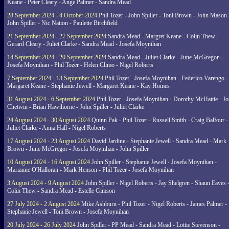
Keane - Peter Cleary - Ange Palmer - Sandra Mead
28 September 2024 - 4 October 2024
Phil Tozer - John Spiller - Toni Brown - John Mason 
John Spiller - Nic Nation - Paulette Birchfield
21 September 2024 - 27 September 2024
Sandra Mead - Margret Keane - Colin Thew -
Gerard Cleary - Juliet Clarke - Sandra Mead - Josefa Moynihan
14 September 2024 - 20 September 2024
Sandra Mead - Juliet Clarke - June McGregor -
Josefa Moynihan - Phil Tozer - Helen Climo - Nigel Roberts
7 September 2024 - 13 September 2024
Phil Tozer - Josefa Moynihan - Federico Varengo -
Margaret Keane - Stephanie Jewell - Margaret Keane - Kay Homes
31 August 2024 - 6 September 2024
Phil Tozer - Josefa Moynihan - Dorothy McHattie - J
Chetwin - Brian Hawthorne - John Spiller - Juliet Clarke
24 August 2024 - 30 August 2024
Quinn Pak - Phil Tozer - Russell Smith - Craig Balfour -
Juliet Clarke - Anna Hall - Nigel Roberts
17 August 2024 - 23 August 2024
David Jardine - Stephanie Jewell - Sandra Mead - Mark
Brown - June McGregor - Josefa Moynihan - John Spiller
10 August 2024 - 16 August 2024
John Spiller - Stephanie Jewell - Josefa Moynihan -
Marianne O'Halloran - Mark Henson - Phil Tozer - Josefa Moynihan
3 August 2024 - 9 August 2024
John Spiller - Nigel Roberts - Jay Shelgren - Shaun Eaves 
Colin Thew - Sandra Mead - Estelle Gimson
27 July 2024 - 2 August 2024
Mike Ashburn - Phil Tozer - Nigel Roberts - James Palmer -
Stephanie Jewell - Toni Brown - Josefa Moynihan
20 July 2024 - 26 July 2024
John Spiller - PP Mead - Sandra Mead - Lottie Stevenson -