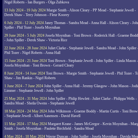
Nigel Roberts - Ian Burgers - Olga Zubkova
13 July 2024 - 19 July 2024
Margie Smith - Alison Cleary - PP Mead - Stephanie Jewell -
Derek Shaw - Terry Johnson - Fleur Koorey
6 July 2024 - 12 July 2024
Janey Thomas - Sandra Mead - Anna Hall - Alison Cleary - Joh
Spiller - Phil Tozer - Josefa Moynihan
29 June 2024 - 5 July 2024
Josefa Moynihan - Toni Brown - Roderick Hall - Graeme Bod
- John Spiller - Derek Shaw - Victoria Rice
22 June 2024 - 28 June 2024
Juliet Clarke - Stephanie Jewell - Sandra Mead - John Spiller 
Phil Tozer - Nigel Roberts - Anna Hall
15 June 2024 - 21 June 2024
Toni Brown - Stephanie Jewell - John Spiller - Linda Mason -
Josefa Moynihan - Toni Brown - Gerard Cleary
8 June 2024 - 14 June 2024
Toni Brown - Margie Smith - Stephanie Jewell - Phil Tozer - 
Shaw - Jim Rankin - Nigel Roberts
1 June 2024 - 7 June 2024
John Spiller - Anna Hall - Jeremy Glasgow - John Mason - Jodi
Limmer - Stephanie Jewell - John Spiller
25 May 2024 - 31 May 2024
John Spiller - Philip Hewlett - Juliet Clarke - Philippa Wells -
Sandra Mead - Sheila Owens - Stephanie Jewell
18 May 2024 - 24 May 2024
John Wilkinson - Graeme Boddy - Martin Curtis - Toni Brow
- Stephanie Jewell - Albert Aanensen - David Havell
11 May 2024 - 17 May 2024
Margaret Keane - James McGregor - Kevin Moynihan - Marg
Smith - Josefa Moynihan - Paulette Birchfield - Sandra Mead
4 May 2024 - 10 May 2024
Wayne Duncan - John Spiller - Josefa Moynihan - Davida Me