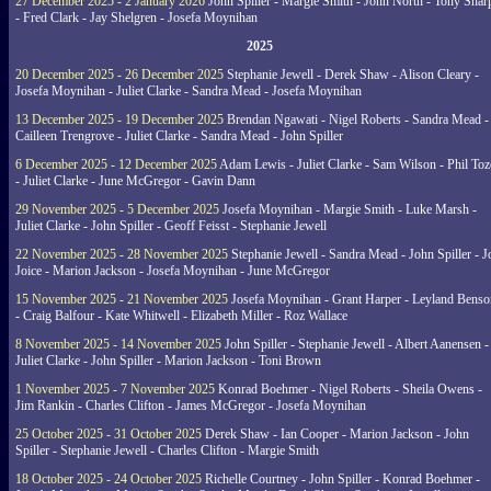
27 December 2025 - 2 January 2026
John Spiller - Margie Smith - John North - Tony Shar
- Fred Clark - Jay Shelgren - Josefa Moynihan
2025
20 December 2025 - 26 December 2025
Stephanie Jewell - Derek Shaw - Alison Cleary -
Josefa Moynihan - Juliet Clarke - Sandra Mead - Josefa Moynihan
13 December 2025 - 19 December 2025
Brendan Ngawati - Nigel Roberts - Sandra Mead -
Cailleen Trengrove - Juliet Clarke - Sandra Mead - John Spiller
6 December 2025 - 12 December 2025
Adam Lewis - Juliet Clarke - Sam Wilson - Phil Toz
- Juliet Clarke - June McGregor - Gavin Dann
29 November 2025 - 5 December 2025
Josefa Moynihan - Margie Smith - Luke Marsh -
Juliet Clarke - John Spiller - Geoff Feisst - Stephanie Jewell
22 November 2025 - 28 November 2025
Stephanie Jewell - Sandra Mead - John Spiller - J
Joice - Marion Jackson - Josefa Moynihan - June McGregor
15 November 2025 - 21 November 2025
Josefa Moynihan - Grant Harper - Leyland Benso
- Craig Balfour - Kate Whitwell - Elizabeth Miller - Roz Wallace
8 November 2025 - 14 November 2025
John Spiller - Stephanie Jewell - Albert Aanensen -
Juliet Clarke - John Spiller - Marion Jackson - Toni Brown
1 November 2025 - 7 November 2025
Konrad Boehmer - Nigel Roberts - Sheila Owens -
Jim Rankin - Charles Clifton - James McGregor - Josefa Moynihan
25 October 2025 - 31 October 2025
Derek Shaw - Ian Cooper - Marion Jackson - John
Spiller - Stephanie Jewell - Charles Clifton - Margie Smith
18 October 2025 - 24 October 2025
Richelle Courtney - John Spiller - Konrad Boehmer -