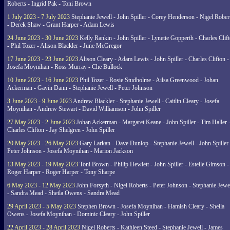
Roberts - Ingrid Pak - Toni Brown
1 July 2023 - 7 July 2023
Stephanie Jewell - John Spiller - Corey Henderson - Nigel Rober
- Derek Shaw - Grant Harper - Adam Lewis
24 June 2023 - 30 June 2023
Kelly Rankin - John Spiller - Lynette Gopperth - Charles Clif
- Phil Tozer - Alison Blackler - June McGregor
17 June 2023 - 23 June 2023
Alison Cleary - Adam Lewis - John Spiller - Charles Clifton -
Josefa Moynihan - Ross Murray - Che Bullock
10 June 2023 - 16 June 2023
Phil Tozer - Rosie Studholme - Ailsa Greenwood - Johan
Ackerman - Gavin Dann - Stephanie Jewell - Peter Johnson
3 June 2023 - 9 June 2023
Andrew Blackler - Stephanie Jewell - Caitlin Cleary - Josefa
Moynihan - Andrew Stewart - David Williamson - John Spiller
27 May 2023 - 2 June 2023
Johan Ackerman - Margaret Keane - John Spiller - Tim Haller 
Charles Clifton - Jay Shelgren - John Spiller
20 May 2023 - 26 May 2023
Gary Larkan - Dave Dunlop - Stephanie Jewell - John Spiller 
Peter Johnson - Josefa Moynihan - Marion Jackson
13 May 2023 - 19 May 2023
Toni Brown - Philip Hewlett - John Spiller - Estelle Gimson -
Roger Harper - Roger Harper - Tony Sharpe
6 May 2023 - 12 May 2023
John Forsyth - Nigel Roberts - Peter Johnson - Stephanie Jewe
- Sandra Mead - Sheila Owens - Sandra Mead
29 April 2023 - 5 May 2023
Stephen Brown - Josefa Moynihan - Hamish Cleary - Sheila
Owens - Josefa Moynihan - Dominic Cleary - John Spiller
22 April 2023 - 28 April 2023
Nigel Roberts - Kathleen Steed - Stephanie Jewell - James