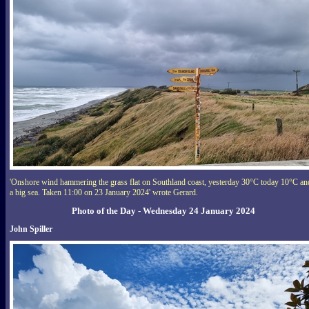
'Onshore wind hammering the grass flat on Southland coast, yesterday 30°C today 10°C an
a big sea. Taken 11:00 on 23 January 2024' wrote Gerard.
Photo of the Day - Wednesday 24 January 2024
John Spiller