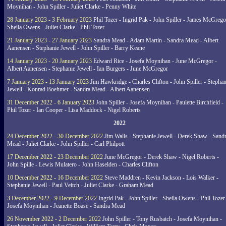
Moynihan - John Spiller - Juliet Clarke - Penny White
28 January 2023 - 3 February 2023
Phil Tozer - Ingrid Pak - John Spiller - James McGrego
Sheila Owens - Juliet Clarke - Phil Tozer
21 January 2023 - 27 January 2023
Sandra Mead - Adam Martin - Sandra Mead - Albert
Aanensen - Stephanie Jewell - John Spiller - Barry Keane
14 January 2023 - 20 January 2023
Edward Rice - Josefa Moynihan - June McGregor -
Albert Aanensen - Stephanie Jewell - Ian Burgers - June McGregor
7 January 2023 - 13 January 2023
Jim Hawkridge - Charles Clifton - John Spiller - Stephan
Jewell - Konrad Boehmer - Sandra Mead - Albert Aanensen
31 December 2022 - 6 January 2023
John Spiller - Josefa Moynihan - Paulette Birchfield -
Phil Tozer - Ian Cooper - Lisa Maddock - Nigel Roberts
2022
24 December 2022 - 30 December 2022
Jim Walls - Stephanie Jewell - Derek Shaw - Sand
Mead - Juliet Clarke - John Spiller - Carl Philpott
17 December 2022 - 23 December 2022
June McGregor - Derek Shaw - Nigel Roberts -
John Spille - Lewis Mulatero - John Haselden - Charles Clifton
10 December 2022 - 16 December 2022
Steve Maddren - Kevin Jackson - Lois Walker -
Stephanie Jewell - Paul Veitch - Juliet Clarke - Graham Mead
3 December 2022 - 9 December 2022
Ingrid Pak - John Spiller - Sheila Owens - Phil Tozer
Josefa Moynihan - Jeanette Boase - Sandra Mead
26 November 2022 - 2 December 2022
John Spiller - Tony Rusbatch - Josefa Moynihan -