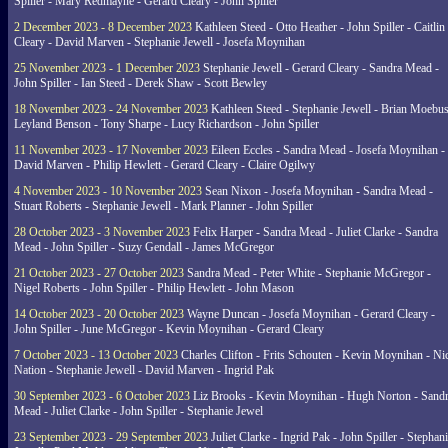
Spiller - Mary Redmayne - Gerard Cleary - John Spiller
2 December 2023 - 8 December 2023
Kathleen Steed - Otto Heather - John Spiller - Caitlin
Cleary - David Marven - Stephanie Jewell - Josefa Moynihan
25 November 2023 - 1 December 2023
Stephanie Jewell - Gerard Cleary - Sandra Mead -
John Spiller - Ian Steed - Derek Shaw - Scott Bewley
18 November 2023 - 24 November 2023
Kathleen Steed - Stephanie Jewell - Brian Moebus
Leyland Benson - Tony Sharpe - Lucy Richardson - John Spiller
11 November 2023 - 17 November 2023
Eileen Eccles - Sandra Mead - Josefa Moynihan -
David Marven - Philip Hewlett - Gerard Cleary - Claire Ogilwy
4 November 2023 - 10 November 2023
Sean Nixon - Josefa Moynihan - Sandra Mead -
Stuart Roberts - Stephanie Jewell - Mark Planner - John Spiller
28 October 2023 - 3 November 2023
Felix Harper - Sandra Mead - Juliet Clarke - Sandra
Mead - John Spiller - Suzy Gendall - James McGregor
21 October 2023 - 27 October 2023
Sandra Mead - Peter White - Stephanie McGregor -
Nigel Roberts - John Spiller - Philip Hewlett - John Mason
14 October 2023 - 20 October 2023
Wayne Duncan - Josefa Moynihan - Gerard Cleary -
John Spiller - June McGregor - Kevin Moynihan - Gerard Cleary
7 October 2023 - 13 October 2023
Charles Clifton - Frits Schouten - Kevin Moynihan - Ni
Nation - Stephanie Jewell - David Marven - Ingrid Pak
30 September 2023 - 6 October 2023
Liz Brooks - Kevin Moynihan - Hugh Norton - Sand
Mead - Juliet Clarke - John Spiller - Stephanie Jewel
23 September 2023 - 29 September 2023
Juliet Clarke - Ingrid Pak - John Spiller - Stephan