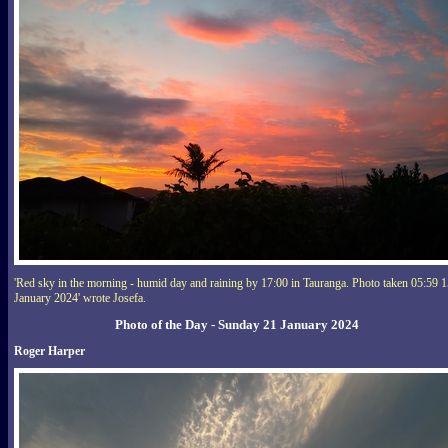
'Red sky in the morning - humid day and raining by 17:00 in Tauranga. Photo taken 05:59 
January 2024' wrote Josefa.
Photo of the Day - Sunday 21 January 2024
Roger Harper