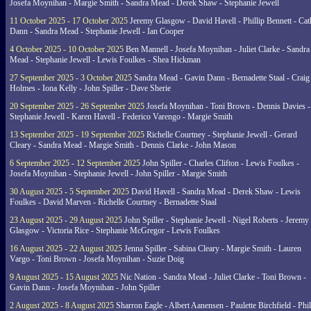
Josefa Moynihan - Margie Smith - Sandra Mead - Derek Shaw - Stephanie Jewell
11 October 2025 - 17 October 2025
Jeremy Glasgow - David Havell - Phillip Bennett - Ca
Dann - Sandra Mead - Stephanie Jewell - Ian Cooper
4 October 2025 - 10 October 2025
Ben Mannell - Josefa Moynihan - Juliet Clarke - Sandra
Mead - Stephanie Jewell - Lewis Foulkes - Shea Hickman
27 September 2025 - 3 October 2025
Sandra Mead - Gavin Dann - Bernadette Staal - Craig
Holmes - Iona Kelly - John Spiller - Dave Sherie
20 September 2025 - 26 September 2025
Josefa Moynihan - Toni Brown - Dennis Davies -
Stephanie Jewell - Karen Havell - Federico Varengo - Margie Smith
13 September 2025 - 19 September 2025
Richelle Courtney - Stephanie Jewell - Gerard
Cleary - Sandra Mead - Margie Smith - Dennis Clarke - John Mason
6 September 2025 - 12 September 2025
John Spiller - Charles Clifton - Lewis Foulkes -
Josefa Moynihan - Stephanie Jewell - John Spiller - Margie Smith
30 August 2025 - 5 September 2025
David Havell - Sandra Mead - Derek Shaw - Lewis
Foulkes - David Marven - Richelle Courtney - Bernadette Staal
23 August 2025 - 29 August 2025
John Spiller - Stephanie Jewell - Nigel Roberts - Jeremy
Glasgow - Victoria Rice - Stephanie McGregor - Lewis Foulkes
16 August 2025 - 22 August 2025
Jenna Spiller - Sabina Cleary - Margie Smith - Lauren
Vargo - Toni Brown - Josefa Moynihan - Suzie Doig
9 August 2025 - 15 August 2025
Nic Nation - Sandra Mead - Juliet Clarke - Toni Brown -
Gavin Dann - Josefa Moynihan - John Spiller
2 August 2025 - 8 August 2025
Sharron Eagle - Albert Aanensen - Paulette Birchfield - Phil