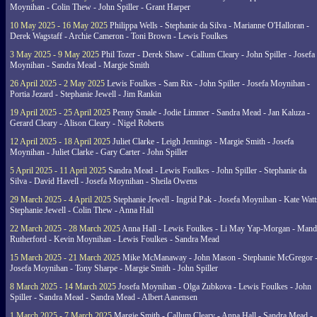
Moynihan - Colin Thew - John Spiller - Grant Harper
10 May 2025 - 16 May 2025
Philippa Wells - Stephanie da Silva - Marianne O'Halloran -
Derek Wagstaff - Archie Cameron - Toni Brown - Lewis Foulkes
3 May 2025 - 9 May 2025
Phil Tozer - Derek Shaw - Callum Cleary - John Spiller - Josefa
Moynihan - Sandra Mead - Margie Smith
26 April 2025 - 2 May 2025
Lewis Foulkes - Sam Rix - John Spiller - Josefa Moynihan -
Portia Jezard - Stephanie Jewell - Jim Rankin
19 April 2025 - 25 April 2025
Penny Smale - Jodie Limmer - Sandra Mead - Jan Kaluza -
Gerard Cleary - Alison Cleary - Nigel Roberts
12 April 2025 - 18 April 2025
Juliet Clarke - Leigh Jennings - Margie Smith - Josefa
Moynihan - Juliet Clarke - Gary Carter - John Spiller
5 April 2025 - 11 April 2025
Sandra Mead - Lewis Foulkes - John Spiller - Stephanie da
Silva - David Havell - Josefa Moynihan - Sheila Owens
29 March 2025 - 4 April 2025
Stephanie Jewell - Ingrid Pak - Josefa Moynihan - Kate Watt
Stephanie Jewell - Colin Thew - Anna Hall
22 March 2025 - 28 March 2025
Anna Hall - Lewis Foulkes - Li May Yap-Morgan - Man
Rutherford - Kevin Moynihan - Lewis Foulkes - Sandra Mead
15 March 2025 - 21 March 2025
Mike McManaway - John Mason - Stephanie McGregor 
Josefa Moynihan - Tony Sharpe - Margie Smith - John Spiller
8 March 2025 - 14 March 2025
Josefa Moynihan - Olga Zubkova - Lewis Foulkes - John
Spiller - Sandra Mead - Sandra Mead - Albert Aanensen
1 March 2025 - 7 March 2025
Margie Smith - Callum Cleary - Anna Hall - Sandra Mead -