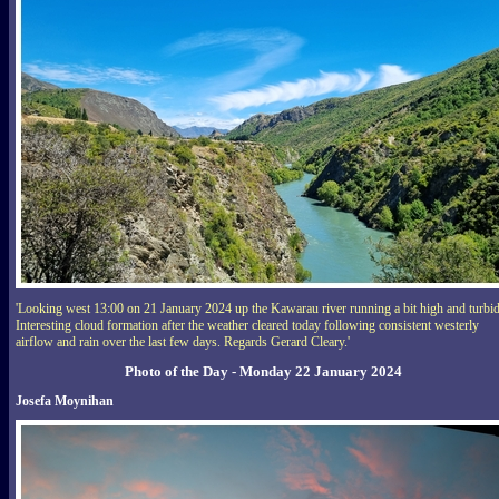
'Looking west 13:00 on 21 January 2024 up the Kawarau river running a bit high and turbid
Interesting cloud formation after the weather cleared today following consistent westerly
airflow and rain over the last few days. Regards Gerard Cleary.'
Photo of the Day - Monday 22 January 2024
Josefa Moynihan