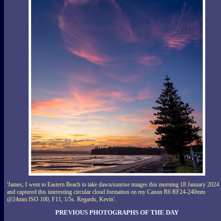
'James, I went to Eastern Beach to take dawn/sunrise images this morning 18 January 2024
and captured this interesting circular cloud formation on my Canon R6 RF24-240mm
@24mm ISO 100, F11, 1/5s. Regards, Kevin'.
PREVIOUS PHOTOGRAPHS OF THE DAY