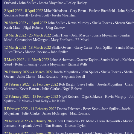
Orchard - John Spiller - Josefa Moynihan - Lesley Hadley
2 April 2022 - 8 April 2022
Mike Nicholson - Gary Brent - Paulette Birchfield - John Spille
Stephanie Jewell - Evelyn Scott - Josefa Moynihan
26 March 2022 - 1 April 2022
John Spiller - Kevin Murphy - Sheila Owens - Sharon Smith
Keith Maw - Nigel Roberts - Oleg Zubkov
19 March 2022 - 25 March 2022
Colin Thew - John Mason - Josefa Moynihan - Sandra
Mead - Christopher McGregor - Mary Fordham - PP Mead
12 March 2022 - 18 March 2022
Sheila Owens - Garry Carter - John Spiller - Sandra Mead
Juliet Clarke - Marion Jackson - John Spiller
5 March 2022 - 11 March 2022
Johan Ackerman - Graeme Taylor - Sandra Mead - Kathlee
Steed - Robert Fleming - Josefa Moynihan - Richard Wells
26 February 2022 - 4 March 2022
Josefa Moynihan - John Spiller - Sheila Owens - Sheila
Owens - Juliet Clarke - Matt Rowland - Stephanie Jewell
19 February 2022 - 25 February 2022
Rob Bargh - Steve Futter - Josefa Moynihan - Chris
Morcom - Kevin Barron - Juliet Clarke - Nigel Roberts
12 February 2022 - 18 February 2022
Nigel Roberts - Olga Zubkova - Kevin Murphy - Jo
Spiller - PP Mead - Errol Kelly - Jan Kelly
5 February 2022 - 11 February 2022
Donna Falconer - Betsy Stott - John Spiller - Josefa
Moynihan - Juliet Clarke - James McGregor - Matt Rowland
29 January 2022 - 4 February 2022
Colin Crampton - PP Mead - Liesa Hepworth - Marion
Jackson - Stephanie Jewell - Tim Homes - Graeme Taylor
22 January 2022 - 28 January 2022
Johan Ackerman - Gerard Cleary - John Spiller - Olga