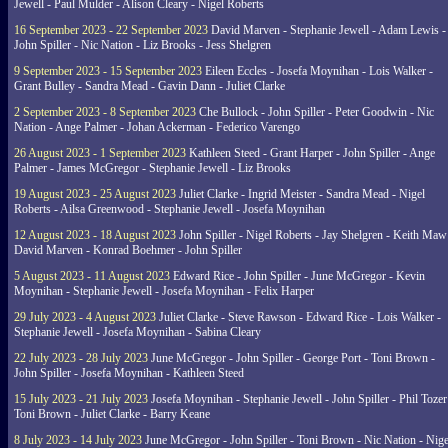
Jewell - Paul Mulder - Alison Cleary - Nigel Roberts
16 September 2023 - 22 September 2023
David Marven - Stephanie Jewell - Adam Lewis -
John Spiller - Nic Nation - Liz Brooks - Jess Shelgren
9 September 2023 - 15 September 2023
Eileen Eccles - Josefa Moynihan - Lois Walker -
Grant Bulley - Sandra Mead - Gavin Dann - Juliet Clarke
2 September 2023 - 8 September 2023
Che Bullock - John Spiller - Peter Goodwin - Nic
Nation - Ange Palmer - Johan Ackerman - Federico Varengo
26 August 2023 - 1 September 2023
Kathleen Steed - Grant Harper - John Spiller - Ange
Palmer - James McGregor - Stephanie Jewell - Liz Brooks
19 August 2023 - 25 August 2023
Juliet Clarke - Ingrid Meister - Sandra Mead - Nigel
Roberts - Ailsa Greenwood - Stephanie Jewell - Josefa Moynihan
12 August 2023 - 18 August 2023
John Spiller - Nigel Roberts - Jay Shelgren - Keith Maw
David Marven - Konrad Boehmer - John Spiller
5 August 2023 - 11 August 2023
Edward Rice - John Spiller - June McGregor - Kevin
Moynihan - Stephanie Jewell - Josefa Moynihan - Felix Harper
29 July 2023 - 4 August 2023
Juliet Clarke - Steve Rawson - Edward Rice - Lois Walker -
Stephanie Jewell - Josefa Moynihan - Sabina Cleary
22 July 2023 - 28 July 2023
June McGregor - John Spiller - George Port - Toni Brown -
John Spiller - Josefa Moynihan - Kathleen Steed
15 July 2023 - 21 July 2023
Josefa Moynihan - Stephanie Jewell - John Spiller - Phil Tozer
Toni Brown - Juliet Clarke - Barry Keane
8 July 2023 - 14 July 2023
June McGregor - John Spiller - Toni Brown - Nic Nation - Nige