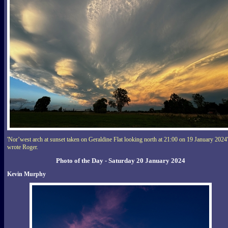
'Nor’west arch at sunset taken on Geraldine Flat looking north at 21:00 on 19 January 2024'
wrote Roger.
Photo of the Day - Saturday 20 January 2024
Kevin Murphy