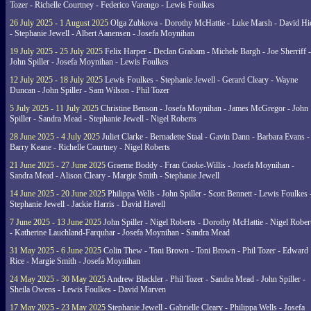
Tozer - Richelle Courtney - Federico Varengo - Lewis Foulkes
26 July 2025 - 1 August 2025
Olga Zubkova - Dorothy McHattie - Luke Marsh - David Hi
- Stephanie Jewell - Albert Aanensen - Josefa Moynihan
19 July 2025 - 25 July 2025
Felix Harper - Declan Graham - Michele Bargh - Joe Sherriff -
John Spiller - Josefa Moynihan - Lewis Foulkes
12 July 2025 - 18 July 2025
Lewis Foulkes - Stephanie Jewell - Gerard Cleary - Wayne
Duncan - John Spiller - Sam Wilson - Phil Tozer
5 July 2025 - 11 July 2025
Christine Benson - Josefa Moynihan - James McGregor - John
Spiller - Sandra Mead - Stephanie Jewell - Nigel Roberts
28 June 2025 - 4 July 2025
Juliet Clarke - Bernadette Staal - Gavin Dann - Barbara Evans -
Barry Keane - Richelle Courtney - Nigel Roberts
21 June 2025 - 27 June 2025
Graeme Boddy - Fran Cooke-Willis - Josefa Moynihan -
Sandra Mead - Alison Cleary - Margie Smith - Stephanie Jewell
14 June 2025 - 20 June 2025
Philippa Wells - John Spiller - Scott Bennett - Lewis Foulkes 
Stephanie Jewell - Jackie Harris - David Havell
7 June 2025 - 13 June 2025
John Spiller - Nigel Roberts - Dorothy McHattie - Nigel Rober
- Katherine Lauchland-Farquhar - Josefa Moynihan - Sandra Mead
31 May 2025 - 6 June 2025
Colin Thew - Toni Brown - Toni Brown - Phil Tozer - Edward
Rice - Margie Smith - Josefa Moynihan
24 May 2025 - 30 May 2025
Andrew Blackler - Phil Tozer - Sandra Mead - John Spiller -
Sheila Owens - Lewis Foulkes - David Marven
17 May 2025 - 23 May 2025
Stephanie Jewell - Gabrielle Cleary - Philippa Wells - Josefa