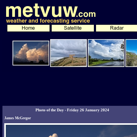
Photo of the Day - Friday 26 January 2024
James McGregor