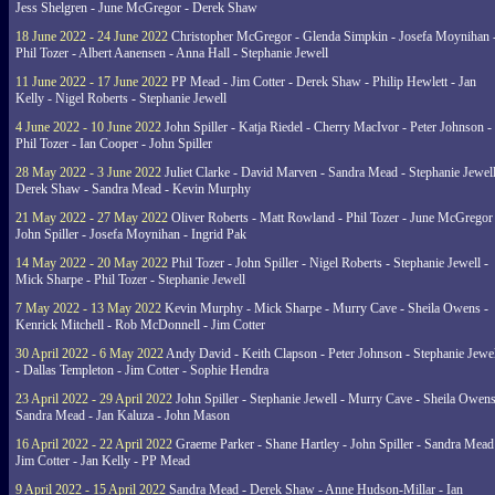
Jess Shelgren - June McGregor - Derek Shaw
18 June 2022 - 24 June 2022
Christopher McGregor - Glenda Simpkin - Josefa Moynihan 
Phil Tozer - Albert Aanensen - Anna Hall - Stephanie Jewell
11 June 2022 - 17 June 2022
PP Mead - Jim Cotter - Derek Shaw - Philip Hewlett - Jan
Kelly - Nigel Roberts - Stephanie Jewell
4 June 2022 - 10 June 2022
John Spiller - Katja Riedel - Cherry MacIvor - Peter Johnson -
Phil Tozer - Ian Cooper - John Spiller
28 May 2022 - 3 June 2022
Juliet Clarke - David Marven - Sandra Mead - Stephanie Jewell
Derek Shaw - Sandra Mead - Kevin Murphy
21 May 2022 - 27 May 2022
Oliver Roberts - Matt Rowland - Phil Tozer - June McGregor 
John Spiller - Josefa Moynihan - Ingrid Pak
14 May 2022 - 20 May 2022
Phil Tozer - John Spiller - Nigel Roberts - Stephanie Jewell -
Mick Sharpe - Phil Tozer - Stephanie Jewell
7 May 2022 - 13 May 2022
Kevin Murphy - Mick Sharpe - Murry Cave - Sheila Owens -
Kenrick Mitchell - Rob McDonnell - Jim Cotter
30 April 2022 - 6 May 2022
Andy David - Keith Clapson - Peter Johnson - Stephanie Jewel
- Dallas Templeton - Jim Cotter - Sophie Hendra
23 April 2022 - 29 April 2022
John Spiller - Stephanie Jewell - Murry Cave - Sheila Owens
Sandra Mead - Jan Kaluza - John Mason
16 April 2022 - 22 April 2022
Graeme Parker - Shane Hartley - John Spiller - Sandra Mead
Jim Cotter - Jan Kelly - PP Mead
9 April 2022 - 15 April 2022
Sandra Mead - Derek Shaw - Anne Hudson-Millar - Ian