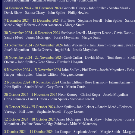
Josefa Moynihan - Stephanie Jewell - Toni Brown - Juliet Clarke
14 December 2024 - 20 December 2024
Gabrielle Cleary - John Spiller - Sandra Mead -
Derek Shaw - Sabina Cleary - John Spiller - Philip Hewlett
7 December 2024 - 13 December 2024
Phil Tozer - Stephanie Jewell - John Spiller - Sandra
Mead - Nigel Roberts - Albert Aanensen - Margie Smith
30 November 2024 - 6 December 2024
Stephanie Jewell - Margaret Keane - Gavin Dann -
Sandra Mead - James McGregor - Josefa Moynihan - Margie Smith
23 November 2024 - 29 November 2024
John Wilkinson - Toni Brown - Stephanie Jewell 
Josefa Moynihan - Sheila Owens - Ingrid Pak - Josefa Moynihan
16 November 2024 - 22 November 2024
Caleb Cullen - Davida Mead - Toni Brown - Sheil
Owens - John Spiller - Gene Shaw - Elizabeth Hogarth
9 November 2024 - 15 November 2024
John Spiller - Phil Tozer - Josefa Moynihan - Felix
Harper - ohn Spiller - Charles Clifton - Margaret Keane
2 November 2024 - 8 November 2024
Charles Clifton - Rose Harrison - Tatiana Kalnins -
John Spiller - Sandra Mead - Gary Carter - Martin Curtis
26 October 2024 - 1 November 2024
Fleur Koorey - Chrissi Roper - Josefa Moynihan -
Chris Johnson - Linda Clifton - John Spiller - Stephanie Jewell
19 October 2024 - 25 October 2024
John Spiller - John Lekner - Sandra Mead - Federico
Varengo - Phil Tozer - Stephanie Jewell - Poppy Lekner
12 October 2024 - 18 October 2024
James McGregor - Derek Shaw - John Spiller - Josefa
Moynihan - Pauline Brown - Olga Zubkova - Mike McManaway
5 October 2024 - 11 October 2024
Ian Cooper - Stephanie Jewell - Margie Smith - Margare