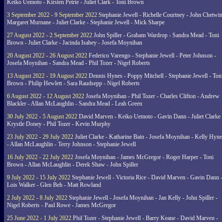
Keiko Uemoto - Kirsten Petrie - Juliet Clark - Toni Brown
3 September 2022 - 9 September 2022
Stephanie Jewell - Richelle Courtney - John Chetwin
Margaret Murnane - Juliet Clarke - Stephanie Jewell - Mick Sharpe
27 August 2022 - 2 September 2022
John Spiller - Graham Wardrop - Sandra Mead - Toni
Brown - Juliet Clarke - Jacinda Isabey - Josefa Moynihan
20 August 2022 - 26 August 2022
Federico Varengo - Stephanie Jewell - Peter Johnson -
Josefa Moynihan - Sandra Mead - Phil Tozer - Nigel Roberts
13 August 2022 - 19 August 2022
Dennis Hynes - Poppy Mitchell - Stephanie Jewell - Ton
Brown - Philip Hewlett - Sara Raudsepp - Nigel Roberts
6 August 2022 - 12 August 2022
Josefa Moynihan - Phil Tozer - Charles Clifton - Andrew
Blackler - Allan McLaughlin - Sandra Mead - Leah Green
30 July 2022 - 5 August 2022
David Marven - Keiko Uemoto - Gavin Dann - Juliet Clarke 
Krystle Doney - Phil Tozer - Kevin Murphy
23 July 2022 - 29 July 2022
Juliet Clarke - Katharine Bain - Josefa Moynihan - Kelly Hyn
- Allan McLaughlin - Terry Johnson - Stephanie Jewell
16 July 2022 - 22 July 2022
Josefa Moynihan - James McGregor - Roger Harper - Toni
Brown - Allan McLaughlin - Derek Shaw - John Spiller
9 July 2022 - 15 July 2022
Stephanie Jewell - Victoria Rice - David Marven - Gavin Dann 
Lois Walker - Glen Beh - Matt Rowland
2 July 2022 - 8 July 2022
Stephanie Jewell - Josefa Moynihan - Jan Kelly - John Spiller -
Nigel Roberts - Paul Rowe - James McGregor
25 June 2022 - 1 July 2022
Phil Tozer - Stephanie Jewell - Barry Keane - David Marven -