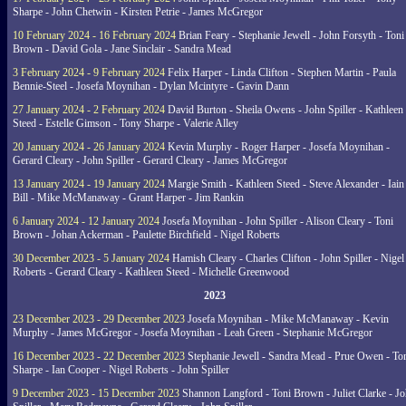
Sharpe - John Chetwin - Kirsten Petrie - James McGregor
10 February 2024 - 16 February 2024
Brian Feary - Stephanie Jewell - John Forsyth - Toni
Brown - David Gola - Jane Sinclair - Sandra Mead
3 February 2024 - 9 February 2024
Felix Harper - Linda Clifton - Stephen Martin - Paula
Bennie-Steel - Josefa Moynihan - Dylan Mcintyre - Gavin Dann
27 January 2024 - 2 February 2024
David Burton - Sheila Owens - John Spiller - Kathleen
Steed - Estelle Gimson - Tony Sharpe - Valerie Alley
20 January 2024 - 26 January 2024
Kevin Murphy - Roger Harper - Josefa Moynihan -
Gerard Cleary - John Spiller - Gerard Cleary - James McGregor
13 January 2024 - 19 January 2024
Margie Smith - Kathleen Steed - Steve Alexander - Iain
Bill - Mike McManaway - Grant Harper - Jim Rankin
6 January 2024 - 12 January 2024
Josefa Moynihan - John Spiller - Alison Cleary - Toni
Brown - Johan Ackerman - Paulette Birchfield - Nigel Roberts
30 December 2023 - 5 January 2024
Hamish Cleary - Charles Clifton - John Spiller - Nigel
Roberts - Gerard Cleary - Kathleen Steed - Michelle Greenwood
2023
23 December 2023 - 29 December 2023
Josefa Moynihan - Mike McManaway - Kevin
Murphy - James McGregor - Josefa Moynihan - Leah Green - Stephanie McGregor
16 December 2023 - 22 December 2023
Stephanie Jewell - Sandra Mead - Prue Owen - To
Sharpe - Ian Cooper - Nigel Roberts - John Spiller
9 December 2023 - 15 December 2023
Shannon Langford - Toni Brown - Juliet Clarke - J