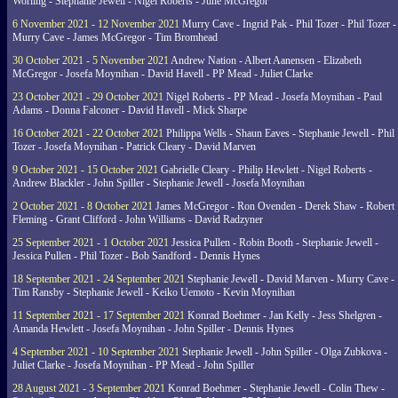
Worling - Stephanie Jewell - Nigel Roberts - June McGregor
6 November 2021 - 12 November 2021
Murry Cave - Ingrid Pak - Phil Tozer - Phil Tozer -
Murry Cave - James McGregor - Tim Bromhead
30 October 2021 - 5 November 2021
Andrew Nation - Albert Aanensen - Elizabeth
McGregor - Josefa Moynihan - David Havell - PP Mead - Juliet Clarke
23 October 2021 - 29 October 2021
Nigel Roberts - PP Mead - Josefa Moynihan - Paul
Adams - Donna Falconer - David Havell - Mick Sharpe
16 October 2021 - 22 October 2021
Philippa Wells - Shaun Eaves - Stephanie Jewell - Phil
Tozer - Josefa Moynihan - Patrick Cleary - David Marven
9 October 2021 - 15 October 2021
Gabrielle Cleary - Philip Hewlett - Nigel Roberts -
Andrew Blackler - John Spiller - Stephanie Jewell - Josefa Moynihan
2 October 2021 - 8 October 2021
James McGregor - Ron Ovenden - Derek Shaw - Robert
Fleming - Grant Clifford - John Williams - David Radzyner
25 September 2021 - 1 October 2021
Jessica Pullen - Robin Booth - Stephanie Jewell -
Jessica Pullen - Phil Tozer - Bob Sandford - Dennis Hynes
18 September 2021 - 24 September 2021
Stephanie Jewell - David Marven - Murry Cave -
Tim Ransby - Stephanie Jewell - Keiko Uemoto - Kevin Moynihan
11 September 2021 - 17 September 2021
Konrad Boehmer - Jan Kelly - Jess Shelgren -
Amanda Hewlett - Josefa Moynihan - John Spiller - Dennis Hynes
4 September 2021 - 10 September 2021
Stephanie Jewell - John Spiller - Olga Zubkova -
Juliet Clarke - Josefa Moynihan - PP Mead - John Spiller
28 August 2021 - 3 September 2021
Konrad Boehmer - Stephanie Jewell - Colin Thew -