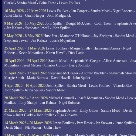
Clarke - Sandra Mead - Colin Thew - Lewis Foulkes
16 May 2026 - 22 May 2026
Lewis Foulkes - Ian Cooper - Sandra Mead - Nigel Roberts -
Juliet Clarke - Grant Harper - John Madgwick
9 May 2026 - 15 May 2026
John Spiller - Dougal McQueen - Colin Thew - Stephanie Jewe
- Jan Kaluza - Stephanie Jewell - John Spiller
2 May 2026 - 8 May 2026
Huw Patt - Marianne O'Halloran - Jay Shelgren - Sandra Mead 
Stephanie Jewell - Jan Kaluza - Josefa Moynihan
25 April 2026 - 1 May 2026
Lewis Foulkes - Margie Smith - Thameemul Ansari - Nigel
Roberts - Kevin Moynihan - Karen Havell - Dick Lamb
18 April 2026 - 24 April 2026
Sandra Mead - Stephanie McGregor - Albert Aanensen - Jos
Moynihan - Jared McGee - Charles Clifton - Barry Johnston
11 April 2026 - 17 April 2026
Stephanie McGregor - Andrew Blackler - Shavarnah Massey
Margie Smith - Maria Barroca - David Havell - John Spiller
4 April 2026 - 10 April 2026
John Spiller - Sandra Mead - Lewis Foulkes - Victoria Rice -
John Spiller - Jenna Spiller - Sandra Mead
28 March 2026 - 3 April 2026
Michael Gemmell - Josefa Moynihan - Sandra Mead - Lewis
Foulkes - Tony Sharpe - Jan Kaluza - Nigel Robersts
21 March 2026 - 27 March 2026
Stephanie Jewell - Emily Oliver - Sandra Mead - Derek
Shaw - Juliet Clarke - John Spiller - Olga Zubkova
14 March 2026 - 20 March 2026
Lewis Foulkes - Pam Rowe - Ian Stewart - Jenna Spiller -
Derek Shaw - Nic Nation - Colin Thew
7 March 2026 - 13 March 2026
Lewis Foulkes - Margie Smith - David Havell - Sean Clear