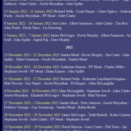
Zubkova - Juliet Clarke - Josefa Moynihan - John Spiller
15 January 2022 - 21 January 2022
Richard Wells - Grant Harper - Claire Ogilwy - Andrea
Fuchs - Josefa Moynihan - PP Mead - Juliet Clarke
8 January 2022 - 14 January 2022
Jim Cotter - Albert Aanensen - Juliet Clarke - Tim Box -
John North - Derek Shaw - Liz Downing
1 January 2022 - 7 January 2022
James McGregor - Kevin Murphy - Albert Aanensen - Ar
Seidl - John Spiller - Ingrid Pak - Dave Heatley
2021
25 December 2021 - 31 December 2021
Sandra Mead - Kevin Murphy - Jim Cotter - John
Spiller - Albert Aanensen - Josefa Moynihan - Sandra Mead
18 December 2021 - 24 December 2021
Sutikshan Sharma - PP Mead - Charles Miller -
Stephanie Jewell - PP Mead - Diana Ennion - John Spiller
11 December 2021 - 17 December 2021
Richard Wells - Katherine Lauchland-Farquhar -
Matt Newton - Sue Napier - Josefa Moynihan - Di Hooper - Allan McLaughlin
4 December 2021 - 10 December 2021
Allan McLaughlin - Stephanie Jewell - Juliet Clarke 
Josefa Moynihan - Elizabeth McGregor - Stephanie Jewell - Matt Newton
27 November 2021 - 3 December 2021
Sandra Mead - Peter Johnson - Josefa Moynihan -
Federico Varengo - Guy Armstrong - Sandra Mead - Robin Booth
20 November 2021 - 26 November 2021
James McGregor - Todd Haskell - Keiko Uemoto 
Stephanie Jewell - Juliet Clarke - PP Mead - Stephanie Jewell
13 November 2021 - 19 November 2021
David Marven - Garry Carter - Phil Tozer - Jay