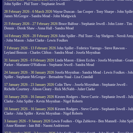
John Spiller - Phil Tozer - Stephanie Jewell
28 February 2026 - 6 March 2026
Wayne Duncan - Ian Cooper - Tony Sharpe - John Spiller
James McGregor - Sandra Mead - John Madgwick
21 February 2026 - 27 February 2026
Bruce Balfour - Stephanie Jewell - John Lister - Tim
Dennis - Derek Shaw - Anna Hall - Sandra Mead
14 February 2026 - 20 February 2026
John Spiller - Phil Tozer - Jay Shelgren - Neroli Am
- John Mason - Juliet Clarke - Lewis Foulkes
7 February 2026 - 13 February 2026
John Spiller - Federico Varengo - Steve Rawson -
Leyland Benson - Charles Clifton - Sandra Mead - Josefa Moynihan
31 January 2026 - 6 February 2026
Linda Mason - Eileen Eccles - Josefa Moynihan - Gra
Parker - Marianne O'Halloran - Stephanie Jewell - Sandra Mead
24 January 2026 - 30 January 2026
Josefa Moynihan - Sandra Mead - Lewis Foulkes - Joh
Spiller - Stephanie McGregor - Bernadette Staal - Lisa Crandall
17 January 2026 - 23 January 2026
Colin Thew - Josefa Moynihan - Stephanie Jewell -
Richelle Courtney - Alison Cleary - Rick McNabb - Juliet Clarke
10 January 2026 - 16 January 2026
Kirsten Rodgers - Steve Currie - Stephanie Jewell - Juli
Clarke - John Spiller - Kevin Moynihan - Nigel Roberts
10 January 2026 - 16 January 2026
Kirsten Rodgers - Steve Currie - Stephanie Jewell - Juli
Clarke - John Spiller - Kevin Moynihan - Nigel Roberts
3 January 2026 - 9 January 2026
Lewis Foulkes - Olga Zubkova - Ben Mannell - John Spil
- Anne Rimmer - Iain Bill - Naomi Andriessen