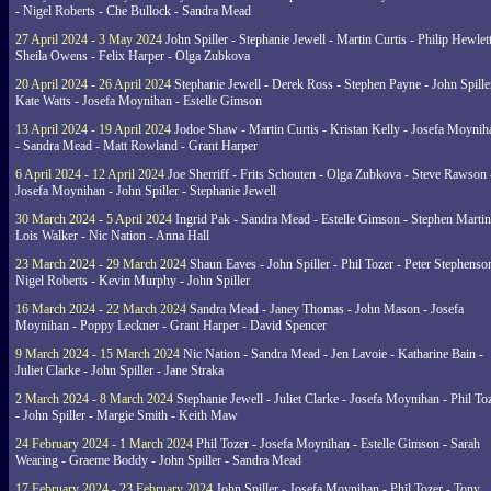
- Nigel Roberts - Che Bullock - Sandra Mead
27 April 2024 - 3 May 2024
John Spiller - Stephanie Jewell - Martin Curtis - Philip Hewlett
Sheila Owens - Felix Harper - Olga Zubkova
20 April 2024 - 26 April 2024
Stephanie Jewell - Derek Ross - Stephen Payne - John Spille
Kate Watts - Josefa Moynihan - Estelle Gimson
13 April 2024 - 19 April 2024
Jodoe Shaw - Martin Curtis - Kristan Kelly - Josefa Moynih
- Sandra Mead - Matt Rowland - Grant Harper
6 April 2024 - 12 April 2024
Joe Sherriff - Frits Schouten - Olga Zubkova - Steve Rawson 
Josefa Moynihan - John Spiller - Stephanie Jewell
30 March 2024 - 5 April 2024
Ingrid Pak - Sandra Mead - Estelle Gimson - Stephen Martin
Lois Walker - Nic Nation - Anna Hall
23 March 2024 - 29 March 2024
Shaun Eaves - John Spiller - Phil Tozer - Peter Stephenso
Nigel Roberts - Kevin Murphy - John Spiller
16 March 2024 - 22 March 2024
Sandra Mead - Janey Thomas - John Mason - Josefa
Moynihan - Poppy Leckner - Grant Harper - David Spencer
9 March 2024 - 15 March 2024
Nic Nation - Sandra Mead - Jen Lavoie - Katharine Bain -
Juliet Clarke - John Spiller - Jane Straka
2 March 2024 - 8 March 2024
Stephanie Jewell - Juliet Clarke - Josefa Moynihan - Phil To
- John Spiller - Margie Smith - Keith Maw
24 February 2024 - 1 March 2024
Phil Tozer - Josefa Moynihan - Estelle Gimson - Sarah
Wearing - Graeme Boddy - John Spiller - Sandra Mead
17 February 2024 - 23 February 2024
John Spiller - Josefa Moynihan - Phil Tozer - Tony