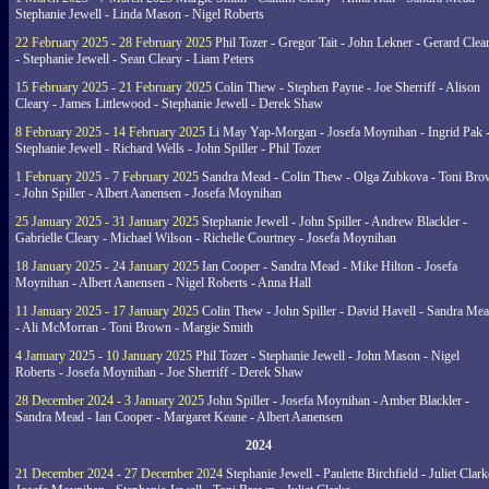
Stephanie Jewell - Linda Mason - Nigel Roberts
22 February 2025 - 28 February 2025
Phil Tozer - Gregor Tait - John Lekner - Gerard Clea
- Stephanie Jewell - Sean Cleary - Liam Peters
15 February 2025 - 21 February 2025
Colin Thew - Stephen Payne - Joe Sherriff - Alison
Cleary - James Littlewood - Stephanie Jewell - Derek Shaw
8 February 2025 - 14 February 2025
Li May Yap-Morgan - Josefa Moynihan - Ingrid Pak 
Stephanie Jewell - Richard Wells - John Spiller - Phil Tozer
1 February 2025 - 7 February 2025
Sandra Mead - Colin Thew - Olga Zubkova - Toni Br
- John Spiller - Albert Aanensen - Josefa Moynihan
25 January 2025 - 31 January 2025
Stephanie Jewell - John Spiller - Andrew Blackler -
Gabrielle Cleary - Michael Wilson - Richelle Courtney - Josefa Moynihan
18 January 2025 - 24 January 2025
Ian Cooper - Sandra Mead - Mike Hilton - Josefa
Moynihan - Albert Aanensen - Nigel Roberts - Anna Hall
11 January 2025 - 17 January 2025
Colin Thew - John Spiller - David Havell - Sandra Me
- Ali McMorran - Toni Brown - Margie Smith
4 January 2025 - 10 January 2025
Phil Tozer - Stephanie Jewell - John Mason - Nigel
Roberts - Josefa Moynihan - Joe Sherriff - Derek Shaw
28 December 2024 - 3 January 2025
John Spiller - Josefa Moynihan - Amber Blackler -
Sandra Mead - Ian Cooper - Margaret Keane - Albert Aanensen
2024
21 December 2024 - 27 December 2024
Stephanie Jewell - Paulette Birchfield - Juliet Clark