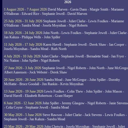
2026
1 August 2026 - 7 August 2026
David Marven - Gavin Dann - Margie Smith - Marianne
O'Halloran - Edward Rice - Stephanie Jewell - David Marven
25 July 2026 - 31 July 2026
Stephanie Jewell - Juliet Clarke - Lewis Foulkes - Marianne
O'Halloran - Sandra Mead - Josefa Moynihan - Nigel Roberts
18 July 2026 - 24 July 2026
John North - Lewis Foulkes - Stephanie Jewell - Juliet Clarke 
Jan Kaluza - Philippa Wells - John Spiller
11 July 2026 - 17 July 2026
Karen Havell - Stephanie Jewell - Derek Shaw - Ian Cooper -
Josefa Moynihan - Sandra Mead - Ruth North
4 July 2026 - 10 July 2026
Juliet Clarke - Stephanie Jewell - Bernadette Staal - Jan Fryer -
Nic Nation - John Spiller - Nigel Roberts
27 June 2026 - 3 July 2026
Stephanie Jewell - Nigel Roberts - John North - June McGrego
Albert Aanensen - Jock Webster - Derek Shaw
20 June 2026 - 26 June 2026
Sandra Mead - June McGregor - John Spiller - Dorothy
McHattie - Bruce Goodall - Jim Rankin - Kevin Moynihan
13 June 2026 - 19 June 2026
Lewis Foulkes - Colin Thew - John Spiller - John Mason -
David Havell - Elizabeth Robertson - Grant Harper
6 June 2026 - 12 June 2026
John Spiller - Jeremy Glasgow - Nigel Roberts - Janie Steven
- Celia Coyne - Stephanie Jewell - Sandra Mead
30 May 2026 - 5 June 2026
Steve Rawson - Juliet Clarke - Jack Stevens - Lewis Foulkes -
Stephanie Jewell - Jan Kaluza - Sandra Mead
23 May 2026 - 29 May 2026
John Chetwin - Josefa Moynihan - Stephanie Jewell - Juliet