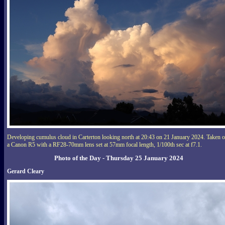
Developing cumulus cloud in Carterton looking north at 20:43 on 21 January 2024. Taken 
a Canon R5 with a RF28-70mm lens set at 57mm focal length, 1/100th sec at f7.1.
Photo of the Day - Thursday 25 January 2024
Gerard Cleary