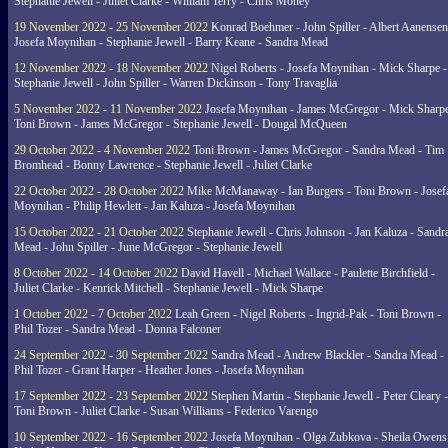
Stephanie Jewell - Juliet Clarke - William Terry - Chris Money
19 November 2022 - 25 November 2022
Konrad Boehmer - John Spiller - Albert Aanensen
Josefa Moynihan - Stephanie Jewell - Barry Keane - Sandra Mead
12 November 2022 - 18 November 2022
Nigel Roberts - Josefa Moynihan - Mick Sharpe -
Stephanie Jewell - John Spiller - Warren Dickinson - Tony Travaglia
5 November 2022 - 11 November 2022
Josefa Moynihan - James McGregor - Mick Sharpe
Toni Brown - James McGregor - Stephanie Jewell - Dougal McQueen
29 October 2022 - 4 November 2022
Toni Brown - James McGregor - Sandra Mead - Tim
Bromhead - Bonny Lawrence - Stephanie Jewell - Juliet Clarke
22 October 2022 - 28 October 2022
Mike McManaway - Ian Burgers - Toni Brown - Josef
Moynihan - Philip Hewlett - Jan Kaluza - Josefa Moynihan
15 October 2022 - 21 October 2022
Stephanie Jewell - Chris Johnson - Jan Kaluza - Sandr
Mead - John Spiller - June McGregor - Stephanie Jewell
8 October 2022 - 14 October 2022
David Havell - Michael Wallace - Paulette Birchfield -
Juliet Clarke - Kenrick Mitchell - Stephanie Jewell - Mick Sharpe
1 October 2022 - 7 October 2022
Leah Green - Nigel Roberts - Ingrid-Pak - Toni Brown -
Phil Tozer - Sandra Mead - Donna Falconer
24 September 2022 - 30 September 2022
Sandra Mead - Andrew Blackler - Sandra Mead -
Phil Tozer - Grant Harper - Heather Jones - Josefa Moynihan
17 September 2022 - 23 September 2022
Stephen Martin - Stephanie Jewell - Peter Cleary -
Toni Brown - Juliet Clarke - Susan Williams - Federico Varengo
10 September 2022 - 16 September 2022
Josefa Moynihan - Olga Zubkova - Sheila Owens