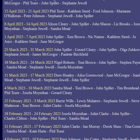
McGregor - Phil Tozer - John Spiller - Stephanie Jewell
15 April 2023 - 21 April 2023
Phil Tozer - Kathleen Steed - Fred Johnson - Marianne
O'Halloran - Peter Johnson - Stephanie Jewell - John Spiller
8 April 2023 - 14 April 2023
Alison Cleary - John Spiller - John Mason - Liz Brooks - Jose
Moynihan - Stephanie Jewell - Sandra Mead
1 April 2023 - 7 April 2023
John Spiller - Toni Brown - Nic Nation - Kathleen Steed - Jo
Joice - Kathleen Steed - June McGregor
25 March 2023 - 31 March 2023
John Spiller - Gerard Cleary - John Spiller - Olga Zubkov
Stephanie Jewell - James McGregor - Paulette Birchfield
18 March 2023 - 24 March 2023
Nigel Roberts - Toni Brown - John Spiller - Stephen Pay
- Sandra Mead - Stephanie Jewell - Josefa Moynihan
11 March 2023 - 17 March 2023
Dave Heatley - Ailsa Greenwood - June McGregor - Sand
Mead - Stephanie Jewell - Stephanie Jewell - John Spiller
4 March 2023 - 10 March 2023
Sandra Mead - Toni Brown - John Spiller - Tim Bromhead 
Phil Tozer - Josefa Moynihan - Gerard Cleary
25 February 2023 - 3 March 2023
Barrie Wills - Lewis Mulatero - Stephanie Jewell - Steve
Matheson - Toni Brown - Juliet Clarke - Josefa Moynihan
18 February 2023 - 24 February 2023
Josefa Moynihan - Juliet Clarke - John Spiller -
Charles Clifton - John Spiller - Phil Tozer - Sandra Mead
11 February 2023 - 17 February 2023
Juliet Clarke - Ian Murray - Derek Shaw - Tina Gort
- Sandra Mead - Katie Harte - Phil Tozer
4 February 2023 - 10 February 2023
Peter Johnson - Jim Cotter - Stephanie Jewell - Josefa