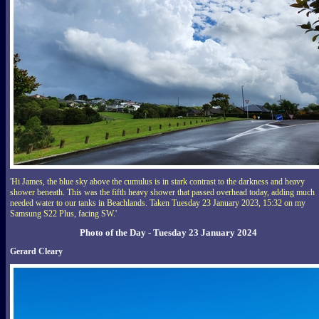
'Hi James, the blue sky above the cumulus is in stark contrast to the darkness and heavy
shower beneath. This was the fifth heavy shower that passed overhead today, adding much
needed water to our tanks in Beachlands. Taken Tuesday 23 January 2023, 15:32 on my
Samsung S22 Plus, facing SW.'
Photo of the Day - Tuesday 23 January 2024
Gerard Cleary