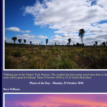
'Walking part of the Timber Trail, Pureora. The weather has been pretty good since then so th
track will be great for biking! Taken 9 October 2018 at 15:23 Josefa Moynihan.'
Photo of the Day - Monday 29 October 2018
Bryn Williams