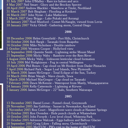
31 July 2007
John O'Malley - Rare ice haloes and arcs
4 May 2007
Neil Smart - Glory and the Brocken Spectre
20 April 2007
Andrew Blackler - Waterbow at Titoki, Northland
31 March 2007
Bob Bingham - Flooding at Kerikeri
16 March 2007
John Nysse - Lake Matherson
2 March 2007
Gary Briggs - Lake Pukaki and Aorangi
18 January 2007
Noel Munford - Comet McNaught, viewed from Levin
10 January 2007
Vicky Orbell - Gathering storm, Central Otago
2006
18 December 2006
Helen Greenfield - Port Hills, Christchurch
30 October 2006
Rob Bargh - Taranaki from Ruapehu
16 October 2006
Mike Nicholson - Double rainbow
5 October 2006
Wynston Cooper - Hollyford view
28 September 2006
Quentin Smith - Lightning strike Mount Maud
21 September 2006
Micky Waby - Rainbow over the Rees River
1 August 2006
Micky Waby - Iridescent lenticular cloud formation
10 July 2006
Mel Hodgkinson - Fog in central Wellington
19 April 2006
Phil Bones - Cap cloud on Mt Hooker from Dasler Pinnacles
7 April 2006
Richard Park - Sugar Loaf Islands, New Plymouth
31 March 2006
James McGregor - Total Eclipse of the Sun, Turkey
24 March 2006
Brian Waugh - Wave clouds, Tawa
7 March 2006
Michael MacGregor - Cap cloud on Taranaki
7 February 2006
Dawn McKenzie - Waterspout from Manly, Whangapararoa
24 January 2006
Kelly Cattermole - Lightning at Kirwee
3 January 2006
James McGregor - 22° halo, Southern Wairarapa
2005
13 December 2005
Daniel Lowe - Funnel cloud, Greymouth
29 November 2005
Jim Gabbitas - Sunset in Newmarket, Auckland
1 November 2005
Ron Court - Magnificent wave clouds at Hanmer Springs
25 October 2005
Ron Ovenden - Hole punch clouds at Whatawhata
18 October 2005
John Forsyth - Low level cloud, Whitereia Park
11 October 2005
Adrienne Walczak - Eggs balloon and Balfour Glacier
20 September 2005
Craig Liken - Falling snow, Christchurch
14 September 2005
MetVUW - PM's visit to the home of MetVUW