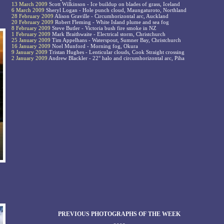
13 March 2009
Scott Wilkinson - Ice buildup on blades of grass, Iceland
6 March 2009
Sheryl Logan - Hole punch cloud, Maungaturoto, Northland
28 February 2009
Alison Graville - Circumhorizontal arc, Auckland
20 February 2009
Robert Fleming - White Island plume and sea fog
8 February 2009
Steve Butler - Victoria bush fire smoke in NZ
1 February 2009
Mark Braithwaite - Electrical storm, Christchurch
25 January 2009
Tim Appelhans - Waterspout, Sumner Bay, Christchurch
16 January 2009
Noel Munford - Morning fog, Okura
9 January 2009
Tristan Hughes - Lenticular clouds, Cook Straight crossing
2 January 2009
Andrew Blackler - 22° halo and circumhorizontal arc, Piha
PREVIOUS PHOTOGRAPHS OF THE WEEK