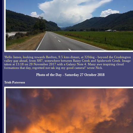
'Hello James, looking towards Reefton, 9.5 kms distant, at 320deg - beyond the Crushington
valley gap ahead, from SH7, somewhere between Rainy Creek and Spiderweb Creek. Image
taken at 13:18 on 29 November 2017 with a Galaxy Note 4. Many awe inspiring cloud
formations that day, regretted not tak ing my good camera!' wrote Nick.
Photo of the Day - Saturday 27 October 2018
Trish Paterson