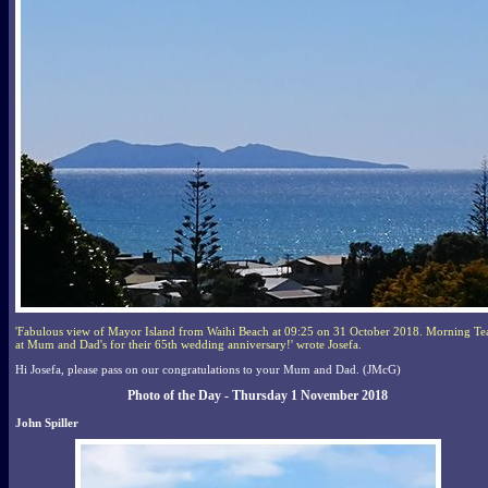
'Fabulous view of Mayor Island from Waihi Beach at 09:25 on 31 October 2018. Morning Te
at Mum and Dad's for their 65th wedding anniversary!' wrote Josefa.
Hi Josefa, please pass on our congratulations to your Mum and Dad. (JMcG)
Photo of the Day - Thursday 1 November 2018
John Spiller