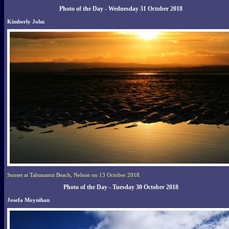
Photo of the Day - Wednesday 31 October 2018
Kimberly John
Sunset at Tahunanui Beach, Nelson on 13 October 2018.
Photo of the Day - Tuesday 30 October 2018
Josefa Moynihan