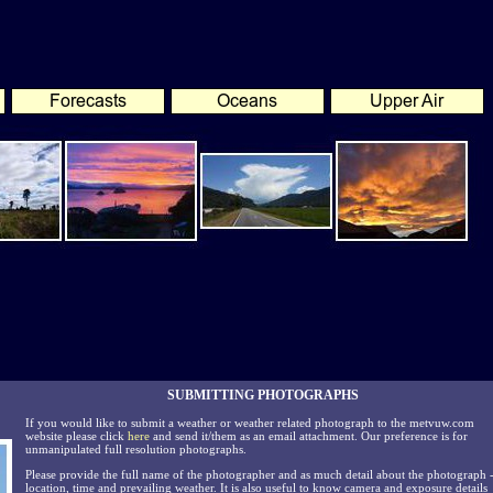
SUBMITTING PHOTOGRAPHS
If you would like to submit a weather or weather related photograph to the metvuw.com
website please click
here
and send it/them as an email attachment. Our preference is for
unmanipulated full resolution photographs.
Please provide the full name of the photographer and as much detail about the photograph 
location, time and prevailing weather. It is also useful to know camera and exposure details