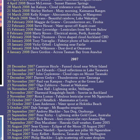
4 April 2008
Bruce McLennan - Sunset Hamner Springs
28 March 2008
Jan Kaluza - Cloud iridesence over Hamilton
21 March 2008
Shirley Herbert - Misty morning, Kaimanua Ranges
14 March 2008
Kelly Kruger - Altocumulus clouds, at Mangonui
7 March 2008
Shea Evans - Beautiful rainbow, Lake Wakatipu
29 February 2008
Maggie de Grauw - Circumhorizon arc, Tirohia
22 February 2008
Steve Howat - Water spout off Kapiti coast
15 February 2008
Peter Loveridge - Lenticulars from Mt von Bulow
8 February 2008
Marty Rivers - Electrical storm, Perth, Australia
1 February 2008
Steve Thomson - Dove shaped cloud Auckland CBD
25 January 2008
Tony Travaglia - Fisheye photo of halo around sun
18 January 2008
Vicky Orbell - Lightning near Fairlie
11 January 2008
John Wilkinson - Dust devil at Omarama
4 January 2008
Dave Gordon - Across Tasman Bay from Atawhai
2007
28 December 2007
Cameron Hoyle - Funnel cloud near White Island
21 December 2007
Les Edwards - Cloud reflections in Lake Tarawera
14 December 2007
John Coplestone - Cloud caps on Mount Taranaki
7 December 2007
Darren Gedye - Thunderstorm over Tauranga
30 November 2007
Paul van Kampen - Fogbow at the Green Lake
23 November 2007
Olga Zubkova - Sunset at Waikanae
16 November 2007
Tom Hall - Lightning strike, Wellington
9 November 2007
Diarmuid Kingsleigh-Smith - Sunrise in Auckland
2 November 2007
Rona Lomas - Fabulous lenticular over Mt Ngauruhoe
25 October 2007
Cheryl Retallick - Mammatus at Levin
12 October 2007
Liam Anderson - Water spout at Hokitika Beach
5 October 2007
Dale Savage - Mt Ruapehu eruption
28 September 2007
Andrew Blackler - Sun Dog, Onehunga
21 September 2007
Peter Kirby - Lightning strike Gold Coast, Australia
14 September 2007
Rick Brown - Anti-crepuscular rays Anaura Bay
7 September 2007
Don Macalister - Hauraki Gulf weather, Easter 2005
31 August 2007
Sean Clynes - Eclipse of the Moon 28 August 2007
24 August 2007
Andrew Wardell - Spectacular sun pillar Mt Ngauruhoe
17 August 2007
Tony Kellett - Rainbow, Taranaki Street, Wellington
10 August 2007
Philip Blackler - Light scattering off water droplets