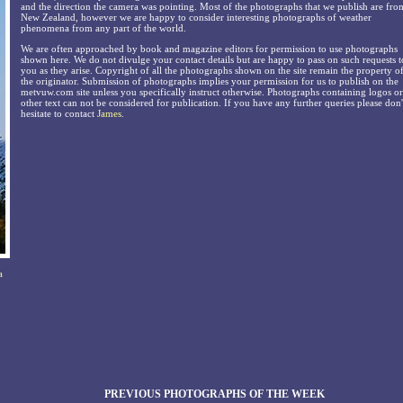
and the direction the camera was pointing. Most of the photographs that we publish are fro
New Zealand, however we are happy to consider interesting photographs of weather
phenomena from any part of the world.
We are often approached by book and magazine editors for permission to use photographs
shown here. We do not divulge your contact details but are happy to pass on such requests t
you as they arise. Copyright of all the photographs shown on the site remain the property o
the originator. Submission of photographs implies your permission for us to publish on the
metvuw.com site unless you specifically instruct otherwise. Photographs containing logos or
other text can not be considered for publication. If you have any further queries please don'
hesitate to contact
James
.
a
PREVIOUS PHOTOGRAPHS OF THE WEEK