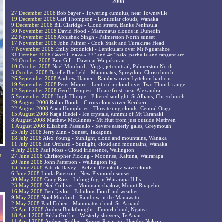
2008
27 December 2008
Bob Sayer - Towering cumulus, near Townsville
19 December 2008
Carl Thompson - Lenticular clouds, Wanaka
9 December 2008
Bill Claridge - Cloud streets, Banks Peninsula
30 November 2008
David Hood - Mammatus clouds in Dunedin
22 November 2008
Abhishek Singh - Palmerston North sunset
17 November 2008
John Palmer - Cook Strait and Turakirae Head
7 November 2008
Emily Brodnicki - Lenticulars over Mt Nguarahoe
31 October 2008
Geoff Cloake - 22° and 46° halo, parhelia and tangent arc
24 October 2008
Pam Gill - Dawn at Waipukurau
10 October 2008
Noel Munford - Virga, jet contrail, Palmerston North
3 October 2008
Darelle Busfield - Mammatus, Spreydon, Christchurch
26 September 2008
Andrew Hamer - Rainbow over Lyttelton harbour
19 September 2008
Peter Munro - Lenticular cloud over Two Thumb range
12 September 2008
Geoff Tempest - Hoare frost, near Alexandra
5 September 2008
Hugh Thorpe - Filtered sunlight, St Albans, Christchurch
29 August 2008
Robin Booth - Cirrus clouds over Kerikeri
22 August 2008
Anna Humphries - Threatening clouds, Central Otago
15 August 2008
Katja Riedel - Ice crystals, summit of Mt Taranaki
8 August 2008
Matthew McGinnes - Mt Hutt from just outside Methven
1 August 2008
Elizabeth Passuello - Severe easterly gales, Greymouth
25 July 2008
Jerry Zinn - Sunset, Takapuna
18 July 2008
Alex Young - Sunlight, cloud and mountains, Wanaka
11 July 2008
Ian Orchard - Sunlight, cloud and mountains, Wanaka
4 July 2008
Paul Moss - Cloud iridesence, Wellington
e
27 June 2008
Christopher Picking - Moonrise, Kaituna, Wairarapa
20 June 2008
John Patterson - Wellington fog
13 June 2008
Patrick Davey - Kelvin-Helmholtz wave clouds
6 June 2008
Linda Paterson - New Plymouth sunset
30 May 2008
Craig Ross - Lifting fog in Wairarapa Hills
23 May 2008
Neil Colliver - Mountain shadow, Mount Ruapehu
16 May 2008
Ben Taylor - Fabulous Fiordland weather
9 May 2008
Noel Munford - Rainbow in the Manawatu
2 May 2008
Paul Dulieu - Mammatus cloud, St. Arnaud
25 April 2008
Andrea Buckthought - Funnel cloud, Ngatea
18 April 2008
Rikki Griffin - Westerly showers, Te Anau
11 April 2008
Andrew Rodley - Sunset Panorama Heights Nelson