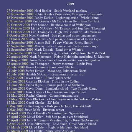
2009
27 November 2009
Noel Becker - South Westland rainbow
20 November 2009
Robin Booth - Pastel skies, Morogoro in Tanzania
13 November 2009
Paddy Darkin - Lightning strike - Whale Island
6 November 2009
Paul Grover - Mt Cook from Hermitage Car Park
30 October 2009
Fritz Schöne - Rainbow south of Wellington
23 October 2009
Linda McGuire - Mt Taranaki and fog from Tikorangi
16 October 2009
Carl Thompson - High level cloud nr Lake Wanaka
9 October 2009
Noel Munford - Sun pillar and upper tangent arc
3 October 2009
John Hunter - Sun pillar, 200miles ne of North Cape
25 September 2009
Joanne Bell - Foggy Waikato River, Huntly
18 September 2009
Murray Cave - Clouds over the Torlesse Range
11 September 2009
Mark Emirali - Rainbow at Whatipu
4 September 2009
Kahl Olsen - Fog, Tukituki Valley from Te Mata Peak
29 August 2009
Mark Merriman - Kelvin Helmholtz instability, U. Moutere
20 August 2009
James Panckhurst - Dew deposition on a trampoline
13 August 2009
Ian Thompson - Frosty morning - Lindis Pass
30 July 2009
Teresa Lamont - Franz Josef Glacier
21 July 2009
Stefan Krivan - Moondog, Palmerston North
13 July 2009
Hamish McCaul - Ice patterns on a car roof
5 July 2009
Trevor Chinn - Rimed spider webs
28 June 2009
Carolyn Blackett - Frosty in the Catlins
21 June 2009
Fiona Bignell - Sunset just out of Methven
14 June 2009
Gavin Dann - Lenticular cloud - Two Thumb Range
7 June 2009
Daniel Dwen - Cloud formation Cape Palliser
31 May 2009
Rachel Christie - Circumhorizontal arc
22 May 2009
Pam Blackwell - Cloud layers over the Volcanic Plateau
15 May 2009
Geoff Cloake - 22° halo
8 May 2009
Colin Langley - Hole punch cloud, Hauraki Gulf
1 May 2009
Steve Robb - Riverton sunset
24 April 2009
David Havell - Moonrise over Ngaruahoe
17 April 2009
Lloyd Esler - Sub Sun pillar, over Southland
10 April 2009
John Krippner - Morning fog, Te Rore, Te Awamutu
3 April 2009
Ulrika Silfverberg - Low cloud, Great Barrier Island
27 March 2009
Lloyd Esler - Fogbow Isla Bank, Southland
20 March 2009
Liz Quilty - Sunset over Auckland