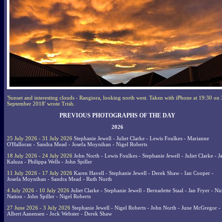
'Sunset and interesting clouds - Rangiora, looking north west. Taken with iPhone at 19:30 on
September 2018' wrote Trish.
PREVIOUS PHOTOGRAPHS OF THE DAY
2026
25 July 2026 - 31 July 2026
Stephanie Jewell - Juliet Clarke - Lewis Foulkes - Marianne
O'Halloran - Sandra Mead - Josefa Moynihan - Nigel Roberts
18 July 2026 - 24 July 2026
John North - Lewis Foulkes - Stephanie Jewell - Juliet Clarke - J
Kaluza - Philippa Wells - John Spiller
11 July 2026 - 17 July 2026
Karen Havell - Stephanie Jewell - Derek Shaw - Ian Cooper -
Josefa Moynihan - Sandra Mead - Ruth North
4 July 2026 - 10 July 2026
Juliet Clarke - Stephanie Jewell - Bernadette Staal - Jan Fryer - Ni
Nation - John Spiller - Nigel Roberts
27 June 2026 - 3 July 2026
Stephanie Jewell - Nigel Roberts - John North - June McGregor -
Albert Aanensen - Jock Webster - Derek Shaw