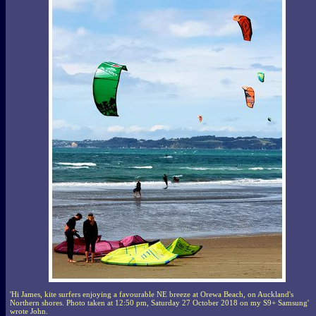
'Hi James, kite surfers enjoying a favourable NE breeze at Orewa Beach, on Auckland's
Northern shores. Photo taken at 12:50 pm, Saturday 27 October 2018 on my S9+ Samsung'
wrote John.