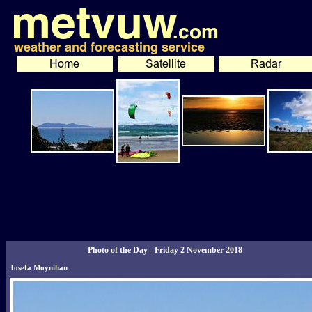
Photo of the Day - Friday 2 November 2018
Josefa Moynihan