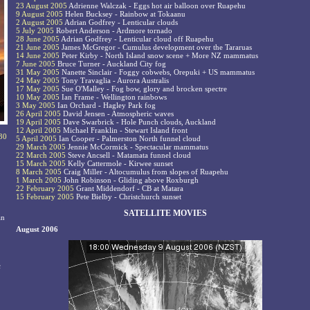
23 August 2005
Adrienne Walczak - Eggs hot air balloon over Ruapehu
9 August 2005
Helen Bucksey - Rainbow at Tokaanu
2 August 2005
Adrian Godfrey - Lenticular clouds
5 July 2005
Robert Anderson - Ardmore tornado
28 June 2005
Adrian Godfrey - Lenticular cloud off Ruapehu
21 June 2005
James McGregor - Cumulus development over the Tararuas
14 June 2005
Peter Kirby - North Island snow scene + More NZ mammatus
7 June 2005
Bruce Turner - Auckland City fog
31 May 2005
Nanette Sinclair - Foggy cobwebs, Orepuki + US mammatus
24 May 2005
Tony Travaglia - Aurora Australis
17 May 2005
Sue O'Malley - Fog bow, glory and brocken spectre
10 May 2005
Ian Frame - Wellington rainbows
3 May 2005
Ian Orchard - Hagley Park fog
26 April 2005
David Jensen - Atmospheric waves
19 April 2005
Dave Swarbrick - Hole Punch clouds, Auckland
12 April 2005
Michael Franklin - Stewart Island front
 30
5 April 2005
Ian Cooper - Palmerston North funnel cloud
29 March 2005
Jennie McCormick - Spectacular mammatus
22 March 2005
Steve Ancsell - Matamata funnel cloud
15 March 2005
Kelly Cattermole - Kirwee sunset
8 March 2005
Craig Miller - Altocumulus from slopes of Ruapehu
1 March 2005
John Robinson - Gliding above Roxburgh
22 February 2005
Grant Middendorf - CB at Matara
15 February 2005
Pete Bielby - Christchurch sunset
SATELLITE MOVIES
an
August 2006
c