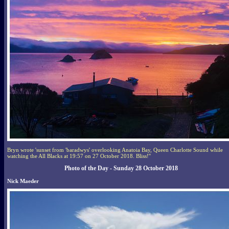
Bryn wrote 'sunset from 'baradwys' overlooking Anatoia Bay, Queen Charlotte Sound while
watching the All Blacks at 19:57 on 27 October 2018. Bliss!''
Photo of the Day - Sunday 28 October 2018
Nick Maeder