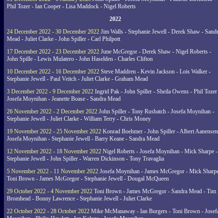
Phil Tozer - Ian Cooper - Lisa Maddock - Nigel Roberts
2022
24 December 2022 - 30 December 2022
Jim Walls - Stephanie Jewell - Derek Shaw - Sand
Mead - Juliet Clarke - John Spiller - Carl Philpott
17 December 2022 - 23 December 2022
June McGregor - Derek Shaw - Nigel Roberts -
John Spille - Lewis Mulatero - John Haselden - Charles Clifton
10 December 2022 - 16 December 2022
Steve Maddren - Kevin Jackson - Lois Walker -
Stephanie Jewell - Paul Veitch - Juliet Clarke - Graham Mead
3 December 2022 - 9 December 2022
Ingrid Pak - John Spiller - Sheila Owens - Phil Tozer
Josefa Moynihan - Jeanette Boase - Sandra Mead
26 November 2022 - 2 December 2022
John Spiller - Tony Rusbatch - Josefa Moynihan -
Stephanie Jewell - Juliet Clarke - William Terry - Chris Money
19 November 2022 - 25 November 2022
Konrad Boehmer - John Spiller - Albert Aanensen
Josefa Moynihan - Stephanie Jewell - Barry Keane - Sandra Mead
12 November 2022 - 18 November 2022
Nigel Roberts - Josefa Moynihan - Mick Sharpe -
Stephanie Jewell - John Spiller - Warren Dickinson - Tony Travaglia
5 November 2022 - 11 November 2022
Josefa Moynihan - James McGregor - Mick Sharpe
Toni Brown - James McGregor - Stephanie Jewell - Dougal McQueen
29 October 2022 - 4 November 2022
Toni Brown - James McGregor - Sandra Mead - Tim
Bromhead - Bonny Lawrence - Stephanie Jewell - Juliet Clarke
22 October 2022 - 28 October 2022
Mike McManaway - Ian Burgers - Toni Brown - Josef