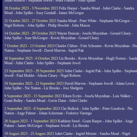
Stuart Roberts - Stephanie Jewell - Mark Planner - John Spiller
28 October 2023 - 3 November 2023
Felix Harper - Sandra Mead - Juliet Clarke - Sandra
Mead - John Spiller - Suzy Gendall - James McGregor
21 October 2023 - 27 October 2023
Sandra Mead - Peter White - Stephanie McGregor -
Nigel Roberts - John Spiller - Philip Hewlett - John Mason
14 October 2023 - 20 October 2023
Wayne Duncan - Josefa Moynihan - Gerard Cleary -
John Spiller - June McGregor - Kevin Moynihan - Gerard Cleary
7 October 2023 - 13 October 2023
Charles Clifton - Frits Schouten - Kevin Moynihan - Ni
Nation - Stephanie Jewell - David Marven - Ingrid Pak
30 September 2023 - 6 October 2023
Liz Brooks - Kevin Moynihan - Hugh Norton - Sand
Mead - Juliet Clarke - John Spiller - Stephanie Jewel
23 September 2023 - 29 September 2023
Juliet Clarke - Ingrid Pak - John Spiller - Stephan
Jewell - Paul Mulder - Alison Cleary - Nigel Roberts
16 September 2023 - 22 September 2023
David Marven - Stephanie Jewell - Adam Lewis -
John Spiller - Nic Nation - Liz Brooks - Jess Shelgren
9 September 2023 - 15 September 2023
Eileen Eccles - Josefa Moynihan - Lois Walker -
Grant Bulley - Sandra Mead - Gavin Dann - Juliet Clarke
2 September 2023 - 8 September 2023
Che Bullock - John Spiller - Peter Goodwin - Nic
Nation - Ange Palmer - Johan Ackerman - Federico Varengo
26 August 2023 - 1 September 2023
Kathleen Steed - Grant Harper - John Spiller - Ange
Palmer - James McGregor - Stephanie Jewell - Liz Brooks
19 August 2023 - 25 August 2023
Juliet Clarke - Ingrid Meister - Sandra Mead - Nigel