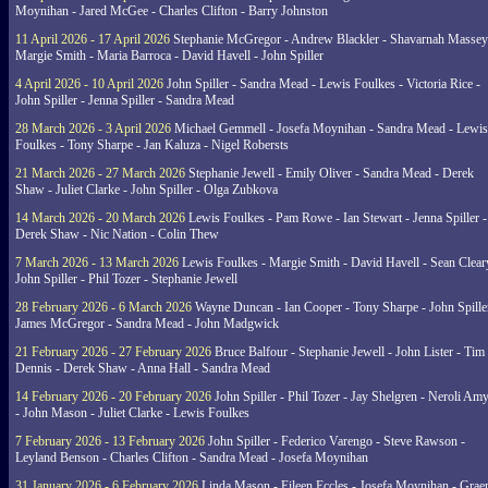
Moynihan - Jared McGee - Charles Clifton - Barry Johnston
11 April 2026 - 17 April 2026
Stephanie McGregor - Andrew Blackler - Shavarnah Massey
Margie Smith - Maria Barroca - David Havell - John Spiller
4 April 2026 - 10 April 2026
John Spiller - Sandra Mead - Lewis Foulkes - Victoria Rice -
John Spiller - Jenna Spiller - Sandra Mead
28 March 2026 - 3 April 2026
Michael Gemmell - Josefa Moynihan - Sandra Mead - Lewis
Foulkes - Tony Sharpe - Jan Kaluza - Nigel Robersts
21 March 2026 - 27 March 2026
Stephanie Jewell - Emily Oliver - Sandra Mead - Derek
Shaw - Juliet Clarke - John Spiller - Olga Zubkova
14 March 2026 - 20 March 2026
Lewis Foulkes - Pam Rowe - Ian Stewart - Jenna Spiller -
Derek Shaw - Nic Nation - Colin Thew
7 March 2026 - 13 March 2026
Lewis Foulkes - Margie Smith - David Havell - Sean Clear
John Spiller - Phil Tozer - Stephanie Jewell
28 February 2026 - 6 March 2026
Wayne Duncan - Ian Cooper - Tony Sharpe - John Spiller
James McGregor - Sandra Mead - John Madgwick
21 February 2026 - 27 February 2026
Bruce Balfour - Stephanie Jewell - John Lister - Tim
Dennis - Derek Shaw - Anna Hall - Sandra Mead
14 February 2026 - 20 February 2026
John Spiller - Phil Tozer - Jay Shelgren - Neroli Am
- John Mason - Juliet Clarke - Lewis Foulkes
7 February 2026 - 13 February 2026
John Spiller - Federico Varengo - Steve Rawson -
Leyland Benson - Charles Clifton - Sandra Mead - Josefa Moynihan
31 January 2026 - 6 February 2026
Linda Mason - Eileen Eccles - Josefa Moynihan - Gra