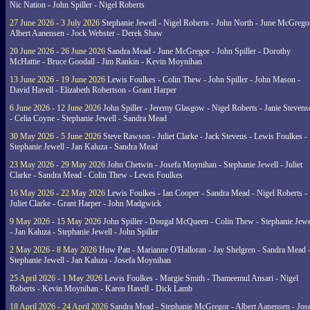
Nic Nation - John Spiller - Nigel Roberts
27 June 2026 - 3 July 2026
Stephanie Jewell - Nigel Roberts - John North - June McGrego
Albert Aanensen - Jock Webster - Derek Shaw
20 June 2026 - 26 June 2026
Sandra Mead - June McGregor - John Spiller - Dorothy
McHattie - Bruce Goodall - Jim Rankin - Kevin Moynihan
13 June 2026 - 19 June 2026
Lewis Foulkes - Colin Thew - John Spiller - John Mason -
David Havell - Elizabeth Robertson - Grant Harper
6 June 2026 - 12 June 2026
John Spiller - Jeremy Glasgow - Nigel Roberts - Janie Steven
- Celia Coyne - Stephanie Jewell - Sandra Mead
30 May 2026 - 5 June 2026
Steve Rawson - Juliet Clarke - Jack Stevens - Lewis Foulkes -
Stephanie Jewell - Jan Kaluza - Sandra Mead
23 May 2026 - 29 May 2026
John Chetwin - Josefa Moynihan - Stephanie Jewell - Juliet
Clarke - Sandra Mead - Colin Thew - Lewis Foulkes
16 May 2026 - 22 May 2026
Lewis Foulkes - Ian Cooper - Sandra Mead - Nigel Roberts -
Juliet Clarke - Grant Harper - John Madgwick
9 May 2026 - 15 May 2026
John Spiller - Dougal McQueen - Colin Thew - Stephanie Jewe
- Jan Kaluza - Stephanie Jewell - John Spiller
2 May 2026 - 8 May 2026
Huw Patt - Marianne O'Halloran - Jay Shelgren - Sandra Mead 
Stephanie Jewell - Jan Kaluza - Josefa Moynihan
25 April 2026 - 1 May 2026
Lewis Foulkes - Margie Smith - Thameemul Ansari - Nigel
Roberts - Kevin Moynihan - Karen Havell - Dick Lamb
18 April 2026 - 24 April 2026
Sandra Mead - Stephanie McGregor - Albert Aanensen - Jos