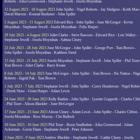
Roberts - Ailsa Greenwood - Stephanie Jewell - Josefa Moynihan
12 August 2023 - 18 August 2023
John Spiller - Nigel Roberts - Jay Shelgren - Keith Maw
David Marven - Konrad Boehmer - John Spiller
5 August 2023 - 11 August 2023
Edward Rice - John Spiller - June McGregor - Kevin
Moynihan - Stephanie Jewell - Josefa Moynihan - Felix Harper
29 July 2023 - 4 August 2023
Juliet Clarke - Steve Rawson - Edward Rice - Lois Walker -
Stephanie Jewell - Josefa Moynihan - Sabina Cleary
22 July 2023 - 28 July 2023
June McGregor - John Spiller - George Port - Toni Brown -
John Spiller - Josefa Moynihan - Kathleen Steed
15 July 2023 - 21 July 2023
Josefa Moynihan - Stephanie Jewell - John Spiller - Phil Tozer
Toni Brown - Juliet Clarke - Barry Keane
8 July 2023 - 14 July 2023
June McGregor - John Spiller - Toni Brown - Nic Nation - Nige
Roberts - Ingrid Pak - Toni Brown
1 July 2023 - 7 July 2023
Stephanie Jewell - John Spiller - Corey Henderson - Nigel Rober
- Derek Shaw - Grant Harper - Adam Lewis
24 June 2023 - 30 June 2023
Kelly Rankin - John Spiller - Lynette Gopperth - Charles Clif
- Phil Tozer - Alison Blackler - June McGregor
17 June 2023 - 23 June 2023
Alison Cleary - Adam Lewis - John Spiller - Charles Clifton -
Josefa Moynihan - Ross Murray - Che Bullock
10 June 2023 - 16 June 2023
Phil Tozer - Rosie Studholme - Ailsa Greenwood - Johan
Ackerman - Gavin Dann - Stephanie Jewell - Peter Johnson
3 June 2023 - 9 June 2023
Andrew Blackler - Stephanie Jewell - Caitlin Cleary - Josefa