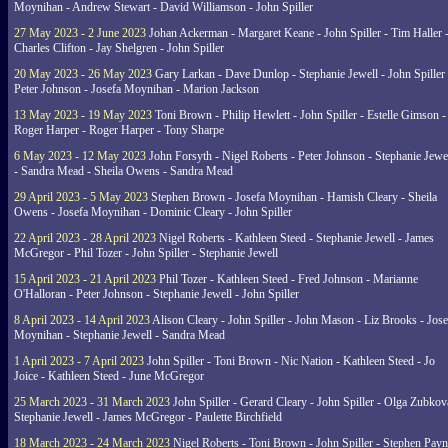
Moynihan - Andrew Stewart - David Williamson - John Spiller
27 May 2023 - 2 June 2023
Johan Ackerman - Margaret Keane - John Spiller - Tim Haller 
Charles Clifton - Jay Shelgren - John Spiller
20 May 2023 - 26 May 2023
Gary Larkan - Dave Dunlop - Stephanie Jewell - John Spiller 
Peter Johnson - Josefa Moynihan - Marion Jackson
13 May 2023 - 19 May 2023
Toni Brown - Philip Hewlett - John Spiller - Estelle Gimson -
Roger Harper - Roger Harper - Tony Sharpe
6 May 2023 - 12 May 2023
John Forsyth - Nigel Roberts - Peter Johnson - Stephanie Jewe
- Sandra Mead - Sheila Owens - Sandra Mead
29 April 2023 - 5 May 2023
Stephen Brown - Josefa Moynihan - Hamish Cleary - Sheila
Owens - Josefa Moynihan - Dominic Cleary - John Spiller
22 April 2023 - 28 April 2023
Nigel Roberts - Kathleen Steed - Stephanie Jewell - James
McGregor - Phil Tozer - John Spiller - Stephanie Jewell
15 April 2023 - 21 April 2023
Phil Tozer - Kathleen Steed - Fred Johnson - Marianne
O'Halloran - Peter Johnson - Stephanie Jewell - John Spiller
8 April 2023 - 14 April 2023
Alison Cleary - John Spiller - John Mason - Liz Brooks - Jose
Moynihan - Stephanie Jewell - Sandra Mead
1 April 2023 - 7 April 2023
John Spiller - Toni Brown - Nic Nation - Kathleen Steed - Jo
Joice - Kathleen Steed - June McGregor
25 March 2023 - 31 March 2023
John Spiller - Gerard Cleary - John Spiller - Olga Zubkov
Stephanie Jewell - James McGregor - Paulette Birchfield
18 March 2023 - 24 March 2023
Nigel Roberts - Toni Brown - John Spiller - Stephen Pay