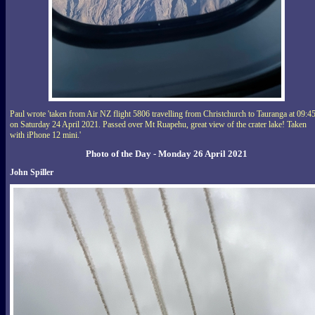
Paul wrote 'taken from Air NZ flight 5806 travelling from Christchurch to Tauranga at 09:4
on Saturday 24 April 2021. Passed over Mt Ruapehu, great view of the crater lake! Taken
with iPhone 12 mini.'
Photo of the Day - Monday 26 April 2021
John Spiller