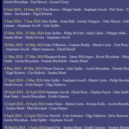
Josefa Moynihan - Toni Brown - Gerard Cleary
8 June 2024 - 14 June 2024
Toni Brown - Margie Smith - Stephanie Jewell - Phil Tozer - 
Shaw - Jim Rankin - Nigel Roberts
1 June 2024 - 7 June 2024
John Spiller - Anna Hall - Jeremy Glasgow - John Mason - Jodi
Limmer - Stephanie Jewell - John Spiller
25 May 2024 - 31 May 2024
John Spiller - Philip Hewlett - Juliet Clarke - Philippa Wells -
Sandra Mead - Sheila Owens - Stephanie Jewell
18 May 2024 - 24 May 2024
John Wilkinson - Graeme Boddy - Martin Curtis - Toni Brow
- Stephanie Jewell - Albert Aanensen - David Havell
11 May 2024 - 17 May 2024
Margaret Keane - James McGregor - Kevin Moynihan - Marg
Smith - Josefa Moynihan - Paulette Birchfield - Sandra Mead
4 May 2024 - 10 May 2024
Wayne Duncan - John Spiller - Josefa Moynihan - Davida Me
- Nigel Roberts - Che Bullock - Sandra Mead
27 April 2024 - 3 May 2024
John Spiller - Stephanie Jewell - Martin Curtis - Philip Hewlett
Sheila Owens - Felix Harper - Olga Zubkova
20 April 2024 - 26 April 2024
Stephanie Jewell - Derek Ross - Stephen Payne - John Spille
Kate Watts - Josefa Moynihan - Estelle Gimson
13 April 2024 - 19 April 2024
Jodoe Shaw - Martin Curtis - Kristan Kelly - Josefa Moynih
- Sandra Mead - Matt Rowland - Grant Harper
6 April 2024 - 12 April 2024
Joe Sherriff - Frits Schouten - Olga Zubkova - Steve Rawson 
Josefa Moynihan - John Spiller - Stephanie Jewell
30 March 2024 - 5 April 2024
Ingrid Pak - Sandra Mead - Estelle Gimson - Stephen Martin