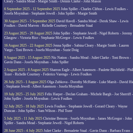
Cleary - Sandra Mead - Margie Smith - Dennis Clarke - John Mason
6 September 2025 - 12 September 2025
John Spiller - Charles Clifton - Lewis Foulkes -
Josefa Moynihan - Stephanie Jewell - John Spiller - Margie Smith
30 August 2025 - 5 September 2025
David Havell - Sandra Mead - Derek Shaw - Lewis
Foulkes - David Marven - Richelle Courtney - Bernadette Staal
23 August 2025 - 29 August 2025
John Spiller - Stephanie Jewell - Nigel Roberts - Jeremy
Glasgow - Victoria Rice - Stephanie McGregor - Lewis Foulkes
16 August 2025 - 22 August 2025
Jenna Spiller - Sabina Cleary - Margie Smith - Lauren
Vargo - Toni Brown - Josefa Moynihan - Suzie Doig
9 August 2025 - 15 August 2025
Nic Nation - Sandra Mead - Juliet Clarke - Toni Brown -
Gavin Dann - Josefa Moynihan - John Spiller
2 August 2025 - 8 August 2025
Sharron Eagle - Albert Aanensen - Paulette Birchfield - Phil
Tozer - Richelle Courtney - Federico Varengo - Lewis Foulkes
26 July 2025 - 1 August 2025
Olga Zubkova - Dorothy McHattie - Luke Marsh - David Hi
- Stephanie Jewell - Albert Aanensen - Josefa Moynihan
19 July 2025 - 25 July 2025
Felix Harper - Declan Graham - Michele Bargh - Joe Sherriff -
John Spiller - Josefa Moynihan - Lewis Foulkes
12 July 2025 - 18 July 2025
Lewis Foulkes - Stephanie Jewell - Gerard Cleary - Wayne
Duncan - John Spiller - Sam Wilson - Phil Tozer
5 July 2025 - 11 July 2025
Christine Benson - Josefa Moynihan - James McGregor - John
Spiller - Sandra Mead - Stephanie Jewell - Nigel Roberts
28 June 2025 - 4 July 2025
Juliet Clarke - Bernadette Staal - Gavin Dann - Barbara Evans -