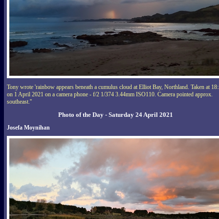
Tony wrote 'rainbow appears beneath a cumulus cloud at Elliot Bay, Northland. Taken at 18
on 1 April 2021 on a camera phone - f/2 1/374 3.44mm ISO110. Camera pointed approx.
southeast.''
Photo of the Day - Saturday 24 April 2021
Josefa Moynihan