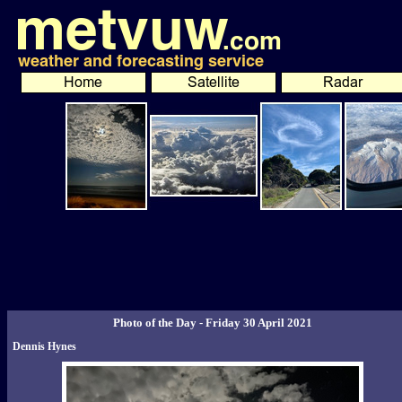
Photo of the Day - Friday 30 April 2021
Dennis Hynes