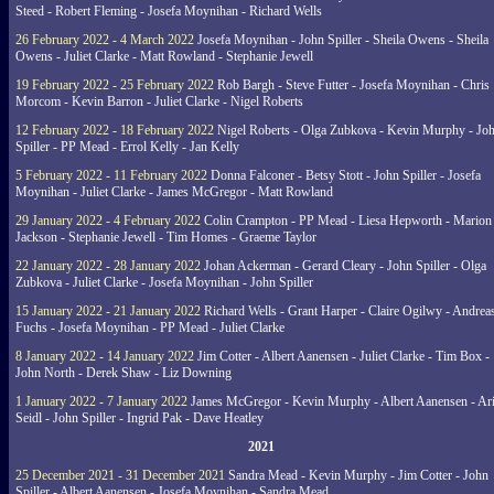
Steed - Robert Fleming - Josefa Moynihan - Richard Wells
26 February 2022 - 4 March 2022
Josefa Moynihan - John Spiller - Sheila Owens - Sheila
Owens - Juliet Clarke - Matt Rowland - Stephanie Jewell
19 February 2022 - 25 February 2022
Rob Bargh - Steve Futter - Josefa Moynihan - Chris
Morcom - Kevin Barron - Juliet Clarke - Nigel Roberts
12 February 2022 - 18 February 2022
Nigel Roberts - Olga Zubkova - Kevin Murphy - Jo
Spiller - PP Mead - Errol Kelly - Jan Kelly
5 February 2022 - 11 February 2022
Donna Falconer - Betsy Stott - John Spiller - Josefa
Moynihan - Juliet Clarke - James McGregor - Matt Rowland
29 January 2022 - 4 February 2022
Colin Crampton - PP Mead - Liesa Hepworth - Marion
Jackson - Stephanie Jewell - Tim Homes - Graeme Taylor
22 January 2022 - 28 January 2022
Johan Ackerman - Gerard Cleary - John Spiller - Olga
Zubkova - Juliet Clarke - Josefa Moynihan - John Spiller
15 January 2022 - 21 January 2022
Richard Wells - Grant Harper - Claire Ogilwy - Andrea
Fuchs - Josefa Moynihan - PP Mead - Juliet Clarke
8 January 2022 - 14 January 2022
Jim Cotter - Albert Aanensen - Juliet Clarke - Tim Box -
John North - Derek Shaw - Liz Downing
1 January 2022 - 7 January 2022
James McGregor - Kevin Murphy - Albert Aanensen - Ar
Seidl - John Spiller - Ingrid Pak - Dave Heatley
2021
25 December 2021 - 31 December 2021
Sandra Mead - Kevin Murphy - Jim Cotter - John
Spiller - Albert Aanensen - Josefa Moynihan - Sandra Mead