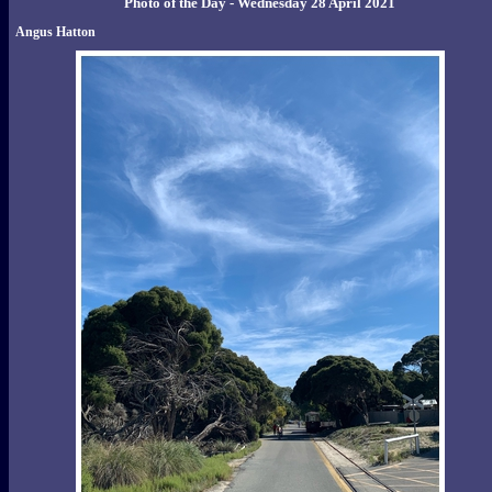
Photo of the Day - Wednesday 28 April 2021
Angus Hatton