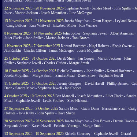
Juliet Clarke - John Spiller - Geoff Feisst - Stephanie Jewell
22 November 2025 - 28 November 2025
Stephanie Jewell - Sandra Mead - John Spiller - J
Joice - Marion Jackson - Josefa Moynihan - June McGregor
15 November 2025 - 21 November 2025
Josefa Moynihan - Grant Harper - Leyland Benso
- Craig Balfour - Kate Whitwell - Elizabeth Miller - Roz Wallace
8 November 2025 - 14 November 2025
John Spiller - Stephanie Jewell - Albert Aanensen -
Juliet Clarke - John Spiller - Marion Jackson - Toni Brown
1 November 2025 - 7 November 2025
Konrad Boehmer - Nigel Roberts - Sheila Owens -
Jim Rankin - Charles Clifton - James McGregor - Josefa Moynihan
25 October 2025 - 31 October 2025
Derek Shaw - Ian Cooper - Marion Jackson - John
Spiller - Stephanie Jewell - Charles Clifton - Margie Smith
18 October 2025 - 24 October 2025
Richelle Courtney - John Spiller - Konrad Boehmer -
Josefa Moynihan - Margie Smith - Sandra Mead - Derek Shaw - Stephanie Jewell
11 October 2025 - 17 October 2025
Jeremy Glasgow - David Havell - Phillip Bennett - Ca
Dann - Sandra Mead - Stephanie Jewell - Ian Cooper
4 October 2025 - 10 October 2025
Ben Mannell - Josefa Moynihan - Juliet Clarke - Sandra
Mead - Stephanie Jewell - Lewis Foulkes - Shea Hickman
27 September 2025 - 3 October 2025
Sandra Mead - Gavin Dann - Bernadette Staal - Craig
Holmes - Iona Kelly - John Spiller - Dave Sherie
20 September 2025 - 26 September 2025
Josefa Moynihan - Toni Brown - Dennis Davies -
Stephanie Jewell - Karen Havell - Federico Varengo - Margie Smith
13 September 2025 - 19 September 2025
Richelle Courtney - Stephanie Jewell - Gerard