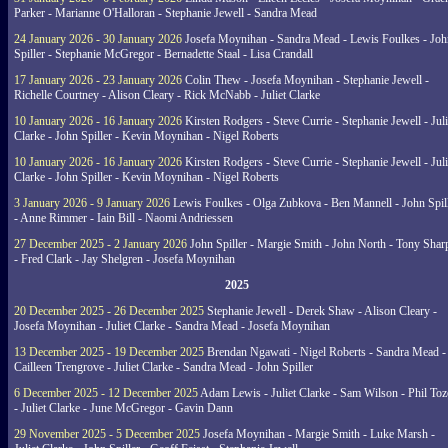
Parker - Marianne O'Halloran - Stephanie Jewell - Sandra Mead
24 January 2026 - 30 January 2026
Josefa Moynihan - Sandra Mead - Lewis Foulkes - Joh
Spiller - Stephanie McGregor - Bernadette Staal - Lisa Crandall
17 January 2026 - 23 January 2026
Colin Thew - Josefa Moynihan - Stephanie Jewell -
Richelle Courtney - Alison Cleary - Rick McNabb - Juliet Clarke
10 January 2026 - 16 January 2026
Kirsten Rodgers - Steve Currie - Stephanie Jewell - Juli
Clarke - John Spiller - Kevin Moynihan - Nigel Roberts
10 January 2026 - 16 January 2026
Kirsten Rodgers - Steve Currie - Stephanie Jewell - Juli
Clarke - John Spiller - Kevin Moynihan - Nigel Roberts
3 January 2026 - 9 January 2026
Lewis Foulkes - Olga Zubkova - Ben Mannell - John Spil
- Anne Rimmer - Iain Bill - Naomi Andriessen
27 December 2025 - 2 January 2026
John Spiller - Margie Smith - John North - Tony Shar
- Fred Clark - Jay Shelgren - Josefa Moynihan
2025
20 December 2025 - 26 December 2025
Stephanie Jewell - Derek Shaw - Alison Cleary -
Josefa Moynihan - Juliet Clarke - Sandra Mead - Josefa Moynihan
13 December 2025 - 19 December 2025
Brendan Ngawati - Nigel Roberts - Sandra Mead -
Cailleen Trengrove - Juliet Clarke - Sandra Mead - John Spiller
6 December 2025 - 12 December 2025
Adam Lewis - Juliet Clarke - Sam Wilson - Phil Toz
- Juliet Clarke - June McGregor - Gavin Dann
29 November 2025 - 5 December 2025
Josefa Moynihan - Margie Smith - Luke Marsh -