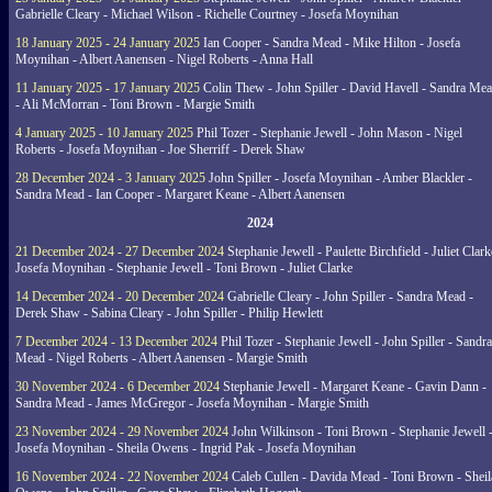
Gabrielle Cleary - Michael Wilson - Richelle Courtney - Josefa Moynihan
18 January 2025 - 24 January 2025
Ian Cooper - Sandra Mead - Mike Hilton - Josefa
Moynihan - Albert Aanensen - Nigel Roberts - Anna Hall
11 January 2025 - 17 January 2025
Colin Thew - John Spiller - David Havell - Sandra Me
- Ali McMorran - Toni Brown - Margie Smith
4 January 2025 - 10 January 2025
Phil Tozer - Stephanie Jewell - John Mason - Nigel
Roberts - Josefa Moynihan - Joe Sherriff - Derek Shaw
28 December 2024 - 3 January 2025
John Spiller - Josefa Moynihan - Amber Blackler -
Sandra Mead - Ian Cooper - Margaret Keane - Albert Aanensen
2024
21 December 2024 - 27 December 2024
Stephanie Jewell - Paulette Birchfield - Juliet Clark
Josefa Moynihan - Stephanie Jewell - Toni Brown - Juliet Clarke
14 December 2024 - 20 December 2024
Gabrielle Cleary - John Spiller - Sandra Mead -
Derek Shaw - Sabina Cleary - John Spiller - Philip Hewlett
7 December 2024 - 13 December 2024
Phil Tozer - Stephanie Jewell - John Spiller - Sandra
Mead - Nigel Roberts - Albert Aanensen - Margie Smith
30 November 2024 - 6 December 2024
Stephanie Jewell - Margaret Keane - Gavin Dann -
Sandra Mead - James McGregor - Josefa Moynihan - Margie Smith
23 November 2024 - 29 November 2024
John Wilkinson - Toni Brown - Stephanie Jewell 
Josefa Moynihan - Sheila Owens - Ingrid Pak - Josefa Moynihan
16 November 2024 - 22 November 2024
Caleb Cullen - Davida Mead - Toni Brown - Sheil