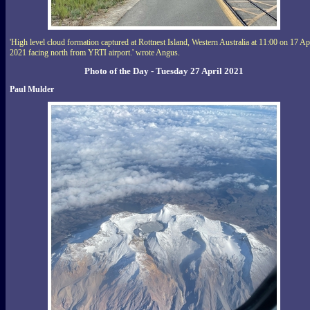
'High level cloud formation captured at Rottnest Island, Western Australia at 11:00 on 17 Ap
2021 facing north from YRTI airport.' wrote Angus.
Photo of the Day - Tuesday 27 April 2021
Paul Mulder