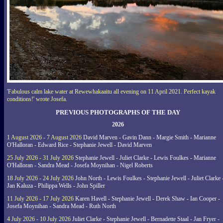
'Fabulous calm lake water at Rewewhakaaitu all evening on 11 April 2021. Perfect kayak
conditions!' wrote Josefa.
PREVIOUS PHOTOGRAPHS OF THE DAY
2026
1 August 2026 - 7 August 2026
David Marven - Gavin Dann - Margie Smith - Marianne
O'Halloran - Edward Rice - Stephanie Jewell - David Marven
25 July 2026 - 31 July 2026
Stephanie Jewell - Juliet Clarke - Lewis Foulkes - Marianne
O'Halloran - Sandra Mead - Josefa Moynihan - Nigel Roberts
18 July 2026 - 24 July 2026
John North - Lewis Foulkes - Stephanie Jewell - Juliet Clarke 
Jan Kaluza - Philippa Wells - John Spiller
11 July 2026 - 17 July 2026
Karen Havell - Stephanie Jewell - Derek Shaw - Ian Cooper -
Josefa Moynihan - Sandra Mead - Ruth North
4 July 2026 - 10 July 2026
Juliet Clarke - Stephanie Jewell - Bernadette Staal - Jan Fryer -