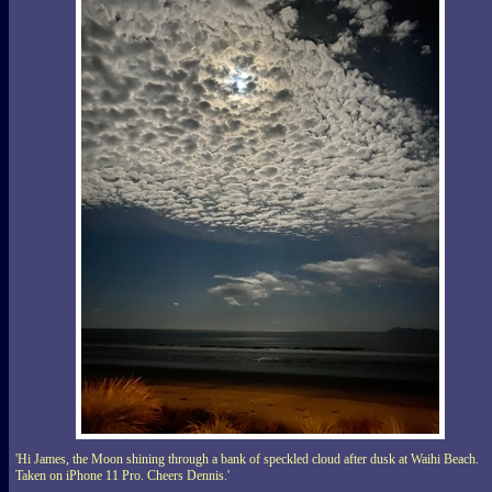
'Hi James, the Moon shining through a bank of speckled cloud after dusk at Waihi Beach.
Taken on iPhone 11 Pro. Cheers Dennis.'