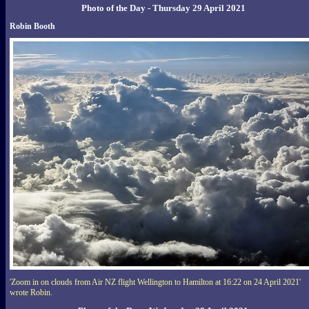
Photo of the Day - Thursday 29 April 2021
Robin Booth
'Zoom in on clouds from Air NZ flight Wellington to Hamilton at 16:22 on 24 April 2021'
wrote Robin.