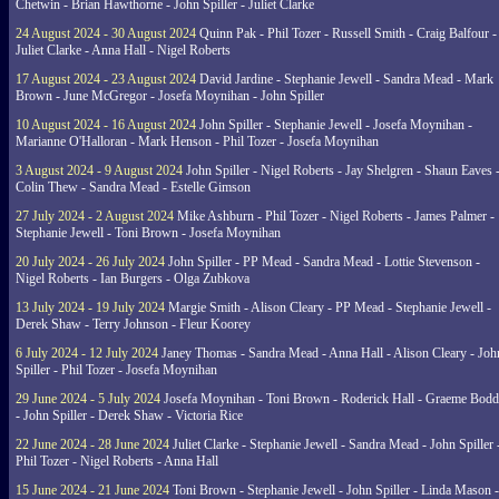
Chetwin - Brian Hawthorne - John Spiller - Juliet Clarke
24 August 2024 - 30 August 2024
Quinn Pak - Phil Tozer - Russell Smith - Craig Balfour -
Juliet Clarke - Anna Hall - Nigel Roberts
17 August 2024 - 23 August 2024
David Jardine - Stephanie Jewell - Sandra Mead - Mark
Brown - June McGregor - Josefa Moynihan - John Spiller
10 August 2024 - 16 August 2024
John Spiller - Stephanie Jewell - Josefa Moynihan -
Marianne O'Halloran - Mark Henson - Phil Tozer - Josefa Moynihan
3 August 2024 - 9 August 2024
John Spiller - Nigel Roberts - Jay Shelgren - Shaun Eaves 
Colin Thew - Sandra Mead - Estelle Gimson
27 July 2024 - 2 August 2024
Mike Ashburn - Phil Tozer - Nigel Roberts - James Palmer -
Stephanie Jewell - Toni Brown - Josefa Moynihan
20 July 2024 - 26 July 2024
John Spiller - PP Mead - Sandra Mead - Lottie Stevenson -
Nigel Roberts - Ian Burgers - Olga Zubkova
13 July 2024 - 19 July 2024
Margie Smith - Alison Cleary - PP Mead - Stephanie Jewell -
Derek Shaw - Terry Johnson - Fleur Koorey
6 July 2024 - 12 July 2024
Janey Thomas - Sandra Mead - Anna Hall - Alison Cleary - Joh
Spiller - Phil Tozer - Josefa Moynihan
29 June 2024 - 5 July 2024
Josefa Moynihan - Toni Brown - Roderick Hall - Graeme Bod
- John Spiller - Derek Shaw - Victoria Rice
22 June 2024 - 28 June 2024
Juliet Clarke - Stephanie Jewell - Sandra Mead - John Spiller 
Phil Tozer - Nigel Roberts - Anna Hall
15 June 2024 - 21 June 2024
Toni Brown - Stephanie Jewell - John Spiller - Linda Mason -