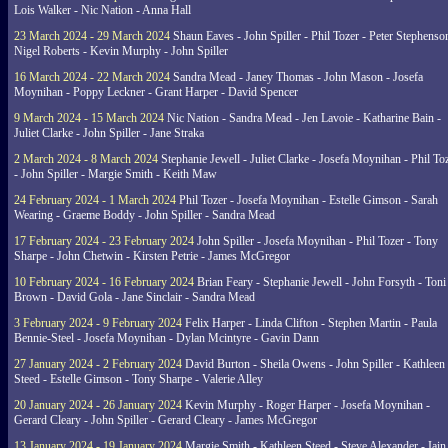
Lois Walker - Nic Nation - Anna Hall
23 March 2024 - 29 March 2024
Shaun Eaves - John Spiller - Phil Tozer - Peter Stephenso
Nigel Roberts - Kevin Murphy - John Spiller
16 March 2024 - 22 March 2024
Sandra Mead - Janey Thomas - John Mason - Josefa
Moynihan - Poppy Leckner - Grant Harper - David Spencer
9 March 2024 - 15 March 2024
Nic Nation - Sandra Mead - Jen Lavoie - Katharine Bain -
Juliet Clarke - John Spiller - Jane Straka
2 March 2024 - 8 March 2024
Stephanie Jewell - Juliet Clarke - Josefa Moynihan - Phil To
- John Spiller - Margie Smith - Keith Maw
24 February 2024 - 1 March 2024
Phil Tozer - Josefa Moynihan - Estelle Gimson - Sarah
Wearing - Graeme Boddy - John Spiller - Sandra Mead
17 February 2024 - 23 February 2024
John Spiller - Josefa Moynihan - Phil Tozer - Tony
Sharpe - John Chetwin - Kirsten Petrie - James McGregor
10 February 2024 - 16 February 2024
Brian Feary - Stephanie Jewell - John Forsyth - Toni
Brown - David Gola - Jane Sinclair - Sandra Mead
3 February 2024 - 9 February 2024
Felix Harper - Linda Clifton - Stephen Martin - Paula
Bennie-Steel - Josefa Moynihan - Dylan Mcintyre - Gavin Dann
27 January 2024 - 2 February 2024
David Burton - Sheila Owens - John Spiller - Kathleen
Steed - Estelle Gimson - Tony Sharpe - Valerie Alley
20 January 2024 - 26 January 2024
Kevin Murphy - Roger Harper - Josefa Moynihan -
Gerard Cleary - John Spiller - Gerard Cleary - James McGregor
13 January 2024 - 19 January 2024
Margie Smith - Kathleen Steed - Steve Alexander - Iain