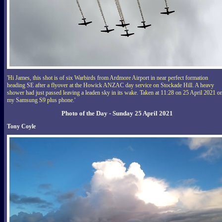
'Hi James, this shot is of six Warbirds from Ardmore Airport in near perfect formation
heading SE after a flyover at the Howick ANZAC day service on Stockade Hill. A heavy
shower had just passed leaving a leaden sky in its wake. Taken at 11:28 on 25 April 2021 o
my Samsung S9 plus phone.'
Photo of the Day - Sunday 25 April 2021
Tony Coyle