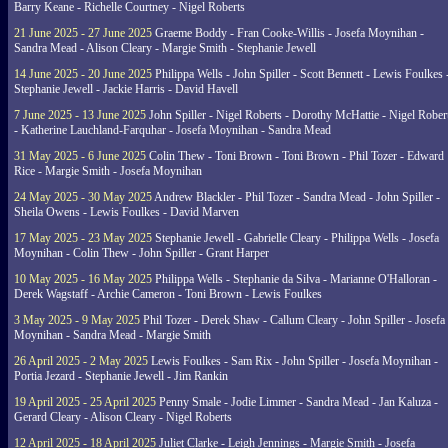
Barry Keane - Richelle Courtney - Nigel Roberts
21 June 2025 - 27 June 2025
Graeme Boddy - Fran Cooke-Willis - Josefa Moynihan -
Sandra Mead - Alison Cleary - Margie Smith - Stephanie Jewell
14 June 2025 - 20 June 2025
Philippa Wells - John Spiller - Scott Bennett - Lewis Foulkes 
Stephanie Jewell - Jackie Harris - David Havell
7 June 2025 - 13 June 2025
John Spiller - Nigel Roberts - Dorothy McHattie - Nigel Rober
- Katherine Lauchland-Farquhar - Josefa Moynihan - Sandra Mead
31 May 2025 - 6 June 2025
Colin Thew - Toni Brown - Toni Brown - Phil Tozer - Edward
Rice - Margie Smith - Josefa Moynihan
24 May 2025 - 30 May 2025
Andrew Blackler - Phil Tozer - Sandra Mead - John Spiller -
Sheila Owens - Lewis Foulkes - David Marven
17 May 2025 - 23 May 2025
Stephanie Jewell - Gabrielle Cleary - Philippa Wells - Josefa
Moynihan - Colin Thew - John Spiller - Grant Harper
10 May 2025 - 16 May 2025
Philippa Wells - Stephanie da Silva - Marianne O'Halloran -
Derek Wagstaff - Archie Cameron - Toni Brown - Lewis Foulkes
3 May 2025 - 9 May 2025
Phil Tozer - Derek Shaw - Callum Cleary - John Spiller - Josefa
Moynihan - Sandra Mead - Margie Smith
26 April 2025 - 2 May 2025
Lewis Foulkes - Sam Rix - John Spiller - Josefa Moynihan -
Portia Jezard - Stephanie Jewell - Jim Rankin
19 April 2025 - 25 April 2025
Penny Smale - Jodie Limmer - Sandra Mead - Jan Kaluza -
Gerard Cleary - Alison Cleary - Nigel Roberts
12 April 2025 - 18 April 2025
Juliet Clarke - Leigh Jennings - Margie Smith - Josefa