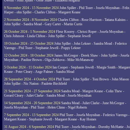
Owens - John Spiller - Gene Shaw - Elizabeth Hogarth
9 November 2024 - 15 November 2024
John Spiller - Phil Tozer - Josefa Moynihan - Felix
Harper - ohn Spiller - Charles Clifton - Margaret Keane
2 November 2024 - 8 November 2024
Charles Clifton - Rose Harrison - Tatiana Kalnins -
John Spiller - Sandra Mead - Gary Carter - Martin Curtis
26 October 2024 - 1 November 2024
Fleur Koorey - Chrissi Roper - Josefa Moynihan -
Chris Johnson - Linda Clifton - John Spiller - Stephanie Jewell
19 October 2024 - 25 October 2024
John Spiller - John Lekner - Sandra Mead - Federico
Varengo - Phil Tozer - Stephanie Jewell - Poppy Lekner
12 October 2024 - 18 October 2024
James McGregor - Derek Shaw - John Spiller - Josefa
Moynihan - Pauline Brown - Olga Zubkova - Mike McManaway
5 October 2024 - 11 October 2024
Ian Cooper - Stephanie Jewell - Margie Smith - Margare
Keane - Peter Cleary - Ange Palmer - Sandra Mead
28 September 2024 - 4 October 2024
Phil Tozer - John Spiller - Toni Brown - John Mason 
John Spiller - Nic Nation - Paulette Birchfield
21 September 2024 - 27 September 2024
Sandra Mead - Margret Keane - Colin Thew -
Gerard Cleary - Juliet Clarke - Sandra Mead - Josefa Moynihan
14 September 2024 - 20 September 2024
Sandra Mead - Juliet Clarke - June McGregor -
Josefa Moynihan - Phil Tozer - Helen Climo - Nigel Roberts
7 September 2024 - 13 September 2024
Phil Tozer - Josefa Moynihan - Federico Varengo -
Margaret Keane - Stephanie Jewell - Margaret Keane - Kay Homes
31 August 2024 - 6 September 2024
Phil Tozer - Josefa Moynihan - Dorothy McHattie - J