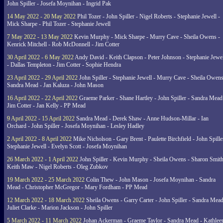
John Spiller - Josefa Moynihan - Ingrid Pak
14 May 2022 - 20 May 2022
Phil Tozer - John Spiller - Nigel Roberts - Stephanie Jewell -
Mick Sharpe - Phil Tozer - Stephanie Jewell
7 May 2022 - 13 May 2022
Kevin Murphy - Mick Sharpe - Murry Cave - Sheila Owens -
Kenrick Mitchell - Rob McDonnell - Jim Cotter
30 April 2022 - 6 May 2022
Andy David - Keith Clapson - Peter Johnson - Stephanie Jewel
- Dallas Templeton - Jim Cotter - Sophie Hendra
23 April 2022 - 29 April 2022
John Spiller - Stephanie Jewell - Murry Cave - Sheila Owens
Sandra Mead - Jan Kaluza - John Mason
16 April 2022 - 22 April 2022
Graeme Parker - Shane Hartley - John Spiller - Sandra Mead
Jim Cotter - Jan Kelly - PP Mead
9 April 2022 - 15 April 2022
Sandra Mead - Derek Shaw - Anne Hudson-Millar - Ian
Orchard - John Spiller - Josefa Moynihan - Lesley Hadley
2 April 2022 - 8 April 2022
Mike Nicholson - Gary Brent - Paulette Birchfield - John Spille
Stephanie Jewell - Evelyn Scott - Josefa Moynihan
26 March 2022 - 1 April 2022
John Spiller - Kevin Murphy - Sheila Owens - Sharon Smith
Keith Maw - Nigel Roberts - Oleg Zubkov
19 March 2022 - 25 March 2022
Colin Thew - John Mason - Josefa Moynihan - Sandra
Mead - Christopher McGregor - Mary Fordham - PP Mead
12 March 2022 - 18 March 2022
Sheila Owens - Garry Carter - John Spiller - Sandra Mead
Juliet Clarke - Marion Jackson - John Spiller
5 March 2022 - 11 March 2022
Johan Ackerman - Graeme Taylor - Sandra Mead - Kathlee