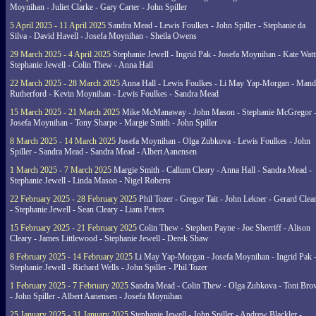
Moynihan - Juliet Clarke - Gary Carter - John Spiller
5 April 2025 - 11 April 2025
Sandra Mead - Lewis Foulkes - John Spiller - Stephanie da
Silva - David Havell - Josefa Moynihan - Sheila Owens
29 March 2025 - 4 April 2025
Stephanie Jewell - Ingrid Pak - Josefa Moynihan - Kate Watt
Stephanie Jewell - Colin Thew - Anna Hall
22 March 2025 - 28 March 2025
Anna Hall - Lewis Foulkes - Li May Yap-Morgan - Man
Rutherford - Kevin Moynihan - Lewis Foulkes - Sandra Mead
15 March 2025 - 21 March 2025
Mike McManaway - John Mason - Stephanie McGregor 
Josefa Moynihan - Tony Sharpe - Margie Smith - John Spiller
8 March 2025 - 14 March 2025
Josefa Moynihan - Olga Zubkova - Lewis Foulkes - John
Spiller - Sandra Mead - Sandra Mead - Albert Aanensen
1 March 2025 - 7 March 2025
Margie Smith - Callum Cleary - Anna Hall - Sandra Mead -
Stephanie Jewell - Linda Mason - Nigel Roberts
22 February 2025 - 28 February 2025
Phil Tozer - Gregor Tait - John Lekner - Gerard Clea
- Stephanie Jewell - Sean Cleary - Liam Peters
15 February 2025 - 21 February 2025
Colin Thew - Stephen Payne - Joe Sherriff - Alison
Cleary - James Littlewood - Stephanie Jewell - Derek Shaw
8 February 2025 - 14 February 2025
Li May Yap-Morgan - Josefa Moynihan - Ingrid Pak 
Stephanie Jewell - Richard Wells - John Spiller - Phil Tozer
1 February 2025 - 7 February 2025
Sandra Mead - Colin Thew - Olga Zubkova - Toni Br
- John Spiller - Albert Aanensen - Josefa Moynihan
25 January 2025 - 31 January 2025
Stephanie Jewell - John Spiller - Andrew Blackler -