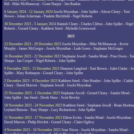
Bill - Mike McManaway - Grant Harper - Jim Rankin
6 January 2024 - 12 January 2024
Josefa Moynihan - John Spiller - Alison Cleary - Toni
Brown - Johan Ackerman - Paulette Birchfield - Nigel Roberts
30 December 2023 - 5 January 2024
Hamish Cleary - Charles Clifton - John Spiller - Nigel
Roberts - Gerard Cleary - Kathleen Steed - Michelle Greenwood
2023
23 December 2023 - 29 December 2023
Josefa Moynihan - Mike McManaway - Kevin
Murphy - James McGregor - Josefa Moynihan - Leah Green - Stephanie McGregor
16 December 2023 - 22 December 2023
Stephanie Jewell - Sandra Mead - Prue Owen - To
Sharpe - Ian Cooper - Nigel Roberts - John Spiller
9 December 2023 - 15 December 2023
Shannon Langford - Toni Brown - Juliet Clarke - J
Spiller - Mary Redmayne - Gerard Cleary - John Spiller
2 December 2023 - 8 December 2023
Kathleen Steed - Otto Heather - John Spiller - Caitlin
Cleary - David Marven - Stephanie Jewell - Josefa Moynihan
25 November 2023 - 1 December 2023
Stephanie Jewell - Gerard Cleary - Sandra Mead -
John Spiller - Ian Steed - Derek Shaw - Scott Bewley
18 November 2023 - 24 November 2023
Kathleen Steed - Stephanie Jewell - Brian Moebus
Leyland Benson - Tony Sharpe - Lucy Richardson - John Spiller
11 November 2023 - 17 November 2023
Eileen Eccles - Sandra Mead - Josefa Moynihan -
David Marven - Philip Hewlett - Gerard Cleary - Claire Ogilwy
4 November 2023 - 10 November 2023
Sean Nixon - Josefa Moynihan - Sandra Mead -