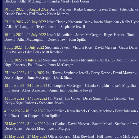
Blackler - Allan McLaughlin - Sandra Mead - Leah Green
30 July 2022 - 5 August 2022
David Marven - Keiko Uemoto - Gavin Dann - Juliet Clarke 
Krystle Doney - Phil Tozer - Kevin Murphy
23 July 2022 - 29 July 2022
Juliet Clarke - Katharine Bain - Josefa Moynihan - Kelly Hyn
- Allan McLaughlin - Terry Johnson - Stephanie Jewell
16 July 2022 - 22 July 2022
Josefa Moynihan - James McGregor - Roger Harper - Toni
Brown - Allan McLaughlin - Derek Shaw - John Spiller
9 July 2022 - 15 July 2022
Stephanie Jewell - Victoria Rice - David Marven - Gavin Dann 
Lois Walker - Glen Beh - Matt Rowland
2 July 2022 - 8 July 2022
Stephanie Jewell - Josefa Moynihan - Jan Kelly - John Spiller -
Nigel Roberts - Paul Rowe - James McGregor
25 June 2022 - 1 July 2022
Phil Tozer - Stephanie Jewell - Barry Keane - David Marven -
Jess Shelgren - June McGregor - Derek Shaw
18 June 2022 - 24 June 2022
Christopher McGregor - Glenda Simpkin - Josefa Moynihan 
Phil Tozer - Albert Aanensen - Anna Hall - Stephanie Jewell
11 June 2022 - 17 June 2022
PP Mead - Jim Cotter - Derek Shaw - Philip Hewlett - Jan
Kelly - Nigel Roberts - Stephanie Jewell
4 June 2022 - 10 June 2022
John Spiller - Katja Riedel - Cherry MacIvor - Peter Johnson -
Phil Tozer - Ian Cooper - John Spiller
28 May 2022 - 3 June 2022
Juliet Clarke - David Marven - Sandra Mead - Stephanie Jewell
Derek Shaw - Sandra Mead - Kevin Murphy
21 May 2022 - 27 May 2022
Oliver Roberts - Matt Rowland - Phil Tozer - June McGregor 