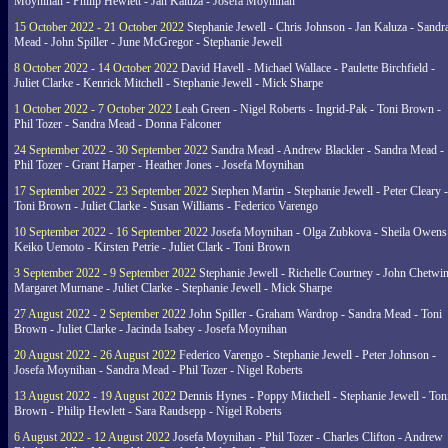
Moynihan - Philip Hewlett - Jan Kaluza - Josefa Moynihan
15 October 2022 - 21 October 2022
Stephanie Jewell - Chris Johnson - Jan Kaluza - Sandr
Mead - John Spiller - June McGregor - Stephanie Jewell
8 October 2022 - 14 October 2022
David Havell - Michael Wallace - Paulette Birchfield -
Juliet Clarke - Kenrick Mitchell - Stephanie Jewell - Mick Sharpe
1 October 2022 - 7 October 2022
Leah Green - Nigel Roberts - Ingrid-Pak - Toni Brown -
Phil Tozer - Sandra Mead - Donna Falconer
24 September 2022 - 30 September 2022
Sandra Mead - Andrew Blackler - Sandra Mead -
Phil Tozer - Grant Harper - Heather Jones - Josefa Moynihan
17 September 2022 - 23 September 2022
Stephen Martin - Stephanie Jewell - Peter Cleary -
Toni Brown - Juliet Clarke - Susan Williams - Federico Varengo
10 September 2022 - 16 September 2022
Josefa Moynihan - Olga Zubkova - Sheila Owens
Keiko Uemoto - Kirsten Petrie - Juliet Clark - Toni Brown
3 September 2022 - 9 September 2022
Stephanie Jewell - Richelle Courtney - John Chetwin
Margaret Murnane - Juliet Clarke - Stephanie Jewell - Mick Sharpe
27 August 2022 - 2 September 2022
John Spiller - Graham Wardrop - Sandra Mead - Toni
Brown - Juliet Clarke - Jacinda Isabey - Josefa Moynihan
20 August 2022 - 26 August 2022
Federico Varengo - Stephanie Jewell - Peter Johnson -
Josefa Moynihan - Sandra Mead - Phil Tozer - Nigel Roberts
13 August 2022 - 19 August 2022
Dennis Hynes - Poppy Mitchell - Stephanie Jewell - Ton
Brown - Philip Hewlett - Sara Raudsepp - Nigel Roberts
6 August 2022 - 12 August 2022
Josefa Moynihan - Phil Tozer - Charles Clifton - Andrew