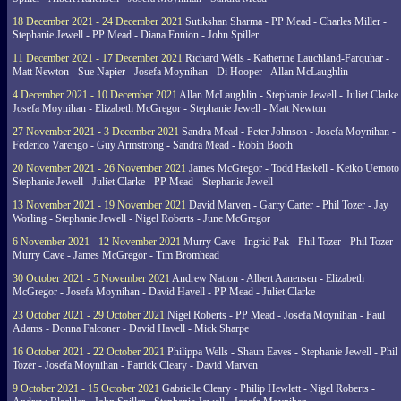
18 December 2021 - 24 December 2021
Sutikshan Sharma - PP Mead - Charles Miller -
Stephanie Jewell - PP Mead - Diana Ennion - John Spiller
11 December 2021 - 17 December 2021
Richard Wells - Katherine Lauchland-Farquhar -
Matt Newton - Sue Napier - Josefa Moynihan - Di Hooper - Allan McLaughlin
4 December 2021 - 10 December 2021
Allan McLaughlin - Stephanie Jewell - Juliet Clarke 
Josefa Moynihan - Elizabeth McGregor - Stephanie Jewell - Matt Newton
27 November 2021 - 3 December 2021
Sandra Mead - Peter Johnson - Josefa Moynihan -
Federico Varengo - Guy Armstrong - Sandra Mead - Robin Booth
20 November 2021 - 26 November 2021
James McGregor - Todd Haskell - Keiko Uemoto 
Stephanie Jewell - Juliet Clarke - PP Mead - Stephanie Jewell
13 November 2021 - 19 November 2021
David Marven - Garry Carter - Phil Tozer - Jay
Worling - Stephanie Jewell - Nigel Roberts - June McGregor
6 November 2021 - 12 November 2021
Murry Cave - Ingrid Pak - Phil Tozer - Phil Tozer -
Murry Cave - James McGregor - Tim Bromhead
30 October 2021 - 5 November 2021
Andrew Nation - Albert Aanensen - Elizabeth
McGregor - Josefa Moynihan - David Havell - PP Mead - Juliet Clarke
23 October 2021 - 29 October 2021
Nigel Roberts - PP Mead - Josefa Moynihan - Paul
Adams - Donna Falconer - David Havell - Mick Sharpe
16 October 2021 - 22 October 2021
Philippa Wells - Shaun Eaves - Stephanie Jewell - Phil
Tozer - Josefa Moynihan - Patrick Cleary - David Marven
9 October 2021 - 15 October 2021
Gabrielle Cleary - Philip Hewlett - Nigel Roberts -