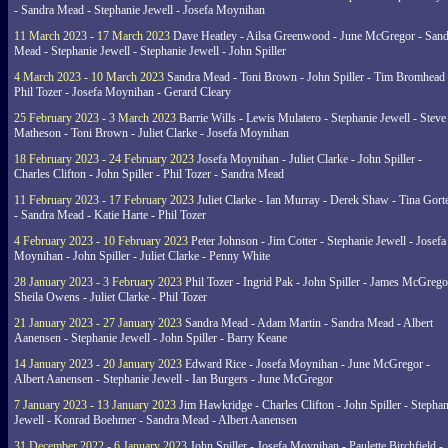
- Sandra Mead - Stephanie Jewell - Josefa Moynihan
11 March 2023 - 17 March 2023
Dave Heatley - Ailsa Greenwood - June McGregor - Sand
Mead - Stephanie Jewell - Stephanie Jewell - John Spiller
4 March 2023 - 10 March 2023
Sandra Mead - Toni Brown - John Spiller - Tim Bromhead 
Phil Tozer - Josefa Moynihan - Gerard Cleary
25 February 2023 - 3 March 2023
Barrie Wills - Lewis Mulatero - Stephanie Jewell - Steve
Matheson - Toni Brown - Juliet Clarke - Josefa Moynihan
18 February 2023 - 24 February 2023
Josefa Moynihan - Juliet Clarke - John Spiller -
Charles Clifton - John Spiller - Phil Tozer - Sandra Mead
11 February 2023 - 17 February 2023
Juliet Clarke - Ian Murray - Derek Shaw - Tina Gort
- Sandra Mead - Katie Harte - Phil Tozer
4 February 2023 - 10 February 2023
Peter Johnson - Jim Cotter - Stephanie Jewell - Josefa
Moynihan - John Spiller - Juliet Clarke - Penny White
28 January 2023 - 3 February 2023
Phil Tozer - Ingrid Pak - John Spiller - James McGrego
Sheila Owens - Juliet Clarke - Phil Tozer
21 January 2023 - 27 January 2023
Sandra Mead - Adam Martin - Sandra Mead - Albert
Aanensen - Stephanie Jewell - John Spiller - Barry Keane
14 January 2023 - 20 January 2023
Edward Rice - Josefa Moynihan - June McGregor -
Albert Aanensen - Stephanie Jewell - Ian Burgers - June McGregor
7 January 2023 - 13 January 2023
Jim Hawkridge - Charles Clifton - John Spiller - Stephan
Jewell - Konrad Boehmer - Sandra Mead - Albert Aanensen
31 December 2022 - 6 January 2023
John Spiller - Josefa Moynihan - Paulette Birchfield -