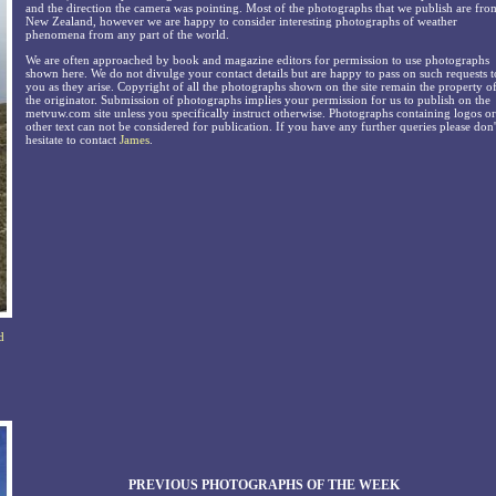
and the direction the camera was pointing. Most of the photographs that we publish are fro
New Zealand, however we are happy to consider interesting photographs of weather
phenomena from any part of the world.
We are often approached by book and magazine editors for permission to use photographs
shown here. We do not divulge your contact details but are happy to pass on such requests t
you as they arise. Copyright of all the photographs shown on the site remain the property o
the originator. Submission of photographs implies your permission for us to publish on the
metvuw.com site unless you specifically instruct otherwise. Photographs containing logos or
other text can not be considered for publication. If you have any further queries please don'
hesitate to contact
James
.
d
PREVIOUS PHOTOGRAPHS OF THE WEEK