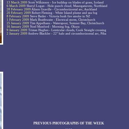
13 March 2009
Scott Wilkinson - Ice buildup on blades of grass, Iceland
6 March 2009
Sheryl Logan - Hole punch cloud, Maungaturoto, Northland
28 February 2009
Alison Graville - Circumhorizontal arc, Auckland
20 February 2009
Robert Fleming - White Island plume and sea fog
8 February 2009
Steve Butler - Victoria bush fire smoke in NZ
1 February 2009
Mark Braithwaite - Electrical storm, Christchurch
25 January 2009
Tim Appelhans - Waterspout, Sumner Bay, Christchurch
16 January 2009
Noel Munford - Morning fog, Okura
9 January 2009
Tristan Hughes - Lenticular clouds, Cook Straight crossing
2 January 2009
Andrew Blackler - 22° halo and circumhorizontal arc, Piha
PREVIOUS PHOTOGRAPHS OF THE WEEK