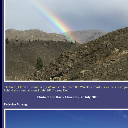
'Hi James, I took this shot on my iPhone not far from the Wanaka airport just as the sun dippe
behind the mountains on 1 July 2015' wrote Bob.
Photo of the Day - Thursday 30 July 2015
Federico Varengo