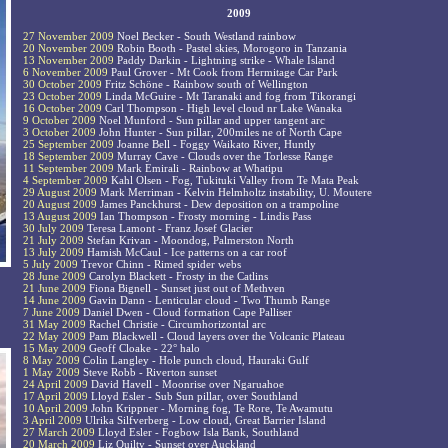
2009
27 November 2009
Noel Becker - South Westland rainbow
20 November 2009
Robin Booth - Pastel skies, Morogoro in Tanzania
13 November 2009
Paddy Darkin - Lightning strike - Whale Island
6 November 2009
Paul Grover - Mt Cook from Hermitage Car Park
30 October 2009
Fritz Schöne - Rainbow south of Wellington
23 October 2009
Linda McGuire - Mt Taranaki and fog from Tikorangi
16 October 2009
Carl Thompson - High level cloud nr Lake Wanaka
9 October 2009
Noel Munford - Sun pillar and upper tangent arc
3 October 2009
John Hunter - Sun pillar, 200miles ne of North Cape
25 September 2009
Joanne Bell - Foggy Waikato River, Huntly
18 September 2009
Murray Cave - Clouds over the Torlesse Range
11 September 2009
Mark Emirali - Rainbow at Whatipu
4 September 2009
Kahl Olsen - Fog, Tukituki Valley from Te Mata Peak
29 August 2009
Mark Merriman - Kelvin Helmholtz instability, U. Moutere
20 August 2009
James Panckhurst - Dew deposition on a trampoline
13 August 2009
Ian Thompson - Frosty morning - Lindis Pass
30 July 2009
Teresa Lamont - Franz Josef Glacier
21 July 2009
Stefan Krivan - Moondog, Palmerston North
13 July 2009
Hamish McCaul - Ice patterns on a car roof
5 July 2009
Trevor Chinn - Rimed spider webs
28 June 2009
Carolyn Blackett - Frosty in the Catlins
21 June 2009
Fiona Bignell - Sunset just out of Methven
14 June 2009
Gavin Dann - Lenticular cloud - Two Thumb Range
7 June 2009
Daniel Dwen - Cloud formation Cape Palliser
31 May 2009
Rachel Christie - Circumhorizontal arc
22 May 2009
Pam Blackwell - Cloud layers over the Volcanic Plateau
15 May 2009
Geoff Cloake - 22° halo
8 May 2009
Colin Langley - Hole punch cloud, Hauraki Gulf
1 May 2009
Steve Robb - Riverton sunset
24 April 2009
David Havell - Moonrise over Ngaruahoe
17 April 2009
Lloyd Esler - Sub Sun pillar, over Southland
10 April 2009
John Krippner - Morning fog, Te Rore, Te Awamutu
3 April 2009
Ulrika Silfverberg - Low cloud, Great Barrier Island
27 March 2009
Lloyd Esler - Fogbow Isla Bank, Southland
20 March 2009
Liz Quilty - Sunset over Auckland