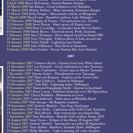
4 April 2008
Bruce McLennan - Sunset Hamner Springs
28 March 2008
Jan Kaluza - Cloud iridesence over Hamilton
21 March 2008
Shirley Herbert - Misty morning, Kaimanua Ranges
14 March 2008
Kelly Kruger - Altocumulus clouds, at Mangonui
7 March 2008
Shea Evans - Beautiful rainbow, Lake Wakatipu
29 February 2008
Maggie de Grauw - Circumhorizon arc, Tirohia
22 February 2008
Steve Howat - Water spout off Kapiti coast
15 February 2008
Peter Loveridge - Lenticulars from Mt von Bulow
8 February 2008
Marty Rivers - Electrical storm, Perth, Australia
1 February 2008
Steve Thomson - Dove shaped cloud Auckland CBD
25 January 2008
Tony Travaglia - Fisheye photo of halo around sun
18 January 2008
Vicky Orbell - Lightning near Fairlie
11 January 2008
John Wilkinson - Dust devil at Omarama
4 January 2008
Dave Gordon - Across Tasman Bay from Atawhai
2007
28 December 2007
Cameron Hoyle - Funnel cloud near White Island
21 December 2007
Les Edwards - Cloud reflections in Lake Tarawera
14 December 2007
John Coplestone - Cloud caps on Mount Taranaki
7 December 2007
Darren Gedye - Thunderstorm over Tauranga
30 November 2007
Paul van Kampen - Fogbow at the Green Lake
23 November 2007
Olga Zubkova - Sunset at Waikanae
16 November 2007
Tom Hall - Lightning strike, Wellington
9 November 2007
Diarmuid Kingsleigh-Smith - Sunrise in Auckland
2 November 2007
Rona Lomas - Fabulous lenticular over Mt Ngauruhoe
25 October 2007
Cheryl Retallick - Mammatus at Levin
12 October 2007
Liam Anderson - Water spout at Hokitika Beach
5 October 2007
Dale Savage - Mt Ruapehu eruption
28 September 2007
Andrew Blackler - Sun Dog, Onehunga
21 September 2007
Peter Kirby - Lightning strike Gold Coast, Australia
14 September 2007
Rick Brown - Anti-crepuscular rays Anaura Bay
7 September 2007
Don Macalister - Hauraki Gulf weather, Easter 2005
31 August 2007
Sean Clynes - Eclipse of the Moon 28 August 2007
24 August 2007
Andrew Wardell - Spectacular sun pillar Mt Ngauruhoe
17 August 2007
Tony Kellett - Rainbow, Taranaki Street, Wellington
10 August 2007
Philip Blackler - Light scattering off water droplets