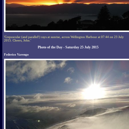
'Crepuscular (and parallel!) rays at sunrise, across Wellington Harbour at 07:44 on 23 July
2015. Cheers, John.'
Photo of the Day - Saturday 25 July 2015
Federico Varengo