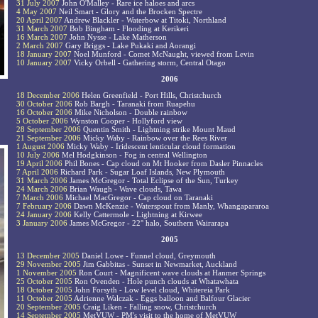
31 July 2007
John O'Malley - Rare ice haloes and arcs
4 May 2007
Neil Smart - Glory and the Brocken Spectre
20 April 2007
Andrew Blackler - Waterbow at Titoki, Northland
31 March 2007
Bob Bingham - Flooding at Kerikeri
16 March 2007
John Nysse - Lake Matherson
2 March 2007
Gary Briggs - Lake Pukaki and Aorangi
18 January 2007
Noel Munford - Comet McNaught, viewed from Levin
10 January 2007
Vicky Orbell - Gathering storm, Central Otago
2006
18 December 2006
Helen Greenfield - Port Hills, Christchurch
30 October 2006
Rob Bargh - Taranaki from Ruapehu
16 October 2006
Mike Nicholson - Double rainbow
5 October 2006
Wynston Cooper - Hollyford view
28 September 2006
Quentin Smith - Lightning strike Mount Maud
21 September 2006
Micky Waby - Rainbow over the Rees River
1 August 2006
Micky Waby - Iridescent lenticular cloud formation
10 July 2006
Mel Hodgkinson - Fog in central Wellington
19 April 2006
Phil Bones - Cap cloud on Mt Hooker from Dasler Pinnacles
7 April 2006
Richard Park - Sugar Loaf Islands, New Plymouth
31 March 2006
James McGregor - Total Eclipse of the Sun, Turkey
24 March 2006
Brian Waugh - Wave clouds, Tawa
7 March 2006
Michael MacGregor - Cap cloud on Taranaki
7 February 2006
Dawn McKenzie - Waterspout from Manly, Whangapararoa
24 January 2006
Kelly Cattermole - Lightning at Kirwee
3 January 2006
James McGregor - 22° halo, Southern Wairarapa
2005
13 December 2005
Daniel Lowe - Funnel cloud, Greymouth
29 November 2005
Jim Gabbitas - Sunset in Newmarket, Auckland
1 November 2005
Ron Court - Magnificent wave clouds at Hanmer Springs
25 October 2005
Ron Ovenden - Hole punch clouds at Whatawhata
18 October 2005
John Forsyth - Low level cloud, Whitereia Park
11 October 2005
Adrienne Walczak - Eggs balloon and Balfour Glacier
20 September 2005
Craig Liken - Falling snow, Christchurch
14 September 2005
MetVUW - PM's visit to the home of MetVUW