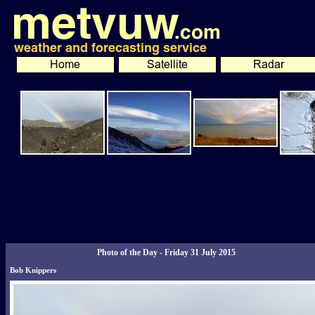
Photo of the Day - Friday 31 July 2015
Bob Knippers