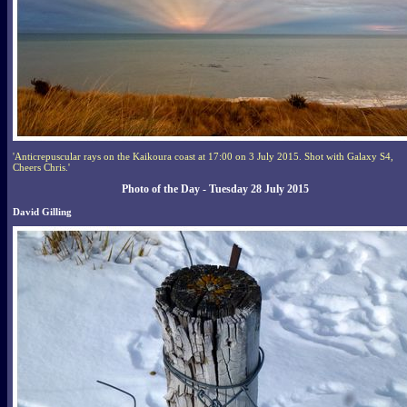
'Anticrepuscular rays on the Kaikoura coast at 17:00 on 3 July 2015. Shot with Galaxy S4,
Cheers Chris.'
Photo of the Day - Tuesday 28 July 2015
David Gilling