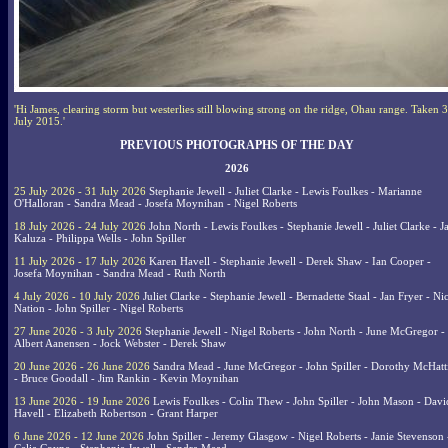
'Hi James, clearing storm but westerlies still blowing strong on the ridge, Ohau range. Taken 3
July 2015.'
PREVIOUS PHOTOGRAPHS OF THE DAY
2026
25 July 2026 - 31 July 2026
Stephanie Jewell - Juliet Clarke - Lewis Foulkes - Marianne
O'Halloran - Sandra Mead - Josefa Moynihan - Nigel Roberts
18 July 2026 - 24 July 2026
John North - Lewis Foulkes - Stephanie Jewell - Juliet Clarke - J
Kaluza - Philippa Wells - John Spiller
11 July 2026 - 17 July 2026
Karen Havell - Stephanie Jewell - Derek Shaw - Ian Cooper -
Josefa Moynihan - Sandra Mead - Ruth North
4 July 2026 - 10 July 2026
Juliet Clarke - Stephanie Jewell - Bernadette Staal - Jan Fryer - Ni
Nation - John Spiller - Nigel Roberts
27 June 2026 - 3 July 2026
Stephanie Jewell - Nigel Roberts - John North - June McGregor -
Albert Aanensen - Jock Webster - Derek Shaw
20 June 2026 - 26 June 2026
Sandra Mead - June McGregor - John Spiller - Dorothy McHatt
- Bruce Goodall - Jim Rankin - Kevin Moynihan
13 June 2026 - 19 June 2026
Lewis Foulkes - Colin Thew - John Spiller - John Mason - Davi
Havell - Elizabeth Robertson - Grant Harper
6 June 2026 - 12 June 2026
John Spiller - Jeremy Glasgow - Nigel Roberts - Janie Stevenson 