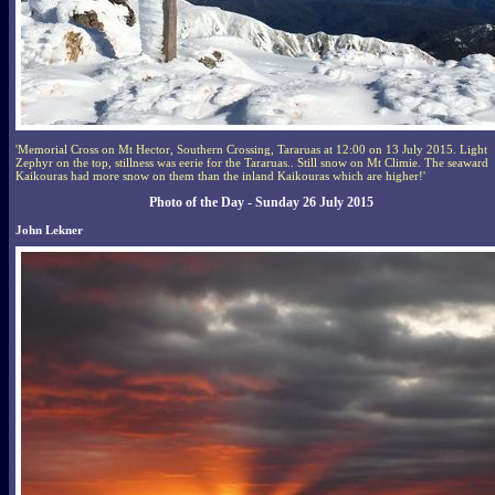
'Memorial Cross on Mt Hector, Southern Crossing, Tararuas at 12:00 on 13 July 2015. Light
Zephyr on the top, stillness was eerie for the Tararuas.. Still snow on Mt Climie. The seaward
Kaikouras had more snow on them than the inland Kaikouras which are higher!'
Photo of the Day - Sunday 26 July 2015
John Lekner