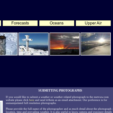
SUBMITTING PHOTOGRAPHS
If you would like to submit a weather or weather related photograph to the metvuw.com
website please click
here
and send it/them as an email attachment. Our preference is for
unmanipulated full resolution photographs.
Please provide the full name of the photographer and as much detail about the photograph 
location, time and prevailing weather. It is also useful to know camera and exposure details