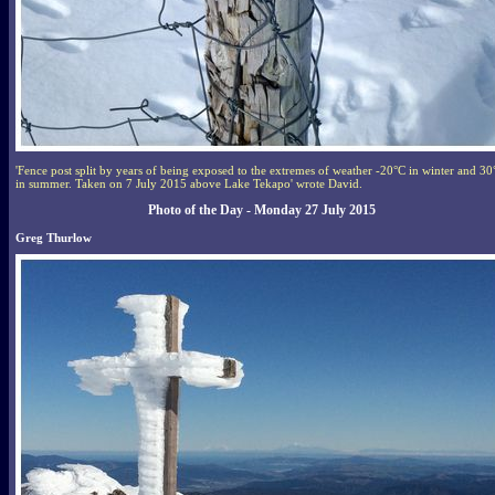
'Fence post split by years of being exposed to the extremes of weather -20°C in winter and 30
in summer. Taken on 7 July 2015 above Lake Tekapo' wrote David.
Photo of the Day - Monday 27 July 2015
Greg Thurlow