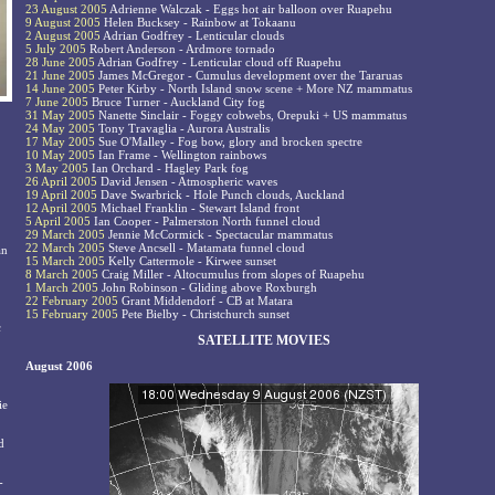
23 August 2005
Adrienne Walczak - Eggs hot air balloon over Ruapehu
9 August 2005
Helen Bucksey - Rainbow at Tokaanu
2 August 2005
Adrian Godfrey - Lenticular clouds
5 July 2005
Robert Anderson - Ardmore tornado
28 June 2005
Adrian Godfrey - Lenticular cloud off Ruapehu
21 June 2005
James McGregor - Cumulus development over the Tararuas
14 June 2005
Peter Kirby - North Island snow scene + More NZ mammatus
7 June 2005
Bruce Turner - Auckland City fog
31 May 2005
Nanette Sinclair - Foggy cobwebs, Orepuki + US mammatus
24 May 2005
Tony Travaglia - Aurora Australis
17 May 2005
Sue O'Malley - Fog bow, glory and brocken spectre
10 May 2005
Ian Frame - Wellington rainbows
3 May 2005
Ian Orchard - Hagley Park fog
26 April 2005
David Jensen - Atmospheric waves
19 April 2005
Dave Swarbrick - Hole Punch clouds, Auckland
12 April 2005
Michael Franklin - Stewart Island front
5 April 2005
Ian Cooper - Palmerston North funnel cloud
29 March 2005
Jennie McCormick - Spectacular mammatus
22 March 2005
Steve Ancsell - Matamata funnel cloud
an
15 March 2005
Kelly Cattermole - Kirwee sunset
8 March 2005
Craig Miller - Altocumulus from slopes of Ruapehu
1 March 2005
John Robinson - Gliding above Roxburgh
22 February 2005
Grant Middendorf - CB at Matara
15 February 2005
Pete Bielby - Christchurch sunset
c
SATELLITE MOVIES
August 2006
ie
d
-