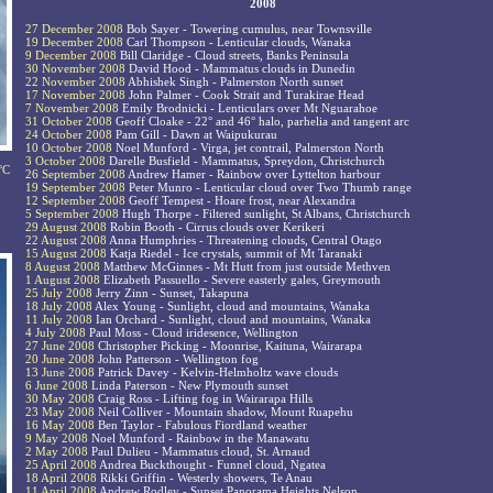
2008
27 December 2008
Bob Sayer - Towering cumulus, near Townsville
19 December 2008
Carl Thompson - Lenticular clouds, Wanaka
9 December 2008
Bill Claridge - Cloud streets, Banks Peninsula
30 November 2008
David Hood - Mammatus clouds in Dunedin
22 November 2008
Abhishek Singh - Palmerston North sunset
17 November 2008
John Palmer - Cook Strait and Turakirae Head
7 November 2008
Emily Brodnicki - Lenticulars over Mt Nguarahoe
31 October 2008
Geoff Cloake - 22° and 46° halo, parhelia and tangent arc
24 October 2008
Pam Gill - Dawn at Waipukurau
10 October 2008
Noel Munford - Virga, jet contrail, Palmerston North
3 October 2008
Darelle Busfield - Mammatus, Spreydon, Christchurch
°C
26 September 2008
Andrew Hamer - Rainbow over Lyttelton harbour
19 September 2008
Peter Munro - Lenticular cloud over Two Thumb range
12 September 2008
Geoff Tempest - Hoare frost, near Alexandra
5 September 2008
Hugh Thorpe - Filtered sunlight, St Albans, Christchurch
29 August 2008
Robin Booth - Cirrus clouds over Kerikeri
22 August 2008
Anna Humphries - Threatening clouds, Central Otago
15 August 2008
Katja Riedel - Ice crystals, summit of Mt Taranaki
8 August 2008
Matthew McGinnes - Mt Hutt from just outside Methven
1 August 2008
Elizabeth Passuello - Severe easterly gales, Greymouth
25 July 2008
Jerry Zinn - Sunset, Takapuna
18 July 2008
Alex Young - Sunlight, cloud and mountains, Wanaka
11 July 2008
Ian Orchard - Sunlight, cloud and mountains, Wanaka
4 July 2008
Paul Moss - Cloud iridesence, Wellington
27 June 2008
Christopher Picking - Moonrise, Kaituna, Wairarapa
20 June 2008
John Patterson - Wellington fog
13 June 2008
Patrick Davey - Kelvin-Helmholtz wave clouds
6 June 2008
Linda Paterson - New Plymouth sunset
30 May 2008
Craig Ross - Lifting fog in Wairarapa Hills
23 May 2008
Neil Colliver - Mountain shadow, Mount Ruapehu
16 May 2008
Ben Taylor - Fabulous Fiordland weather
9 May 2008
Noel Munford - Rainbow in the Manawatu
2 May 2008
Paul Dulieu - Mammatus cloud, St. Arnaud
25 April 2008
Andrea Buckthought - Funnel cloud, Ngatea
18 April 2008
Rikki Griffin - Westerly showers, Te Anau
11 April 2008
Andrew Rodley - Sunset Panorama Heights Nelson