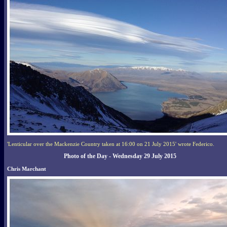
'Lenticular over the Mackenzie Country taken at 16:00 on 21 July 2015' wrote Federico.
Photo of the Day - Wednesday 29 July 2015
Chris Marchant