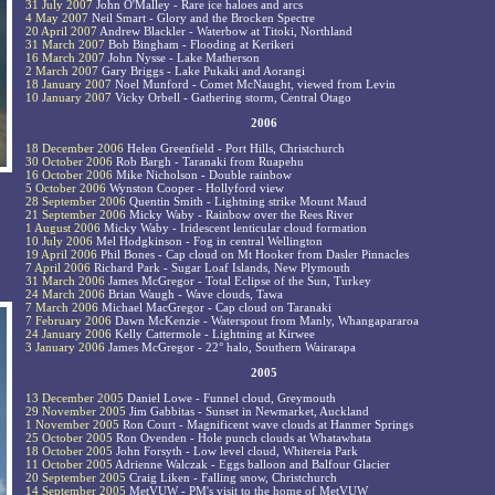
31 July 2007
John O'Malley - Rare ice haloes and arcs
4 May 2007
Neil Smart - Glory and the Brocken Spectre
20 April 2007
Andrew Blackler - Waterbow at Titoki, Northland
31 March 2007
Bob Bingham - Flooding at Kerikeri
16 March 2007
John Nysse - Lake Matherson
2 March 2007
Gary Briggs - Lake Pukaki and Aorangi
18 January 2007
Noel Munford - Comet McNaught, viewed from Levin
10 January 2007
Vicky Orbell - Gathering storm, Central Otago
2006
18 December 2006
Helen Greenfield - Port Hills, Christchurch
30 October 2006
Rob Bargh - Taranaki from Ruapehu
16 October 2006
Mike Nicholson - Double rainbow
5 October 2006
Wynston Cooper - Hollyford view
28 September 2006
Quentin Smith - Lightning strike Mount Maud
21 September 2006
Micky Waby - Rainbow over the Rees River
1 August 2006
Micky Waby - Iridescent lenticular cloud formation
10 July 2006
Mel Hodgkinson - Fog in central Wellington
19 April 2006
Phil Bones - Cap cloud on Mt Hooker from Dasler Pinnacles
7 April 2006
Richard Park - Sugar Loaf Islands, New Plymouth
31 March 2006
James McGregor - Total Eclipse of the Sun, Turkey
24 March 2006
Brian Waugh - Wave clouds, Tawa
7 March 2006
Michael MacGregor - Cap cloud on Taranaki
7 February 2006
Dawn McKenzie - Waterspout from Manly, Whangapararoa
24 January 2006
Kelly Cattermole - Lightning at Kirwee
3 January 2006
James McGregor - 22° halo, Southern Wairarapa
2005
13 December 2005
Daniel Lowe - Funnel cloud, Greymouth
29 November 2005
Jim Gabbitas - Sunset in Newmarket, Auckland
1 November 2005
Ron Court - Magnificent wave clouds at Hanmer Springs
25 October 2005
Ron Ovenden - Hole punch clouds at Whatawhata
18 October 2005
John Forsyth - Low level cloud, Whitereia Park
11 October 2005
Adrienne Walczak - Eggs balloon and Balfour Glacier
20 September 2005
Craig Liken - Falling snow, Christchurch
14 September 2005
MetVUW - PM's visit to the home of MetVUW