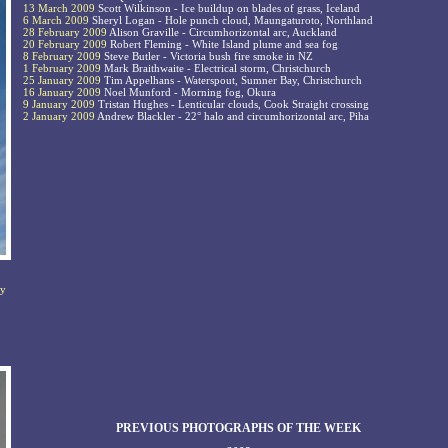
13 March 2009
Scott Wilkinson - Ice buildup on blades of grass, Iceland
6 March 2009
Sheryl Logan - Hole punch cloud, Maungaturoto, Northland
28 February 2009
Alison Graville - Circumhorizontal arc, Auckland
20 February 2009
Robert Fleming - White Island plume and sea fog
8 February 2009
Steve Butler - Victoria bush fire smoke in NZ
1 February 2009
Mark Braithwaite - Electrical storm, Christchurch
25 January 2009
Tim Appelhans - Waterspout, Sumner Bay, Christchurch
16 January 2009
Noel Munford - Morning fog, Okura
9 January 2009
Tristan Hughes - Lenticular clouds, Cook Straight crossing
2 January 2009
Andrew Blackler - 22° halo and circumhorizontal arc, Piha
ny
PREVIOUS PHOTOGRAPHS OF THE WEEK