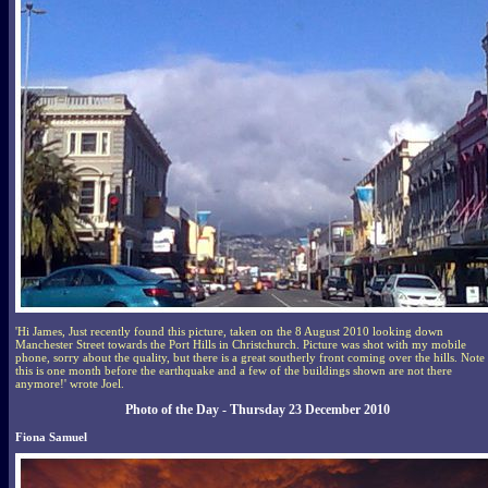
'Hi James, Just recently found this picture, taken on the 8 August 2010 looking down
Manchester Street towards the Port Hills in Christchurch. Picture was shot with my mobile
phone, sorry about the quality, but there is a great southerly front coming over the hills. Note
this is one month before the earthquake and a few of the buildings shown are not there
anymore!' wrote Joel.
Photo of the Day - Thursday 23 December 2010
Fiona Samuel