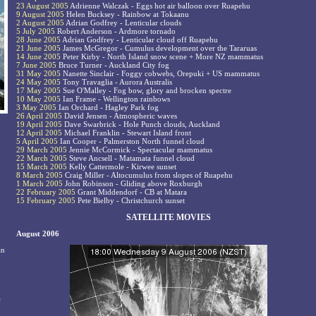
23 August 2005
Adrienne Walczak - Eggs hot air balloon over Ruapehu
9 August 2005
Helen Bucksey - Rainbow at Tokaanu
2 August 2005
Adrian Godfrey - Lenticular clouds
5 July 2005
Robert Anderson - Ardmore tornado
28 June 2005
Adrian Godfrey - Lenticular cloud off Ruapehu
21 June 2005
James McGregor - Cumulus development over the Tararuas
14 June 2005
Peter Kirby - North Island snow scene + More NZ mammatus
7 June 2005
Bruce Turner - Auckland City fog
31 May 2005
Nanette Sinclair - Foggy cobwebs, Orepuki + US mammatus
24 May 2005
Tony Travaglia - Aurora Australis
17 May 2005
Sue O'Malley - Fog bow, glory and brocken spectre
10 May 2005
Ian Frame - Wellington rainbows
3 May 2005
Ian Orchard - Hagley Park fog
26 April 2005
David Jensen - Atmospheric waves
19 April 2005
Dave Swarbrick - Hole Punch clouds, Auckland
12 April 2005
Michael Franklin - Stewart Island front
5 April 2005
Ian Cooper - Palmerston North funnel cloud
29 March 2005
Jennie McCormick - Spectacular mammatus
22 March 2005
Steve Ancsell - Matamata funnel cloud
15 March 2005
Kelly Cattermole - Kirwee sunset
8 March 2005
Craig Miller - Altocumulus from slopes of Ruapehu
1 March 2005
John Robinson - Gliding above Roxburgh
22 February 2005
Grant Middendorf - CB at Matara
15 February 2005
Pete Bielby - Christchurch sunset
SATELLITE MOVIES
August 2006
an
c