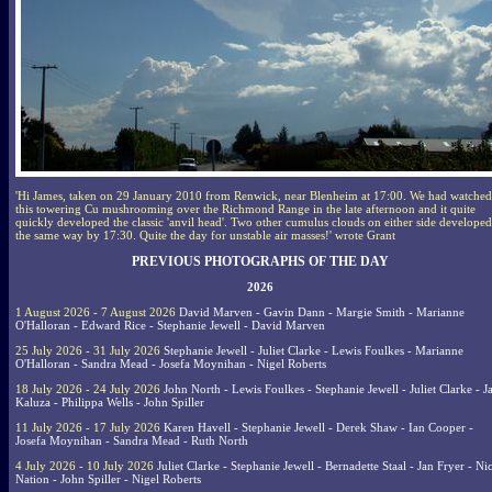
'Hi James, taken on 29 January 2010 from Renwick, near Blenheim at 17:00. We had watched
this towering Cu mushrooming over the Richmond Range in the late afternoon and it quite
quickly developed the classic 'anvil head'. Two other cumulus clouds on either side developed
the same way by 17:30. Quite the day for unstable air masses!' wrote Grant
PREVIOUS PHOTOGRAPHS OF THE DAY
2026
1 August 2026 - 7 August 2026
David Marven - Gavin Dann - Margie Smith - Marianne
O'Halloran - Edward Rice - Stephanie Jewell - David Marven
25 July 2026 - 31 July 2026
Stephanie Jewell - Juliet Clarke - Lewis Foulkes - Marianne
O'Halloran - Sandra Mead - Josefa Moynihan - Nigel Roberts
18 July 2026 - 24 July 2026
John North - Lewis Foulkes - Stephanie Jewell - Juliet Clarke - J
Kaluza - Philippa Wells - John Spiller
11 July 2026 - 17 July 2026
Karen Havell - Stephanie Jewell - Derek Shaw - Ian Cooper -
Josefa Moynihan - Sandra Mead - Ruth North
4 July 2026 - 10 July 2026
Juliet Clarke - Stephanie Jewell - Bernadette Staal - Jan Fryer - Ni
Nation - John Spiller - Nigel Roberts