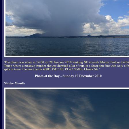
'The photo was taken at 14:00 on 28 January 2010 looking NE towards Mount Tauhara behi
Taupo where a massive thunder shower dumped a lot of rain in a short time but with only a f
spits in town. Camera Canon 400D, ISO 100, f9 at 1/250th, Cheers Nic.'
Photo of the Day - Sunday 19 December 2010
Shirley Moodie