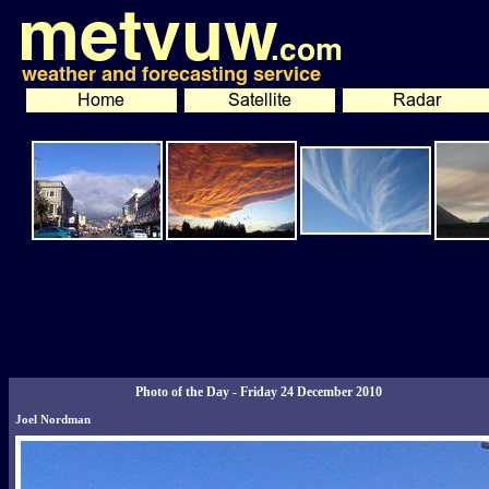
Photo of the Day - Friday 24 December 2010
Joel Nordman