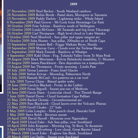
2009
27 November 2009
Noel Becker - South Westland rainbow
20 November 2009
Robin Booth - Pastel skies, Morogoro in Tanzania
13 November 2009
Paddy Darkin - Lightning strike - Whale Island
6 November 2009
Paul Grover - Mt Cook from Hermitage Car Park
30 October 2009
Fritz Schöne - Rainbow south of Wellington
23 October 2009
Linda McGuire - Mt Taranaki and fog from Tikorangi
16 October 2009
Carl Thompson - High level cloud nr Lake Wanaka
9 October 2009
Noel Munford - Sun pillar and upper tangent arc
3 October 2009
John Hunter - Sun pillar, 200miles ne of North Cape
25 September 2009
Joanne Bell - Foggy Waikato River, Huntly
18 September 2009
Murray Cave - Clouds over the Torlesse Range
11 September 2009
Mark Emirali - Rainbow at Whatipu
4 September 2009
Kahl Olsen - Fog, Tukituki Valley from Te Mata Peak
29 August 2009
Mark Merriman - Kelvin Helmholtz instability, U. Moutere
20 August 2009
James Panckhurst - Dew deposition on a trampoline
13 August 2009
Ian Thompson - Frosty morning - Lindis Pass
30 July 2009
Teresa Lamont - Franz Josef Glacier
21 July 2009
Stefan Krivan - Moondog, Palmerston North
13 July 2009
Hamish McCaul - Ice patterns on a car roof
5 July 2009
Trevor Chinn - Rimed spider webs
28 June 2009
Carolyn Blackett - Frosty in the Catlins
21 June 2009
Fiona Bignell - Sunset just out of Methven
14 June 2009
Gavin Dann - Lenticular cloud - Two Thumb Range
7 June 2009
Daniel Dwen - Cloud formation Cape Palliser
31 May 2009
Rachel Christie - Circumhorizontal arc
e
22 May 2009
Pam Blackwell - Cloud layers over the Volcanic Plateau
15 May 2009
Geoff Cloake - 22° halo
8 May 2009
Colin Langley - Hole punch cloud, Hauraki Gulf
1 May 2009
Steve Robb - Riverton sunset
24 April 2009
David Havell - Moonrise over Ngaruahoe
17 April 2009
Lloyd Esler - Sub Sun pillar, over Southland
10 April 2009
John Krippner - Morning fog, Te Rore, Te Awamutu
3 April 2009
Ulrika Silfverberg - Low cloud, Great Barrier Island
27 March 2009
Lloyd Esler - Fogbow Isla Bank, Southland
20 March 2009
Liz Quilty - Sunset over Auckland