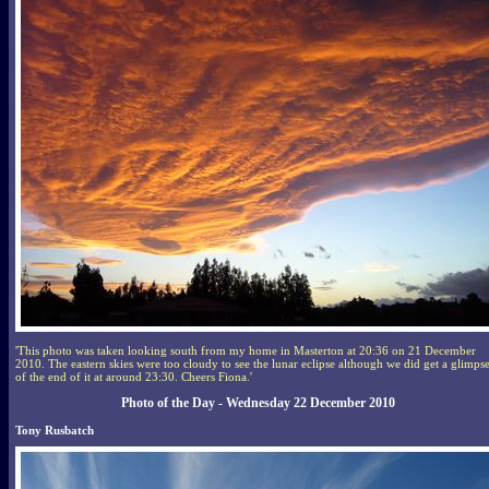
'This photo was taken looking south from my home in Masterton at 20:36 on 21 December
2010. The eastern skies were too cloudy to see the lunar eclipse although we did get a glimps
of the end of it at around 23:30. Cheers Fiona.'
Photo of the Day - Wednesday 22 December 2010
Tony Rusbatch