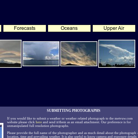
SUBMITTING PHOTOGRAPHS
If you would like to submit a weather or weather related photograph to the metvuw.com
website please click
here
and send it/them as an email attachment. Our preference is for
unmanipulated full resolution photographs.
Please provide the full name of the photographer and as much detail about the photograph 
location, time and prevailing weather. It is also useful to know camera and exposure details