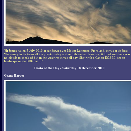
'Hi James, taken 5 July 2010 at sundown over Mount Luxmore, Fiordland, cirrus at it's best.
Was sunny in Te Anau all the previous day and on 5th we had lake fog, it lifted and there was
no clouds to speak of but in the west was cirrus all day. Shot with a Canon EOS 30, set on
landscape mode 500th at f8.'
Photo of the Day - Saturday 18 December 2010
Grant Harper