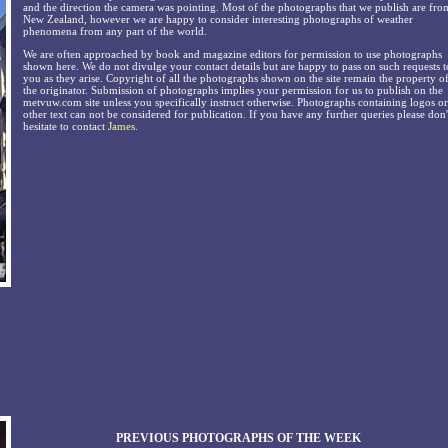
and the direction the camera was pointing. Most of the photographs that we publish are fro
New Zealand, however we are happy to consider interesting photographs of weather
phenomena from any part of the world.
We are often approached by book and magazine editors for permission to use photographs
shown here. We do not divulge your contact details but are happy to pass on such requests t
you as they arise. Copyright of all the photographs shown on the site remain the property o
the originator. Submission of photographs implies your permission for us to publish on the
metvuw.com site unless you specifically instruct otherwise. Photographs containing logos or
other text can not be considered for publication. If you have any further queries please don'
hesitate to contact
James
.
PREVIOUS PHOTOGRAPHS OF THE WEEK