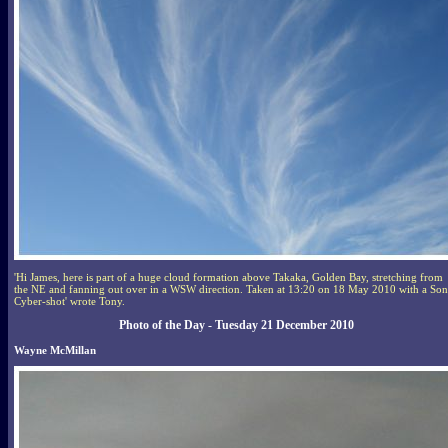
'Hi James, here is part of a huge cloud formation above Takaka, Golden Bay, stretching from
the NE and fanning out over in a WSW direction. Taken at 13:20 on 18 May 2010 with a So
Cyber-shot' wrote Tony.
Photo of the Day - Tuesday 21 December 2010
Wayne McMillan