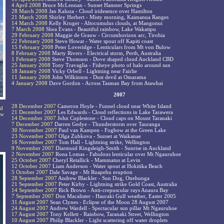
4 April 2008
Bruce McLennan - Sunset Hamner Springs
28 March 2008
Jan Kaluza - Cloud iridesence over Hamilton
21 March 2008
Shirley Herbert - Misty morning, Kaimanua Ranges
14 March 2008
Kelly Kruger - Altocumulus clouds, at Mangonui
7 March 2008
Shea Evans - Beautiful rainbow, Lake Wakatipu
29 February 2008
Maggie de Grauw - Circumhorizon arc, Tirohia
22 February 2008
Steve Howat - Water spout off Kapiti coast
15 February 2008
Peter Loveridge - Lenticulars from Mt von Bulow
8 February 2008
Marty Rivers - Electrical storm, Perth, Australia
1 February 2008
Steve Thomson - Dove shaped cloud Auckland CBD
25 January 2008
Tony Travaglia - Fisheye photo of halo around sun
18 January 2008
Vicky Orbell - Lightning near Fairlie
11 January 2008
John Wilkinson - Dust devil at Omarama
4 January 2008
Dave Gordon - Across Tasman Bay from Atawhai
2007
28 December 2007
Cameron Hoyle - Funnel cloud near White Island
nd
21 December 2007
Les Edwards - Cloud reflections in Lake Tarawera
ew
14 December 2007
John Coplestone - Cloud caps on Mount Taranaki
7 December 2007
Darren Gedye - Thunderstorm over Tauranga
30 November 2007
Paul van Kampen - Fogbow at the Green Lake
23 November 2007
Olga Zubkova - Sunset at Waikanae
16 November 2007
Tom Hall - Lightning strike, Wellington
9 November 2007
Diarmuid Kingsleigh-Smith - Sunrise in Auckland
2 November 2007
Rona Lomas - Fabulous lenticular over Mt Ngauruhoe
25 October 2007
Cheryl Retallick - Mammatus at Levin
12 October 2007
Liam Anderson - Water spout at Hokitika Beach
5 October 2007
Dale Savage - Mt Ruapehu eruption
28 September 2007
Andrew Blackler - Sun Dog, Onehunga
21 September 2007
Peter Kirby - Lightning strike Gold Coast, Australia
14 September 2007
Rick Brown - Anti-crepuscular rays Anaura Bay
7 September 2007
Don Macalister - Hauraki Gulf weather, Easter 2005
31 August 2007
Sean Clynes - Eclipse of the Moon 28 August 2007
24 August 2007
Andrew Wardell - Spectacular sun pillar Mt Ngauruhoe
17 August 2007
Tony Kellett - Rainbow, Taranaki Street, Wellington
10 August 2007
Philip Blackler - Light scattering off water droplets