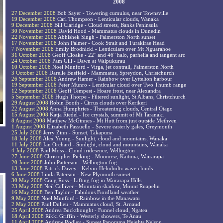
2008
27 December 2008
Bob Sayer - Towering cumulus, near Townsville
19 December 2008
Carl Thompson - Lenticular clouds, Wanaka
9 December 2008
Bill Claridge - Cloud streets, Banks Peninsula
30 November 2008
David Hood - Mammatus clouds in Dunedin
22 November 2008
Abhishek Singh - Palmerston North sunset
17 November 2008
John Palmer - Cook Strait and Turakirae Head
7 November 2008
Emily Brodnicki - Lenticulars over Mt Nguarahoe
31 October 2008
Geoff Cloake - 22° and 46° halo, parhelia and tangent arc
24 October 2008
Pam Gill - Dawn at Waipukurau
10 October 2008
Noel Munford - Virga, jet contrail, Palmerston North
3 October 2008
Darelle Busfield - Mammatus, Spreydon, Christchurch
26 September 2008
Andrew Hamer - Rainbow over Lyttelton harbour
19 September 2008
Peter Munro - Lenticular cloud over Two Thumb range
12 September 2008
Geoff Tempest - Hoare frost, near Alexandra
5 September 2008
Hugh Thorpe - Filtered sunlight, St Albans, Christchurch
29 August 2008
Robin Booth - Cirrus clouds over Kerikeri
22 August 2008
Anna Humphries - Threatening clouds, Central Otago
15 August 2008
Katja Riedel - Ice crystals, summit of Mt Taranaki
8 August 2008
Matthew McGinnes - Mt Hutt from just outside Methven
1 August 2008
Elizabeth Passuello - Severe easterly gales, Greymouth
25 July 2008
Jerry Zinn - Sunset, Takapuna
18 July 2008
Alex Young - Sunlight, cloud and mountains, Wanaka
11 July 2008
Ian Orchard - Sunlight, cloud and mountains, Wanaka
4 July 2008
Paul Moss - Cloud iridesence, Wellington
27 June 2008
Christopher Picking - Moonrise, Kaituna, Wairarapa
20 June 2008
John Patterson - Wellington fog
13 June 2008
Patrick Davey - Kelvin-Helmholtz wave clouds
6 June 2008
Linda Paterson - New Plymouth sunset
30 May 2008
Craig Ross - Lifting fog in Wairarapa Hills
23 May 2008
Neil Colliver - Mountain shadow, Mount Ruapehu
16 May 2008
Ben Taylor - Fabulous Fiordland weather
9 May 2008
Noel Munford - Rainbow in the Manawatu
2 May 2008
Paul Dulieu - Mammatus cloud, St. Arnaud
25 April 2008
Andrea Buckthought - Funnel cloud, Ngatea
18 April 2008
Rikki Griffin - Westerly showers, Te Anau
11 April 2008
Andrew Rodley - Sunset Panorama Heights Nelson