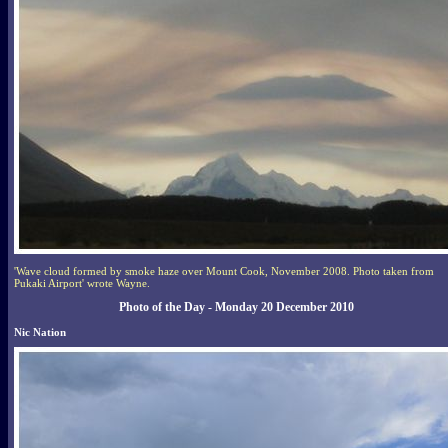
'Wave cloud formed by smoke haze over Mount Cook, November 2008. Photo taken from
Pukaki Airport' wrote Wayne.
Photo of the Day - Monday 20 December 2010
Nic Nation