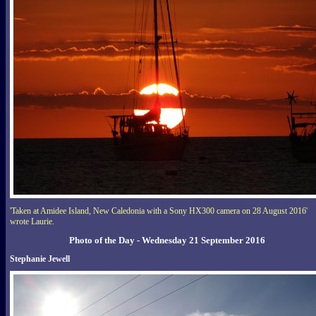
'Taken at Amidee Island, New Caledonia with a Sony HX300 camera on 28 August 2016'
wrote Laurie.
Photo of the Day - Wednesday 21 September 2016
Stephanie Jewell