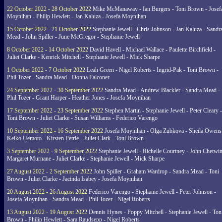
22 October 2022 - 28 October 2022
Mike McManaway - Ian Burgers - Toni Brown - Josef
Moynihan - Philip Hewlett - Jan Kaluza - Josefa Moynihan
15 October 2022 - 21 October 2022
Stephanie Jewell - Chris Johnson - Jan Kaluza - Sandr
Mead - John Spiller - June McGregor - Stephanie Jewell
8 October 2022 - 14 October 2022
David Havell - Michael Wallace - Paulette Birchfield -
Juliet Clarke - Kenrick Mitchell - Stephanie Jewell - Mick Sharpe
1 October 2022 - 7 October 2022
Leah Green - Nigel Roberts - Ingrid-Pak - Toni Brown -
Phil Tozer - Sandra Mead - Donna Falconer
24 September 2022 - 30 September 2022
Sandra Mead - Andrew Blackler - Sandra Mead -
Phil Tozer - Grant Harper - Heather Jones - Josefa Moynihan
17 September 2022 - 23 September 2022
Stephen Martin - Stephanie Jewell - Peter Cleary -
Toni Brown - Juliet Clarke - Susan Williams - Federico Varengo
10 September 2022 - 16 September 2022
Josefa Moynihan - Olga Zubkova - Sheila Owens
Keiko Uemoto - Kirsten Petrie - Juliet Clark - Toni Brown
3 September 2022 - 9 September 2022
Stephanie Jewell - Richelle Courtney - John Chetwin
Margaret Murnane - Juliet Clarke - Stephanie Jewell - Mick Sharpe
27 August 2022 - 2 September 2022
John Spiller - Graham Wardrop - Sandra Mead - Toni
Brown - Juliet Clarke - Jacinda Isabey - Josefa Moynihan
20 August 2022 - 26 August 2022
Federico Varengo - Stephanie Jewell - Peter Johnson -
Josefa Moynihan - Sandra Mead - Phil Tozer - Nigel Roberts
13 August 2022 - 19 August 2022
Dennis Hynes - Poppy Mitchell - Stephanie Jewell - Ton
Brown - Philip Hewlett - Sara Raudsepp - Nigel Roberts