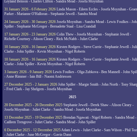
Leyland Benson - Charles Clifton - Sandra Mead - Josefa Moynihan
31 January 2026 - 6 February 2026
Linda Mason - Eileen Eccles - Josefa Moynihan - Gra
Parker - Marianne O'Halloran - Stephanie Jewell - Sandra Mead
24 January 2026 - 30 January 2026
Josefa Moynihan - Sandra Mead - Lewis Foulkes - Joh
Spiller - Stephanie McGregor - Bernadette Staal - Lisa Crandall
17 January 2026 - 23 January 2026
Colin Thew - Josefa Moynihan - Stephanie Jewell -
Richelle Courtney - Alison Cleary - Rick McNabb - Juliet Clarke
10 January 2026 - 16 January 2026
Kirsten Rodgers - Steve Currie - Stephanie Jewell - Juli
Clarke - John Spiller - Kevin Moynihan - Nigel Roberts
10 January 2026 - 16 January 2026
Kirsten Rodgers - Steve Currie - Stephanie Jewell - Juli
Clarke - John Spiller - Kevin Moynihan - Nigel Roberts
3 January 2026 - 9 January 2026
Lewis Foulkes - Olga Zubkova - Ben Mannell - John Spil
- Anne Rimmer - Iain Bill - Naomi Andriessen
27 December 2025 - 2 January 2026
John Spiller - Margie Smith - John North - Tony Shar
- Fred Clark - Jay Shelgren - Josefa Moynihan
2025
20 December 2025 - 26 December 2025
Stephanie Jewell - Derek Shaw - Alison Cleary -
Josefa Moynihan - Juliet Clarke - Sandra Mead - Josefa Moynihan
13 December 2025 - 19 December 2025
Brendan Ngawati - Nigel Roberts - Sandra Mead -
Cailleen Trengrove - Juliet Clarke - Sandra Mead - John Spiller
6 December 2025 - 12 December 2025
Adam Lewis - Juliet Clarke - Sam Wilson - Phil Toz
- Juliet Clarke - June McGregor - Gavin Dann