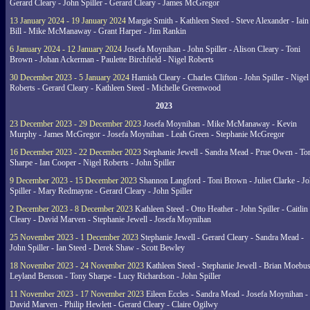
Gerard Cleary - John Spiller - Gerard Cleary - James McGregor
13 January 2024 - 19 January 2024
Margie Smith - Kathleen Steed - Steve Alexander - Iain
Bill - Mike McManaway - Grant Harper - Jim Rankin
6 January 2024 - 12 January 2024
Josefa Moynihan - John Spiller - Alison Cleary - Toni
Brown - Johan Ackerman - Paulette Birchfield - Nigel Roberts
30 December 2023 - 5 January 2024
Hamish Cleary - Charles Clifton - John Spiller - Nigel
Roberts - Gerard Cleary - Kathleen Steed - Michelle Greenwood
2023
23 December 2023 - 29 December 2023
Josefa Moynihan - Mike McManaway - Kevin
Murphy - James McGregor - Josefa Moynihan - Leah Green - Stephanie McGregor
16 December 2023 - 22 December 2023
Stephanie Jewell - Sandra Mead - Prue Owen - To
Sharpe - Ian Cooper - Nigel Roberts - John Spiller
9 December 2023 - 15 December 2023
Shannon Langford - Toni Brown - Juliet Clarke - J
Spiller - Mary Redmayne - Gerard Cleary - John Spiller
2 December 2023 - 8 December 2023
Kathleen Steed - Otto Heather - John Spiller - Caitlin
Cleary - David Marven - Stephanie Jewell - Josefa Moynihan
25 November 2023 - 1 December 2023
Stephanie Jewell - Gerard Cleary - Sandra Mead -
John Spiller - Ian Steed - Derek Shaw - Scott Bewley
18 November 2023 - 24 November 2023
Kathleen Steed - Stephanie Jewell - Brian Moebus
Leyland Benson - Tony Sharpe - Lucy Richardson - John Spiller
11 November 2023 - 17 November 2023
Eileen Eccles - Sandra Mead - Josefa Moynihan -
David Marven - Philip Hewlett - Gerard Cleary - Claire Ogilwy