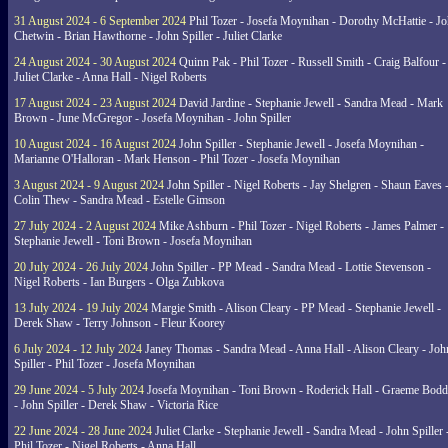
31 August 2024 - 6 September 2024
Phil Tozer - Josefa Moynihan - Dorothy McHattie - J
Chetwin - Brian Hawthorne - John Spiller - Juliet Clarke
24 August 2024 - 30 August 2024
Quinn Pak - Phil Tozer - Russell Smith - Craig Balfour -
Juliet Clarke - Anna Hall - Nigel Roberts
17 August 2024 - 23 August 2024
David Jardine - Stephanie Jewell - Sandra Mead - Mark
Brown - June McGregor - Josefa Moynihan - John Spiller
10 August 2024 - 16 August 2024
John Spiller - Stephanie Jewell - Josefa Moynihan -
Marianne O'Halloran - Mark Henson - Phil Tozer - Josefa Moynihan
3 August 2024 - 9 August 2024
John Spiller - Nigel Roberts - Jay Shelgren - Shaun Eaves 
Colin Thew - Sandra Mead - Estelle Gimson
27 July 2024 - 2 August 2024
Mike Ashburn - Phil Tozer - Nigel Roberts - James Palmer -
Stephanie Jewell - Toni Brown - Josefa Moynihan
20 July 2024 - 26 July 2024
John Spiller - PP Mead - Sandra Mead - Lottie Stevenson -
Nigel Roberts - Ian Burgers - Olga Zubkova
13 July 2024 - 19 July 2024
Margie Smith - Alison Cleary - PP Mead - Stephanie Jewell -
Derek Shaw - Terry Johnson - Fleur Koorey
6 July 2024 - 12 July 2024
Janey Thomas - Sandra Mead - Anna Hall - Alison Cleary - Joh
Spiller - Phil Tozer - Josefa Moynihan
29 June 2024 - 5 July 2024
Josefa Moynihan - Toni Brown - Roderick Hall - Graeme Bod
- John Spiller - Derek Shaw - Victoria Rice
22 June 2024 - 28 June 2024
Juliet Clarke - Stephanie Jewell - Sandra Mead - John Spiller 
Phil Tozer - Nigel Roberts - Anna Hall