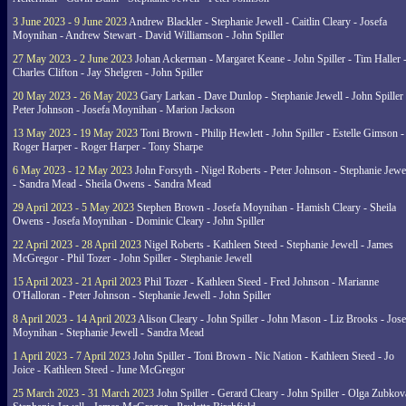
3 June 2023 - 9 June 2023
Andrew Blackler - Stephanie Jewell - Caitlin Cleary - Josefa
Moynihan - Andrew Stewart - David Williamson - John Spiller
27 May 2023 - 2 June 2023
Johan Ackerman - Margaret Keane - John Spiller - Tim Haller 
Charles Clifton - Jay Shelgren - John Spiller
20 May 2023 - 26 May 2023
Gary Larkan - Dave Dunlop - Stephanie Jewell - John Spiller 
Peter Johnson - Josefa Moynihan - Marion Jackson
13 May 2023 - 19 May 2023
Toni Brown - Philip Hewlett - John Spiller - Estelle Gimson -
Roger Harper - Roger Harper - Tony Sharpe
6 May 2023 - 12 May 2023
John Forsyth - Nigel Roberts - Peter Johnson - Stephanie Jewe
- Sandra Mead - Sheila Owens - Sandra Mead
29 April 2023 - 5 May 2023
Stephen Brown - Josefa Moynihan - Hamish Cleary - Sheila
Owens - Josefa Moynihan - Dominic Cleary - John Spiller
22 April 2023 - 28 April 2023
Nigel Roberts - Kathleen Steed - Stephanie Jewell - James
McGregor - Phil Tozer - John Spiller - Stephanie Jewell
15 April 2023 - 21 April 2023
Phil Tozer - Kathleen Steed - Fred Johnson - Marianne
O'Halloran - Peter Johnson - Stephanie Jewell - John Spiller
8 April 2023 - 14 April 2023
Alison Cleary - John Spiller - John Mason - Liz Brooks - Jose
Moynihan - Stephanie Jewell - Sandra Mead
1 April 2023 - 7 April 2023
John Spiller - Toni Brown - Nic Nation - Kathleen Steed - Jo
Joice - Kathleen Steed - June McGregor
25 March 2023 - 31 March 2023
John Spiller - Gerard Cleary - John Spiller - Olga Zubkov