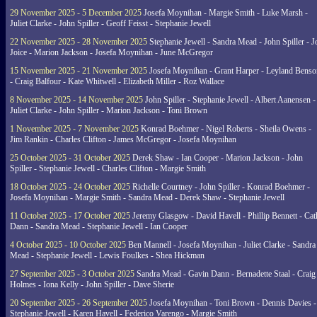
29 November 2025 - 5 December 2025
Josefa Moynihan - Margie Smith - Luke Marsh -
Juliet Clarke - John Spiller - Geoff Feisst - Stephanie Jewell
22 November 2025 - 28 November 2025
Stephanie Jewell - Sandra Mead - John Spiller - J
Joice - Marion Jackson - Josefa Moynihan - June McGregor
15 November 2025 - 21 November 2025
Josefa Moynihan - Grant Harper - Leyland Benso
- Craig Balfour - Kate Whitwell - Elizabeth Miller - Roz Wallace
8 November 2025 - 14 November 2025
John Spiller - Stephanie Jewell - Albert Aanensen -
Juliet Clarke - John Spiller - Marion Jackson - Toni Brown
1 November 2025 - 7 November 2025
Konrad Boehmer - Nigel Roberts - Sheila Owens -
Jim Rankin - Charles Clifton - James McGregor - Josefa Moynihan
25 October 2025 - 31 October 2025
Derek Shaw - Ian Cooper - Marion Jackson - John
Spiller - Stephanie Jewell - Charles Clifton - Margie Smith
18 October 2025 - 24 October 2025
Richelle Courtney - John Spiller - Konrad Boehmer -
Josefa Moynihan - Margie Smith - Sandra Mead - Derek Shaw - Stephanie Jewell
11 October 2025 - 17 October 2025
Jeremy Glasgow - David Havell - Phillip Bennett - Ca
Dann - Sandra Mead - Stephanie Jewell - Ian Cooper
4 October 2025 - 10 October 2025
Ben Mannell - Josefa Moynihan - Juliet Clarke - Sandra
Mead - Stephanie Jewell - Lewis Foulkes - Shea Hickman
27 September 2025 - 3 October 2025
Sandra Mead - Gavin Dann - Bernadette Staal - Craig
Holmes - Iona Kelly - John Spiller - Dave Sherie
20 September 2025 - 26 September 2025
Josefa Moynihan - Toni Brown - Dennis Davies -
Stephanie Jewell - Karen Havell - Federico Varengo - Margie Smith