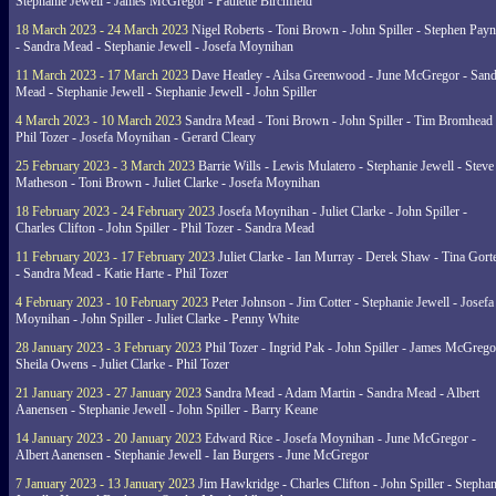
Stephanie Jewell - James McGregor - Paulette Birchfield
18 March 2023 - 24 March 2023
Nigel Roberts - Toni Brown - John Spiller - Stephen Pay
- Sandra Mead - Stephanie Jewell - Josefa Moynihan
11 March 2023 - 17 March 2023
Dave Heatley - Ailsa Greenwood - June McGregor - Sand
Mead - Stephanie Jewell - Stephanie Jewell - John Spiller
4 March 2023 - 10 March 2023
Sandra Mead - Toni Brown - John Spiller - Tim Bromhead 
Phil Tozer - Josefa Moynihan - Gerard Cleary
25 February 2023 - 3 March 2023
Barrie Wills - Lewis Mulatero - Stephanie Jewell - Steve
Matheson - Toni Brown - Juliet Clarke - Josefa Moynihan
18 February 2023 - 24 February 2023
Josefa Moynihan - Juliet Clarke - John Spiller -
Charles Clifton - John Spiller - Phil Tozer - Sandra Mead
11 February 2023 - 17 February 2023
Juliet Clarke - Ian Murray - Derek Shaw - Tina Gort
- Sandra Mead - Katie Harte - Phil Tozer
4 February 2023 - 10 February 2023
Peter Johnson - Jim Cotter - Stephanie Jewell - Josefa
Moynihan - John Spiller - Juliet Clarke - Penny White
28 January 2023 - 3 February 2023
Phil Tozer - Ingrid Pak - John Spiller - James McGrego
Sheila Owens - Juliet Clarke - Phil Tozer
21 January 2023 - 27 January 2023
Sandra Mead - Adam Martin - Sandra Mead - Albert
Aanensen - Stephanie Jewell - John Spiller - Barry Keane
14 January 2023 - 20 January 2023
Edward Rice - Josefa Moynihan - June McGregor -
Albert Aanensen - Stephanie Jewell - Ian Burgers - June McGregor
7 January 2023 - 13 January 2023
Jim Hawkridge - Charles Clifton - John Spiller - Stephan