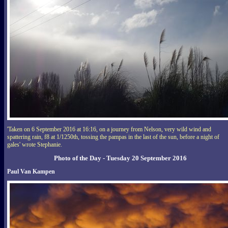
'Taken on 6 September 2016 at 16:16, on a journey from Nelson, very wild wind and
spattering rain, f8 at 1/1250th, tossing the pampas in the last of the sun, before a night of
gales' wrote Stephanie.
Photo of the Day - Tuesday 20 September 2016
Paul Van Kampen