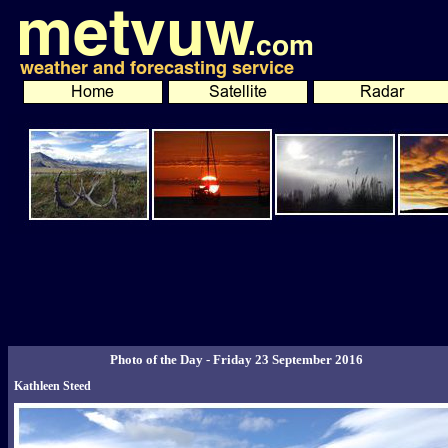
Photo of the Day - Friday 23 September 2016
Kathleen Steed