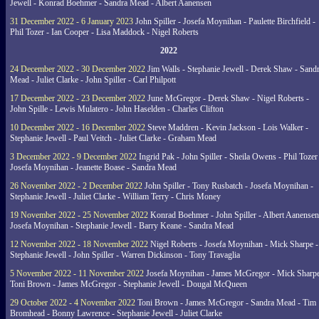
Jewell - Konrad Boehmer - Sandra Mead - Albert Aanensen
31 December 2022 - 6 January 2023
John Spiller - Josefa Moynihan - Paulette Birchfield -
Phil Tozer - Ian Cooper - Lisa Maddock - Nigel Roberts
2022
24 December 2022 - 30 December 2022
Jim Walls - Stephanie Jewell - Derek Shaw - Sand
Mead - Juliet Clarke - John Spiller - Carl Philpott
17 December 2022 - 23 December 2022
June McGregor - Derek Shaw - Nigel Roberts -
John Spille - Lewis Mulatero - John Haselden - Charles Clifton
10 December 2022 - 16 December 2022
Steve Maddren - Kevin Jackson - Lois Walker -
Stephanie Jewell - Paul Veitch - Juliet Clarke - Graham Mead
3 December 2022 - 9 December 2022
Ingrid Pak - John Spiller - Sheila Owens - Phil Tozer
Josefa Moynihan - Jeanette Boase - Sandra Mead
26 November 2022 - 2 December 2022
John Spiller - Tony Rusbatch - Josefa Moynihan -
Stephanie Jewell - Juliet Clarke - William Terry - Chris Money
19 November 2022 - 25 November 2022
Konrad Boehmer - John Spiller - Albert Aanensen
Josefa Moynihan - Stephanie Jewell - Barry Keane - Sandra Mead
12 November 2022 - 18 November 2022
Nigel Roberts - Josefa Moynihan - Mick Sharpe -
Stephanie Jewell - John Spiller - Warren Dickinson - Tony Travaglia
5 November 2022 - 11 November 2022
Josefa Moynihan - James McGregor - Mick Sharpe
Toni Brown - James McGregor - Stephanie Jewell - Dougal McQueen
29 October 2022 - 4 November 2022
Toni Brown - James McGregor - Sandra Mead - Tim
Bromhead - Bonny Lawrence - Stephanie Jewell - Juliet Clarke