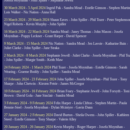
Josefa Moynihan - John Spiller - Stephanie Jewell
30 March 2024 - 5 April 2024
Ingrid Pak - Sandra Mead - Estelle Gimson - Stephen Martin
Lois Walker - Nic Nation - Anna Hall
23 March 2024 - 29 March 2024
Shaun Eaves - John Spiller - Phil Tozer - Peter Stephenso
Nigel Roberts - Kevin Murphy - John Spiller
16 March 2024 - 22 March 2024
Sandra Mead - Janey Thomas - John Mason - Josefa
Moynihan - Poppy Leckner - Grant Harper - David Spencer
9 March 2024 - 15 March 2024
Nic Nation - Sandra Mead - Jen Lavoie - Katharine Bain -
Juliet Clarke - John Spiller - Jane Straka
2 March 2024 - 8 March 2024
Stephanie Jewell - Juliet Clarke - Josefa Moynihan - Phil To
- John Spiller - Margie Smith - Keith Maw
24 February 2024 - 1 March 2024
Phil Tozer - Josefa Moynihan - Estelle Gimson - Sarah
Wearing - Graeme Boddy - John Spiller - Sandra Mead
17 February 2024 - 23 February 2024
John Spiller - Josefa Moynihan - Phil Tozer - Tony
Sharpe - John Chetwin - Kirsten Petrie - James McGregor
10 February 2024 - 16 February 2024
Brian Feary - Stephanie Jewell - John Forsyth - Toni
Brown - David Gola - Jane Sinclair - Sandra Mead
3 February 2024 - 9 February 2024
Felix Harper - Linda Clifton - Stephen Martin - Paula
Bennie-Steel - Josefa Moynihan - Dylan Mcintyre - Gavin Dann
27 January 2024 - 2 February 2024
David Burton - Sheila Owens - John Spiller - Kathleen
Steed - Estelle Gimson - Tony Sharpe - Valerie Alley
20 January 2024 - 26 January 2024
Kevin Murphy - Roger Harper - Josefa Moynihan -