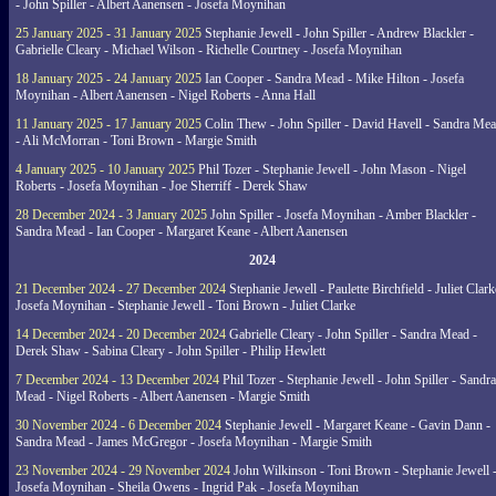
- John Spiller - Albert Aanensen - Josefa Moynihan
25 January 2025 - 31 January 2025
Stephanie Jewell - John Spiller - Andrew Blackler -
Gabrielle Cleary - Michael Wilson - Richelle Courtney - Josefa Moynihan
18 January 2025 - 24 January 2025
Ian Cooper - Sandra Mead - Mike Hilton - Josefa
Moynihan - Albert Aanensen - Nigel Roberts - Anna Hall
11 January 2025 - 17 January 2025
Colin Thew - John Spiller - David Havell - Sandra Me
- Ali McMorran - Toni Brown - Margie Smith
4 January 2025 - 10 January 2025
Phil Tozer - Stephanie Jewell - John Mason - Nigel
Roberts - Josefa Moynihan - Joe Sherriff - Derek Shaw
28 December 2024 - 3 January 2025
John Spiller - Josefa Moynihan - Amber Blackler -
Sandra Mead - Ian Cooper - Margaret Keane - Albert Aanensen
2024
21 December 2024 - 27 December 2024
Stephanie Jewell - Paulette Birchfield - Juliet Clark
Josefa Moynihan - Stephanie Jewell - Toni Brown - Juliet Clarke
14 December 2024 - 20 December 2024
Gabrielle Cleary - John Spiller - Sandra Mead -
Derek Shaw - Sabina Cleary - John Spiller - Philip Hewlett
7 December 2024 - 13 December 2024
Phil Tozer - Stephanie Jewell - John Spiller - Sandra
Mead - Nigel Roberts - Albert Aanensen - Margie Smith
30 November 2024 - 6 December 2024
Stephanie Jewell - Margaret Keane - Gavin Dann -
Sandra Mead - James McGregor - Josefa Moynihan - Margie Smith
23 November 2024 - 29 November 2024
John Wilkinson - Toni Brown - Stephanie Jewell 
Josefa Moynihan - Sheila Owens - Ingrid Pak - Josefa Moynihan