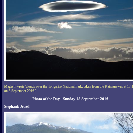
Magesh wrote 'clouds over the Tongariro National Park, taken from the Kaimanawas at 17:
on 3 September 2016.'
Photo of the Day - Sunday 18 September 2016
Stephanie Jewell