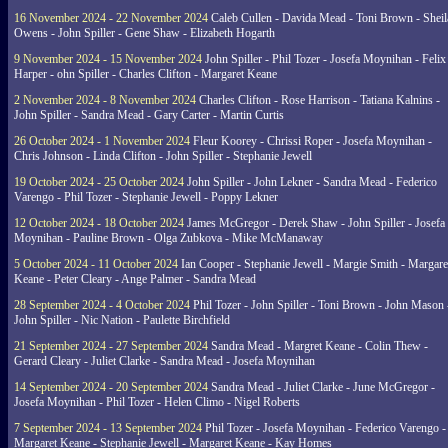
16 November 2024 - 22 November 2024
Caleb Cullen - Davida Mead - Toni Brown - Sheil
Owens - John Spiller - Gene Shaw - Elizabeth Hogarth
9 November 2024 - 15 November 2024
John Spiller - Phil Tozer - Josefa Moynihan - Felix
Harper - ohn Spiller - Charles Clifton - Margaret Keane
2 November 2024 - 8 November 2024
Charles Clifton - Rose Harrison - Tatiana Kalnins -
John Spiller - Sandra Mead - Gary Carter - Martin Curtis
26 October 2024 - 1 November 2024
Fleur Koorey - Chrissi Roper - Josefa Moynihan -
Chris Johnson - Linda Clifton - John Spiller - Stephanie Jewell
19 October 2024 - 25 October 2024
John Spiller - John Lekner - Sandra Mead - Federico
Varengo - Phil Tozer - Stephanie Jewell - Poppy Lekner
12 October 2024 - 18 October 2024
James McGregor - Derek Shaw - John Spiller - Josefa
Moynihan - Pauline Brown - Olga Zubkova - Mike McManaway
5 October 2024 - 11 October 2024
Ian Cooper - Stephanie Jewell - Margie Smith - Margare
Keane - Peter Cleary - Ange Palmer - Sandra Mead
28 September 2024 - 4 October 2024
Phil Tozer - John Spiller - Toni Brown - John Mason 
John Spiller - Nic Nation - Paulette Birchfield
21 September 2024 - 27 September 2024
Sandra Mead - Margret Keane - Colin Thew -
Gerard Cleary - Juliet Clarke - Sandra Mead - Josefa Moynihan
14 September 2024 - 20 September 2024
Sandra Mead - Juliet Clarke - June McGregor -
Josefa Moynihan - Phil Tozer - Helen Climo - Nigel Roberts
7 September 2024 - 13 September 2024
Phil Tozer - Josefa Moynihan - Federico Varengo -
Margaret Keane - Stephanie Jewell - Margaret Keane - Kay Homes