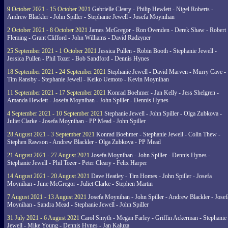
9 October 2021 - 15 October 2021
Gabrielle Cleary - Philip Hewlett - Nigel Roberts -
Andrew Blackler - John Spiller - Stephanie Jewell - Josefa Moynihan
2 October 2021 - 8 October 2021
James McGregor - Ron Ovenden - Derek Shaw - Robert
Fleming - Grant Clifford - John Williams - David Radzyner
25 September 2021 - 1 October 2021
Jessica Pullen - Robin Booth - Stephanie Jewell -
Jessica Pullen - Phil Tozer - Bob Sandford - Dennis Hynes
18 September 2021 - 24 September 2021
Stephanie Jewell - David Marven - Murry Cave -
Tim Ransby - Stephanie Jewell - Keiko Uemoto - Kevin Moynihan
11 September 2021 - 17 September 2021
Konrad Boehmer - Jan Kelly - Jess Shelgren -
Amanda Hewlett - Josefa Moynihan - John Spiller - Dennis Hynes
4 September 2021 - 10 September 2021
Stephanie Jewell - John Spiller - Olga Zubkova -
Juliet Clarke - Josefa Moynihan - PP Mead - John Spiller
28 August 2021 - 3 September 2021
Konrad Boehmer - Stephanie Jewell - Colin Thew -
Stephen Rawson - Andrew Blackler - Olga Zubkova - PP Mead
21 August 2021 - 27 August 2021
Josefa Moynihan - John Spiller - Dennis Hynes -
Stephanie Jewell - Phil Tozer - Peter Cleary - Felix Harper
14 August 2021 - 20 August 2021
Dave Heatley - Tim Homes - John Spiller - Josefa
Moynihan - June McGregor - Juliet Clarke - Stephen Martin
7 August 2021 - 13 August 2021
Josefa Moynihan - John Spiller - Andrew Blackler - Josef
Moynihan - Sandra Mead - Stephanie Jewell - John Spiller
31 July 2021 - 6 August 2021
Carol Smyth - Megan Farley - Griffin Ackerman - Stephanie
Jewell - Mike Young - Dennis Hynes - Jan Kaluza