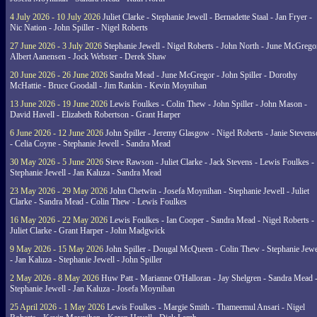
4 July 2026 - 10 July 2026
Juliet Clarke - Stephanie Jewell - Bernadette Staal - Jan Fryer -
Nic Nation - John Spiller - Nigel Roberts
27 June 2026 - 3 July 2026
Stephanie Jewell - Nigel Roberts - John North - June McGrego
Albert Aanensen - Jock Webster - Derek Shaw
20 June 2026 - 26 June 2026
Sandra Mead - June McGregor - John Spiller - Dorothy
McHattie - Bruce Goodall - Jim Rankin - Kevin Moynihan
13 June 2026 - 19 June 2026
Lewis Foulkes - Colin Thew - John Spiller - John Mason -
David Havell - Elizabeth Robertson - Grant Harper
6 June 2026 - 12 June 2026
John Spiller - Jeremy Glasgow - Nigel Roberts - Janie Steven
- Celia Coyne - Stephanie Jewell - Sandra Mead
30 May 2026 - 5 June 2026
Steve Rawson - Juliet Clarke - Jack Stevens - Lewis Foulkes -
Stephanie Jewell - Jan Kaluza - Sandra Mead
23 May 2026 - 29 May 2026
John Chetwin - Josefa Moynihan - Stephanie Jewell - Juliet
Clarke - Sandra Mead - Colin Thew - Lewis Foulkes
16 May 2026 - 22 May 2026
Lewis Foulkes - Ian Cooper - Sandra Mead - Nigel Roberts -
Juliet Clarke - Grant Harper - John Madgwick
9 May 2026 - 15 May 2026
John Spiller - Dougal McQueen - Colin Thew - Stephanie Jewe
- Jan Kaluza - Stephanie Jewell - John Spiller
2 May 2026 - 8 May 2026
Huw Patt - Marianne O'Halloran - Jay Shelgren - Sandra Mead 
Stephanie Jewell - Jan Kaluza - Josefa Moynihan
25 April 2026 - 1 May 2026
Lewis Foulkes - Margie Smith - Thameemul Ansari - Nigel