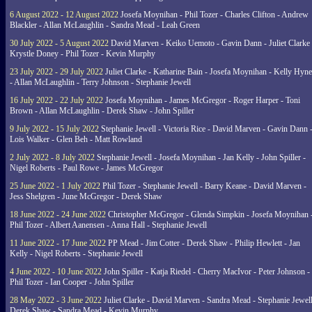
6 August 2022 - 12 August 2022
Josefa Moynihan - Phil Tozer - Charles Clifton - Andrew
Blackler - Allan McLaughlin - Sandra Mead - Leah Green
30 July 2022 - 5 August 2022
David Marven - Keiko Uemoto - Gavin Dann - Juliet Clarke 
Krystle Doney - Phil Tozer - Kevin Murphy
23 July 2022 - 29 July 2022
Juliet Clarke - Katharine Bain - Josefa Moynihan - Kelly Hyn
- Allan McLaughlin - Terry Johnson - Stephanie Jewell
16 July 2022 - 22 July 2022
Josefa Moynihan - James McGregor - Roger Harper - Toni
Brown - Allan McLaughlin - Derek Shaw - John Spiller
9 July 2022 - 15 July 2022
Stephanie Jewell - Victoria Rice - David Marven - Gavin Dann 
Lois Walker - Glen Beh - Matt Rowland
2 July 2022 - 8 July 2022
Stephanie Jewell - Josefa Moynihan - Jan Kelly - John Spiller -
Nigel Roberts - Paul Rowe - James McGregor
25 June 2022 - 1 July 2022
Phil Tozer - Stephanie Jewell - Barry Keane - David Marven -
Jess Shelgren - June McGregor - Derek Shaw
18 June 2022 - 24 June 2022
Christopher McGregor - Glenda Simpkin - Josefa Moynihan 
Phil Tozer - Albert Aanensen - Anna Hall - Stephanie Jewell
11 June 2022 - 17 June 2022
PP Mead - Jim Cotter - Derek Shaw - Philip Hewlett - Jan
Kelly - Nigel Roberts - Stephanie Jewell
4 June 2022 - 10 June 2022
John Spiller - Katja Riedel - Cherry MacIvor - Peter Johnson -
Phil Tozer - Ian Cooper - John Spiller
28 May 2022 - 3 June 2022
Juliet Clarke - David Marven - Sandra Mead - Stephanie Jewell
Derek Shaw - Sandra Mead - Kevin Murphy