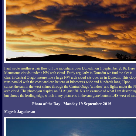
Paul wrote 'northwest air flow off the mountains over Dunedin on 1 September 2016. Here
Mammatus clouds under a NW arch cloud. Fairly regularly in Dunedin we find the sky is
clear in Central Otago, meanwhile a large NW arch cloud sits over us in Dunedin. This clou
runs parallel with the coast and can be tens of kilometres wide and hundreds long. Upon
sunset the sun in the west shines through the Central Otago 'window' and lights under the
arch cloud. The photo you display on 31 August 2016 is an example of what I am describin
but shows the leading edge, which in my picture is in the sun glare bottom LHS west of me.
Photo of the Day - Monday 19 September 2016
Magesh Jagadeesan