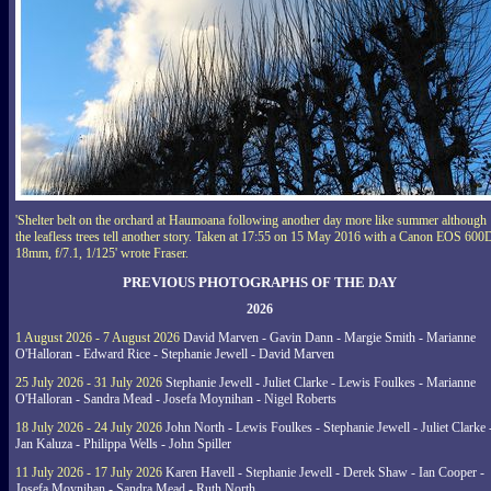
'Shelter belt on the orchard at Haumoana following another day more like summer although
the leafless trees tell another story. Taken at 17:55 on 15 May 2016 with a Canon EOS 600
18mm, f/7.1, 1/125' wrote Fraser.
PREVIOUS PHOTOGRAPHS OF THE DAY
2026
1 August 2026 - 7 August 2026
David Marven - Gavin Dann - Margie Smith - Marianne
O'Halloran - Edward Rice - Stephanie Jewell - David Marven
25 July 2026 - 31 July 2026
Stephanie Jewell - Juliet Clarke - Lewis Foulkes - Marianne
O'Halloran - Sandra Mead - Josefa Moynihan - Nigel Roberts
18 July 2026 - 24 July 2026
John North - Lewis Foulkes - Stephanie Jewell - Juliet Clarke 
Jan Kaluza - Philippa Wells - John Spiller
11 July 2026 - 17 July 2026
Karen Havell - Stephanie Jewell - Derek Shaw - Ian Cooper -
Josefa Moynihan - Sandra Mead - Ruth North