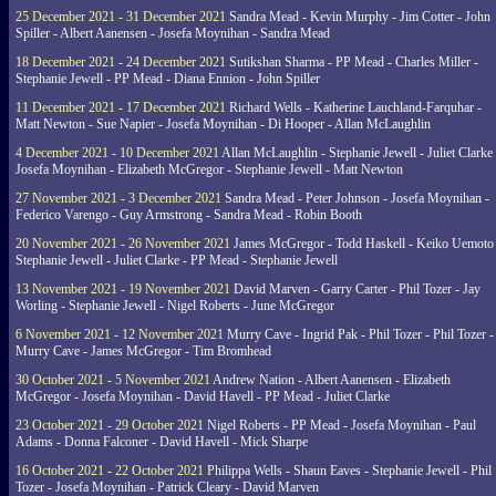
25 December 2021 - 31 December 2021
Sandra Mead - Kevin Murphy - Jim Cotter - John
Spiller - Albert Aanensen - Josefa Moynihan - Sandra Mead
18 December 2021 - 24 December 2021
Sutikshan Sharma - PP Mead - Charles Miller -
Stephanie Jewell - PP Mead - Diana Ennion - John Spiller
11 December 2021 - 17 December 2021
Richard Wells - Katherine Lauchland-Farquhar -
Matt Newton - Sue Napier - Josefa Moynihan - Di Hooper - Allan McLaughlin
4 December 2021 - 10 December 2021
Allan McLaughlin - Stephanie Jewell - Juliet Clarke 
Josefa Moynihan - Elizabeth McGregor - Stephanie Jewell - Matt Newton
27 November 2021 - 3 December 2021
Sandra Mead - Peter Johnson - Josefa Moynihan -
Federico Varengo - Guy Armstrong - Sandra Mead - Robin Booth
20 November 2021 - 26 November 2021
James McGregor - Todd Haskell - Keiko Uemoto 
Stephanie Jewell - Juliet Clarke - PP Mead - Stephanie Jewell
13 November 2021 - 19 November 2021
David Marven - Garry Carter - Phil Tozer - Jay
Worling - Stephanie Jewell - Nigel Roberts - June McGregor
6 November 2021 - 12 November 2021
Murry Cave - Ingrid Pak - Phil Tozer - Phil Tozer -
Murry Cave - James McGregor - Tim Bromhead
30 October 2021 - 5 November 2021
Andrew Nation - Albert Aanensen - Elizabeth
McGregor - Josefa Moynihan - David Havell - PP Mead - Juliet Clarke
23 October 2021 - 29 October 2021
Nigel Roberts - PP Mead - Josefa Moynihan - Paul
Adams - Donna Falconer - David Havell - Mick Sharpe
16 October 2021 - 22 October 2021
Philippa Wells - Shaun Eaves - Stephanie Jewell - Phil
Tozer - Josefa Moynihan - Patrick Cleary - David Marven