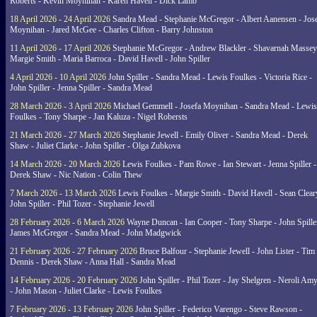
Roberts - Kevin Moynihan - Karen Havell - Dick Lamb
18 April 2026 - 24 April 2026
Sandra Mead - Stephanie McGregor - Albert Aanensen - Jos
Moynihan - Jared McGee - Charles Clifton - Barry Johnston
11 April 2026 - 17 April 2026
Stephanie McGregor - Andrew Blackler - Shavarnah Massey
Margie Smith - Maria Barroca - David Havell - John Spiller
4 April 2026 - 10 April 2026
John Spiller - Sandra Mead - Lewis Foulkes - Victoria Rice -
John Spiller - Jenna Spiller - Sandra Mead
28 March 2026 - 3 April 2026
Michael Gemmell - Josefa Moynihan - Sandra Mead - Lewis
Foulkes - Tony Sharpe - Jan Kaluza - Nigel Robersts
21 March 2026 - 27 March 2026
Stephanie Jewell - Emily Oliver - Sandra Mead - Derek
Shaw - Juliet Clarke - John Spiller - Olga Zubkova
14 March 2026 - 20 March 2026
Lewis Foulkes - Pam Rowe - Ian Stewart - Jenna Spiller -
Derek Shaw - Nic Nation - Colin Thew
7 March 2026 - 13 March 2026
Lewis Foulkes - Margie Smith - David Havell - Sean Clear
John Spiller - Phil Tozer - Stephanie Jewell
28 February 2026 - 6 March 2026
Wayne Duncan - Ian Cooper - Tony Sharpe - John Spiller
James McGregor - Sandra Mead - John Madgwick
21 February 2026 - 27 February 2026
Bruce Balfour - Stephanie Jewell - John Lister - Tim
Dennis - Derek Shaw - Anna Hall - Sandra Mead
14 February 2026 - 20 February 2026
John Spiller - Phil Tozer - Jay Shelgren - Neroli Am
- John Mason - Juliet Clarke - Lewis Foulkes
7 February 2026 - 13 February 2026
John Spiller - Federico Varengo - Steve Rawson -