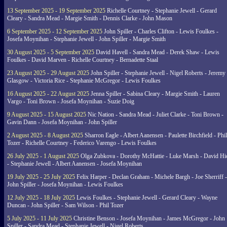
13 September 2025 - 19 September 2025
Richelle Courtney - Stephanie Jewell - Gerard
Cleary - Sandra Mead - Margie Smith - Dennis Clarke - John Mason
6 September 2025 - 12 September 2025
John Spiller - Charles Clifton - Lewis Foulkes -
Josefa Moynihan - Stephanie Jewell - John Spiller - Margie Smith
30 August 2025 - 5 September 2025
David Havell - Sandra Mead - Derek Shaw - Lewis
Foulkes - David Marven - Richelle Courtney - Bernadette Staal
23 August 2025 - 29 August 2025
John Spiller - Stephanie Jewell - Nigel Roberts - Jeremy
Glasgow - Victoria Rice - Stephanie McGregor - Lewis Foulkes
16 August 2025 - 22 August 2025
Jenna Spiller - Sabina Cleary - Margie Smith - Lauren
Vargo - Toni Brown - Josefa Moynihan - Suzie Doig
9 August 2025 - 15 August 2025
Nic Nation - Sandra Mead - Juliet Clarke - Toni Brown -
Gavin Dann - Josefa Moynihan - John Spiller
2 August 2025 - 8 August 2025
Sharron Eagle - Albert Aanensen - Paulette Birchfield - Phil
Tozer - Richelle Courtney - Federico Varengo - Lewis Foulkes
26 July 2025 - 1 August 2025
Olga Zubkova - Dorothy McHattie - Luke Marsh - David Hi
- Stephanie Jewell - Albert Aanensen - Josefa Moynihan
19 July 2025 - 25 July 2025
Felix Harper - Declan Graham - Michele Bargh - Joe Sherriff -
John Spiller - Josefa Moynihan - Lewis Foulkes
12 July 2025 - 18 July 2025
Lewis Foulkes - Stephanie Jewell - Gerard Cleary - Wayne
Duncan - John Spiller - Sam Wilson - Phil Tozer
5 July 2025 - 11 July 2025
Christine Benson - Josefa Moynihan - James McGregor - John
Spiller - Sandra Mead - Stephanie Jewell - Nigel Roberts