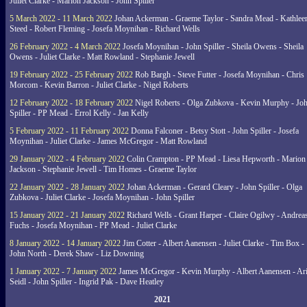
Juliet Clarke - Marion Jackson - John Spiller
5 March 2022 - 11 March 2022
Johan Ackerman - Graeme Taylor - Sandra Mead - Kathlee
Steed - Robert Fleming - Josefa Moynihan - Richard Wells
26 February 2022 - 4 March 2022
Josefa Moynihan - John Spiller - Sheila Owens - Sheila
Owens - Juliet Clarke - Matt Rowland - Stephanie Jewell
19 February 2022 - 25 February 2022
Rob Bargh - Steve Futter - Josefa Moynihan - Chris
Morcom - Kevin Barron - Juliet Clarke - Nigel Roberts
12 February 2022 - 18 February 2022
Nigel Roberts - Olga Zubkova - Kevin Murphy - Jo
Spiller - PP Mead - Errol Kelly - Jan Kelly
5 February 2022 - 11 February 2022
Donna Falconer - Betsy Stott - John Spiller - Josefa
Moynihan - Juliet Clarke - James McGregor - Matt Rowland
29 January 2022 - 4 February 2022
Colin Crampton - PP Mead - Liesa Hepworth - Marion
Jackson - Stephanie Jewell - Tim Homes - Graeme Taylor
22 January 2022 - 28 January 2022
Johan Ackerman - Gerard Cleary - John Spiller - Olga
Zubkova - Juliet Clarke - Josefa Moynihan - John Spiller
15 January 2022 - 21 January 2022
Richard Wells - Grant Harper - Claire Ogilwy - Andrea
Fuchs - Josefa Moynihan - PP Mead - Juliet Clarke
8 January 2022 - 14 January 2022
Jim Cotter - Albert Aanensen - Juliet Clarke - Tim Box -
John North - Derek Shaw - Liz Downing
1 January 2022 - 7 January 2022
James McGregor - Kevin Murphy - Albert Aanensen - Ar
Seidl - John Spiller - Ingrid Pak - Dave Heatley
2021