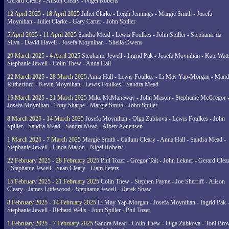
Gerard Cleary - Alison Cleary - Nigel Roberts
12 April 2025 - 18 April 2025
Juliet Clarke - Leigh Jennings - Margie Smith - Josefa
Moynihan - Juliet Clarke - Gary Carter - John Spiller
5 April 2025 - 11 April 2025
Sandra Mead - Lewis Foulkes - John Spiller - Stephanie da
Silva - David Havell - Josefa Moynihan - Sheila Owens
29 March 2025 - 4 April 2025
Stephanie Jewell - Ingrid Pak - Josefa Moynihan - Kate Watt
Stephanie Jewell - Colin Thew - Anna Hall
22 March 2025 - 28 March 2025
Anna Hall - Lewis Foulkes - Li May Yap-Morgan - Man
Rutherford - Kevin Moynihan - Lewis Foulkes - Sandra Mead
15 March 2025 - 21 March 2025
Mike McManaway - John Mason - Stephanie McGregor 
Josefa Moynihan - Tony Sharpe - Margie Smith - John Spiller
8 March 2025 - 14 March 2025
Josefa Moynihan - Olga Zubkova - Lewis Foulkes - John
Spiller - Sandra Mead - Sandra Mead - Albert Aanensen
1 March 2025 - 7 March 2025
Margie Smith - Callum Cleary - Anna Hall - Sandra Mead -
Stephanie Jewell - Linda Mason - Nigel Roberts
22 February 2025 - 28 February 2025
Phil Tozer - Gregor Tait - John Lekner - Gerard Clea
- Stephanie Jewell - Sean Cleary - Liam Peters
15 February 2025 - 21 February 2025
Colin Thew - Stephen Payne - Joe Sherriff - Alison
Cleary - James Littlewood - Stephanie Jewell - Derek Shaw
8 February 2025 - 14 February 2025
Li May Yap-Morgan - Josefa Moynihan - Ingrid Pak 
Stephanie Jewell - Richard Wells - John Spiller - Phil Tozer
1 February 2025 - 7 February 2025
Sandra Mead - Colin Thew - Olga Zubkova - Toni Br