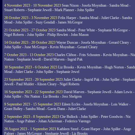
4 November 2023 - 10 November 2023
Sean Nixon - Josefa Moynihan - Sandra Mead -
Stuart Roberts - Stephanie Jewell - Mark Planner - John Spiller
28 October 2023 - 3 November 2023
Felix Harper - Sandra Mead - Juliet Clarke - Sandra
Mead - John Spiller - Suzy Gendall - James McGregor
21 October 2023 - 27 October 2023
Sandra Mead - Peter White - Stephanie McGregor -
Nigel Roberts - John Spiller - Philip Hewlett - John Mason
14 October 2023 - 20 October 2023
Wayne Duncan - Josefa Moynihan - Gerard Cleary -
John Spiller - June McGregor - Kevin Moynihan - Gerard Cleary
7 October 2023 - 13 October 2023
Charles Clifton - Frits Schouten - Kevin Moynihan - Ni
Nation - Stephanie Jewell - David Marven - Ingrid Pak
30 September 2023 - 6 October 2023
Liz Brooks - Kevin Moynihan - Hugh Norton - Sand
Mead - Juliet Clarke - John Spiller - Stephanie Jewel
23 September 2023 - 29 September 2023
Juliet Clarke - Ingrid Pak - John Spiller - Stephan
Jewell - Paul Mulder - Alison Cleary - Nigel Roberts
16 September 2023 - 22 September 2023
David Marven - Stephanie Jewell - Adam Lewis -
John Spiller - Nic Nation - Liz Brooks - Jess Shelgren
9 September 2023 - 15 September 2023
Eileen Eccles - Josefa Moynihan - Lois Walker -
Grant Bulley - Sandra Mead - Gavin Dann - Juliet Clarke
2 September 2023 - 8 September 2023
Che Bullock - John Spiller - Peter Goodwin - Nic
Nation - Ange Palmer - Johan Ackerman - Federico Varengo
26 August 2023 - 1 September 2023
Kathleen Steed - Grant Harper - John Spiller - Ange
Palmer - James McGregor - Stephanie Jewell - Liz Brooks