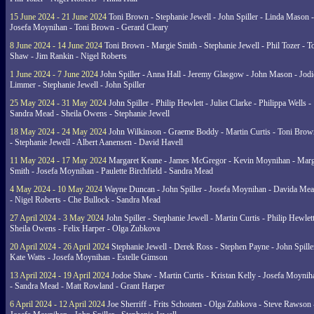
15 June 2024 - 21 June 2024
Toni Brown - Stephanie Jewell - John Spiller - Linda Mason -
Josefa Moynihan - Toni Brown - Gerard Cleary
8 June 2024 - 14 June 2024
Toni Brown - Margie Smith - Stephanie Jewell - Phil Tozer - 
Shaw - Jim Rankin - Nigel Roberts
1 June 2024 - 7 June 2024
John Spiller - Anna Hall - Jeremy Glasgow - John Mason - Jodi
Limmer - Stephanie Jewell - John Spiller
25 May 2024 - 31 May 2024
John Spiller - Philip Hewlett - Juliet Clarke - Philippa Wells -
Sandra Mead - Sheila Owens - Stephanie Jewell
18 May 2024 - 24 May 2024
John Wilkinson - Graeme Boddy - Martin Curtis - Toni Brow
- Stephanie Jewell - Albert Aanensen - David Havell
11 May 2024 - 17 May 2024
Margaret Keane - James McGregor - Kevin Moynihan - Marg
Smith - Josefa Moynihan - Paulette Birchfield - Sandra Mead
4 May 2024 - 10 May 2024
Wayne Duncan - John Spiller - Josefa Moynihan - Davida Me
- Nigel Roberts - Che Bullock - Sandra Mead
27 April 2024 - 3 May 2024
John Spiller - Stephanie Jewell - Martin Curtis - Philip Hewlett
Sheila Owens - Felix Harper - Olga Zubkova
20 April 2024 - 26 April 2024
Stephanie Jewell - Derek Ross - Stephen Payne - John Spille
Kate Watts - Josefa Moynihan - Estelle Gimson
13 April 2024 - 19 April 2024
Jodoe Shaw - Martin Curtis - Kristan Kelly - Josefa Moynih
- Sandra Mead - Matt Rowland - Grant Harper
6 April 2024 - 12 April 2024
Joe Sherriff - Frits Schouten - Olga Zubkova - Steve Rawson 