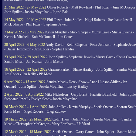
21 May 2022 - 27 May 2022
Oliver Roberts - Matt Rowland - Phil Tozer - June McGregor 
John Spiller - Josefa Moynihan - Ingrid Pak
14 May 2022 - 20 May 2022
Phil Tozer - John Spiller - Nigel Roberts - Stephanie Jewell -
Mick Sharpe - Phil Tozer - Stephanie Jewell
7 May 2022 - 13 May 2022
Kevin Murphy - Mick Sharpe - Murry Cave - Sheila Owens -
Kenrick Mitchell - Rob McDonnell - Jim Cotter
30 April 2022 - 6 May 2022
Andy David - Keith Clapson - Peter Johnson - Stephanie Jewel
- Dallas Templeton - Jim Cotter - Sophie Hendra
23 April 2022 - 29 April 2022
John Spiller - Stephanie Jewell - Murry Cave - Sheila Owens
Sandra Mead - Jan Kaluza - John Mason
16 April 2022 - 22 April 2022
Graeme Parker - Shane Hartley - John Spiller - Sandra Mead
Jim Cotter - Jan Kelly - PP Mead
9 April 2022 - 15 April 2022
Sandra Mead - Derek Shaw - Anne Hudson-Millar - Ian
Orchard - John Spiller - Josefa Moynihan - Lesley Hadley
2 April 2022 - 8 April 2022
Mike Nicholson - Gary Brent - Paulette Birchfield - John Spille
Stephanie Jewell - Evelyn Scott - Josefa Moynihan
26 March 2022 - 1 April 2022
John Spiller - Kevin Murphy - Sheila Owens - Sharon Smith
Keith Maw - Nigel Roberts - Oleg Zubkov
19 March 2022 - 25 March 2022
Colin Thew - John Mason - Josefa Moynihan - Sandra
Mead - Christopher McGregor - Mary Fordham - PP Mead
12 March 2022 - 18 March 2022
Sheila Owens - Garry Carter - John Spiller - Sandra Mead