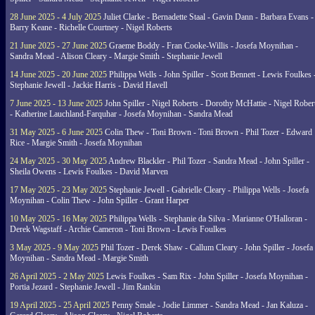
28 June 2025 - 4 July 2025
Juliet Clarke - Bernadette Staal - Gavin Dann - Barbara Evans -
Barry Keane - Richelle Courtney - Nigel Roberts
21 June 2025 - 27 June 2025
Graeme Boddy - Fran Cooke-Willis - Josefa Moynihan -
Sandra Mead - Alison Cleary - Margie Smith - Stephanie Jewell
14 June 2025 - 20 June 2025
Philippa Wells - John Spiller - Scott Bennett - Lewis Foulkes 
Stephanie Jewell - Jackie Harris - David Havell
7 June 2025 - 13 June 2025
John Spiller - Nigel Roberts - Dorothy McHattie - Nigel Rober
- Katherine Lauchland-Farquhar - Josefa Moynihan - Sandra Mead
31 May 2025 - 6 June 2025
Colin Thew - Toni Brown - Toni Brown - Phil Tozer - Edward
Rice - Margie Smith - Josefa Moynihan
24 May 2025 - 30 May 2025
Andrew Blackler - Phil Tozer - Sandra Mead - John Spiller -
Sheila Owens - Lewis Foulkes - David Marven
17 May 2025 - 23 May 2025
Stephanie Jewell - Gabrielle Cleary - Philippa Wells - Josefa
Moynihan - Colin Thew - John Spiller - Grant Harper
10 May 2025 - 16 May 2025
Philippa Wells - Stephanie da Silva - Marianne O'Halloran -
Derek Wagstaff - Archie Cameron - Toni Brown - Lewis Foulkes
3 May 2025 - 9 May 2025
Phil Tozer - Derek Shaw - Callum Cleary - John Spiller - Josefa
Moynihan - Sandra Mead - Margie Smith
26 April 2025 - 2 May 2025
Lewis Foulkes - Sam Rix - John Spiller - Josefa Moynihan -
Portia Jezard - Stephanie Jewell - Jim Rankin
19 April 2025 - 25 April 2025
Penny Smale - Jodie Limmer - Sandra Mead - Jan Kaluza -