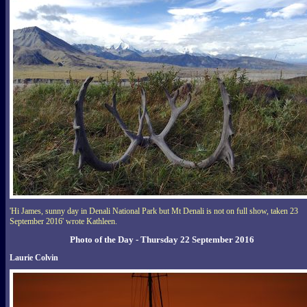
'Hi James, sunny day in Denali National Park but Mt Denali is not on full show, taken 23
September 2016' wrote Kathleen.
Photo of the Day - Thursday 22 September 2016
Laurie Colvin