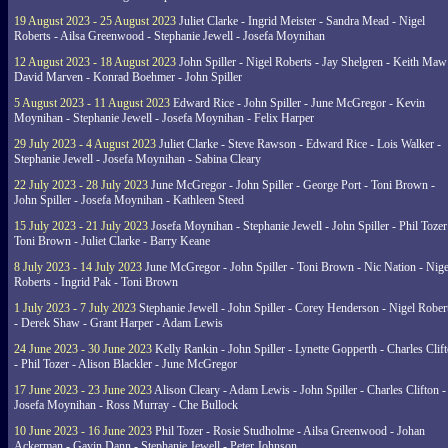
19 August 2023 - 25 August 2023
Juliet Clarke - Ingrid Meister - Sandra Mead - Nigel
Roberts - Ailsa Greenwood - Stephanie Jewell - Josefa Moynihan
12 August 2023 - 18 August 2023
John Spiller - Nigel Roberts - Jay Shelgren - Keith Maw
David Marven - Konrad Boehmer - John Spiller
5 August 2023 - 11 August 2023
Edward Rice - John Spiller - June McGregor - Kevin
Moynihan - Stephanie Jewell - Josefa Moynihan - Felix Harper
29 July 2023 - 4 August 2023
Juliet Clarke - Steve Rawson - Edward Rice - Lois Walker -
Stephanie Jewell - Josefa Moynihan - Sabina Cleary
22 July 2023 - 28 July 2023
June McGregor - John Spiller - George Port - Toni Brown -
John Spiller - Josefa Moynihan - Kathleen Steed
15 July 2023 - 21 July 2023
Josefa Moynihan - Stephanie Jewell - John Spiller - Phil Tozer
Toni Brown - Juliet Clarke - Barry Keane
8 July 2023 - 14 July 2023
June McGregor - John Spiller - Toni Brown - Nic Nation - Nige
Roberts - Ingrid Pak - Toni Brown
1 July 2023 - 7 July 2023
Stephanie Jewell - John Spiller - Corey Henderson - Nigel Rober
- Derek Shaw - Grant Harper - Adam Lewis
24 June 2023 - 30 June 2023
Kelly Rankin - John Spiller - Lynette Gopperth - Charles Clif
- Phil Tozer - Alison Blackler - June McGregor
17 June 2023 - 23 June 2023
Alison Cleary - Adam Lewis - John Spiller - Charles Clifton -
Josefa Moynihan - Ross Murray - Che Bullock
10 June 2023 - 16 June 2023
Phil Tozer - Rosie Studholme - Ailsa Greenwood - Johan
Ackerman - Gavin Dann - Stephanie Jewell - Peter Johnson