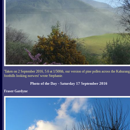
'Taken on 2 September 2016, 5.6 at 1/500th, our version of pine pollen across the Kahurang
foothills looking norwest' wrote Stephanie.
Photo of the Day - Saturday 17 September 2016
Fraser Gardyne