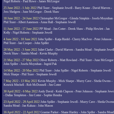
Nigel Roberts - Paul Rowe - James McGregor
25 June 2022 - 1 July 2022
Phil Tozer - Stephanie Jewell - Barry Keane - David Marven -
Jess Shelgren - June McGregor - Derek Shaw
18 June 2022 - 24 June 2022
Christopher McGregor - Glenda Simpkin - Josefa Moynihan 
Phil Tozer - Albert Aanensen - Anna Hall - Stephanie Jewell
11 June 2022 - 17 June 2022
PP Mead - Jim Cotter - Derek Shaw - Philip Hewlett - Jan
Kelly - Nigel Roberts - Stephanie Jewell
4 June 2022 - 10 June 2022
John Spiller - Katja Riedel - Cherry MacIvor - Peter Johnson -
Phil Tozer - Ian Cooper - John Spiller
28 May 2022 - 3 June 2022
Juliet Clarke - David Marven - Sandra Mead - Stephanie Jewell
Derek Shaw - Sandra Mead - Kevin Murphy
21 May 2022 - 27 May 2022
Oliver Roberts - Matt Rowland - Phil Tozer - June McGregor 
John Spiller - Josefa Moynihan - Ingrid Pak
14 May 2022 - 20 May 2022
Phil Tozer - John Spiller - Nigel Roberts - Stephanie Jewell -
Mick Sharpe - Phil Tozer - Stephanie Jewell
7 May 2022 - 13 May 2022
Kevin Murphy - Mick Sharpe - Murry Cave - Sheila Owens -
Kenrick Mitchell - Rob McDonnell - Jim Cotter
30 April 2022 - 6 May 2022
Andy David - Keith Clapson - Peter Johnson - Stephanie Jewel
- Dallas Templeton - Jim Cotter - Sophie Hendra
23 April 2022 - 29 April 2022
John Spiller - Stephanie Jewell - Murry Cave - Sheila Owens
Sandra Mead - Jan Kaluza - John Mason
16 April 2022 - 22 April 2022
Graeme Parker - Shane Hartley - John Spiller - Sandra Mead