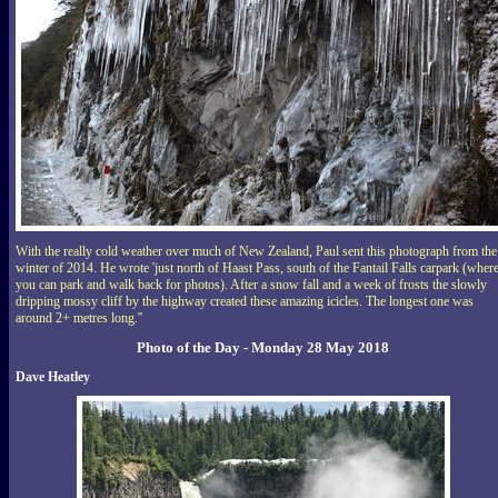
With the really cold weather over much of New Zealand, Paul sent this photograph from the
winter of 2014. He wrote 'just north of Haast Pass, south of the Fantail Falls carpark (wher
you can park and walk back for photos). After a snow fall and a week of frosts the slowly
dripping mossy cliff by the highway created these amazing icicles. The longest one was
around 2+ metres long.''
Photo of the Day - Monday 28 May 2018
Dave Heatley