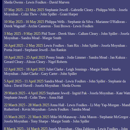
Sheila Owens - Lewis Foulkes - David Marven
17 May 2025 - 23 May 2025
Stephanie Jewell - Gabrielle Cleary - Philippa Wells - Josefa
Moynihan - Colin Thew - John Spiller - Grant Harper
10 May 2025 - 16 May 2025
Philippa Wells - Stephanie da Silva - Marianne O'Halloran -
Derek Wagstaff - Archie Cameron - Toni Brown - Lewis Foulkes
3 May 2025 - 9 May 2025
Phil Tozer - Derek Shaw - Callum Cleary - John Spiller - Josefa
Moynihan - Sandra Mead - Margie Smith
26 April 2025 - 2 May 2025
Lewis Foulkes - Sam Rix - John Spiller - Josefa Moynihan -
Portia Jezard - Stephanie Jewell - Jim Rankin
19 April 2025 - 25 April 2025
Penny Smale - Jodie Limmer - Sandra Mead - Jan Kaluza -
Gerard Cleary - Alison Cleary - Nigel Roberts
12 April 2025 - 18 April 2025
Juliet Clarke - Leigh Jennings - Margie Smith - Josefa
Moynihan - Juliet Clarke - Gary Carter - John Spiller
5 April 2025 - 11 April 2025
Sandra Mead - Lewis Foulkes - John Spiller - Stephanie da
Silva - David Havell - Josefa Moynihan - Sheila Owens
29 March 2025 - 4 April 2025
Stephanie Jewell - Ingrid Pak - Josefa Moynihan - Kate Watt
Stephanie Jewell - Colin Thew - Anna Hall
22 March 2025 - 28 March 2025
Anna Hall - Lewis Foulkes - Li May Yap-Morgan - Man
Rutherford - Kevin Moynihan - Lewis Foulkes - Sandra Mead
15 March 2025 - 21 March 2025
Mike McManaway - John Mason - Stephanie McGregor 
Josefa Moynihan - Tony Sharpe - Margie Smith - John Spiller
8 March 2025 - 14 March 2025
Josefa Moynihan - Olga Zubkova - Lewis Foulkes - John