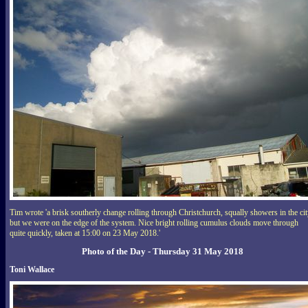
Tim wrote 'a brisk southerly change rolling through Christchurch, squally showers in the cit
but we were on the edge of the system. Nice bright rolling cumulus clouds move through
quite quickly, taken at 15:00 on 23 May 2018.'
Photo of the Day - Thursday 31 May 2018
Toni Wallace