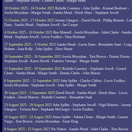
Spiller - Stephanie Jewell - Charles Clifton - Margie Smith
18 October 2025 - 24 October 2025
Richelle Courtney - John Spiller - Konrad Boehmer -
Josefa Moynihan - Margie Smith - Sandra Mead - Derek Shaw - Stephanie Jewell
11 October 2025 - 17 October 2025
Jeremy Glasgow - David Havell - Phillip Bennett - Ca
Dann - Sandra Mead - Stephanie Jewell - Ian Cooper
4 October 2025 - 10 October 2025
Ben Mannell - Josefa Moynihan - Juliet Clarke - Sandra
Mead - Stephanie Jewell - Lewis Foulkes - Shea Hickman
27 September 2025 - 3 October 2025
Sandra Mead - Gavin Dann - Bernadette Staal - Craig
Holmes - Iona Kelly - John Spiller - Dave Sherie
20 September 2025 - 26 September 2025
Josefa Moynihan - Toni Brown - Dennis Davies -
Stephanie Jewell - Karen Havell - Federico Varengo - Margie Smith
13 September 2025 - 19 September 2025
Richelle Courtney - Stephanie Jewell - Gerard
Cleary - Sandra Mead - Margie Smith - Dennis Clarke - John Mason
6 September 2025 - 12 September 2025
John Spiller - Charles Clifton - Lewis Foulkes -
Josefa Moynihan - Stephanie Jewell - John Spiller - Margie Smith
30 August 2025 - 5 September 2025
David Havell - Sandra Mead - Derek Shaw - Lewis
Foulkes - David Marven - Richelle Courtney - Bernadette Staal
23 August 2025 - 29 August 2025
John Spiller - Stephanie Jewell - Nigel Roberts - Jeremy
Glasgow - Victoria Rice - Stephanie McGregor - Lewis Foulkes
16 August 2025 - 22 August 2025
Jenna Spiller - Sabina Cleary - Margie Smith - Lauren
Vargo - Toni Brown - Josefa Moynihan - Suzie Doig
9 August 2025 - 15 August 2025
Nic Nation - Sandra Mead - Juliet Clarke - Toni Brown -