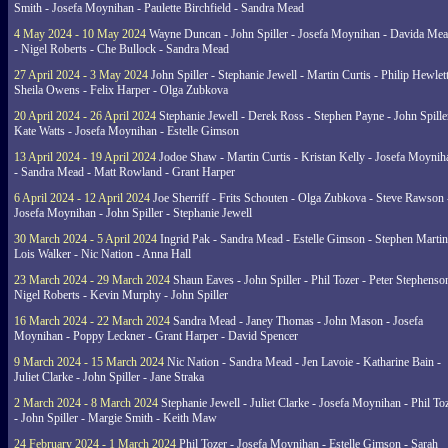
Smith - Josefa Moynihan - Paulette Birchfield - Sandra Mead
4 May 2024 - 10 May 2024
Wayne Duncan - John Spiller - Josefa Moynihan - Davida Me
- Nigel Roberts - Che Bullock - Sandra Mead
27 April 2024 - 3 May 2024
John Spiller - Stephanie Jewell - Martin Curtis - Philip Hewlett
Sheila Owens - Felix Harper - Olga Zubkova
20 April 2024 - 26 April 2024
Stephanie Jewell - Derek Ross - Stephen Payne - John Spille
Kate Watts - Josefa Moynihan - Estelle Gimson
13 April 2024 - 19 April 2024
Jodoe Shaw - Martin Curtis - Kristan Kelly - Josefa Moynih
- Sandra Mead - Matt Rowland - Grant Harper
6 April 2024 - 12 April 2024
Joe Sherriff - Frits Schouten - Olga Zubkova - Steve Rawson 
Josefa Moynihan - John Spiller - Stephanie Jewell
30 March 2024 - 5 April 2024
Ingrid Pak - Sandra Mead - Estelle Gimson - Stephen Martin
Lois Walker - Nic Nation - Anna Hall
23 March 2024 - 29 March 2024
Shaun Eaves - John Spiller - Phil Tozer - Peter Stephenso
Nigel Roberts - Kevin Murphy - John Spiller
16 March 2024 - 22 March 2024
Sandra Mead - Janey Thomas - John Mason - Josefa
Moynihan - Poppy Leckner - Grant Harper - David Spencer
9 March 2024 - 15 March 2024
Nic Nation - Sandra Mead - Jen Lavoie - Katharine Bain -
Juliet Clarke - John Spiller - Jane Straka
2 March 2024 - 8 March 2024
Stephanie Jewell - Juliet Clarke - Josefa Moynihan - Phil To
- John Spiller - Margie Smith - Keith Maw
24 February 2024 - 1 March 2024
Phil Tozer - Josefa Moynihan - Estelle Gimson - Sarah