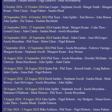
Moynihan - Pauline Brown - Olga Zubkova - Mike McManaway
5 October 2024 - 11 October 2024
Ian Cooper - Stephanie Jewell - Margie Smith - Margare
Keane - Peter Cleary - Ange Palmer - Sandra Mead
28 September 2024 - 4 October 2024
Phil Tozer - John Spiller - Toni Brown - John Mason 
John Spiller - Nic Nation - Paulette Birchfield
21 September 2024 - 27 September 2024
Sandra Mead - Margret Keane - Colin Thew -
Gerard Cleary - Juliet Clarke - Sandra Mead - Josefa Moynihan
14 September 2024 - 20 September 2024
Sandra Mead - Juliet Clarke - June McGregor -
Josefa Moynihan - Phil Tozer - Helen Climo - Nigel Roberts
7 September 2024 - 13 September 2024
Phil Tozer - Josefa Moynihan - Federico Varengo -
Margaret Keane - Stephanie Jewell - Margaret Keane - Kay Homes
31 August 2024 - 6 September 2024
Phil Tozer - Josefa Moynihan - Dorothy McHattie - J
Chetwin - Brian Hawthorne - John Spiller - Juliet Clarke
24 August 2024 - 30 August 2024
Quinn Pak - Phil Tozer - Russell Smith - Craig Balfour -
Juliet Clarke - Anna Hall - Nigel Roberts
17 August 2024 - 23 August 2024
David Jardine - Stephanie Jewell - Sandra Mead - Mark
Brown - June McGregor - Josefa Moynihan - John Spiller
10 August 2024 - 16 August 2024
John Spiller - Stephanie Jewell - Josefa Moynihan -
Marianne O'Halloran - Mark Henson - Phil Tozer - Josefa Moynihan
3 August 2024 - 9 August 2024
John Spiller - Nigel Roberts - Jay Shelgren - Shaun Eaves 
Colin Thew - Sandra Mead - Estelle Gimson
27 July 2024 - 2 August 2024
Mike Ashburn - Phil Tozer - Nigel Roberts - James Palmer -