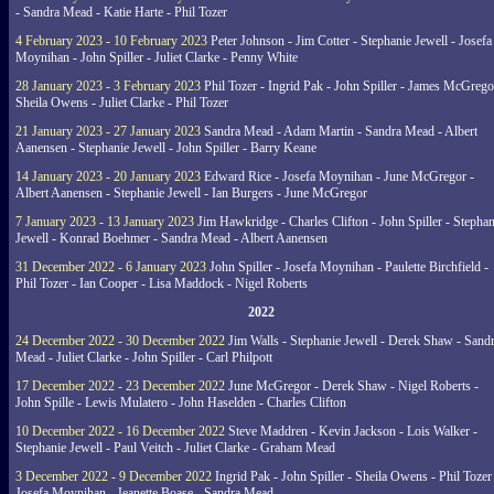
- Sandra Mead - Katie Harte - Phil Tozer
4 February 2023 - 10 February 2023
Peter Johnson - Jim Cotter - Stephanie Jewell - Josefa
Moynihan - John Spiller - Juliet Clarke - Penny White
28 January 2023 - 3 February 2023
Phil Tozer - Ingrid Pak - John Spiller - James McGrego
Sheila Owens - Juliet Clarke - Phil Tozer
21 January 2023 - 27 January 2023
Sandra Mead - Adam Martin - Sandra Mead - Albert
Aanensen - Stephanie Jewell - John Spiller - Barry Keane
14 January 2023 - 20 January 2023
Edward Rice - Josefa Moynihan - June McGregor -
Albert Aanensen - Stephanie Jewell - Ian Burgers - June McGregor
7 January 2023 - 13 January 2023
Jim Hawkridge - Charles Clifton - John Spiller - Stephan
Jewell - Konrad Boehmer - Sandra Mead - Albert Aanensen
31 December 2022 - 6 January 2023
John Spiller - Josefa Moynihan - Paulette Birchfield -
Phil Tozer - Ian Cooper - Lisa Maddock - Nigel Roberts
2022
24 December 2022 - 30 December 2022
Jim Walls - Stephanie Jewell - Derek Shaw - Sand
Mead - Juliet Clarke - John Spiller - Carl Philpott
17 December 2022 - 23 December 2022
June McGregor - Derek Shaw - Nigel Roberts -
John Spille - Lewis Mulatero - John Haselden - Charles Clifton
10 December 2022 - 16 December 2022
Steve Maddren - Kevin Jackson - Lois Walker -
Stephanie Jewell - Paul Veitch - Juliet Clarke - Graham Mead
3 December 2022 - 9 December 2022
Ingrid Pak - John Spiller - Sheila Owens - Phil Tozer
Josefa Moynihan - Jeanette Boase - Sandra Mead