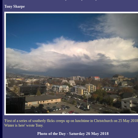
Tony Sharpe
'First of a series of southerly flicks creeps up on lunchtime in Christchurch on 25 May 2018
Winter is here' wrote Tony.
Photo of the Day - Saturday 26 May 2018