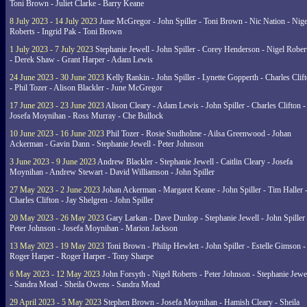
Toni Brown - Juliet Clarke - Barry Keane
8 July 2023 - 14 July 2023
June McGregor - John Spiller - Toni Brown - Nic Nation - Nige
Roberts - Ingrid Pak - Toni Brown
1 July 2023 - 7 July 2023
Stephanie Jewell - John Spiller - Corey Henderson - Nigel Rober
- Derek Shaw - Grant Harper - Adam Lewis
24 June 2023 - 30 June 2023
Kelly Rankin - John Spiller - Lynette Gopperth - Charles Clif
- Phil Tozer - Alison Blackler - June McGregor
17 June 2023 - 23 June 2023
Alison Cleary - Adam Lewis - John Spiller - Charles Clifton -
Josefa Moynihan - Ross Murray - Che Bullock
10 June 2023 - 16 June 2023
Phil Tozer - Rosie Studholme - Ailsa Greenwood - Johan
Ackerman - Gavin Dann - Stephanie Jewell - Peter Johnson
3 June 2023 - 9 June 2023
Andrew Blackler - Stephanie Jewell - Caitlin Cleary - Josefa
Moynihan - Andrew Stewart - David Williamson - John Spiller
27 May 2023 - 2 June 2023
Johan Ackerman - Margaret Keane - John Spiller - Tim Haller 
Charles Clifton - Jay Shelgren - John Spiller
20 May 2023 - 26 May 2023
Gary Larkan - Dave Dunlop - Stephanie Jewell - John Spiller 
Peter Johnson - Josefa Moynihan - Marion Jackson
13 May 2023 - 19 May 2023
Toni Brown - Philip Hewlett - John Spiller - Estelle Gimson -
Roger Harper - Roger Harper - Tony Sharpe
6 May 2023 - 12 May 2023
John Forsyth - Nigel Roberts - Peter Johnson - Stephanie Jewe
- Sandra Mead - Sheila Owens - Sandra Mead
29 April 2023 - 5 May 2023
Stephen Brown - Josefa Moynihan - Hamish Cleary - Sheila