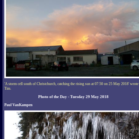
'A storm cell south of Christchurch, catching the rising sun at 07:50 on 25 May 2018' wrote
Tim.
Photo of the Day - Tuesday 29 May 2018
Paul VanKampen