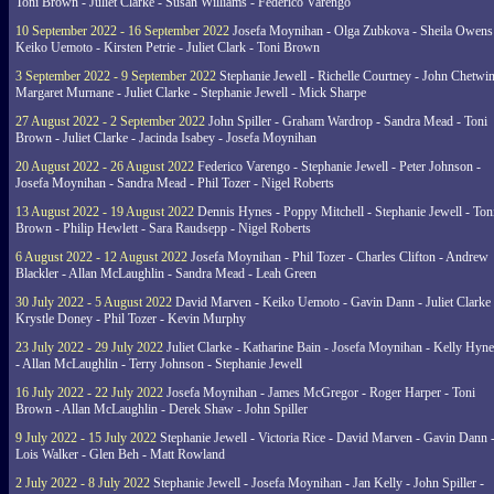
Toni Brown - Juliet Clarke - Susan Williams - Federico Varengo
10 September 2022 - 16 September 2022
Josefa Moynihan - Olga Zubkova - Sheila Owens
Keiko Uemoto - Kirsten Petrie - Juliet Clark - Toni Brown
3 September 2022 - 9 September 2022
Stephanie Jewell - Richelle Courtney - John Chetwin
Margaret Murnane - Juliet Clarke - Stephanie Jewell - Mick Sharpe
27 August 2022 - 2 September 2022
John Spiller - Graham Wardrop - Sandra Mead - Toni
Brown - Juliet Clarke - Jacinda Isabey - Josefa Moynihan
20 August 2022 - 26 August 2022
Federico Varengo - Stephanie Jewell - Peter Johnson -
Josefa Moynihan - Sandra Mead - Phil Tozer - Nigel Roberts
13 August 2022 - 19 August 2022
Dennis Hynes - Poppy Mitchell - Stephanie Jewell - Ton
Brown - Philip Hewlett - Sara Raudsepp - Nigel Roberts
6 August 2022 - 12 August 2022
Josefa Moynihan - Phil Tozer - Charles Clifton - Andrew
Blackler - Allan McLaughlin - Sandra Mead - Leah Green
30 July 2022 - 5 August 2022
David Marven - Keiko Uemoto - Gavin Dann - Juliet Clarke 
Krystle Doney - Phil Tozer - Kevin Murphy
23 July 2022 - 29 July 2022
Juliet Clarke - Katharine Bain - Josefa Moynihan - Kelly Hyn
- Allan McLaughlin - Terry Johnson - Stephanie Jewell
16 July 2022 - 22 July 2022
Josefa Moynihan - James McGregor - Roger Harper - Toni
Brown - Allan McLaughlin - Derek Shaw - John Spiller
9 July 2022 - 15 July 2022
Stephanie Jewell - Victoria Rice - David Marven - Gavin Dann 
Lois Walker - Glen Beh - Matt Rowland
2 July 2022 - 8 July 2022
Stephanie Jewell - Josefa Moynihan - Jan Kelly - John Spiller -