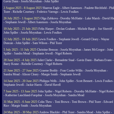
Gavin Dann - Josefa Moynihan - John Spiller
2 August 2025 - 8 August 2025
Sharron Eagle - Albert Aanensen - Paulette Birchfield - Phil
Tozer - Richelle Courtney - Federico Varengo - Lewis Foulkes
26 July 2025 - 1 August 2025
Olga Zubkova - Dorothy McHattie - Luke Marsh - David Hi
- Stephanie Jewell - Albert Aanensen - Josefa Moynihan
19 July 2025 - 25 July 2025
Felix Harper - Declan Graham - Michele Bargh - Joe Sherriff -
John Spiller - Josefa Moynihan - Lewis Foulkes
12 July 2025 - 18 July 2025
Lewis Foulkes - Stephanie Jewell - Gerard Cleary - Wayne
Duncan - John Spiller - Sam Wilson - Phil Tozer
5 July 2025 - 11 July 2025
Christine Benson - Josefa Moynihan - James McGregor - John
Spiller - Sandra Mead - Stephanie Jewell - Nigel Roberts
28 June 2025 - 4 July 2025
Juliet Clarke - Bernadette Staal - Gavin Dann - Barbara Evans -
Barry Keane - Richelle Courtney - Nigel Roberts
21 June 2025 - 27 June 2025
Graeme Boddy - Fran Cooke-Willis - Josefa Moynihan -
Sandra Mead - Alison Cleary - Margie Smith - Stephanie Jewell
14 June 2025 - 20 June 2025
Philippa Wells - John Spiller - Scott Bennett - Lewis Foulkes 
Stephanie Jewell - Jackie Harris - David Havell
7 June 2025 - 13 June 2025
John Spiller - Nigel Roberts - Dorothy McHattie - Nigel Rober
- Katherine Lauchland-Farquhar - Josefa Moynihan - Sandra Mead
31 May 2025 - 6 June 2025
Colin Thew - Toni Brown - Toni Brown - Phil Tozer - Edward
Rice - Margie Smith - Josefa Moynihan
24 May 2025 - 30 May 2025
Andrew Blackler - Phil Tozer - Sandra Mead - John Spiller -