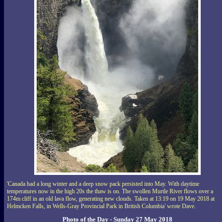
'Canada had a long winter and a deep snow pack persisted into May. With daytime
temperatures now in the high 20s the thaw is on. The swollen Murtle River flows over a
174m cliff in an old lava flow, generating new clouds. Taken at 13:19 on 19 May 2018 at
Helmcken Falls, in Wells-Gray Provincial Park in British Columbia' wrote Dave.
Photo of the Day - Sunday 27 May 2018