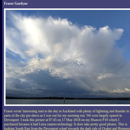
Fraser Gardyne
Fraser wrote 'interesting start to the day in Auckland with plenty of lightning and thunder in
parts of the city pre-dawn as I was out for my morning run. We were largely spared in
Devonport. I took this picture at 07:45 on 17 May 2018 on my Huawei P10 which I
purchased because it had Leica camera technology. It does take pretty good photos. This is
looking South East from the Devonport wharf towards the dark side of Orakei and Remuera