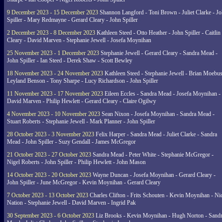
9 December 2023 - 15 December 2023
Shannon Langford - Toni Brown - Juliet Clarke - J
Spiller - Mary Redmayne - Gerard Cleary - John Spiller
2 December 2023 - 8 December 2023
Kathleen Steed - Otto Heather - John Spiller - Caitlin
Cleary - David Marven - Stephanie Jewell - Josefa Moynihan
25 November 2023 - 1 December 2023
Stephanie Jewell - Gerard Cleary - Sandra Mead -
John Spiller - Ian Steed - Derek Shaw - Scott Bewley
18 November 2023 - 24 November 2023
Kathleen Steed - Stephanie Jewell - Brian Moebus
Leyland Benson - Tony Sharpe - Lucy Richardson - John Spiller
11 November 2023 - 17 November 2023
Eileen Eccles - Sandra Mead - Josefa Moynihan -
David Marven - Philip Hewlett - Gerard Cleary - Claire Ogilwy
4 November 2023 - 10 November 2023
Sean Nixon - Josefa Moynihan - Sandra Mead -
Stuart Roberts - Stephanie Jewell - Mark Planner - John Spiller
28 October 2023 - 3 November 2023
Felix Harper - Sandra Mead - Juliet Clarke - Sandra
Mead - John Spiller - Suzy Gendall - James McGregor
21 October 2023 - 27 October 2023
Sandra Mead - Peter White - Stephanie McGregor -
Nigel Roberts - John Spiller - Philip Hewlett - John Mason
14 October 2023 - 20 October 2023
Wayne Duncan - Josefa Moynihan - Gerard Cleary -
John Spiller - June McGregor - Kevin Moynihan - Gerard Cleary
7 October 2023 - 13 October 2023
Charles Clifton - Frits Schouten - Kevin Moynihan - Ni
Nation - Stephanie Jewell - David Marven - Ingrid Pak
30 September 2023 - 6 October 2023
Liz Brooks - Kevin Moynihan - Hugh Norton - Sand