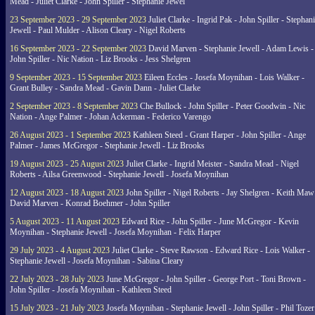
Mead - Juliet Clarke - John Spiller - Stephanie Jewel
23 September 2023 - 29 September 2023
Juliet Clarke - Ingrid Pak - John Spiller - Stephan
Jewell - Paul Mulder - Alison Cleary - Nigel Roberts
16 September 2023 - 22 September 2023
David Marven - Stephanie Jewell - Adam Lewis -
John Spiller - Nic Nation - Liz Brooks - Jess Shelgren
9 September 2023 - 15 September 2023
Eileen Eccles - Josefa Moynihan - Lois Walker -
Grant Bulley - Sandra Mead - Gavin Dann - Juliet Clarke
2 September 2023 - 8 September 2023
Che Bullock - John Spiller - Peter Goodwin - Nic
Nation - Ange Palmer - Johan Ackerman - Federico Varengo
26 August 2023 - 1 September 2023
Kathleen Steed - Grant Harper - John Spiller - Ange
Palmer - James McGregor - Stephanie Jewell - Liz Brooks
19 August 2023 - 25 August 2023
Juliet Clarke - Ingrid Meister - Sandra Mead - Nigel
Roberts - Ailsa Greenwood - Stephanie Jewell - Josefa Moynihan
12 August 2023 - 18 August 2023
John Spiller - Nigel Roberts - Jay Shelgren - Keith Maw
David Marven - Konrad Boehmer - John Spiller
5 August 2023 - 11 August 2023
Edward Rice - John Spiller - June McGregor - Kevin
Moynihan - Stephanie Jewell - Josefa Moynihan - Felix Harper
29 July 2023 - 4 August 2023
Juliet Clarke - Steve Rawson - Edward Rice - Lois Walker -
Stephanie Jewell - Josefa Moynihan - Sabina Cleary
22 July 2023 - 28 July 2023
June McGregor - John Spiller - George Port - Toni Brown -
John Spiller - Josefa Moynihan - Kathleen Steed
15 July 2023 - 21 July 2023
Josefa Moynihan - Stephanie Jewell - John Spiller - Phil Tozer