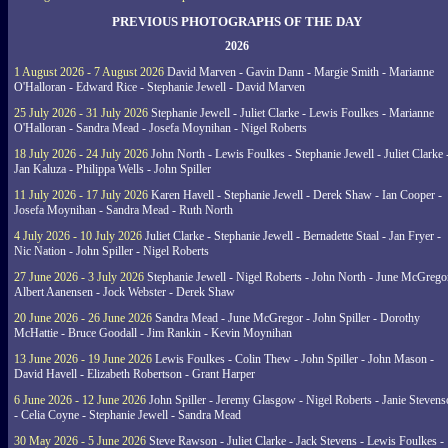
PREVIOUS PHOTOGRAPHS OF THE DAY
2026
1 August 2026 - 7 August 2026
David Marven - Gavin Dann - Margie Smith - Marianne
O'Halloran - Edward Rice - Stephanie Jewell - David Marven
25 July 2026 - 31 July 2026
Stephanie Jewell - Juliet Clarke - Lewis Foulkes - Marianne
O'Halloran - Sandra Mead - Josefa Moynihan - Nigel Roberts
18 July 2026 - 24 July 2026
John North - Lewis Foulkes - Stephanie Jewell - Juliet Clarke 
Jan Kaluza - Philippa Wells - John Spiller
11 July 2026 - 17 July 2026
Karen Havell - Stephanie Jewell - Derek Shaw - Ian Cooper -
Josefa Moynihan - Sandra Mead - Ruth North
4 July 2026 - 10 July 2026
Juliet Clarke - Stephanie Jewell - Bernadette Staal - Jan Fryer -
Nic Nation - John Spiller - Nigel Roberts
27 June 2026 - 3 July 2026
Stephanie Jewell - Nigel Roberts - John North - June McGrego
Albert Aanensen - Jock Webster - Derek Shaw
20 June 2026 - 26 June 2026
Sandra Mead - June McGregor - John Spiller - Dorothy
McHattie - Bruce Goodall - Jim Rankin - Kevin Moynihan
13 June 2026 - 19 June 2026
Lewis Foulkes - Colin Thew - John Spiller - John Mason -
David Havell - Elizabeth Robertson - Grant Harper
6 June 2026 - 12 June 2026
John Spiller - Jeremy Glasgow - Nigel Roberts - Janie Steven
- Celia Coyne - Stephanie Jewell - Sandra Mead
30 May 2026 - 5 June 2026
Steve Rawson - Juliet Clarke - Jack Stevens - Lewis Foulkes -