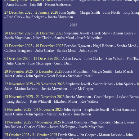
- Anne Rimmer - Iain Bill - Naomi Andriessen
27 December 2025 - 2 January 2026
John Spiller - Margie Smith - John North - Tony Shar
- Fred Clark - Jay Shelgren - Josefa Moynihan
2025
20 December 2025 - 26 December 2025
Stephanie Jewell - Derek Shaw - Alison Cleary -
Josefa Moynihan - Juliet Clarke - Sandra Mead - Josefa Moynihan
13 December 2025 - 19 December 2025
Brendan Ngawati - Nigel Roberts - Sandra Mead -
Cailleen Trengrove - Juliet Clarke - Sandra Mead - John Spiller
6 December 2025 - 12 December 2025
Adam Lewis - Juliet Clarke - Sam Wilson - Phil Toz
- Juliet Clarke - June McGregor - Gavin Dann
29 November 2025 - 5 December 2025
Josefa Moynihan - Margie Smith - Luke Marsh -
Juliet Clarke - John Spiller - Geoff Feisst - Stephanie Jewell
22 November 2025 - 28 November 2025
Stephanie Jewell - Sandra Mead - John Spiller - J
Joice - Marion Jackson - Josefa Moynihan - June McGregor
15 November 2025 - 21 November 2025
Josefa Moynihan - Grant Harper - Leyland Benso
- Craig Balfour - Kate Whitwell - Elizabeth Miller - Roz Wallace
8 November 2025 - 14 November 2025
John Spiller - Stephanie Jewell - Albert Aanensen -
Juliet Clarke - John Spiller - Marion Jackson - Toni Brown
1 November 2025 - 7 November 2025
Konrad Boehmer - Nigel Roberts - Sheila Owens -
Jim Rankin - Charles Clifton - James McGregor - Josefa Moynihan
25 October 2025 - 31 October 2025
Derek Shaw - Ian Cooper - Marion Jackson - John