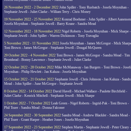
26 November 2022 - 2 December 2022
John Spiller - Tony Rusbatch - Josefa Moynihan -
Stephanie Jewell - Juliet Clarke - William Terry - Chris Money
19 November 2022 - 25 November 2022
Konrad Boehmer - John Spiller - Albert Aanensen
Josefa Moynihan - Stephanie Jewell - Barry Keane - Sandra Mead
12 November 2022 - 18 November 2022
Nigel Roberts - Josefa Moynihan - Mick Sharpe -
Stephanie Jewell - John Spiller - Warren Dickinson - Tony Travaglia
5 November 2022 - 11 November 2022
Josefa Moynihan - James McGregor - Mick Sharpe
Toni Brown - James McGregor - Stephanie Jewell - Dougal McQueen
29 October 2022 - 4 November 2022
Toni Brown - James McGregor - Sandra Mead - Tim
Bromhead - Bonny Lawrence - Stephanie Jewell - Juliet Clarke
22 October 2022 - 28 October 2022
Mike McManaway - Ian Burgers - Toni Brown - Josef
Moynihan - Philip Hewlett - Jan Kaluza - Josefa Moynihan
15 October 2022 - 21 October 2022
Stephanie Jewell - Chris Johnson - Jan Kaluza - Sandr
Mead - John Spiller - June McGregor - Stephanie Jewell
8 October 2022 - 14 October 2022
David Havell - Michael Wallace - Paulette Birchfield -
Juliet Clarke - Kenrick Mitchell - Stephanie Jewell - Mick Sharpe
1 October 2022 - 7 October 2022
Leah Green - Nigel Roberts - Ingrid-Pak - Toni Brown -
Phil Tozer - Sandra Mead - Donna Falconer
24 September 2022 - 30 September 2022
Sandra Mead - Andrew Blackler - Sandra Mead -
Phil Tozer - Grant Harper - Heather Jones - Josefa Moynihan
17 September 2022 - 23 September 2022
Stephen Martin - Stephanie Jewell - Peter Cleary -