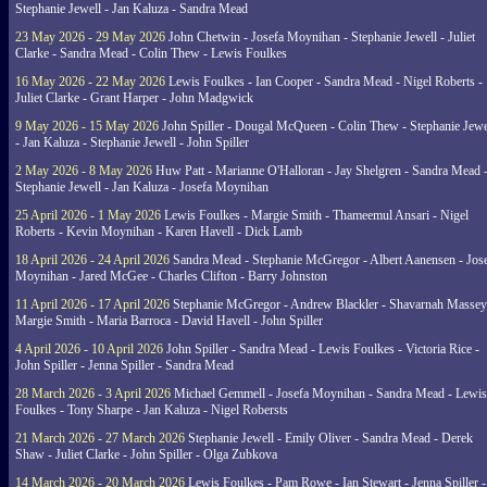
Stephanie Jewell - Jan Kaluza - Sandra Mead
23 May 2026 - 29 May 2026
John Chetwin - Josefa Moynihan - Stephanie Jewell - Juliet
Clarke - Sandra Mead - Colin Thew - Lewis Foulkes
16 May 2026 - 22 May 2026
Lewis Foulkes - Ian Cooper - Sandra Mead - Nigel Roberts -
Juliet Clarke - Grant Harper - John Madgwick
9 May 2026 - 15 May 2026
John Spiller - Dougal McQueen - Colin Thew - Stephanie Jewe
- Jan Kaluza - Stephanie Jewell - John Spiller
2 May 2026 - 8 May 2026
Huw Patt - Marianne O'Halloran - Jay Shelgren - Sandra Mead 
Stephanie Jewell - Jan Kaluza - Josefa Moynihan
25 April 2026 - 1 May 2026
Lewis Foulkes - Margie Smith - Thameemul Ansari - Nigel
Roberts - Kevin Moynihan - Karen Havell - Dick Lamb
18 April 2026 - 24 April 2026
Sandra Mead - Stephanie McGregor - Albert Aanensen - Jos
Moynihan - Jared McGee - Charles Clifton - Barry Johnston
11 April 2026 - 17 April 2026
Stephanie McGregor - Andrew Blackler - Shavarnah Massey
Margie Smith - Maria Barroca - David Havell - John Spiller
4 April 2026 - 10 April 2026
John Spiller - Sandra Mead - Lewis Foulkes - Victoria Rice -
John Spiller - Jenna Spiller - Sandra Mead
28 March 2026 - 3 April 2026
Michael Gemmell - Josefa Moynihan - Sandra Mead - Lewis
Foulkes - Tony Sharpe - Jan Kaluza - Nigel Robersts
21 March 2026 - 27 March 2026
Stephanie Jewell - Emily Oliver - Sandra Mead - Derek
Shaw - Juliet Clarke - John Spiller - Olga Zubkova
14 March 2026 - 20 March 2026
Lewis Foulkes - Pam Rowe - Ian Stewart - Jenna Spiller -