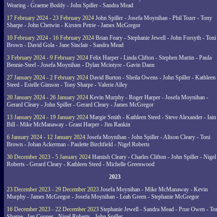
Wearing - Graeme Boddy - John Spiller - Sandra Mead
17 February 2024 - 23 February 2024
John Spiller - Josefa Moynihan - Phil Tozer - Tony
Sharpe - John Chetwin - Kirsten Petrie - James McGregor
10 February 2024 - 16 February 2024
Brian Feary - Stephanie Jewell - John Forsyth - Toni
Brown - David Gola - Jane Sinclair - Sandra Mead
3 February 2024 - 9 February 2024
Felix Harper - Linda Clifton - Stephen Martin - Paula
Bennie-Steel - Josefa Moynihan - Dylan Mcintyre - Gavin Dann
27 January 2024 - 2 February 2024
David Burton - Sheila Owens - John Spiller - Kathleen
Steed - Estelle Gimson - Tony Sharpe - Valerie Alley
20 January 2024 - 26 January 2024
Kevin Murphy - Roger Harper - Josefa Moynihan -
Gerard Cleary - John Spiller - Gerard Cleary - James McGregor
13 January 2024 - 19 January 2024
Margie Smith - Kathleen Steed - Steve Alexander - Iain
Bill - Mike McManaway - Grant Harper - Jim Rankin
6 January 2024 - 12 January 2024
Josefa Moynihan - John Spiller - Alison Cleary - Toni
Brown - Johan Ackerman - Paulette Birchfield - Nigel Roberts
30 December 2023 - 5 January 2024
Hamish Cleary - Charles Clifton - John Spiller - Nigel
Roberts - Gerard Cleary - Kathleen Steed - Michelle Greenwood
2023
23 December 2023 - 29 December 2023
Josefa Moynihan - Mike McManaway - Kevin
Murphy - James McGregor - Josefa Moynihan - Leah Green - Stephanie McGregor
16 December 2023 - 22 December 2023
Stephanie Jewell - Sandra Mead - Prue Owen - To
Sharpe - Ian Cooper - Nigel Roberts - John Spiller