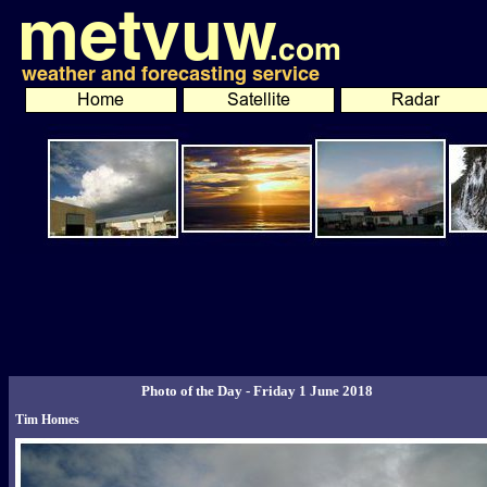
Photo of the Day - Friday 1 June 2018
Tim Homes