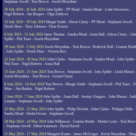
Stephanie Jewell - Toni Brown - Josefa Moynihan
20 July 2024 - 26 July 2024
John Spiller - PP Mead - Sandra Mead - Lottie Stevenson -
Nigel Roberts - Ian Burgers - Olga Zubkova
13 July 2024 - 19 July 2024
Margie Smith - Alison Cleary - PP Mead - Stephanie Jewell -
Derek Shaw - Terry Johnson - Fleur Koorey
6 July 2024 - 12 July 2024
Janey Thomas - Sandra Mead - Anna Hall - Alison Cleary - Joh
Spiller - Phil Tozer - Josefa Moynihan
29 June 2024 - 5 July 2024
Josefa Moynihan - Toni Brown - Roderick Hall - Graeme Bod
- John Spiller - Derek Shaw - Victoria Rice
22 June 2024 - 28 June 2024
Juliet Clarke - Stephanie Jewell - Sandra Mead - John Spiller 
Phil Tozer - Nigel Roberts - Anna Hall
15 June 2024 - 21 June 2024
Toni Brown - Stephanie Jewell - John Spiller - Linda Mason -
Josefa Moynihan - Toni Brown - Gerard Cleary
8 June 2024 - 14 June 2024
Toni Brown - Margie Smith - Stephanie Jewell - Phil Tozer - 
Shaw - Jim Rankin - Nigel Roberts
1 June 2024 - 7 June 2024
John Spiller - Anna Hall - Jeremy Glasgow - John Mason - Jodi
Limmer - Stephanie Jewell - John Spiller
25 May 2024 - 31 May 2024
John Spiller - Philip Hewlett - Juliet Clarke - Philippa Wells -
Sandra Mead - Sheila Owens - Stephanie Jewell
18 May 2024 - 24 May 2024
John Wilkinson - Graeme Boddy - Martin Curtis - Toni Brow
- Stephanie Jewell - Albert Aanensen - David Havell
11 May 2024 - 17 May 2024
Margaret Keane - James McGregor - Kevin Moynihan - Marg