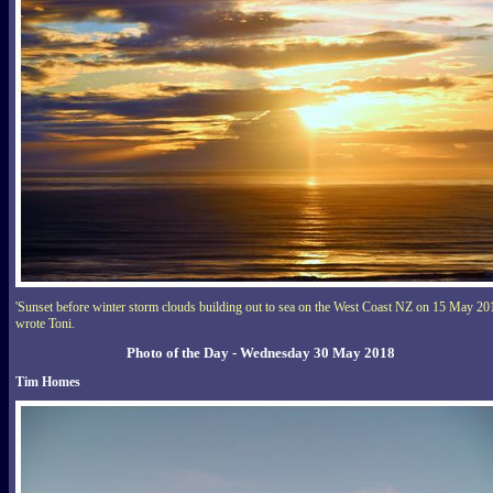
'Sunset before winter storm clouds building out to sea on the West Coast NZ on 15 May 20
wrote Toni.
Photo of the Day - Wednesday 30 May 2018
Tim Homes