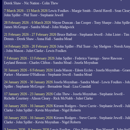
Derek Shaw - Nic Nation - Colin Thew
7 March 2026 - 13 March 2026
Lewis Foulkes - Margie Smith - David Havell - Sean Clear
John Spiller - Phil Tozer - Stephanie Jewell
28 February 2026 - 6 March 2026
Wayne Duncan - Ian Cooper - Tony Sharpe - John Spiller
James McGregor - Sandra Mead - John Madgwick
21 February 2026 - 27 February 2026
Bruce Balfour - Stephanie Jewell - John Lister - Tim
Dennis - Derek Shaw - Anna Hall - Sandra Mead
14 February 2026 - 20 February 2026
John Spiller - Phil Tozer - Jay Shelgren - Neroli Am
- John Mason - Juliet Clarke - Lewis Foulkes
7 February 2026 - 13 February 2026
John Spiller - Federico Varengo - Steve Rawson -
Leyland Benson - Charles Clifton - Sandra Mead - Josefa Moynihan
31 January 2026 - 6 February 2026
Linda Mason - Eileen Eccles - Josefa Moynihan - Gra
Parker - Marianne O'Halloran - Stephanie Jewell - Sandra Mead
24 January 2026 - 30 January 2026
Josefa Moynihan - Sandra Mead - Lewis Foulkes - Joh
Spiller - Stephanie McGregor - Bernadette Staal - Lisa Crandall
17 January 2026 - 23 January 2026
Colin Thew - Josefa Moynihan - Stephanie Jewell -
Richelle Courtney - Alison Cleary - Rick McNabb - Juliet Clarke
10 January 2026 - 16 January 2026
Kirsten Rodgers - Steve Currie - Stephanie Jewell - Juli
Clarke - John Spiller - Kevin Moynihan - Nigel Roberts
10 January 2026 - 16 January 2026
Kirsten Rodgers - Steve Currie - Stephanie Jewell - Juli
Clarke - John Spiller - Kevin Moynihan - Nigel Roberts
3 January 2026 - 9 January 2026
Lewis Foulkes - Olga Zubkova - Ben Mannell - John Spil