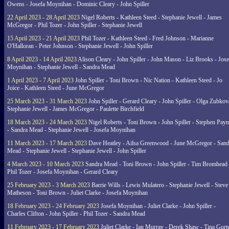
Owens - Josefa Moynihan - Dominic Cleary - John Spiller
22 April 2023 - 28 April 2023
Nigel Roberts - Kathleen Steed - Stephanie Jewell - James
McGregor - Phil Tozer - John Spiller - Stephanie Jewell
15 April 2023 - 21 April 2023
Phil Tozer - Kathleen Steed - Fred Johnson - Marianne
O'Halloran - Peter Johnson - Stephanie Jewell - John Spiller
8 April 2023 - 14 April 2023
Alison Cleary - John Spiller - John Mason - Liz Brooks - Jose
Moynihan - Stephanie Jewell - Sandra Mead
1 April 2023 - 7 April 2023
John Spiller - Toni Brown - Nic Nation - Kathleen Steed - Jo
Joice - Kathleen Steed - June McGregor
25 March 2023 - 31 March 2023
John Spiller - Gerard Cleary - John Spiller - Olga Zubkov
Stephanie Jewell - James McGregor - Paulette Birchfield
18 March 2023 - 24 March 2023
Nigel Roberts - Toni Brown - John Spiller - Stephen Pay
- Sandra Mead - Stephanie Jewell - Josefa Moynihan
11 March 2023 - 17 March 2023
Dave Heatley - Ailsa Greenwood - June McGregor - Sand
Mead - Stephanie Jewell - Stephanie Jewell - John Spiller
4 March 2023 - 10 March 2023
Sandra Mead - Toni Brown - John Spiller - Tim Bromhead 
Phil Tozer - Josefa Moynihan - Gerard Cleary
25 February 2023 - 3 March 2023
Barrie Wills - Lewis Mulatero - Stephanie Jewell - Steve
Matheson - Toni Brown - Juliet Clarke - Josefa Moynihan
18 February 2023 - 24 February 2023
Josefa Moynihan - Juliet Clarke - John Spiller -
Charles Clifton - John Spiller - Phil Tozer - Sandra Mead
11 February 2023 - 17 February 2023
Juliet Clarke - Ian Murray - Derek Shaw - Tina Gort