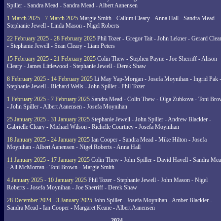
Spiller - Sandra Mead - Sandra Mead - Albert Aanensen
1 March 2025 - 7 March 2025
Margie Smith - Callum Cleary - Anna Hall - Sandra Mead -
Stephanie Jewell - Linda Mason - Nigel Roberts
22 February 2025 - 28 February 2025
Phil Tozer - Gregor Tait - John Lekner - Gerard Clea
- Stephanie Jewell - Sean Cleary - Liam Peters
15 February 2025 - 21 February 2025
Colin Thew - Stephen Payne - Joe Sherriff - Alison
Cleary - James Littlewood - Stephanie Jewell - Derek Shaw
8 February 2025 - 14 February 2025
Li May Yap-Morgan - Josefa Moynihan - Ingrid Pak 
Stephanie Jewell - Richard Wells - John Spiller - Phil Tozer
1 February 2025 - 7 February 2025
Sandra Mead - Colin Thew - Olga Zubkova - Toni Br
- John Spiller - Albert Aanensen - Josefa Moynihan
25 January 2025 - 31 January 2025
Stephanie Jewell - John Spiller - Andrew Blackler -
Gabrielle Cleary - Michael Wilson - Richelle Courtney - Josefa Moynihan
18 January 2025 - 24 January 2025
Ian Cooper - Sandra Mead - Mike Hilton - Josefa
Moynihan - Albert Aanensen - Nigel Roberts - Anna Hall
11 January 2025 - 17 January 2025
Colin Thew - John Spiller - David Havell - Sandra Me
- Ali McMorran - Toni Brown - Margie Smith
4 January 2025 - 10 January 2025
Phil Tozer - Stephanie Jewell - John Mason - Nigel
Roberts - Josefa Moynihan - Joe Sherriff - Derek Shaw
28 December 2024 - 3 January 2025
John Spiller - Josefa Moynihan - Amber Blackler -
Sandra Mead - Ian Cooper - Margaret Keane - Albert Aanensen
2024