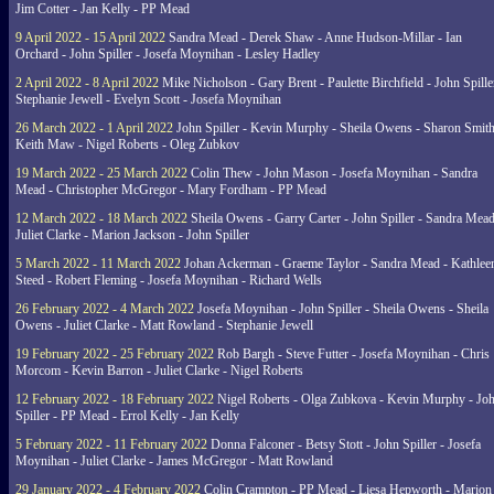
Jim Cotter - Jan Kelly - PP Mead
9 April 2022 - 15 April 2022
Sandra Mead - Derek Shaw - Anne Hudson-Millar - Ian
Orchard - John Spiller - Josefa Moynihan - Lesley Hadley
2 April 2022 - 8 April 2022
Mike Nicholson - Gary Brent - Paulette Birchfield - John Spille
Stephanie Jewell - Evelyn Scott - Josefa Moynihan
26 March 2022 - 1 April 2022
John Spiller - Kevin Murphy - Sheila Owens - Sharon Smith
Keith Maw - Nigel Roberts - Oleg Zubkov
19 March 2022 - 25 March 2022
Colin Thew - John Mason - Josefa Moynihan - Sandra
Mead - Christopher McGregor - Mary Fordham - PP Mead
12 March 2022 - 18 March 2022
Sheila Owens - Garry Carter - John Spiller - Sandra Mead
Juliet Clarke - Marion Jackson - John Spiller
5 March 2022 - 11 March 2022
Johan Ackerman - Graeme Taylor - Sandra Mead - Kathlee
Steed - Robert Fleming - Josefa Moynihan - Richard Wells
26 February 2022 - 4 March 2022
Josefa Moynihan - John Spiller - Sheila Owens - Sheila
Owens - Juliet Clarke - Matt Rowland - Stephanie Jewell
19 February 2022 - 25 February 2022
Rob Bargh - Steve Futter - Josefa Moynihan - Chris
Morcom - Kevin Barron - Juliet Clarke - Nigel Roberts
12 February 2022 - 18 February 2022
Nigel Roberts - Olga Zubkova - Kevin Murphy - Jo
Spiller - PP Mead - Errol Kelly - Jan Kelly
5 February 2022 - 11 February 2022
Donna Falconer - Betsy Stott - John Spiller - Josefa
Moynihan - Juliet Clarke - James McGregor - Matt Rowland
29 January 2022 - 4 February 2022
Colin Crampton - PP Mead - Liesa Hepworth - Marion