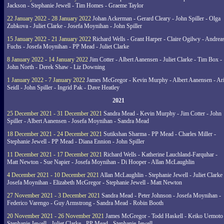
Jackson - Stephanie Jewell - Tim Homes - Graeme Taylor
22 January 2022 - 28 January 2022
Johan Ackerman - Gerard Cleary - John Spiller - Olga
Zubkova - Juliet Clarke - Josefa Moynihan - John Spiller
15 January 2022 - 21 January 2022
Richard Wells - Grant Harper - Claire Ogilwy - Andrea
Fuchs - Josefa Moynihan - PP Mead - Juliet Clarke
8 January 2022 - 14 January 2022
Jim Cotter - Albert Aanensen - Juliet Clarke - Tim Box -
John North - Derek Shaw - Liz Downing
1 January 2022 - 7 January 2022
James McGregor - Kevin Murphy - Albert Aanensen - Ar
Seidl - John Spiller - Ingrid Pak - Dave Heatley
2021
25 December 2021 - 31 December 2021
Sandra Mead - Kevin Murphy - Jim Cotter - John
Spiller - Albert Aanensen - Josefa Moynihan - Sandra Mead
18 December 2021 - 24 December 2021
Sutikshan Sharma - PP Mead - Charles Miller -
Stephanie Jewell - PP Mead - Diana Ennion - John Spiller
11 December 2021 - 17 December 2021
Richard Wells - Katherine Lauchland-Farquhar -
Matt Newton - Sue Napier - Josefa Moynihan - Di Hooper - Allan McLaughlin
4 December 2021 - 10 December 2021
Allan McLaughlin - Stephanie Jewell - Juliet Clarke 
Josefa Moynihan - Elizabeth McGregor - Stephanie Jewell - Matt Newton
27 November 2021 - 3 December 2021
Sandra Mead - Peter Johnson - Josefa Moynihan -
Federico Varengo - Guy Armstrong - Sandra Mead - Robin Booth
20 November 2021 - 26 November 2021
James McGregor - Todd Haskell - Keiko Uemoto 
Stephanie Jewell - Juliet Clarke - PP Mead - Stephanie Jewell