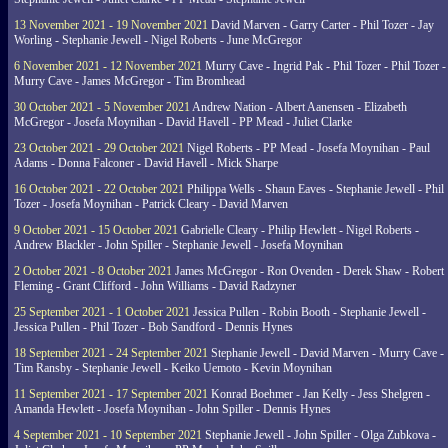
13 November 2021 - 19 November 2021
David Marven - Garry Carter - Phil Tozer - Jay
Worling - Stephanie Jewell - Nigel Roberts - June McGregor
6 November 2021 - 12 November 2021
Murry Cave - Ingrid Pak - Phil Tozer - Phil Tozer -
Murry Cave - James McGregor - Tim Bromhead
30 October 2021 - 5 November 2021
Andrew Nation - Albert Aanensen - Elizabeth
McGregor - Josefa Moynihan - David Havell - PP Mead - Juliet Clarke
23 October 2021 - 29 October 2021
Nigel Roberts - PP Mead - Josefa Moynihan - Paul
Adams - Donna Falconer - David Havell - Mick Sharpe
16 October 2021 - 22 October 2021
Philippa Wells - Shaun Eaves - Stephanie Jewell - Phil
Tozer - Josefa Moynihan - Patrick Cleary - David Marven
9 October 2021 - 15 October 2021
Gabrielle Cleary - Philip Hewlett - Nigel Roberts -
Andrew Blackler - John Spiller - Stephanie Jewell - Josefa Moynihan
2 October 2021 - 8 October 2021
James McGregor - Ron Ovenden - Derek Shaw - Robert
Fleming - Grant Clifford - John Williams - David Radzyner
25 September 2021 - 1 October 2021
Jessica Pullen - Robin Booth - Stephanie Jewell -
Jessica Pullen - Phil Tozer - Bob Sandford - Dennis Hynes
18 September 2021 - 24 September 2021
Stephanie Jewell - David Marven - Murry Cave -
Tim Ransby - Stephanie Jewell - Keiko Uemoto - Kevin Moynihan
11 September 2021 - 17 September 2021
Konrad Boehmer - Jan Kelly - Jess Shelgren -
Amanda Hewlett - Josefa Moynihan - John Spiller - Dennis Hynes
4 September 2021 - 10 September 2021
Stephanie Jewell - John Spiller - Olga Zubkova -