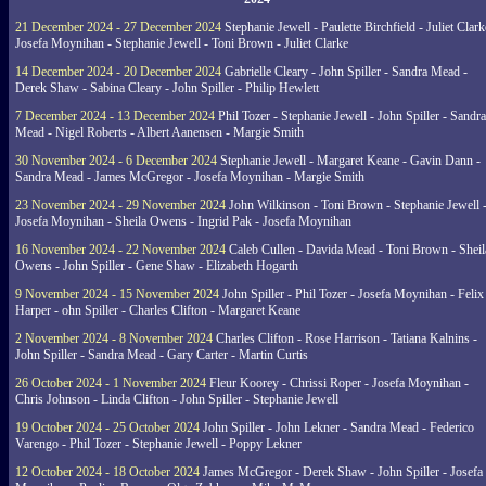
21 December 2024 - 27 December 2024
Stephanie Jewell - Paulette Birchfield - Juliet Clark
Josefa Moynihan - Stephanie Jewell - Toni Brown - Juliet Clarke
14 December 2024 - 20 December 2024
Gabrielle Cleary - John Spiller - Sandra Mead -
Derek Shaw - Sabina Cleary - John Spiller - Philip Hewlett
7 December 2024 - 13 December 2024
Phil Tozer - Stephanie Jewell - John Spiller - Sandra
Mead - Nigel Roberts - Albert Aanensen - Margie Smith
30 November 2024 - 6 December 2024
Stephanie Jewell - Margaret Keane - Gavin Dann -
Sandra Mead - James McGregor - Josefa Moynihan - Margie Smith
23 November 2024 - 29 November 2024
John Wilkinson - Toni Brown - Stephanie Jewell 
Josefa Moynihan - Sheila Owens - Ingrid Pak - Josefa Moynihan
16 November 2024 - 22 November 2024
Caleb Cullen - Davida Mead - Toni Brown - Sheil
Owens - John Spiller - Gene Shaw - Elizabeth Hogarth
9 November 2024 - 15 November 2024
John Spiller - Phil Tozer - Josefa Moynihan - Felix
Harper - ohn Spiller - Charles Clifton - Margaret Keane
2 November 2024 - 8 November 2024
Charles Clifton - Rose Harrison - Tatiana Kalnins -
John Spiller - Sandra Mead - Gary Carter - Martin Curtis
26 October 2024 - 1 November 2024
Fleur Koorey - Chrissi Roper - Josefa Moynihan -
Chris Johnson - Linda Clifton - John Spiller - Stephanie Jewell
19 October 2024 - 25 October 2024
John Spiller - John Lekner - Sandra Mead - Federico
Varengo - Phil Tozer - Stephanie Jewell - Poppy Lekner
12 October 2024 - 18 October 2024
James McGregor - Derek Shaw - John Spiller - Josefa