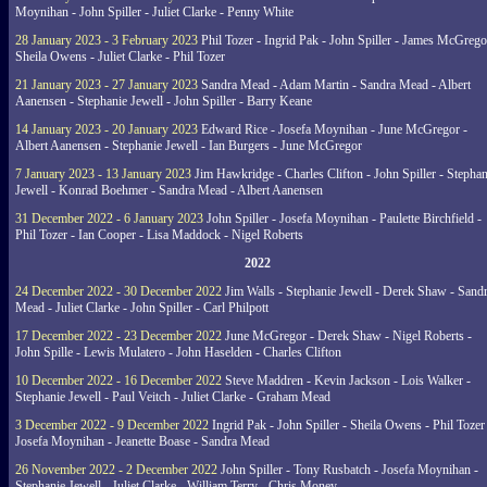
Moynihan - John Spiller - Juliet Clarke - Penny White
28 January 2023 - 3 February 2023
Phil Tozer - Ingrid Pak - John Spiller - James McGrego
Sheila Owens - Juliet Clarke - Phil Tozer
21 January 2023 - 27 January 2023
Sandra Mead - Adam Martin - Sandra Mead - Albert
Aanensen - Stephanie Jewell - John Spiller - Barry Keane
14 January 2023 - 20 January 2023
Edward Rice - Josefa Moynihan - June McGregor -
Albert Aanensen - Stephanie Jewell - Ian Burgers - June McGregor
7 January 2023 - 13 January 2023
Jim Hawkridge - Charles Clifton - John Spiller - Stephan
Jewell - Konrad Boehmer - Sandra Mead - Albert Aanensen
31 December 2022 - 6 January 2023
John Spiller - Josefa Moynihan - Paulette Birchfield -
Phil Tozer - Ian Cooper - Lisa Maddock - Nigel Roberts
2022
24 December 2022 - 30 December 2022
Jim Walls - Stephanie Jewell - Derek Shaw - Sand
Mead - Juliet Clarke - John Spiller - Carl Philpott
17 December 2022 - 23 December 2022
June McGregor - Derek Shaw - Nigel Roberts -
John Spille - Lewis Mulatero - John Haselden - Charles Clifton
10 December 2022 - 16 December 2022
Steve Maddren - Kevin Jackson - Lois Walker -
Stephanie Jewell - Paul Veitch - Juliet Clarke - Graham Mead
3 December 2022 - 9 December 2022
Ingrid Pak - John Spiller - Sheila Owens - Phil Tozer
Josefa Moynihan - Jeanette Boase - Sandra Mead
26 November 2022 - 2 December 2022
John Spiller - Tony Rusbatch - Josefa Moynihan -
Stephanie Jewell - Juliet Clarke - William Terry - Chris Money