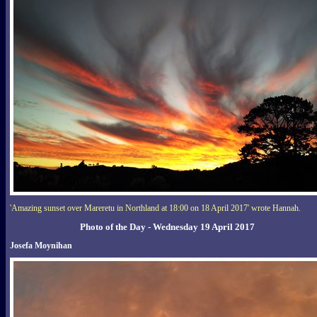
'Amazing sunset over Mareretu in Northland at 18:00 on 18 April 2017' wrote Hannah.
Photo of the Day - Wednesday 19 April 2017
Josefa Moynihan