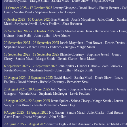
Josefa Moynihan - Margie Smith - Sandra Mead - Derek Shaw - Stephanie Jewell
11 October 2025 - 17 October 2025
Jeremy Glasgow - David Havell - Phillip Bennett - Ca
Dann - Sandra Mead - Stephanie Jewell - Ian Cooper
4 October 2025 - 10 October 2025
Ben Mannell - Josefa Moynihan - Juliet Clarke - Sandra
Mead - Stephanie Jewell - Lewis Foulkes - Shea Hickman
27 September 2025 - 3 October 2025
Sandra Mead - Gavin Dann - Bernadette Staal - Craig
Holmes - Iona Kelly - John Spiller - Dave Sherie
20 September 2025 - 26 September 2025
Josefa Moynihan - Toni Brown - Dennis Davies -
Stephanie Jewell - Karen Havell - Federico Varengo - Margie Smith
13 September 2025 - 19 September 2025
Richelle Courtney - Stephanie Jewell - Gerard
Cleary - Sandra Mead - Margie Smith - Dennis Clarke - John Mason
6 September 2025 - 12 September 2025
John Spiller - Charles Clifton - Lewis Foulkes -
Josefa Moynihan - Stephanie Jewell - John Spiller - Margie Smith
30 August 2025 - 5 September 2025
David Havell - Sandra Mead - Derek Shaw - Lewis
Foulkes - David Marven - Richelle Courtney - Bernadette Staal
23 August 2025 - 29 August 2025
John Spiller - Stephanie Jewell - Nigel Roberts - Jeremy
Glasgow - Victoria Rice - Stephanie McGregor - Lewis Foulkes
16 August 2025 - 22 August 2025
Jenna Spiller - Sabina Cleary - Margie Smith - Lauren
Vargo - Toni Brown - Josefa Moynihan - Suzie Doig
9 August 2025 - 15 August 2025
Nic Nation - Sandra Mead - Juliet Clarke - Toni Brown -
Gavin Dann - Josefa Moynihan - John Spiller
2 August 2025 - 8 August 2025
Sharron Eagle - Albert Aanensen - Paulette Birchfield - Phil