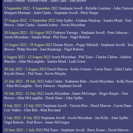
Keiko Uemoto - Kirsten Petrie - Juliet Clark - Toni Brown
3 September 2022 - 9 September 2022
Stephanie Jewell - Richelle Courtney - John Chetwin
Margaret Murnane - Juliet Clarke - Stephanie Jewell - Mick Sharpe
27 August 2022 - 2 September 2022
John Spiller - Graham Wardrop - Sandra Mead - Toni
Brown - Juliet Clarke - Jacinda Isabey - Josefa Moynihan
20 August 2022 - 26 August 2022
Federico Varengo - Stephanie Jewell - Peter Johnson -
Josefa Moynihan - Sandra Mead - Phil Tozer - Nigel Roberts
13 August 2022 - 19 August 2022
Dennis Hynes - Poppy Mitchell - Stephanie Jewell - Ton
Brown - Philip Hewlett - Sara Raudsepp - Nigel Roberts
6 August 2022 - 12 August 2022
Josefa Moynihan - Phil Tozer - Charles Clifton - Andrew
Blackler - Allan McLaughlin - Sandra Mead - Leah Green
30 July 2022 - 5 August 2022
David Marven - Keiko Uemoto - Gavin Dann - Juliet Clarke 
Krystle Doney - Phil Tozer - Kevin Murphy
23 July 2022 - 29 July 2022
Juliet Clarke - Katharine Bain - Josefa Moynihan - Kelly Hyn
- Allan McLaughlin - Terry Johnson - Stephanie Jewell
16 July 2022 - 22 July 2022
Josefa Moynihan - James McGregor - Roger Harper - Toni
Brown - Allan McLaughlin - Derek Shaw - John Spiller
9 July 2022 - 15 July 2022
Stephanie Jewell - Victoria Rice - David Marven - Gavin Dann 
Lois Walker - Glen Beh - Matt Rowland
2 July 2022 - 8 July 2022
Stephanie Jewell - Josefa Moynihan - Jan Kelly - John Spiller -
Nigel Roberts - Paul Rowe - James McGregor
25 June 2022 - 1 July 2022
Phil Tozer - Stephanie Jewell - Barry Keane - David Marven -