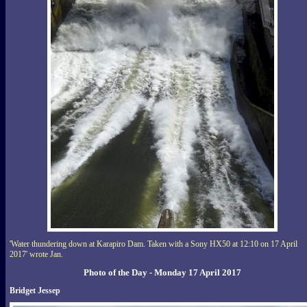
'Water thundering down at Karapiro Dam. Taken with a Sony HX50 at 12:10 on 17 April
2017' wrote Jan.
Photo of the Day - Monday 17 April 2017
Bridget Jessep