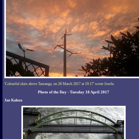
'Colourful skies above Tauranga, on 28 March 2017 at 19:17' wrote Josefa.
Photo of the Day - Tuesday 18 April 2017
Jan Kaluza