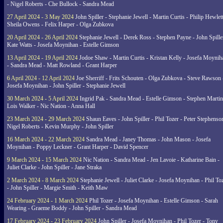
- Nigel Roberts - Che Bullock - Sandra Mead
27 April 2024 - 3 May 2024
John Spiller - Stephanie Jewell - Martin Curtis - Philip Hewlett
Sheila Owens - Felix Harper - Olga Zubkova
20 April 2024 - 26 April 2024
Stephanie Jewell - Derek Ross - Stephen Payne - John Spille
Kate Watts - Josefa Moynihan - Estelle Gimson
13 April 2024 - 19 April 2024
Jodoe Shaw - Martin Curtis - Kristan Kelly - Josefa Moynih
- Sandra Mead - Matt Rowland - Grant Harper
6 April 2024 - 12 April 2024
Joe Sherriff - Frits Schouten - Olga Zubkova - Steve Rawson 
Josefa Moynihan - John Spiller - Stephanie Jewell
30 March 2024 - 5 April 2024
Ingrid Pak - Sandra Mead - Estelle Gimson - Stephen Martin
Lois Walker - Nic Nation - Anna Hall
23 March 2024 - 29 March 2024
Shaun Eaves - John Spiller - Phil Tozer - Peter Stephenso
Nigel Roberts - Kevin Murphy - John Spiller
16 March 2024 - 22 March 2024
Sandra Mead - Janey Thomas - John Mason - Josefa
Moynihan - Poppy Leckner - Grant Harper - David Spencer
9 March 2024 - 15 March 2024
Nic Nation - Sandra Mead - Jen Lavoie - Katharine Bain -
Juliet Clarke - John Spiller - Jane Straka
2 March 2024 - 8 March 2024
Stephanie Jewell - Juliet Clarke - Josefa Moynihan - Phil To
- John Spiller - Margie Smith - Keith Maw
24 February 2024 - 1 March 2024
Phil Tozer - Josefa Moynihan - Estelle Gimson - Sarah
Wearing - Graeme Boddy - John Spiller - Sandra Mead
17 February 2024 - 23 February 2024
John Spiller - Josefa Moynihan - Phil Tozer - Tony