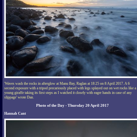
'Waves wash the rocks in afterglow at Manu Bay, Raglan at 18:25 on 8 April 2017. A 6
second exposure with a tripod precariously placed with legs splayed out on wet rocks like a
young giraffe taking its first steps as I watched it closely with eager hands in case of any
slippage' wrote Dan.
Photo of the Day - Thursday 20 April 2017
Hannah Cant