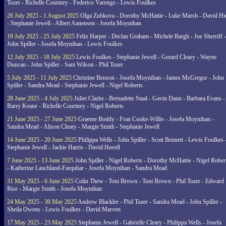
Tozer - Richelle Courtney - Federico Varengo - Lewis Foulkes
26 July 2025 - 1 August 2025
Olga Zubkova - Dorothy McHattie - Luke Marsh - David Hi
- Stephanie Jewell - Albert Aanensen - Josefa Moynihan
19 July 2025 - 25 July 2025
Felix Harper - Declan Graham - Michele Bargh - Joe Sherriff -
John Spiller - Josefa Moynihan - Lewis Foulkes
12 July 2025 - 18 July 2025
Lewis Foulkes - Stephanie Jewell - Gerard Cleary - Wayne
Duncan - John Spiller - Sam Wilson - Phil Tozer
5 July 2025 - 11 July 2025
Christine Benson - Josefa Moynihan - James McGregor - John
Spiller - Sandra Mead - Stephanie Jewell - Nigel Roberts
28 June 2025 - 4 July 2025
Juliet Clarke - Bernadette Staal - Gavin Dann - Barbara Evans -
Barry Keane - Richelle Courtney - Nigel Roberts
21 June 2025 - 27 June 2025
Graeme Boddy - Fran Cooke-Willis - Josefa Moynihan -
Sandra Mead - Alison Cleary - Margie Smith - Stephanie Jewell
14 June 2025 - 20 June 2025
Philippa Wells - John Spiller - Scott Bennett - Lewis Foulkes 
Stephanie Jewell - Jackie Harris - David Havell
7 June 2025 - 13 June 2025
John Spiller - Nigel Roberts - Dorothy McHattie - Nigel Rober
- Katherine Lauchland-Farquhar - Josefa Moynihan - Sandra Mead
31 May 2025 - 6 June 2025
Colin Thew - Toni Brown - Toni Brown - Phil Tozer - Edward
Rice - Margie Smith - Josefa Moynihan
24 May 2025 - 30 May 2025
Andrew Blackler - Phil Tozer - Sandra Mead - John Spiller -
Sheila Owens - Lewis Foulkes - David Marven
17 May 2025 - 23 May 2025
Stephanie Jewell - Gabrielle Cleary - Philippa Wells - Josefa