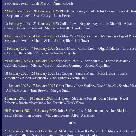
Stephanie Jewell - Linda Mason - Nigel Roberts
22 February 2025 - 28 February 2025
Phil Tozer - Gregor Tait - John Lekner - Gerard Clea
- Stephanie Jewell - Sean Cleary - Liam Peters
15 February 2025 - 21 February 2025
Colin Thew - Stephen Payne - Joe Sherriff - Alison
Cleary - James Littlewood - Stephanie Jewell - Derek Shaw
8 February 2025 - 14 February 2025
Li May Yap-Morgan - Josefa Moynihan - Ingrid Pak 
Stephanie Jewell - Richard Wells - John Spiller - Phil Tozer
1 February 2025 - 7 February 2025
Sandra Mead - Colin Thew - Olga Zubkova - Toni Br
- John Spiller - Albert Aanensen - Josefa Moynihan
25 January 2025 - 31 January 2025
Stephanie Jewell - John Spiller - Andrew Blackler -
Gabrielle Cleary - Michael Wilson - Richelle Courtney - Josefa Moynihan
18 January 2025 - 24 January 2025
Ian Cooper - Sandra Mead - Mike Hilton - Josefa
Moynihan - Albert Aanensen - Nigel Roberts - Anna Hall
11 January 2025 - 17 January 2025
Colin Thew - John Spiller - David Havell - Sandra Me
- Ali McMorran - Toni Brown - Margie Smith
4 January 2025 - 10 January 2025
Phil Tozer - Stephanie Jewell - John Mason - Nigel
Roberts - Josefa Moynihan - Joe Sherriff - Derek Shaw
28 December 2024 - 3 January 2025
John Spiller - Josefa Moynihan - Amber Blackler -
Sandra Mead - Ian Cooper - Margaret Keane - Albert Aanensen
2024
21 December 2024 - 27 December 2024
Stephanie Jewell - Paulette Birchfield - Juliet Clark
Josefa Moynihan - Stephanie Jewell - Toni Brown - Juliet Clarke