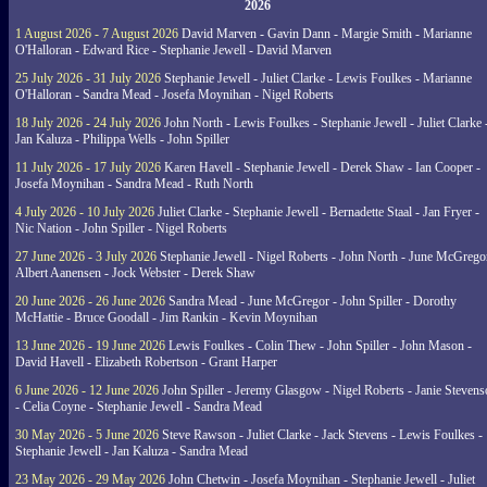
2026
1 August 2026 - 7 August 2026
David Marven - Gavin Dann - Margie Smith - Marianne
O'Halloran - Edward Rice - Stephanie Jewell - David Marven
25 July 2026 - 31 July 2026
Stephanie Jewell - Juliet Clarke - Lewis Foulkes - Marianne
O'Halloran - Sandra Mead - Josefa Moynihan - Nigel Roberts
18 July 2026 - 24 July 2026
John North - Lewis Foulkes - Stephanie Jewell - Juliet Clarke 
Jan Kaluza - Philippa Wells - John Spiller
11 July 2026 - 17 July 2026
Karen Havell - Stephanie Jewell - Derek Shaw - Ian Cooper -
Josefa Moynihan - Sandra Mead - Ruth North
4 July 2026 - 10 July 2026
Juliet Clarke - Stephanie Jewell - Bernadette Staal - Jan Fryer -
Nic Nation - John Spiller - Nigel Roberts
27 June 2026 - 3 July 2026
Stephanie Jewell - Nigel Roberts - John North - June McGrego
Albert Aanensen - Jock Webster - Derek Shaw
20 June 2026 - 26 June 2026
Sandra Mead - June McGregor - John Spiller - Dorothy
McHattie - Bruce Goodall - Jim Rankin - Kevin Moynihan
13 June 2026 - 19 June 2026
Lewis Foulkes - Colin Thew - John Spiller - John Mason -
David Havell - Elizabeth Robertson - Grant Harper
6 June 2026 - 12 June 2026
John Spiller - Jeremy Glasgow - Nigel Roberts - Janie Steven
- Celia Coyne - Stephanie Jewell - Sandra Mead
30 May 2026 - 5 June 2026
Steve Rawson - Juliet Clarke - Jack Stevens - Lewis Foulkes -
Stephanie Jewell - Jan Kaluza - Sandra Mead
23 May 2026 - 29 May 2026
John Chetwin - Josefa Moynihan - Stephanie Jewell - Juliet