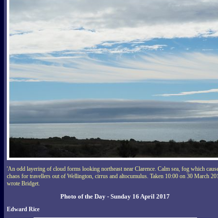
'An odd layering of cloud forms looking northeast near Clarence. Calm sea, fog which caus
chaos for travellers out of Wellington, cirrus and altocumulus. Taken 10:00 on 30 March 20
wrote Bridget.
Photo of the Day - Sunday 16 April 2017
Edward Rice