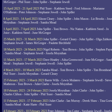
McGregor - Phil Tozer - John Spiller - Stephanie Jewell
15 April 2023 - 21 April 2023
Phil Tozer - Kathleen Steed - Fred Johnson - Marianne
O'Halloran - Peter Johnson - Stephanie Jewell - John Spiller
8 April 2023 - 14 April 2023
Alison Cleary - John Spiller - John Mason - Liz Brooks - Jose
Moynihan - Stephanie Jewell - Sandra Mead
1 April 2023 - 7 April 2023
John Spiller - Toni Brown - Nic Nation - Kathleen Steed - Jo
Joice - Kathleen Steed - June McGregor
25 March 2023 - 31 March 2023
John Spiller - Gerard Cleary - John Spiller - Olga Zubkov
Stephanie Jewell - James McGregor - Paulette Birchfield
18 March 2023 - 24 March 2023
Nigel Roberts - Toni Brown - John Spiller - Stephen Pay
- Sandra Mead - Stephanie Jewell - Josefa Moynihan
11 March 2023 - 17 March 2023
Dave Heatley - Ailsa Greenwood - June McGregor - Sand
Mead - Stephanie Jewell - Stephanie Jewell - John Spiller
4 March 2023 - 10 March 2023
Sandra Mead - Toni Brown - John Spiller - Tim Bromhead 
Phil Tozer - Josefa Moynihan - Gerard Cleary
25 February 2023 - 3 March 2023
Barrie Wills - Lewis Mulatero - Stephanie Jewell - Steve
Matheson - Toni Brown - Juliet Clarke - Josefa Moynihan
18 February 2023 - 24 February 2023
Josefa Moynihan - Juliet Clarke - John Spiller -
Charles Clifton - John Spiller - Phil Tozer - Sandra Mead
11 February 2023 - 17 February 2023
Juliet Clarke - Ian Murray - Derek Shaw - Tina Gort
- Sandra Mead - Katie Harte - Phil Tozer
4 February 2023 - 10 February 2023
Peter Johnson - Jim Cotter - Stephanie Jewell - Josefa