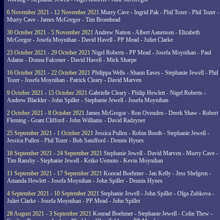
6 November 2021 - 12 November 2021
Murry Cave - Ingrid Pak - Phil Tozer - Phil Tozer -
Murry Cave - James McGregor - Tim Bromhead
30 October 2021 - 5 November 2021
Andrew Nation - Albert Aanensen - Elizabeth
McGregor - Josefa Moynihan - David Havell - PP Mead - Juliet Clarke
23 October 2021 - 29 October 2021
Nigel Roberts - PP Mead - Josefa Moynihan - Paul
Adams - Donna Falconer - David Havell - Mick Sharpe
16 October 2021 - 22 October 2021
Philippa Wells - Shaun Eaves - Stephanie Jewell - Phil
Tozer - Josefa Moynihan - Patrick Cleary - David Marven
9 October 2021 - 15 October 2021
Gabrielle Cleary - Philip Hewlett - Nigel Roberts -
Andrew Blackler - John Spiller - Stephanie Jewell - Josefa Moynihan
2 October 2021 - 8 October 2021
James McGregor - Ron Ovenden - Derek Shaw - Robert
Fleming - Grant Clifford - John Williams - David Radzyner
25 September 2021 - 1 October 2021
Jessica Pullen - Robin Booth - Stephanie Jewell -
Jessica Pullen - Phil Tozer - Bob Sandford - Dennis Hynes
18 September 2021 - 24 September 2021
Stephanie Jewell - David Marven - Murry Cave -
Tim Ransby - Stephanie Jewell - Keiko Uemoto - Kevin Moynihan
11 September 2021 - 17 September 2021
Konrad Boehmer - Jan Kelly - Jess Shelgren -
Amanda Hewlett - Josefa Moynihan - John Spiller - Dennis Hynes
4 September 2021 - 10 September 2021
Stephanie Jewell - John Spiller - Olga Zubkova -
Juliet Clarke - Josefa Moynihan - PP Mead - John Spiller
28 August 2021 - 3 September 2021
Konrad Boehmer - Stephanie Jewell - Colin Thew -