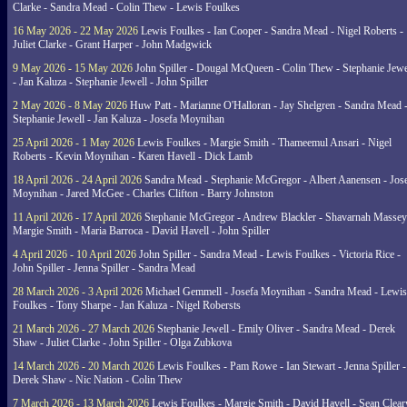
Clarke - Sandra Mead - Colin Thew - Lewis Foulkes
16 May 2026 - 22 May 2026
Lewis Foulkes - Ian Cooper - Sandra Mead - Nigel Roberts -
Juliet Clarke - Grant Harper - John Madgwick
9 May 2026 - 15 May 2026
John Spiller - Dougal McQueen - Colin Thew - Stephanie Jewe
- Jan Kaluza - Stephanie Jewell - John Spiller
2 May 2026 - 8 May 2026
Huw Patt - Marianne O'Halloran - Jay Shelgren - Sandra Mead 
Stephanie Jewell - Jan Kaluza - Josefa Moynihan
25 April 2026 - 1 May 2026
Lewis Foulkes - Margie Smith - Thameemul Ansari - Nigel
Roberts - Kevin Moynihan - Karen Havell - Dick Lamb
18 April 2026 - 24 April 2026
Sandra Mead - Stephanie McGregor - Albert Aanensen - Jos
Moynihan - Jared McGee - Charles Clifton - Barry Johnston
11 April 2026 - 17 April 2026
Stephanie McGregor - Andrew Blackler - Shavarnah Massey
Margie Smith - Maria Barroca - David Havell - John Spiller
4 April 2026 - 10 April 2026
John Spiller - Sandra Mead - Lewis Foulkes - Victoria Rice -
John Spiller - Jenna Spiller - Sandra Mead
28 March 2026 - 3 April 2026
Michael Gemmell - Josefa Moynihan - Sandra Mead - Lewis
Foulkes - Tony Sharpe - Jan Kaluza - Nigel Robersts
21 March 2026 - 27 March 2026
Stephanie Jewell - Emily Oliver - Sandra Mead - Derek
Shaw - Juliet Clarke - John Spiller - Olga Zubkova
14 March 2026 - 20 March 2026
Lewis Foulkes - Pam Rowe - Ian Stewart - Jenna Spiller -
Derek Shaw - Nic Nation - Colin Thew
7 March 2026 - 13 March 2026
Lewis Foulkes - Margie Smith - David Havell - Sean Clear