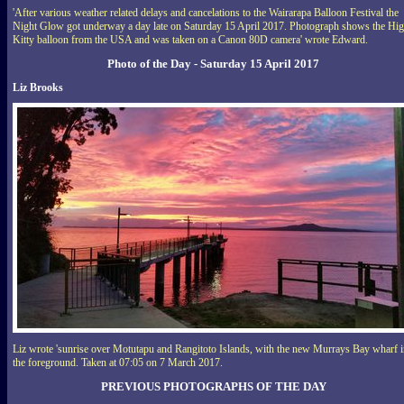
'After various weather related delays and cancelations to the Wairarapa Balloon Festival the
Night Glow got underway a day late on Saturday 15 April 2017. Photograph shows the Hi
Kitty balloon from the USA and was taken on a Canon 80D camera' wrote Edward.
Photo of the Day - Saturday 15 April 2017
Liz Brooks
Liz wrote 'sunrise over Motutapu and Rangitoto Islands, with the new Murrays Bay wharf 
the foreground. Taken at 07:05 on 7 March 2017.
PREVIOUS PHOTOGRAPHS OF THE DAY