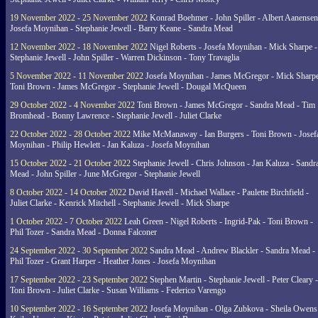
19 November 2022 - 25 November 2022
Konrad Boehmer - John Spiller - Albert Aanensen
Josefa Moynihan - Stephanie Jewell - Barry Keane - Sandra Mead
12 November 2022 - 18 November 2022
Nigel Roberts - Josefa Moynihan - Mick Sharpe -
Stephanie Jewell - John Spiller - Warren Dickinson - Tony Travaglia
5 November 2022 - 11 November 2022
Josefa Moynihan - James McGregor - Mick Sharpe
Toni Brown - James McGregor - Stephanie Jewell - Dougal McQueen
29 October 2022 - 4 November 2022
Toni Brown - James McGregor - Sandra Mead - Tim
Bromhead - Bonny Lawrence - Stephanie Jewell - Juliet Clarke
22 October 2022 - 28 October 2022
Mike McManaway - Ian Burgers - Toni Brown - Josef
Moynihan - Philip Hewlett - Jan Kaluza - Josefa Moynihan
15 October 2022 - 21 October 2022
Stephanie Jewell - Chris Johnson - Jan Kaluza - Sandr
Mead - John Spiller - June McGregor - Stephanie Jewell
8 October 2022 - 14 October 2022
David Havell - Michael Wallace - Paulette Birchfield -
Juliet Clarke - Kenrick Mitchell - Stephanie Jewell - Mick Sharpe
1 October 2022 - 7 October 2022
Leah Green - Nigel Roberts - Ingrid-Pak - Toni Brown -
Phil Tozer - Sandra Mead - Donna Falconer
24 September 2022 - 30 September 2022
Sandra Mead - Andrew Blackler - Sandra Mead -
Phil Tozer - Grant Harper - Heather Jones - Josefa Moynihan
17 September 2022 - 23 September 2022
Stephen Martin - Stephanie Jewell - Peter Cleary -
Toni Brown - Juliet Clarke - Susan Williams - Federico Varengo
10 September 2022 - 16 September 2022
Josefa Moynihan - Olga Zubkova - Sheila Owens