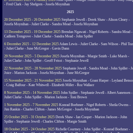
- Fred Clark - Jay Shelgren - Josefa Moynihan
2025
20 December 2025 - 26 December 2025
Stephanie Jewell - Derek Shaw - Alison Cleary -
Josefa Moynihan - Juliet Clarke - Sandra Mead - Josefa Moynihan
13 December 2025 - 19 December 2025
Brendan Ngawati - Nigel Roberts - Sandra Mead -
Cailleen Trengrove - Juliet Clarke - Sandra Mead - John Spiller
6 December 2025 - 12 December 2025
Adam Lewis - Juliet Clarke - Sam Wilson - Phil Toz
- Juliet Clarke - June McGregor - Gavin Dann
29 November 2025 - 5 December 2025
Josefa Moynihan - Margie Smith - Luke Marsh -
Juliet Clarke - John Spiller - Geoff Feisst - Stephanie Jewell
22 November 2025 - 28 November 2025
Stephanie Jewell - Sandra Mead - John Spiller - J
Joice - Marion Jackson - Josefa Moynihan - June McGregor
15 November 2025 - 21 November 2025
Josefa Moynihan - Grant Harper - Leyland Benso
- Craig Balfour - Kate Whitwell - Elizabeth Miller - Roz Wallace
8 November 2025 - 14 November 2025
John Spiller - Stephanie Jewell - Albert Aanensen -
Juliet Clarke - John Spiller - Marion Jackson - Toni Brown
1 November 2025 - 7 November 2025
Konrad Boehmer - Nigel Roberts - Sheila Owens -
Jim Rankin - Charles Clifton - James McGregor - Josefa Moynihan
25 October 2025 - 31 October 2025
Derek Shaw - Ian Cooper - Marion Jackson - John
Spiller - Stephanie Jewell - Charles Clifton - Margie Smith
18 October 2025 - 24 October 2025
Richelle Courtney - John Spiller - Konrad Boehmer -