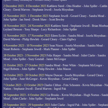
2 December 2023 - 8 December 2023
Kathleen Steed - Otto Heather - John Spiller - Caitlin
Cleary - David Marven - Stephanie Jewell - Josefa Moynihan
25 November 2023 - 1 December 2023
Stephanie Jewell - Gerard Cleary - Sandra Mead -
John Spiller - Ian Steed - Derek Shaw - Scott Bewley
18 November 2023 - 24 November 2023
Kathleen Steed - Stephanie Jewell - Brian Moebus
Leyland Benson - Tony Sharpe - Lucy Richardson - John Spiller
11 November 2023 - 17 November 2023
Eileen Eccles - Sandra Mead - Josefa Moynihan -
David Marven - Philip Hewlett - Gerard Cleary - Claire Ogilwy
4 November 2023 - 10 November 2023
Sean Nixon - Josefa Moynihan - Sandra Mead -
Stuart Roberts - Stephanie Jewell - Mark Planner - John Spiller
28 October 2023 - 3 November 2023
Felix Harper - Sandra Mead - Juliet Clarke - Sandra
Mead - John Spiller - Suzy Gendall - James McGregor
21 October 2023 - 27 October 2023
Sandra Mead - Peter White - Stephanie McGregor -
Nigel Roberts - John Spiller - Philip Hewlett - John Mason
14 October 2023 - 20 October 2023
Wayne Duncan - Josefa Moynihan - Gerard Cleary -
John Spiller - June McGregor - Kevin Moynihan - Gerard Cleary
7 October 2023 - 13 October 2023
Charles Clifton - Frits Schouten - Kevin Moynihan - Ni
Nation - Stephanie Jewell - David Marven - Ingrid Pak
30 September 2023 - 6 October 2023
Liz Brooks - Kevin Moynihan - Hugh Norton - Sand
Mead - Juliet Clarke - John Spiller - Stephanie Jewel
23 September 2023 - 29 September 2023
Juliet Clarke - Ingrid Pak - John Spiller - Stephan