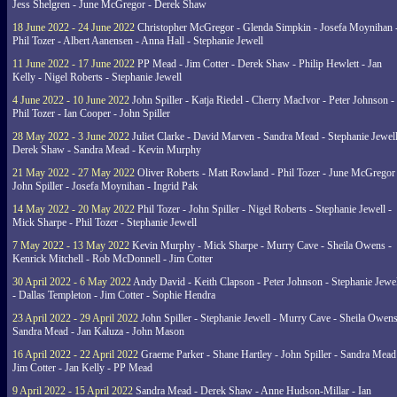
Jess Shelgren - June McGregor - Derek Shaw
18 June 2022 - 24 June 2022
Christopher McGregor - Glenda Simpkin - Josefa Moynihan 
Phil Tozer - Albert Aanensen - Anna Hall - Stephanie Jewell
11 June 2022 - 17 June 2022
PP Mead - Jim Cotter - Derek Shaw - Philip Hewlett - Jan
Kelly - Nigel Roberts - Stephanie Jewell
4 June 2022 - 10 June 2022
John Spiller - Katja Riedel - Cherry MacIvor - Peter Johnson -
Phil Tozer - Ian Cooper - John Spiller
28 May 2022 - 3 June 2022
Juliet Clarke - David Marven - Sandra Mead - Stephanie Jewell
Derek Shaw - Sandra Mead - Kevin Murphy
21 May 2022 - 27 May 2022
Oliver Roberts - Matt Rowland - Phil Tozer - June McGregor 
John Spiller - Josefa Moynihan - Ingrid Pak
14 May 2022 - 20 May 2022
Phil Tozer - John Spiller - Nigel Roberts - Stephanie Jewell -
Mick Sharpe - Phil Tozer - Stephanie Jewell
7 May 2022 - 13 May 2022
Kevin Murphy - Mick Sharpe - Murry Cave - Sheila Owens -
Kenrick Mitchell - Rob McDonnell - Jim Cotter
30 April 2022 - 6 May 2022
Andy David - Keith Clapson - Peter Johnson - Stephanie Jewel
- Dallas Templeton - Jim Cotter - Sophie Hendra
23 April 2022 - 29 April 2022
John Spiller - Stephanie Jewell - Murry Cave - Sheila Owens
Sandra Mead - Jan Kaluza - John Mason
16 April 2022 - 22 April 2022
Graeme Parker - Shane Hartley - John Spiller - Sandra Mead
Jim Cotter - Jan Kelly - PP Mead
9 April 2022 - 15 April 2022
Sandra Mead - Derek Shaw - Anne Hudson-Millar - Ian