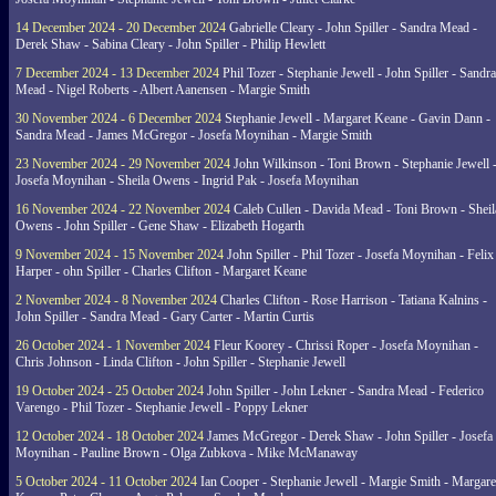
14 December 2024 - 20 December 2024
Gabrielle Cleary - John Spiller - Sandra Mead -
Derek Shaw - Sabina Cleary - John Spiller - Philip Hewlett
7 December 2024 - 13 December 2024
Phil Tozer - Stephanie Jewell - John Spiller - Sandra
Mead - Nigel Roberts - Albert Aanensen - Margie Smith
30 November 2024 - 6 December 2024
Stephanie Jewell - Margaret Keane - Gavin Dann -
Sandra Mead - James McGregor - Josefa Moynihan - Margie Smith
23 November 2024 - 29 November 2024
John Wilkinson - Toni Brown - Stephanie Jewell 
Josefa Moynihan - Sheila Owens - Ingrid Pak - Josefa Moynihan
16 November 2024 - 22 November 2024
Caleb Cullen - Davida Mead - Toni Brown - Sheil
Owens - John Spiller - Gene Shaw - Elizabeth Hogarth
9 November 2024 - 15 November 2024
John Spiller - Phil Tozer - Josefa Moynihan - Felix
Harper - ohn Spiller - Charles Clifton - Margaret Keane
2 November 2024 - 8 November 2024
Charles Clifton - Rose Harrison - Tatiana Kalnins -
John Spiller - Sandra Mead - Gary Carter - Martin Curtis
26 October 2024 - 1 November 2024
Fleur Koorey - Chrissi Roper - Josefa Moynihan -
Chris Johnson - Linda Clifton - John Spiller - Stephanie Jewell
19 October 2024 - 25 October 2024
John Spiller - John Lekner - Sandra Mead - Federico
Varengo - Phil Tozer - Stephanie Jewell - Poppy Lekner
12 October 2024 - 18 October 2024
James McGregor - Derek Shaw - John Spiller - Josefa
Moynihan - Pauline Brown - Olga Zubkova - Mike McManaway
5 October 2024 - 11 October 2024
Ian Cooper - Stephanie Jewell - Margie Smith - Margare