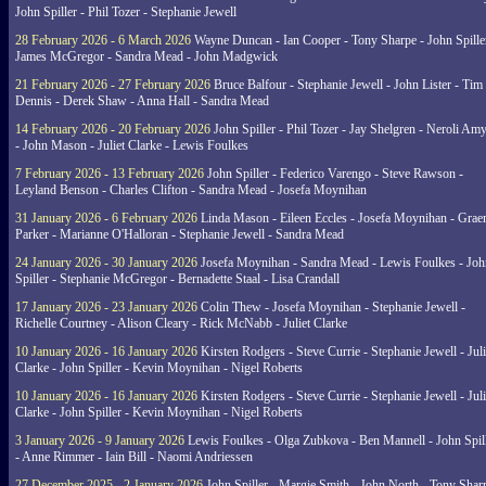
John Spiller - Phil Tozer - Stephanie Jewell
28 February 2026 - 6 March 2026
Wayne Duncan - Ian Cooper - Tony Sharpe - John Spiller
James McGregor - Sandra Mead - John Madgwick
21 February 2026 - 27 February 2026
Bruce Balfour - Stephanie Jewell - John Lister - Tim
Dennis - Derek Shaw - Anna Hall - Sandra Mead
14 February 2026 - 20 February 2026
John Spiller - Phil Tozer - Jay Shelgren - Neroli Am
- John Mason - Juliet Clarke - Lewis Foulkes
7 February 2026 - 13 February 2026
John Spiller - Federico Varengo - Steve Rawson -
Leyland Benson - Charles Clifton - Sandra Mead - Josefa Moynihan
31 January 2026 - 6 February 2026
Linda Mason - Eileen Eccles - Josefa Moynihan - Gra
Parker - Marianne O'Halloran - Stephanie Jewell - Sandra Mead
24 January 2026 - 30 January 2026
Josefa Moynihan - Sandra Mead - Lewis Foulkes - Joh
Spiller - Stephanie McGregor - Bernadette Staal - Lisa Crandall
17 January 2026 - 23 January 2026
Colin Thew - Josefa Moynihan - Stephanie Jewell -
Richelle Courtney - Alison Cleary - Rick McNabb - Juliet Clarke
10 January 2026 - 16 January 2026
Kirsten Rodgers - Steve Currie - Stephanie Jewell - Juli
Clarke - John Spiller - Kevin Moynihan - Nigel Roberts
10 January 2026 - 16 January 2026
Kirsten Rodgers - Steve Currie - Stephanie Jewell - Juli
Clarke - John Spiller - Kevin Moynihan - Nigel Roberts
3 January 2026 - 9 January 2026
Lewis Foulkes - Olga Zubkova - Ben Mannell - John Spil
- Anne Rimmer - Iain Bill - Naomi Andriessen
27 December 2025 - 2 January 2026
John Spiller - Margie Smith - John North - Tony Shar