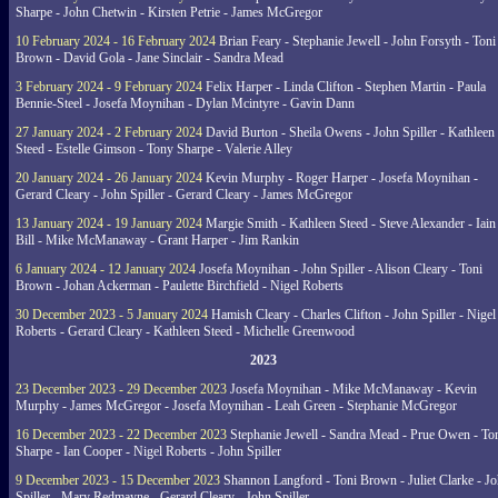
Sharpe - John Chetwin - Kirsten Petrie - James McGregor
10 February 2024 - 16 February 2024
Brian Feary - Stephanie Jewell - John Forsyth - Toni
Brown - David Gola - Jane Sinclair - Sandra Mead
3 February 2024 - 9 February 2024
Felix Harper - Linda Clifton - Stephen Martin - Paula
Bennie-Steel - Josefa Moynihan - Dylan Mcintyre - Gavin Dann
27 January 2024 - 2 February 2024
David Burton - Sheila Owens - John Spiller - Kathleen
Steed - Estelle Gimson - Tony Sharpe - Valerie Alley
20 January 2024 - 26 January 2024
Kevin Murphy - Roger Harper - Josefa Moynihan -
Gerard Cleary - John Spiller - Gerard Cleary - James McGregor
13 January 2024 - 19 January 2024
Margie Smith - Kathleen Steed - Steve Alexander - Iain
Bill - Mike McManaway - Grant Harper - Jim Rankin
6 January 2024 - 12 January 2024
Josefa Moynihan - John Spiller - Alison Cleary - Toni
Brown - Johan Ackerman - Paulette Birchfield - Nigel Roberts
30 December 2023 - 5 January 2024
Hamish Cleary - Charles Clifton - John Spiller - Nigel
Roberts - Gerard Cleary - Kathleen Steed - Michelle Greenwood
2023
23 December 2023 - 29 December 2023
Josefa Moynihan - Mike McManaway - Kevin
Murphy - James McGregor - Josefa Moynihan - Leah Green - Stephanie McGregor
16 December 2023 - 22 December 2023
Stephanie Jewell - Sandra Mead - Prue Owen - To
Sharpe - Ian Cooper - Nigel Roberts - John Spiller
9 December 2023 - 15 December 2023
Shannon Langford - Toni Brown - Juliet Clarke - J
Spiller - Mary Redmayne - Gerard Cleary - John Spiller