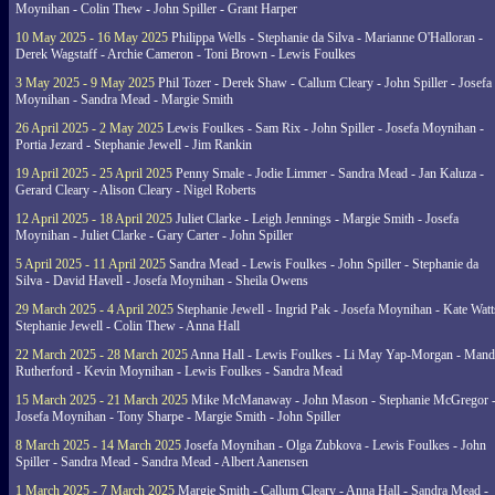
Moynihan - Colin Thew - John Spiller - Grant Harper
10 May 2025 - 16 May 2025
Philippa Wells - Stephanie da Silva - Marianne O'Halloran -
Derek Wagstaff - Archie Cameron - Toni Brown - Lewis Foulkes
3 May 2025 - 9 May 2025
Phil Tozer - Derek Shaw - Callum Cleary - John Spiller - Josefa
Moynihan - Sandra Mead - Margie Smith
26 April 2025 - 2 May 2025
Lewis Foulkes - Sam Rix - John Spiller - Josefa Moynihan -
Portia Jezard - Stephanie Jewell - Jim Rankin
19 April 2025 - 25 April 2025
Penny Smale - Jodie Limmer - Sandra Mead - Jan Kaluza -
Gerard Cleary - Alison Cleary - Nigel Roberts
12 April 2025 - 18 April 2025
Juliet Clarke - Leigh Jennings - Margie Smith - Josefa
Moynihan - Juliet Clarke - Gary Carter - John Spiller
5 April 2025 - 11 April 2025
Sandra Mead - Lewis Foulkes - John Spiller - Stephanie da
Silva - David Havell - Josefa Moynihan - Sheila Owens
29 March 2025 - 4 April 2025
Stephanie Jewell - Ingrid Pak - Josefa Moynihan - Kate Watt
Stephanie Jewell - Colin Thew - Anna Hall
22 March 2025 - 28 March 2025
Anna Hall - Lewis Foulkes - Li May Yap-Morgan - Man
Rutherford - Kevin Moynihan - Lewis Foulkes - Sandra Mead
15 March 2025 - 21 March 2025
Mike McManaway - John Mason - Stephanie McGregor 
Josefa Moynihan - Tony Sharpe - Margie Smith - John Spiller
8 March 2025 - 14 March 2025
Josefa Moynihan - Olga Zubkova - Lewis Foulkes - John
Spiller - Sandra Mead - Sandra Mead - Albert Aanensen
1 March 2025 - 7 March 2025
Margie Smith - Callum Cleary - Anna Hall - Sandra Mead -