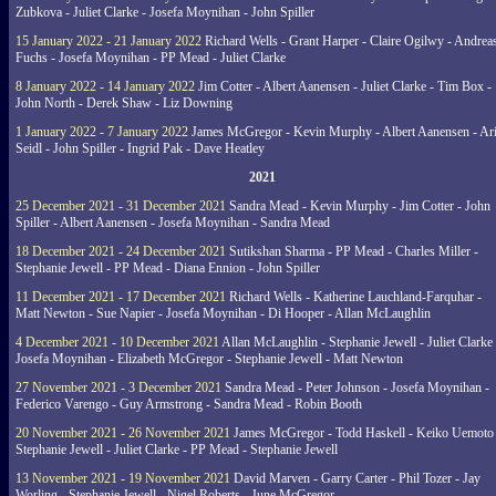
Zubkova - Juliet Clarke - Josefa Moynihan - John Spiller
15 January 2022 - 21 January 2022
Richard Wells - Grant Harper - Claire Ogilwy - Andrea
Fuchs - Josefa Moynihan - PP Mead - Juliet Clarke
8 January 2022 - 14 January 2022
Jim Cotter - Albert Aanensen - Juliet Clarke - Tim Box -
John North - Derek Shaw - Liz Downing
1 January 2022 - 7 January 2022
James McGregor - Kevin Murphy - Albert Aanensen - Ar
Seidl - John Spiller - Ingrid Pak - Dave Heatley
2021
25 December 2021 - 31 December 2021
Sandra Mead - Kevin Murphy - Jim Cotter - John
Spiller - Albert Aanensen - Josefa Moynihan - Sandra Mead
18 December 2021 - 24 December 2021
Sutikshan Sharma - PP Mead - Charles Miller -
Stephanie Jewell - PP Mead - Diana Ennion - John Spiller
11 December 2021 - 17 December 2021
Richard Wells - Katherine Lauchland-Farquhar -
Matt Newton - Sue Napier - Josefa Moynihan - Di Hooper - Allan McLaughlin
4 December 2021 - 10 December 2021
Allan McLaughlin - Stephanie Jewell - Juliet Clarke 
Josefa Moynihan - Elizabeth McGregor - Stephanie Jewell - Matt Newton
27 November 2021 - 3 December 2021
Sandra Mead - Peter Johnson - Josefa Moynihan -
Federico Varengo - Guy Armstrong - Sandra Mead - Robin Booth
20 November 2021 - 26 November 2021
James McGregor - Todd Haskell - Keiko Uemoto 
Stephanie Jewell - Juliet Clarke - PP Mead - Stephanie Jewell
13 November 2021 - 19 November 2021
David Marven - Garry Carter - Phil Tozer - Jay
Worling - Stephanie Jewell - Nigel Roberts - June McGregor