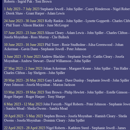
Roberts - Ingrid Pak - Toni Brown
1 July 2023 - 7 July 2023
Stephanie Jewell - John Spiller - Corey Henderson - Nigel Rober
- Derek Shaw - Grant Harper - Adam Lewis
24 June 2023 - 30 June 2023
Kelly Rankin - John Spiller - Lynette Gopperth - Charles Clif
- Phil Tozer - Alison Blackler - June McGregor
17 June 2023 - 23 June 2023
Alison Cleary - Adam Lewis - John Spiller - Charles Clifton -
Josefa Moynihan - Ross Murray - Che Bullock
10 June 2023 - 16 June 2023
Phil Tozer - Rosie Studholme - Ailsa Greenwood - Johan
Ackerman - Gavin Dann - Stephanie Jewell - Peter Johnson
3 June 2023 - 9 June 2023
Andrew Blackler - Stephanie Jewell - Caitlin Cleary - Josefa
Moynihan - Andrew Stewart - David Williamson - John Spiller
27 May 2023 - 2 June 2023
Johan Ackerman - Margaret Keane - John Spiller - Tim Haller 
Charles Clifton - Jay Shelgren - John Spiller
20 May 2023 - 26 May 2023
Gary Larkan - Dave Dunlop - Stephanie Jewell - John Spiller 
Peter Johnson - Josefa Moynihan - Marion Jackson
13 May 2023 - 19 May 2023
Toni Brown - Philip Hewlett - John Spiller - Estelle Gimson -
Roger Harper - Roger Harper - Tony Sharpe
6 May 2023 - 12 May 2023
John Forsyth - Nigel Roberts - Peter Johnson - Stephanie Jewe
- Sandra Mead - Sheila Owens - Sandra Mead
29 April 2023 - 5 May 2023
Stephen Brown - Josefa Moynihan - Hamish Cleary - Sheila
Owens - Josefa Moynihan - Dominic Cleary - John Spiller
22 April 2023 - 28 April 2023
Nigel Roberts - Kathleen Steed - Stephanie Jewell - James