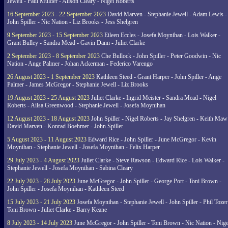
Jewell - Paul Mulder - Alison Cleary - Nigel Roberts
16 September 2023 - 22 September 2023
David Marven - Stephanie Jewell - Adam Lewis -
John Spiller - Nic Nation - Liz Brooks - Jess Shelgren
9 September 2023 - 15 September 2023
Eileen Eccles - Josefa Moynihan - Lois Walker -
Grant Bulley - Sandra Mead - Gavin Dann - Juliet Clarke
2 September 2023 - 8 September 2023
Che Bullock - John Spiller - Peter Goodwin - Nic
Nation - Ange Palmer - Johan Ackerman - Federico Varengo
26 August 2023 - 1 September 2023
Kathleen Steed - Grant Harper - John Spiller - Ange
Palmer - James McGregor - Stephanie Jewell - Liz Brooks
19 August 2023 - 25 August 2023
Juliet Clarke - Ingrid Meister - Sandra Mead - Nigel
Roberts - Ailsa Greenwood - Stephanie Jewell - Josefa Moynihan
12 August 2023 - 18 August 2023
John Spiller - Nigel Roberts - Jay Shelgren - Keith Maw
David Marven - Konrad Boehmer - John Spiller
5 August 2023 - 11 August 2023
Edward Rice - John Spiller - June McGregor - Kevin
Moynihan - Stephanie Jewell - Josefa Moynihan - Felix Harper
29 July 2023 - 4 August 2023
Juliet Clarke - Steve Rawson - Edward Rice - Lois Walker -
Stephanie Jewell - Josefa Moynihan - Sabina Cleary
22 July 2023 - 28 July 2023
June McGregor - John Spiller - George Port - Toni Brown -
John Spiller - Josefa Moynihan - Kathleen Steed
15 July 2023 - 21 July 2023
Josefa Moynihan - Stephanie Jewell - John Spiller - Phil Tozer
Toni Brown - Juliet Clarke - Barry Keane
8 July 2023 - 14 July 2023
June McGregor - John Spiller - Toni Brown - Nic Nation - Nige