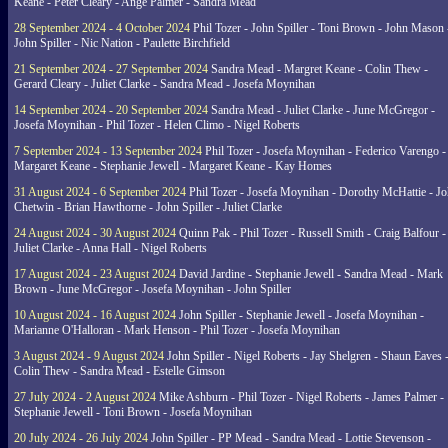
Keane - Peter Cleary - Ange Palmer - Sandra Mead
28 September 2024 - 4 October 2024
Phil Tozer - John Spiller - Toni Brown - John Mason 
John Spiller - Nic Nation - Paulette Birchfield
21 September 2024 - 27 September 2024
Sandra Mead - Margret Keane - Colin Thew -
Gerard Cleary - Juliet Clarke - Sandra Mead - Josefa Moynihan
14 September 2024 - 20 September 2024
Sandra Mead - Juliet Clarke - June McGregor -
Josefa Moynihan - Phil Tozer - Helen Climo - Nigel Roberts
7 September 2024 - 13 September 2024
Phil Tozer - Josefa Moynihan - Federico Varengo -
Margaret Keane - Stephanie Jewell - Margaret Keane - Kay Homes
31 August 2024 - 6 September 2024
Phil Tozer - Josefa Moynihan - Dorothy McHattie - J
Chetwin - Brian Hawthorne - John Spiller - Juliet Clarke
24 August 2024 - 30 August 2024
Quinn Pak - Phil Tozer - Russell Smith - Craig Balfour -
Juliet Clarke - Anna Hall - Nigel Roberts
17 August 2024 - 23 August 2024
David Jardine - Stephanie Jewell - Sandra Mead - Mark
Brown - June McGregor - Josefa Moynihan - John Spiller
10 August 2024 - 16 August 2024
John Spiller - Stephanie Jewell - Josefa Moynihan -
Marianne O'Halloran - Mark Henson - Phil Tozer - Josefa Moynihan
3 August 2024 - 9 August 2024
John Spiller - Nigel Roberts - Jay Shelgren - Shaun Eaves 
Colin Thew - Sandra Mead - Estelle Gimson
27 July 2024 - 2 August 2024
Mike Ashburn - Phil Tozer - Nigel Roberts - James Palmer -
Stephanie Jewell - Toni Brown - Josefa Moynihan
20 July 2024 - 26 July 2024
John Spiller - PP Mead - Sandra Mead - Lottie Stevenson -