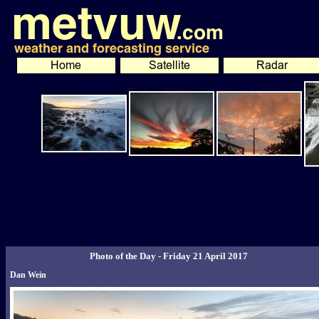
Photo of the Day - Friday 21 April 2017
Dan Wein