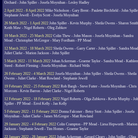
Orchard - John Spiller - Josefa Moynihan - Lesley Hadley
2 April 2022 - 8 April 2022
Mike Nicholson - Gary Brent - Paulette Birchfield - John Spille
Stephanie Jewell - Evelyn Scott - Josefa Moynihan
26 March 2022 - 1 April 2022
John Spiller - Kevin Murphy - Sheila Owens - Sharon Smith
Keith Maw - Nigel Roberts - Oleg Zubkov
19 March 2022 - 25 March 2022
Colin Thew - John Mason - Josefa Moynihan - Sandra
Mead - Christopher McGregor - Mary Fordham - PP Mead
12 March 2022 - 18 March 2022
Sheila Owens - Garry Carter - John Spiller - Sandra Mead
Juliet Clarke - Marion Jackson - John Spiller
5 March 2022 - 11 March 2022
Johan Ackerman - Graeme Taylor - Sandra Mead - Kathlee
Steed - Robert Fleming - Josefa Moynihan - Richard Wells
26 February 2022 - 4 March 2022
Josefa Moynihan - John Spiller - Sheila Owens - Sheila
Owens - Juliet Clarke - Matt Rowland - Stephanie Jewell
19 February 2022 - 25 February 2022
Rob Bargh - Steve Futter - Josefa Moynihan - Chris
Morcom - Kevin Barron - Juliet Clarke - Nigel Roberts
12 February 2022 - 18 February 2022
Nigel Roberts - Olga Zubkova - Kevin Murphy - Jo
Spiller - PP Mead - Errol Kelly - Jan Kelly
5 February 2022 - 11 February 2022
Donna Falconer - Betsy Stott - John Spiller - Josefa
Moynihan - Juliet Clarke - James McGregor - Matt Rowland
29 January 2022 - 4 February 2022
Colin Crampton - PP Mead - Liesa Hepworth - Marion
Jackson - Stephanie Jewell - Tim Homes - Graeme Taylor
22 January 2022 - 28 January 2022
Johan Ackerman - Gerard Cleary - John Spiller - Olga