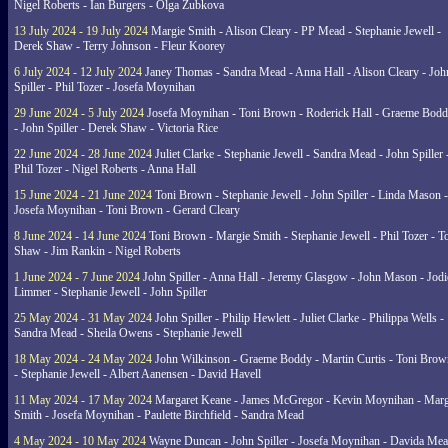
Nigel Roberts - Ian Burgers - Olga Zubkova
13 July 2024 - 19 July 2024
Margie Smith - Alison Cleary - PP Mead - Stephanie Jewell -
Derek Shaw - Terry Johnson - Fleur Koorey
6 July 2024 - 12 July 2024
Janey Thomas - Sandra Mead - Anna Hall - Alison Cleary - Joh
Spiller - Phil Tozer - Josefa Moynihan
29 June 2024 - 5 July 2024
Josefa Moynihan - Toni Brown - Roderick Hall - Graeme Bod
- John Spiller - Derek Shaw - Victoria Rice
22 June 2024 - 28 June 2024
Juliet Clarke - Stephanie Jewell - Sandra Mead - John Spiller 
Phil Tozer - Nigel Roberts - Anna Hall
15 June 2024 - 21 June 2024
Toni Brown - Stephanie Jewell - John Spiller - Linda Mason -
Josefa Moynihan - Toni Brown - Gerard Cleary
8 June 2024 - 14 June 2024
Toni Brown - Margie Smith - Stephanie Jewell - Phil Tozer - 
Shaw - Jim Rankin - Nigel Roberts
1 June 2024 - 7 June 2024
John Spiller - Anna Hall - Jeremy Glasgow - John Mason - Jodi
Limmer - Stephanie Jewell - John Spiller
25 May 2024 - 31 May 2024
John Spiller - Philip Hewlett - Juliet Clarke - Philippa Wells -
Sandra Mead - Sheila Owens - Stephanie Jewell
18 May 2024 - 24 May 2024
John Wilkinson - Graeme Boddy - Martin Curtis - Toni Brow
- Stephanie Jewell - Albert Aanensen - David Havell
11 May 2024 - 17 May 2024
Margaret Keane - James McGregor - Kevin Moynihan - Marg
Smith - Josefa Moynihan - Paulette Birchfield - Sandra Mead
4 May 2024 - 10 May 2024
Wayne Duncan - John Spiller - Josefa Moynihan - Davida Me