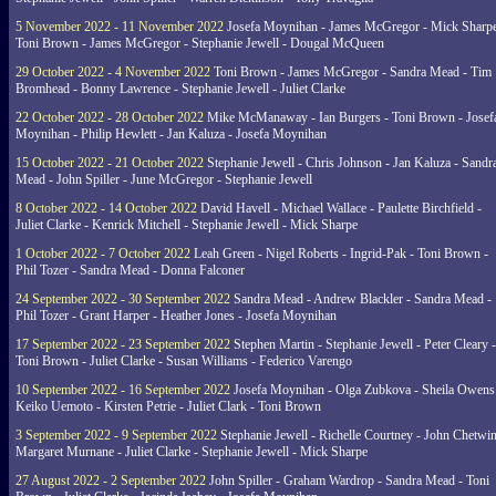
5 November 2022 - 11 November 2022
Josefa Moynihan - James McGregor - Mick Sharpe
Toni Brown - James McGregor - Stephanie Jewell - Dougal McQueen
29 October 2022 - 4 November 2022
Toni Brown - James McGregor - Sandra Mead - Tim
Bromhead - Bonny Lawrence - Stephanie Jewell - Juliet Clarke
22 October 2022 - 28 October 2022
Mike McManaway - Ian Burgers - Toni Brown - Josef
Moynihan - Philip Hewlett - Jan Kaluza - Josefa Moynihan
15 October 2022 - 21 October 2022
Stephanie Jewell - Chris Johnson - Jan Kaluza - Sandr
Mead - John Spiller - June McGregor - Stephanie Jewell
8 October 2022 - 14 October 2022
David Havell - Michael Wallace - Paulette Birchfield -
Juliet Clarke - Kenrick Mitchell - Stephanie Jewell - Mick Sharpe
1 October 2022 - 7 October 2022
Leah Green - Nigel Roberts - Ingrid-Pak - Toni Brown -
Phil Tozer - Sandra Mead - Donna Falconer
24 September 2022 - 30 September 2022
Sandra Mead - Andrew Blackler - Sandra Mead -
Phil Tozer - Grant Harper - Heather Jones - Josefa Moynihan
17 September 2022 - 23 September 2022
Stephen Martin - Stephanie Jewell - Peter Cleary -
Toni Brown - Juliet Clarke - Susan Williams - Federico Varengo
10 September 2022 - 16 September 2022
Josefa Moynihan - Olga Zubkova - Sheila Owens
Keiko Uemoto - Kirsten Petrie - Juliet Clark - Toni Brown
3 September 2022 - 9 September 2022
Stephanie Jewell - Richelle Courtney - John Chetwin
Margaret Murnane - Juliet Clarke - Stephanie Jewell - Mick Sharpe
27 August 2022 - 2 September 2022
John Spiller - Graham Wardrop - Sandra Mead - Toni