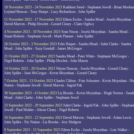
18 November 2023 - 24 November 2023
Kathleen Steed - Stephanie Jewell - Brian Moebus
Leyland Benson - Tony Sharpe - Lucy Richardson - John Spiller
11 November 2023 - 17 November 2023
Eileen Eccles - Sandra Mead - Josefa Moynihan -
David Marven - Philip Hewlett - Gerard Cleary - Claire Ogilwy
4 November 2023 - 10 November 2023
Sean Nixon - Josefa Moynihan - Sandra Mead -
Stuart Roberts - Stephanie Jewell - Mark Planner - John Spiller
28 October 2023 - 3 November 2023
Felix Harper - Sandra Mead - Juliet Clarke - Sandra
Mead - John Spiller - Suzy Gendall - James McGregor
21 October 2023 - 27 October 2023
Sandra Mead - Peter White - Stephanie McGregor -
Nigel Roberts - John Spiller - Philip Hewlett - John Mason
14 October 2023 - 20 October 2023
Wayne Duncan - Josefa Moynihan - Gerard Cleary -
John Spiller - June McGregor - Kevin Moynihan - Gerard Cleary
7 October 2023 - 13 October 2023
Charles Clifton - Frits Schouten - Kevin Moynihan - Ni
Nation - Stephanie Jewell - David Marven - Ingrid Pak
30 September 2023 - 6 October 2023
Liz Brooks - Kevin Moynihan - Hugh Norton - Sand
Mead - Juliet Clarke - John Spiller - Stephanie Jewel
23 September 2023 - 29 September 2023
Juliet Clarke - Ingrid Pak - John Spiller - Stephan
Jewell - Paul Mulder - Alison Cleary - Nigel Roberts
16 September 2023 - 22 September 2023
David Marven - Stephanie Jewell - Adam Lewis -
John Spiller - Nic Nation - Liz Brooks - Jess Shelgren
9 September 2023 - 15 September 2023
Eileen Eccles - Josefa Moynihan - Lois Walker -