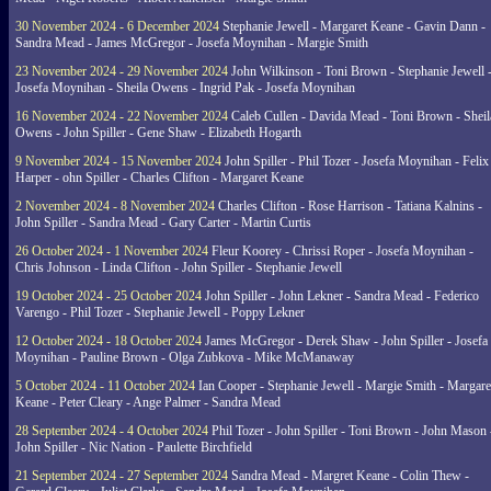
30 November 2024 - 6 December 2024
Stephanie Jewell - Margaret Keane - Gavin Dann -
Sandra Mead - James McGregor - Josefa Moynihan - Margie Smith
23 November 2024 - 29 November 2024
John Wilkinson - Toni Brown - Stephanie Jewell 
Josefa Moynihan - Sheila Owens - Ingrid Pak - Josefa Moynihan
16 November 2024 - 22 November 2024
Caleb Cullen - Davida Mead - Toni Brown - Sheil
Owens - John Spiller - Gene Shaw - Elizabeth Hogarth
9 November 2024 - 15 November 2024
John Spiller - Phil Tozer - Josefa Moynihan - Felix
Harper - ohn Spiller - Charles Clifton - Margaret Keane
2 November 2024 - 8 November 2024
Charles Clifton - Rose Harrison - Tatiana Kalnins -
John Spiller - Sandra Mead - Gary Carter - Martin Curtis
26 October 2024 - 1 November 2024
Fleur Koorey - Chrissi Roper - Josefa Moynihan -
Chris Johnson - Linda Clifton - John Spiller - Stephanie Jewell
19 October 2024 - 25 October 2024
John Spiller - John Lekner - Sandra Mead - Federico
Varengo - Phil Tozer - Stephanie Jewell - Poppy Lekner
12 October 2024 - 18 October 2024
James McGregor - Derek Shaw - John Spiller - Josefa
Moynihan - Pauline Brown - Olga Zubkova - Mike McManaway
5 October 2024 - 11 October 2024
Ian Cooper - Stephanie Jewell - Margie Smith - Margare
Keane - Peter Cleary - Ange Palmer - Sandra Mead
28 September 2024 - 4 October 2024
Phil Tozer - John Spiller - Toni Brown - John Mason 
John Spiller - Nic Nation - Paulette Birchfield
21 September 2024 - 27 September 2024
Sandra Mead - Margret Keane - Colin Thew -