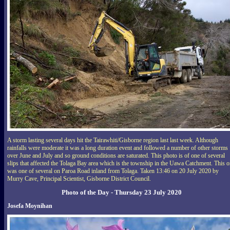
A storm lasting several days hit the Tairawhiti/Gisborne region last last week. Although
rainfalls were moderate it was a long duration event and followed a number of other storms
over June and July and so ground conditions are saturated. This photo is of one of several
slips that affected the Tolaga Bay area which is the township in the Uawa Catchment. This 
was one of several on Paroa Road inland from Tolaga. Taken 13:46 on 20 July 2020 by
Murry Cave, Principal Scientist, Gisborne District Council.
Photo of the Day - Thursday 23 July 2020
Josefa Moynihan