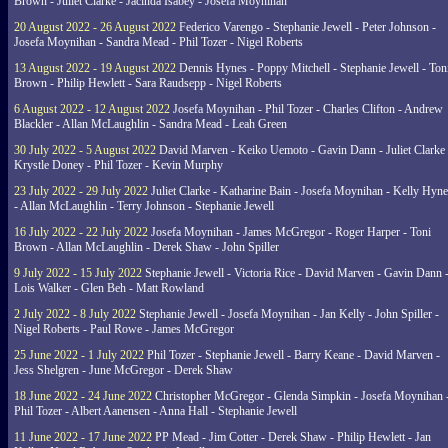
Brown - Juliet Clarke - Jacinda Isabey - Josefa Moynihan
20 August 2022 - 26 August 2022
Federico Varengo - Stephanie Jewell - Peter Johnson -
Josefa Moynihan - Sandra Mead - Phil Tozer - Nigel Roberts
13 August 2022 - 19 August 2022
Dennis Hynes - Poppy Mitchell - Stephanie Jewell - Ton
Brown - Philip Hewlett - Sara Raudsepp - Nigel Roberts
6 August 2022 - 12 August 2022
Josefa Moynihan - Phil Tozer - Charles Clifton - Andrew
Blackler - Allan McLaughlin - Sandra Mead - Leah Green
30 July 2022 - 5 August 2022
David Marven - Keiko Uemoto - Gavin Dann - Juliet Clarke 
Krystle Doney - Phil Tozer - Kevin Murphy
23 July 2022 - 29 July 2022
Juliet Clarke - Katharine Bain - Josefa Moynihan - Kelly Hyn
- Allan McLaughlin - Terry Johnson - Stephanie Jewell
16 July 2022 - 22 July 2022
Josefa Moynihan - James McGregor - Roger Harper - Toni
Brown - Allan McLaughlin - Derek Shaw - John Spiller
9 July 2022 - 15 July 2022
Stephanie Jewell - Victoria Rice - David Marven - Gavin Dann 
Lois Walker - Glen Beh - Matt Rowland
2 July 2022 - 8 July 2022
Stephanie Jewell - Josefa Moynihan - Jan Kelly - John Spiller -
Nigel Roberts - Paul Rowe - James McGregor
25 June 2022 - 1 July 2022
Phil Tozer - Stephanie Jewell - Barry Keane - David Marven -
Jess Shelgren - June McGregor - Derek Shaw
18 June 2022 - 24 June 2022
Christopher McGregor - Glenda Simpkin - Josefa Moynihan 
Phil Tozer - Albert Aanensen - Anna Hall - Stephanie Jewell
11 June 2022 - 17 June 2022
PP Mead - Jim Cotter - Derek Shaw - Philip Hewlett - Jan