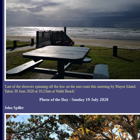
'Last of the showers spinning off the low on the east coast this morning by Mayor Island.
Taken 30 June 2020 at 10:23am at Waihi Beach.'
Photo of the Day - Sunday 19 July 2020
John Spiller