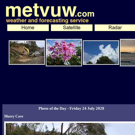
Photo of the Day - Friday 24 July 2020
Murry Cave