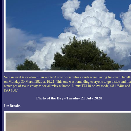
Sent in level 4 lockdown Jan wrote 'A row of cumulus clouds were having fun over Hamilt
on Monday 30 March 2020 at 16:21. This one was reminding everyone to go inside and ma
a nice pot of tea to enjoy as we all relax at home. Lumix TZ110 on Av mode, f/8 1/640s and
ISO 100.'
Photo of the Day - Tuesday 21 July 2020
Liz Brooks