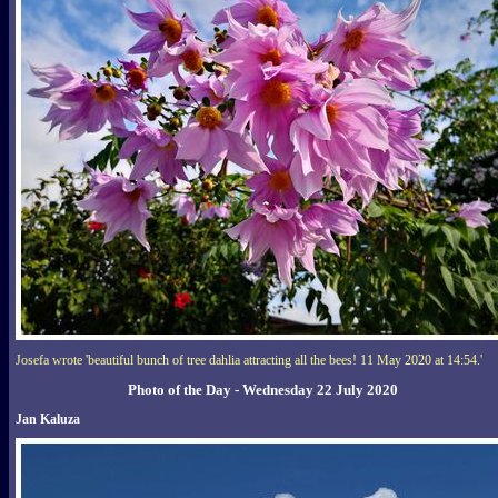
Josefa wrote 'beautiful bunch of tree dahlia attracting all the bees! 11 May 2020 at 14:54.'
Photo of the Day - Wednesday 22 July 2020
Jan Kaluza