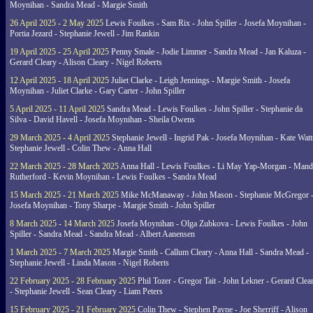
Moynihan - Sandra Mead - Margie Smith
26 April 2025 - 2 May 2025
Lewis Foulkes - Sam Rix - John Spiller - Josefa Moynihan -
Portia Jezard - Stephanie Jewell - Jim Rankin
19 April 2025 - 25 April 2025
Penny Smale - Jodie Limmer - Sandra Mead - Jan Kaluza -
Gerard Cleary - Alison Cleary - Nigel Roberts
12 April 2025 - 18 April 2025
Juliet Clarke - Leigh Jennings - Margie Smith - Josefa
Moynihan - Juliet Clarke - Gary Carter - John Spiller
5 April 2025 - 11 April 2025
Sandra Mead - Lewis Foulkes - John Spiller - Stephanie da
Silva - David Havell - Josefa Moynihan - Sheila Owens
29 March 2025 - 4 April 2025
Stephanie Jewell - Ingrid Pak - Josefa Moynihan - Kate Watt
Stephanie Jewell - Colin Thew - Anna Hall
22 March 2025 - 28 March 2025
Anna Hall - Lewis Foulkes - Li May Yap-Morgan - Man
Rutherford - Kevin Moynihan - Lewis Foulkes - Sandra Mead
15 March 2025 - 21 March 2025
Mike McManaway - John Mason - Stephanie McGregor 
Josefa Moynihan - Tony Sharpe - Margie Smith - John Spiller
8 March 2025 - 14 March 2025
Josefa Moynihan - Olga Zubkova - Lewis Foulkes - John
Spiller - Sandra Mead - Sandra Mead - Albert Aanensen
1 March 2025 - 7 March 2025
Margie Smith - Callum Cleary - Anna Hall - Sandra Mead -
Stephanie Jewell - Linda Mason - Nigel Roberts
22 February 2025 - 28 February 2025
Phil Tozer - Gregor Tait - John Lekner - Gerard Clea
- Stephanie Jewell - Sean Cleary - Liam Peters
15 February 2025 - 21 February 2025
Colin Thew - Stephen Payne - Joe Sherriff - Alison