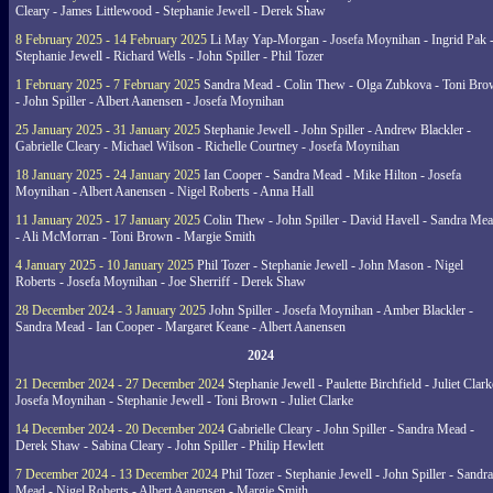
Cleary - James Littlewood - Stephanie Jewell - Derek Shaw
8 February 2025 - 14 February 2025
Li May Yap-Morgan - Josefa Moynihan - Ingrid Pak 
Stephanie Jewell - Richard Wells - John Spiller - Phil Tozer
1 February 2025 - 7 February 2025
Sandra Mead - Colin Thew - Olga Zubkova - Toni Br
- John Spiller - Albert Aanensen - Josefa Moynihan
25 January 2025 - 31 January 2025
Stephanie Jewell - John Spiller - Andrew Blackler -
Gabrielle Cleary - Michael Wilson - Richelle Courtney - Josefa Moynihan
18 January 2025 - 24 January 2025
Ian Cooper - Sandra Mead - Mike Hilton - Josefa
Moynihan - Albert Aanensen - Nigel Roberts - Anna Hall
11 January 2025 - 17 January 2025
Colin Thew - John Spiller - David Havell - Sandra Me
- Ali McMorran - Toni Brown - Margie Smith
4 January 2025 - 10 January 2025
Phil Tozer - Stephanie Jewell - John Mason - Nigel
Roberts - Josefa Moynihan - Joe Sherriff - Derek Shaw
28 December 2024 - 3 January 2025
John Spiller - Josefa Moynihan - Amber Blackler -
Sandra Mead - Ian Cooper - Margaret Keane - Albert Aanensen
2024
21 December 2024 - 27 December 2024
Stephanie Jewell - Paulette Birchfield - Juliet Clark
Josefa Moynihan - Stephanie Jewell - Toni Brown - Juliet Clarke
14 December 2024 - 20 December 2024
Gabrielle Cleary - John Spiller - Sandra Mead -
Derek Shaw - Sabina Cleary - John Spiller - Philip Hewlett
7 December 2024 - 13 December 2024
Phil Tozer - Stephanie Jewell - John Spiller - Sandra
Mead - Nigel Roberts - Albert Aanensen - Margie Smith