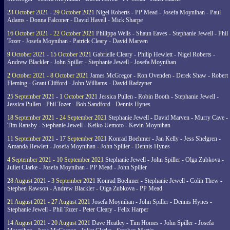
23 October 2021 - 29 October 2021
Nigel Roberts - PP Mead - Josefa Moynihan - Paul
Adams - Donna Falconer - David Havell - Mick Sharpe
16 October 2021 - 22 October 2021
Philippa Wells - Shaun Eaves - Stephanie Jewell - Phil
Tozer - Josefa Moynihan - Patrick Cleary - David Marven
9 October 2021 - 15 October 2021
Gabrielle Cleary - Philip Hewlett - Nigel Roberts -
Andrew Blackler - John Spiller - Stephanie Jewell - Josefa Moynihan
2 October 2021 - 8 October 2021
James McGregor - Ron Ovenden - Derek Shaw - Robert
Fleming - Grant Clifford - John Williams - David Radzyner
25 September 2021 - 1 October 2021
Jessica Pullen - Robin Booth - Stephanie Jewell -
Jessica Pullen - Phil Tozer - Bob Sandford - Dennis Hynes
18 September 2021 - 24 September 2021
Stephanie Jewell - David Marven - Murry Cave -
Tim Ransby - Stephanie Jewell - Keiko Uemoto - Kevin Moynihan
11 September 2021 - 17 September 2021
Konrad Boehmer - Jan Kelly - Jess Shelgren -
Amanda Hewlett - Josefa Moynihan - John Spiller - Dennis Hynes
4 September 2021 - 10 September 2021
Stephanie Jewell - John Spiller - Olga Zubkova -
Juliet Clarke - Josefa Moynihan - PP Mead - John Spiller
28 August 2021 - 3 September 2021
Konrad Boehmer - Stephanie Jewell - Colin Thew -
Stephen Rawson - Andrew Blackler - Olga Zubkova - PP Mead
21 August 2021 - 27 August 2021
Josefa Moynihan - John Spiller - Dennis Hynes -
Stephanie Jewell - Phil Tozer - Peter Cleary - Felix Harper
14 August 2021 - 20 August 2021
Dave Heatley - Tim Homes - John Spiller - Josefa