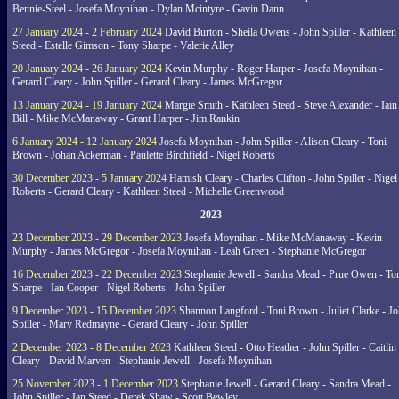
Bennie-Steel - Josefa Moynihan - Dylan Mcintyre - Gavin Dann
27 January 2024 - 2 February 2024
David Burton - Sheila Owens - John Spiller - Kathleen
Steed - Estelle Gimson - Tony Sharpe - Valerie Alley
20 January 2024 - 26 January 2024
Kevin Murphy - Roger Harper - Josefa Moynihan -
Gerard Cleary - John Spiller - Gerard Cleary - James McGregor
13 January 2024 - 19 January 2024
Margie Smith - Kathleen Steed - Steve Alexander - Iain
Bill - Mike McManaway - Grant Harper - Jim Rankin
6 January 2024 - 12 January 2024
Josefa Moynihan - John Spiller - Alison Cleary - Toni
Brown - Johan Ackerman - Paulette Birchfield - Nigel Roberts
30 December 2023 - 5 January 2024
Hamish Cleary - Charles Clifton - John Spiller - Nigel
Roberts - Gerard Cleary - Kathleen Steed - Michelle Greenwood
2023
23 December 2023 - 29 December 2023
Josefa Moynihan - Mike McManaway - Kevin
Murphy - James McGregor - Josefa Moynihan - Leah Green - Stephanie McGregor
16 December 2023 - 22 December 2023
Stephanie Jewell - Sandra Mead - Prue Owen - To
Sharpe - Ian Cooper - Nigel Roberts - John Spiller
9 December 2023 - 15 December 2023
Shannon Langford - Toni Brown - Juliet Clarke - J
Spiller - Mary Redmayne - Gerard Cleary - John Spiller
2 December 2023 - 8 December 2023
Kathleen Steed - Otto Heather - John Spiller - Caitlin
Cleary - David Marven - Stephanie Jewell - Josefa Moynihan
25 November 2023 - 1 December 2023
Stephanie Jewell - Gerard Cleary - Sandra Mead -
John Spiller - Ian Steed - Derek Shaw - Scott Bewley