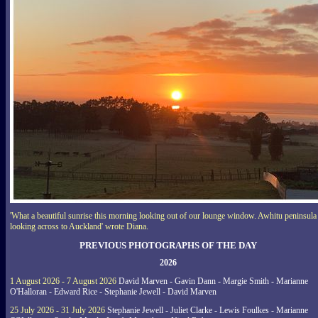
'What a beautiful sunrise this morning looking out of our lounge window. Awhitu peninsula
looking across to Auckland' wrote Diana.
PREVIOUS PHOTOGRAPHS OF THE DAY
2026
1 August 2026 - 7 August 2026
David Marven - Gavin Dann - Margie Smith - Marianne
O'Halloran - Edward Rice - Stephanie Jewell - David Marven
25 July 2026 - 31 July 2026
Stephanie Jewell - Juliet Clarke - Lewis Foulkes - Marianne