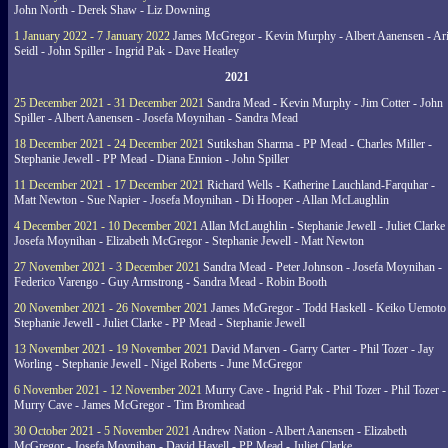
John North - Derek Shaw - Liz Downing
1 January 2022 - 7 January 2022
James McGregor - Kevin Murphy - Albert Aanensen - Ar
Seidl - John Spiller - Ingrid Pak - Dave Heatley
2021
25 December 2021 - 31 December 2021
Sandra Mead - Kevin Murphy - Jim Cotter - John
Spiller - Albert Aanensen - Josefa Moynihan - Sandra Mead
18 December 2021 - 24 December 2021
Sutikshan Sharma - PP Mead - Charles Miller -
Stephanie Jewell - PP Mead - Diana Ennion - John Spiller
11 December 2021 - 17 December 2021
Richard Wells - Katherine Lauchland-Farquhar -
Matt Newton - Sue Napier - Josefa Moynihan - Di Hooper - Allan McLaughlin
4 December 2021 - 10 December 2021
Allan McLaughlin - Stephanie Jewell - Juliet Clarke 
Josefa Moynihan - Elizabeth McGregor - Stephanie Jewell - Matt Newton
27 November 2021 - 3 December 2021
Sandra Mead - Peter Johnson - Josefa Moynihan -
Federico Varengo - Guy Armstrong - Sandra Mead - Robin Booth
20 November 2021 - 26 November 2021
James McGregor - Todd Haskell - Keiko Uemoto 
Stephanie Jewell - Juliet Clarke - PP Mead - Stephanie Jewell
13 November 2021 - 19 November 2021
David Marven - Garry Carter - Phil Tozer - Jay
Worling - Stephanie Jewell - Nigel Roberts - June McGregor
6 November 2021 - 12 November 2021
Murry Cave - Ingrid Pak - Phil Tozer - Phil Tozer -
Murry Cave - James McGregor - Tim Bromhead
30 October 2021 - 5 November 2021
Andrew Nation - Albert Aanensen - Elizabeth
McGregor - Josefa Moynihan - David Havell - PP Mead - Juliet Clarke