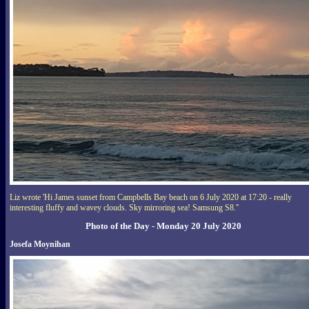
Liz wrote 'Hi James sunset from Campbells Bay beach on 6 July 2020 at 17:20 - really
interesting fluffy and wavey clouds. Sky mirroring sea! Samsung S8.''
Photo of the Day - Monday 20 July 2020
Josefa Moynihan