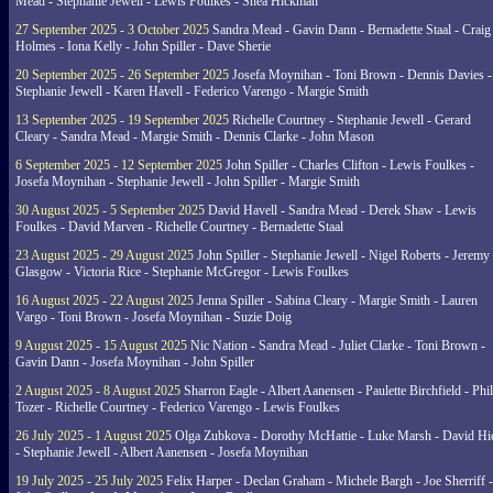
Mead - Stephanie Jewell - Lewis Foulkes - Shea Hickman
27 September 2025 - 3 October 2025
Sandra Mead - Gavin Dann - Bernadette Staal - Craig
Holmes - Iona Kelly - John Spiller - Dave Sherie
20 September 2025 - 26 September 2025
Josefa Moynihan - Toni Brown - Dennis Davies -
Stephanie Jewell - Karen Havell - Federico Varengo - Margie Smith
13 September 2025 - 19 September 2025
Richelle Courtney - Stephanie Jewell - Gerard
Cleary - Sandra Mead - Margie Smith - Dennis Clarke - John Mason
6 September 2025 - 12 September 2025
John Spiller - Charles Clifton - Lewis Foulkes -
Josefa Moynihan - Stephanie Jewell - John Spiller - Margie Smith
30 August 2025 - 5 September 2025
David Havell - Sandra Mead - Derek Shaw - Lewis
Foulkes - David Marven - Richelle Courtney - Bernadette Staal
23 August 2025 - 29 August 2025
John Spiller - Stephanie Jewell - Nigel Roberts - Jeremy
Glasgow - Victoria Rice - Stephanie McGregor - Lewis Foulkes
16 August 2025 - 22 August 2025
Jenna Spiller - Sabina Cleary - Margie Smith - Lauren
Vargo - Toni Brown - Josefa Moynihan - Suzie Doig
9 August 2025 - 15 August 2025
Nic Nation - Sandra Mead - Juliet Clarke - Toni Brown -
Gavin Dann - Josefa Moynihan - John Spiller
2 August 2025 - 8 August 2025
Sharron Eagle - Albert Aanensen - Paulette Birchfield - Phil
Tozer - Richelle Courtney - Federico Varengo - Lewis Foulkes
26 July 2025 - 1 August 2025
Olga Zubkova - Dorothy McHattie - Luke Marsh - David Hi
- Stephanie Jewell - Albert Aanensen - Josefa Moynihan
19 July 2025 - 25 July 2025
Felix Harper - Declan Graham - Michele Bargh - Joe Sherriff -