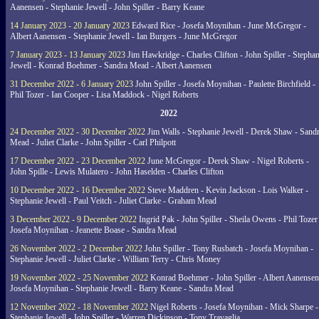
Aanensen - Stephanie Jewell - John Spiller - Barry Keane
14 January 2023 - 20 January 2023
Edward Rice - Josefa Moynihan - June McGregor -
Albert Aanensen - Stephanie Jewell - Ian Burgers - June McGregor
7 January 2023 - 13 January 2023
Jim Hawkridge - Charles Clifton - John Spiller - Stephan
Jewell - Konrad Boehmer - Sandra Mead - Albert Aanensen
31 December 2022 - 6 January 2023
John Spiller - Josefa Moynihan - Paulette Birchfield -
Phil Tozer - Ian Cooper - Lisa Maddock - Nigel Roberts
2022
24 December 2022 - 30 December 2022
Jim Walls - Stephanie Jewell - Derek Shaw - Sand
Mead - Juliet Clarke - John Spiller - Carl Philpott
17 December 2022 - 23 December 2022
June McGregor - Derek Shaw - Nigel Roberts -
John Spille - Lewis Mulatero - John Haselden - Charles Clifton
10 December 2022 - 16 December 2022
Steve Maddren - Kevin Jackson - Lois Walker -
Stephanie Jewell - Paul Veitch - Juliet Clarke - Graham Mead
3 December 2022 - 9 December 2022
Ingrid Pak - John Spiller - Sheila Owens - Phil Tozer
Josefa Moynihan - Jeanette Boase - Sandra Mead
26 November 2022 - 2 December 2022
John Spiller - Tony Rusbatch - Josefa Moynihan -
Stephanie Jewell - Juliet Clarke - William Terry - Chris Money
19 November 2022 - 25 November 2022
Konrad Boehmer - John Spiller - Albert Aanensen
Josefa Moynihan - Stephanie Jewell - Barry Keane - Sandra Mead
12 November 2022 - 18 November 2022
Nigel Roberts - Josefa Moynihan - Mick Sharpe -
Stephanie Jewell - John Spiller - Warren Dickinson - Tony Travaglia