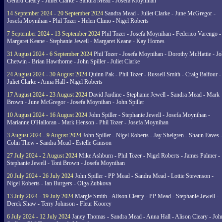
Gerard Cleary - Juliet Clarke - Sandra Mead - Josefa Moynihan
14 September 2024 - 20 September 2024
Sandra Mead - Juliet Clarke - June McGregor -
Josefa Moynihan - Phil Tozer - Helen Climo - Nigel Roberts
7 September 2024 - 13 September 2024
Phil Tozer - Josefa Moynihan - Federico Varengo -
Margaret Keane - Stephanie Jewell - Margaret Keane - Kay Homes
31 August 2024 - 6 September 2024
Phil Tozer - Josefa Moynihan - Dorothy McHattie - J
Chetwin - Brian Hawthorne - John Spiller - Juliet Clarke
24 August 2024 - 30 August 2024
Quinn Pak - Phil Tozer - Russell Smith - Craig Balfour -
Juliet Clarke - Anna Hall - Nigel Roberts
17 August 2024 - 23 August 2024
David Jardine - Stephanie Jewell - Sandra Mead - Mark
Brown - June McGregor - Josefa Moynihan - John Spiller
10 August 2024 - 16 August 2024
John Spiller - Stephanie Jewell - Josefa Moynihan -
Marianne O'Halloran - Mark Henson - Phil Tozer - Josefa Moynihan
3 August 2024 - 9 August 2024
John Spiller - Nigel Roberts - Jay Shelgren - Shaun Eaves 
Colin Thew - Sandra Mead - Estelle Gimson
27 July 2024 - 2 August 2024
Mike Ashburn - Phil Tozer - Nigel Roberts - James Palmer -
Stephanie Jewell - Toni Brown - Josefa Moynihan
20 July 2024 - 26 July 2024
John Spiller - PP Mead - Sandra Mead - Lottie Stevenson -
Nigel Roberts - Ian Burgers - Olga Zubkova
13 July 2024 - 19 July 2024
Margie Smith - Alison Cleary - PP Mead - Stephanie Jewell -
Derek Shaw - Terry Johnson - Fleur Koorey
6 July 2024 - 12 July 2024
Janey Thomas - Sandra Mead - Anna Hall - Alison Cleary - Joh