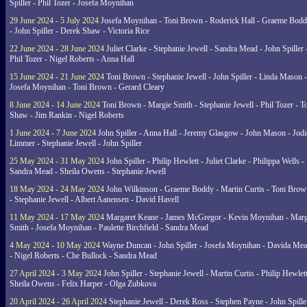
Spiller - Phil Tozer - Josefa Moynihan
29 June 2024 - 5 July 2024
Josefa Moynihan - Toni Brown - Roderick Hall - Graeme Bod
- John Spiller - Derek Shaw - Victoria Rice
22 June 2024 - 28 June 2024
Juliet Clarke - Stephanie Jewell - Sandra Mead - John Spiller 
Phil Tozer - Nigel Roberts - Anna Hall
15 June 2024 - 21 June 2024
Toni Brown - Stephanie Jewell - John Spiller - Linda Mason -
Josefa Moynihan - Toni Brown - Gerard Cleary
8 June 2024 - 14 June 2024
Toni Brown - Margie Smith - Stephanie Jewell - Phil Tozer - 
Shaw - Jim Rankin - Nigel Roberts
1 June 2024 - 7 June 2024
John Spiller - Anna Hall - Jeremy Glasgow - John Mason - Jodi
Limmer - Stephanie Jewell - John Spiller
25 May 2024 - 31 May 2024
John Spiller - Philip Hewlett - Juliet Clarke - Philippa Wells -
Sandra Mead - Sheila Owens - Stephanie Jewell
18 May 2024 - 24 May 2024
John Wilkinson - Graeme Boddy - Martin Curtis - Toni Brow
- Stephanie Jewell - Albert Aanensen - David Havell
11 May 2024 - 17 May 2024
Margaret Keane - James McGregor - Kevin Moynihan - Marg
Smith - Josefa Moynihan - Paulette Birchfield - Sandra Mead
4 May 2024 - 10 May 2024
Wayne Duncan - John Spiller - Josefa Moynihan - Davida Me
- Nigel Roberts - Che Bullock - Sandra Mead
27 April 2024 - 3 May 2024
John Spiller - Stephanie Jewell - Martin Curtis - Philip Hewlett
Sheila Owens - Felix Harper - Olga Zubkova
20 April 2024 - 26 April 2024
Stephanie Jewell - Derek Ross - Stephen Payne - John Spille