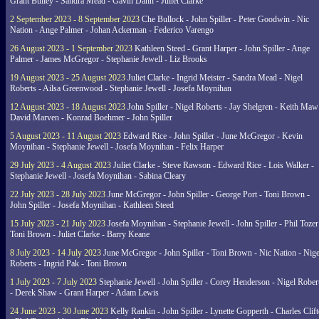
Grant Bulley - Sandra Mead - Gavin Dann - Juliet Clarke
2 September 2023 - 8 September 2023
Che Bullock - John Spiller - Peter Goodwin - Nic
Nation - Ange Palmer - Johan Ackerman - Federico Varengo
26 August 2023 - 1 September 2023
Kathleen Steed - Grant Harper - John Spiller - Ange
Palmer - James McGregor - Stephanie Jewell - Liz Brooks
19 August 2023 - 25 August 2023
Juliet Clarke - Ingrid Meister - Sandra Mead - Nigel
Roberts - Ailsa Greenwood - Stephanie Jewell - Josefa Moynihan
12 August 2023 - 18 August 2023
John Spiller - Nigel Roberts - Jay Shelgren - Keith Maw
David Marven - Konrad Boehmer - John Spiller
5 August 2023 - 11 August 2023
Edward Rice - John Spiller - June McGregor - Kevin
Moynihan - Stephanie Jewell - Josefa Moynihan - Felix Harper
29 July 2023 - 4 August 2023
Juliet Clarke - Steve Rawson - Edward Rice - Lois Walker -
Stephanie Jewell - Josefa Moynihan - Sabina Cleary
22 July 2023 - 28 July 2023
June McGregor - John Spiller - George Port - Toni Brown -
John Spiller - Josefa Moynihan - Kathleen Steed
15 July 2023 - 21 July 2023
Josefa Moynihan - Stephanie Jewell - John Spiller - Phil Tozer
Toni Brown - Juliet Clarke - Barry Keane
8 July 2023 - 14 July 2023
June McGregor - John Spiller - Toni Brown - Nic Nation - Nige
Roberts - Ingrid Pak - Toni Brown
1 July 2023 - 7 July 2023
Stephanie Jewell - John Spiller - Corey Henderson - Nigel Rober
- Derek Shaw - Grant Harper - Adam Lewis
24 June 2023 - 30 June 2023
Kelly Rankin - John Spiller - Lynette Gopperth - Charles Clif