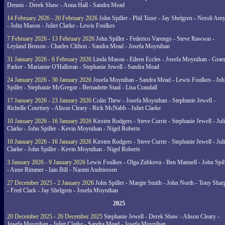
Dennis - Derek Shaw - Anna Hall - Sandra Mead
14 February 2026 - 20 February 2026
John Spiller - Phil Tozer - Jay Shelgren - Neroli Am
- John Mason - Juliet Clarke - Lewis Foulkes
7 February 2026 - 13 February 2026
John Spiller - Federico Varengo - Steve Rawson -
Leyland Benson - Charles Clifton - Sandra Mead - Josefa Moynihan
31 January 2026 - 6 February 2026
Linda Mason - Eileen Eccles - Josefa Moynihan - Gra
Parker - Marianne O'Halloran - Stephanie Jewell - Sandra Mead
24 January 2026 - 30 January 2026
Josefa Moynihan - Sandra Mead - Lewis Foulkes - Joh
Spiller - Stephanie McGregor - Bernadette Staal - Lisa Crandall
17 January 2026 - 23 January 2026
Colin Thew - Josefa Moynihan - Stephanie Jewell -
Richelle Courtney - Alison Cleary - Rick McNabb - Juliet Clarke
10 January 2026 - 16 January 2026
Kirsten Rodgers - Steve Currie - Stephanie Jewell - Juli
Clarke - John Spiller - Kevin Moynihan - Nigel Roberts
10 January 2026 - 16 January 2026
Kirsten Rodgers - Steve Currie - Stephanie Jewell - Juli
Clarke - John Spiller - Kevin Moynihan - Nigel Roberts
3 January 2026 - 9 January 2026
Lewis Foulkes - Olga Zubkova - Ben Mannell - John Spil
- Anne Rimmer - Iain Bill - Naomi Andriessen
27 December 2025 - 2 January 2026
John Spiller - Margie Smith - John North - Tony Shar
- Fred Clark - Jay Shelgren - Josefa Moynihan
2025
20 December 2025 - 26 December 2025
Stephanie Jewell - Derek Shaw - Alison Cleary -
Josefa Moynihan - Juliet Clarke - Sandra Mead - Josefa Moynihan