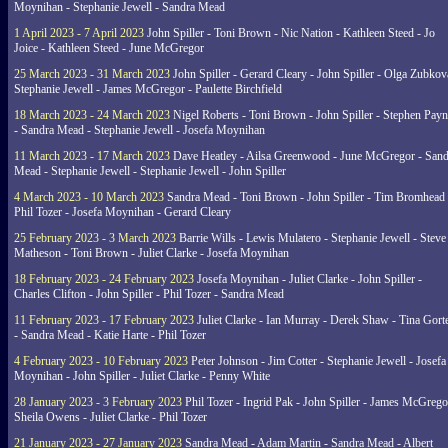
Moynihan - Stephanie Jewell - Sandra Mead
1 April 2023 - 7 April 2023
John Spiller - Toni Brown - Nic Nation - Kathleen Steed - Jo
Joice - Kathleen Steed - June McGregor
25 March 2023 - 31 March 2023
John Spiller - Gerard Cleary - John Spiller - Olga Zubkov
Stephanie Jewell - James McGregor - Paulette Birchfield
18 March 2023 - 24 March 2023
Nigel Roberts - Toni Brown - John Spiller - Stephen Pay
- Sandra Mead - Stephanie Jewell - Josefa Moynihan
11 March 2023 - 17 March 2023
Dave Heatley - Ailsa Greenwood - June McGregor - Sand
Mead - Stephanie Jewell - Stephanie Jewell - John Spiller
4 March 2023 - 10 March 2023
Sandra Mead - Toni Brown - John Spiller - Tim Bromhead 
Phil Tozer - Josefa Moynihan - Gerard Cleary
25 February 2023 - 3 March 2023
Barrie Wills - Lewis Mulatero - Stephanie Jewell - Steve
Matheson - Toni Brown - Juliet Clarke - Josefa Moynihan
18 February 2023 - 24 February 2023
Josefa Moynihan - Juliet Clarke - John Spiller -
Charles Clifton - John Spiller - Phil Tozer - Sandra Mead
11 February 2023 - 17 February 2023
Juliet Clarke - Ian Murray - Derek Shaw - Tina Gort
- Sandra Mead - Katie Harte - Phil Tozer
4 February 2023 - 10 February 2023
Peter Johnson - Jim Cotter - Stephanie Jewell - Josefa
Moynihan - John Spiller - Juliet Clarke - Penny White
28 January 2023 - 3 February 2023
Phil Tozer - Ingrid Pak - John Spiller - James McGrego
Sheila Owens - Juliet Clarke - Phil Tozer
21 January 2023 - 27 January 2023
Sandra Mead - Adam Martin - Sandra Mead - Albert