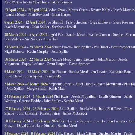
Kate Watts - Josefa Moynihan - Estelle Gimson
13 April 2024 - 19 April 2024
Jodoe Shaw - Martin Curtis - Kristan Kelly - Josefa Moynih
- Sandra Mead - Matt Rowland - Grant Harper
6 April 2024 - 12 April 2024
Joe Sherriff - Frits Schouten - Olga Zubkova - Steve Rawson 
Josefa Moynihan - John Spiller - Stephanie Jewell
30 March 2024 - 5 April 2024
Ingrid Pak - Sandra Mead - Estelle Gimson - Stephen Martin
Lois Walker - Nic Nation - Anna Hall
23 March 2024 - 29 March 2024
Shaun Eaves - John Spiller - Phil Tozer - Peter Stephenso
Nigel Roberts - Kevin Murphy - John Spiller
16 March 2024 - 22 March 2024
Sandra Mead - Janey Thomas - John Mason - Josefa
Moynihan - Poppy Leckner - Grant Harper - David Spencer
9 March 2024 - 15 March 2024
Nic Nation - Sandra Mead - Jen Lavoie - Katharine Bain -
Juliet Clarke - John Spiller - Jane Straka
2 March 2024 - 8 March 2024
Stephanie Jewell - Juliet Clarke - Josefa Moynihan - Phil To
- John Spiller - Margie Smith - Keith Maw
24 February 2024 - 1 March 2024
Phil Tozer - Josefa Moynihan - Estelle Gimson - Sarah
Wearing - Graeme Boddy - John Spiller - Sandra Mead
17 February 2024 - 23 February 2024
John Spiller - Josefa Moynihan - Phil Tozer - Tony
Sharpe - John Chetwin - Kirsten Petrie - James McGregor
10 February 2024 - 16 February 2024
Brian Feary - Stephanie Jewell - John Forsyth - Toni
Brown - David Gola - Jane Sinclair - Sandra Mead
3 February 2024 - 9 February 2024
Felix Harper - Linda Clifton - Stephen Martin - Paula