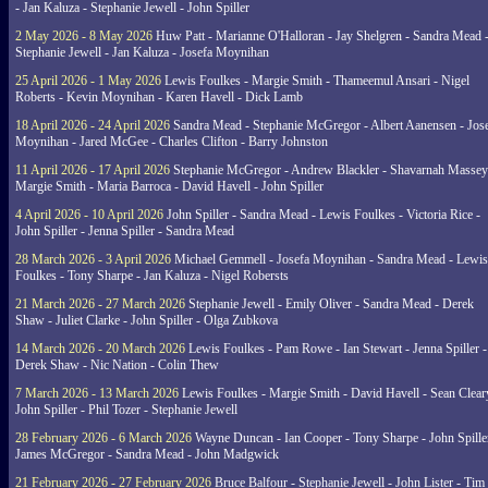
- Jan Kaluza - Stephanie Jewell - John Spiller
2 May 2026 - 8 May 2026
Huw Patt - Marianne O'Halloran - Jay Shelgren - Sandra Mead 
Stephanie Jewell - Jan Kaluza - Josefa Moynihan
25 April 2026 - 1 May 2026
Lewis Foulkes - Margie Smith - Thameemul Ansari - Nigel
Roberts - Kevin Moynihan - Karen Havell - Dick Lamb
18 April 2026 - 24 April 2026
Sandra Mead - Stephanie McGregor - Albert Aanensen - Jos
Moynihan - Jared McGee - Charles Clifton - Barry Johnston
11 April 2026 - 17 April 2026
Stephanie McGregor - Andrew Blackler - Shavarnah Massey
Margie Smith - Maria Barroca - David Havell - John Spiller
4 April 2026 - 10 April 2026
John Spiller - Sandra Mead - Lewis Foulkes - Victoria Rice -
John Spiller - Jenna Spiller - Sandra Mead
28 March 2026 - 3 April 2026
Michael Gemmell - Josefa Moynihan - Sandra Mead - Lewis
Foulkes - Tony Sharpe - Jan Kaluza - Nigel Robersts
21 March 2026 - 27 March 2026
Stephanie Jewell - Emily Oliver - Sandra Mead - Derek
Shaw - Juliet Clarke - John Spiller - Olga Zubkova
14 March 2026 - 20 March 2026
Lewis Foulkes - Pam Rowe - Ian Stewart - Jenna Spiller -
Derek Shaw - Nic Nation - Colin Thew
7 March 2026 - 13 March 2026
Lewis Foulkes - Margie Smith - David Havell - Sean Clear
John Spiller - Phil Tozer - Stephanie Jewell
28 February 2026 - 6 March 2026
Wayne Duncan - Ian Cooper - Tony Sharpe - John Spiller
James McGregor - Sandra Mead - John Madgwick
21 February 2026 - 27 February 2026
Bruce Balfour - Stephanie Jewell - John Lister - Tim