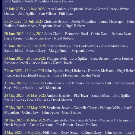
John Spiller - Josefa Moynihan - Lewis Foulkes
12 July 2025 - 18 July 2025
Lewis Foulkes - Stephanie Jewell - Gerard Cleary - Wayne
Duncan - John Spiller - Sam Wilson - Phil Tozer
5 July 2025 - 11 July 2025
Christine Benson - Josefa Moynihan - James McGregor - John
Spiller - Sandra Mead - Stephanie Jewell - Nigel Roberts
28 June 2025 - 4 July 2025
Juliet Clarke - Bernadette Staal - Gavin Dann - Barbara Evans -
Barry Keane - Richelle Courtney - Nigel Roberts
21 June 2025 - 27 June 2025
Graeme Boddy - Fran Cooke-Willis - Josefa Moynihan -
Sandra Mead - Alison Cleary - Margie Smith - Stephanie Jewell
14 June 2025 - 20 June 2025
Philippa Wells - John Spiller - Scott Bennett - Lewis Foulkes 
Stephanie Jewell - Jackie Harris - David Havell
7 June 2025 - 13 June 2025
John Spiller - Nigel Roberts - Dorothy McHattie - Nigel Rober
- Katherine Lauchland-Farquhar - Josefa Moynihan - Sandra Mead
31 May 2025 - 6 June 2025
Colin Thew - Toni Brown - Toni Brown - Phil Tozer - Edward
Rice - Margie Smith - Josefa Moynihan
24 May 2025 - 30 May 2025
Andrew Blackler - Phil Tozer - Sandra Mead - John Spiller -
Sheila Owens - Lewis Foulkes - David Marven
17 May 2025 - 23 May 2025
Stephanie Jewell - Gabrielle Cleary - Philippa Wells - Josefa
Moynihan - Colin Thew - John Spiller - Grant Harper
10 May 2025 - 16 May 2025
Philippa Wells - Stephanie da Silva - Marianne O'Halloran -
Derek Wagstaff - Archie Cameron - Toni Brown - Lewis Foulkes
3 May 2025 - 9 May 2025
Phil Tozer - Derek Shaw - Callum Cleary - John Spiller - Josefa