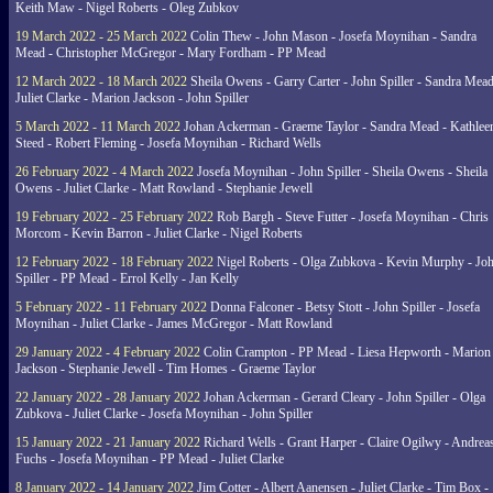
Keith Maw - Nigel Roberts - Oleg Zubkov
19 March 2022 - 25 March 2022
Colin Thew - John Mason - Josefa Moynihan - Sandra
Mead - Christopher McGregor - Mary Fordham - PP Mead
12 March 2022 - 18 March 2022
Sheila Owens - Garry Carter - John Spiller - Sandra Mead
Juliet Clarke - Marion Jackson - John Spiller
5 March 2022 - 11 March 2022
Johan Ackerman - Graeme Taylor - Sandra Mead - Kathlee
Steed - Robert Fleming - Josefa Moynihan - Richard Wells
26 February 2022 - 4 March 2022
Josefa Moynihan - John Spiller - Sheila Owens - Sheila
Owens - Juliet Clarke - Matt Rowland - Stephanie Jewell
19 February 2022 - 25 February 2022
Rob Bargh - Steve Futter - Josefa Moynihan - Chris
Morcom - Kevin Barron - Juliet Clarke - Nigel Roberts
12 February 2022 - 18 February 2022
Nigel Roberts - Olga Zubkova - Kevin Murphy - Jo
Spiller - PP Mead - Errol Kelly - Jan Kelly
5 February 2022 - 11 February 2022
Donna Falconer - Betsy Stott - John Spiller - Josefa
Moynihan - Juliet Clarke - James McGregor - Matt Rowland
29 January 2022 - 4 February 2022
Colin Crampton - PP Mead - Liesa Hepworth - Marion
Jackson - Stephanie Jewell - Tim Homes - Graeme Taylor
22 January 2022 - 28 January 2022
Johan Ackerman - Gerard Cleary - John Spiller - Olga
Zubkova - Juliet Clarke - Josefa Moynihan - John Spiller
15 January 2022 - 21 January 2022
Richard Wells - Grant Harper - Claire Ogilwy - Andrea
Fuchs - Josefa Moynihan - PP Mead - Juliet Clarke
8 January 2022 - 14 January 2022
Jim Cotter - Albert Aanensen - Juliet Clarke - Tim Box -