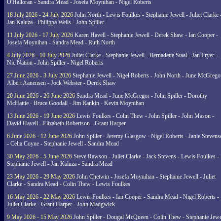
O'Halloran - Sandra Mead - Josefa Moynihan - Nigel Roberts
18 July 2026 - 24 July 2026
John North - Lewis Foulkes - Stephanie Jewell - Juliet Clarke 
Jan Kaluza - Philippa Wells - John Spiller
11 July 2026 - 17 July 2026
Karen Havell - Stephanie Jewell - Derek Shaw - Ian Cooper -
Josefa Moynihan - Sandra Mead - Ruth North
4 July 2026 - 10 July 2026
Juliet Clarke - Stephanie Jewell - Bernadette Staal - Jan Fryer -
Nic Nation - John Spiller - Nigel Roberts
27 June 2026 - 3 July 2026
Stephanie Jewell - Nigel Roberts - John North - June McGrego
Albert Aanensen - Jock Webster - Derek Shaw
20 June 2026 - 26 June 2026
Sandra Mead - June McGregor - John Spiller - Dorothy
McHattie - Bruce Goodall - Jim Rankin - Kevin Moynihan
13 June 2026 - 19 June 2026
Lewis Foulkes - Colin Thew - John Spiller - John Mason -
David Havell - Elizabeth Robertson - Grant Harper
6 June 2026 - 12 June 2026
John Spiller - Jeremy Glasgow - Nigel Roberts - Janie Steven
- Celia Coyne - Stephanie Jewell - Sandra Mead
30 May 2026 - 5 June 2026
Steve Rawson - Juliet Clarke - Jack Stevens - Lewis Foulkes -
Stephanie Jewell - Jan Kaluza - Sandra Mead
23 May 2026 - 29 May 2026
John Chetwin - Josefa Moynihan - Stephanie Jewell - Juliet
Clarke - Sandra Mead - Colin Thew - Lewis Foulkes
16 May 2026 - 22 May 2026
Lewis Foulkes - Ian Cooper - Sandra Mead - Nigel Roberts -
Juliet Clarke - Grant Harper - John Madgwick
9 May 2026 - 15 May 2026
John Spiller - Dougal McQueen - Colin Thew - Stephanie Jewe