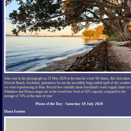
John sent in his photograph on 23 May 2020 at the time he wrote 'Hi James, this shot taken 
Howick Beach, Auckland, epitomises for me the incredibly long settled spell of dry weather
we were experiencing in May. Record low rainfalls mean Auckland's water supply dams in 
Waitakere and Hunua ranges are at the record low level of 42% capacity compared to the
average of 74% at this time of year.'
Photo of the Day - Saturday 18 July 2020
Diana Ennion