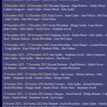
13 December 2025 - 19 December 2025
Brendan Ngawati - Nigel Roberts - Sandra Mead -
Cailleen Trengrove - Juliet Clarke - Sandra Mead - John Spiller
6 December 2025 - 12 December 2025
Adam Lewis - Juliet Clarke - Sam Wilson - Phil Toz
- Juliet Clarke - June McGregor - Gavin Dann
29 November 2025 - 5 December 2025
Josefa Moynihan - Margie Smith - Luke Marsh -
Juliet Clarke - John Spiller - Geoff Feisst - Stephanie Jewell
22 November 2025 - 28 November 2025
Stephanie Jewell - Sandra Mead - John Spiller - J
Joice - Marion Jackson - Josefa Moynihan - June McGregor
15 November 2025 - 21 November 2025
Josefa Moynihan - Grant Harper - Leyland Benso
- Craig Balfour - Kate Whitwell - Elizabeth Miller - Roz Wallace
8 November 2025 - 14 November 2025
John Spiller - Stephanie Jewell - Albert Aanensen -
Juliet Clarke - John Spiller - Marion Jackson - Toni Brown
1 November 2025 - 7 November 2025
Konrad Boehmer - Nigel Roberts - Sheila Owens -
Jim Rankin - Charles Clifton - James McGregor - Josefa Moynihan
25 October 2025 - 31 October 2025
Derek Shaw - Ian Cooper - Marion Jackson - John
Spiller - Stephanie Jewell - Charles Clifton - Margie Smith
18 October 2025 - 24 October 2025
Richelle Courtney - John Spiller - Konrad Boehmer -
Josefa Moynihan - Margie Smith - Sandra Mead - Derek Shaw - Stephanie Jewell
11 October 2025 - 17 October 2025
Jeremy Glasgow - David Havell - Phillip Bennett - Ca
Dann - Sandra Mead - Stephanie Jewell - Ian Cooper
4 October 2025 - 10 October 2025
Ben Mannell - Josefa Moynihan - Juliet Clarke - Sandra