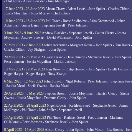
- Phil Tozer - Alison Blackler - June McGregor
17 June 2023 - 23 June 2023
Alison Cleary - Adam Lewis - John Spiller - Charles Clifton -
Josefa Moynihan - Ross Murray - Che Bullock
10 June 2023 - 16 June 2023
Phil Tozer - Rosie Studholme - Ailsa Greenwood - Johan
Ackerman - Gavin Dann - Stephanie Jewell - Peter Johnson
3 June 2023 - 9 June 2023
Andrew Blackler - Stephanie Jewell - Caitlin Cleary - Josefa
Moynihan - Andrew Stewart - David Williamson - John Spiller
27 May 2023 - 2 June 2023
Johan Ackerman - Margaret Keane - John Spiller - Tim Haller 
Charles Clifton - Jay Shelgren - John Spiller
20 May 2023 - 26 May 2023
Gary Larkan - Dave Dunlop - Stephanie Jewell - John Spiller 
Peter Johnson - Josefa Moynihan - Marion Jackson
13 May 2023 - 19 May 2023
Toni Brown - Philip Hewlett - John Spiller - Estelle Gimson -
Roger Harper - Roger Harper - Tony Sharpe
6 May 2023 - 12 May 2023
John Forsyth - Nigel Roberts - Peter Johnson - Stephanie Jewe
- Sandra Mead - Sheila Owens - Sandra Mead
29 April 2023 - 5 May 2023
Stephen Brown - Josefa Moynihan - Hamish Cleary - Sheila
Owens - Josefa Moynihan - Dominic Cleary - John Spiller
22 April 2023 - 28 April 2023
Nigel Roberts - Kathleen Steed - Stephanie Jewell - James
McGregor - Phil Tozer - John Spiller - Stephanie Jewell
15 April 2023 - 21 April 2023
Phil Tozer - Kathleen Steed - Fred Johnson - Marianne
O'Halloran - Peter Johnson - Stephanie Jewell - John Spiller
8 April 2023 - 14 April 2023
Alison Cleary - John Spiller - John Mason - Liz Brooks - Jose