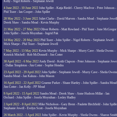
Kelly - Nigel Roberts - Stephanie Jewell
4 June 2022 - 10 June 2022
John Spiller - Katja Riedel - Cherry MacIvor - Peter Johnson -
Phil Tozer - Ian Cooper - John Spiller
28 May 2022 - 3 June 2022
Juliet Clarke - David Marven - Sandra Mead - Stephanie Jewell
Derek Shaw - Sandra Mead - Kevin Murphy
21 May 2022 - 27 May 2022
Oliver Roberts - Matt Rowland - Phil Tozer - June McGregor 
John Spiller - Josefa Moynihan - Ingrid Pak
14 May 2022 - 20 May 2022
Phil Tozer - John Spiller - Nigel Roberts - Stephanie Jewell -
Mick Sharpe - Phil Tozer - Stephanie Jewell
7 May 2022 - 13 May 2022
Kevin Murphy - Mick Sharpe - Murry Cave - Sheila Owens -
Kenrick Mitchell - Rob McDonnell - Jim Cotter
30 April 2022 - 6 May 2022
Andy David - Keith Clapson - Peter Johnson - Stephanie Jewel
- Dallas Templeton - Jim Cotter - Sophie Hendra
23 April 2022 - 29 April 2022
John Spiller - Stephanie Jewell - Murry Cave - Sheila Owens
Sandra Mead - Jan Kaluza - John Mason
16 April 2022 - 22 April 2022
Graeme Parker - Shane Hartley - John Spiller - Sandra Mead
Jim Cotter - Jan Kelly - PP Mead
9 April 2022 - 15 April 2022
Sandra Mead - Derek Shaw - Anne Hudson-Millar - Ian
Orchard - John Spiller - Josefa Moynihan - Lesley Hadley
2 April 2022 - 8 April 2022
Mike Nicholson - Gary Brent - Paulette Birchfield - John Spille
Stephanie Jewell - Evelyn Scott - Josefa Moynihan
26 March 2022 - 1 April 2022
John Spiller - Kevin Murphy - Sheila Owens - Sharon Smith