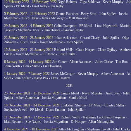
12 February 2022 - 18 February 2022
Nigel Roberts - Olga Zubkova - Kevin Murphy - Jo
Spiller - PP Mead - Errol Kelly - Jan Kelly
5 February 2022 - 11 February 2022
Donna Falconer - Betsy Stott - John Spiller - Josefa
Moynihan - Juliet Clarke - James McGregor - Matt Rowland
29 January 2022 - 4 February 2022
Colin Crampton - PP Mead - Liesa Hepworth - Marion
Jackson - Stephanie Jewell - Tim Homes - Graeme Taylor
22 January 2022 - 28 January 2022
Johan Ackerman - Gerard Cleary - John Spiller - Olga
Zubkova - Juliet Clarke - Josefa Moynihan - John Spiller
15 January 2022 - 21 January 2022
Richard Wells - Grant Harper - Claire Ogilwy - Andrea
Fuchs - Josefa Moynihan - PP Mead - Juliet Clarke
8 January 2022 - 14 January 2022
Jim Cotter - Albert Aanensen - Juliet Clarke - Tim Box -
John North - Derek Shaw - Liz Downing
1 January 2022 - 7 January 2022
James McGregor - Kevin Murphy - Albert Aanensen - Ar
Seidl - John Spiller - Ingrid Pak - Dave Heatley
2021
25 December 2021 - 31 December 2021
Sandra Mead - Kevin Murphy - Jim Cotter - John
Spiller - Albert Aanensen - Josefa Moynihan - Sandra Mead
18 December 2021 - 24 December 2021
Sutikshan Sharma - PP Mead - Charles Miller -
Stephanie Jewell - PP Mead - Diana Ennion - John Spiller
11 December 2021 - 17 December 2021
Richard Wells - Katherine Lauchland-Farquhar -
Matt Newton - Sue Napier - Josefa Moynihan - Di Hooper - Allan McLaughlin
4 December 2021 - 10 December 2021
Allan McLaughlin - Stephanie Jewell - Juliet Clarke 