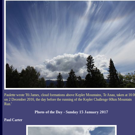
Paulette wrote 'Hi James, cloud formations above Kepler Mountains, Te Anau, taken at 16:
on 2 December 2016, the day before the running of the Kepler Challenge 60km Mountain
Run.'
Photo of the Day - Sunday 15 January 2017
Paul Carter