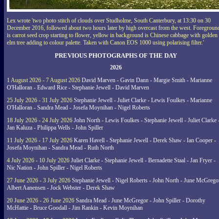
Lex wrote 'two photo stitch of clouds over Studholme, South Canterbury, at 13:30 on 30
December 2016, followed about two hours later by high overcast from the west. Foregroun
is carrot seed crop starting to flower, yellow in background is Chinese cabbage with golden
elm tree adding to colour palette. Taken with Canon EOS 1000 using polarising filter.'
PREVIOUS PHOTOGRAPHS OF THE DAY
2026
1 August 2026 - 7 August 2026
David Marven - Gavin Dann - Margie Smith - Marianne
O'Halloran - Edward Rice - Stephanie Jewell - David Marven
25 July 2026 - 31 July 2026
Stephanie Jewell - Juliet Clarke - Lewis Foulkes - Marianne
O'Halloran - Sandra Mead - Josefa Moynihan - Nigel Roberts
18 July 2026 - 24 July 2026
John North - Lewis Foulkes - Stephanie Jewell - Juliet Clarke 
Jan Kaluza - Philippa Wells - John Spiller
11 July 2026 - 17 July 2026
Karen Havell - Stephanie Jewell - Derek Shaw - Ian Cooper -
Josefa Moynihan - Sandra Mead - Ruth North
4 July 2026 - 10 July 2026
Juliet Clarke - Stephanie Jewell - Bernadette Staal - Jan Fryer -
Nic Nation - John Spiller - Nigel Roberts
27 June 2026 - 3 July 2026
Stephanie Jewell - Nigel Roberts - John North - June McGrego
Albert Aanensen - Jock Webster - Derek Shaw
20 June 2026 - 26 June 2026
Sandra Mead - June McGregor - John Spiller - Dorothy
McHattie - Bruce Goodall - Jim Rankin - Kevin Moynihan