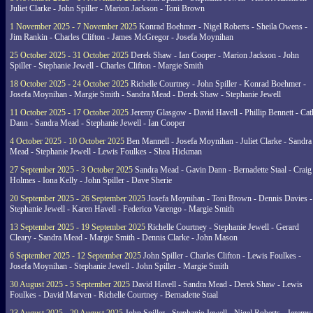
Juliet Clarke - John Spiller - Marion Jackson - Toni Brown
1 November 2025 - 7 November 2025
Konrad Boehmer - Nigel Roberts - Sheila Owens -
Jim Rankin - Charles Clifton - James McGregor - Josefa Moynihan
25 October 2025 - 31 October 2025
Derek Shaw - Ian Cooper - Marion Jackson - John
Spiller - Stephanie Jewell - Charles Clifton - Margie Smith
18 October 2025 - 24 October 2025
Richelle Courtney - John Spiller - Konrad Boehmer -
Josefa Moynihan - Margie Smith - Sandra Mead - Derek Shaw - Stephanie Jewell
11 October 2025 - 17 October 2025
Jeremy Glasgow - David Havell - Phillip Bennett - Ca
Dann - Sandra Mead - Stephanie Jewell - Ian Cooper
4 October 2025 - 10 October 2025
Ben Mannell - Josefa Moynihan - Juliet Clarke - Sandra
Mead - Stephanie Jewell - Lewis Foulkes - Shea Hickman
27 September 2025 - 3 October 2025
Sandra Mead - Gavin Dann - Bernadette Staal - Craig
Holmes - Iona Kelly - John Spiller - Dave Sherie
20 September 2025 - 26 September 2025
Josefa Moynihan - Toni Brown - Dennis Davies -
Stephanie Jewell - Karen Havell - Federico Varengo - Margie Smith
13 September 2025 - 19 September 2025
Richelle Courtney - Stephanie Jewell - Gerard
Cleary - Sandra Mead - Margie Smith - Dennis Clarke - John Mason
6 September 2025 - 12 September 2025
John Spiller - Charles Clifton - Lewis Foulkes -
Josefa Moynihan - Stephanie Jewell - John Spiller - Margie Smith
30 August 2025 - 5 September 2025
David Havell - Sandra Mead - Derek Shaw - Lewis
Foulkes - David Marven - Richelle Courtney - Bernadette Staal