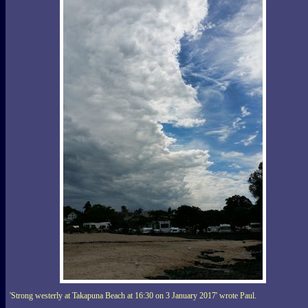
'Strong westerly at Takapuna Beach at 16:30 on 3 January 2017' wrote Paul.