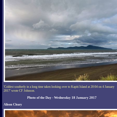
'Coldest southerly in a long time taken looking over to Kapiti Island at 20:04 on 4 January
2017' wrote CF Johnson.
Photo of the Day - Wednesday 18 January 2017
Alison Cleary