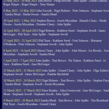
13 May 2023 - 19 May 2023
Toni Brown - Philip Hewlett - John Spiller - Estelle Gimson -
Roger Harper - Roger Harper - Tony Sharpe
6 May 2023 - 12 May 2023
John Forsyth - Nigel Roberts - Peter Johnson - Stephanie Jewe
- Sandra Mead - Sheila Owens - Sandra Mead
29 April 2023 - 5 May 2023
Stephen Brown - Josefa Moynihan - Hamish Cleary - Sheila
Owens - Josefa Moynihan - Dominic Cleary - John Spiller
22 April 2023 - 28 April 2023
Nigel Roberts - Kathleen Steed - Stephanie Jewell - James
McGregor - Phil Tozer - John Spiller - Stephanie Jewell
15 April 2023 - 21 April 2023
Phil Tozer - Kathleen Steed - Fred Johnson - Marianne
O'Halloran - Peter Johnson - Stephanie Jewell - John Spiller
8 April 2023 - 14 April 2023
Alison Cleary - John Spiller - John Mason - Liz Brooks - Jose
Moynihan - Stephanie Jewell - Sandra Mead
1 April 2023 - 7 April 2023
John Spiller - Toni Brown - Nic Nation - Kathleen Steed - Jo
Joice - Kathleen Steed - June McGregor
25 March 2023 - 31 March 2023
John Spiller - Gerard Cleary - John Spiller - Olga Zubkov
Stephanie Jewell - James McGregor - Paulette Birchfield
18 March 2023 - 24 March 2023
Nigel Roberts - Toni Brown - John Spiller - Stephen Pay
- Sandra Mead - Stephanie Jewell - Josefa Moynihan
11 March 2023 - 17 March 2023
Dave Heatley - Ailsa Greenwood - June McGregor - Sand
Mead - Stephanie Jewell - Stephanie Jewell - John Spiller
4 March 2023 - 10 March 2023
Sandra Mead - Toni Brown - John Spiller - Tim Bromhead 
Phil Tozer - Josefa Moynihan - Gerard Cleary