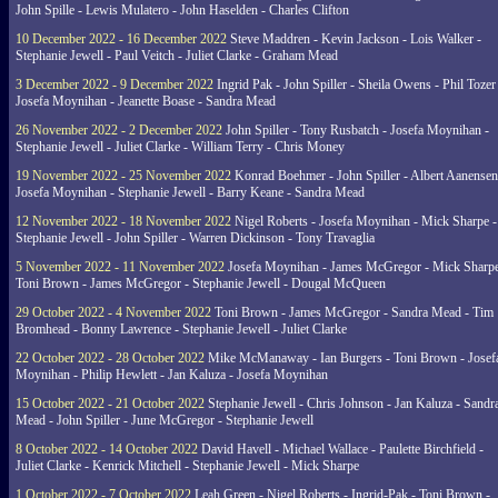
John Spille - Lewis Mulatero - John Haselden - Charles Clifton
10 December 2022 - 16 December 2022
Steve Maddren - Kevin Jackson - Lois Walker -
Stephanie Jewell - Paul Veitch - Juliet Clarke - Graham Mead
3 December 2022 - 9 December 2022
Ingrid Pak - John Spiller - Sheila Owens - Phil Tozer
Josefa Moynihan - Jeanette Boase - Sandra Mead
26 November 2022 - 2 December 2022
John Spiller - Tony Rusbatch - Josefa Moynihan -
Stephanie Jewell - Juliet Clarke - William Terry - Chris Money
19 November 2022 - 25 November 2022
Konrad Boehmer - John Spiller - Albert Aanensen
Josefa Moynihan - Stephanie Jewell - Barry Keane - Sandra Mead
12 November 2022 - 18 November 2022
Nigel Roberts - Josefa Moynihan - Mick Sharpe -
Stephanie Jewell - John Spiller - Warren Dickinson - Tony Travaglia
5 November 2022 - 11 November 2022
Josefa Moynihan - James McGregor - Mick Sharpe
Toni Brown - James McGregor - Stephanie Jewell - Dougal McQueen
29 October 2022 - 4 November 2022
Toni Brown - James McGregor - Sandra Mead - Tim
Bromhead - Bonny Lawrence - Stephanie Jewell - Juliet Clarke
22 October 2022 - 28 October 2022
Mike McManaway - Ian Burgers - Toni Brown - Josef
Moynihan - Philip Hewlett - Jan Kaluza - Josefa Moynihan
15 October 2022 - 21 October 2022
Stephanie Jewell - Chris Johnson - Jan Kaluza - Sandr
Mead - John Spiller - June McGregor - Stephanie Jewell
8 October 2022 - 14 October 2022
David Havell - Michael Wallace - Paulette Birchfield -
Juliet Clarke - Kenrick Mitchell - Stephanie Jewell - Mick Sharpe
1 October 2022 - 7 October 2022
Leah Green - Nigel Roberts - Ingrid-Pak - Toni Brown -