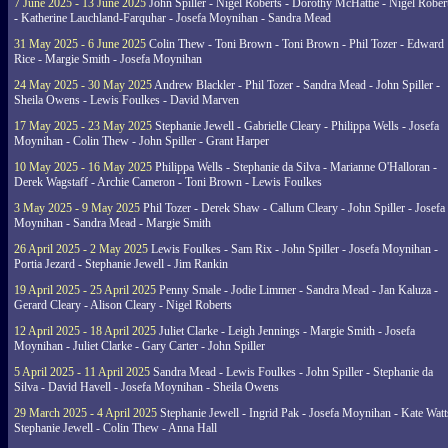
7 June 2025 - 13 June 2025
John Spiller - Nigel Roberts - Dorothy McHattie - Nigel Rober
- Katherine Lauchland-Farquhar - Josefa Moynihan - Sandra Mead
31 May 2025 - 6 June 2025
Colin Thew - Toni Brown - Toni Brown - Phil Tozer - Edward
Rice - Margie Smith - Josefa Moynihan
24 May 2025 - 30 May 2025
Andrew Blackler - Phil Tozer - Sandra Mead - John Spiller -
Sheila Owens - Lewis Foulkes - David Marven
17 May 2025 - 23 May 2025
Stephanie Jewell - Gabrielle Cleary - Philippa Wells - Josefa
Moynihan - Colin Thew - John Spiller - Grant Harper
10 May 2025 - 16 May 2025
Philippa Wells - Stephanie da Silva - Marianne O'Halloran -
Derek Wagstaff - Archie Cameron - Toni Brown - Lewis Foulkes
3 May 2025 - 9 May 2025
Phil Tozer - Derek Shaw - Callum Cleary - John Spiller - Josefa
Moynihan - Sandra Mead - Margie Smith
26 April 2025 - 2 May 2025
Lewis Foulkes - Sam Rix - John Spiller - Josefa Moynihan -
Portia Jezard - Stephanie Jewell - Jim Rankin
19 April 2025 - 25 April 2025
Penny Smale - Jodie Limmer - Sandra Mead - Jan Kaluza -
Gerard Cleary - Alison Cleary - Nigel Roberts
12 April 2025 - 18 April 2025
Juliet Clarke - Leigh Jennings - Margie Smith - Josefa
Moynihan - Juliet Clarke - Gary Carter - John Spiller
5 April 2025 - 11 April 2025
Sandra Mead - Lewis Foulkes - John Spiller - Stephanie da
Silva - David Havell - Josefa Moynihan - Sheila Owens
29 March 2025 - 4 April 2025
Stephanie Jewell - Ingrid Pak - Josefa Moynihan - Kate Watt
Stephanie Jewell - Colin Thew - Anna Hall