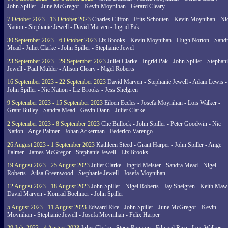
John Spiller - June McGregor - Kevin Moynihan - Gerard Cleary
7 October 2023 - 13 October 2023
Charles Clifton - Frits Schouten - Kevin Moynihan - Ni
Nation - Stephanie Jewell - David Marven - Ingrid Pak
30 September 2023 - 6 October 2023
Liz Brooks - Kevin Moynihan - Hugh Norton - Sand
Mead - Juliet Clarke - John Spiller - Stephanie Jewel
23 September 2023 - 29 September 2023
Juliet Clarke - Ingrid Pak - John Spiller - Stephan
Jewell - Paul Mulder - Alison Cleary - Nigel Roberts
16 September 2023 - 22 September 2023
David Marven - Stephanie Jewell - Adam Lewis -
John Spiller - Nic Nation - Liz Brooks - Jess Shelgren
9 September 2023 - 15 September 2023
Eileen Eccles - Josefa Moynihan - Lois Walker -
Grant Bulley - Sandra Mead - Gavin Dann - Juliet Clarke
2 September 2023 - 8 September 2023
Che Bullock - John Spiller - Peter Goodwin - Nic
Nation - Ange Palmer - Johan Ackerman - Federico Varengo
26 August 2023 - 1 September 2023
Kathleen Steed - Grant Harper - John Spiller - Ange
Palmer - James McGregor - Stephanie Jewell - Liz Brooks
19 August 2023 - 25 August 2023
Juliet Clarke - Ingrid Meister - Sandra Mead - Nigel
Roberts - Ailsa Greenwood - Stephanie Jewell - Josefa Moynihan
12 August 2023 - 18 August 2023
John Spiller - Nigel Roberts - Jay Shelgren - Keith Maw
David Marven - Konrad Boehmer - John Spiller
5 August 2023 - 11 August 2023
Edward Rice - John Spiller - June McGregor - Kevin
Moynihan - Stephanie Jewell - Josefa Moynihan - Felix Harper