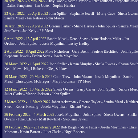
30 April 2022 - 6 May 2022
Andy David - Keith Clapson - Peter Johnson - Stephanie Jewel
- Dallas Templeton - Jim Cotter - Sophie Hendra
23 April 2022 - 29 April 2022
John Spiller - Stephanie Jewell - Murry Cave - Sheila Owens
Sandra Mead - Jan Kaluza - John Mason
16 April 2022 - 22 April 2022
Graeme Parker - Shane Hartley - John Spiller - Sandra Mead
Jim Cotter - Jan Kelly - PP Mead
9 April 2022 - 15 April 2022
Sandra Mead - Derek Shaw - Anne Hudson-Millar - Ian
Orchard - John Spiller - Josefa Moynihan - Lesley Hadley
2 April 2022 - 8 April 2022
Mike Nicholson - Gary Brent - Paulette Birchfield - John Spille
Stephanie Jewell - Evelyn Scott - Josefa Moynihan
26 March 2022 - 1 April 2022
John Spiller - Kevin Murphy - Sheila Owens - Sharon Smith
Keith Maw - Nigel Roberts - Oleg Zubkov
19 March 2022 - 25 March 2022
Colin Thew - John Mason - Josefa Moynihan - Sandra
Mead - Christopher McGregor - Mary Fordham - PP Mead
12 March 2022 - 18 March 2022
Sheila Owens - Garry Carter - John Spiller - Sandra Mead
Juliet Clarke - Marion Jackson - John Spiller
5 March 2022 - 11 March 2022
Johan Ackerman - Graeme Taylor - Sandra Mead - Kathlee
Steed - Robert Fleming - Josefa Moynihan - Richard Wells
26 February 2022 - 4 March 2022
Josefa Moynihan - John Spiller - Sheila Owens - Sheila
Owens - Juliet Clarke - Matt Rowland - Stephanie Jewell
19 February 2022 - 25 February 2022
Rob Bargh - Steve Futter - Josefa Moynihan - Chris
Morcom - Kevin Barron - Juliet Clarke - Nigel Roberts