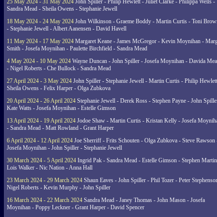
25 May 2024 - 31 May 2024
John Spiller - Philip Hewlett - Juliet Clarke - Philippa Wells -
Sandra Mead - Sheila Owens - Stephanie Jewell
18 May 2024 - 24 May 2024
John Wilkinson - Graeme Boddy - Martin Curtis - Toni Brow
- Stephanie Jewell - Albert Aanensen - David Havell
11 May 2024 - 17 May 2024
Margaret Keane - James McGregor - Kevin Moynihan - Marg
Smith - Josefa Moynihan - Paulette Birchfield - Sandra Mead
4 May 2024 - 10 May 2024
Wayne Duncan - John Spiller - Josefa Moynihan - Davida Me
- Nigel Roberts - Che Bullock - Sandra Mead
27 April 2024 - 3 May 2024
John Spiller - Stephanie Jewell - Martin Curtis - Philip Hewlett
Sheila Owens - Felix Harper - Olga Zubkova
20 April 2024 - 26 April 2024
Stephanie Jewell - Derek Ross - Stephen Payne - John Spille
Kate Watts - Josefa Moynihan - Estelle Gimson
13 April 2024 - 19 April 2024
Jodoe Shaw - Martin Curtis - Kristan Kelly - Josefa Moynih
- Sandra Mead - Matt Rowland - Grant Harper
6 April 2024 - 12 April 2024
Joe Sherriff - Frits Schouten - Olga Zubkova - Steve Rawson 
Josefa Moynihan - John Spiller - Stephanie Jewell
30 March 2024 - 5 April 2024
Ingrid Pak - Sandra Mead - Estelle Gimson - Stephen Martin
Lois Walker - Nic Nation - Anna Hall
23 March 2024 - 29 March 2024
Shaun Eaves - John Spiller - Phil Tozer - Peter Stephenso
Nigel Roberts - Kevin Murphy - John Spiller
16 March 2024 - 22 March 2024
Sandra Mead - Janey Thomas - John Mason - Josefa
Moynihan - Poppy Leckner - Grant Harper - David Spencer