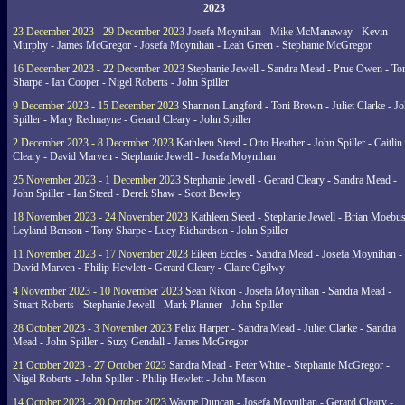
2023
23 December 2023 - 29 December 2023
Josefa Moynihan - Mike McManaway - Kevin
Murphy - James McGregor - Josefa Moynihan - Leah Green - Stephanie McGregor
16 December 2023 - 22 December 2023
Stephanie Jewell - Sandra Mead - Prue Owen - To
Sharpe - Ian Cooper - Nigel Roberts - John Spiller
9 December 2023 - 15 December 2023
Shannon Langford - Toni Brown - Juliet Clarke - J
Spiller - Mary Redmayne - Gerard Cleary - John Spiller
2 December 2023 - 8 December 2023
Kathleen Steed - Otto Heather - John Spiller - Caitlin
Cleary - David Marven - Stephanie Jewell - Josefa Moynihan
25 November 2023 - 1 December 2023
Stephanie Jewell - Gerard Cleary - Sandra Mead -
John Spiller - Ian Steed - Derek Shaw - Scott Bewley
18 November 2023 - 24 November 2023
Kathleen Steed - Stephanie Jewell - Brian Moebus
Leyland Benson - Tony Sharpe - Lucy Richardson - John Spiller
11 November 2023 - 17 November 2023
Eileen Eccles - Sandra Mead - Josefa Moynihan -
David Marven - Philip Hewlett - Gerard Cleary - Claire Ogilwy
4 November 2023 - 10 November 2023
Sean Nixon - Josefa Moynihan - Sandra Mead -
Stuart Roberts - Stephanie Jewell - Mark Planner - John Spiller
28 October 2023 - 3 November 2023
Felix Harper - Sandra Mead - Juliet Clarke - Sandra
Mead - John Spiller - Suzy Gendall - James McGregor
21 October 2023 - 27 October 2023
Sandra Mead - Peter White - Stephanie McGregor -
Nigel Roberts - John Spiller - Philip Hewlett - John Mason
14 October 2023 - 20 October 2023
Wayne Duncan - Josefa Moynihan - Gerard Cleary -