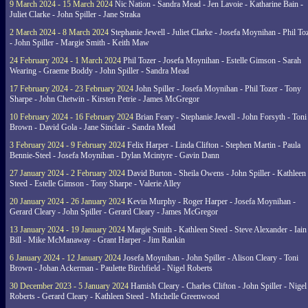
9 March 2024 - 15 March 2024
Nic Nation - Sandra Mead - Jen Lavoie - Katharine Bain -
Juliet Clarke - John Spiller - Jane Straka
2 March 2024 - 8 March 2024
Stephanie Jewell - Juliet Clarke - Josefa Moynihan - Phil To
- John Spiller - Margie Smith - Keith Maw
24 February 2024 - 1 March 2024
Phil Tozer - Josefa Moynihan - Estelle Gimson - Sarah
Wearing - Graeme Boddy - John Spiller - Sandra Mead
17 February 2024 - 23 February 2024
John Spiller - Josefa Moynihan - Phil Tozer - Tony
Sharpe - John Chetwin - Kirsten Petrie - James McGregor
10 February 2024 - 16 February 2024
Brian Feary - Stephanie Jewell - John Forsyth - Toni
Brown - David Gola - Jane Sinclair - Sandra Mead
3 February 2024 - 9 February 2024
Felix Harper - Linda Clifton - Stephen Martin - Paula
Bennie-Steel - Josefa Moynihan - Dylan Mcintyre - Gavin Dann
27 January 2024 - 2 February 2024
David Burton - Sheila Owens - John Spiller - Kathleen
Steed - Estelle Gimson - Tony Sharpe - Valerie Alley
20 January 2024 - 26 January 2024
Kevin Murphy - Roger Harper - Josefa Moynihan -
Gerard Cleary - John Spiller - Gerard Cleary - James McGregor
13 January 2024 - 19 January 2024
Margie Smith - Kathleen Steed - Steve Alexander - Iain
Bill - Mike McManaway - Grant Harper - Jim Rankin
6 January 2024 - 12 January 2024
Josefa Moynihan - John Spiller - Alison Cleary - Toni
Brown - Johan Ackerman - Paulette Birchfield - Nigel Roberts
30 December 2023 - 5 January 2024
Hamish Cleary - Charles Clifton - John Spiller - Nigel
Roberts - Gerard Cleary - Kathleen Steed - Michelle Greenwood