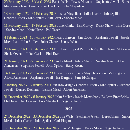
25 February 2023 - 3 March 2023
Barrie Wills - Lewis Mulatero - Stephanie Jewell - Steve
Matheson - Toni Brown - Juliet Clarke - Josefa Moynihan
18 February 2023 - 24 February 2023
Josefa Moynihan - Juliet Clarke - John Spiller -
Charles Clifton - John Spiller - Phil Tozer - Sandra Mead
11 February 2023 - 17 February 2023
Juliet Clarke - Ian Murray - Derek Shaw - Tina Gort
- Sandra Mead - Katie Harte - Phil Tozer
4 February 2023 - 10 February 2023
Peter Johnson - Jim Cotter - Stephanie Jewell - Josefa
Moynihan - John Spiller - Juliet Clarke - Penny White
28 January 2023 - 3 February 2023
Phil Tozer - Ingrid Pak - John Spiller - James McGrego
Sheila Owens - Juliet Clarke - Phil Tozer
21 January 2023 - 27 January 2023
Sandra Mead - Adam Martin - Sandra Mead - Albert
Aanensen - Stephanie Jewell - John Spiller - Barry Keane
14 January 2023 - 20 January 2023
Edward Rice - Josefa Moynihan - June McGregor -
Albert Aanensen - Stephanie Jewell - Ian Burgers - June McGregor
7 January 2023 - 13 January 2023
Jim Hawkridge - Charles Clifton - John Spiller - Stephan
Jewell - Konrad Boehmer - Sandra Mead - Albert Aanensen
31 December 2022 - 6 January 2023
John Spiller - Josefa Moynihan - Paulette Birchfield -
Phil Tozer - Ian Cooper - Lisa Maddock - Nigel Roberts
2022
24 December 2022 - 30 December 2022
Jim Walls - Stephanie Jewell - Derek Shaw - Sand
Mead - Juliet Clarke - John Spiller - Carl Philpott
17 December 2022 - 23 December 2022
June McGregor - Derek Shaw - Nigel Roberts -