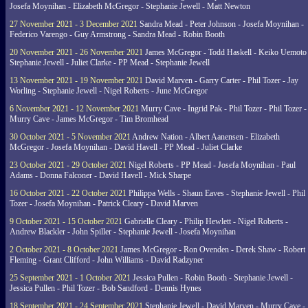
Josefa Moynihan - Elizabeth McGregor - Stephanie Jewell - Matt Newton
27 November 2021 - 3 December 2021
Sandra Mead - Peter Johnson - Josefa Moynihan -
Federico Varengo - Guy Armstrong - Sandra Mead - Robin Booth
20 November 2021 - 26 November 2021
James McGregor - Todd Haskell - Keiko Uemoto 
Stephanie Jewell - Juliet Clarke - PP Mead - Stephanie Jewell
13 November 2021 - 19 November 2021
David Marven - Garry Carter - Phil Tozer - Jay
Worling - Stephanie Jewell - Nigel Roberts - June McGregor
6 November 2021 - 12 November 2021
Murry Cave - Ingrid Pak - Phil Tozer - Phil Tozer -
Murry Cave - James McGregor - Tim Bromhead
30 October 2021 - 5 November 2021
Andrew Nation - Albert Aanensen - Elizabeth
McGregor - Josefa Moynihan - David Havell - PP Mead - Juliet Clarke
23 October 2021 - 29 October 2021
Nigel Roberts - PP Mead - Josefa Moynihan - Paul
Adams - Donna Falconer - David Havell - Mick Sharpe
16 October 2021 - 22 October 2021
Philippa Wells - Shaun Eaves - Stephanie Jewell - Phil
Tozer - Josefa Moynihan - Patrick Cleary - David Marven
9 October 2021 - 15 October 2021
Gabrielle Cleary - Philip Hewlett - Nigel Roberts -
Andrew Blackler - John Spiller - Stephanie Jewell - Josefa Moynihan
2 October 2021 - 8 October 2021
James McGregor - Ron Ovenden - Derek Shaw - Robert
Fleming - Grant Clifford - John Williams - David Radzyner
25 September 2021 - 1 October 2021
Jessica Pullen - Robin Booth - Stephanie Jewell -
Jessica Pullen - Phil Tozer - Bob Sandford - Dennis Hynes
18 September 2021 - 24 September 2021
Stephanie Jewell - David Marven - Murry Cave -