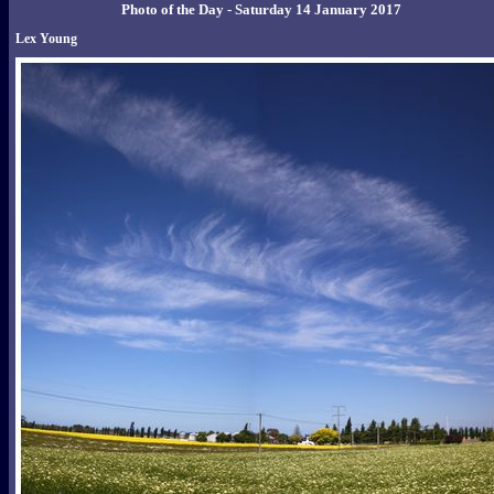
Photo of the Day - Saturday 14 January 2017
Lex Young