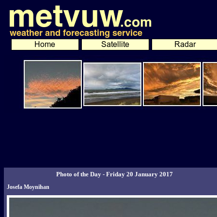
Photo of the Day - Friday 20 January 2017
Josefa Moynihan