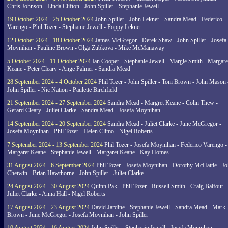
Chris Johnson - Linda Clifton - John Spiller - Stephanie Jewell
19 October 2024 - 25 October 2024
John Spiller - John Lekner - Sandra Mead - Federico
Varengo - Phil Tozer - Stephanie Jewell - Poppy Lekner
12 October 2024 - 18 October 2024
James McGregor - Derek Shaw - John Spiller - Josefa
Moynihan - Pauline Brown - Olga Zubkova - Mike McManaway
5 October 2024 - 11 October 2024
Ian Cooper - Stephanie Jewell - Margie Smith - Margare
Keane - Peter Cleary - Ange Palmer - Sandra Mead
28 September 2024 - 4 October 2024
Phil Tozer - John Spiller - Toni Brown - John Mason 
John Spiller - Nic Nation - Paulette Birchfield
21 September 2024 - 27 September 2024
Sandra Mead - Margret Keane - Colin Thew -
Gerard Cleary - Juliet Clarke - Sandra Mead - Josefa Moynihan
14 September 2024 - 20 September 2024
Sandra Mead - Juliet Clarke - June McGregor -
Josefa Moynihan - Phil Tozer - Helen Climo - Nigel Roberts
7 September 2024 - 13 September 2024
Phil Tozer - Josefa Moynihan - Federico Varengo -
Margaret Keane - Stephanie Jewell - Margaret Keane - Kay Homes
31 August 2024 - 6 September 2024
Phil Tozer - Josefa Moynihan - Dorothy McHattie - J
Chetwin - Brian Hawthorne - John Spiller - Juliet Clarke
24 August 2024 - 30 August 2024
Quinn Pak - Phil Tozer - Russell Smith - Craig Balfour -
Juliet Clarke - Anna Hall - Nigel Roberts
17 August 2024 - 23 August 2024
David Jardine - Stephanie Jewell - Sandra Mead - Mark
Brown - June McGregor - Josefa Moynihan - John Spiller