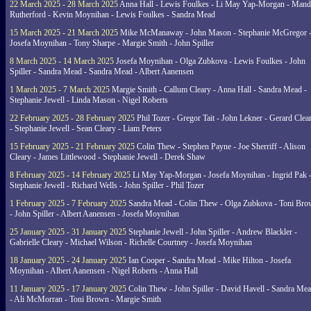
22 March 2025 - 28 March 2025
Anna Hall - Lewis Foulkes - Li May Yap-Morgan - Man
Rutherford - Kevin Moynihan - Lewis Foulkes - Sandra Mead
15 March 2025 - 21 March 2025
Mike McManaway - John Mason - Stephanie McGregor 
Josefa Moynihan - Tony Sharpe - Margie Smith - John Spiller
8 March 2025 - 14 March 2025
Josefa Moynihan - Olga Zubkova - Lewis Foulkes - John
Spiller - Sandra Mead - Sandra Mead - Albert Aanensen
1 March 2025 - 7 March 2025
Margie Smith - Callum Cleary - Anna Hall - Sandra Mead -
Stephanie Jewell - Linda Mason - Nigel Roberts
22 February 2025 - 28 February 2025
Phil Tozer - Gregor Tait - John Lekner - Gerard Clea
- Stephanie Jewell - Sean Cleary - Liam Peters
15 February 2025 - 21 February 2025
Colin Thew - Stephen Payne - Joe Sherriff - Alison
Cleary - James Littlewood - Stephanie Jewell - Derek Shaw
8 February 2025 - 14 February 2025
Li May Yap-Morgan - Josefa Moynihan - Ingrid Pak 
Stephanie Jewell - Richard Wells - John Spiller - Phil Tozer
1 February 2025 - 7 February 2025
Sandra Mead - Colin Thew - Olga Zubkova - Toni Br
- John Spiller - Albert Aanensen - Josefa Moynihan
25 January 2025 - 31 January 2025
Stephanie Jewell - John Spiller - Andrew Blackler -
Gabrielle Cleary - Michael Wilson - Richelle Courtney - Josefa Moynihan
18 January 2025 - 24 January 2025
Ian Cooper - Sandra Mead - Mike Hilton - Josefa
Moynihan - Albert Aanensen - Nigel Roberts - Anna Hall
11 January 2025 - 17 January 2025
Colin Thew - John Spiller - David Havell - Sandra Me
- Ali McMorran - Toni Brown - Margie Smith