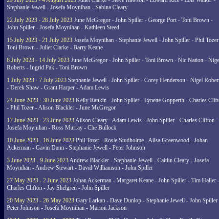
29 July 2023 - 4 August 2023
Juliet Clarke - Steve Rawson - Edward Rice - Lois Walker -
Stephanie Jewell - Josefa Moynihan - Sabina Cleary
22 July 2023 - 28 July 2023
June McGregor - John Spiller - George Port - Toni Brown -
John Spiller - Josefa Moynihan - Kathleen Steed
15 July 2023 - 21 July 2023
Josefa Moynihan - Stephanie Jewell - John Spiller - Phil Tozer
Toni Brown - Juliet Clarke - Barry Keane
8 July 2023 - 14 July 2023
June McGregor - John Spiller - Toni Brown - Nic Nation - Nige
Roberts - Ingrid Pak - Toni Brown
1 July 2023 - 7 July 2023
Stephanie Jewell - John Spiller - Corey Henderson - Nigel Rober
- Derek Shaw - Grant Harper - Adam Lewis
24 June 2023 - 30 June 2023
Kelly Rankin - John Spiller - Lynette Gopperth - Charles Clif
- Phil Tozer - Alison Blackler - June McGregor
17 June 2023 - 23 June 2023
Alison Cleary - Adam Lewis - John Spiller - Charles Clifton -
Josefa Moynihan - Ross Murray - Che Bullock
10 June 2023 - 16 June 2023
Phil Tozer - Rosie Studholme - Ailsa Greenwood - Johan
Ackerman - Gavin Dann - Stephanie Jewell - Peter Johnson
3 June 2023 - 9 June 2023
Andrew Blackler - Stephanie Jewell - Caitlin Cleary - Josefa
Moynihan - Andrew Stewart - David Williamson - John Spiller
27 May 2023 - 2 June 2023
Johan Ackerman - Margaret Keane - John Spiller - Tim Haller 
Charles Clifton - Jay Shelgren - John Spiller
20 May 2023 - 26 May 2023
Gary Larkan - Dave Dunlop - Stephanie Jewell - John Spiller 
Peter Johnson - Josefa Moynihan - Marion Jackson