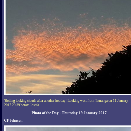
'Boiling looking clouds after another hot day! Looking west from Tauranga on 11 January
2017 20:39' wrote Josefa.
Photo of the Day - Thursday 19 January 2017
CF Johnson