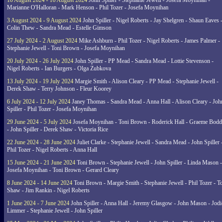
10 August 2024 - 16 August 2024
John Spiller - Stephanie Jewell - Josefa Moynihan -
Marianne O'Halloran - Mark Henson - Phil Tozer - Josefa Moynihan
3 August 2024 - 9 August 2024
John Spiller - Nigel Roberts - Jay Shelgren - Shaun Eaves 
Colin Thew - Sandra Mead - Estelle Gimson
27 July 2024 - 2 August 2024
Mike Ashburn - Phil Tozer - Nigel Roberts - James Palmer -
Stephanie Jewell - Toni Brown - Josefa Moynihan
20 July 2024 - 26 July 2024
John Spiller - PP Mead - Sandra Mead - Lottie Stevenson -
Nigel Roberts - Ian Burgers - Olga Zubkova
13 July 2024 - 19 July 2024
Margie Smith - Alison Cleary - PP Mead - Stephanie Jewell -
Derek Shaw - Terry Johnson - Fleur Koorey
6 July 2024 - 12 July 2024
Janey Thomas - Sandra Mead - Anna Hall - Alison Cleary - Joh
Spiller - Phil Tozer - Josefa Moynihan
29 June 2024 - 5 July 2024
Josefa Moynihan - Toni Brown - Roderick Hall - Graeme Bod
- John Spiller - Derek Shaw - Victoria Rice
22 June 2024 - 28 June 2024
Juliet Clarke - Stephanie Jewell - Sandra Mead - John Spiller 
Phil Tozer - Nigel Roberts - Anna Hall
15 June 2024 - 21 June 2024
Toni Brown - Stephanie Jewell - John Spiller - Linda Mason -
Josefa Moynihan - Toni Brown - Gerard Cleary
8 June 2024 - 14 June 2024
Toni Brown - Margie Smith - Stephanie Jewell - Phil Tozer - 
Shaw - Jim Rankin - Nigel Roberts
1 June 2024 - 7 June 2024
John Spiller - Anna Hall - Jeremy Glasgow - John Mason - Jodi
Limmer - Stephanie Jewell - John Spiller