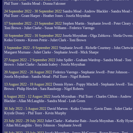
Phil Tozer - Sandra Mead - Donna Falconer
24 September 2022 - 30 September 2022
Sandra Mead - Andrew Blackler - Sandra Mead -
Phil Tozer - Grant Harper - Heather Jones - Josefa Moynihan
17 September 2022 - 23 September 2022
Stephen Martin - Stephanie Jewell - Peter Cleary -
Toni Brown - Juliet Clarke - Susan Williams - Federico Varengo
10 September 2022 - 16 September 2022
Josefa Moynihan - Olga Zubkova - Sheila Owens
Keiko Uemoto - Kirsten Petrie - Juliet Clark - Toni Brown
3 September 2022 - 9 September 2022
Stephanie Jewell - Richelle Courtney - John Chetwin
Margaret Murnane - Juliet Clarke - Stephanie Jewell - Mick Sharpe
27 August 2022 - 2 September 2022
John Spiller - Graham Wardrop - Sandra Mead - Toni
Brown - Juliet Clarke - Jacinda Isabey - Josefa Moynihan
20 August 2022 - 26 August 2022
Federico Varengo - Stephanie Jewell - Peter Johnson -
Josefa Moynihan - Sandra Mead - Phil Tozer - Nigel Roberts
13 August 2022 - 19 August 2022
Dennis Hynes - Poppy Mitchell - Stephanie Jewell - Ton
Brown - Philip Hewlett - Sara Raudsepp - Nigel Roberts
6 August 2022 - 12 August 2022
Josefa Moynihan - Phil Tozer - Charles Clifton - Andrew
Blackler - Allan McLaughlin - Sandra Mead - Leah Green
30 July 2022 - 5 August 2022
David Marven - Keiko Uemoto - Gavin Dann - Juliet Clarke 
Krystle Doney - Phil Tozer - Kevin Murphy
23 July 2022 - 29 July 2022
Juliet Clarke - Katharine Bain - Josefa Moynihan - Kelly Hyn
- Allan McLaughlin - Terry Johnson - Stephanie Jewell