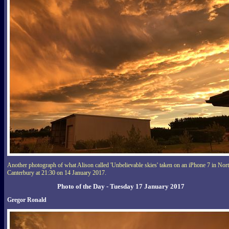
Another photograph of what Alison called 'Unbelievable skies' taken on an iPhone 7 in Nor
Canterbury at 21:30 on 14 January 2017.
Photo of the Day - Tuesday 17 January 2017
Gregor Ronald