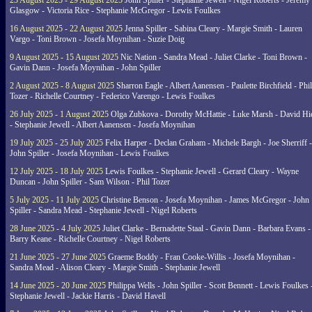
23 August 2025 - 29 August 2025
John Spiller - Stephanie Jewell - Nigel Roberts - Jeremy
Glasgow - Victoria Rice - Stephanie McGregor - Lewis Foulkes
16 August 2025 - 22 August 2025
Jenna Spiller - Sabina Cleary - Margie Smith - Lauren
Vargo - Toni Brown - Josefa Moynihan - Suzie Doig
9 August 2025 - 15 August 2025
Nic Nation - Sandra Mead - Juliet Clarke - Toni Brown -
Gavin Dann - Josefa Moynihan - John Spiller
2 August 2025 - 8 August 2025
Sharron Eagle - Albert Aanensen - Paulette Birchfield - Phil
Tozer - Richelle Courtney - Federico Varengo - Lewis Foulkes
26 July 2025 - 1 August 2025
Olga Zubkova - Dorothy McHattie - Luke Marsh - David Hi
- Stephanie Jewell - Albert Aanensen - Josefa Moynihan
19 July 2025 - 25 July 2025
Felix Harper - Declan Graham - Michele Bargh - Joe Sherriff -
John Spiller - Josefa Moynihan - Lewis Foulkes
12 July 2025 - 18 July 2025
Lewis Foulkes - Stephanie Jewell - Gerard Cleary - Wayne
Duncan - John Spiller - Sam Wilson - Phil Tozer
5 July 2025 - 11 July 2025
Christine Benson - Josefa Moynihan - James McGregor - John
Spiller - Sandra Mead - Stephanie Jewell - Nigel Roberts
28 June 2025 - 4 July 2025
Juliet Clarke - Bernadette Staal - Gavin Dann - Barbara Evans -
Barry Keane - Richelle Courtney - Nigel Roberts
21 June 2025 - 27 June 2025
Graeme Boddy - Fran Cooke-Willis - Josefa Moynihan -
Sandra Mead - Alison Cleary - Margie Smith - Stephanie Jewell
14 June 2025 - 20 June 2025
Philippa Wells - John Spiller - Scott Bennett - Lewis Foulkes 
Stephanie Jewell - Jackie Harris - David Havell