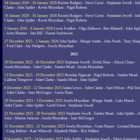
10 January 2026 - 16 January 2026
Kirsten Rodgers - Steve Currie - Stephanie Jewell - Juli
Clarke - John Spiller - Kevin Moynihan - Nigel Roberts
10 January 2026 - 16 January 2026
Kirsten Rodgers - Steve Currie - Stephanie Jewell - Juli
Clarke - John Spiller - Kevin Moynihan - Nigel Roberts
3 January 2026 - 9 January 2026
Lewis Foulkes - Olga Zubkova - Ben Mannell - John Spil
- Anne Rimmer - Iain Bill - Naomi Andriessen
27 December 2025 - 2 January 2026
John Spiller - Margie Smith - John North - Tony Shar
- Fred Clark - Jay Shelgren - Josefa Moynihan
2025
20 December 2025 - 26 December 2025
Stephanie Jewell - Derek Shaw - Alison Cleary -
Josefa Moynihan - Juliet Clarke - Sandra Mead - Josefa Moynihan
13 December 2025 - 19 December 2025
Brendan Ngawati - Nigel Roberts - Sandra Mead -
Cailleen Trengrove - Juliet Clarke - Sandra Mead - John Spiller
6 December 2025 - 12 December 2025
Adam Lewis - Juliet Clarke - Sam Wilson - Phil Toz
- Juliet Clarke - June McGregor - Gavin Dann
29 November 2025 - 5 December 2025
Josefa Moynihan - Margie Smith - Luke Marsh -
Juliet Clarke - John Spiller - Geoff Feisst - Stephanie Jewell
22 November 2025 - 28 November 2025
Stephanie Jewell - Sandra Mead - John Spiller - J
Joice - Marion Jackson - Josefa Moynihan - June McGregor
15 November 2025 - 21 November 2025
Josefa Moynihan - Grant Harper - Leyland Benso
- Craig Balfour - Kate Whitwell - Elizabeth Miller - Roz Wallace
8 November 2025 - 14 November 2025
John Spiller - Stephanie Jewell - Albert Aanensen -