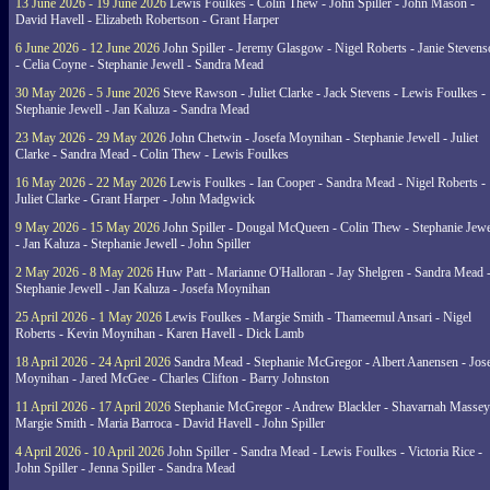
13 June 2026 - 19 June 2026
Lewis Foulkes - Colin Thew - John Spiller - John Mason -
David Havell - Elizabeth Robertson - Grant Harper
6 June 2026 - 12 June 2026
John Spiller - Jeremy Glasgow - Nigel Roberts - Janie Steven
- Celia Coyne - Stephanie Jewell - Sandra Mead
30 May 2026 - 5 June 2026
Steve Rawson - Juliet Clarke - Jack Stevens - Lewis Foulkes -
Stephanie Jewell - Jan Kaluza - Sandra Mead
23 May 2026 - 29 May 2026
John Chetwin - Josefa Moynihan - Stephanie Jewell - Juliet
Clarke - Sandra Mead - Colin Thew - Lewis Foulkes
16 May 2026 - 22 May 2026
Lewis Foulkes - Ian Cooper - Sandra Mead - Nigel Roberts -
Juliet Clarke - Grant Harper - John Madgwick
9 May 2026 - 15 May 2026
John Spiller - Dougal McQueen - Colin Thew - Stephanie Jewe
- Jan Kaluza - Stephanie Jewell - John Spiller
2 May 2026 - 8 May 2026
Huw Patt - Marianne O'Halloran - Jay Shelgren - Sandra Mead 
Stephanie Jewell - Jan Kaluza - Josefa Moynihan
25 April 2026 - 1 May 2026
Lewis Foulkes - Margie Smith - Thameemul Ansari - Nigel
Roberts - Kevin Moynihan - Karen Havell - Dick Lamb
18 April 2026 - 24 April 2026
Sandra Mead - Stephanie McGregor - Albert Aanensen - Jos
Moynihan - Jared McGee - Charles Clifton - Barry Johnston
11 April 2026 - 17 April 2026
Stephanie McGregor - Andrew Blackler - Shavarnah Massey
Margie Smith - Maria Barroca - David Havell - John Spiller
4 April 2026 - 10 April 2026
John Spiller - Sandra Mead - Lewis Foulkes - Victoria Rice -
John Spiller - Jenna Spiller - Sandra Mead