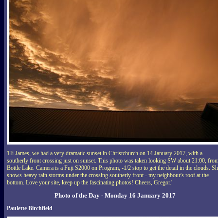
'Hi James, we had a very dramatic sunset in Christchurch on 14 January 2017, with a
southerly front crossing just on sunset. This photo was taken looking SW about 21:00, fro
Bottle Lake. Camera is a Fuji S2000 on Program, -1/2 stop to get the detail in the clouds. Sh
shows heavy rain storms under the crossing southerly front - my neighbour's roof at the
bottom. Love your site, keep up the fascinating photos! Cheers, Gregor.'
Photo of the Day - Monday 16 January 2017
Paulette Birchfield