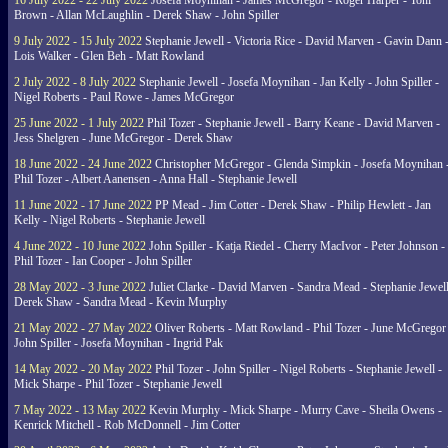
16 July 2022 - 22 July 2022
Josefa Moynihan - James McGregor - Roger Harper - Toni
Brown - Allan McLaughlin - Derek Shaw - John Spiller
9 July 2022 - 15 July 2022
Stephanie Jewell - Victoria Rice - David Marven - Gavin Dann 
Lois Walker - Glen Beh - Matt Rowland
2 July 2022 - 8 July 2022
Stephanie Jewell - Josefa Moynihan - Jan Kelly - John Spiller -
Nigel Roberts - Paul Rowe - James McGregor
25 June 2022 - 1 July 2022
Phil Tozer - Stephanie Jewell - Barry Keane - David Marven -
Jess Shelgren - June McGregor - Derek Shaw
18 June 2022 - 24 June 2022
Christopher McGregor - Glenda Simpkin - Josefa Moynihan 
Phil Tozer - Albert Aanensen - Anna Hall - Stephanie Jewell
11 June 2022 - 17 June 2022
PP Mead - Jim Cotter - Derek Shaw - Philip Hewlett - Jan
Kelly - Nigel Roberts - Stephanie Jewell
4 June 2022 - 10 June 2022
John Spiller - Katja Riedel - Cherry MacIvor - Peter Johnson -
Phil Tozer - Ian Cooper - John Spiller
28 May 2022 - 3 June 2022
Juliet Clarke - David Marven - Sandra Mead - Stephanie Jewell
Derek Shaw - Sandra Mead - Kevin Murphy
21 May 2022 - 27 May 2022
Oliver Roberts - Matt Rowland - Phil Tozer - June McGregor 
John Spiller - Josefa Moynihan - Ingrid Pak
14 May 2022 - 20 May 2022
Phil Tozer - John Spiller - Nigel Roberts - Stephanie Jewell -
Mick Sharpe - Phil Tozer - Stephanie Jewell
7 May 2022 - 13 May 2022
Kevin Murphy - Mick Sharpe - Murry Cave - Sheila Owens -
Kenrick Mitchell - Rob McDonnell - Jim Cotter