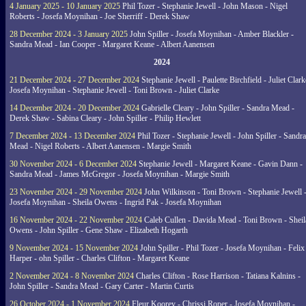
4 January 2025 - 10 January 2025
Phil Tozer - Stephanie Jewell - John Mason - Nigel
Roberts - Josefa Moynihan - Joe Sherriff - Derek Shaw
28 December 2024 - 3 January 2025
John Spiller - Josefa Moynihan - Amber Blackler -
Sandra Mead - Ian Cooper - Margaret Keane - Albert Aanensen
2024
21 December 2024 - 27 December 2024
Stephanie Jewell - Paulette Birchfield - Juliet Clark
Josefa Moynihan - Stephanie Jewell - Toni Brown - Juliet Clarke
14 December 2024 - 20 December 2024
Gabrielle Cleary - John Spiller - Sandra Mead -
Derek Shaw - Sabina Cleary - John Spiller - Philip Hewlett
7 December 2024 - 13 December 2024
Phil Tozer - Stephanie Jewell - John Spiller - Sandra
Mead - Nigel Roberts - Albert Aanensen - Margie Smith
30 November 2024 - 6 December 2024
Stephanie Jewell - Margaret Keane - Gavin Dann -
Sandra Mead - James McGregor - Josefa Moynihan - Margie Smith
23 November 2024 - 29 November 2024
John Wilkinson - Toni Brown - Stephanie Jewell 
Josefa Moynihan - Sheila Owens - Ingrid Pak - Josefa Moynihan
16 November 2024 - 22 November 2024
Caleb Cullen - Davida Mead - Toni Brown - Sheil
Owens - John Spiller - Gene Shaw - Elizabeth Hogarth
9 November 2024 - 15 November 2024
John Spiller - Phil Tozer - Josefa Moynihan - Felix
Harper - ohn Spiller - Charles Clifton - Margaret Keane
2 November 2024 - 8 November 2024
Charles Clifton - Rose Harrison - Tatiana Kalnins -
John Spiller - Sandra Mead - Gary Carter - Martin Curtis
26 October 2024 - 1 November 2024
Fleur Koorey - Chrissi Roper - Josefa Moynihan -