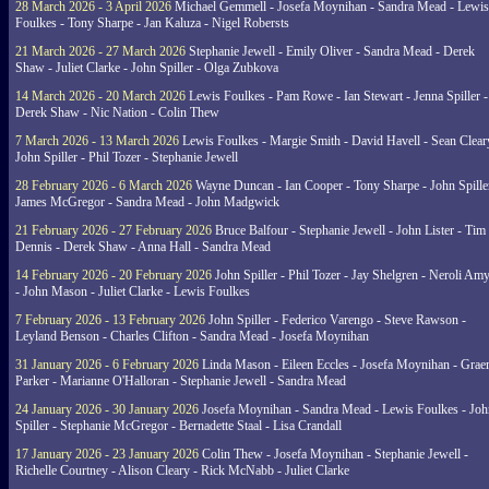
28 March 2026 - 3 April 2026
Michael Gemmell - Josefa Moynihan - Sandra Mead - Lewis
Foulkes - Tony Sharpe - Jan Kaluza - Nigel Robersts
21 March 2026 - 27 March 2026
Stephanie Jewell - Emily Oliver - Sandra Mead - Derek
Shaw - Juliet Clarke - John Spiller - Olga Zubkova
14 March 2026 - 20 March 2026
Lewis Foulkes - Pam Rowe - Ian Stewart - Jenna Spiller -
Derek Shaw - Nic Nation - Colin Thew
7 March 2026 - 13 March 2026
Lewis Foulkes - Margie Smith - David Havell - Sean Clear
John Spiller - Phil Tozer - Stephanie Jewell
28 February 2026 - 6 March 2026
Wayne Duncan - Ian Cooper - Tony Sharpe - John Spiller
James McGregor - Sandra Mead - John Madgwick
21 February 2026 - 27 February 2026
Bruce Balfour - Stephanie Jewell - John Lister - Tim
Dennis - Derek Shaw - Anna Hall - Sandra Mead
14 February 2026 - 20 February 2026
John Spiller - Phil Tozer - Jay Shelgren - Neroli Am
- John Mason - Juliet Clarke - Lewis Foulkes
7 February 2026 - 13 February 2026
John Spiller - Federico Varengo - Steve Rawson -
Leyland Benson - Charles Clifton - Sandra Mead - Josefa Moynihan
31 January 2026 - 6 February 2026
Linda Mason - Eileen Eccles - Josefa Moynihan - Gra
Parker - Marianne O'Halloran - Stephanie Jewell - Sandra Mead
24 January 2026 - 30 January 2026
Josefa Moynihan - Sandra Mead - Lewis Foulkes - Joh
Spiller - Stephanie McGregor - Bernadette Staal - Lisa Crandall
17 January 2026 - 23 January 2026
Colin Thew - Josefa Moynihan - Stephanie Jewell -
Richelle Courtney - Alison Cleary - Rick McNabb - Juliet Clarke