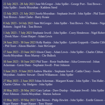
22 July 2023 - 28 July 2023
June McGregor - John Spiller - George Port - Toni Brown -
John Spiller - Josefa Moynihan - Kathleen Steed
15 July 2023 - 21 July 2023
Josefa Moynihan - Stephanie Jewell - John Spiller - Phil Tozer
Toni Brown - Juliet Clarke - Barry Keane
8 July 2023 - 14 July 2023
June McGregor - John Spiller - Toni Brown - Nic Nation - Nige
Roberts - Ingrid Pak - Toni Brown
1 July 2023 - 7 July 2023
Stephanie Jewell - John Spiller - Corey Henderson - Nigel Rober
- Derek Shaw - Grant Harper - Adam Lewis
24 June 2023 - 30 June 2023
Kelly Rankin - John Spiller - Lynette Gopperth - Charles Clif
- Phil Tozer - Alison Blackler - June McGregor
17 June 2023 - 23 June 2023
Alison Cleary - Adam Lewis - John Spiller - Charles Clifton -
Josefa Moynihan - Ross Murray - Che Bullock
10 June 2023 - 16 June 2023
Phil Tozer - Rosie Studholme - Ailsa Greenwood - Johan
Ackerman - Gavin Dann - Stephanie Jewell - Peter Johnson
3 June 2023 - 9 June 2023
Andrew Blackler - Stephanie Jewell - Caitlin Cleary - Josefa
Moynihan - Andrew Stewart - David Williamson - John Spiller
27 May 2023 - 2 June 2023
Johan Ackerman - Margaret Keane - John Spiller - Tim Haller 
Charles Clifton - Jay Shelgren - John Spiller
20 May 2023 - 26 May 2023
Gary Larkan - Dave Dunlop - Stephanie Jewell - John Spiller 
Peter Johnson - Josefa Moynihan - Marion Jackson
13 May 2023 - 19 May 2023
Toni Brown - Philip Hewlett - John Spiller - Estelle Gimson -
Roger Harper - Roger Harper - Tony Sharpe