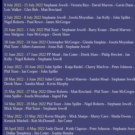
9 July 2022 - 15 July 2022
Stephanie Jewell - Victoria Rice - David Marven - Gavin Dann 
Lois Walker - Glen Beh - Matt Rowland
2 July 2022 - 8 July 2022
Stephanie Jewell - Josefa Moynihan - Jan Kelly - John Spiller -
Nigel Roberts - Paul Rowe - James McGregor
25 June 2022 - 1 July 2022
Phil Tozer - Stephanie Jewell - Barry Keane - David Marven -
Jess Shelgren - June McGregor - Derek Shaw
18 June 2022 - 24 June 2022
Christopher McGregor - Glenda Simpkin - Josefa Moynihan 
Phil Tozer - Albert Aanensen - Anna Hall - Stephanie Jewell
11 June 2022 - 17 June 2022
PP Mead - Jim Cotter - Derek Shaw - Philip Hewlett - Jan
Kelly - Nigel Roberts - Stephanie Jewell
4 June 2022 - 10 June 2022
John Spiller - Katja Riedel - Cherry MacIvor - Peter Johnson -
Phil Tozer - Ian Cooper - John Spiller
28 May 2022 - 3 June 2022
Juliet Clarke - David Marven - Sandra Mead - Stephanie Jewell
Derek Shaw - Sandra Mead - Kevin Murphy
21 May 2022 - 27 May 2022
Oliver Roberts - Matt Rowland - Phil Tozer - June McGregor 
John Spiller - Josefa Moynihan - Ingrid Pak
14 May 2022 - 20 May 2022
Phil Tozer - John Spiller - Nigel Roberts - Stephanie Jewell -
Mick Sharpe - Phil Tozer - Stephanie Jewell
7 May 2022 - 13 May 2022
Kevin Murphy - Mick Sharpe - Murry Cave - Sheila Owens -
Kenrick Mitchell - Rob McDonnell - Jim Cotter
30 April 2022 - 6 May 2022
Andy David - Keith Clapson - Peter Johnson - Stephanie Jewel
- Dallas Templeton - Jim Cotter - Sophie Hendra