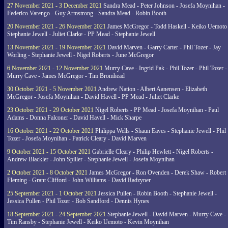
27 November 2021 - 3 December 2021
Sandra Mead - Peter Johnson - Josefa Moynihan -
Federico Varengo - Guy Armstrong - Sandra Mead - Robin Booth
20 November 2021 - 26 November 2021
James McGregor - Todd Haskell - Keiko Uemoto 
Stephanie Jewell - Juliet Clarke - PP Mead - Stephanie Jewell
13 November 2021 - 19 November 2021
David Marven - Garry Carter - Phil Tozer - Jay
Worling - Stephanie Jewell - Nigel Roberts - June McGregor
6 November 2021 - 12 November 2021
Murry Cave - Ingrid Pak - Phil Tozer - Phil Tozer -
Murry Cave - James McGregor - Tim Bromhead
30 October 2021 - 5 November 2021
Andrew Nation - Albert Aanensen - Elizabeth
McGregor - Josefa Moynihan - David Havell - PP Mead - Juliet Clarke
23 October 2021 - 29 October 2021
Nigel Roberts - PP Mead - Josefa Moynihan - Paul
Adams - Donna Falconer - David Havell - Mick Sharpe
16 October 2021 - 22 October 2021
Philippa Wells - Shaun Eaves - Stephanie Jewell - Phil
Tozer - Josefa Moynihan - Patrick Cleary - David Marven
9 October 2021 - 15 October 2021
Gabrielle Cleary - Philip Hewlett - Nigel Roberts -
Andrew Blackler - John Spiller - Stephanie Jewell - Josefa Moynihan
2 October 2021 - 8 October 2021
James McGregor - Ron Ovenden - Derek Shaw - Robert
Fleming - Grant Clifford - John Williams - David Radzyner
25 September 2021 - 1 October 2021
Jessica Pullen - Robin Booth - Stephanie Jewell -
Jessica Pullen - Phil Tozer - Bob Sandford - Dennis Hynes
18 September 2021 - 24 September 2021
Stephanie Jewell - David Marven - Murry Cave -
Tim Ransby - Stephanie Jewell - Keiko Uemoto - Kevin Moynihan