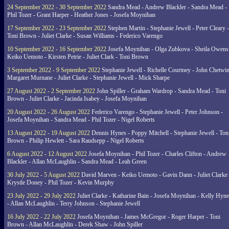
24 September 2022 - 30 September 2022
Sandra Mead - Andrew Blackler - Sandra Mead -
Phil Tozer - Grant Harper - Heather Jones - Josefa Moynihan
17 September 2022 - 23 September 2022
Stephen Martin - Stephanie Jewell - Peter Cleary -
Toni Brown - Juliet Clarke - Susan Williams - Federico Varengo
10 September 2022 - 16 September 2022
Josefa Moynihan - Olga Zubkova - Sheila Owens
Keiko Uemoto - Kirsten Petrie - Juliet Clark - Toni Brown
3 September 2022 - 9 September 2022
Stephanie Jewell - Richelle Courtney - John Chetwin
Margaret Murnane - Juliet Clarke - Stephanie Jewell - Mick Sharpe
27 August 2022 - 2 September 2022
John Spiller - Graham Wardrop - Sandra Mead - Toni
Brown - Juliet Clarke - Jacinda Isabey - Josefa Moynihan
20 August 2022 - 26 August 2022
Federico Varengo - Stephanie Jewell - Peter Johnson -
Josefa Moynihan - Sandra Mead - Phil Tozer - Nigel Roberts
13 August 2022 - 19 August 2022
Dennis Hynes - Poppy Mitchell - Stephanie Jewell - Ton
Brown - Philip Hewlett - Sara Raudsepp - Nigel Roberts
6 August 2022 - 12 August 2022
Josefa Moynihan - Phil Tozer - Charles Clifton - Andrew
Blackler - Allan McLaughlin - Sandra Mead - Leah Green
30 July 2022 - 5 August 2022
David Marven - Keiko Uemoto - Gavin Dann - Juliet Clarke 
Krystle Doney - Phil Tozer - Kevin Murphy
23 July 2022 - 29 July 2022
Juliet Clarke - Katharine Bain - Josefa Moynihan - Kelly Hyn
- Allan McLaughlin - Terry Johnson - Stephanie Jewell
16 July 2022 - 22 July 2022
Josefa Moynihan - James McGregor - Roger Harper - Toni
Brown - Allan McLaughlin - Derek Shaw - John Spiller