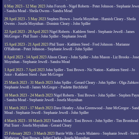
6 May 2023 - 12 May 2023
John Forsyth - Nigel Roberts - Peter Johnson - Stephanie Jewe
- Sandra Mead - Sheila Owens - Sandra Mead
29 April 2023 - 5 May 2023
Stephen Brown - Josefa Moynihan - Hamish Cleary - Sheila
Owens - Josefa Moynihan - Dominic Cleary - John Spiller
22 April 2023 - 28 April 2023
Nigel Roberts - Kathleen Steed - Stephanie Jewell - James
McGregor - Phil Tozer - John Spiller - Stephanie Jewell
15 April 2023 - 21 April 2023
Phil Tozer - Kathleen Steed - Fred Johnson - Marianne
O'Halloran - Peter Johnson - Stephanie Jewell - John Spiller
8 April 2023 - 14 April 2023
Alison Cleary - John Spiller - John Mason - Liz Brooks - Jose
Moynihan - Stephanie Jewell - Sandra Mead
1 April 2023 - 7 April 2023
John Spiller - Toni Brown - Nic Nation - Kathleen Steed - Jo
Joice - Kathleen Steed - June McGregor
25 March 2023 - 31 March 2023
John Spiller - Gerard Cleary - John Spiller - Olga Zubkov
Stephanie Jewell - James McGregor - Paulette Birchfield
18 March 2023 - 24 March 2023
Nigel Roberts - Toni Brown - John Spiller - Stephen Pay
- Sandra Mead - Stephanie Jewell - Josefa Moynihan
11 March 2023 - 17 March 2023
Dave Heatley - Ailsa Greenwood - June McGregor - Sand
Mead - Stephanie Jewell - Stephanie Jewell - John Spiller
4 March 2023 - 10 March 2023
Sandra Mead - Toni Brown - John Spiller - Tim Bromhead 
Phil Tozer - Josefa Moynihan - Gerard Cleary
25 February 2023 - 3 March 2023
Barrie Wills - Lewis Mulatero - Stephanie Jewell - Steve
Matheson - Toni Brown - Juliet Clarke - Josefa Moynihan