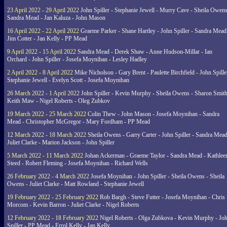
23 April 2022 - 29 April 2022
John Spiller - Stephanie Jewell - Murry Cave - Sheila Owens
Sandra Mead - Jan Kaluza - John Mason
16 April 2022 - 22 April 2022
Graeme Parker - Shane Hartley - John Spiller - Sandra Mead
Jim Cotter - Jan Kelly - PP Mead
9 April 2022 - 15 April 2022
Sandra Mead - Derek Shaw - Anne Hudson-Millar - Ian
Orchard - John Spiller - Josefa Moynihan - Lesley Hadley
2 April 2022 - 8 April 2022
Mike Nicholson - Gary Brent - Paulette Birchfield - John Spille
Stephanie Jewell - Evelyn Scott - Josefa Moynihan
26 March 2022 - 1 April 2022
John Spiller - Kevin Murphy - Sheila Owens - Sharon Smith
Keith Maw - Nigel Roberts - Oleg Zubkov
19 March 2022 - 25 March 2022
Colin Thew - John Mason - Josefa Moynihan - Sandra
Mead - Christopher McGregor - Mary Fordham - PP Mead
12 March 2022 - 18 March 2022
Sheila Owens - Garry Carter - John Spiller - Sandra Mead
Juliet Clarke - Marion Jackson - John Spiller
5 March 2022 - 11 March 2022
Johan Ackerman - Graeme Taylor - Sandra Mead - Kathlee
Steed - Robert Fleming - Josefa Moynihan - Richard Wells
26 February 2022 - 4 March 2022
Josefa Moynihan - John Spiller - Sheila Owens - Sheila
Owens - Juliet Clarke - Matt Rowland - Stephanie Jewell
19 February 2022 - 25 February 2022
Rob Bargh - Steve Futter - Josefa Moynihan - Chris
Morcom - Kevin Barron - Juliet Clarke - Nigel Roberts
12 February 2022 - 18 February 2022
Nigel Roberts - Olga Zubkova - Kevin Murphy - Jo
Spiller - PP Mead - Errol Kelly - Jan Kelly