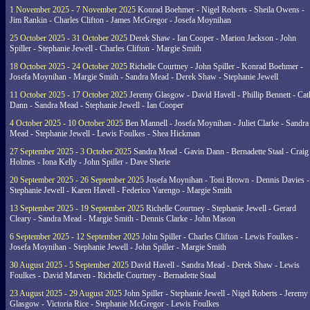
1 November 2025 - 7 November 2025
Konrad Boehmer - Nigel Roberts - Sheila Owens -
Jim Rankin - Charles Clifton - James McGregor - Josefa Moynihan
25 October 2025 - 31 October 2025
Derek Shaw - Ian Cooper - Marion Jackson - John
Spiller - Stephanie Jewell - Charles Clifton - Margie Smith
18 October 2025 - 24 October 2025
Richelle Courtney - John Spiller - Konrad Boehmer -
Josefa Moynihan - Margie Smith - Sandra Mead - Derek Shaw - Stephanie Jewell
11 October 2025 - 17 October 2025
Jeremy Glasgow - David Havell - Phillip Bennett - Ca
Dann - Sandra Mead - Stephanie Jewell - Ian Cooper
4 October 2025 - 10 October 2025
Ben Mannell - Josefa Moynihan - Juliet Clarke - Sandra
Mead - Stephanie Jewell - Lewis Foulkes - Shea Hickman
27 September 2025 - 3 October 2025
Sandra Mead - Gavin Dann - Bernadette Staal - Craig
Holmes - Iona Kelly - John Spiller - Dave Sherie
20 September 2025 - 26 September 2025
Josefa Moynihan - Toni Brown - Dennis Davies -
Stephanie Jewell - Karen Havell - Federico Varengo - Margie Smith
13 September 2025 - 19 September 2025
Richelle Courtney - Stephanie Jewell - Gerard
Cleary - Sandra Mead - Margie Smith - Dennis Clarke - John Mason
6 September 2025 - 12 September 2025
John Spiller - Charles Clifton - Lewis Foulkes -
Josefa Moynihan - Stephanie Jewell - John Spiller - Margie Smith
30 August 2025 - 5 September 2025
David Havell - Sandra Mead - Derek Shaw - Lewis
Foulkes - David Marven - Richelle Courtney - Bernadette Staal
23 August 2025 - 29 August 2025
John Spiller - Stephanie Jewell - Nigel Roberts - Jeremy
Glasgow - Victoria Rice - Stephanie McGregor - Lewis Foulkes