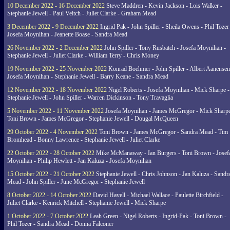
10 December 2022 - 16 December 2022
Steve Maddren - Kevin Jackson - Lois Walker -
Stephanie Jewell - Paul Veitch - Juliet Clarke - Graham Mead
3 December 2022 - 9 December 2022
Ingrid Pak - John Spiller - Sheila Owens - Phil Tozer
Josefa Moynihan - Jeanette Boase - Sandra Mead
26 November 2022 - 2 December 2022
John Spiller - Tony Rusbatch - Josefa Moynihan -
Stephanie Jewell - Juliet Clarke - William Terry - Chris Money
19 November 2022 - 25 November 2022
Konrad Boehmer - John Spiller - Albert Aanensen
Josefa Moynihan - Stephanie Jewell - Barry Keane - Sandra Mead
12 November 2022 - 18 November 2022
Nigel Roberts - Josefa Moynihan - Mick Sharpe -
Stephanie Jewell - John Spiller - Warren Dickinson - Tony Travaglia
5 November 2022 - 11 November 2022
Josefa Moynihan - James McGregor - Mick Sharpe
Toni Brown - James McGregor - Stephanie Jewell - Dougal McQueen
29 October 2022 - 4 November 2022
Toni Brown - James McGregor - Sandra Mead - Tim
Bromhead - Bonny Lawrence - Stephanie Jewell - Juliet Clarke
22 October 2022 - 28 October 2022
Mike McManaway - Ian Burgers - Toni Brown - Josef
Moynihan - Philip Hewlett - Jan Kaluza - Josefa Moynihan
15 October 2022 - 21 October 2022
Stephanie Jewell - Chris Johnson - Jan Kaluza - Sandr
Mead - John Spiller - June McGregor - Stephanie Jewell
8 October 2022 - 14 October 2022
David Havell - Michael Wallace - Paulette Birchfield -
Juliet Clarke - Kenrick Mitchell - Stephanie Jewell - Mick Sharpe
1 October 2022 - 7 October 2022
Leah Green - Nigel Roberts - Ingrid-Pak - Toni Brown -
Phil Tozer - Sandra Mead - Donna Falconer