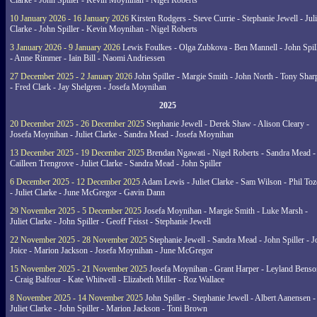
Clarke - John Spiller - Kevin Moynihan - Nigel Roberts
10 January 2026 - 16 January 2026
Kirsten Rodgers - Steve Currie - Stephanie Jewell - Juli
Clarke - John Spiller - Kevin Moynihan - Nigel Roberts
3 January 2026 - 9 January 2026
Lewis Foulkes - Olga Zubkova - Ben Mannell - John Spil
- Anne Rimmer - Iain Bill - Naomi Andriessen
27 December 2025 - 2 January 2026
John Spiller - Margie Smith - John North - Tony Shar
- Fred Clark - Jay Shelgren - Josefa Moynihan
2025
20 December 2025 - 26 December 2025
Stephanie Jewell - Derek Shaw - Alison Cleary -
Josefa Moynihan - Juliet Clarke - Sandra Mead - Josefa Moynihan
13 December 2025 - 19 December 2025
Brendan Ngawati - Nigel Roberts - Sandra Mead -
Cailleen Trengrove - Juliet Clarke - Sandra Mead - John Spiller
6 December 2025 - 12 December 2025
Adam Lewis - Juliet Clarke - Sam Wilson - Phil Toz
- Juliet Clarke - June McGregor - Gavin Dann
29 November 2025 - 5 December 2025
Josefa Moynihan - Margie Smith - Luke Marsh -
Juliet Clarke - John Spiller - Geoff Feisst - Stephanie Jewell
22 November 2025 - 28 November 2025
Stephanie Jewell - Sandra Mead - John Spiller - J
Joice - Marion Jackson - Josefa Moynihan - June McGregor
15 November 2025 - 21 November 2025
Josefa Moynihan - Grant Harper - Leyland Benso
- Craig Balfour - Kate Whitwell - Elizabeth Miller - Roz Wallace
8 November 2025 - 14 November 2025
John Spiller - Stephanie Jewell - Albert Aanensen -
Juliet Clarke - John Spiller - Marion Jackson - Toni Brown