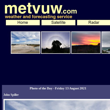
Photo of the Day - Friday 13 August 2021
John Spiller