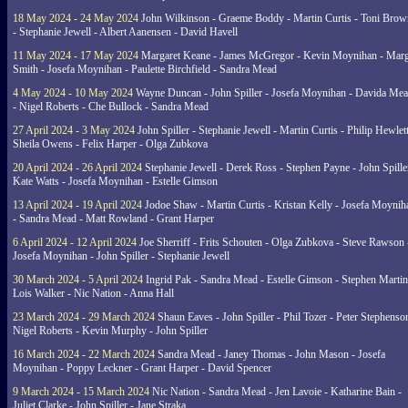
18 May 2024 - 24 May 2024
John Wilkinson - Graeme Boddy - Martin Curtis - Toni Brow
- Stephanie Jewell - Albert Aanensen - David Havell
11 May 2024 - 17 May 2024
Margaret Keane - James McGregor - Kevin Moynihan - Marg
Smith - Josefa Moynihan - Paulette Birchfield - Sandra Mead
4 May 2024 - 10 May 2024
Wayne Duncan - John Spiller - Josefa Moynihan - Davida Me
- Nigel Roberts - Che Bullock - Sandra Mead
27 April 2024 - 3 May 2024
John Spiller - Stephanie Jewell - Martin Curtis - Philip Hewlett
Sheila Owens - Felix Harper - Olga Zubkova
20 April 2024 - 26 April 2024
Stephanie Jewell - Derek Ross - Stephen Payne - John Spille
Kate Watts - Josefa Moynihan - Estelle Gimson
13 April 2024 - 19 April 2024
Jodoe Shaw - Martin Curtis - Kristan Kelly - Josefa Moynih
- Sandra Mead - Matt Rowland - Grant Harper
6 April 2024 - 12 April 2024
Joe Sherriff - Frits Schouten - Olga Zubkova - Steve Rawson 
Josefa Moynihan - John Spiller - Stephanie Jewell
30 March 2024 - 5 April 2024
Ingrid Pak - Sandra Mead - Estelle Gimson - Stephen Martin
Lois Walker - Nic Nation - Anna Hall
23 March 2024 - 29 March 2024
Shaun Eaves - John Spiller - Phil Tozer - Peter Stephenso
Nigel Roberts - Kevin Murphy - John Spiller
16 March 2024 - 22 March 2024
Sandra Mead - Janey Thomas - John Mason - Josefa
Moynihan - Poppy Leckner - Grant Harper - David Spencer
9 March 2024 - 15 March 2024
Nic Nation - Sandra Mead - Jen Lavoie - Katharine Bain -
Juliet Clarke - John Spiller - Jane Straka