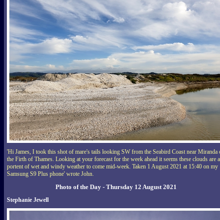
'Hi James, I took this shot of mare's tails looking SW from the Seabird Coast near Miranda
the Firth of Thames. Looking at your forecast for the week ahead it seems these clouds are a
portent of wet and windy weather to come mid-week. Taken 1 August 2021 at 15:40 on my
Samsung S9 Plus phone' wrote John.
Photo of the Day - Thursday 12 August 2021
Stephanie Jewell