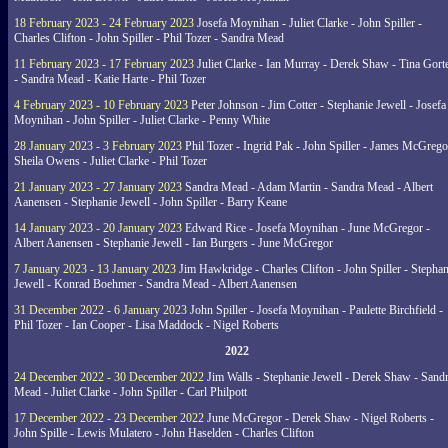
18 February 2023 - 24 February 2023
Josefa Moynihan - Juliet Clarke - John Spiller -
Charles Clifton - John Spiller - Phil Tozer - Sandra Mead
11 February 2023 - 17 February 2023
Juliet Clarke - Ian Murray - Derek Shaw - Tina Gort
- Sandra Mead - Katie Harte - Phil Tozer
4 February 2023 - 10 February 2023
Peter Johnson - Jim Cotter - Stephanie Jewell - Josefa
Moynihan - John Spiller - Juliet Clarke - Penny White
28 January 2023 - 3 February 2023
Phil Tozer - Ingrid Pak - John Spiller - James McGrego
Sheila Owens - Juliet Clarke - Phil Tozer
21 January 2023 - 27 January 2023
Sandra Mead - Adam Martin - Sandra Mead - Albert
Aanensen - Stephanie Jewell - John Spiller - Barry Keane
14 January 2023 - 20 January 2023
Edward Rice - Josefa Moynihan - June McGregor -
Albert Aanensen - Stephanie Jewell - Ian Burgers - June McGregor
7 January 2023 - 13 January 2023
Jim Hawkridge - Charles Clifton - John Spiller - Stephan
Jewell - Konrad Boehmer - Sandra Mead - Albert Aanensen
31 December 2022 - 6 January 2023
John Spiller - Josefa Moynihan - Paulette Birchfield -
Phil Tozer - Ian Cooper - Lisa Maddock - Nigel Roberts
2022
24 December 2022 - 30 December 2022
Jim Walls - Stephanie Jewell - Derek Shaw - Sand
Mead - Juliet Clarke - John Spiller - Carl Philpott
17 December 2022 - 23 December 2022
June McGregor - Derek Shaw - Nigel Roberts -
John Spille - Lewis Mulatero - John Haselden - Charles Clifton