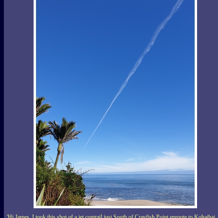
'Hi James, I took this shot of a jet contrail just South of Crayfish Point enroute to Kohaihai,