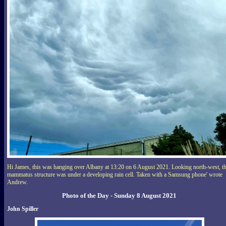
Hi James, this was hanging over Albany at 13:20 on 6 August 2021. Looking north-west, th
mammatus structure was under a developing rain cell. Taken with a Samsung phone' wrote
Andrew.
Photo of the Day - Sunday 8 August 2021
John Spiller