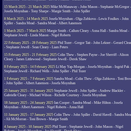
15 March 2025 - 21 March 2025
Mike McManaway - John Mason - Stephanie McGregor 
Josefa Moynihan - Tony Sharpe - Margie Smith - John Spiller
8 March 2025 - 14 March 2025
Josefa Moynihan - Olga Zubkova - Lewis Foulkes - John
Spiller - Sandra Mead - Sandra Mead - Albert Aanensen
1 March 2025 - 7 March 2025
Margie Smith - Callum Cleary - Anna Hall - Sandra Mead -
Stephanie Jewell - Linda Mason - Nigel Roberts
22 February 2025 - 28 February 2025
Phil Tozer - Gregor Tait - John Lekner - Gerard Clea
- Stephanie Jewell - Sean Cleary - Liam Peters
15 February 2025 - 21 February 2025
Colin Thew - Stephen Payne - Joe Sherriff - Alison
Cleary - James Littlewood - Stephanie Jewell - Derek Shaw
8 February 2025 - 14 February 2025
Li May Yap-Morgan - Josefa Moynihan - Ingrid Pak 
Stephanie Jewell - Richard Wells - John Spiller - Phil Tozer
1 February 2025 - 7 February 2025
Sandra Mead - Colin Thew - Olga Zubkova - Toni Br
- John Spiller - Albert Aanensen - Josefa Moynihan
25 January 2025 - 31 January 2025
Stephanie Jewell - John Spiller - Andrew Blackler -
Gabrielle Cleary - Michael Wilson - Richelle Courtney - Josefa Moynihan
18 January 2025 - 24 January 2025
Ian Cooper - Sandra Mead - Mike Hilton - Josefa
Moynihan - Albert Aanensen - Nigel Roberts - Anna Hall
11 January 2025 - 17 January 2025
Colin Thew - John Spiller - David Havell - Sandra Me
- Ali McMorran - Toni Brown - Margie Smith
4 January 2025 - 10 January 2025
Phil Tozer - Stephanie Jewell - John Mason - Nigel