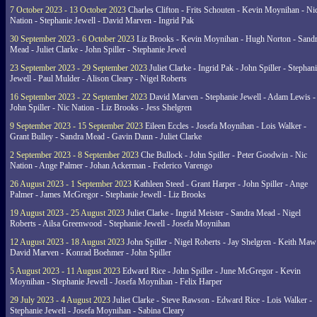
7 October 2023 - 13 October 2023
Charles Clifton - Frits Schouten - Kevin Moynihan - Ni
Nation - Stephanie Jewell - David Marven - Ingrid Pak
30 September 2023 - 6 October 2023
Liz Brooks - Kevin Moynihan - Hugh Norton - Sand
Mead - Juliet Clarke - John Spiller - Stephanie Jewel
23 September 2023 - 29 September 2023
Juliet Clarke - Ingrid Pak - John Spiller - Stephan
Jewell - Paul Mulder - Alison Cleary - Nigel Roberts
16 September 2023 - 22 September 2023
David Marven - Stephanie Jewell - Adam Lewis -
John Spiller - Nic Nation - Liz Brooks - Jess Shelgren
9 September 2023 - 15 September 2023
Eileen Eccles - Josefa Moynihan - Lois Walker -
Grant Bulley - Sandra Mead - Gavin Dann - Juliet Clarke
2 September 2023 - 8 September 2023
Che Bullock - John Spiller - Peter Goodwin - Nic
Nation - Ange Palmer - Johan Ackerman - Federico Varengo
26 August 2023 - 1 September 2023
Kathleen Steed - Grant Harper - John Spiller - Ange
Palmer - James McGregor - Stephanie Jewell - Liz Brooks
19 August 2023 - 25 August 2023
Juliet Clarke - Ingrid Meister - Sandra Mead - Nigel
Roberts - Ailsa Greenwood - Stephanie Jewell - Josefa Moynihan
12 August 2023 - 18 August 2023
John Spiller - Nigel Roberts - Jay Shelgren - Keith Maw
David Marven - Konrad Boehmer - John Spiller
5 August 2023 - 11 August 2023
Edward Rice - John Spiller - June McGregor - Kevin
Moynihan - Stephanie Jewell - Josefa Moynihan - Felix Harper
29 July 2023 - 4 August 2023
Juliet Clarke - Steve Rawson - Edward Rice - Lois Walker -
Stephanie Jewell - Josefa Moynihan - Sabina Cleary