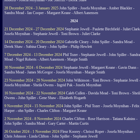
Roberts - Josefa Moynihan - Joe Sherriff - Derek Shaw
28 December 2024 - 3 January 2025
John Spiller - Josefa Moynihan - Amber Blackler -
Sandra Mead - Ian Cooper - Margaret Keane - Albert Aanensen
2024
21 December 2024 - 27 December 2024
Stephanie Jewell - Paulette Birchfield - Juliet Clark
Josefa Moynihan - Stephanie Jewell - Toni Brown - Juliet Clarke
14 December 2024 - 20 December 2024
Gabrielle Cleary - John Spiller - Sandra Mead -
Derek Shaw - Sabina Cleary - John Spiller - Philip Hewlett
7 December 2024 - 13 December 2024
Phil Tozer - Stephanie Jewell - John Spiller - Sandra
Mead - Nigel Roberts - Albert Aanensen - Margie Smith
30 November 2024 - 6 December 2024
Stephanie Jewell - Margaret Keane - Gavin Dann -
Sandra Mead - James McGregor - Josefa Moynihan - Margie Smith
23 November 2024 - 29 November 2024
John Wilkinson - Toni Brown - Stephanie Jewell 
Josefa Moynihan - Sheila Owens - Ingrid Pak - Josefa Moynihan
16 November 2024 - 22 November 2024
Caleb Cullen - Davida Mead - Toni Brown - Sheil
Owens - John Spiller - Gene Shaw - Elizabeth Hogarth
9 November 2024 - 15 November 2024
John Spiller - Phil Tozer - Josefa Moynihan - Felix
Harper - ohn Spiller - Charles Clifton - Margaret Keane
2 November 2024 - 8 November 2024
Charles Clifton - Rose Harrison - Tatiana Kalnins -
John Spiller - Sandra Mead - Gary Carter - Martin Curtis
26 October 2024 - 1 November 2024
Fleur Koorey - Chrissi Roper - Josefa Moynihan -
Chris Johnson - Linda Clifton - John Spiller - Stephanie Jewell