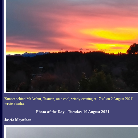
'Sunset behind Mt Arthur, Tasman, on a cool, windy evening at 17:40 on 2 August 2021'
wrote Sandra.
Photo of the Day - Tuesday 10 August 2021
Josefa Moynihan