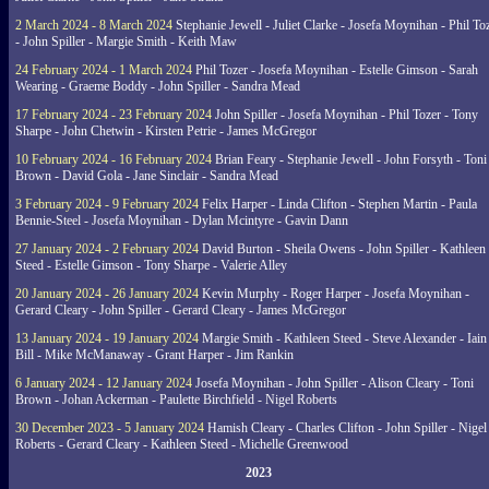
2 March 2024 - 8 March 2024
Stephanie Jewell - Juliet Clarke - Josefa Moynihan - Phil To
- John Spiller - Margie Smith - Keith Maw
24 February 2024 - 1 March 2024
Phil Tozer - Josefa Moynihan - Estelle Gimson - Sarah
Wearing - Graeme Boddy - John Spiller - Sandra Mead
17 February 2024 - 23 February 2024
John Spiller - Josefa Moynihan - Phil Tozer - Tony
Sharpe - John Chetwin - Kirsten Petrie - James McGregor
10 February 2024 - 16 February 2024
Brian Feary - Stephanie Jewell - John Forsyth - Toni
Brown - David Gola - Jane Sinclair - Sandra Mead
3 February 2024 - 9 February 2024
Felix Harper - Linda Clifton - Stephen Martin - Paula
Bennie-Steel - Josefa Moynihan - Dylan Mcintyre - Gavin Dann
27 January 2024 - 2 February 2024
David Burton - Sheila Owens - John Spiller - Kathleen
Steed - Estelle Gimson - Tony Sharpe - Valerie Alley
20 January 2024 - 26 January 2024
Kevin Murphy - Roger Harper - Josefa Moynihan -
Gerard Cleary - John Spiller - Gerard Cleary - James McGregor
13 January 2024 - 19 January 2024
Margie Smith - Kathleen Steed - Steve Alexander - Iain
Bill - Mike McManaway - Grant Harper - Jim Rankin
6 January 2024 - 12 January 2024
Josefa Moynihan - John Spiller - Alison Cleary - Toni
Brown - Johan Ackerman - Paulette Birchfield - Nigel Roberts
30 December 2023 - 5 January 2024
Hamish Cleary - Charles Clifton - John Spiller - Nigel
Roberts - Gerard Cleary - Kathleen Steed - Michelle Greenwood
2023