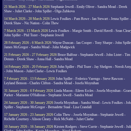
21 March 2026 - 27 March 2026
Stephanie Jewell - Emily Oliver - Sandra Mead - Derek
Shaw - Juliet Clarke - John Spiller - Olga Zubkova
14 March 2026 - 20 March 2026
Lewis Foulkes - Pam Rowe - Ian Stewart - Jenna Spiller -
Derek Shaw - Nic Nation - Colin Thew
7 March 2026 - 13 March 2026
Lewis Foulkes - Margie Smith - David Havell - Sean Clear
John Spiller - Phil Tozer - Stephanie Jewell
28 February 2026 - 6 March 2026
Wayne Duncan - Ian Cooper - Tony Sharpe - John Spiller
James McGregor - Sandra Mead - John Madgwick
21 February 2026 - 27 February 2026
Bruce Balfour - Stephanie Jewell - John Lister - Tim
Dennis - Derek Shaw - Anna Hall - Sandra Mead
14 February 2026 - 20 February 2026
John Spiller - Phil Tozer - Jay Shelgren - Neroli Am
- John Mason - Juliet Clarke - Lewis Foulkes
7 February 2026 - 13 February 2026
John Spiller - Federico Varengo - Steve Rawson -
Leyland Benson - Charles Clifton - Sandra Mead - Josefa Moynihan
31 January 2026 - 6 February 2026
Linda Mason - Eileen Eccles - Josefa Moynihan - Gra
Parker - Marianne O'Halloran - Stephanie Jewell - Sandra Mead
24 January 2026 - 30 January 2026
Josefa Moynihan - Sandra Mead - Lewis Foulkes - Joh
Spiller - Stephanie McGregor - Bernadette Staal - Lisa Crandall
17 January 2026 - 23 January 2026
Colin Thew - Josefa Moynihan - Stephanie Jewell -
Richelle Courtney - Alison Cleary - Rick McNabb - Juliet Clarke
10 January 2026 - 16 January 2026
Kirsten Rodgers - Steve Currie - Stephanie Jewell - Juli