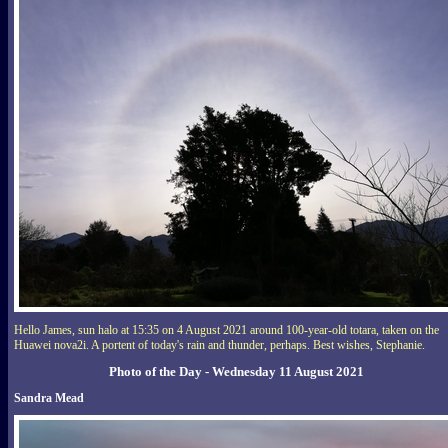
Hello James, sun halo at 15:35 on 4 August 2021 around 100-year-old totara, taken on the
Huawei nova2i. A portent of today's rain and thunder, perhaps. Best wishes, Stephanie.
Photo of the Day - Wednesday 11 August 2021
Sandra Mead