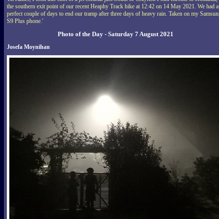
the southern exit point of our recent Heaphy Track hike at 12:42 on 14 May 2021. We had a
perfect couple of days to end our tramp after three days of heavy rain. Taken on my Samsu
S9 Plus phone.'
Photo of the Day - Saturday 7 August 2021
Josefa Moynihan