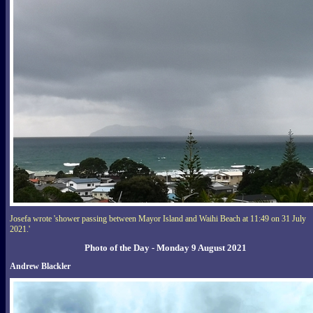
Josefa wrote 'shower passing between Mayor Island and Waihi Beach at 11:49 on 31 July
2021.'
Photo of the Day - Monday 9 August 2021
Andrew Blackler