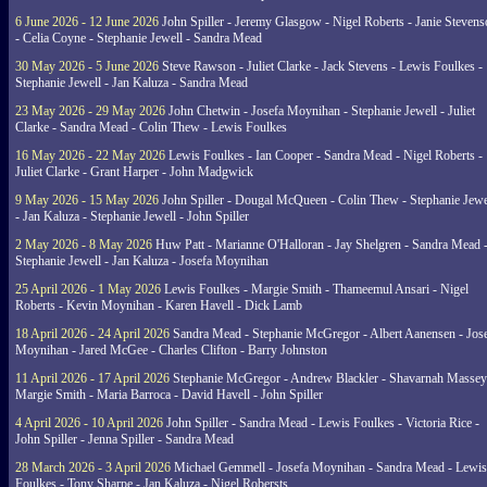
6 June 2026 - 12 June 2026
John Spiller - Jeremy Glasgow - Nigel Roberts - Janie Steven
- Celia Coyne - Stephanie Jewell - Sandra Mead
30 May 2026 - 5 June 2026
Steve Rawson - Juliet Clarke - Jack Stevens - Lewis Foulkes -
Stephanie Jewell - Jan Kaluza - Sandra Mead
23 May 2026 - 29 May 2026
John Chetwin - Josefa Moynihan - Stephanie Jewell - Juliet
Clarke - Sandra Mead - Colin Thew - Lewis Foulkes
16 May 2026 - 22 May 2026
Lewis Foulkes - Ian Cooper - Sandra Mead - Nigel Roberts -
Juliet Clarke - Grant Harper - John Madgwick
9 May 2026 - 15 May 2026
John Spiller - Dougal McQueen - Colin Thew - Stephanie Jewe
- Jan Kaluza - Stephanie Jewell - John Spiller
2 May 2026 - 8 May 2026
Huw Patt - Marianne O'Halloran - Jay Shelgren - Sandra Mead 
Stephanie Jewell - Jan Kaluza - Josefa Moynihan
25 April 2026 - 1 May 2026
Lewis Foulkes - Margie Smith - Thameemul Ansari - Nigel
Roberts - Kevin Moynihan - Karen Havell - Dick Lamb
18 April 2026 - 24 April 2026
Sandra Mead - Stephanie McGregor - Albert Aanensen - Jos
Moynihan - Jared McGee - Charles Clifton - Barry Johnston
11 April 2026 - 17 April 2026
Stephanie McGregor - Andrew Blackler - Shavarnah Massey
Margie Smith - Maria Barroca - David Havell - John Spiller
4 April 2026 - 10 April 2026
John Spiller - Sandra Mead - Lewis Foulkes - Victoria Rice -
John Spiller - Jenna Spiller - Sandra Mead
28 March 2026 - 3 April 2026
Michael Gemmell - Josefa Moynihan - Sandra Mead - Lewis
Foulkes - Tony Sharpe - Jan Kaluza - Nigel Robersts