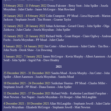
5 February 2022 - 11 February 2022
Donna Falconer - Betsy Stott - John Spiller - Josefa
Moynihan - Juliet Clarke - James McGregor - Matt Rowland
29 January 2022 - 4 February 2022
Colin Crampton - PP Mead - Liesa Hepworth - Marion
Jackson - Stephanie Jewell - Tim Homes - Graeme Taylor
22 January 2022 - 28 January 2022
Johan Ackerman - Gerard Cleary - John Spiller - Olga
Zubkova - Juliet Clarke - Josefa Moynihan - John Spiller
15 January 2022 - 21 January 2022
Richard Wells - Grant Harper - Claire Ogilwy - Andrea
Fuchs - Josefa Moynihan - PP Mead - Juliet Clarke
8 January 2022 - 14 January 2022
Jim Cotter - Albert Aanensen - Juliet Clarke - Tim Box -
John North - Derek Shaw - Liz Downing
1 January 2022 - 7 January 2022
James McGregor - Kevin Murphy - Albert Aanensen - Ar
Seidl - John Spiller - Ingrid Pak - Dave Heatley
2021
25 December 2021 - 31 December 2021
Sandra Mead - Kevin Murphy - Jim Cotter - John
Spiller - Albert Aanensen - Josefa Moynihan - Sandra Mead
18 December 2021 - 24 December 2021
Sutikshan Sharma - PP Mead - Charles Miller -
Stephanie Jewell - PP Mead - Diana Ennion - John Spiller
11 December 2021 - 17 December 2021
Richard Wells - Katherine Lauchland-Farquhar -
Matt Newton - Sue Napier - Josefa Moynihan - Di Hooper - Allan McLaughlin
4 December 2021 - 10 December 2021
Allan McLaughlin - Stephanie Jewell - Juliet Clarke 
Josefa Moynihan - Elizabeth McGregor - Stephanie Jewell - Matt Newton