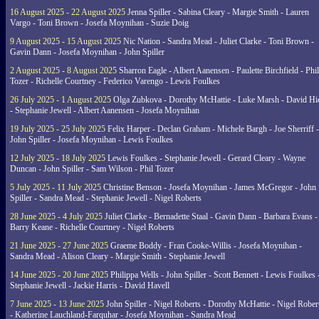
16 August 2025 - 22 August 2025
Jenna Spiller - Sabina Cleary - Margie Smith - Lauren
Vargo - Toni Brown - Josefa Moynihan - Suzie Doig
9 August 2025 - 15 August 2025
Nic Nation - Sandra Mead - Juliet Clarke - Toni Brown -
Gavin Dann - Josefa Moynihan - John Spiller
2 August 2025 - 8 August 2025
Sharron Eagle - Albert Aanensen - Paulette Birchfield - Phil
Tozer - Richelle Courtney - Federico Varengo - Lewis Foulkes
26 July 2025 - 1 August 2025
Olga Zubkova - Dorothy McHattie - Luke Marsh - David Hi
- Stephanie Jewell - Albert Aanensen - Josefa Moynihan
19 July 2025 - 25 July 2025
Felix Harper - Declan Graham - Michele Bargh - Joe Sherriff -
John Spiller - Josefa Moynihan - Lewis Foulkes
12 July 2025 - 18 July 2025
Lewis Foulkes - Stephanie Jewell - Gerard Cleary - Wayne
Duncan - John Spiller - Sam Wilson - Phil Tozer
5 July 2025 - 11 July 2025
Christine Benson - Josefa Moynihan - James McGregor - John
Spiller - Sandra Mead - Stephanie Jewell - Nigel Roberts
28 June 2025 - 4 July 2025
Juliet Clarke - Bernadette Staal - Gavin Dann - Barbara Evans -
Barry Keane - Richelle Courtney - Nigel Roberts
21 June 2025 - 27 June 2025
Graeme Boddy - Fran Cooke-Willis - Josefa Moynihan -
Sandra Mead - Alison Cleary - Margie Smith - Stephanie Jewell
14 June 2025 - 20 June 2025
Philippa Wells - John Spiller - Scott Bennett - Lewis Foulkes 
Stephanie Jewell - Jackie Harris - David Havell
7 June 2025 - 13 June 2025
John Spiller - Nigel Roberts - Dorothy McHattie - Nigel Rober
- Katherine Lauchland-Farquhar - Josefa Moynihan - Sandra Mead