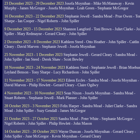
23 December 2023 - 29 December 2023
Josefa Moynihan - Mike McManaway - Kevin
Murphy - James McGregor - Josefa Moynihan - Leah Green - Stephanie McGregor
16 December 2023 - 22 December 2023
Stephanie Jewell - Sandra Mead - Prue Owen - To
Sharpe - Ian Cooper - Nigel Roberts - John Spiller
9 December 2023 - 15 December 2023
Shannon Langford - Toni Brown - Juliet Clarke - J
Spiller - Mary Redmayne - Gerard Cleary - John Spiller
2 December 2023 - 8 December 2023
Kathleen Steed - Otto Heather - John Spiller - Caitlin
Cleary - David Marven - Stephanie Jewell - Josefa Moynihan
25 November 2023 - 1 December 2023
Stephanie Jewell - Gerard Cleary - Sandra Mead -
John Spiller - Ian Steed - Derek Shaw - Scott Bewley
18 November 2023 - 24 November 2023
Kathleen Steed - Stephanie Jewell - Brian Moebus
Leyland Benson - Tony Sharpe - Lucy Richardson - John Spiller
11 November 2023 - 17 November 2023
Eileen Eccles - Sandra Mead - Josefa Moynihan -
David Marven - Philip Hewlett - Gerard Cleary - Claire Ogilwy
4 November 2023 - 10 November 2023
Sean Nixon - Josefa Moynihan - Sandra Mead -
Stuart Roberts - Stephanie Jewell - Mark Planner - John Spiller
28 October 2023 - 3 November 2023
Felix Harper - Sandra Mead - Juliet Clarke - Sandra
Mead - John Spiller - Suzy Gendall - James McGregor
21 October 2023 - 27 October 2023
Sandra Mead - Peter White - Stephanie McGregor -
Nigel Roberts - John Spiller - Philip Hewlett - John Mason
14 October 2023 - 20 October 2023
Wayne Duncan - Josefa Moynihan - Gerard Cleary -
John Spiller - June McGregor - Kevin Moynihan - Gerard Cleary