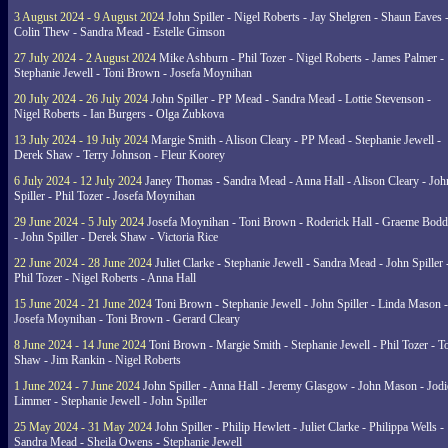
3 August 2024 - 9 August 2024
John Spiller - Nigel Roberts - Jay Shelgren - Shaun Eaves 
Colin Thew - Sandra Mead - Estelle Gimson
27 July 2024 - 2 August 2024
Mike Ashburn - Phil Tozer - Nigel Roberts - James Palmer -
Stephanie Jewell - Toni Brown - Josefa Moynihan
20 July 2024 - 26 July 2024
John Spiller - PP Mead - Sandra Mead - Lottie Stevenson -
Nigel Roberts - Ian Burgers - Olga Zubkova
13 July 2024 - 19 July 2024
Margie Smith - Alison Cleary - PP Mead - Stephanie Jewell -
Derek Shaw - Terry Johnson - Fleur Koorey
6 July 2024 - 12 July 2024
Janey Thomas - Sandra Mead - Anna Hall - Alison Cleary - Joh
Spiller - Phil Tozer - Josefa Moynihan
29 June 2024 - 5 July 2024
Josefa Moynihan - Toni Brown - Roderick Hall - Graeme Bod
- John Spiller - Derek Shaw - Victoria Rice
22 June 2024 - 28 June 2024
Juliet Clarke - Stephanie Jewell - Sandra Mead - John Spiller 
Phil Tozer - Nigel Roberts - Anna Hall
15 June 2024 - 21 June 2024
Toni Brown - Stephanie Jewell - John Spiller - Linda Mason -
Josefa Moynihan - Toni Brown - Gerard Cleary
8 June 2024 - 14 June 2024
Toni Brown - Margie Smith - Stephanie Jewell - Phil Tozer - 
Shaw - Jim Rankin - Nigel Roberts
1 June 2024 - 7 June 2024
John Spiller - Anna Hall - Jeremy Glasgow - John Mason - Jodi
Limmer - Stephanie Jewell - John Spiller
25 May 2024 - 31 May 2024
John Spiller - Philip Hewlett - Juliet Clarke - Philippa Wells -
Sandra Mead - Sheila Owens - Stephanie Jewell