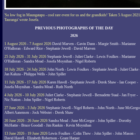
'So low fog in Maungatapu - cool rare event for us and the grandkids! Taken 5 August 2021
Tauranga' wrote Josefa.
PREVIOUS PHOTOGRAPHS OF THE DAY
2026
1 August 2026 - 7 August 2026
David Marven - Gavin Dann - Margie Smith - Marianne
O'Halloran - Edward Rice - Stephanie Jewell - David Marven
25 July 2026 - 31 July 2026
Stephanie Jewell - Juliet Clarke - Lewis Foulkes - Marianne
O'Halloran - Sandra Mead - Josefa Moynihan - Nigel Roberts
18 July 2026 - 24 July 2026
John North - Lewis Foulkes - Stephanie Jewell - Juliet Clarke 
Jan Kaluza - Philippa Wells - John Spiller
11 July 2026 - 17 July 2026
Karen Havell - Stephanie Jewell - Derek Shaw - Ian Cooper -
Josefa Moynihan - Sandra Mead - Ruth North
4 July 2026 - 10 July 2026
Juliet Clarke - Stephanie Jewell - Bernadette Staal - Jan Fryer -
Nic Nation - John Spiller - Nigel Roberts
27 June 2026 - 3 July 2026
Stephanie Jewell - Nigel Roberts - John North - June McGrego
Albert Aanensen - Jock Webster - Derek Shaw
20 June 2026 - 26 June 2026
Sandra Mead - June McGregor - John Spiller - Dorothy
McHattie - Bruce Goodall - Jim Rankin - Kevin Moynihan
13 June 2026 - 19 June 2026
Lewis Foulkes - Colin Thew - John Spiller - John Mason -
David Havell - Elizabeth Robertson - Grant Harper