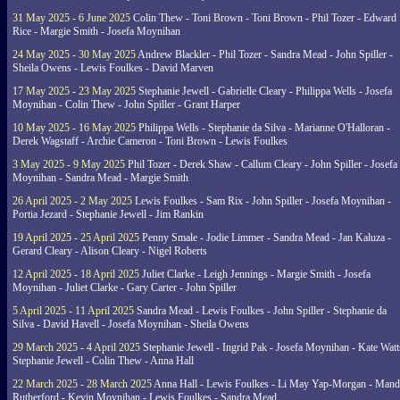
31 May 2025 - 6 June 2025
Colin Thew - Toni Brown - Toni Brown - Phil Tozer - Edward
Rice - Margie Smith - Josefa Moynihan
24 May 2025 - 30 May 2025
Andrew Blackler - Phil Tozer - Sandra Mead - John Spiller -
Sheila Owens - Lewis Foulkes - David Marven
17 May 2025 - 23 May 2025
Stephanie Jewell - Gabrielle Cleary - Philippa Wells - Josefa
Moynihan - Colin Thew - John Spiller - Grant Harper
10 May 2025 - 16 May 2025
Philippa Wells - Stephanie da Silva - Marianne O'Halloran -
Derek Wagstaff - Archie Cameron - Toni Brown - Lewis Foulkes
3 May 2025 - 9 May 2025
Phil Tozer - Derek Shaw - Callum Cleary - John Spiller - Josefa
Moynihan - Sandra Mead - Margie Smith
26 April 2025 - 2 May 2025
Lewis Foulkes - Sam Rix - John Spiller - Josefa Moynihan -
Portia Jezard - Stephanie Jewell - Jim Rankin
19 April 2025 - 25 April 2025
Penny Smale - Jodie Limmer - Sandra Mead - Jan Kaluza -
Gerard Cleary - Alison Cleary - Nigel Roberts
12 April 2025 - 18 April 2025
Juliet Clarke - Leigh Jennings - Margie Smith - Josefa
Moynihan - Juliet Clarke - Gary Carter - John Spiller
5 April 2025 - 11 April 2025
Sandra Mead - Lewis Foulkes - John Spiller - Stephanie da
Silva - David Havell - Josefa Moynihan - Sheila Owens
29 March 2025 - 4 April 2025
Stephanie Jewell - Ingrid Pak - Josefa Moynihan - Kate Watt
Stephanie Jewell - Colin Thew - Anna Hall
22 March 2025 - 28 March 2025
Anna Hall - Lewis Foulkes - Li May Yap-Morgan - Man
Rutherford - Kevin Moynihan - Lewis Foulkes - Sandra Mead