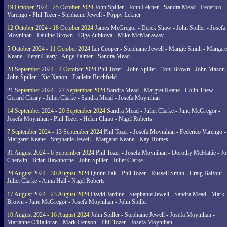
19 October 2024 - 25 October 2024
John Spiller - John Lekner - Sandra Mead - Federico
Varengo - Phil Tozer - Stephanie Jewell - Poppy Lekner
12 October 2024 - 18 October 2024
James McGregor - Derek Shaw - John Spiller - Josefa
Moynihan - Pauline Brown - Olga Zubkova - Mike McManaway
5 October 2024 - 11 October 2024
Ian Cooper - Stephanie Jewell - Margie Smith - Margare
Keane - Peter Cleary - Ange Palmer - Sandra Mead
28 September 2024 - 4 October 2024
Phil Tozer - John Spiller - Toni Brown - John Mason 
John Spiller - Nic Nation - Paulette Birchfield
21 September 2024 - 27 September 2024
Sandra Mead - Margret Keane - Colin Thew -
Gerard Cleary - Juliet Clarke - Sandra Mead - Josefa Moynihan
14 September 2024 - 20 September 2024
Sandra Mead - Juliet Clarke - June McGregor -
Josefa Moynihan - Phil Tozer - Helen Climo - Nigel Roberts
7 September 2024 - 13 September 2024
Phil Tozer - Josefa Moynihan - Federico Varengo -
Margaret Keane - Stephanie Jewell - Margaret Keane - Kay Homes
31 August 2024 - 6 September 2024
Phil Tozer - Josefa Moynihan - Dorothy McHattie - J
Chetwin - Brian Hawthorne - John Spiller - Juliet Clarke
24 August 2024 - 30 August 2024
Quinn Pak - Phil Tozer - Russell Smith - Craig Balfour -
Juliet Clarke - Anna Hall - Nigel Roberts
17 August 2024 - 23 August 2024
David Jardine - Stephanie Jewell - Sandra Mead - Mark
Brown - June McGregor - Josefa Moynihan - John Spiller
10 August 2024 - 16 August 2024
John Spiller - Stephanie Jewell - Josefa Moynihan -
Marianne O'Halloran - Mark Henson - Phil Tozer - Josefa Moynihan