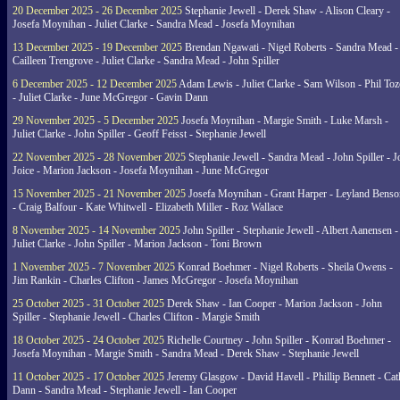
20 December 2025 - 26 December 2025
Stephanie Jewell - Derek Shaw - Alison Cleary -
Josefa Moynihan - Juliet Clarke - Sandra Mead - Josefa Moynihan
13 December 2025 - 19 December 2025
Brendan Ngawati - Nigel Roberts - Sandra Mead -
Cailleen Trengrove - Juliet Clarke - Sandra Mead - John Spiller
6 December 2025 - 12 December 2025
Adam Lewis - Juliet Clarke - Sam Wilson - Phil Toz
- Juliet Clarke - June McGregor - Gavin Dann
29 November 2025 - 5 December 2025
Josefa Moynihan - Margie Smith - Luke Marsh -
Juliet Clarke - John Spiller - Geoff Feisst - Stephanie Jewell
22 November 2025 - 28 November 2025
Stephanie Jewell - Sandra Mead - John Spiller - J
Joice - Marion Jackson - Josefa Moynihan - June McGregor
15 November 2025 - 21 November 2025
Josefa Moynihan - Grant Harper - Leyland Benso
- Craig Balfour - Kate Whitwell - Elizabeth Miller - Roz Wallace
8 November 2025 - 14 November 2025
John Spiller - Stephanie Jewell - Albert Aanensen -
Juliet Clarke - John Spiller - Marion Jackson - Toni Brown
1 November 2025 - 7 November 2025
Konrad Boehmer - Nigel Roberts - Sheila Owens -
Jim Rankin - Charles Clifton - James McGregor - Josefa Moynihan
25 October 2025 - 31 October 2025
Derek Shaw - Ian Cooper - Marion Jackson - John
Spiller - Stephanie Jewell - Charles Clifton - Margie Smith
18 October 2025 - 24 October 2025
Richelle Courtney - John Spiller - Konrad Boehmer -
Josefa Moynihan - Margie Smith - Sandra Mead - Derek Shaw - Stephanie Jewell
11 October 2025 - 17 October 2025
Jeremy Glasgow - David Havell - Phillip Bennett - Ca
Dann - Sandra Mead - Stephanie Jewell - Ian Cooper