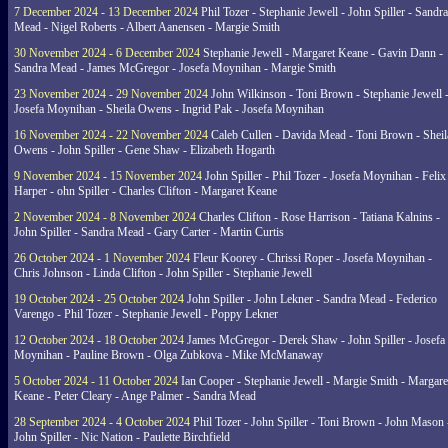
7 December 2024 - 13 December 2024
Phil Tozer - Stephanie Jewell - John Spiller - Sandra
Mead - Nigel Roberts - Albert Aanensen - Margie Smith
30 November 2024 - 6 December 2024
Stephanie Jewell - Margaret Keane - Gavin Dann -
Sandra Mead - James McGregor - Josefa Moynihan - Margie Smith
23 November 2024 - 29 November 2024
John Wilkinson - Toni Brown - Stephanie Jewell 
Josefa Moynihan - Sheila Owens - Ingrid Pak - Josefa Moynihan
16 November 2024 - 22 November 2024
Caleb Cullen - Davida Mead - Toni Brown - Sheil
Owens - John Spiller - Gene Shaw - Elizabeth Hogarth
9 November 2024 - 15 November 2024
John Spiller - Phil Tozer - Josefa Moynihan - Felix
Harper - ohn Spiller - Charles Clifton - Margaret Keane
2 November 2024 - 8 November 2024
Charles Clifton - Rose Harrison - Tatiana Kalnins -
John Spiller - Sandra Mead - Gary Carter - Martin Curtis
26 October 2024 - 1 November 2024
Fleur Koorey - Chrissi Roper - Josefa Moynihan -
Chris Johnson - Linda Clifton - John Spiller - Stephanie Jewell
19 October 2024 - 25 October 2024
John Spiller - John Lekner - Sandra Mead - Federico
Varengo - Phil Tozer - Stephanie Jewell - Poppy Lekner
12 October 2024 - 18 October 2024
James McGregor - Derek Shaw - John Spiller - Josefa
Moynihan - Pauline Brown - Olga Zubkova - Mike McManaway
5 October 2024 - 11 October 2024
Ian Cooper - Stephanie Jewell - Margie Smith - Margare
Keane - Peter Cleary - Ange Palmer - Sandra Mead
28 September 2024 - 4 October 2024
Phil Tozer - John Spiller - Toni Brown - John Mason 
John Spiller - Nic Nation - Paulette Birchfield