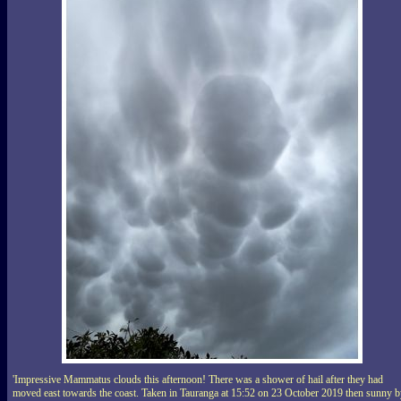
'Impressive Mammatus clouds this afternoon! There was a shower of hail after they had
moved east towards the coast. Taken in Tauranga at 15:52 on 23 October 2019 then sunny 