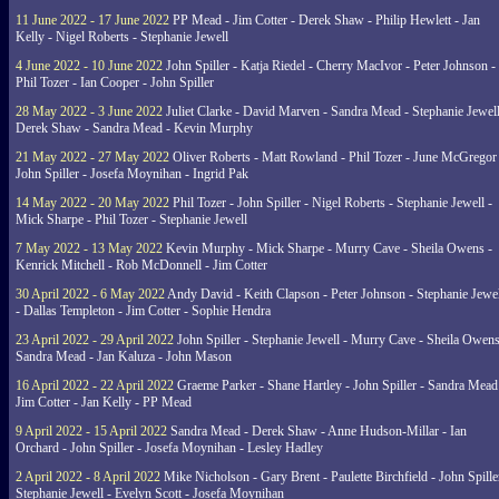
11 June 2022 - 17 June 2022
PP Mead - Jim Cotter - Derek Shaw - Philip Hewlett - Jan
Kelly - Nigel Roberts - Stephanie Jewell
4 June 2022 - 10 June 2022
John Spiller - Katja Riedel - Cherry MacIvor - Peter Johnson -
Phil Tozer - Ian Cooper - John Spiller
28 May 2022 - 3 June 2022
Juliet Clarke - David Marven - Sandra Mead - Stephanie Jewell
Derek Shaw - Sandra Mead - Kevin Murphy
21 May 2022 - 27 May 2022
Oliver Roberts - Matt Rowland - Phil Tozer - June McGregor 
John Spiller - Josefa Moynihan - Ingrid Pak
14 May 2022 - 20 May 2022
Phil Tozer - John Spiller - Nigel Roberts - Stephanie Jewell -
Mick Sharpe - Phil Tozer - Stephanie Jewell
7 May 2022 - 13 May 2022
Kevin Murphy - Mick Sharpe - Murry Cave - Sheila Owens -
Kenrick Mitchell - Rob McDonnell - Jim Cotter
30 April 2022 - 6 May 2022
Andy David - Keith Clapson - Peter Johnson - Stephanie Jewel
- Dallas Templeton - Jim Cotter - Sophie Hendra
23 April 2022 - 29 April 2022
John Spiller - Stephanie Jewell - Murry Cave - Sheila Owens
Sandra Mead - Jan Kaluza - John Mason
16 April 2022 - 22 April 2022
Graeme Parker - Shane Hartley - John Spiller - Sandra Mead
Jim Cotter - Jan Kelly - PP Mead
9 April 2022 - 15 April 2022
Sandra Mead - Derek Shaw - Anne Hudson-Millar - Ian
Orchard - John Spiller - Josefa Moynihan - Lesley Hadley
2 April 2022 - 8 April 2022
Mike Nicholson - Gary Brent - Paulette Birchfield - John Spille
Stephanie Jewell - Evelyn Scott - Josefa Moynihan