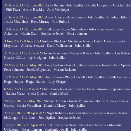
24 June 2023 - 30 June 2023
Kelly Rankin - John Spiller - Lynette Gopperth - Charles Clif
- Phil Tozer - Alison Blackler - June McGregor
17 June 2023 - 23 June 2023
Alison Cleary - Adam Lewis - John Spiller - Charles Clifton -
Josefa Moynihan - Ross Murray - Che Bullock
10 June 2023 - 16 June 2023
Phil Tozer - Rosie Studholme - Ailsa Greenwood - Johan
Ackerman - Gavin Dann - Stephanie Jewell - Peter Johnson
3 June 2023 - 9 June 2023
Andrew Blackler - Stephanie Jewell - Caitlin Cleary - Josefa
Moynihan - Andrew Stewart - David Williamson - John Spiller
27 May 2023 - 2 June 2023
Johan Ackerman - Margaret Keane - John Spiller - Tim Haller 
Charles Clifton - Jay Shelgren - John Spiller
20 May 2023 - 26 May 2023
Gary Larkan - Dave Dunlop - Stephanie Jewell - John Spiller 
Peter Johnson - Josefa Moynihan - Marion Jackson
13 May 2023 - 19 May 2023
Toni Brown - Philip Hewlett - John Spiller - Estelle Gimson -
Roger Harper - Roger Harper - Tony Sharpe
6 May 2023 - 12 May 2023
John Forsyth - Nigel Roberts - Peter Johnson - Stephanie Jewe
- Sandra Mead - Sheila Owens - Sandra Mead
29 April 2023 - 5 May 2023
Stephen Brown - Josefa Moynihan - Hamish Cleary - Sheila
Owens - Josefa Moynihan - Dominic Cleary - John Spiller
22 April 2023 - 28 April 2023
Nigel Roberts - Kathleen Steed - Stephanie Jewell - James
McGregor - Phil Tozer - John Spiller - Stephanie Jewell
15 April 2023 - 21 April 2023
Phil Tozer - Kathleen Steed - Fred Johnson - Marianne
O'Halloran - Peter Johnson - Stephanie Jewell - John Spiller