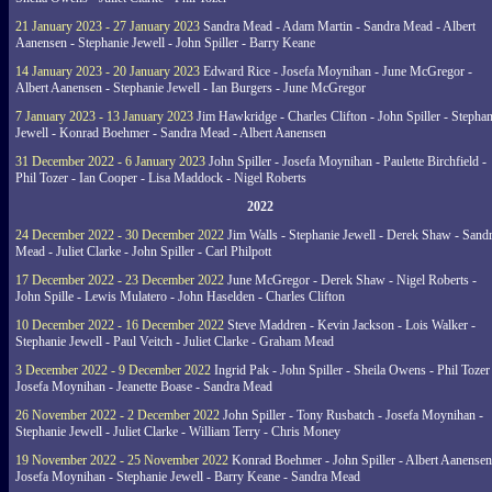
21 January 2023 - 27 January 2023
Sandra Mead - Adam Martin - Sandra Mead - Albert
Aanensen - Stephanie Jewell - John Spiller - Barry Keane
14 January 2023 - 20 January 2023
Edward Rice - Josefa Moynihan - June McGregor -
Albert Aanensen - Stephanie Jewell - Ian Burgers - June McGregor
7 January 2023 - 13 January 2023
Jim Hawkridge - Charles Clifton - John Spiller - Stephan
Jewell - Konrad Boehmer - Sandra Mead - Albert Aanensen
31 December 2022 - 6 January 2023
John Spiller - Josefa Moynihan - Paulette Birchfield -
Phil Tozer - Ian Cooper - Lisa Maddock - Nigel Roberts
2022
24 December 2022 - 30 December 2022
Jim Walls - Stephanie Jewell - Derek Shaw - Sand
Mead - Juliet Clarke - John Spiller - Carl Philpott
17 December 2022 - 23 December 2022
June McGregor - Derek Shaw - Nigel Roberts -
John Spille - Lewis Mulatero - John Haselden - Charles Clifton
10 December 2022 - 16 December 2022
Steve Maddren - Kevin Jackson - Lois Walker -
Stephanie Jewell - Paul Veitch - Juliet Clarke - Graham Mead
3 December 2022 - 9 December 2022
Ingrid Pak - John Spiller - Sheila Owens - Phil Tozer
Josefa Moynihan - Jeanette Boase - Sandra Mead
26 November 2022 - 2 December 2022
John Spiller - Tony Rusbatch - Josefa Moynihan -
Stephanie Jewell - Juliet Clarke - William Terry - Chris Money
19 November 2022 - 25 November 2022
Konrad Boehmer - John Spiller - Albert Aanensen
Josefa Moynihan - Stephanie Jewell - Barry Keane - Sandra Mead