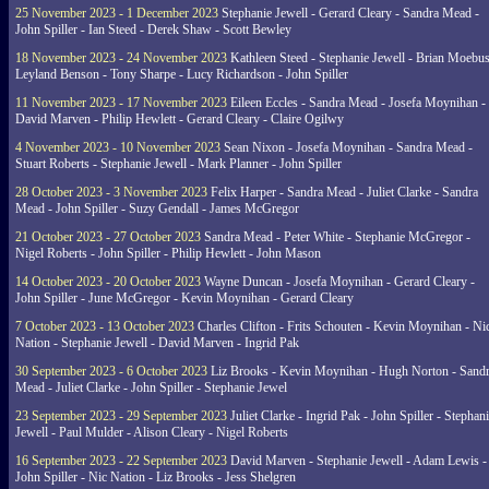
25 November 2023 - 1 December 2023
Stephanie Jewell - Gerard Cleary - Sandra Mead -
John Spiller - Ian Steed - Derek Shaw - Scott Bewley
18 November 2023 - 24 November 2023
Kathleen Steed - Stephanie Jewell - Brian Moebus
Leyland Benson - Tony Sharpe - Lucy Richardson - John Spiller
11 November 2023 - 17 November 2023
Eileen Eccles - Sandra Mead - Josefa Moynihan -
David Marven - Philip Hewlett - Gerard Cleary - Claire Ogilwy
4 November 2023 - 10 November 2023
Sean Nixon - Josefa Moynihan - Sandra Mead -
Stuart Roberts - Stephanie Jewell - Mark Planner - John Spiller
28 October 2023 - 3 November 2023
Felix Harper - Sandra Mead - Juliet Clarke - Sandra
Mead - John Spiller - Suzy Gendall - James McGregor
21 October 2023 - 27 October 2023
Sandra Mead - Peter White - Stephanie McGregor -
Nigel Roberts - John Spiller - Philip Hewlett - John Mason
14 October 2023 - 20 October 2023
Wayne Duncan - Josefa Moynihan - Gerard Cleary -
John Spiller - June McGregor - Kevin Moynihan - Gerard Cleary
7 October 2023 - 13 October 2023
Charles Clifton - Frits Schouten - Kevin Moynihan - Ni
Nation - Stephanie Jewell - David Marven - Ingrid Pak
30 September 2023 - 6 October 2023
Liz Brooks - Kevin Moynihan - Hugh Norton - Sand
Mead - Juliet Clarke - John Spiller - Stephanie Jewel
23 September 2023 - 29 September 2023
Juliet Clarke - Ingrid Pak - John Spiller - Stephan
Jewell - Paul Mulder - Alison Cleary - Nigel Roberts
16 September 2023 - 22 September 2023
David Marven - Stephanie Jewell - Adam Lewis -
John Spiller - Nic Nation - Liz Brooks - Jess Shelgren