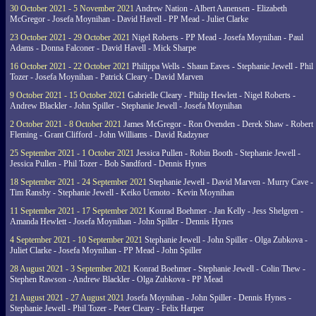
30 October 2021 - 5 November 2021
Andrew Nation - Albert Aanensen - Elizabeth
McGregor - Josefa Moynihan - David Havell - PP Mead - Juliet Clarke
23 October 2021 - 29 October 2021
Nigel Roberts - PP Mead - Josefa Moynihan - Paul
Adams - Donna Falconer - David Havell - Mick Sharpe
16 October 2021 - 22 October 2021
Philippa Wells - Shaun Eaves - Stephanie Jewell - Phil
Tozer - Josefa Moynihan - Patrick Cleary - David Marven
9 October 2021 - 15 October 2021
Gabrielle Cleary - Philip Hewlett - Nigel Roberts -
Andrew Blackler - John Spiller - Stephanie Jewell - Josefa Moynihan
2 October 2021 - 8 October 2021
James McGregor - Ron Ovenden - Derek Shaw - Robert
Fleming - Grant Clifford - John Williams - David Radzyner
25 September 2021 - 1 October 2021
Jessica Pullen - Robin Booth - Stephanie Jewell -
Jessica Pullen - Phil Tozer - Bob Sandford - Dennis Hynes
18 September 2021 - 24 September 2021
Stephanie Jewell - David Marven - Murry Cave -
Tim Ransby - Stephanie Jewell - Keiko Uemoto - Kevin Moynihan
11 September 2021 - 17 September 2021
Konrad Boehmer - Jan Kelly - Jess Shelgren -
Amanda Hewlett - Josefa Moynihan - John Spiller - Dennis Hynes
4 September 2021 - 10 September 2021
Stephanie Jewell - John Spiller - Olga Zubkova -
Juliet Clarke - Josefa Moynihan - PP Mead - John Spiller
28 August 2021 - 3 September 2021
Konrad Boehmer - Stephanie Jewell - Colin Thew -
Stephen Rawson - Andrew Blackler - Olga Zubkova - PP Mead
21 August 2021 - 27 August 2021
Josefa Moynihan - John Spiller - Dennis Hynes -
Stephanie Jewell - Phil Tozer - Peter Cleary - Felix Harper