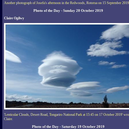
Another photograph of Josefa's afternoon in the Redwoods, Rotorua on 15 September 2019
Photo of the Day - Sunday 20 October 2019
Claire Ogilwy
'Lenticular Clouds, Desert Road, Tongariro National Park at 15:45 on 17 October 2019' wro
Claire.
Photo of the Day - Saturday 19 October 2019