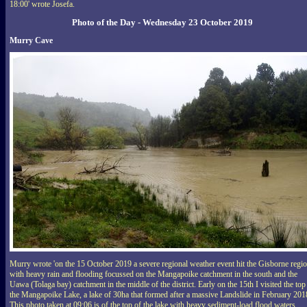
18:00' wrote Josefa.
Photo of the Day - Wednesday 23 October 2019
Murry Cave
Murry wrote 'on the 15 October 2019 a severe regional weather event hit the Gisborne regi
with heavy rain and flooding focussed on the Mangapoike catchment in the south and the
Uawa (Tolaga bay) catchment in the middle of the district. Early on the 15th I visited the top
the Mangapoike Lake, a lake of 30ha that formed after a massive Landslide in February 201
This photo taken at 09:06 is of the top of the lake with heavy sediment-load flood waters