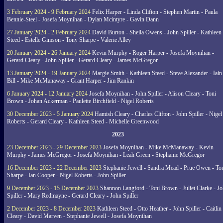
3 February 2024 - 9 February 2024
Felix Harper - Linda Clifton - Stephen Martin - Paula
Bennie-Steel - Josefa Moynihan - Dylan Mcintyre - Gavin Dann
27 January 2024 - 2 February 2024
David Burton - Sheila Owens - John Spiller - Kathleen
Steed - Estelle Gimson - Tony Sharpe - Valerie Alley
20 January 2024 - 26 January 2024
Kevin Murphy - Roger Harper - Josefa Moynihan -
Gerard Cleary - John Spiller - Gerard Cleary - James McGregor
13 January 2024 - 19 January 2024
Margie Smith - Kathleen Steed - Steve Alexander - Iain
Bill - Mike McManaway - Grant Harper - Jim Rankin
6 January 2024 - 12 January 2024
Josefa Moynihan - John Spiller - Alison Cleary - Toni
Brown - Johan Ackerman - Paulette Birchfield - Nigel Roberts
30 December 2023 - 5 January 2024
Hamish Cleary - Charles Clifton - John Spiller - Nigel
Roberts - Gerard Cleary - Kathleen Steed - Michelle Greenwood
2023
23 December 2023 - 29 December 2023
Josefa Moynihan - Mike McManaway - Kevin
Murphy - James McGregor - Josefa Moynihan - Leah Green - Stephanie McGregor
16 December 2023 - 22 December 2023
Stephanie Jewell - Sandra Mead - Prue Owen - To
Sharpe - Ian Cooper - Nigel Roberts - John Spiller
9 December 2023 - 15 December 2023
Shannon Langford - Toni Brown - Juliet Clarke - J
Spiller - Mary Redmayne - Gerard Cleary - John Spiller
2 December 2023 - 8 December 2023
Kathleen Steed - Otto Heather - John Spiller - Caitlin
Cleary - David Marven - Stephanie Jewell - Josefa Moynihan