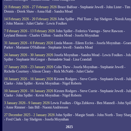
21 February 2026 - 27 February 2026
Bruce Balfour - Stephanie Jewell - John Lister - Tim
Dennis - Derek Shaw - Anna Hall - Sandra Mead
14 February 2026 - 20 February 2026
John Spiller - Phil Tozer - Jay Shelgren - Neroli Am
- John Mason - Juliet Clarke - Lewis Foulkes
7 February 2026 - 13 February 2026
John Spiller - Federico Varengo - Steve Rawson -
Leyland Benson - Charles Clifton - Sandra Mead - Josefa Moynihan
31 January 2026 - 6 February 2026
Linda Mason - Eileen Eccles - Josefa Moynihan - Gra
Parker - Marianne O'Halloran - Stephanie Jewell - Sandra Mead
24 January 2026 - 30 January 2026
Josefa Moynihan - Sandra Mead - Lewis Foulkes - Joh
Spiller - Stephanie McGregor - Bernadette Staal - Lisa Crandall
17 January 2026 - 23 January 2026
Colin Thew - Josefa Moynihan - Stephanie Jewell -
Richelle Courtney - Alison Cleary - Rick McNabb - Juliet Clarke
10 January 2026 - 16 January 2026
Kirsten Rodgers - Steve Currie - Stephanie Jewell - Juli
Clarke - John Spiller - Kevin Moynihan - Nigel Roberts
10 January 2026 - 16 January 2026
Kirsten Rodgers - Steve Currie - Stephanie Jewell - Juli
Clarke - John Spiller - Kevin Moynihan - Nigel Roberts
3 January 2026 - 9 January 2026
Lewis Foulkes - Olga Zubkova - Ben Mannell - John Spil
- Anne Rimmer - Iain Bill - Naomi Andriessen
27 December 2025 - 2 January 2026
John Spiller - Margie Smith - John North - Tony Shar
- Fred Clark - Jay Shelgren - Josefa Moynihan
2025