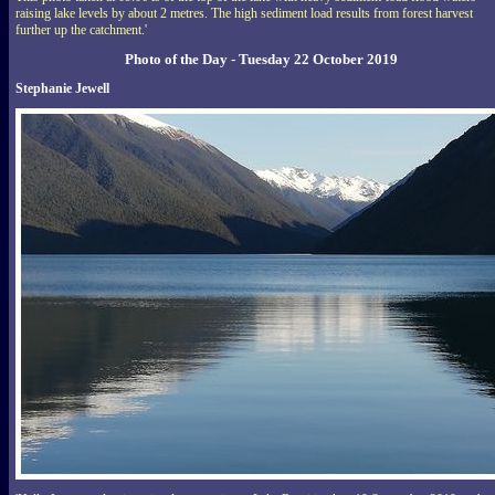
raising lake levels by about 2 metres. The high sediment load results from forest harvest
further up the catchment.'
Photo of the Day - Tuesday 22 October 2019
Stephanie Jewell