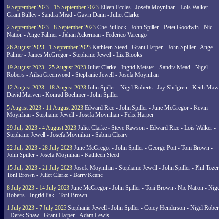
9 September 2023 - 15 September 2023
Eileen Eccles - Josefa Moynihan - Lois Walker -
Grant Bulley - Sandra Mead - Gavin Dann - Juliet Clarke
2 September 2023 - 8 September 2023
Che Bullock - John Spiller - Peter Goodwin - Nic
Nation - Ange Palmer - Johan Ackerman - Federico Varengo
26 August 2023 - 1 September 2023
Kathleen Steed - Grant Harper - John Spiller - Ange
Palmer - James McGregor - Stephanie Jewell - Liz Brooks
19 August 2023 - 25 August 2023
Juliet Clarke - Ingrid Meister - Sandra Mead - Nigel
Roberts - Ailsa Greenwood - Stephanie Jewell - Josefa Moynihan
12 August 2023 - 18 August 2023
John Spiller - Nigel Roberts - Jay Shelgren - Keith Maw
David Marven - Konrad Boehmer - John Spiller
5 August 2023 - 11 August 2023
Edward Rice - John Spiller - June McGregor - Kevin
Moynihan - Stephanie Jewell - Josefa Moynihan - Felix Harper
29 July 2023 - 4 August 2023
Juliet Clarke - Steve Rawson - Edward Rice - Lois Walker -
Stephanie Jewell - Josefa Moynihan - Sabina Cleary
22 July 2023 - 28 July 2023
June McGregor - John Spiller - George Port - Toni Brown -
John Spiller - Josefa Moynihan - Kathleen Steed
15 July 2023 - 21 July 2023
Josefa Moynihan - Stephanie Jewell - John Spiller - Phil Tozer
Toni Brown - Juliet Clarke - Barry Keane
8 July 2023 - 14 July 2023
June McGregor - John Spiller - Toni Brown - Nic Nation - Nige
Roberts - Ingrid Pak - Toni Brown
1 July 2023 - 7 July 2023
Stephanie Jewell - John Spiller - Corey Henderson - Nigel Rober
- Derek Shaw - Grant Harper - Adam Lewis