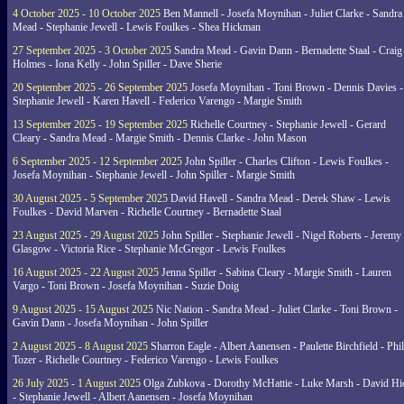
4 October 2025 - 10 October 2025
Ben Mannell - Josefa Moynihan - Juliet Clarke - Sandra
Mead - Stephanie Jewell - Lewis Foulkes - Shea Hickman
27 September 2025 - 3 October 2025
Sandra Mead - Gavin Dann - Bernadette Staal - Craig
Holmes - Iona Kelly - John Spiller - Dave Sherie
20 September 2025 - 26 September 2025
Josefa Moynihan - Toni Brown - Dennis Davies -
Stephanie Jewell - Karen Havell - Federico Varengo - Margie Smith
13 September 2025 - 19 September 2025
Richelle Courtney - Stephanie Jewell - Gerard
Cleary - Sandra Mead - Margie Smith - Dennis Clarke - John Mason
6 September 2025 - 12 September 2025
John Spiller - Charles Clifton - Lewis Foulkes -
Josefa Moynihan - Stephanie Jewell - John Spiller - Margie Smith
30 August 2025 - 5 September 2025
David Havell - Sandra Mead - Derek Shaw - Lewis
Foulkes - David Marven - Richelle Courtney - Bernadette Staal
23 August 2025 - 29 August 2025
John Spiller - Stephanie Jewell - Nigel Roberts - Jeremy
Glasgow - Victoria Rice - Stephanie McGregor - Lewis Foulkes
16 August 2025 - 22 August 2025
Jenna Spiller - Sabina Cleary - Margie Smith - Lauren
Vargo - Toni Brown - Josefa Moynihan - Suzie Doig
9 August 2025 - 15 August 2025
Nic Nation - Sandra Mead - Juliet Clarke - Toni Brown -
Gavin Dann - Josefa Moynihan - John Spiller
2 August 2025 - 8 August 2025
Sharron Eagle - Albert Aanensen - Paulette Birchfield - Phil
Tozer - Richelle Courtney - Federico Varengo - Lewis Foulkes
26 July 2025 - 1 August 2025
Olga Zubkova - Dorothy McHattie - Luke Marsh - David Hi
- Stephanie Jewell - Albert Aanensen - Josefa Moynihan