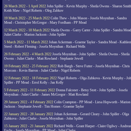
26 March 2022 - 1 April 2022
John Spiller - Kevin Murphy - Sheila Owens - Sharon Smith
Keith Maw - Nigel Roberts - Oleg Zubkov
19 March 2022 - 25 March 2022
Colin Thew - John Mason - Josefa Moynihan - Sandra
Mead - Christopher McGregor - Mary Fordham - PP Mead
12 March 2022 - 18 March 2022
Sheila Owens - Garry Carter - John Spiller - Sandra Mead
Juliet Clarke - Marion Jackson - John Spiller
5 March 2022 - 11 March 2022
Johan Ackerman - Graeme Taylor - Sandra Mead - Kathlee
Steed - Robert Fleming - Josefa Moynihan - Richard Wells
26 February 2022 - 4 March 2022
Josefa Moynihan - John Spiller - Sheila Owens - Sheila
Owens - Juliet Clarke - Matt Rowland - Stephanie Jewell
19 February 2022 - 25 February 2022
Rob Bargh - Steve Futter - Josefa Moynihan - Chris
Morcom - Kevin Barron - Juliet Clarke - Nigel Roberts
12 February 2022 - 18 February 2022
Nigel Roberts - Olga Zubkova - Kevin Murphy - Jo
Spiller - PP Mead - Errol Kelly - Jan Kelly
5 February 2022 - 11 February 2022
Donna Falconer - Betsy Stott - John Spiller - Josefa
Moynihan - Juliet Clarke - James McGregor - Matt Rowland
29 January 2022 - 4 February 2022
Colin Crampton - PP Mead - Liesa Hepworth - Marion
Jackson - Stephanie Jewell - Tim Homes - Graeme Taylor
22 January 2022 - 28 January 2022
Johan Ackerman - Gerard Cleary - John Spiller - Olga
Zubkova - Juliet Clarke - Josefa Moynihan - John Spiller
15 January 2022 - 21 January 2022
Richard Wells - Grant Harper - Claire Ogilwy - Andrea
Fuchs - Josefa Moynihan - PP Mead - Juliet Clarke