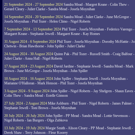
21 September 2024 - 27 September 2024
Sandra Mead - Margret Keane - Colin Thew -
Gerard Cleary - Juliet Clarke - Sandra Mead - Josefa Moynihan
14 September 2024 - 20 September 2024
Sandra Mead - Juliet Clarke - June McGregor -
Josefa Moynihan - Phil Tozer - Helen Climo - Nigel Roberts
7 September 2024 - 13 September 2024
Phil Tozer - Josefa Moynihan - Federico Varengo -
Margaret Keane - Stephanie Jewell - Margaret Keane - Kay Homes
31 August 2024 - 6 September 2024
Phil Tozer - Josefa Moynihan - Dorothy McHattie - J
Chetwin - Brian Hawthorne - John Spiller - Juliet Clarke
24 August 2024 - 30 August 2024
Quinn Pak - Phil Tozer - Russell Smith - Craig Balfour -
Juliet Clarke - Anna Hall - Nigel Roberts
17 August 2024 - 23 August 2024
David Jardine - Stephanie Jewell - Sandra Mead - Mark
Brown - June McGregor - Josefa Moynihan - John Spiller
10 August 2024 - 16 August 2024
John Spiller - Stephanie Jewell - Josefa Moynihan -
Marianne O'Halloran - Mark Henson - Phil Tozer - Josefa Moynihan
3 August 2024 - 9 August 2024
John Spiller - Nigel Roberts - Jay Shelgren - Shaun Eaves 
Colin Thew - Sandra Mead - Estelle Gimson
27 July 2024 - 2 August 2024
Mike Ashburn - Phil Tozer - Nigel Roberts - James Palmer -
Stephanie Jewell - Toni Brown - Josefa Moynihan
20 July 2024 - 26 July 2024
John Spiller - PP Mead - Sandra Mead - Lottie Stevenson -
Nigel Roberts - Ian Burgers - Olga Zubkova
13 July 2024 - 19 July 2024
Margie Smith - Alison Cleary - PP Mead - Stephanie Jewell -
Derek Shaw - Terry Johnson - Fleur Koorey