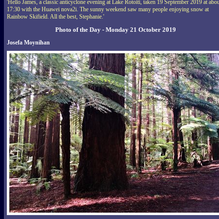
'Hello James, a classic anticyclone evening at Lake Rotoiti, taken 19 September 2019 at abo
17:30 with the Huawei nova2i. The sunny weekend saw many people enjoying snow at
Rainbow Skifield. All the best, Stephanie.'
Photo of the Day - Monday 21 October 2019
Josefa Moynihan