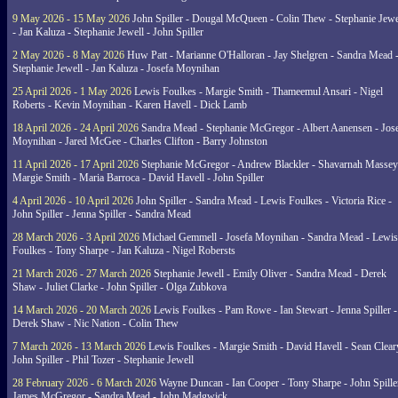
9 May 2026 - 15 May 2026
John Spiller - Dougal McQueen - Colin Thew - Stephanie Jewe
- Jan Kaluza - Stephanie Jewell - John Spiller
2 May 2026 - 8 May 2026
Huw Patt - Marianne O'Halloran - Jay Shelgren - Sandra Mead 
Stephanie Jewell - Jan Kaluza - Josefa Moynihan
25 April 2026 - 1 May 2026
Lewis Foulkes - Margie Smith - Thameemul Ansari - Nigel
Roberts - Kevin Moynihan - Karen Havell - Dick Lamb
18 April 2026 - 24 April 2026
Sandra Mead - Stephanie McGregor - Albert Aanensen - Jos
Moynihan - Jared McGee - Charles Clifton - Barry Johnston
11 April 2026 - 17 April 2026
Stephanie McGregor - Andrew Blackler - Shavarnah Massey
Margie Smith - Maria Barroca - David Havell - John Spiller
4 April 2026 - 10 April 2026
John Spiller - Sandra Mead - Lewis Foulkes - Victoria Rice -
John Spiller - Jenna Spiller - Sandra Mead
28 March 2026 - 3 April 2026
Michael Gemmell - Josefa Moynihan - Sandra Mead - Lewis
Foulkes - Tony Sharpe - Jan Kaluza - Nigel Robersts
21 March 2026 - 27 March 2026
Stephanie Jewell - Emily Oliver - Sandra Mead - Derek
Shaw - Juliet Clarke - John Spiller - Olga Zubkova
14 March 2026 - 20 March 2026
Lewis Foulkes - Pam Rowe - Ian Stewart - Jenna Spiller -
Derek Shaw - Nic Nation - Colin Thew
7 March 2026 - 13 March 2026
Lewis Foulkes - Margie Smith - David Havell - Sean Clear
John Spiller - Phil Tozer - Stephanie Jewell
28 February 2026 - 6 March 2026
Wayne Duncan - Ian Cooper - Tony Sharpe - John Spiller
James McGregor - Sandra Mead - John Madgwick