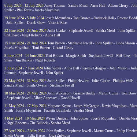
6 July 2024 - 12 July 2024
Janey Thomas - Sandra Mead - Anna Hall - Alison Cleary - Joh
Spiller - Phil Tozer - Josefa Moynihan
29 June 2024 - 5 July 2024
Josefa Moynihan - Toni Brown - Roderick Hall - Graeme Bod
- John Spiller - Derek Shaw - Victoria Rice
22 June 2024 - 28 June 2024
Juliet Clarke - Stephanie Jewell - Sandra Mead - John Spiller 
Phil Tozer - Nigel Roberts - Anna Hall
15 June 2024 - 21 June 2024
Toni Brown - Stephanie Jewell - John Spiller - Linda Mason -
Josefa Moynihan - Toni Brown - Gerard Cleary
8 June 2024 - 14 June 2024
Toni Brown - Margie Smith - Stephanie Jewell - Phil Tozer - 
Shaw - Jim Rankin - Nigel Roberts
1 June 2024 - 7 June 2024
John Spiller - Anna Hall - Jeremy Glasgow - John Mason - Jodi
Limmer - Stephanie Jewell - John Spiller
25 May 2024 - 31 May 2024
John Spiller - Philip Hewlett - Juliet Clarke - Philippa Wells -
Sandra Mead - Sheila Owens - Stephanie Jewell
18 May 2024 - 24 May 2024
John Wilkinson - Graeme Boddy - Martin Curtis - Toni Brow
- Stephanie Jewell - Albert Aanensen - David Havell
11 May 2024 - 17 May 2024
Margaret Keane - James McGregor - Kevin Moynihan - Marg
Smith - Josefa Moynihan - Paulette Birchfield - Sandra Mead
4 May 2024 - 10 May 2024
Wayne Duncan - John Spiller - Josefa Moynihan - Davida Me
- Nigel Roberts - Che Bullock - Sandra Mead
27 April 2024 - 3 May 2024
John Spiller - Stephanie Jewell - Martin Curtis - Philip Hewlett
Sheila Owens - Felix Harper - Olga Zubkova