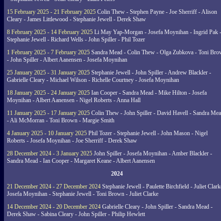
15 February 2025 - 21 February 2025
Colin Thew - Stephen Payne - Joe Sherriff - Alison
Cleary - James Littlewood - Stephanie Jewell - Derek Shaw
8 February 2025 - 14 February 2025
Li May Yap-Morgan - Josefa Moynihan - Ingrid Pak 
Stephanie Jewell - Richard Wells - John Spiller - Phil Tozer
1 February 2025 - 7 February 2025
Sandra Mead - Colin Thew - Olga Zubkova - Toni Br
- John Spiller - Albert Aanensen - Josefa Moynihan
25 January 2025 - 31 January 2025
Stephanie Jewell - John Spiller - Andrew Blackler -
Gabrielle Cleary - Michael Wilson - Richelle Courtney - Josefa Moynihan
18 January 2025 - 24 January 2025
Ian Cooper - Sandra Mead - Mike Hilton - Josefa
Moynihan - Albert Aanensen - Nigel Roberts - Anna Hall
11 January 2025 - 17 January 2025
Colin Thew - John Spiller - David Havell - Sandra Me
- Ali McMorran - Toni Brown - Margie Smith
4 January 2025 - 10 January 2025
Phil Tozer - Stephanie Jewell - John Mason - Nigel
Roberts - Josefa Moynihan - Joe Sherriff - Derek Shaw
28 December 2024 - 3 January 2025
John Spiller - Josefa Moynihan - Amber Blackler -
Sandra Mead - Ian Cooper - Margaret Keane - Albert Aanensen
2024
21 December 2024 - 27 December 2024
Stephanie Jewell - Paulette Birchfield - Juliet Clark
Josefa Moynihan - Stephanie Jewell - Toni Brown - Juliet Clarke
14 December 2024 - 20 December 2024
Gabrielle Cleary - John Spiller - Sandra Mead -
Derek Shaw - Sabina Cleary - John Spiller - Philip Hewlett