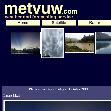
Photo of the Day - Friday 25 October 2019
Lawrie Mead