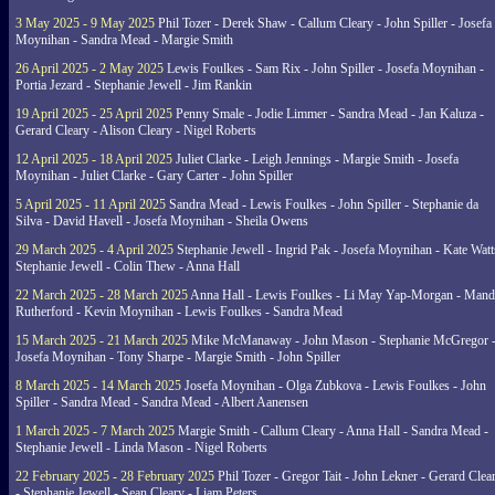
3 May 2025 - 9 May 2025
Phil Tozer - Derek Shaw - Callum Cleary - John Spiller - Josefa
Moynihan - Sandra Mead - Margie Smith
26 April 2025 - 2 May 2025
Lewis Foulkes - Sam Rix - John Spiller - Josefa Moynihan -
Portia Jezard - Stephanie Jewell - Jim Rankin
19 April 2025 - 25 April 2025
Penny Smale - Jodie Limmer - Sandra Mead - Jan Kaluza -
Gerard Cleary - Alison Cleary - Nigel Roberts
12 April 2025 - 18 April 2025
Juliet Clarke - Leigh Jennings - Margie Smith - Josefa
Moynihan - Juliet Clarke - Gary Carter - John Spiller
5 April 2025 - 11 April 2025
Sandra Mead - Lewis Foulkes - John Spiller - Stephanie da
Silva - David Havell - Josefa Moynihan - Sheila Owens
29 March 2025 - 4 April 2025
Stephanie Jewell - Ingrid Pak - Josefa Moynihan - Kate Watt
Stephanie Jewell - Colin Thew - Anna Hall
22 March 2025 - 28 March 2025
Anna Hall - Lewis Foulkes - Li May Yap-Morgan - Man
Rutherford - Kevin Moynihan - Lewis Foulkes - Sandra Mead
15 March 2025 - 21 March 2025
Mike McManaway - John Mason - Stephanie McGregor 
Josefa Moynihan - Tony Sharpe - Margie Smith - John Spiller
8 March 2025 - 14 March 2025
Josefa Moynihan - Olga Zubkova - Lewis Foulkes - John
Spiller - Sandra Mead - Sandra Mead - Albert Aanensen
1 March 2025 - 7 March 2025
Margie Smith - Callum Cleary - Anna Hall - Sandra Mead -
Stephanie Jewell - Linda Mason - Nigel Roberts
22 February 2025 - 28 February 2025
Phil Tozer - Gregor Tait - John Lekner - Gerard Clea
- Stephanie Jewell - Sean Cleary - Liam Peters