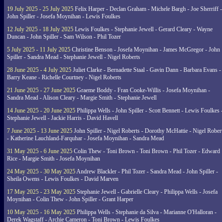
19 July 2025 - 25 July 2025
Felix Harper - Declan Graham - Michele Bargh - Joe Sherriff -
John Spiller - Josefa Moynihan - Lewis Foulkes
12 July 2025 - 18 July 2025
Lewis Foulkes - Stephanie Jewell - Gerard Cleary - Wayne
Duncan - John Spiller - Sam Wilson - Phil Tozer
5 July 2025 - 11 July 2025
Christine Benson - Josefa Moynihan - James McGregor - John
Spiller - Sandra Mead - Stephanie Jewell - Nigel Roberts
28 June 2025 - 4 July 2025
Juliet Clarke - Bernadette Staal - Gavin Dann - Barbara Evans -
Barry Keane - Richelle Courtney - Nigel Roberts
21 June 2025 - 27 June 2025
Graeme Boddy - Fran Cooke-Willis - Josefa Moynihan -
Sandra Mead - Alison Cleary - Margie Smith - Stephanie Jewell
14 June 2025 - 20 June 2025
Philippa Wells - John Spiller - Scott Bennett - Lewis Foulkes 
Stephanie Jewell - Jackie Harris - David Havell
7 June 2025 - 13 June 2025
John Spiller - Nigel Roberts - Dorothy McHattie - Nigel Rober
- Katherine Lauchland-Farquhar - Josefa Moynihan - Sandra Mead
31 May 2025 - 6 June 2025
Colin Thew - Toni Brown - Toni Brown - Phil Tozer - Edward
Rice - Margie Smith - Josefa Moynihan
24 May 2025 - 30 May 2025
Andrew Blackler - Phil Tozer - Sandra Mead - John Spiller -
Sheila Owens - Lewis Foulkes - David Marven
17 May 2025 - 23 May 2025
Stephanie Jewell - Gabrielle Cleary - Philippa Wells - Josefa
Moynihan - Colin Thew - John Spiller - Grant Harper
10 May 2025 - 16 May 2025
Philippa Wells - Stephanie da Silva - Marianne O'Halloran -
Derek Wagstaff - Archie Cameron - Toni Brown - Lewis Foulkes