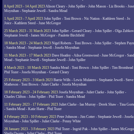
8 April 2023 - 14 April 2023
Alison Cleary - John Spiller - John Mason - Liz Brooks - Jose
Moynihan - Stephanie Jewell - Sandra Mead
1 April 2023 - 7 April 2023
John Spiller - Toni Brown - Nic Nation - Kathleen Steed - Jo
Joice - Kathleen Steed - June McGregor
25 March 2023 - 31 March 2023
John Spiller - Gerard Cleary - John Spiller - Olga Zubkov
Stephanie Jewell - James McGregor - Paulette Birchfield
18 March 2023 - 24 March 2023
Nigel Roberts - Toni Brown - John Spiller - Stephen Pay
- Sandra Mead - Stephanie Jewell - Josefa Moynihan
11 March 2023 - 17 March 2023
Dave Heatley - Ailsa Greenwood - June McGregor - Sand
Mead - Stephanie Jewell - Stephanie Jewell - John Spiller
4 March 2023 - 10 March 2023
Sandra Mead - Toni Brown - John Spiller - Tim Bromhead 
Phil Tozer - Josefa Moynihan - Gerard Cleary
25 February 2023 - 3 March 2023
Barrie Wills - Lewis Mulatero - Stephanie Jewell - Steve
Matheson - Toni Brown - Juliet Clarke - Josefa Moynihan
18 February 2023 - 24 February 2023
Josefa Moynihan - Juliet Clarke - John Spiller -
Charles Clifton - John Spiller - Phil Tozer - Sandra Mead
11 February 2023 - 17 February 2023
Juliet Clarke - Ian Murray - Derek Shaw - Tina Gort
- Sandra Mead - Katie Harte - Phil Tozer
4 February 2023 - 10 February 2023
Peter Johnson - Jim Cotter - Stephanie Jewell - Josefa
Moynihan - John Spiller - Juliet Clarke - Penny White
28 January 2023 - 3 February 2023
Phil Tozer - Ingrid Pak - John Spiller - James McGrego
Sheila Owens - Juliet Clarke - Phil Tozer