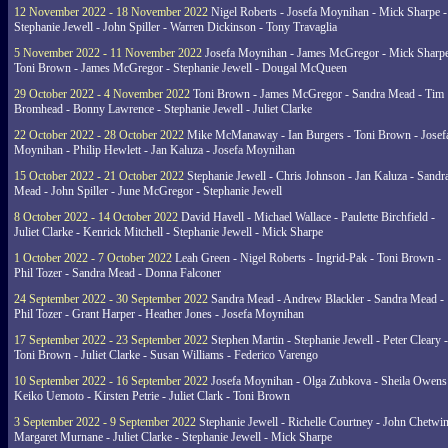
12 November 2022 - 18 November 2022
Nigel Roberts - Josefa Moynihan - Mick Sharpe -
Stephanie Jewell - John Spiller - Warren Dickinson - Tony Travaglia
5 November 2022 - 11 November 2022
Josefa Moynihan - James McGregor - Mick Sharpe
Toni Brown - James McGregor - Stephanie Jewell - Dougal McQueen
29 October 2022 - 4 November 2022
Toni Brown - James McGregor - Sandra Mead - Tim
Bromhead - Bonny Lawrence - Stephanie Jewell - Juliet Clarke
22 October 2022 - 28 October 2022
Mike McManaway - Ian Burgers - Toni Brown - Josef
Moynihan - Philip Hewlett - Jan Kaluza - Josefa Moynihan
15 October 2022 - 21 October 2022
Stephanie Jewell - Chris Johnson - Jan Kaluza - Sandr
Mead - John Spiller - June McGregor - Stephanie Jewell
8 October 2022 - 14 October 2022
David Havell - Michael Wallace - Paulette Birchfield -
Juliet Clarke - Kenrick Mitchell - Stephanie Jewell - Mick Sharpe
1 October 2022 - 7 October 2022
Leah Green - Nigel Roberts - Ingrid-Pak - Toni Brown -
Phil Tozer - Sandra Mead - Donna Falconer
24 September 2022 - 30 September 2022
Sandra Mead - Andrew Blackler - Sandra Mead -
Phil Tozer - Grant Harper - Heather Jones - Josefa Moynihan
17 September 2022 - 23 September 2022
Stephen Martin - Stephanie Jewell - Peter Cleary -
Toni Brown - Juliet Clarke - Susan Williams - Federico Varengo
10 September 2022 - 16 September 2022
Josefa Moynihan - Olga Zubkova - Sheila Owens
Keiko Uemoto - Kirsten Petrie - Juliet Clark - Toni Brown
3 September 2022 - 9 September 2022
Stephanie Jewell - Richelle Courtney - John Chetwin
Margaret Murnane - Juliet Clarke - Stephanie Jewell - Mick Sharpe