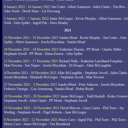
8 January 2022 - 14 January 2022
Jim Cotter - Albert Aanensen - Juliet Clarke - Tim Box -
John North - Derek Shaw - Liz Downing
1 January 2022 - 7 January 2022
James McGregor - Kevin Murphy - Albert Aanensen - Ar
Seidl - John Spiller - Ingrid Pak - Dave Heatley
2021
25 December 2021 - 31 December 2021
Sandra Mead - Kevin Murphy - Jim Cotter - John
Spiller - Albert Aanensen - Josefa Moynihan - Sandra Mead
18 December 2021 - 24 December 2021
Sutikshan Sharma - PP Mead - Charles Miller -
Stephanie Jewell - PP Mead - Diana Ennion - John Spiller
11 December 2021 - 17 December 2021
Richard Wells - Katherine Lauchland-Farquhar -
Matt Newton - Sue Napier - Josefa Moynihan - Di Hooper - Allan McLaughlin
4 December 2021 - 10 December 2021
Allan McLaughlin - Stephanie Jewell - Juliet Clarke 
Josefa Moynihan - Elizabeth McGregor - Stephanie Jewell - Matt Newton
27 November 2021 - 3 December 2021
Sandra Mead - Peter Johnson - Josefa Moynihan -
Federico Varengo - Guy Armstrong - Sandra Mead - Robin Booth
20 November 2021 - 26 November 2021
James McGregor - Todd Haskell - Keiko Uemoto 
Stephanie Jewell - Juliet Clarke - PP Mead - Stephanie Jewell
13 November 2021 - 19 November 2021
David Marven - Garry Carter - Phil Tozer - Jay
Worling - Stephanie Jewell - Nigel Roberts - June McGregor
6 November 2021 - 12 November 2021
Murry Cave - Ingrid Pak - Phil Tozer - Phil Tozer -
Murry Cave - James McGregor - Tim Bromhead