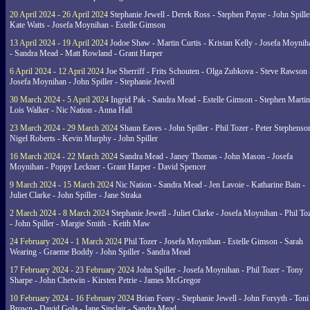
20 April 2024 - 26 April 2024
Stephanie Jewell - Derek Ross - Stephen Payne - John Spille
Kate Watts - Josefa Moynihan - Estelle Gimson
13 April 2024 - 19 April 2024
Jodoe Shaw - Martin Curtis - Kristan Kelly - Josefa Moynih
- Sandra Mead - Matt Rowland - Grant Harper
6 April 2024 - 12 April 2024
Joe Sherriff - Frits Schouten - Olga Zubkova - Steve Rawson 
Josefa Moynihan - John Spiller - Stephanie Jewell
30 March 2024 - 5 April 2024
Ingrid Pak - Sandra Mead - Estelle Gimson - Stephen Martin
Lois Walker - Nic Nation - Anna Hall
23 March 2024 - 29 March 2024
Shaun Eaves - John Spiller - Phil Tozer - Peter Stephenso
Nigel Roberts - Kevin Murphy - John Spiller
16 March 2024 - 22 March 2024
Sandra Mead - Janey Thomas - John Mason - Josefa
Moynihan - Poppy Leckner - Grant Harper - David Spencer
9 March 2024 - 15 March 2024
Nic Nation - Sandra Mead - Jen Lavoie - Katharine Bain -
Juliet Clarke - John Spiller - Jane Straka
2 March 2024 - 8 March 2024
Stephanie Jewell - Juliet Clarke - Josefa Moynihan - Phil To
- John Spiller - Margie Smith - Keith Maw
24 February 2024 - 1 March 2024
Phil Tozer - Josefa Moynihan - Estelle Gimson - Sarah
Wearing - Graeme Boddy - John Spiller - Sandra Mead
17 February 2024 - 23 February 2024
John Spiller - Josefa Moynihan - Phil Tozer - Tony
Sharpe - John Chetwin - Kirsten Petrie - James McGregor
10 February 2024 - 16 February 2024
Brian Feary - Stephanie Jewell - John Forsyth - Toni
Brown - David Gola - Jane Sinclair - Sandra Mead