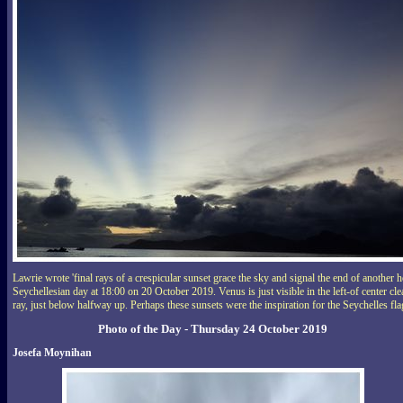
Lawrie wrote 'final rays of a crespicular sunset grace the sky and signal the end of another h
Seychellesian day at 18:00 on 20 October 2019. Venus is just visible in the left-of center cle
ray, just below halfway up. Perhaps these sunsets were the inspiration for the Seychelles fla
Photo of the Day - Thursday 24 October 2019
Josefa Moynihan