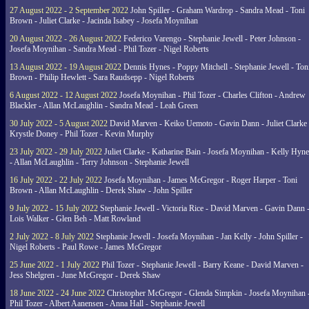
27 August 2022 - 2 September 2022
John Spiller - Graham Wardrop - Sandra Mead - Toni
Brown - Juliet Clarke - Jacinda Isabey - Josefa Moynihan
20 August 2022 - 26 August 2022
Federico Varengo - Stephanie Jewell - Peter Johnson -
Josefa Moynihan - Sandra Mead - Phil Tozer - Nigel Roberts
13 August 2022 - 19 August 2022
Dennis Hynes - Poppy Mitchell - Stephanie Jewell - Ton
Brown - Philip Hewlett - Sara Raudsepp - Nigel Roberts
6 August 2022 - 12 August 2022
Josefa Moynihan - Phil Tozer - Charles Clifton - Andrew
Blackler - Allan McLaughlin - Sandra Mead - Leah Green
30 July 2022 - 5 August 2022
David Marven - Keiko Uemoto - Gavin Dann - Juliet Clarke 
Krystle Doney - Phil Tozer - Kevin Murphy
23 July 2022 - 29 July 2022
Juliet Clarke - Katharine Bain - Josefa Moynihan - Kelly Hyn
- Allan McLaughlin - Terry Johnson - Stephanie Jewell
16 July 2022 - 22 July 2022
Josefa Moynihan - James McGregor - Roger Harper - Toni
Brown - Allan McLaughlin - Derek Shaw - John Spiller
9 July 2022 - 15 July 2022
Stephanie Jewell - Victoria Rice - David Marven - Gavin Dann 
Lois Walker - Glen Beh - Matt Rowland
2 July 2022 - 8 July 2022
Stephanie Jewell - Josefa Moynihan - Jan Kelly - John Spiller -
Nigel Roberts - Paul Rowe - James McGregor
25 June 2022 - 1 July 2022
Phil Tozer - Stephanie Jewell - Barry Keane - David Marven -
Jess Shelgren - June McGregor - Derek Shaw
18 June 2022 - 24 June 2022
Christopher McGregor - Glenda Simpkin - Josefa Moynihan 
Phil Tozer - Albert Aanensen - Anna Hall - Stephanie Jewell