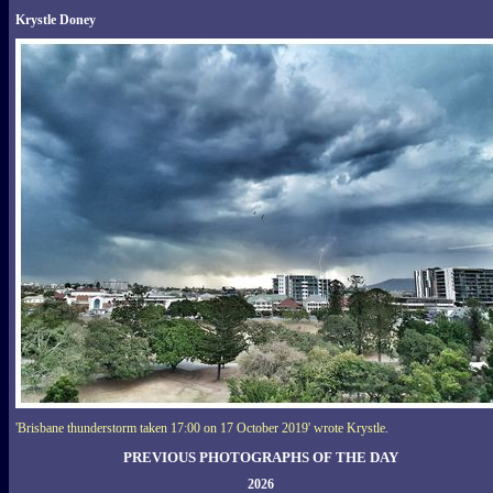
Krystle Doney
'Brisbane thunderstorm taken 17:00 on 17 October 2019' wrote Krystle.
PREVIOUS PHOTOGRAPHS OF THE DAY
2026