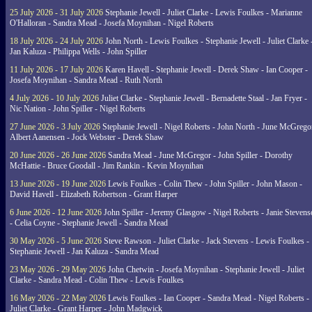
25 July 2026 - 31 July 2026
Stephanie Jewell - Juliet Clarke - Lewis Foulkes - Marianne
O'Halloran - Sandra Mead - Josefa Moynihan - Nigel Roberts
18 July 2026 - 24 July 2026
John North - Lewis Foulkes - Stephanie Jewell - Juliet Clarke 
Jan Kaluza - Philippa Wells - John Spiller
11 July 2026 - 17 July 2026
Karen Havell - Stephanie Jewell - Derek Shaw - Ian Cooper -
Josefa Moynihan - Sandra Mead - Ruth North
4 July 2026 - 10 July 2026
Juliet Clarke - Stephanie Jewell - Bernadette Staal - Jan Fryer -
Nic Nation - John Spiller - Nigel Roberts
27 June 2026 - 3 July 2026
Stephanie Jewell - Nigel Roberts - John North - June McGrego
Albert Aanensen - Jock Webster - Derek Shaw
20 June 2026 - 26 June 2026
Sandra Mead - June McGregor - John Spiller - Dorothy
McHattie - Bruce Goodall - Jim Rankin - Kevin Moynihan
13 June 2026 - 19 June 2026
Lewis Foulkes - Colin Thew - John Spiller - John Mason -
David Havell - Elizabeth Robertson - Grant Harper
6 June 2026 - 12 June 2026
John Spiller - Jeremy Glasgow - Nigel Roberts - Janie Steven
- Celia Coyne - Stephanie Jewell - Sandra Mead
30 May 2026 - 5 June 2026
Steve Rawson - Juliet Clarke - Jack Stevens - Lewis Foulkes -
Stephanie Jewell - Jan Kaluza - Sandra Mead
23 May 2026 - 29 May 2026
John Chetwin - Josefa Moynihan - Stephanie Jewell - Juliet
Clarke - Sandra Mead - Colin Thew - Lewis Foulkes
16 May 2026 - 22 May 2026
Lewis Foulkes - Ian Cooper - Sandra Mead - Nigel Roberts -
Juliet Clarke - Grant Harper - John Madgwick