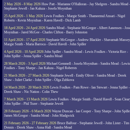
2 May 2026 - 8 May 2026
Huw Patt - Marianne O'Halloran - Jay Shelgren - Sandra Mead 
Stephanie Jewell - Jan Kaluza - Josefa Moynihan
25 April 2026 - 1 May 2026
Lewis Foulkes - Margie Smith - Thameemul Ansari - Nigel
Roberts - Kevin Moynihan - Karen Havell - Dick Lamb
18 April 2026 - 24 April 2026
Sandra Mead - Stephanie McGregor - Albert Aanensen - Jos
Moynihan - Jared McGee - Charles Clifton - Barry Johnston
11 April 2026 - 17 April 2026
Stephanie McGregor - Andrew Blackler - Shavarnah Massey
Margie Smith - Maria Barroca - David Havell - John Spiller
4 April 2026 - 10 April 2026
John Spiller - Sandra Mead - Lewis Foulkes - Victoria Rice -
John Spiller - Jenna Spiller - Sandra Mead
28 March 2026 - 3 April 2026
Michael Gemmell - Josefa Moynihan - Sandra Mead - Lewis
Foulkes - Tony Sharpe - Jan Kaluza - Nigel Robersts
21 March 2026 - 27 March 2026
Stephanie Jewell - Emily Oliver - Sandra Mead - Derek
Shaw - Juliet Clarke - John Spiller - Olga Zubkova
14 March 2026 - 20 March 2026
Lewis Foulkes - Pam Rowe - Ian Stewart - Jenna Spiller -
Derek Shaw - Nic Nation - Colin Thew
7 March 2026 - 13 March 2026
Lewis Foulkes - Margie Smith - David Havell - Sean Clear
John Spiller - Phil Tozer - Stephanie Jewell
28 February 2026 - 6 March 2026
Wayne Duncan - Ian Cooper - Tony Sharpe - John Spiller
James McGregor - Sandra Mead - John Madgwick
21 February 2026 - 27 February 2026
Bruce Balfour - Stephanie Jewell - John Lister - Tim
Dennis - Derek Shaw - Anna Hall - Sandra Mead