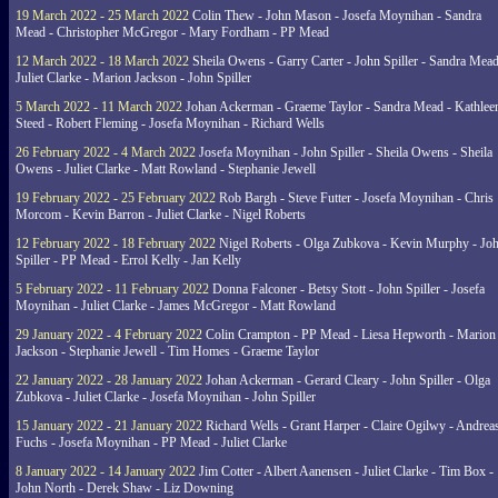
19 March 2022 - 25 March 2022
Colin Thew - John Mason - Josefa Moynihan - Sandra
Mead - Christopher McGregor - Mary Fordham - PP Mead
12 March 2022 - 18 March 2022
Sheila Owens - Garry Carter - John Spiller - Sandra Mead
Juliet Clarke - Marion Jackson - John Spiller
5 March 2022 - 11 March 2022
Johan Ackerman - Graeme Taylor - Sandra Mead - Kathlee
Steed - Robert Fleming - Josefa Moynihan - Richard Wells
26 February 2022 - 4 March 2022
Josefa Moynihan - John Spiller - Sheila Owens - Sheila
Owens - Juliet Clarke - Matt Rowland - Stephanie Jewell
19 February 2022 - 25 February 2022
Rob Bargh - Steve Futter - Josefa Moynihan - Chris
Morcom - Kevin Barron - Juliet Clarke - Nigel Roberts
12 February 2022 - 18 February 2022
Nigel Roberts - Olga Zubkova - Kevin Murphy - Jo
Spiller - PP Mead - Errol Kelly - Jan Kelly
5 February 2022 - 11 February 2022
Donna Falconer - Betsy Stott - John Spiller - Josefa
Moynihan - Juliet Clarke - James McGregor - Matt Rowland
29 January 2022 - 4 February 2022
Colin Crampton - PP Mead - Liesa Hepworth - Marion
Jackson - Stephanie Jewell - Tim Homes - Graeme Taylor
22 January 2022 - 28 January 2022
Johan Ackerman - Gerard Cleary - John Spiller - Olga
Zubkova - Juliet Clarke - Josefa Moynihan - John Spiller
15 January 2022 - 21 January 2022
Richard Wells - Grant Harper - Claire Ogilwy - Andrea
Fuchs - Josefa Moynihan - PP Mead - Juliet Clarke
8 January 2022 - 14 January 2022
Jim Cotter - Albert Aanensen - Juliet Clarke - Tim Box -
John North - Derek Shaw - Liz Downing