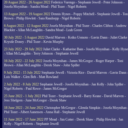
20 August 2022 - 26 August 2022
Federico Varengo - Stephanie Jewell - Peter Johnson -
Josefa Moynihan - Sandra Mead - Phil Tozer - Nigel Roberts
13 August 2022 - 19 August 2022
Dennis Hynes - Poppy Mitchell - Stephanie Jewell - Ton
Brown - Philip Hewlett - Sara Raudsepp - Nigel Roberts
6 August 2022 - 12 August 2022
Josefa Moynihan - Phil Tozer - Charles Clifton - Andrew
Blackler - Allan McLaughlin - Sandra Mead - Leah Green
30 July 2022 - 5 August 2022
David Marven - Keiko Uemoto - Gavin Dann - Juliet Clarke 
Krystle Doney - Phil Tozer - Kevin Murphy
23 July 2022 - 29 July 2022
Juliet Clarke - Katharine Bain - Josefa Moynihan - Kelly Hyn
- Allan McLaughlin - Terry Johnson - Stephanie Jewell
16 July 2022 - 22 July 2022
Josefa Moynihan - James McGregor - Roger Harper - Toni
Brown - Allan McLaughlin - Derek Shaw - John Spiller
9 July 2022 - 15 July 2022
Stephanie Jewell - Victoria Rice - David Marven - Gavin Dann 
Lois Walker - Glen Beh - Matt Rowland
2 July 2022 - 8 July 2022
Stephanie Jewell - Josefa Moynihan - Jan Kelly - John Spiller -
Nigel Roberts - Paul Rowe - James McGregor
25 June 2022 - 1 July 2022
Phil Tozer - Stephanie Jewell - Barry Keane - David Marven -
Jess Shelgren - June McGregor - Derek Shaw
18 June 2022 - 24 June 2022
Christopher McGregor - Glenda Simpkin - Josefa Moynihan 
Phil Tozer - Albert Aanensen - Anna Hall - Stephanie Jewell
11 June 2022 - 17 June 2022
PP Mead - Jim Cotter - Derek Shaw - Philip Hewlett - Jan
Kelly - Nigel Roberts - Stephanie Jewell