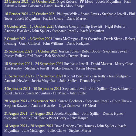
23 October 2021 - 29 October 2021
Nigel Roberts - PP Mead - Josefa Moynihan - Paul
Adams - Donna Falconer - David Havell - Mick Sharpe
16 October 2021 - 22 October 2021
Philippa Wells - Shaun Eaves - Stephanie Jewell - Phil
Tozer - Josefa Moynihan - Patrick Cleary - David Marven
9 October 2021 - 15 October 2021
Gabrielle Cleary - Philip Hewlett - Nigel Roberts -
Andrew Blackler - John Spiller - Stephanie Jewell - Josefa Moynihan
2 October 2021 - 8 October 2021
James McGregor - Ron Ovenden - Derek Shaw - Robert
Fleming - Grant Clifford - John Williams - David Radzyner
25 September 2021 - 1 October 2021
Jessica Pullen - Robin Booth - Stephanie Jewell -
Jessica Pullen - Phil Tozer - Bob Sandford - Dennis Hynes
18 September 2021 - 24 September 2021
Stephanie Jewell - David Marven - Murry Cave -
Tim Ransby - Stephanie Jewell - Keiko Uemoto - Kevin Moynihan
11 September 2021 - 17 September 2021
Konrad Boehmer - Jan Kelly - Jess Shelgren -
Amanda Hewlett - Josefa Moynihan - John Spiller - Dennis Hynes
4 September 2021 - 10 September 2021
Stephanie Jewell - John Spiller - Olga Zubkova -
Juliet Clarke - Josefa Moynihan - PP Mead - John Spiller
28 August 2021 - 3 September 2021
Konrad Boehmer - Stephanie Jewell - Colin Thew -
Stephen Rawson - Andrew Blackler - Olga Zubkova - PP Mead
21 August 2021 - 27 August 2021
Josefa Moynihan - John Spiller - Dennis Hynes -
Stephanie Jewell - Phil Tozer - Peter Cleary - Felix Harper
14 August 2021 - 20 August 2021
Dave Heatley - Tim Homes - John Spiller - Josefa
Moynihan - June McGregor - Juliet Clarke - Stephen Martin