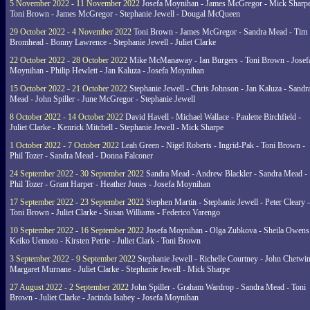
5 November 2022 - 11 November 2022
Josefa Moynihan - James McGregor - Mick Sharpe
Toni Brown - James McGregor - Stephanie Jewell - Dougal McQueen
29 October 2022 - 4 November 2022
Toni Brown - James McGregor - Sandra Mead - Tim
Bromhead - Bonny Lawrence - Stephanie Jewell - Juliet Clarke
22 October 2022 - 28 October 2022
Mike McManaway - Ian Burgers - Toni Brown - Josef
Moynihan - Philip Hewlett - Jan Kaluza - Josefa Moynihan
15 October 2022 - 21 October 2022
Stephanie Jewell - Chris Johnson - Jan Kaluza - Sandr
Mead - John Spiller - June McGregor - Stephanie Jewell
8 October 2022 - 14 October 2022
David Havell - Michael Wallace - Paulette Birchfield -
Juliet Clarke - Kenrick Mitchell - Stephanie Jewell - Mick Sharpe
1 October 2022 - 7 October 2022
Leah Green - Nigel Roberts - Ingrid-Pak - Toni Brown -
Phil Tozer - Sandra Mead - Donna Falconer
24 September 2022 - 30 September 2022
Sandra Mead - Andrew Blackler - Sandra Mead -
Phil Tozer - Grant Harper - Heather Jones - Josefa Moynihan
17 September 2022 - 23 September 2022
Stephen Martin - Stephanie Jewell - Peter Cleary -
Toni Brown - Juliet Clarke - Susan Williams - Federico Varengo
10 September 2022 - 16 September 2022
Josefa Moynihan - Olga Zubkova - Sheila Owens
Keiko Uemoto - Kirsten Petrie - Juliet Clark - Toni Brown
3 September 2022 - 9 September 2022
Stephanie Jewell - Richelle Courtney - John Chetwin
Margaret Murnane - Juliet Clarke - Stephanie Jewell - Mick Sharpe
27 August 2022 - 2 September 2022
John Spiller - Graham Wardrop - Sandra Mead - Toni
Brown - Juliet Clarke - Jacinda Isabey - Josefa Moynihan