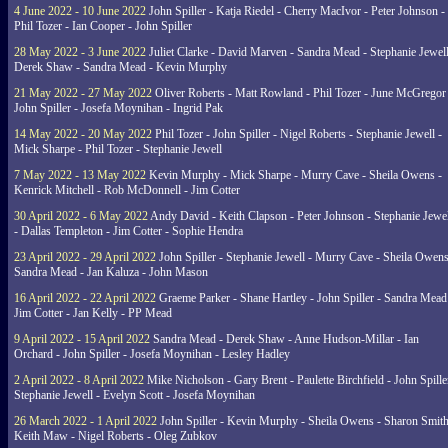
4 June 2022 - 10 June 2022
John Spiller - Katja Riedel - Cherry MacIvor - Peter Johnson -
Phil Tozer - Ian Cooper - John Spiller
28 May 2022 - 3 June 2022
Juliet Clarke - David Marven - Sandra Mead - Stephanie Jewell
Derek Shaw - Sandra Mead - Kevin Murphy
21 May 2022 - 27 May 2022
Oliver Roberts - Matt Rowland - Phil Tozer - June McGregor 
John Spiller - Josefa Moynihan - Ingrid Pak
14 May 2022 - 20 May 2022
Phil Tozer - John Spiller - Nigel Roberts - Stephanie Jewell -
Mick Sharpe - Phil Tozer - Stephanie Jewell
7 May 2022 - 13 May 2022
Kevin Murphy - Mick Sharpe - Murry Cave - Sheila Owens -
Kenrick Mitchell - Rob McDonnell - Jim Cotter
30 April 2022 - 6 May 2022
Andy David - Keith Clapson - Peter Johnson - Stephanie Jewel
- Dallas Templeton - Jim Cotter - Sophie Hendra
23 April 2022 - 29 April 2022
John Spiller - Stephanie Jewell - Murry Cave - Sheila Owens
Sandra Mead - Jan Kaluza - John Mason
16 April 2022 - 22 April 2022
Graeme Parker - Shane Hartley - John Spiller - Sandra Mead
Jim Cotter - Jan Kelly - PP Mead
9 April 2022 - 15 April 2022
Sandra Mead - Derek Shaw - Anne Hudson-Millar - Ian
Orchard - John Spiller - Josefa Moynihan - Lesley Hadley
2 April 2022 - 8 April 2022
Mike Nicholson - Gary Brent - Paulette Birchfield - John Spille
Stephanie Jewell - Evelyn Scott - Josefa Moynihan
26 March 2022 - 1 April 2022
John Spiller - Kevin Murphy - Sheila Owens - Sharon Smith
Keith Maw - Nigel Roberts - Oleg Zubkov