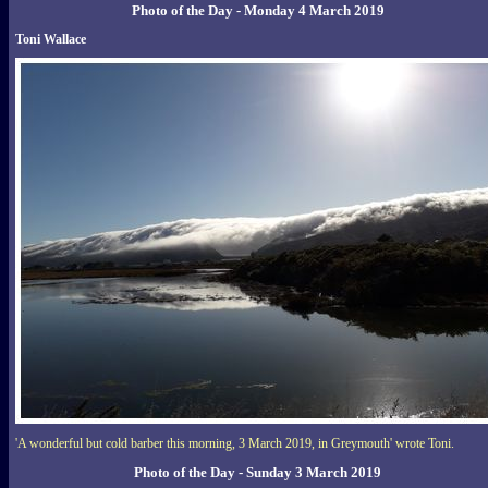
Photo of the Day - Monday 4 March 2019
Toni Wallace
'A wonderful but cold barber this morning, 3 March 2019, in Greymouth' wrote Toni.
Photo of the Day - Sunday 3 March 2019