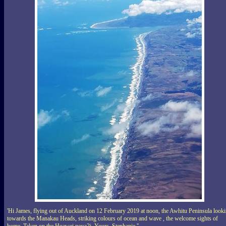
'Hi James, flying out of Auckland on 12 February 2019 at noon, the Awhitu Peninsula look
towards the Manakau Heads, striking colours of ocean and wave , the welcome sights of