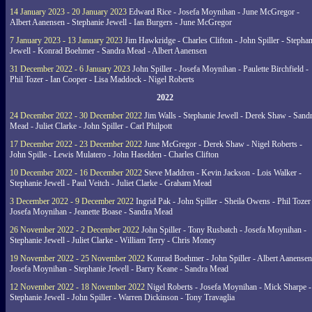
14 January 2023 - 20 January 2023
Edward Rice - Josefa Moynihan - June McGregor -
Albert Aanensen - Stephanie Jewell - Ian Burgers - June McGregor
7 January 2023 - 13 January 2023
Jim Hawkridge - Charles Clifton - John Spiller - Stephan
Jewell - Konrad Boehmer - Sandra Mead - Albert Aanensen
31 December 2022 - 6 January 2023
John Spiller - Josefa Moynihan - Paulette Birchfield -
Phil Tozer - Ian Cooper - Lisa Maddock - Nigel Roberts
2022
24 December 2022 - 30 December 2022
Jim Walls - Stephanie Jewell - Derek Shaw - Sand
Mead - Juliet Clarke - John Spiller - Carl Philpott
17 December 2022 - 23 December 2022
June McGregor - Derek Shaw - Nigel Roberts -
John Spille - Lewis Mulatero - John Haselden - Charles Clifton
10 December 2022 - 16 December 2022
Steve Maddren - Kevin Jackson - Lois Walker -
Stephanie Jewell - Paul Veitch - Juliet Clarke - Graham Mead
3 December 2022 - 9 December 2022
Ingrid Pak - John Spiller - Sheila Owens - Phil Tozer
Josefa Moynihan - Jeanette Boase - Sandra Mead
26 November 2022 - 2 December 2022
John Spiller - Tony Rusbatch - Josefa Moynihan -
Stephanie Jewell - Juliet Clarke - William Terry - Chris Money
19 November 2022 - 25 November 2022
Konrad Boehmer - John Spiller - Albert Aanensen
Josefa Moynihan - Stephanie Jewell - Barry Keane - Sandra Mead
12 November 2022 - 18 November 2022
Nigel Roberts - Josefa Moynihan - Mick Sharpe -
Stephanie Jewell - John Spiller - Warren Dickinson - Tony Travaglia