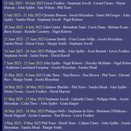
12 July 2025 - 18 July 2025
Lewis Foulkes - Stephanie Jewell - Gerard Cleary - Wayne
Duncan - John Spiller - Sam Wilson - Phil Tozer
5 July 2025 - 11 July 2025
Christine Benson - Josefa Moynihan - James McGregor - John
Spiller - Sandra Mead - Stephanie Jewell - Nigel Roberts
28 June 2025 - 4 July 2025
Juliet Clarke - Bernadette Staal - Gavin Dann - Barbara Evans -
Barry Keane - Richelle Courtney - Nigel Roberts
21 June 2025 - 27 June 2025
Graeme Boddy - Fran Cooke-Willis - Josefa Moynihan -
Sandra Mead - Alison Cleary - Margie Smith - Stephanie Jewell
14 June 2025 - 20 June 2025
Philippa Wells - John Spiller - Scott Bennett - Lewis Foulkes 
Stephanie Jewell - Jackie Harris - David Havell
7 June 2025 - 13 June 2025
John Spiller - Nigel Roberts - Dorothy McHattie - Nigel Rober
- Katherine Lauchland-Farquhar - Josefa Moynihan - Sandra Mead
31 May 2025 - 6 June 2025
Colin Thew - Toni Brown - Toni Brown - Phil Tozer - Edward
Rice - Margie Smith - Josefa Moynihan
24 May 2025 - 30 May 2025
Andrew Blackler - Phil Tozer - Sandra Mead - John Spiller -
Sheila Owens - Lewis Foulkes - David Marven
17 May 2025 - 23 May 2025
Stephanie Jewell - Gabrielle Cleary - Philippa Wells - Josefa
Moynihan - Colin Thew - John Spiller - Grant Harper
10 May 2025 - 16 May 2025
Philippa Wells - Stephanie da Silva - Marianne O'Halloran -
Derek Wagstaff - Archie Cameron - Toni Brown - Lewis Foulkes
3 May 2025 - 9 May 2025
Phil Tozer - Derek Shaw - Callum Cleary - John Spiller - Josefa
Moynihan - Sandra Mead - Margie Smith