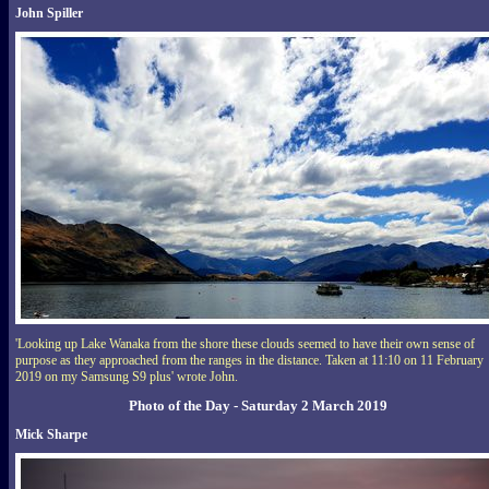
John Spiller
'Looking up Lake Wanaka from the shore these clouds seemed to have their own sense of
purpose as they approached from the ranges in the distance. Taken at 11:10 on 11 February
2019 on my Samsung S9 plus' wrote John.
Photo of the Day - Saturday 2 March 2019
Mick Sharpe