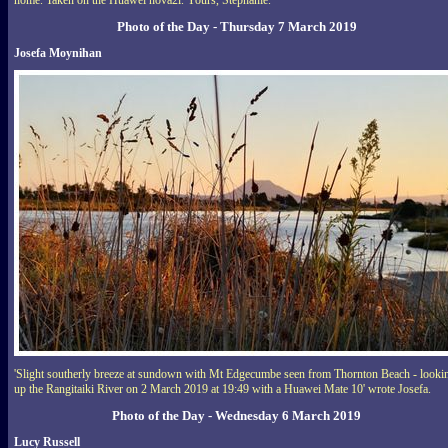
home. Taken on the Huawei nova2i. Yours, Stephanie.''
Photo of the Day - Thursday 7 March 2019
Josefa Moynihan
'Slight southerly breeze at sundown with Mt Edgecumbe seen from Thornton Beach - looki
up the Rangitaiki River on 2 March 2019 at 19:49 with a Huawei Mate 10' wrote Josefa.
Photo of the Day - Wednesday 6 March 2019
Lucy Russell