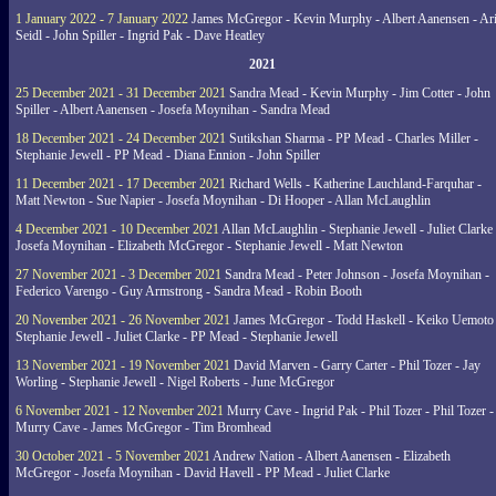
1 January 2022 - 7 January 2022
James McGregor - Kevin Murphy - Albert Aanensen - Ar
Seidl - John Spiller - Ingrid Pak - Dave Heatley
2021
25 December 2021 - 31 December 2021
Sandra Mead - Kevin Murphy - Jim Cotter - John
Spiller - Albert Aanensen - Josefa Moynihan - Sandra Mead
18 December 2021 - 24 December 2021
Sutikshan Sharma - PP Mead - Charles Miller -
Stephanie Jewell - PP Mead - Diana Ennion - John Spiller
11 December 2021 - 17 December 2021
Richard Wells - Katherine Lauchland-Farquhar -
Matt Newton - Sue Napier - Josefa Moynihan - Di Hooper - Allan McLaughlin
4 December 2021 - 10 December 2021
Allan McLaughlin - Stephanie Jewell - Juliet Clarke 
Josefa Moynihan - Elizabeth McGregor - Stephanie Jewell - Matt Newton
27 November 2021 - 3 December 2021
Sandra Mead - Peter Johnson - Josefa Moynihan -
Federico Varengo - Guy Armstrong - Sandra Mead - Robin Booth
20 November 2021 - 26 November 2021
James McGregor - Todd Haskell - Keiko Uemoto 
Stephanie Jewell - Juliet Clarke - PP Mead - Stephanie Jewell
13 November 2021 - 19 November 2021
David Marven - Garry Carter - Phil Tozer - Jay
Worling - Stephanie Jewell - Nigel Roberts - June McGregor
6 November 2021 - 12 November 2021
Murry Cave - Ingrid Pak - Phil Tozer - Phil Tozer -
Murry Cave - James McGregor - Tim Bromhead
30 October 2021 - 5 November 2021
Andrew Nation - Albert Aanensen - Elizabeth
McGregor - Josefa Moynihan - David Havell - PP Mead - Juliet Clarke