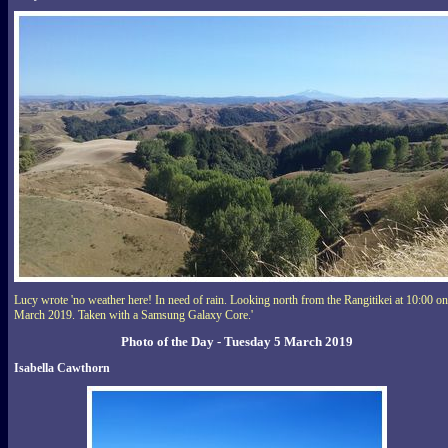
Lucy wrote 'no weather here! In need of rain. Looking north from the Rangitikei at 10:00 on
March 2019. Taken with a Samsung Galaxy Core.'
Photo of the Day - Tuesday 5 March 2019
Isabella Cawthorn