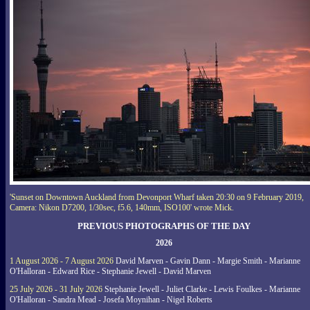
'Sunset on Downtown Auckland from Devonport Wharf taken 20:30 on 9 February 2019,
Camera: Nikon D7200, 1/30sec, f5.6, 140mm, ISO100' wrote Mick.
PREVIOUS PHOTOGRAPHS OF THE DAY
2026
1 August 2026 - 7 August 2026
David Marven - Gavin Dann - Margie Smith - Marianne
O'Halloran - Edward Rice - Stephanie Jewell - David Marven
25 July 2026 - 31 July 2026
Stephanie Jewell - Juliet Clarke - Lewis Foulkes - Marianne
O'Halloran - Sandra Mead - Josefa Moynihan - Nigel Roberts