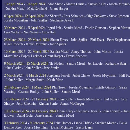
13 April 2024 - 19 April 2024
Jodoe Shaw - Martin Curtis - Kristan Kelly - Josefa Moynih
- Sandra Mead - Matt Rowland - Grant Harper
6 April 2024 - 12 April 2024
Joe Sherriff - Frits Schouten - Olga Zubkova - Steve Rawson 
Josefa Moynihan - John Spiller - Stephanie Jewell
30 March 2024 - 5 April 2024
Ingrid Pak - Sandra Mead - Estelle Gimson - Stephen Martin
Lois Walker - Nic Nation - Anna Hall
23 March 2024 - 29 March 2024
Shaun Eaves - John Spiller - Phil Tozer - Peter Stephenso
Nigel Roberts - Kevin Murphy - John Spiller
16 March 2024 - 22 March 2024
Sandra Mead - Janey Thomas - John Mason - Josefa
Moynihan - Poppy Leckner - Grant Harper - David Spencer
9 March 2024 - 15 March 2024
Nic Nation - Sandra Mead - Jen Lavoie - Katharine Bain -
Juliet Clarke - John Spiller - Jane Straka
2 March 2024 - 8 March 2024
Stephanie Jewell - Juliet Clarke - Josefa Moynihan - Phil To
- John Spiller - Margie Smith - Keith Maw
24 February 2024 - 1 March 2024
Phil Tozer - Josefa Moynihan - Estelle Gimson - Sarah
Wearing - Graeme Boddy - John Spiller - Sandra Mead
17 February 2024 - 23 February 2024
John Spiller - Josefa Moynihan - Phil Tozer - Tony
Sharpe - John Chetwin - Kirsten Petrie - James McGregor
10 February 2024 - 16 February 2024
Brian Feary - Stephanie Jewell - John Forsyth - Toni
Brown - David Gola - Jane Sinclair - Sandra Mead
3 February 2024 - 9 February 2024
Felix Harper - Linda Clifton - Stephen Martin - Paula
Bennie-Steel - Josefa Moynihan - Dylan Mcintyre - Gavin Dann