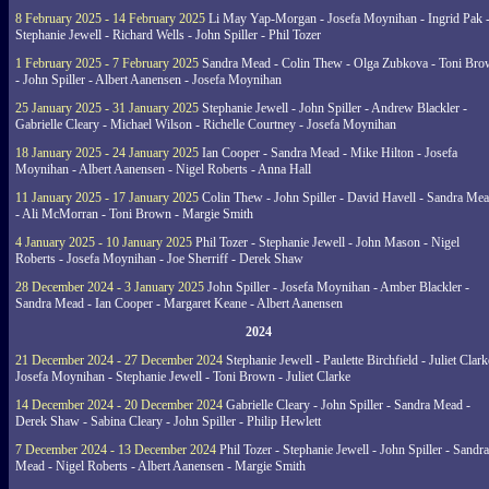
8 February 2025 - 14 February 2025
Li May Yap-Morgan - Josefa Moynihan - Ingrid Pak 
Stephanie Jewell - Richard Wells - John Spiller - Phil Tozer
1 February 2025 - 7 February 2025
Sandra Mead - Colin Thew - Olga Zubkova - Toni Br
- John Spiller - Albert Aanensen - Josefa Moynihan
25 January 2025 - 31 January 2025
Stephanie Jewell - John Spiller - Andrew Blackler -
Gabrielle Cleary - Michael Wilson - Richelle Courtney - Josefa Moynihan
18 January 2025 - 24 January 2025
Ian Cooper - Sandra Mead - Mike Hilton - Josefa
Moynihan - Albert Aanensen - Nigel Roberts - Anna Hall
11 January 2025 - 17 January 2025
Colin Thew - John Spiller - David Havell - Sandra Me
- Ali McMorran - Toni Brown - Margie Smith
4 January 2025 - 10 January 2025
Phil Tozer - Stephanie Jewell - John Mason - Nigel
Roberts - Josefa Moynihan - Joe Sherriff - Derek Shaw
28 December 2024 - 3 January 2025
John Spiller - Josefa Moynihan - Amber Blackler -
Sandra Mead - Ian Cooper - Margaret Keane - Albert Aanensen
2024
21 December 2024 - 27 December 2024
Stephanie Jewell - Paulette Birchfield - Juliet Clark
Josefa Moynihan - Stephanie Jewell - Toni Brown - Juliet Clarke
14 December 2024 - 20 December 2024
Gabrielle Cleary - John Spiller - Sandra Mead -
Derek Shaw - Sabina Cleary - John Spiller - Philip Hewlett
7 December 2024 - 13 December 2024
Phil Tozer - Stephanie Jewell - John Spiller - Sandra
Mead - Nigel Roberts - Albert Aanensen - Margie Smith