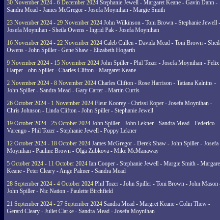
30 November 2024 - 6 December 2024
Stephanie Jewell - Margaret Keane - Gavin Dann -
Sandra Mead - James McGregor - Josefa Moynihan - Margie Smith
23 November 2024 - 29 November 2024
John Wilkinson - Toni Brown - Stephanie Jewell 
Josefa Moynihan - Sheila Owens - Ingrid Pak - Josefa Moynihan
16 November 2024 - 22 November 2024
Caleb Cullen - Davida Mead - Toni Brown - Sheil
Owens - John Spiller - Gene Shaw - Elizabeth Hogarth
9 November 2024 - 15 November 2024
John Spiller - Phil Tozer - Josefa Moynihan - Felix
Harper - ohn Spiller - Charles Clifton - Margaret Keane
2 November 2024 - 8 November 2024
Charles Clifton - Rose Harrison - Tatiana Kalnins -
John Spiller - Sandra Mead - Gary Carter - Martin Curtis
26 October 2024 - 1 November 2024
Fleur Koorey - Chrissi Roper - Josefa Moynihan -
Chris Johnson - Linda Clifton - John Spiller - Stephanie Jewell
19 October 2024 - 25 October 2024
John Spiller - John Lekner - Sandra Mead - Federico
Varengo - Phil Tozer - Stephanie Jewell - Poppy Lekner
12 October 2024 - 18 October 2024
James McGregor - Derek Shaw - John Spiller - Josefa
Moynihan - Pauline Brown - Olga Zubkova - Mike McManaway
5 October 2024 - 11 October 2024
Ian Cooper - Stephanie Jewell - Margie Smith - Margare
Keane - Peter Cleary - Ange Palmer - Sandra Mead
28 September 2024 - 4 October 2024
Phil Tozer - John Spiller - Toni Brown - John Mason 
John Spiller - Nic Nation - Paulette Birchfield
21 September 2024 - 27 September 2024
Sandra Mead - Margret Keane - Colin Thew -
Gerard Cleary - Juliet Clarke - Sandra Mead - Josefa Moynihan