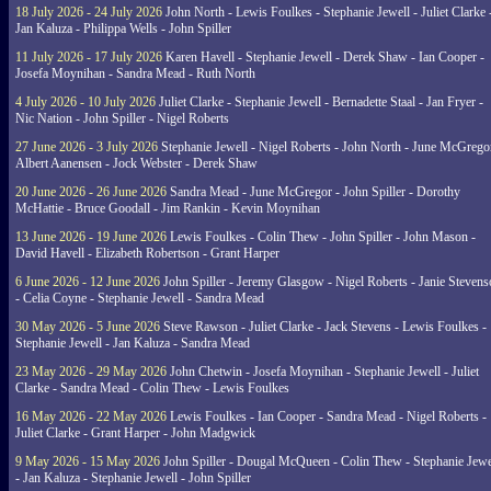
18 July 2026 - 24 July 2026
John North - Lewis Foulkes - Stephanie Jewell - Juliet Clarke 
Jan Kaluza - Philippa Wells - John Spiller
11 July 2026 - 17 July 2026
Karen Havell - Stephanie Jewell - Derek Shaw - Ian Cooper -
Josefa Moynihan - Sandra Mead - Ruth North
4 July 2026 - 10 July 2026
Juliet Clarke - Stephanie Jewell - Bernadette Staal - Jan Fryer -
Nic Nation - John Spiller - Nigel Roberts
27 June 2026 - 3 July 2026
Stephanie Jewell - Nigel Roberts - John North - June McGrego
Albert Aanensen - Jock Webster - Derek Shaw
20 June 2026 - 26 June 2026
Sandra Mead - June McGregor - John Spiller - Dorothy
McHattie - Bruce Goodall - Jim Rankin - Kevin Moynihan
13 June 2026 - 19 June 2026
Lewis Foulkes - Colin Thew - John Spiller - John Mason -
David Havell - Elizabeth Robertson - Grant Harper
6 June 2026 - 12 June 2026
John Spiller - Jeremy Glasgow - Nigel Roberts - Janie Steven
- Celia Coyne - Stephanie Jewell - Sandra Mead
30 May 2026 - 5 June 2026
Steve Rawson - Juliet Clarke - Jack Stevens - Lewis Foulkes -
Stephanie Jewell - Jan Kaluza - Sandra Mead
23 May 2026 - 29 May 2026
John Chetwin - Josefa Moynihan - Stephanie Jewell - Juliet
Clarke - Sandra Mead - Colin Thew - Lewis Foulkes
16 May 2026 - 22 May 2026
Lewis Foulkes - Ian Cooper - Sandra Mead - Nigel Roberts -
Juliet Clarke - Grant Harper - John Madgwick
9 May 2026 - 15 May 2026
John Spiller - Dougal McQueen - Colin Thew - Stephanie Jewe
- Jan Kaluza - Stephanie Jewell - John Spiller