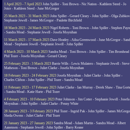
1 April 2023 - 7 April 2023
John Spiller - Toni Brown - Nic Nation - Kathleen Steed - Jo
Joice - Kathleen Steed - June McGregor
25 March 2023 - 31 March 2023
John Spiller - Gerard Cleary - John Spiller - Olga Zubkov
Stephanie Jewell - James McGregor - Paulette Birchfield
18 March 2023 - 24 March 2023
Nigel Roberts - Toni Brown - John Spiller - Stephen Pay
- Sandra Mead - Stephanie Jewell - Josefa Moynihan
11 March 2023 - 17 March 2023
Dave Heatley - Ailsa Greenwood - June McGregor - Sand
Mead - Stephanie Jewell - Stephanie Jewell - John Spiller
4 March 2023 - 10 March 2023
Sandra Mead - Toni Brown - John Spiller - Tim Bromhead 
Phil Tozer - Josefa Moynihan - Gerard Cleary
25 February 2023 - 3 March 2023
Barrie Wills - Lewis Mulatero - Stephanie Jewell - Steve
Matheson - Toni Brown - Juliet Clarke - Josefa Moynihan
18 February 2023 - 24 February 2023
Josefa Moynihan - Juliet Clarke - John Spiller -
Charles Clifton - John Spiller - Phil Tozer - Sandra Mead
11 February 2023 - 17 February 2023
Juliet Clarke - Ian Murray - Derek Shaw - Tina Gort
- Sandra Mead - Katie Harte - Phil Tozer
4 February 2023 - 10 February 2023
Peter Johnson - Jim Cotter - Stephanie Jewell - Josefa
Moynihan - John Spiller - Juliet Clarke - Penny White
28 January 2023 - 3 February 2023
Phil Tozer - Ingrid Pak - John Spiller - James McGrego
Sheila Owens - Juliet Clarke - Phil Tozer
21 January 2023 - 27 January 2023
Sandra Mead - Adam Martin - Sandra Mead - Albert
Aanensen - Stephanie Jewell - John Spiller - Barry Keane