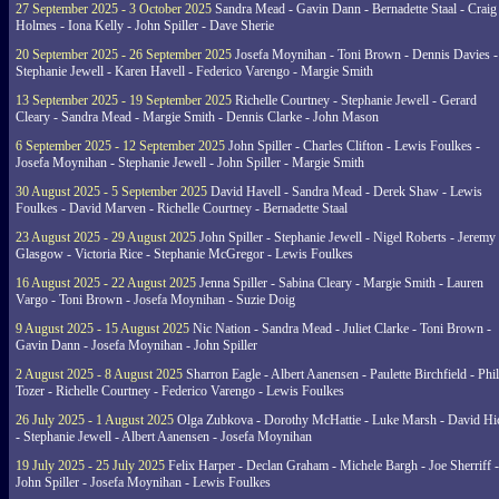
27 September 2025 - 3 October 2025
Sandra Mead - Gavin Dann - Bernadette Staal - Craig
Holmes - Iona Kelly - John Spiller - Dave Sherie
20 September 2025 - 26 September 2025
Josefa Moynihan - Toni Brown - Dennis Davies -
Stephanie Jewell - Karen Havell - Federico Varengo - Margie Smith
13 September 2025 - 19 September 2025
Richelle Courtney - Stephanie Jewell - Gerard
Cleary - Sandra Mead - Margie Smith - Dennis Clarke - John Mason
6 September 2025 - 12 September 2025
John Spiller - Charles Clifton - Lewis Foulkes -
Josefa Moynihan - Stephanie Jewell - John Spiller - Margie Smith
30 August 2025 - 5 September 2025
David Havell - Sandra Mead - Derek Shaw - Lewis
Foulkes - David Marven - Richelle Courtney - Bernadette Staal
23 August 2025 - 29 August 2025
John Spiller - Stephanie Jewell - Nigel Roberts - Jeremy
Glasgow - Victoria Rice - Stephanie McGregor - Lewis Foulkes
16 August 2025 - 22 August 2025
Jenna Spiller - Sabina Cleary - Margie Smith - Lauren
Vargo - Toni Brown - Josefa Moynihan - Suzie Doig
9 August 2025 - 15 August 2025
Nic Nation - Sandra Mead - Juliet Clarke - Toni Brown -
Gavin Dann - Josefa Moynihan - John Spiller
2 August 2025 - 8 August 2025
Sharron Eagle - Albert Aanensen - Paulette Birchfield - Phil
Tozer - Richelle Courtney - Federico Varengo - Lewis Foulkes
26 July 2025 - 1 August 2025
Olga Zubkova - Dorothy McHattie - Luke Marsh - David Hi
- Stephanie Jewell - Albert Aanensen - Josefa Moynihan
19 July 2025 - 25 July 2025
Felix Harper - Declan Graham - Michele Bargh - Joe Sherriff -
John Spiller - Josefa Moynihan - Lewis Foulkes