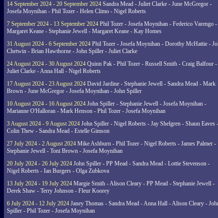
14 September 2024 - 20 September 2024
Sandra Mead - Juliet Clarke - June McGregor -
Josefa Moynihan - Phil Tozer - Helen Climo - Nigel Roberts
7 September 2024 - 13 September 2024
Phil Tozer - Josefa Moynihan - Federico Varengo -
Margaret Keane - Stephanie Jewell - Margaret Keane - Kay Homes
31 August 2024 - 6 September 2024
Phil Tozer - Josefa Moynihan - Dorothy McHattie - J
Chetwin - Brian Hawthorne - John Spiller - Juliet Clarke
24 August 2024 - 30 August 2024
Quinn Pak - Phil Tozer - Russell Smith - Craig Balfour -
Juliet Clarke - Anna Hall - Nigel Roberts
17 August 2024 - 23 August 2024
David Jardine - Stephanie Jewell - Sandra Mead - Mark
Brown - June McGregor - Josefa Moynihan - John Spiller
10 August 2024 - 16 August 2024
John Spiller - Stephanie Jewell - Josefa Moynihan -
Marianne O'Halloran - Mark Henson - Phil Tozer - Josefa Moynihan
3 August 2024 - 9 August 2024
John Spiller - Nigel Roberts - Jay Shelgren - Shaun Eaves 
Colin Thew - Sandra Mead - Estelle Gimson
27 July 2024 - 2 August 2024
Mike Ashburn - Phil Tozer - Nigel Roberts - James Palmer -
Stephanie Jewell - Toni Brown - Josefa Moynihan
20 July 2024 - 26 July 2024
John Spiller - PP Mead - Sandra Mead - Lottie Stevenson -
Nigel Roberts - Ian Burgers - Olga Zubkova
13 July 2024 - 19 July 2024
Margie Smith - Alison Cleary - PP Mead - Stephanie Jewell -
Derek Shaw - Terry Johnson - Fleur Koorey
6 July 2024 - 12 July 2024
Janey Thomas - Sandra Mead - Anna Hall - Alison Cleary - Joh
Spiller - Phil Tozer - Josefa Moynihan