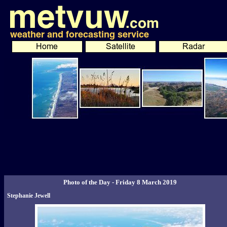
Photo of the Day - Friday 8 March 2019
Stephanie Jewell