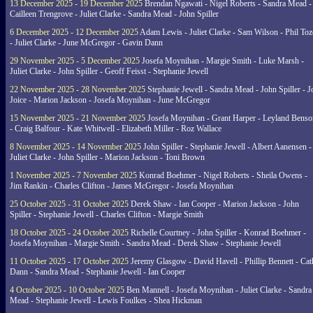
13 December 2025 - 19 December 2025
Brendan Ngawati - Nigel Roberts - Sandra Mead -
Cailleen Trengrove - Juliet Clarke - Sandra Mead - John Spiller
6 December 2025 - 12 December 2025
Adam Lewis - Juliet Clarke - Sam Wilson - Phil Toz
- Juliet Clarke - June McGregor - Gavin Dann
29 November 2025 - 5 December 2025
Josefa Moynihan - Margie Smith - Luke Marsh -
Juliet Clarke - John Spiller - Geoff Feisst - Stephanie Jewell
22 November 2025 - 28 November 2025
Stephanie Jewell - Sandra Mead - John Spiller - J
Joice - Marion Jackson - Josefa Moynihan - June McGregor
15 November 2025 - 21 November 2025
Josefa Moynihan - Grant Harper - Leyland Benso
- Craig Balfour - Kate Whitwell - Elizabeth Miller - Roz Wallace
8 November 2025 - 14 November 2025
John Spiller - Stephanie Jewell - Albert Aanensen -
Juliet Clarke - John Spiller - Marion Jackson - Toni Brown
1 November 2025 - 7 November 2025
Konrad Boehmer - Nigel Roberts - Sheila Owens -
Jim Rankin - Charles Clifton - James McGregor - Josefa Moynihan
25 October 2025 - 31 October 2025
Derek Shaw - Ian Cooper - Marion Jackson - John
Spiller - Stephanie Jewell - Charles Clifton - Margie Smith
18 October 2025 - 24 October 2025
Richelle Courtney - John Spiller - Konrad Boehmer -
Josefa Moynihan - Margie Smith - Sandra Mead - Derek Shaw - Stephanie Jewell
11 October 2025 - 17 October 2025
Jeremy Glasgow - David Havell - Phillip Bennett - Ca
Dann - Sandra Mead - Stephanie Jewell - Ian Cooper
4 October 2025 - 10 October 2025
Ben Mannell - Josefa Moynihan - Juliet Clarke - Sandra
Mead - Stephanie Jewell - Lewis Foulkes - Shea Hickman