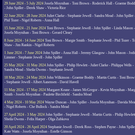
29 June 2024 - 5 July 2024
Josefa Moynihan - Toni Brown - Roderick Hall - Graeme Bod
- John Spiller - Derek Shaw - Victoria Rice
22 June 2024 - 28 June 2024
Juliet Clarke - Stephanie Jewell - Sandra Mead - John Spiller 
Phil Tozer - Nigel Roberts - Anna Hall
15 June 2024 - 21 June 2024
Toni Brown - Stephanie Jewell - John Spiller - Linda Mason -
Josefa Moynihan - Toni Brown - Gerard Cleary
8 June 2024 - 14 June 2024
Toni Brown - Margie Smith - Stephanie Jewell - Phil Tozer - 
Shaw - Jim Rankin - Nigel Roberts
1 June 2024 - 7 June 2024
John Spiller - Anna Hall - Jeremy Glasgow - John Mason - Jodi
Limmer - Stephanie Jewell - John Spiller
25 May 2024 - 31 May 2024
John Spiller - Philip Hewlett - Juliet Clarke - Philippa Wells -
Sandra Mead - Sheila Owens - Stephanie Jewell
18 May 2024 - 24 May 2024
John Wilkinson - Graeme Boddy - Martin Curtis - Toni Brow
- Stephanie Jewell - Albert Aanensen - David Havell
11 May 2024 - 17 May 2024
Margaret Keane - James McGregor - Kevin Moynihan - Marg
Smith - Josefa Moynihan - Paulette Birchfield - Sandra Mead
4 May 2024 - 10 May 2024
Wayne Duncan - John Spiller - Josefa Moynihan - Davida Me
- Nigel Roberts - Che Bullock - Sandra Mead
27 April 2024 - 3 May 2024
John Spiller - Stephanie Jewell - Martin Curtis - Philip Hewlett
Sheila Owens - Felix Harper - Olga Zubkova
20 April 2024 - 26 April 2024
Stephanie Jewell - Derek Ross - Stephen Payne - John Spille
Kate Watts - Josefa Moynihan - Estelle Gimson