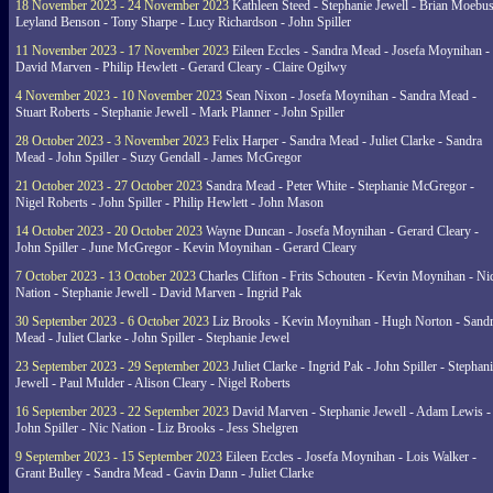
18 November 2023 - 24 November 2023
Kathleen Steed - Stephanie Jewell - Brian Moebus
Leyland Benson - Tony Sharpe - Lucy Richardson - John Spiller
11 November 2023 - 17 November 2023
Eileen Eccles - Sandra Mead - Josefa Moynihan -
David Marven - Philip Hewlett - Gerard Cleary - Claire Ogilwy
4 November 2023 - 10 November 2023
Sean Nixon - Josefa Moynihan - Sandra Mead -
Stuart Roberts - Stephanie Jewell - Mark Planner - John Spiller
28 October 2023 - 3 November 2023
Felix Harper - Sandra Mead - Juliet Clarke - Sandra
Mead - John Spiller - Suzy Gendall - James McGregor
21 October 2023 - 27 October 2023
Sandra Mead - Peter White - Stephanie McGregor -
Nigel Roberts - John Spiller - Philip Hewlett - John Mason
14 October 2023 - 20 October 2023
Wayne Duncan - Josefa Moynihan - Gerard Cleary -
John Spiller - June McGregor - Kevin Moynihan - Gerard Cleary
7 October 2023 - 13 October 2023
Charles Clifton - Frits Schouten - Kevin Moynihan - Ni
Nation - Stephanie Jewell - David Marven - Ingrid Pak
30 September 2023 - 6 October 2023
Liz Brooks - Kevin Moynihan - Hugh Norton - Sand
Mead - Juliet Clarke - John Spiller - Stephanie Jewel
23 September 2023 - 29 September 2023
Juliet Clarke - Ingrid Pak - John Spiller - Stephan
Jewell - Paul Mulder - Alison Cleary - Nigel Roberts
16 September 2023 - 22 September 2023
David Marven - Stephanie Jewell - Adam Lewis -
John Spiller - Nic Nation - Liz Brooks - Jess Shelgren
9 September 2023 - 15 September 2023
Eileen Eccles - Josefa Moynihan - Lois Walker -
Grant Bulley - Sandra Mead - Gavin Dann - Juliet Clarke