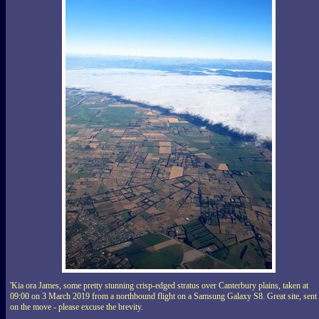
'Kia ora James, some pretty stunning crisp-edged stratus over Canterbury plains, taken at
09:00 on 3 March 2019 from a northbound flight on a Samsung Galaxy S8. Great site, sent
on the move - please excuse the brevity.