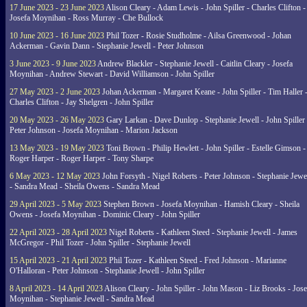
17 June 2023 - 23 June 2023
Alison Cleary - Adam Lewis - John Spiller - Charles Clifton -
Josefa Moynihan - Ross Murray - Che Bullock
10 June 2023 - 16 June 2023
Phil Tozer - Rosie Studholme - Ailsa Greenwood - Johan
Ackerman - Gavin Dann - Stephanie Jewell - Peter Johnson
3 June 2023 - 9 June 2023
Andrew Blackler - Stephanie Jewell - Caitlin Cleary - Josefa
Moynihan - Andrew Stewart - David Williamson - John Spiller
27 May 2023 - 2 June 2023
Johan Ackerman - Margaret Keane - John Spiller - Tim Haller 
Charles Clifton - Jay Shelgren - John Spiller
20 May 2023 - 26 May 2023
Gary Larkan - Dave Dunlop - Stephanie Jewell - John Spiller 
Peter Johnson - Josefa Moynihan - Marion Jackson
13 May 2023 - 19 May 2023
Toni Brown - Philip Hewlett - John Spiller - Estelle Gimson -
Roger Harper - Roger Harper - Tony Sharpe
6 May 2023 - 12 May 2023
John Forsyth - Nigel Roberts - Peter Johnson - Stephanie Jewe
- Sandra Mead - Sheila Owens - Sandra Mead
29 April 2023 - 5 May 2023
Stephen Brown - Josefa Moynihan - Hamish Cleary - Sheila
Owens - Josefa Moynihan - Dominic Cleary - John Spiller
22 April 2023 - 28 April 2023
Nigel Roberts - Kathleen Steed - Stephanie Jewell - James
McGregor - Phil Tozer - John Spiller - Stephanie Jewell
15 April 2023 - 21 April 2023
Phil Tozer - Kathleen Steed - Fred Johnson - Marianne
O'Halloran - Peter Johnson - Stephanie Jewell - John Spiller
8 April 2023 - 14 April 2023
Alison Cleary - John Spiller - John Mason - Liz Brooks - Jose
Moynihan - Stephanie Jewell - Sandra Mead