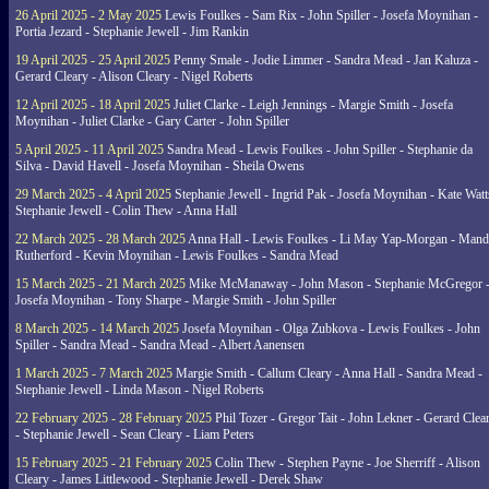
26 April 2025 - 2 May 2025
Lewis Foulkes - Sam Rix - John Spiller - Josefa Moynihan -
Portia Jezard - Stephanie Jewell - Jim Rankin
19 April 2025 - 25 April 2025
Penny Smale - Jodie Limmer - Sandra Mead - Jan Kaluza -
Gerard Cleary - Alison Cleary - Nigel Roberts
12 April 2025 - 18 April 2025
Juliet Clarke - Leigh Jennings - Margie Smith - Josefa
Moynihan - Juliet Clarke - Gary Carter - John Spiller
5 April 2025 - 11 April 2025
Sandra Mead - Lewis Foulkes - John Spiller - Stephanie da
Silva - David Havell - Josefa Moynihan - Sheila Owens
29 March 2025 - 4 April 2025
Stephanie Jewell - Ingrid Pak - Josefa Moynihan - Kate Watt
Stephanie Jewell - Colin Thew - Anna Hall
22 March 2025 - 28 March 2025
Anna Hall - Lewis Foulkes - Li May Yap-Morgan - Man
Rutherford - Kevin Moynihan - Lewis Foulkes - Sandra Mead
15 March 2025 - 21 March 2025
Mike McManaway - John Mason - Stephanie McGregor 
Josefa Moynihan - Tony Sharpe - Margie Smith - John Spiller
8 March 2025 - 14 March 2025
Josefa Moynihan - Olga Zubkova - Lewis Foulkes - John
Spiller - Sandra Mead - Sandra Mead - Albert Aanensen
1 March 2025 - 7 March 2025
Margie Smith - Callum Cleary - Anna Hall - Sandra Mead -
Stephanie Jewell - Linda Mason - Nigel Roberts
22 February 2025 - 28 February 2025
Phil Tozer - Gregor Tait - John Lekner - Gerard Clea
- Stephanie Jewell - Sean Cleary - Liam Peters
15 February 2025 - 21 February 2025
Colin Thew - Stephen Payne - Joe Sherriff - Alison
Cleary - James Littlewood - Stephanie Jewell - Derek Shaw