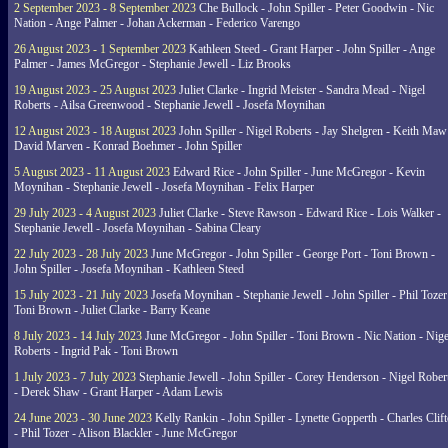
2 September 2023 - 8 September 2023
Che Bullock - John Spiller - Peter Goodwin - Nic
Nation - Ange Palmer - Johan Ackerman - Federico Varengo
26 August 2023 - 1 September 2023
Kathleen Steed - Grant Harper - John Spiller - Ange
Palmer - James McGregor - Stephanie Jewell - Liz Brooks
19 August 2023 - 25 August 2023
Juliet Clarke - Ingrid Meister - Sandra Mead - Nigel
Roberts - Ailsa Greenwood - Stephanie Jewell - Josefa Moynihan
12 August 2023 - 18 August 2023
John Spiller - Nigel Roberts - Jay Shelgren - Keith Maw
David Marven - Konrad Boehmer - John Spiller
5 August 2023 - 11 August 2023
Edward Rice - John Spiller - June McGregor - Kevin
Moynihan - Stephanie Jewell - Josefa Moynihan - Felix Harper
29 July 2023 - 4 August 2023
Juliet Clarke - Steve Rawson - Edward Rice - Lois Walker -
Stephanie Jewell - Josefa Moynihan - Sabina Cleary
22 July 2023 - 28 July 2023
June McGregor - John Spiller - George Port - Toni Brown -
John Spiller - Josefa Moynihan - Kathleen Steed
15 July 2023 - 21 July 2023
Josefa Moynihan - Stephanie Jewell - John Spiller - Phil Tozer
Toni Brown - Juliet Clarke - Barry Keane
8 July 2023 - 14 July 2023
June McGregor - John Spiller - Toni Brown - Nic Nation - Nige
Roberts - Ingrid Pak - Toni Brown
1 July 2023 - 7 July 2023
Stephanie Jewell - John Spiller - Corey Henderson - Nigel Rober
- Derek Shaw - Grant Harper - Adam Lewis
24 June 2023 - 30 June 2023
Kelly Rankin - John Spiller - Lynette Gopperth - Charles Clif
- Phil Tozer - Alison Blackler - June McGregor