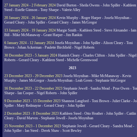
27 January 2024 - 2 February 2024
David Burton - Sheila Owens - John Spiller - Kathleen
Steed - Estelle Gimson - Tony Sharpe - Valerie Alley
20 January 2024 - 26 January 2024
Kevin Murphy - Roger Harper - Josefa Moynihan -
Gerard Cleary - John Spiller - Gerard Cleary - James McGregor
13 January 2024 - 19 January 2024
Margie Smith - Kathleen Steed - Steve Alexander - Iain
Bill - Mike McManaway - Grant Harper - Jim Rankin
6 January 2024 - 12 January 2024
Josefa Moynihan - John Spiller - Alison Cleary - Toni
Brown - Johan Ackerman - Paulette Birchfield - Nigel Roberts
30 December 2023 - 5 January 2024
Hamish Cleary - Charles Clifton - John Spiller - Nigel
Roberts - Gerard Cleary - Kathleen Steed - Michelle Greenwood
2023
23 December 2023 - 29 December 2023
Josefa Moynihan - Mike McManaway - Kevin
Murphy - James McGregor - Josefa Moynihan - Leah Green - Stephanie McGregor
16 December 2023 - 22 December 2023
Stephanie Jewell - Sandra Mead - Prue Owen - To
Sharpe - Ian Cooper - Nigel Roberts - John Spiller
9 December 2023 - 15 December 2023
Shannon Langford - Toni Brown - Juliet Clarke - J
Spiller - Mary Redmayne - Gerard Cleary - John Spiller
2 December 2023 - 8 December 2023
Kathleen Steed - Otto Heather - John Spiller - Caitlin
Cleary - David Marven - Stephanie Jewell - Josefa Moynihan
25 November 2023 - 1 December 2023
Stephanie Jewell - Gerard Cleary - Sandra Mead -
John Spiller - Ian Steed - Derek Shaw - Scott Bewley