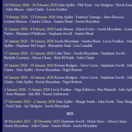
14 February 2026 - 20 February 2026
John Spiller - Phil Tozer - Jay Shelgren - Neroli Am
- John Mason - Juliet Clarke - Lewis Foulkes
7 February 2026 - 13 February 2026
John Spiller - Federico Varengo - Steve Rawson -
Leyland Benson - Charles Clifton - Sandra Mead - Josefa Moynihan
31 January 2026 - 6 February 2026
Linda Mason - Eileen Eccles - Josefa Moynihan - Gra
Parker - Marianne O'Halloran - Stephanie Jewell - Sandra Mead
24 January 2026 - 30 January 2026
Josefa Moynihan - Sandra Mead - Lewis Foulkes - Joh
Spiller - Stephanie McGregor - Bernadette Staal - Lisa Crandall
17 January 2026 - 23 January 2026
Colin Thew - Josefa Moynihan - Stephanie Jewell -
Richelle Courtney - Alison Cleary - Rick McNabb - Juliet Clarke
10 January 2026 - 16 January 2026
Kirsten Rodgers - Steve Currie - Stephanie Jewell - Juli
Clarke - John Spiller - Kevin Moynihan - Nigel Roberts
10 January 2026 - 16 January 2026
Kirsten Rodgers - Steve Currie - Stephanie Jewell - Juli
Clarke - John Spiller - Kevin Moynihan - Nigel Roberts
3 January 2026 - 9 January 2026
Lewis Foulkes - Olga Zubkova - Ben Mannell - John Spil
- Anne Rimmer - Iain Bill - Naomi Andriessen
27 December 2025 - 2 January 2026
John Spiller - Margie Smith - John North - Tony Shar
- Fred Clark - Jay Shelgren - Josefa Moynihan
2025
20 December 2025 - 26 December 2025
Stephanie Jewell - Derek Shaw - Alison Cleary -
Josefa Moynihan - Juliet Clarke - Sandra Mead - Josefa Moynihan