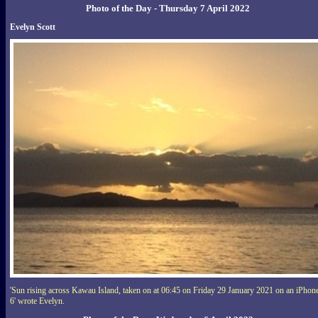
Photo of the Day - Thursday 7 April 2022
Evelyn Scott
'Sun rising across Kawau Island, taken on at 06:45 on Friday 29 January 2021 on an iPhon
6' wrote Evelyn.