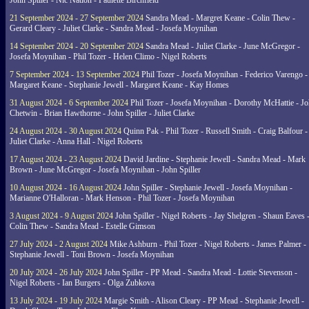
John Spiller - Nic Nation - Paulette Birchfield
21 September 2024 - 27 September 2024
Sandra Mead - Margret Keane - Colin Thew -
Gerard Cleary - Juliet Clarke - Sandra Mead - Josefa Moynihan
14 September 2024 - 20 September 2024
Sandra Mead - Juliet Clarke - June McGregor -
Josefa Moynihan - Phil Tozer - Helen Climo - Nigel Roberts
7 September 2024 - 13 September 2024
Phil Tozer - Josefa Moynihan - Federico Varengo -
Margaret Keane - Stephanie Jewell - Margaret Keane - Kay Homes
31 August 2024 - 6 September 2024
Phil Tozer - Josefa Moynihan - Dorothy McHattie - J
Chetwin - Brian Hawthorne - John Spiller - Juliet Clarke
24 August 2024 - 30 August 2024
Quinn Pak - Phil Tozer - Russell Smith - Craig Balfour -
Juliet Clarke - Anna Hall - Nigel Roberts
17 August 2024 - 23 August 2024
David Jardine - Stephanie Jewell - Sandra Mead - Mark
Brown - June McGregor - Josefa Moynihan - John Spiller
10 August 2024 - 16 August 2024
John Spiller - Stephanie Jewell - Josefa Moynihan -
Marianne O'Halloran - Mark Henson - Phil Tozer - Josefa Moynihan
3 August 2024 - 9 August 2024
John Spiller - Nigel Roberts - Jay Shelgren - Shaun Eaves 
Colin Thew - Sandra Mead - Estelle Gimson
27 July 2024 - 2 August 2024
Mike Ashburn - Phil Tozer - Nigel Roberts - James Palmer -
Stephanie Jewell - Toni Brown - Josefa Moynihan
20 July 2024 - 26 July 2024
John Spiller - PP Mead - Sandra Mead - Lottie Stevenson -
Nigel Roberts - Ian Burgers - Olga Zubkova
13 July 2024 - 19 July 2024
Margie Smith - Alison Cleary - PP Mead - Stephanie Jewell -