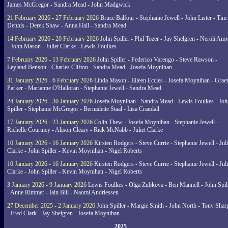
James McGregor - Sandra Mead - John Madgwick
21 February 2026 - 27 February 2026
Bruce Balfour - Stephanie Jewell - John Lister - Tim
Dennis - Derek Shaw - Anna Hall - Sandra Mead
14 February 2026 - 20 February 2026
John Spiller - Phil Tozer - Jay Shelgren - Neroli Am
- John Mason - Juliet Clarke - Lewis Foulkes
7 February 2026 - 13 February 2026
John Spiller - Federico Varengo - Steve Rawson -
Leyland Benson - Charles Clifton - Sandra Mead - Josefa Moynihan
31 January 2026 - 6 February 2026
Linda Mason - Eileen Eccles - Josefa Moynihan - Gra
Parker - Marianne O'Halloran - Stephanie Jewell - Sandra Mead
24 January 2026 - 30 January 2026
Josefa Moynihan - Sandra Mead - Lewis Foulkes - Joh
Spiller - Stephanie McGregor - Bernadette Staal - Lisa Crandall
17 January 2026 - 23 January 2026
Colin Thew - Josefa Moynihan - Stephanie Jewell -
Richelle Courtney - Alison Cleary - Rick McNabb - Juliet Clarke
10 January 2026 - 16 January 2026
Kirsten Rodgers - Steve Currie - Stephanie Jewell - Juli
Clarke - John Spiller - Kevin Moynihan - Nigel Roberts
10 January 2026 - 16 January 2026
Kirsten Rodgers - Steve Currie - Stephanie Jewell - Juli
Clarke - John Spiller - Kevin Moynihan - Nigel Roberts
3 January 2026 - 9 January 2026
Lewis Foulkes - Olga Zubkova - Ben Mannell - John Spil
- Anne Rimmer - Iain Bill - Naomi Andriessen
27 December 2025 - 2 January 2026
John Spiller - Margie Smith - John North - Tony Shar
- Fred Clark - Jay Shelgren - Josefa Moynihan
2025