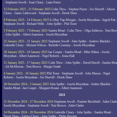
- Stephanie Jewell - Sean Cleary - Liam Peters
15 February 2025 - 21 February 2025
Colin Thew - Stephen Payne - Joe Sherriff - Alison
Cleary - James Littlewood - Stephanie Jewell - Derek Shaw
8 February 2025 - 14 February 2025
Li May Yap-Morgan - Josefa Moynihan - Ingrid Pak 
Stephanie Jewell - Richard Wells - John Spiller - Phil Tozer
1 February 2025 - 7 February 2025
Sandra Mead - Colin Thew - Olga Zubkova - Toni Br
- John Spiller - Albert Aanensen - Josefa Moynihan
25 January 2025 - 31 January 2025
Stephanie Jewell - John Spiller - Andrew Blackler -
Gabrielle Cleary - Michael Wilson - Richelle Courtney - Josefa Moynihan
18 January 2025 - 24 January 2025
Ian Cooper - Sandra Mead - Mike Hilton - Josefa
Moynihan - Albert Aanensen - Nigel Roberts - Anna Hall
11 January 2025 - 17 January 2025
Colin Thew - John Spiller - David Havell - Sandra Me
- Ali McMorran - Toni Brown - Margie Smith
4 January 2025 - 10 January 2025
Phil Tozer - Stephanie Jewell - John Mason - Nigel
Roberts - Josefa Moynihan - Joe Sherriff - Derek Shaw
28 December 2024 - 3 January 2025
John Spiller - Josefa Moynihan - Amber Blackler -
Sandra Mead - Ian Cooper - Margaret Keane - Albert Aanensen
2024
21 December 2024 - 27 December 2024
Stephanie Jewell - Paulette Birchfield - Juliet Clark
Josefa Moynihan - Stephanie Jewell - Toni Brown - Juliet Clarke
14 December 2024 - 20 December 2024
Gabrielle Cleary - John Spiller - Sandra Mead -
Derek Shaw - Sabina Cleary - John Spiller - Philip Hewlett