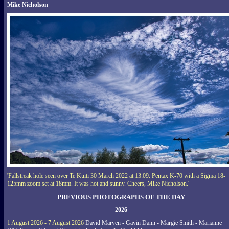
Mike Nicholson
'Fallstreak hole seen over Te Kuiti 30 March 2022 at 13:09. Pentax K-70 with a Sigma 18-
125mm zoom set at 18mm. It was hot and sunny. Cheers, Mike Nicholson.'
PREVIOUS PHOTOGRAPHS OF THE DAY
2026
1 August 2026 - 7 August 2026
David Marven - Gavin Dann - Margie Smith - Marianne