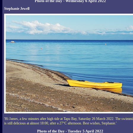
Photo of the Day - Wednesday 6 April 2022
Stephanie Jewell
'Hi James, a few minutes after high tide at Tapu Bay, Saturday 26 March 2022. The swimm
is still delicious at almost 18:00, after a 27°C afternoon. Best wishes, Stephanie.'
Photo of the Day - Tuesday 5 April 2022