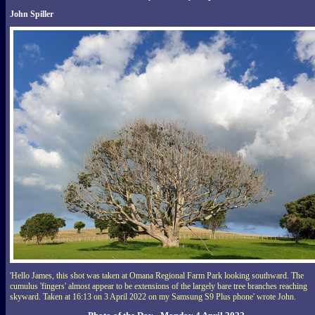
John Spiller
'Hello James, this shot was taken at Omana Regional Farm Park looking southward. The
cumulus 'fingers' almost appear to be extensions of the largely bare tree branches reaching
skyward. Taken at 16:13 on 3 April 2022 on my Samsung S9 Plus phone' wrote John.