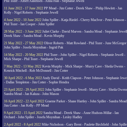
Phil Tozer - Albert Aanensen - Anna Hall - Stephanie Jewell
11 June 2022 - 17 June 2022
PP Mead - Jim Cotter - Derek Shaw - Philip Hewlett - Jan
Kelly - Nigel Roberts - Stephanie Jewell
4 June 2022 - 10 June 2022
John Spiller - Katja Riedel - Cherry MacIvor - Peter Johnson -
Phil Tozer - Ian Cooper - John Spiller
28 May 2022 - 3 June 2022
Juliet Clarke - David Marven - Sandra Mead - Stephanie Jewell
Derek Shaw - Sandra Mead - Kevin Murphy
21 May 2022 - 27 May 2022
Oliver Roberts - Matt Rowland - Phil Tozer - June McGregor 
John Spiller - Josefa Moynihan - Ingrid Pak
14 May 2022 - 20 May 2022
Phil Tozer - John Spiller - Nigel Roberts - Stephanie Jewell -
Mick Sharpe - Phil Tozer - Stephanie Jewell
7 May 2022 - 13 May 2022
Kevin Murphy - Mick Sharpe - Murry Cave - Sheila Owens -
Kenrick Mitchell - Rob McDonnell - Jim Cotter
30 April 2022 - 6 May 2022
Andy David - Keith Clapson - Peter Johnson - Stephanie Jewel
- Dallas Templeton - Jim Cotter - Sophie Hendra
23 April 2022 - 29 April 2022
John Spiller - Stephanie Jewell - Murry Cave - Sheila Owens
Sandra Mead - Jan Kaluza - John Mason
16 April 2022 - 22 April 2022
Graeme Parker - Shane Hartley - John Spiller - Sandra Mead
Jim Cotter - Jan Kelly - PP Mead
9 April 2022 - 15 April 2022
Sandra Mead - Derek Shaw - Anne Hudson-Millar - Ian
Orchard - John Spiller - Josefa Moynihan - Lesley Hadley
2 April 2022 - 8 April 2022
Mike Nicholson - Gary Brent - Paulette Birchfield - John Spille