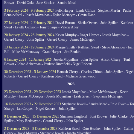
Brown - David Gola - Jane Sinclair - Sandra Mead
3 February 2024 - 9 February 2024
Felix Harper - Linda Clifton - Stephen Martin - Paula
Bennie-Steel - Josefa Moynihan - Dylan Mcintyre - Gavin Dann
27 January 2024 - 2 February 2024
David Burton - Sheila Owens - John Spiller - Kathleen
Steed - Estelle Gimson - Tony Sharpe - Valerie Alley
20 January 2024 - 26 January 2024
Kevin Murphy - Roger Harper - Josefa Moynihan -
Gerard Cleary - John Spiller - Gerard Cleary - James McGregor
13 January 2024 - 19 January 2024
Margie Smith - Kathleen Steed - Steve Alexander - Iain
Bill - Mike McManaway - Grant Harper - Jim Rankin
6 January 2024 - 12 January 2024
Josefa Moynihan - John Spiller - Alison Cleary - Toni
Brown - Johan Ackerman - Paulette Birchfield - Nigel Roberts
30 December 2023 - 5 January 2024
Hamish Cleary - Charles Clifton - John Spiller - Nigel
Roberts - Gerard Cleary - Kathleen Steed - Michelle Greenwood
2023
23 December 2023 - 29 December 2023
Josefa Moynihan - Mike McManaway - Kevin
Murphy - James McGregor - Josefa Moynihan - Leah Green - Stephanie McGregor
16 December 2023 - 22 December 2023
Stephanie Jewell - Sandra Mead - Prue Owen - To
Sharpe - Ian Cooper - Nigel Roberts - John Spiller
9 December 2023 - 15 December 2023
Shannon Langford - Toni Brown - Juliet Clarke - J
Spiller - Mary Redmayne - Gerard Cleary - John Spiller
2 December 2023 - 8 December 2023
Kathleen Steed - Otto Heather - John Spiller - Caitlin
Cleary - David Marven - Stephanie Jewell - Josefa Moynihan