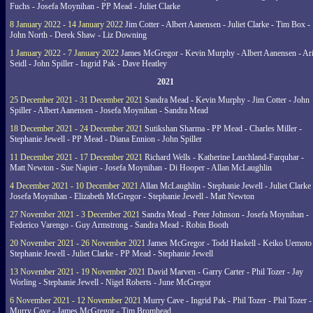
Fuchs - Josefa Moynihan - PP Mead - Juliet Clarke
8 January 2022 - 14 January 2022
Jim Cotter - Albert Aanensen - Juliet Clarke - Tim Box -
John North - Derek Shaw - Liz Downing
1 January 2022 - 7 January 2022
James McGregor - Kevin Murphy - Albert Aanensen - Ar
Seidl - John Spiller - Ingrid Pak - Dave Heatley
2021
25 December 2021 - 31 December 2021
Sandra Mead - Kevin Murphy - Jim Cotter - John
Spiller - Albert Aanensen - Josefa Moynihan - Sandra Mead
18 December 2021 - 24 December 2021
Sutikshan Sharma - PP Mead - Charles Miller -
Stephanie Jewell - PP Mead - Diana Ennion - John Spiller
11 December 2021 - 17 December 2021
Richard Wells - Katherine Lauchland-Farquhar -
Matt Newton - Sue Napier - Josefa Moynihan - Di Hooper - Allan McLaughlin
4 December 2021 - 10 December 2021
Allan McLaughlin - Stephanie Jewell - Juliet Clarke 
Josefa Moynihan - Elizabeth McGregor - Stephanie Jewell - Matt Newton
27 November 2021 - 3 December 2021
Sandra Mead - Peter Johnson - Josefa Moynihan -
Federico Varengo - Guy Armstrong - Sandra Mead - Robin Booth
20 November 2021 - 26 November 2021
James McGregor - Todd Haskell - Keiko Uemoto 
Stephanie Jewell - Juliet Clarke - PP Mead - Stephanie Jewell
13 November 2021 - 19 November 2021
David Marven - Garry Carter - Phil Tozer - Jay
Worling - Stephanie Jewell - Nigel Roberts - June McGregor
6 November 2021 - 12 November 2021
Murry Cave - Ingrid Pak - Phil Tozer - Phil Tozer -
Murry Cave - James McGregor - Tim Bromhead