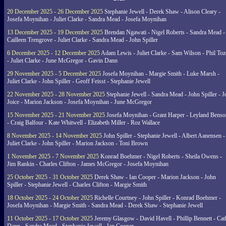
20 December 2025 - 26 December 2025
Stephanie Jewell - Derek Shaw - Alison Cleary -
Josefa Moynihan - Juliet Clarke - Sandra Mead - Josefa Moynihan
13 December 2025 - 19 December 2025
Brendan Ngawati - Nigel Roberts - Sandra Mead -
Cailleen Trengrove - Juliet Clarke - Sandra Mead - John Spiller
6 December 2025 - 12 December 2025
Adam Lewis - Juliet Clarke - Sam Wilson - Phil Toz
- Juliet Clarke - June McGregor - Gavin Dann
29 November 2025 - 5 December 2025
Josefa Moynihan - Margie Smith - Luke Marsh -
Juliet Clarke - John Spiller - Geoff Feisst - Stephanie Jewell
22 November 2025 - 28 November 2025
Stephanie Jewell - Sandra Mead - John Spiller - J
Joice - Marion Jackson - Josefa Moynihan - June McGregor
15 November 2025 - 21 November 2025
Josefa Moynihan - Grant Harper - Leyland Benso
- Craig Balfour - Kate Whitwell - Elizabeth Miller - Roz Wallace
8 November 2025 - 14 November 2025
John Spiller - Stephanie Jewell - Albert Aanensen -
Juliet Clarke - John Spiller - Marion Jackson - Toni Brown
1 November 2025 - 7 November 2025
Konrad Boehmer - Nigel Roberts - Sheila Owens -
Jim Rankin - Charles Clifton - James McGregor - Josefa Moynihan
25 October 2025 - 31 October 2025
Derek Shaw - Ian Cooper - Marion Jackson - John
Spiller - Stephanie Jewell - Charles Clifton - Margie Smith
18 October 2025 - 24 October 2025
Richelle Courtney - John Spiller - Konrad Boehmer -
Josefa Moynihan - Margie Smith - Sandra Mead - Derek Shaw - Stephanie Jewell
11 October 2025 - 17 October 2025
Jeremy Glasgow - David Havell - Phillip Bennett - Ca