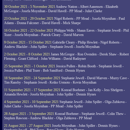
30 October 2021 - 5 November 2021
Andrew Nation - Albert Aanensen - Elizabeth
McGregor - Josefa Moynihan - David Havell - PP Mead - Juliet Clarke
23 October 2021 - 29 October 2021
Nigel Roberts - PP Mead - Josefa Moynihan - Paul
Adams - Donna Falconer - David Havell - Mick Sharpe
16 October 2021 - 22 October 2021
Philippa Wells - Shaun Eaves - Stephanie Jewell - Phil
Tozer - Josefa Moynihan - Patrick Cleary - David Marven
9 October 2021 - 15 October 2021
Gabrielle Cleary - Philip Hewlett - Nigel Roberts -
Andrew Blackler - John Spiller - Stephanie Jewell - Josefa Moynihan
2 October 2021 - 8 October 2021
James McGregor - Ron Ovenden - Derek Shaw - Robert
Fleming - Grant Clifford - John Williams - David Radzyner
25 September 2021 - 1 October 2021
Jessica Pullen - Robin Booth - Stephanie Jewell -
Jessica Pullen - Phil Tozer - Bob Sandford - Dennis Hynes
18 September 2021 - 24 September 2021
Stephanie Jewell - David Marven - Murry Cave -
Tim Ransby - Stephanie Jewell - Keiko Uemoto - Kevin Moynihan
11 September 2021 - 17 September 2021
Konrad Boehmer - Jan Kelly - Jess Shelgren -
Amanda Hewlett - Josefa Moynihan - John Spiller - Dennis Hynes
4 September 2021 - 10 September 2021
Stephanie Jewell - John Spiller - Olga Zubkova -
Juliet Clarke - Josefa Moynihan - PP Mead - John Spiller
28 August 2021 - 3 September 2021
Konrad Boehmer - Stephanie Jewell - Colin Thew -
Stephen Rawson - Andrew Blackler - Olga Zubkova - PP Mead
21 August 2021 - 27 August 2021
Josefa Moynihan - John Spiller - Dennis Hynes -