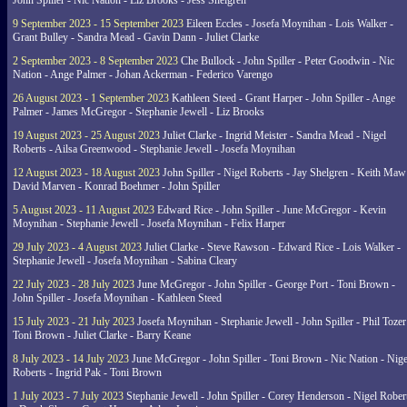
John Spiller - Nic Nation - Liz Brooks - Jess Shelgren
9 September 2023 - 15 September 2023
Eileen Eccles - Josefa Moynihan - Lois Walker -
Grant Bulley - Sandra Mead - Gavin Dann - Juliet Clarke
2 September 2023 - 8 September 2023
Che Bullock - John Spiller - Peter Goodwin - Nic
Nation - Ange Palmer - Johan Ackerman - Federico Varengo
26 August 2023 - 1 September 2023
Kathleen Steed - Grant Harper - John Spiller - Ange
Palmer - James McGregor - Stephanie Jewell - Liz Brooks
19 August 2023 - 25 August 2023
Juliet Clarke - Ingrid Meister - Sandra Mead - Nigel
Roberts - Ailsa Greenwood - Stephanie Jewell - Josefa Moynihan
12 August 2023 - 18 August 2023
John Spiller - Nigel Roberts - Jay Shelgren - Keith Maw
David Marven - Konrad Boehmer - John Spiller
5 August 2023 - 11 August 2023
Edward Rice - John Spiller - June McGregor - Kevin
Moynihan - Stephanie Jewell - Josefa Moynihan - Felix Harper
29 July 2023 - 4 August 2023
Juliet Clarke - Steve Rawson - Edward Rice - Lois Walker -
Stephanie Jewell - Josefa Moynihan - Sabina Cleary
22 July 2023 - 28 July 2023
June McGregor - John Spiller - George Port - Toni Brown -
John Spiller - Josefa Moynihan - Kathleen Steed
15 July 2023 - 21 July 2023
Josefa Moynihan - Stephanie Jewell - John Spiller - Phil Tozer
Toni Brown - Juliet Clarke - Barry Keane
8 July 2023 - 14 July 2023
June McGregor - John Spiller - Toni Brown - Nic Nation - Nige
Roberts - Ingrid Pak - Toni Brown
1 July 2023 - 7 July 2023
Stephanie Jewell - John Spiller - Corey Henderson - Nigel Rober