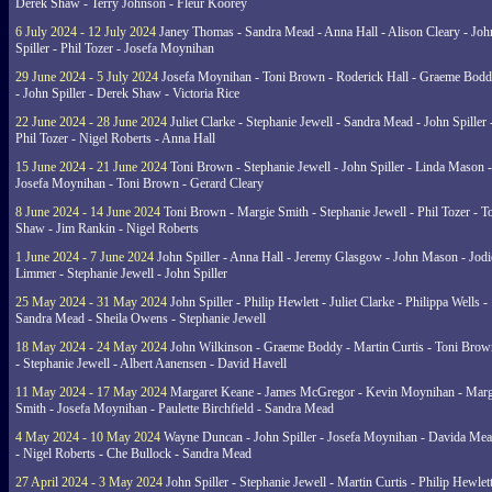
Derek Shaw - Terry Johnson - Fleur Koorey
6 July 2024 - 12 July 2024
Janey Thomas - Sandra Mead - Anna Hall - Alison Cleary - Joh
Spiller - Phil Tozer - Josefa Moynihan
29 June 2024 - 5 July 2024
Josefa Moynihan - Toni Brown - Roderick Hall - Graeme Bod
- John Spiller - Derek Shaw - Victoria Rice
22 June 2024 - 28 June 2024
Juliet Clarke - Stephanie Jewell - Sandra Mead - John Spiller 
Phil Tozer - Nigel Roberts - Anna Hall
15 June 2024 - 21 June 2024
Toni Brown - Stephanie Jewell - John Spiller - Linda Mason -
Josefa Moynihan - Toni Brown - Gerard Cleary
8 June 2024 - 14 June 2024
Toni Brown - Margie Smith - Stephanie Jewell - Phil Tozer - 
Shaw - Jim Rankin - Nigel Roberts
1 June 2024 - 7 June 2024
John Spiller - Anna Hall - Jeremy Glasgow - John Mason - Jodi
Limmer - Stephanie Jewell - John Spiller
25 May 2024 - 31 May 2024
John Spiller - Philip Hewlett - Juliet Clarke - Philippa Wells -
Sandra Mead - Sheila Owens - Stephanie Jewell
18 May 2024 - 24 May 2024
John Wilkinson - Graeme Boddy - Martin Curtis - Toni Brow
- Stephanie Jewell - Albert Aanensen - David Havell
11 May 2024 - 17 May 2024
Margaret Keane - James McGregor - Kevin Moynihan - Marg
Smith - Josefa Moynihan - Paulette Birchfield - Sandra Mead
4 May 2024 - 10 May 2024
Wayne Duncan - John Spiller - Josefa Moynihan - Davida Me
- Nigel Roberts - Che Bullock - Sandra Mead
27 April 2024 - 3 May 2024
John Spiller - Stephanie Jewell - Martin Curtis - Philip Hewlett