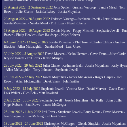
Margaret Murnane - Juliet Clarke - Stephanie Jewell - Mick Sharpe
27 August 2022 - 2 September 2022
John Spiller - Graham Wardrop - Sandra Mead - Toni
Brown - Juliet Clarke - Jacinda Isabey - Josefa Moynihan
20 August 2022 - 26 August 2022
Federico Varengo - Stephanie Jewell - Peter Johnson -
Josefa Moynihan - Sandra Mead - Phil Tozer - Nigel Roberts
13 August 2022 - 19 August 2022
Dennis Hynes - Poppy Mitchell - Stephanie Jewell - Ton
Brown - Philip Hewlett - Sara Raudsepp - Nigel Roberts
6 August 2022 - 12 August 2022
Josefa Moynihan - Phil Tozer - Charles Clifton - Andrew
Blackler - Allan McLaughlin - Sandra Mead - Leah Green
30 July 2022 - 5 August 2022
David Marven - Keiko Uemoto - Gavin Dann - Juliet Clarke 
Krystle Doney - Phil Tozer - Kevin Murphy
23 July 2022 - 29 July 2022
Juliet Clarke - Katharine Bain - Josefa Moynihan - Kelly Hyn
- Allan McLaughlin - Terry Johnson - Stephanie Jewell
16 July 2022 - 22 July 2022
Josefa Moynihan - James McGregor - Roger Harper - Toni
Brown - Allan McLaughlin - Derek Shaw - John Spiller
9 July 2022 - 15 July 2022
Stephanie Jewell - Victoria Rice - David Marven - Gavin Dann 
Lois Walker - Glen Beh - Matt Rowland
2 July 2022 - 8 July 2022
Stephanie Jewell - Josefa Moynihan - Jan Kelly - John Spiller -
Nigel Roberts - Paul Rowe - James McGregor
25 June 2022 - 1 July 2022
Phil Tozer - Stephanie Jewell - Barry Keane - David Marven -
Jess Shelgren - June McGregor - Derek Shaw
18 June 2022 - 24 June 2022
Christopher McGregor - Glenda Simpkin - Josefa Moynihan 