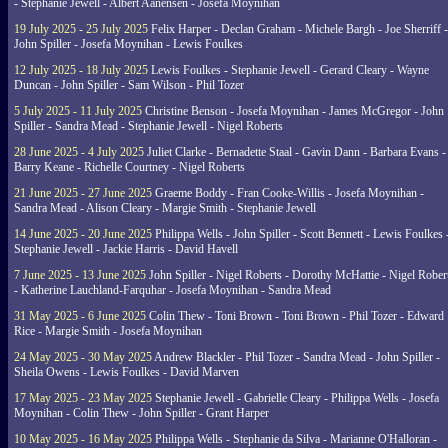
- Stephanie Jewell - Albert Aanensen - Josefa Moynihan
19 July 2025 - 25 July 2025
Felix Harper - Declan Graham - Michele Bargh - Joe Sherriff -
John Spiller - Josefa Moynihan - Lewis Foulkes
12 July 2025 - 18 July 2025
Lewis Foulkes - Stephanie Jewell - Gerard Cleary - Wayne
Duncan - John Spiller - Sam Wilson - Phil Tozer
5 July 2025 - 11 July 2025
Christine Benson - Josefa Moynihan - James McGregor - John
Spiller - Sandra Mead - Stephanie Jewell - Nigel Roberts
28 June 2025 - 4 July 2025
Juliet Clarke - Bernadette Staal - Gavin Dann - Barbara Evans -
Barry Keane - Richelle Courtney - Nigel Roberts
21 June 2025 - 27 June 2025
Graeme Boddy - Fran Cooke-Willis - Josefa Moynihan -
Sandra Mead - Alison Cleary - Margie Smith - Stephanie Jewell
14 June 2025 - 20 June 2025
Philippa Wells - John Spiller - Scott Bennett - Lewis Foulkes 
Stephanie Jewell - Jackie Harris - David Havell
7 June 2025 - 13 June 2025
John Spiller - Nigel Roberts - Dorothy McHattie - Nigel Rober
- Katherine Lauchland-Farquhar - Josefa Moynihan - Sandra Mead
31 May 2025 - 6 June 2025
Colin Thew - Toni Brown - Toni Brown - Phil Tozer - Edward
Rice - Margie Smith - Josefa Moynihan
24 May 2025 - 30 May 2025
Andrew Blackler - Phil Tozer - Sandra Mead - John Spiller -
Sheila Owens - Lewis Foulkes - David Marven
17 May 2025 - 23 May 2025
Stephanie Jewell - Gabrielle Cleary - Philippa Wells - Josefa
Moynihan - Colin Thew - John Spiller - Grant Harper
10 May 2025 - 16 May 2025
Philippa Wells - Stephanie da Silva - Marianne O'Halloran -