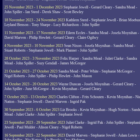
25 November 2023 - 1 December 2023
Stephanie Jewell - Gerard Cleary - Sandra Mead -
John Spiller - Ian Steed - Derek Shaw - Scott Bewley
18 November 2023 - 24 November 2023
Kathleen Steed - Stephanie Jewell - Brian Moebus
Leyland Benson - Tony Sharpe - Lucy Richardson - John Spiller
11 November 2023 - 17 November 2023
Eileen Eccles - Sandra Mead - Josefa Moynihan -
David Marven - Philip Hewlett - Gerard Cleary - Claire Ogilwy
4 November 2023 - 10 November 2023
Sean Nixon - Josefa Moynihan - Sandra Mead -
Stuart Roberts - Stephanie Jewell - Mark Planner - John Spiller
28 October 2023 - 3 November 2023
Felix Harper - Sandra Mead - Juliet Clarke - Sandra
Mead - John Spiller - Suzy Gendall - James McGregor
21 October 2023 - 27 October 2023
Sandra Mead - Peter White - Stephanie McGregor -
Nigel Roberts - John Spiller - Philip Hewlett - John Mason
14 October 2023 - 20 October 2023
Wayne Duncan - Josefa Moynihan - Gerard Cleary -
John Spiller - June McGregor - Kevin Moynihan - Gerard Cleary
7 October 2023 - 13 October 2023
Charles Clifton - Frits Schouten - Kevin Moynihan - Ni
Nation - Stephanie Jewell - David Marven - Ingrid Pak
30 September 2023 - 6 October 2023
Liz Brooks - Kevin Moynihan - Hugh Norton - Sand
Mead - Juliet Clarke - John Spiller - Stephanie Jewel
23 September 2023 - 29 September 2023
Juliet Clarke - Ingrid Pak - John Spiller - Stephan
Jewell - Paul Mulder - Alison Cleary - Nigel Roberts
16 September 2023 - 22 September 2023
David Marven - Stephanie Jewell - Adam Lewis -