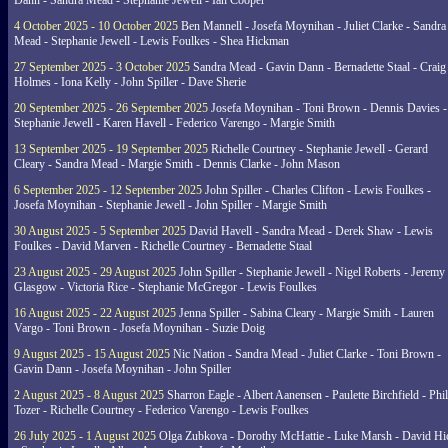
Dann - Sandra Mead - Stephanie Jewell - Ian Cooper
4 October 2025 - 10 October 2025
Ben Mannell - Josefa Moynihan - Juliet Clarke - Sandra
Mead - Stephanie Jewell - Lewis Foulkes - Shea Hickman
27 September 2025 - 3 October 2025
Sandra Mead - Gavin Dann - Bernadette Staal - Craig
Holmes - Iona Kelly - John Spiller - Dave Sherie
20 September 2025 - 26 September 2025
Josefa Moynihan - Toni Brown - Dennis Davies -
Stephanie Jewell - Karen Havell - Federico Varengo - Margie Smith
13 September 2025 - 19 September 2025
Richelle Courtney - Stephanie Jewell - Gerard
Cleary - Sandra Mead - Margie Smith - Dennis Clarke - John Mason
6 September 2025 - 12 September 2025
John Spiller - Charles Clifton - Lewis Foulkes -
Josefa Moynihan - Stephanie Jewell - John Spiller - Margie Smith
30 August 2025 - 5 September 2025
David Havell - Sandra Mead - Derek Shaw - Lewis
Foulkes - David Marven - Richelle Courtney - Bernadette Staal
23 August 2025 - 29 August 2025
John Spiller - Stephanie Jewell - Nigel Roberts - Jeremy
Glasgow - Victoria Rice - Stephanie McGregor - Lewis Foulkes
16 August 2025 - 22 August 2025
Jenna Spiller - Sabina Cleary - Margie Smith - Lauren
Vargo - Toni Brown - Josefa Moynihan - Suzie Doig
9 August 2025 - 15 August 2025
Nic Nation - Sandra Mead - Juliet Clarke - Toni Brown -
Gavin Dann - Josefa Moynihan - John Spiller
2 August 2025 - 8 August 2025
Sharron Eagle - Albert Aanensen - Paulette Birchfield - Phil
Tozer - Richelle Courtney - Federico Varengo - Lewis Foulkes
26 July 2025 - 1 August 2025
Olga Zubkova - Dorothy McHattie - Luke Marsh - David Hi