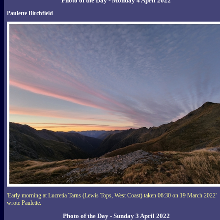
Photo of the Day - Monday 4 April 2022
Paulette Birchfield
'Early morning at Lucretia Tarns (Lewis Tops, West Coast) taken 06:30 on 19 March 2022'
wrote Paulette.
Photo of the Day - Sunday 3 April 2022