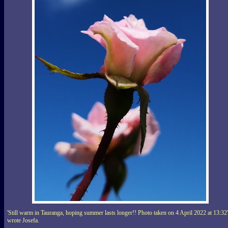
'Still warm in Tauranga, hoping summer lasts longer!! Photo taken on 4 April 2022 at 13:32'
wrote Josefa.