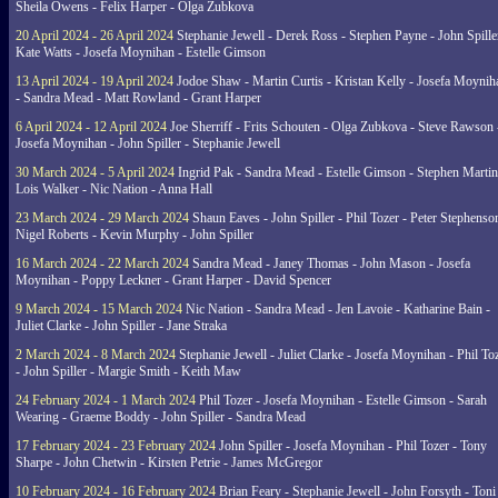
Sheila Owens - Felix Harper - Olga Zubkova
20 April 2024 - 26 April 2024
Stephanie Jewell - Derek Ross - Stephen Payne - John Spille
Kate Watts - Josefa Moynihan - Estelle Gimson
13 April 2024 - 19 April 2024
Jodoe Shaw - Martin Curtis - Kristan Kelly - Josefa Moynih
- Sandra Mead - Matt Rowland - Grant Harper
6 April 2024 - 12 April 2024
Joe Sherriff - Frits Schouten - Olga Zubkova - Steve Rawson 
Josefa Moynihan - John Spiller - Stephanie Jewell
30 March 2024 - 5 April 2024
Ingrid Pak - Sandra Mead - Estelle Gimson - Stephen Martin
Lois Walker - Nic Nation - Anna Hall
23 March 2024 - 29 March 2024
Shaun Eaves - John Spiller - Phil Tozer - Peter Stephenso
Nigel Roberts - Kevin Murphy - John Spiller
16 March 2024 - 22 March 2024
Sandra Mead - Janey Thomas - John Mason - Josefa
Moynihan - Poppy Leckner - Grant Harper - David Spencer
9 March 2024 - 15 March 2024
Nic Nation - Sandra Mead - Jen Lavoie - Katharine Bain -
Juliet Clarke - John Spiller - Jane Straka
2 March 2024 - 8 March 2024
Stephanie Jewell - Juliet Clarke - Josefa Moynihan - Phil To
- John Spiller - Margie Smith - Keith Maw
24 February 2024 - 1 March 2024
Phil Tozer - Josefa Moynihan - Estelle Gimson - Sarah
Wearing - Graeme Boddy - John Spiller - Sandra Mead
17 February 2024 - 23 February 2024
John Spiller - Josefa Moynihan - Phil Tozer - Tony
Sharpe - John Chetwin - Kirsten Petrie - James McGregor
10 February 2024 - 16 February 2024
Brian Feary - Stephanie Jewell - John Forsyth - Toni