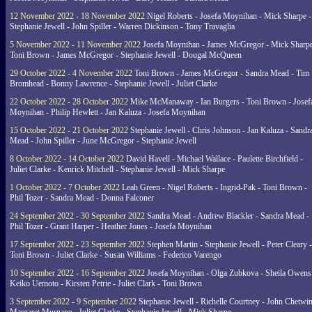
12 November 2022 - 18 November 2022
Nigel Roberts - Josefa Moynihan - Mick Sharpe -
Stephanie Jewell - John Spiller - Warren Dickinson - Tony Travaglia
5 November 2022 - 11 November 2022
Josefa Moynihan - James McGregor - Mick Sharpe
Toni Brown - James McGregor - Stephanie Jewell - Dougal McQueen
29 October 2022 - 4 November 2022
Toni Brown - James McGregor - Sandra Mead - Tim
Bromhead - Bonny Lawrence - Stephanie Jewell - Juliet Clarke
22 October 2022 - 28 October 2022
Mike McManaway - Ian Burgers - Toni Brown - Josef
Moynihan - Philip Hewlett - Jan Kaluza - Josefa Moynihan
15 October 2022 - 21 October 2022
Stephanie Jewell - Chris Johnson - Jan Kaluza - Sandr
Mead - John Spiller - June McGregor - Stephanie Jewell
8 October 2022 - 14 October 2022
David Havell - Michael Wallace - Paulette Birchfield -
Juliet Clarke - Kenrick Mitchell - Stephanie Jewell - Mick Sharpe
1 October 2022 - 7 October 2022
Leah Green - Nigel Roberts - Ingrid-Pak - Toni Brown -
Phil Tozer - Sandra Mead - Donna Falconer
24 September 2022 - 30 September 2022
Sandra Mead - Andrew Blackler - Sandra Mead -
Phil Tozer - Grant Harper - Heather Jones - Josefa Moynihan
17 September 2022 - 23 September 2022
Stephen Martin - Stephanie Jewell - Peter Cleary -
Toni Brown - Juliet Clarke - Susan Williams - Federico Varengo
10 September 2022 - 16 September 2022
Josefa Moynihan - Olga Zubkova - Sheila Owens
Keiko Uemoto - Kirsten Petrie - Juliet Clark - Toni Brown
3 September 2022 - 9 September 2022
Stephanie Jewell - Richelle Courtney - John Chetwin