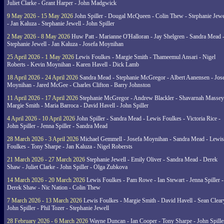
Juliet Clarke - Grant Harper - John Madgwick
9 May 2026 - 15 May 2026
John Spiller - Dougal McQueen - Colin Thew - Stephanie Jewe
- Jan Kaluza - Stephanie Jewell - John Spiller
2 May 2026 - 8 May 2026
Huw Patt - Marianne O'Halloran - Jay Shelgren - Sandra Mead 
Stephanie Jewell - Jan Kaluza - Josefa Moynihan
25 April 2026 - 1 May 2026
Lewis Foulkes - Margie Smith - Thameemul Ansari - Nigel
Roberts - Kevin Moynihan - Karen Havell - Dick Lamb
18 April 2026 - 24 April 2026
Sandra Mead - Stephanie McGregor - Albert Aanensen - Jos
Moynihan - Jared McGee - Charles Clifton - Barry Johnston
11 April 2026 - 17 April 2026
Stephanie McGregor - Andrew Blackler - Shavarnah Massey
Margie Smith - Maria Barroca - David Havell - John Spiller
4 April 2026 - 10 April 2026
John Spiller - Sandra Mead - Lewis Foulkes - Victoria Rice -
John Spiller - Jenna Spiller - Sandra Mead
28 March 2026 - 3 April 2026
Michael Gemmell - Josefa Moynihan - Sandra Mead - Lewis
Foulkes - Tony Sharpe - Jan Kaluza - Nigel Robersts
21 March 2026 - 27 March 2026
Stephanie Jewell - Emily Oliver - Sandra Mead - Derek
Shaw - Juliet Clarke - John Spiller - Olga Zubkova
14 March 2026 - 20 March 2026
Lewis Foulkes - Pam Rowe - Ian Stewart - Jenna Spiller -
Derek Shaw - Nic Nation - Colin Thew
7 March 2026 - 13 March 2026
Lewis Foulkes - Margie Smith - David Havell - Sean Clear
John Spiller - Phil Tozer - Stephanie Jewell
28 February 2026 - 6 March 2026
Wayne Duncan - Ian Cooper - Tony Sharpe - John Spiller