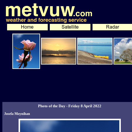
Photo of the Day - Friday 8 April 2022
Josefa Moynihan