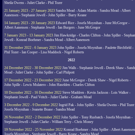
Sheila Owens - Juliet Clarke - Phil Tozer
21 January 2023 - 27 January 2023
Sandra Mead - Adam Martin - Sandra Mead - Albert
Aanensen - Stephanie Jewell - John Spiller - Barry Keane
14 January 2023 - 20 January 2023
Edward Rice - Josefa Moynihan - June McGregor -
Albert Aanensen - Stephanie Jewell - Ian Burgers - June McGregor
7 January 2023 - 13 January 2023
Jim Hawkridge - Charles Clifton - John Spiller - Stephan
Jewell - Konrad Boehmer - Sandra Mead - Albert Aanensen
31 December 2022 - 6 January 2023
John Spiller - Josefa Moynihan - Paulette Birchfield -
Phil Tozer - Ian Cooper - Lisa Maddock - Nigel Roberts
2022
24 December 2022 - 30 December 2022
Jim Walls - Stephanie Jewell - Derek Shaw - Sand
Mead - Juliet Clarke - John Spiller - Carl Philpott
17 December 2022 - 23 December 2022
June McGregor - Derek Shaw - Nigel Roberts -
John Spille - Lewis Mulatero - John Haselden - Charles Clifton
10 December 2022 - 16 December 2022
Steve Maddren - Kevin Jackson - Lois Walker -
Stephanie Jewell - Paul Veitch - Juliet Clarke - Graham Mead
3 December 2022 - 9 December 2022
Ingrid Pak - John Spiller - Sheila Owens - Phil Tozer
Josefa Moynihan - Jeanette Boase - Sandra Mead
26 November 2022 - 2 December 2022
John Spiller - Tony Rusbatch - Josefa Moynihan -
Stephanie Jewell - Juliet Clarke - William Terry - Chris Money
19 November 2022 - 25 November 2022
Konrad Boehmer - John Spiller - Albert Aanensen
Josefa Moynihan - Stephanie Jewell - Barry Keane - Sandra Mead