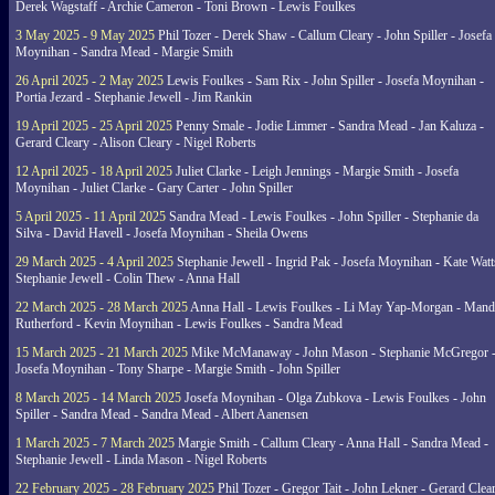
Derek Wagstaff - Archie Cameron - Toni Brown - Lewis Foulkes
3 May 2025 - 9 May 2025
Phil Tozer - Derek Shaw - Callum Cleary - John Spiller - Josefa
Moynihan - Sandra Mead - Margie Smith
26 April 2025 - 2 May 2025
Lewis Foulkes - Sam Rix - John Spiller - Josefa Moynihan -
Portia Jezard - Stephanie Jewell - Jim Rankin
19 April 2025 - 25 April 2025
Penny Smale - Jodie Limmer - Sandra Mead - Jan Kaluza -
Gerard Cleary - Alison Cleary - Nigel Roberts
12 April 2025 - 18 April 2025
Juliet Clarke - Leigh Jennings - Margie Smith - Josefa
Moynihan - Juliet Clarke - Gary Carter - John Spiller
5 April 2025 - 11 April 2025
Sandra Mead - Lewis Foulkes - John Spiller - Stephanie da
Silva - David Havell - Josefa Moynihan - Sheila Owens
29 March 2025 - 4 April 2025
Stephanie Jewell - Ingrid Pak - Josefa Moynihan - Kate Watt
Stephanie Jewell - Colin Thew - Anna Hall
22 March 2025 - 28 March 2025
Anna Hall - Lewis Foulkes - Li May Yap-Morgan - Man
Rutherford - Kevin Moynihan - Lewis Foulkes - Sandra Mead
15 March 2025 - 21 March 2025
Mike McManaway - John Mason - Stephanie McGregor 
Josefa Moynihan - Tony Sharpe - Margie Smith - John Spiller
8 March 2025 - 14 March 2025
Josefa Moynihan - Olga Zubkova - Lewis Foulkes - John
Spiller - Sandra Mead - Sandra Mead - Albert Aanensen
1 March 2025 - 7 March 2025
Margie Smith - Callum Cleary - Anna Hall - Sandra Mead -
Stephanie Jewell - Linda Mason - Nigel Roberts
22 February 2025 - 28 February 2025
Phil Tozer - Gregor Tait - John Lekner - Gerard Clea