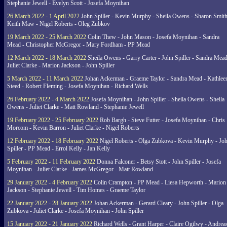
Stephanie Jewell - Evelyn Scott - Josefa Moynihan
26 March 2022 - 1 April 2022
John Spiller - Kevin Murphy - Sheila Owens - Sharon Smith
Keith Maw - Nigel Roberts - Oleg Zubkov
19 March 2022 - 25 March 2022
Colin Thew - John Mason - Josefa Moynihan - Sandra
Mead - Christopher McGregor - Mary Fordham - PP Mead
12 March 2022 - 18 March 2022
Sheila Owens - Garry Carter - John Spiller - Sandra Mead
Juliet Clarke - Marion Jackson - John Spiller
5 March 2022 - 11 March 2022
Johan Ackerman - Graeme Taylor - Sandra Mead - Kathlee
Steed - Robert Fleming - Josefa Moynihan - Richard Wells
26 February 2022 - 4 March 2022
Josefa Moynihan - John Spiller - Sheila Owens - Sheila
Owens - Juliet Clarke - Matt Rowland - Stephanie Jewell
19 February 2022 - 25 February 2022
Rob Bargh - Steve Futter - Josefa Moynihan - Chris
Morcom - Kevin Barron - Juliet Clarke - Nigel Roberts
12 February 2022 - 18 February 2022
Nigel Roberts - Olga Zubkova - Kevin Murphy - Jo
Spiller - PP Mead - Errol Kelly - Jan Kelly
5 February 2022 - 11 February 2022
Donna Falconer - Betsy Stott - John Spiller - Josefa
Moynihan - Juliet Clarke - James McGregor - Matt Rowland
29 January 2022 - 4 February 2022
Colin Crampton - PP Mead - Liesa Hepworth - Marion
Jackson - Stephanie Jewell - Tim Homes - Graeme Taylor
22 January 2022 - 28 January 2022
Johan Ackerman - Gerard Cleary - John Spiller - Olga
Zubkova - Juliet Clarke - Josefa Moynihan - John Spiller
15 January 2022 - 21 January 2022
Richard Wells - Grant Harper - Claire Ogilwy - Andrea