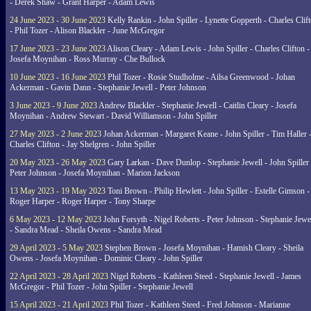
- Derek Shaw - Grant Harper - Adam Lewis
24 June 2023 - 30 June 2023
Kelly Rankin - John Spiller - Lynette Gopperth - Charles Clif
- Phil Tozer - Alison Blackler - June McGregor
17 June 2023 - 23 June 2023
Alison Cleary - Adam Lewis - John Spiller - Charles Clifton -
Josefa Moynihan - Ross Murray - Che Bullock
10 June 2023 - 16 June 2023
Phil Tozer - Rosie Studholme - Ailsa Greenwood - Johan
Ackerman - Gavin Dann - Stephanie Jewell - Peter Johnson
3 June 2023 - 9 June 2023
Andrew Blackler - Stephanie Jewell - Caitlin Cleary - Josefa
Moynihan - Andrew Stewart - David Williamson - John Spiller
27 May 2023 - 2 June 2023
Johan Ackerman - Margaret Keane - John Spiller - Tim Haller 
Charles Clifton - Jay Shelgren - John Spiller
20 May 2023 - 26 May 2023
Gary Larkan - Dave Dunlop - Stephanie Jewell - John Spiller 
Peter Johnson - Josefa Moynihan - Marion Jackson
13 May 2023 - 19 May 2023
Toni Brown - Philip Hewlett - John Spiller - Estelle Gimson -
Roger Harper - Roger Harper - Tony Sharpe
6 May 2023 - 12 May 2023
John Forsyth - Nigel Roberts - Peter Johnson - Stephanie Jewe
- Sandra Mead - Sheila Owens - Sandra Mead
29 April 2023 - 5 May 2023
Stephen Brown - Josefa Moynihan - Hamish Cleary - Sheila
Owens - Josefa Moynihan - Dominic Cleary - John Spiller
22 April 2023 - 28 April 2023
Nigel Roberts - Kathleen Steed - Stephanie Jewell - James
McGregor - Phil Tozer - John Spiller - Stephanie Jewell
15 April 2023 - 21 April 2023
Phil Tozer - Kathleen Steed - Fred Johnson - Marianne