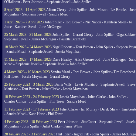
O'Halloran - Peter Johnson - Stephanie Jewell - John Spiller
8 April 2023 - 14 April 2023
Alison Cleary - John Spiller - John Mason - Liz Brooks - Jose
Moynihan - Stephanie Jewell - Sandra Mead
1 April 2023 - 7 April 2023
John Spiller - Toni Brown - Nic Nation - Kathleen Steed - Jo
Joice - Kathleen Steed - June McGregor
25 March 2023 - 31 March 2023
John Spiller - Gerard Cleary - John Spiller - Olga Zubkov
Stephanie Jewell - James McGregor - Paulette Birchfield
18 March 2023 - 24 March 2023
Nigel Roberts - Toni Brown - John Spiller - Stephen Pay
- Sandra Mead - Stephanie Jewell - Josefa Moynihan
11 March 2023 - 17 March 2023
Dave Heatley - Ailsa Greenwood - June McGregor - Sand
Mead - Stephanie Jewell - Stephanie Jewell - John Spiller
4 March 2023 - 10 March 2023
Sandra Mead - Toni Brown - John Spiller - Tim Bromhead 
Phil Tozer - Josefa Moynihan - Gerard Cleary
25 February 2023 - 3 March 2023
Barrie Wills - Lewis Mulatero - Stephanie Jewell - Steve
Matheson - Toni Brown - Juliet Clarke - Josefa Moynihan
18 February 2023 - 24 February 2023
Josefa Moynihan - Juliet Clarke - John Spiller -
Charles Clifton - John Spiller - Phil Tozer - Sandra Mead
11 February 2023 - 17 February 2023
Juliet Clarke - Ian Murray - Derek Shaw - Tina Gort
- Sandra Mead - Katie Harte - Phil Tozer
4 February 2023 - 10 February 2023
Peter Johnson - Jim Cotter - Stephanie Jewell - Josefa
Moynihan - John Spiller - Juliet Clarke - Penny White
28 January 2023 - 3 February 2023
Phil Tozer - Ingrid Pak - John Spiller - James McGrego