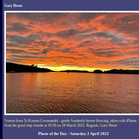
Gary Brent
'Sunset from Te Kouma Coromandel - gentle Southerly breeze blowing, taken with iPhone
from the good ship Amelie at 19:20 on 28 March 2022. Regards, Gary Brent.'
Photo of the Day - Saturday 2 April 2022