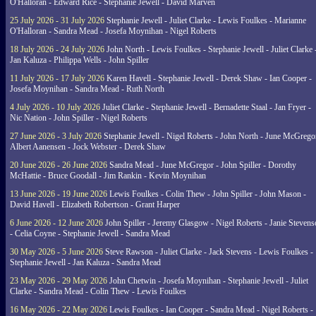
O'Halloran - Edward Rice - Stephanie Jewell - David Marven
25 July 2026 - 31 July 2026
Stephanie Jewell - Juliet Clarke - Lewis Foulkes - Marianne
O'Halloran - Sandra Mead - Josefa Moynihan - Nigel Roberts
18 July 2026 - 24 July 2026
John North - Lewis Foulkes - Stephanie Jewell - Juliet Clarke 
Jan Kaluza - Philippa Wells - John Spiller
11 July 2026 - 17 July 2026
Karen Havell - Stephanie Jewell - Derek Shaw - Ian Cooper -
Josefa Moynihan - Sandra Mead - Ruth North
4 July 2026 - 10 July 2026
Juliet Clarke - Stephanie Jewell - Bernadette Staal - Jan Fryer -
Nic Nation - John Spiller - Nigel Roberts
27 June 2026 - 3 July 2026
Stephanie Jewell - Nigel Roberts - John North - June McGrego
Albert Aanensen - Jock Webster - Derek Shaw
20 June 2026 - 26 June 2026
Sandra Mead - June McGregor - John Spiller - Dorothy
McHattie - Bruce Goodall - Jim Rankin - Kevin Moynihan
13 June 2026 - 19 June 2026
Lewis Foulkes - Colin Thew - John Spiller - John Mason -
David Havell - Elizabeth Robertson - Grant Harper
6 June 2026 - 12 June 2026
John Spiller - Jeremy Glasgow - Nigel Roberts - Janie Steven
- Celia Coyne - Stephanie Jewell - Sandra Mead
30 May 2026 - 5 June 2026
Steve Rawson - Juliet Clarke - Jack Stevens - Lewis Foulkes -
Stephanie Jewell - Jan Kaluza - Sandra Mead
23 May 2026 - 29 May 2026
John Chetwin - Josefa Moynihan - Stephanie Jewell - Juliet
Clarke - Sandra Mead - Colin Thew - Lewis Foulkes
16 May 2026 - 22 May 2026
Lewis Foulkes - Ian Cooper - Sandra Mead - Nigel Roberts -