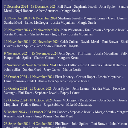
7 December 2024 - 13 December 2024
Phil Tozer - Stephanie Jewell - John Spiller - Sandra
Mead - Nigel Roberts - Albert Aanensen - Margie Smith
30 November 2024 - 6 December 2024
Stephanie Jewell - Margaret Keane - Gavin Dann -
Sandra Mead - James McGregor - Josefa Moynihan - Margie Smith
23 November 2024 - 29 November 2024
John Wilkinson - Toni Brown - Stephanie Jewell 
Josefa Moynihan - Sheila Owens - Ingrid Pak - Josefa Moynihan
16 November 2024 - 22 November 2024
Caleb Cullen - Davida Mead - Toni Brown - Sheil
Owens - John Spiller - Gene Shaw - Elizabeth Hogarth
9 November 2024 - 15 November 2024
John Spiller - Phil Tozer - Josefa Moynihan - Felix
Harper - ohn Spiller - Charles Clifton - Margaret Keane
2 November 2024 - 8 November 2024
Charles Clifton - Rose Harrison - Tatiana Kalnins -
John Spiller - Sandra Mead - Gary Carter - Martin Curtis
26 October 2024 - 1 November 2024
Fleur Koorey - Chrissi Roper - Josefa Moynihan -
Chris Johnson - Linda Clifton - John Spiller - Stephanie Jewell
19 October 2024 - 25 October 2024
John Spiller - John Lekner - Sandra Mead - Federico
Varengo - Phil Tozer - Stephanie Jewell - Poppy Lekner
12 October 2024 - 18 October 2024
James McGregor - Derek Shaw - John Spiller - Josefa
Moynihan - Pauline Brown - Olga Zubkova - Mike McManaway
5 October 2024 - 11 October 2024
Ian Cooper - Stephanie Jewell - Margie Smith - Margare
Keane - Peter Cleary - Ange Palmer - Sandra Mead
28 September 2024 - 4 October 2024
Phil Tozer - John Spiller - Toni Brown - John Mason 