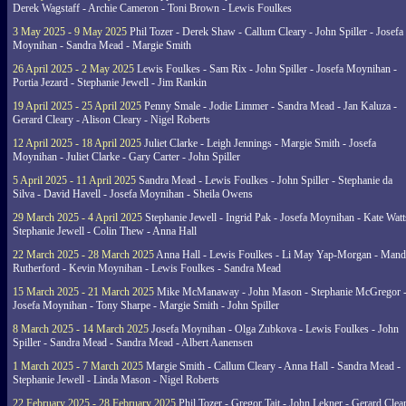
Derek Wagstaff - Archie Cameron - Toni Brown - Lewis Foulkes
3 May 2025 - 9 May 2025
Phil Tozer - Derek Shaw - Callum Cleary - John Spiller - Josefa
Moynihan - Sandra Mead - Margie Smith
26 April 2025 - 2 May 2025
Lewis Foulkes - Sam Rix - John Spiller - Josefa Moynihan -
Portia Jezard - Stephanie Jewell - Jim Rankin
19 April 2025 - 25 April 2025
Penny Smale - Jodie Limmer - Sandra Mead - Jan Kaluza -
Gerard Cleary - Alison Cleary - Nigel Roberts
12 April 2025 - 18 April 2025
Juliet Clarke - Leigh Jennings - Margie Smith - Josefa
Moynihan - Juliet Clarke - Gary Carter - John Spiller
5 April 2025 - 11 April 2025
Sandra Mead - Lewis Foulkes - John Spiller - Stephanie da
Silva - David Havell - Josefa Moynihan - Sheila Owens
29 March 2025 - 4 April 2025
Stephanie Jewell - Ingrid Pak - Josefa Moynihan - Kate Watt
Stephanie Jewell - Colin Thew - Anna Hall
22 March 2025 - 28 March 2025
Anna Hall - Lewis Foulkes - Li May Yap-Morgan - Man
Rutherford - Kevin Moynihan - Lewis Foulkes - Sandra Mead
15 March 2025 - 21 March 2025
Mike McManaway - John Mason - Stephanie McGregor 
Josefa Moynihan - Tony Sharpe - Margie Smith - John Spiller
8 March 2025 - 14 March 2025
Josefa Moynihan - Olga Zubkova - Lewis Foulkes - John
Spiller - Sandra Mead - Sandra Mead - Albert Aanensen
1 March 2025 - 7 March 2025
Margie Smith - Callum Cleary - Anna Hall - Sandra Mead -
Stephanie Jewell - Linda Mason - Nigel Roberts
22 February 2025 - 28 February 2025
Phil Tozer - Gregor Tait - John Lekner - Gerard Clea