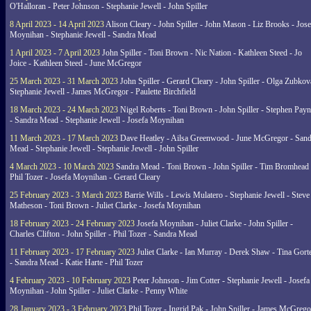
O'Halloran - Peter Johnson - Stephanie Jewell - John Spiller
8 April 2023 - 14 April 2023
Alison Cleary - John Spiller - John Mason - Liz Brooks - Jose
Moynihan - Stephanie Jewell - Sandra Mead
1 April 2023 - 7 April 2023
John Spiller - Toni Brown - Nic Nation - Kathleen Steed - Jo
Joice - Kathleen Steed - June McGregor
25 March 2023 - 31 March 2023
John Spiller - Gerard Cleary - John Spiller - Olga Zubkov
Stephanie Jewell - James McGregor - Paulette Birchfield
18 March 2023 - 24 March 2023
Nigel Roberts - Toni Brown - John Spiller - Stephen Pay
- Sandra Mead - Stephanie Jewell - Josefa Moynihan
11 March 2023 - 17 March 2023
Dave Heatley - Ailsa Greenwood - June McGregor - Sand
Mead - Stephanie Jewell - Stephanie Jewell - John Spiller
4 March 2023 - 10 March 2023
Sandra Mead - Toni Brown - John Spiller - Tim Bromhead 
Phil Tozer - Josefa Moynihan - Gerard Cleary
25 February 2023 - 3 March 2023
Barrie Wills - Lewis Mulatero - Stephanie Jewell - Steve
Matheson - Toni Brown - Juliet Clarke - Josefa Moynihan
18 February 2023 - 24 February 2023
Josefa Moynihan - Juliet Clarke - John Spiller -
Charles Clifton - John Spiller - Phil Tozer - Sandra Mead
11 February 2023 - 17 February 2023
Juliet Clarke - Ian Murray - Derek Shaw - Tina Gort
- Sandra Mead - Katie Harte - Phil Tozer
4 February 2023 - 10 February 2023
Peter Johnson - Jim Cotter - Stephanie Jewell - Josefa
Moynihan - John Spiller - Juliet Clarke - Penny White
28 January 2023 - 3 February 2023
Phil Tozer - Ingrid Pak - John Spiller - James McGrego