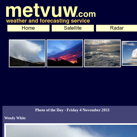
Photo of the Day - Friday 4 November 2011
Wendy White