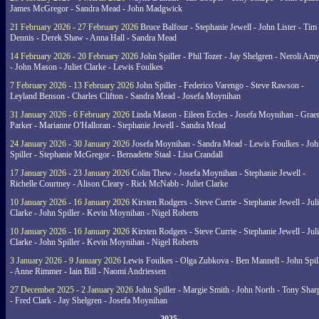
James McGregor - Sandra Mead - John Madgwick
21 February 2026 - 27 February 2026
Bruce Balfour - Stephanie Jewell - John Lister - Tim
Dennis - Derek Shaw - Anna Hall - Sandra Mead
14 February 2026 - 20 February 2026
John Spiller - Phil Tozer - Jay Shelgren - Neroli Am
- John Mason - Juliet Clarke - Lewis Foulkes
7 February 2026 - 13 February 2026
John Spiller - Federico Varengo - Steve Rawson -
Leyland Benson - Charles Clifton - Sandra Mead - Josefa Moynihan
31 January 2026 - 6 February 2026
Linda Mason - Eileen Eccles - Josefa Moynihan - Gra
Parker - Marianne O'Halloran - Stephanie Jewell - Sandra Mead
24 January 2026 - 30 January 2026
Josefa Moynihan - Sandra Mead - Lewis Foulkes - Joh
Spiller - Stephanie McGregor - Bernadette Staal - Lisa Crandall
17 January 2026 - 23 January 2026
Colin Thew - Josefa Moynihan - Stephanie Jewell -
Richelle Courtney - Alison Cleary - Rick McNabb - Juliet Clarke
10 January 2026 - 16 January 2026
Kirsten Rodgers - Steve Currie - Stephanie Jewell - Juli
Clarke - John Spiller - Kevin Moynihan - Nigel Roberts
10 January 2026 - 16 January 2026
Kirsten Rodgers - Steve Currie - Stephanie Jewell - Juli
Clarke - John Spiller - Kevin Moynihan - Nigel Roberts
3 January 2026 - 9 January 2026
Lewis Foulkes - Olga Zubkova - Ben Mannell - John Spil
- Anne Rimmer - Iain Bill - Naomi Andriessen
27 December 2025 - 2 January 2026
John Spiller - Margie Smith - John North - Tony Shar
- Fred Clark - Jay Shelgren - Josefa Moynihan