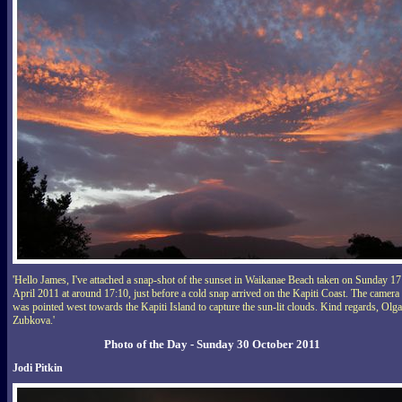
'Hello James, I've attached a snap-shot of the sunset in Waikanae Beach taken on Sunday 17
April 2011 at around 17:10, just before a cold snap arrived on the Kapiti Coast. The camera
was pointed west towards the Kapiti Island to capture the sun-lit clouds. Kind regards, Olga
Zubkova.'
Photo of the Day - Sunday 30 October 2011
Jodi Pitkin