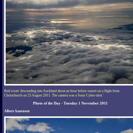
Rod wrote 'descending into Auckland about an hour before sunset on a flight from
Christchurch on 25 August 2011. The camera was a Sony Cyber-shot.'
Photo of the Day - Tuesday 1 November 2011
Albert Aanensen