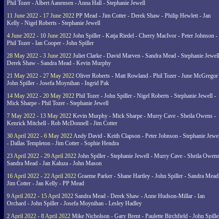
Phil Tozer - Albert Aanensen - Anna Hall - Stephanie Jewell
11 June 2022 - 17 June 2022
PP Mead - Jim Cotter - Derek Shaw - Philip Hewlett - Jan
Kelly - Nigel Roberts - Stephanie Jewell
4 June 2022 - 10 June 2022
John Spiller - Katja Riedel - Cherry MacIvor - Peter Johnson -
Phil Tozer - Ian Cooper - John Spiller
28 May 2022 - 3 June 2022
Juliet Clarke - David Marven - Sandra Mead - Stephanie Jewell
Derek Shaw - Sandra Mead - Kevin Murphy
21 May 2022 - 27 May 2022
Oliver Roberts - Matt Rowland - Phil Tozer - June McGregor 
John Spiller - Josefa Moynihan - Ingrid Pak
14 May 2022 - 20 May 2022
Phil Tozer - John Spiller - Nigel Roberts - Stephanie Jewell -
Mick Sharpe - Phil Tozer - Stephanie Jewell
7 May 2022 - 13 May 2022
Kevin Murphy - Mick Sharpe - Murry Cave - Sheila Owens -
Kenrick Mitchell - Rob McDonnell - Jim Cotter
30 April 2022 - 6 May 2022
Andy David - Keith Clapson - Peter Johnson - Stephanie Jewel
- Dallas Templeton - Jim Cotter - Sophie Hendra
23 April 2022 - 29 April 2022
John Spiller - Stephanie Jewell - Murry Cave - Sheila Owens
Sandra Mead - Jan Kaluza - John Mason
16 April 2022 - 22 April 2022
Graeme Parker - Shane Hartley - John Spiller - Sandra Mead
Jim Cotter - Jan Kelly - PP Mead
9 April 2022 - 15 April 2022
Sandra Mead - Derek Shaw - Anne Hudson-Millar - Ian
Orchard - John Spiller - Josefa Moynihan - Lesley Hadley
2 April 2022 - 8 April 2022
Mike Nicholson - Gary Brent - Paulette Birchfield - John Spille