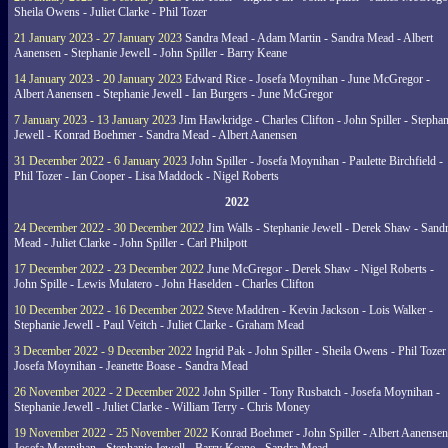
Sheila Owens - Juliet Clarke - Phil Tozer
21 January 2023 - 27 January 2023
Sandra Mead - Adam Martin - Sandra Mead - Albert
Aanensen - Stephanie Jewell - John Spiller - Barry Keane
14 January 2023 - 20 January 2023
Edward Rice - Josefa Moynihan - June McGregor -
Albert Aanensen - Stephanie Jewell - Ian Burgers - June McGregor
7 January 2023 - 13 January 2023
Jim Hawkridge - Charles Clifton - John Spiller - Stephan
Jewell - Konrad Boehmer - Sandra Mead - Albert Aanensen
31 December 2022 - 6 January 2023
John Spiller - Josefa Moynihan - Paulette Birchfield -
Phil Tozer - Ian Cooper - Lisa Maddock - Nigel Roberts
2022
24 December 2022 - 30 December 2022
Jim Walls - Stephanie Jewell - Derek Shaw - Sand
Mead - Juliet Clarke - John Spiller - Carl Philpott
17 December 2022 - 23 December 2022
June McGregor - Derek Shaw - Nigel Roberts -
John Spille - Lewis Mulatero - John Haselden - Charles Clifton
10 December 2022 - 16 December 2022
Steve Maddren - Kevin Jackson - Lois Walker -
Stephanie Jewell - Paul Veitch - Juliet Clarke - Graham Mead
3 December 2022 - 9 December 2022
Ingrid Pak - John Spiller - Sheila Owens - Phil Tozer
Josefa Moynihan - Jeanette Boase - Sandra Mead
26 November 2022 - 2 December 2022
John Spiller - Tony Rusbatch - Josefa Moynihan -
Stephanie Jewell - Juliet Clarke - William Terry - Chris Money
19 November 2022 - 25 November 2022
Konrad Boehmer - John Spiller - Albert Aanensen