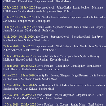
O'Halloran - Edward Rice - Stephanie Jewell - David Marven
25 July 2026 - 31 July 2026
Stephanie Jewell - Juliet Clarke - Lewis Foulkes - Marianne
O'Halloran - Sandra Mead - Josefa Moynihan - Nigel Roberts
18 July 2026 - 24 July 2026
John North - Lewis Foulkes - Stephanie Jewell - Juliet Clarke 
Jan Kaluza - Philippa Wells - John Spiller
11 July 2026 - 17 July 2026
Karen Havell - Stephanie Jewell - Derek Shaw - Ian Cooper -
Josefa Moynihan - Sandra Mead - Ruth North
4 July 2026 - 10 July 2026
Juliet Clarke - Stephanie Jewell - Bernadette Staal - Jan Fryer -
Nic Nation - John Spiller - Nigel Roberts
27 June 2026 - 3 July 2026
Stephanie Jewell - Nigel Roberts - John North - June McGrego
Albert Aanensen - Jock Webster - Derek Shaw
20 June 2026 - 26 June 2026
Sandra Mead - June McGregor - John Spiller - Dorothy
McHattie - Bruce Goodall - Jim Rankin - Kevin Moynihan
13 June 2026 - 19 June 2026
Lewis Foulkes - Colin Thew - John Spiller - John Mason -
David Havell - Elizabeth Robertson - Grant Harper
6 June 2026 - 12 June 2026
John Spiller - Jeremy Glasgow - Nigel Roberts - Janie Steven
- Celia Coyne - Stephanie Jewell - Sandra Mead
30 May 2026 - 5 June 2026
Steve Rawson - Juliet Clarke - Jack Stevens - Lewis Foulkes -
Stephanie Jewell - Jan Kaluza - Sandra Mead
23 May 2026 - 29 May 2026
John Chetwin - Josefa Moynihan - Stephanie Jewell - Juliet
Clarke - Sandra Mead - Colin Thew - Lewis Foulkes
16 May 2026 - 22 May 2026
Lewis Foulkes - Ian Cooper - Sandra Mead - Nigel Roberts -