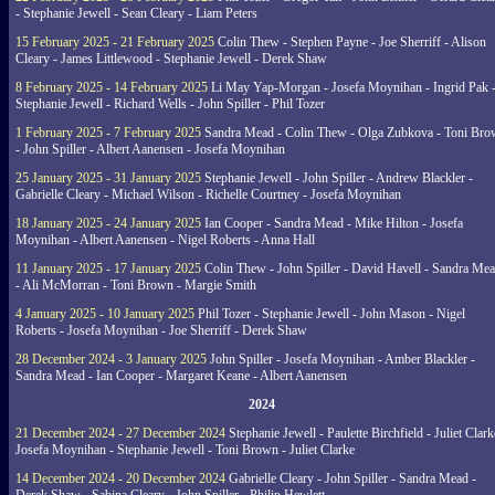
- Stephanie Jewell - Sean Cleary - Liam Peters
15 February 2025 - 21 February 2025
Colin Thew - Stephen Payne - Joe Sherriff - Alison
Cleary - James Littlewood - Stephanie Jewell - Derek Shaw
8 February 2025 - 14 February 2025
Li May Yap-Morgan - Josefa Moynihan - Ingrid Pak 
Stephanie Jewell - Richard Wells - John Spiller - Phil Tozer
1 February 2025 - 7 February 2025
Sandra Mead - Colin Thew - Olga Zubkova - Toni Br
- John Spiller - Albert Aanensen - Josefa Moynihan
25 January 2025 - 31 January 2025
Stephanie Jewell - John Spiller - Andrew Blackler -
Gabrielle Cleary - Michael Wilson - Richelle Courtney - Josefa Moynihan
18 January 2025 - 24 January 2025
Ian Cooper - Sandra Mead - Mike Hilton - Josefa
Moynihan - Albert Aanensen - Nigel Roberts - Anna Hall
11 January 2025 - 17 January 2025
Colin Thew - John Spiller - David Havell - Sandra Me
- Ali McMorran - Toni Brown - Margie Smith
4 January 2025 - 10 January 2025
Phil Tozer - Stephanie Jewell - John Mason - Nigel
Roberts - Josefa Moynihan - Joe Sherriff - Derek Shaw
28 December 2024 - 3 January 2025
John Spiller - Josefa Moynihan - Amber Blackler -
Sandra Mead - Ian Cooper - Margaret Keane - Albert Aanensen
2024
21 December 2024 - 27 December 2024
Stephanie Jewell - Paulette Birchfield - Juliet Clark
Josefa Moynihan - Stephanie Jewell - Toni Brown - Juliet Clarke
14 December 2024 - 20 December 2024
Gabrielle Cleary - John Spiller - Sandra Mead -