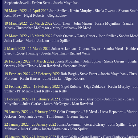
Stephanie Jewell - Evelyn Scott - Josefa Moynihan
26 March 2022 - 1 April 2022
John Spiller - Kevin Murphy - Sheila Owens - Sharon Smith
Keith Maw - Nigel Roberts - Oleg Zubkov
19 March 2022 - 25 March 2022
Colin Thew - John Mason - Josefa Moynihan - Sandra
Mead - Christopher McGregor - Mary Fordham - PP Mead
12 March 2022 - 18 March 2022
Sheila Owens - Garry Carter - John Spiller - Sandra Mead
Juliet Clarke - Marion Jackson - John Spiller
5 March 2022 - 11 March 2022
Johan Ackerman - Graeme Taylor - Sandra Mead - Kathlee
Steed - Robert Fleming - Josefa Moynihan - Richard Wells
26 February 2022 - 4 March 2022
Josefa Moynihan - John Spiller - Sheila Owens - Sheila
Owens - Juliet Clarke - Matt Rowland - Stephanie Jewell
19 February 2022 - 25 February 2022
Rob Bargh - Steve Futter - Josefa Moynihan - Chris
Morcom - Kevin Barron - Juliet Clarke - Nigel Roberts
12 February 2022 - 18 February 2022
Nigel Roberts - Olga Zubkova - Kevin Murphy - Jo
Spiller - PP Mead - Errol Kelly - Jan Kelly
5 February 2022 - 11 February 2022
Donna Falconer - Betsy Stott - John Spiller - Josefa
Moynihan - Juliet Clarke - James McGregor - Matt Rowland
29 January 2022 - 4 February 2022
Colin Crampton - PP Mead - Liesa Hepworth - Marion
Jackson - Stephanie Jewell - Tim Homes - Graeme Taylor
22 January 2022 - 28 January 2022
Johan Ackerman - Gerard Cleary - John Spiller - Olga
Zubkova - Juliet Clarke - Josefa Moynihan - John Spiller
15 January 2022 - 21 January 2022
Richard Wells - Grant Harper - Claire Ogilwy - Andrea