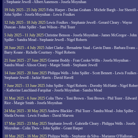
- Stephanie Jewell - Albert Aanensen - Josefa Moynihan
19 July 2025 - 25 July 2025
Felix Harper - Declan Graham - Michele Bargh - Joe Sherriff -
John Spiller - Josefa Moynihan - Lewis Foulkes
12 July 2025 - 18 July 2025
Lewis Foulkes - Stephanie Jewell - Gerard Cleary - Wayne
Duncan - John Spiller - Sam Wilson - Phil Tozer
5 July 2025 - 11 July 2025
Christine Benson - Josefa Moynihan - James McGregor - John
Spiller - Sandra Mead - Stephanie Jewell - Nigel Roberts
28 June 2025 - 4 July 2025
Juliet Clarke - Bernadette Staal - Gavin Dann - Barbara Evans -
Barry Keane - Richelle Courtney - Nigel Roberts
21 June 2025 - 27 June 2025
Graeme Boddy - Fran Cooke-Willis - Josefa Moynihan -
Sandra Mead - Alison Cleary - Margie Smith - Stephanie Jewell
14 June 2025 - 20 June 2025
Philippa Wells - John Spiller - Scott Bennett - Lewis Foulkes 
Stephanie Jewell - Jackie Harris - David Havell
7 June 2025 - 13 June 2025
John Spiller - Nigel Roberts - Dorothy McHattie - Nigel Rober
- Katherine Lauchland-Farquhar - Josefa Moynihan - Sandra Mead
31 May 2025 - 6 June 2025
Colin Thew - Toni Brown - Toni Brown - Phil Tozer - Edward
Rice - Margie Smith - Josefa Moynihan
24 May 2025 - 30 May 2025
Andrew Blackler - Phil Tozer - Sandra Mead - John Spiller -
Sheila Owens - Lewis Foulkes - David Marven
17 May 2025 - 23 May 2025
Stephanie Jewell - Gabrielle Cleary - Philippa Wells - Josefa
Moynihan - Colin Thew - John Spiller - Grant Harper
10 May 2025 - 16 May 2025
Philippa Wells - Stephanie da Silva - Marianne O'Halloran -