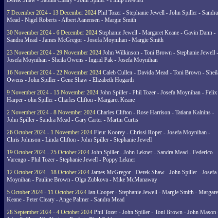
Derek Shaw - Sabina Cleary - John Spiller - Philip Hewlett
7 December 2024 - 13 December 2024
Phil Tozer - Stephanie Jewell - John Spiller - Sandra
Mead - Nigel Roberts - Albert Aanensen - Margie Smith
30 November 2024 - 6 December 2024
Stephanie Jewell - Margaret Keane - Gavin Dann -
Sandra Mead - James McGregor - Josefa Moynihan - Margie Smith
23 November 2024 - 29 November 2024
John Wilkinson - Toni Brown - Stephanie Jewell 
Josefa Moynihan - Sheila Owens - Ingrid Pak - Josefa Moynihan
16 November 2024 - 22 November 2024
Caleb Cullen - Davida Mead - Toni Brown - Sheil
Owens - John Spiller - Gene Shaw - Elizabeth Hogarth
9 November 2024 - 15 November 2024
John Spiller - Phil Tozer - Josefa Moynihan - Felix
Harper - ohn Spiller - Charles Clifton - Margaret Keane
2 November 2024 - 8 November 2024
Charles Clifton - Rose Harrison - Tatiana Kalnins -
John Spiller - Sandra Mead - Gary Carter - Martin Curtis
26 October 2024 - 1 November 2024
Fleur Koorey - Chrissi Roper - Josefa Moynihan -
Chris Johnson - Linda Clifton - John Spiller - Stephanie Jewell
19 October 2024 - 25 October 2024
John Spiller - John Lekner - Sandra Mead - Federico
Varengo - Phil Tozer - Stephanie Jewell - Poppy Lekner
12 October 2024 - 18 October 2024
James McGregor - Derek Shaw - John Spiller - Josefa
Moynihan - Pauline Brown - Olga Zubkova - Mike McManaway
5 October 2024 - 11 October 2024
Ian Cooper - Stephanie Jewell - Margie Smith - Margare
Keane - Peter Cleary - Ange Palmer - Sandra Mead
28 September 2024 - 4 October 2024
Phil Tozer - John Spiller - Toni Brown - John Mason 