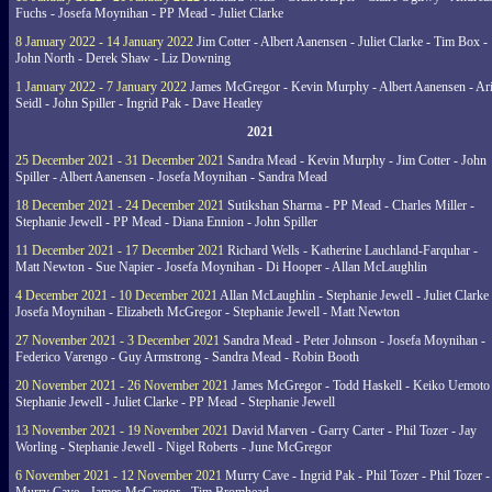
Fuchs - Josefa Moynihan - PP Mead - Juliet Clarke
8 January 2022 - 14 January 2022
Jim Cotter - Albert Aanensen - Juliet Clarke - Tim Box -
John North - Derek Shaw - Liz Downing
1 January 2022 - 7 January 2022
James McGregor - Kevin Murphy - Albert Aanensen - Ar
Seidl - John Spiller - Ingrid Pak - Dave Heatley
2021
25 December 2021 - 31 December 2021
Sandra Mead - Kevin Murphy - Jim Cotter - John
Spiller - Albert Aanensen - Josefa Moynihan - Sandra Mead
18 December 2021 - 24 December 2021
Sutikshan Sharma - PP Mead - Charles Miller -
Stephanie Jewell - PP Mead - Diana Ennion - John Spiller
11 December 2021 - 17 December 2021
Richard Wells - Katherine Lauchland-Farquhar -
Matt Newton - Sue Napier - Josefa Moynihan - Di Hooper - Allan McLaughlin
4 December 2021 - 10 December 2021
Allan McLaughlin - Stephanie Jewell - Juliet Clarke 
Josefa Moynihan - Elizabeth McGregor - Stephanie Jewell - Matt Newton
27 November 2021 - 3 December 2021
Sandra Mead - Peter Johnson - Josefa Moynihan -
Federico Varengo - Guy Armstrong - Sandra Mead - Robin Booth
20 November 2021 - 26 November 2021
James McGregor - Todd Haskell - Keiko Uemoto 
Stephanie Jewell - Juliet Clarke - PP Mead - Stephanie Jewell
13 November 2021 - 19 November 2021
David Marven - Garry Carter - Phil Tozer - Jay
Worling - Stephanie Jewell - Nigel Roberts - June McGregor
6 November 2021 - 12 November 2021
Murry Cave - Ingrid Pak - Phil Tozer - Phil Tozer -