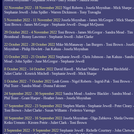
Josefa Moynihan - Stephanie Jewell - Barry Keane - Sandra Mead
12 November 2022 - 18 November 2022
Nigel Roberts - Josefa Moynihan - Mick Sharpe -
Stephanie Jewell - John Spiller - Warren Dickinson - Tony Travaglia
5 November 2022 - 11 November 2022
Josefa Moynihan - James McGregor - Mick Sharpe
Toni Brown - James McGregor - Stephanie Jewell - Dougal McQueen
29 October 2022 - 4 November 2022
Toni Brown - James McGregor - Sandra Mead - Tim
Bromhead - Bonny Lawrence - Stephanie Jewell - Juliet Clarke
22 October 2022 - 28 October 2022
Mike McManaway - Ian Burgers - Toni Brown - Josef
Moynihan - Philip Hewlett - Jan Kaluza - Josefa Moynihan
15 October 2022 - 21 October 2022
Stephanie Jewell - Chris Johnson - Jan Kaluza - Sandr
Mead - John Spiller - June McGregor - Stephanie Jewell
8 October 2022 - 14 October 2022
David Havell - Michael Wallace - Paulette Birchfield -
Juliet Clarke - Kenrick Mitchell - Stephanie Jewell - Mick Sharpe
1 October 2022 - 7 October 2022
Leah Green - Nigel Roberts - Ingrid-Pak - Toni Brown -
Phil Tozer - Sandra Mead - Donna Falconer
24 September 2022 - 30 September 2022
Sandra Mead - Andrew Blackler - Sandra Mead -
Phil Tozer - Grant Harper - Heather Jones - Josefa Moynihan
17 September 2022 - 23 September 2022
Stephen Martin - Stephanie Jewell - Peter Cleary -
Toni Brown - Juliet Clarke - Susan Williams - Federico Varengo
10 September 2022 - 16 September 2022
Josefa Moynihan - Olga Zubkova - Sheila Owens
Keiko Uemoto - Kirsten Petrie - Juliet Clark - Toni Brown
3 September 2022 - 9 September 2022
Stephanie Jewell - Richelle Courtney - John Chetwin