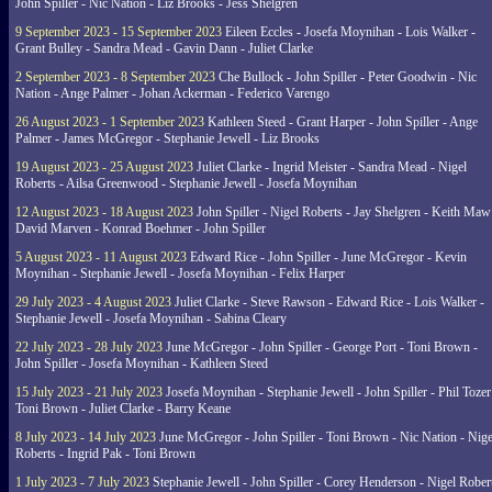
John Spiller - Nic Nation - Liz Brooks - Jess Shelgren
9 September 2023 - 15 September 2023
Eileen Eccles - Josefa Moynihan - Lois Walker -
Grant Bulley - Sandra Mead - Gavin Dann - Juliet Clarke
2 September 2023 - 8 September 2023
Che Bullock - John Spiller - Peter Goodwin - Nic
Nation - Ange Palmer - Johan Ackerman - Federico Varengo
26 August 2023 - 1 September 2023
Kathleen Steed - Grant Harper - John Spiller - Ange
Palmer - James McGregor - Stephanie Jewell - Liz Brooks
19 August 2023 - 25 August 2023
Juliet Clarke - Ingrid Meister - Sandra Mead - Nigel
Roberts - Ailsa Greenwood - Stephanie Jewell - Josefa Moynihan
12 August 2023 - 18 August 2023
John Spiller - Nigel Roberts - Jay Shelgren - Keith Maw
David Marven - Konrad Boehmer - John Spiller
5 August 2023 - 11 August 2023
Edward Rice - John Spiller - June McGregor - Kevin
Moynihan - Stephanie Jewell - Josefa Moynihan - Felix Harper
29 July 2023 - 4 August 2023
Juliet Clarke - Steve Rawson - Edward Rice - Lois Walker -
Stephanie Jewell - Josefa Moynihan - Sabina Cleary
22 July 2023 - 28 July 2023
June McGregor - John Spiller - George Port - Toni Brown -
John Spiller - Josefa Moynihan - Kathleen Steed
15 July 2023 - 21 July 2023
Josefa Moynihan - Stephanie Jewell - John Spiller - Phil Tozer
Toni Brown - Juliet Clarke - Barry Keane
8 July 2023 - 14 July 2023
June McGregor - John Spiller - Toni Brown - Nic Nation - Nige
Roberts - Ingrid Pak - Toni Brown
1 July 2023 - 7 July 2023
Stephanie Jewell - John Spiller - Corey Henderson - Nigel Rober