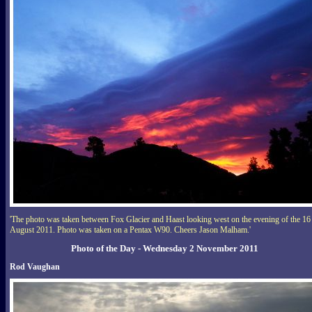
'The photo was taken between Fox Glacier and Haast looking west on the evening of the 16
August 2011. Photo was taken on a Pentax W90. Cheers Jason Malham.'
Photo of the Day - Wednesday 2 November 2011
Rod Vaughan