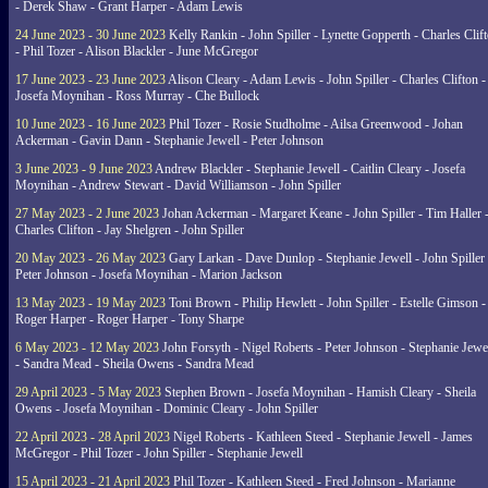
- Derek Shaw - Grant Harper - Adam Lewis
24 June 2023 - 30 June 2023
Kelly Rankin - John Spiller - Lynette Gopperth - Charles Clif
- Phil Tozer - Alison Blackler - June McGregor
17 June 2023 - 23 June 2023
Alison Cleary - Adam Lewis - John Spiller - Charles Clifton -
Josefa Moynihan - Ross Murray - Che Bullock
10 June 2023 - 16 June 2023
Phil Tozer - Rosie Studholme - Ailsa Greenwood - Johan
Ackerman - Gavin Dann - Stephanie Jewell - Peter Johnson
3 June 2023 - 9 June 2023
Andrew Blackler - Stephanie Jewell - Caitlin Cleary - Josefa
Moynihan - Andrew Stewart - David Williamson - John Spiller
27 May 2023 - 2 June 2023
Johan Ackerman - Margaret Keane - John Spiller - Tim Haller 
Charles Clifton - Jay Shelgren - John Spiller
20 May 2023 - 26 May 2023
Gary Larkan - Dave Dunlop - Stephanie Jewell - John Spiller 
Peter Johnson - Josefa Moynihan - Marion Jackson
13 May 2023 - 19 May 2023
Toni Brown - Philip Hewlett - John Spiller - Estelle Gimson -
Roger Harper - Roger Harper - Tony Sharpe
6 May 2023 - 12 May 2023
John Forsyth - Nigel Roberts - Peter Johnson - Stephanie Jewe
- Sandra Mead - Sheila Owens - Sandra Mead
29 April 2023 - 5 May 2023
Stephen Brown - Josefa Moynihan - Hamish Cleary - Sheila
Owens - Josefa Moynihan - Dominic Cleary - John Spiller
22 April 2023 - 28 April 2023
Nigel Roberts - Kathleen Steed - Stephanie Jewell - James
McGregor - Phil Tozer - John Spiller - Stephanie Jewell
15 April 2023 - 21 April 2023
Phil Tozer - Kathleen Steed - Fred Johnson - Marianne