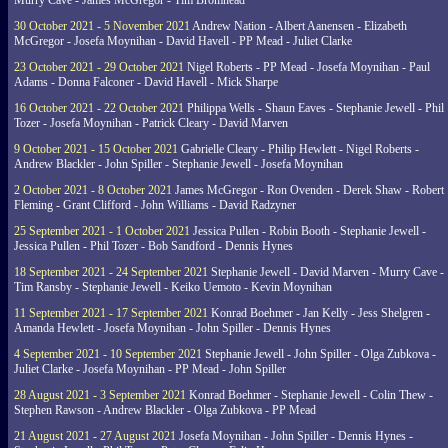
Murry Cave - James McGregor - Tim Bromhead
30 October 2021 - 5 November 2021
Andrew Nation - Albert Aanensen - Elizabeth
McGregor - Josefa Moynihan - David Havell - PP Mead - Juliet Clarke
23 October 2021 - 29 October 2021
Nigel Roberts - PP Mead - Josefa Moynihan - Paul
Adams - Donna Falconer - David Havell - Mick Sharpe
16 October 2021 - 22 October 2021
Philippa Wells - Shaun Eaves - Stephanie Jewell - Phil
Tozer - Josefa Moynihan - Patrick Cleary - David Marven
9 October 2021 - 15 October 2021
Gabrielle Cleary - Philip Hewlett - Nigel Roberts -
Andrew Blackler - John Spiller - Stephanie Jewell - Josefa Moynihan
2 October 2021 - 8 October 2021
James McGregor - Ron Ovenden - Derek Shaw - Robert
Fleming - Grant Clifford - John Williams - David Radzyner
25 September 2021 - 1 October 2021
Jessica Pullen - Robin Booth - Stephanie Jewell -
Jessica Pullen - Phil Tozer - Bob Sandford - Dennis Hynes
18 September 2021 - 24 September 2021
Stephanie Jewell - David Marven - Murry Cave -
Tim Ransby - Stephanie Jewell - Keiko Uemoto - Kevin Moynihan
11 September 2021 - 17 September 2021
Konrad Boehmer - Jan Kelly - Jess Shelgren -
Amanda Hewlett - Josefa Moynihan - John Spiller - Dennis Hynes
4 September 2021 - 10 September 2021
Stephanie Jewell - John Spiller - Olga Zubkova -
Juliet Clarke - Josefa Moynihan - PP Mead - John Spiller
28 August 2021 - 3 September 2021
Konrad Boehmer - Stephanie Jewell - Colin Thew -
Stephen Rawson - Andrew Blackler - Olga Zubkova - PP Mead
21 August 2021 - 27 August 2021
Josefa Moynihan - John Spiller - Dennis Hynes -