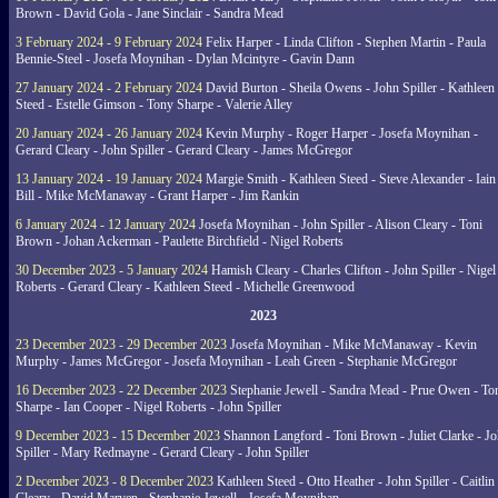
Brown - David Gola - Jane Sinclair - Sandra Mead
3 February 2024 - 9 February 2024
Felix Harper - Linda Clifton - Stephen Martin - Paula
Bennie-Steel - Josefa Moynihan - Dylan Mcintyre - Gavin Dann
27 January 2024 - 2 February 2024
David Burton - Sheila Owens - John Spiller - Kathleen
Steed - Estelle Gimson - Tony Sharpe - Valerie Alley
20 January 2024 - 26 January 2024
Kevin Murphy - Roger Harper - Josefa Moynihan -
Gerard Cleary - John Spiller - Gerard Cleary - James McGregor
13 January 2024 - 19 January 2024
Margie Smith - Kathleen Steed - Steve Alexander - Iain
Bill - Mike McManaway - Grant Harper - Jim Rankin
6 January 2024 - 12 January 2024
Josefa Moynihan - John Spiller - Alison Cleary - Toni
Brown - Johan Ackerman - Paulette Birchfield - Nigel Roberts
30 December 2023 - 5 January 2024
Hamish Cleary - Charles Clifton - John Spiller - Nigel
Roberts - Gerard Cleary - Kathleen Steed - Michelle Greenwood
2023
23 December 2023 - 29 December 2023
Josefa Moynihan - Mike McManaway - Kevin
Murphy - James McGregor - Josefa Moynihan - Leah Green - Stephanie McGregor
16 December 2023 - 22 December 2023
Stephanie Jewell - Sandra Mead - Prue Owen - To
Sharpe - Ian Cooper - Nigel Roberts - John Spiller
9 December 2023 - 15 December 2023
Shannon Langford - Toni Brown - Juliet Clarke - J
Spiller - Mary Redmayne - Gerard Cleary - John Spiller
2 December 2023 - 8 December 2023
Kathleen Steed - Otto Heather - John Spiller - Caitlin