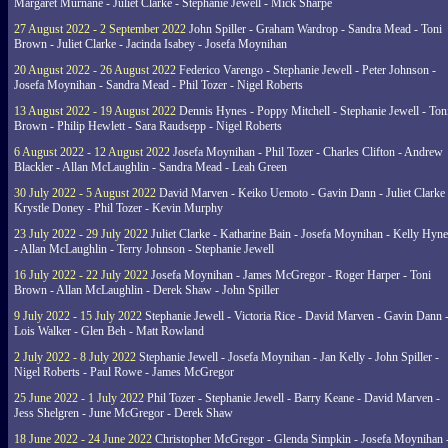
Margaret Murnane - Juliet Clarke - Stephanie Jewell - Mick Sharpe
27 August 2022 - 2 September 2022
John Spiller - Graham Wardrop - Sandra Mead - Toni
Brown - Juliet Clarke - Jacinda Isabey - Josefa Moynihan
20 August 2022 - 26 August 2022
Federico Varengo - Stephanie Jewell - Peter Johnson -
Josefa Moynihan - Sandra Mead - Phil Tozer - Nigel Roberts
13 August 2022 - 19 August 2022
Dennis Hynes - Poppy Mitchell - Stephanie Jewell - Ton
Brown - Philip Hewlett - Sara Raudsepp - Nigel Roberts
6 August 2022 - 12 August 2022
Josefa Moynihan - Phil Tozer - Charles Clifton - Andrew
Blackler - Allan McLaughlin - Sandra Mead - Leah Green
30 July 2022 - 5 August 2022
David Marven - Keiko Uemoto - Gavin Dann - Juliet Clarke 
Krystle Doney - Phil Tozer - Kevin Murphy
23 July 2022 - 29 July 2022
Juliet Clarke - Katharine Bain - Josefa Moynihan - Kelly Hyn
- Allan McLaughlin - Terry Johnson - Stephanie Jewell
16 July 2022 - 22 July 2022
Josefa Moynihan - James McGregor - Roger Harper - Toni
Brown - Allan McLaughlin - Derek Shaw - John Spiller
9 July 2022 - 15 July 2022
Stephanie Jewell - Victoria Rice - David Marven - Gavin Dann 
Lois Walker - Glen Beh - Matt Rowland
2 July 2022 - 8 July 2022
Stephanie Jewell - Josefa Moynihan - Jan Kelly - John Spiller -
Nigel Roberts - Paul Rowe - James McGregor
25 June 2022 - 1 July 2022
Phil Tozer - Stephanie Jewell - Barry Keane - David Marven -
Jess Shelgren - June McGregor - Derek Shaw
18 June 2022 - 24 June 2022
Christopher McGregor - Glenda Simpkin - Josefa Moynihan 