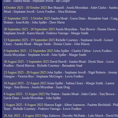
Dann - Sandra Mead - Stephanie Jewell - Ian Cooper
4 October 2025 - 10 October 2025
Ben Mannell - Josefa Moynihan - Juliet Clarke - Sandra
Mead - Stephanie Jewell - Lewis Foulkes - Shea Hickman
27 September 2025 - 3 October 2025
Sandra Mead - Gavin Dann - Bernadette Staal - Craig
Holmes - Iona Kelly - John Spiller - Dave Sherie
20 September 2025 - 26 September 2025
Josefa Moynihan - Toni Brown - Dennis Davies -
Stephanie Jewell - Karen Havell - Federico Varengo - Margie Smith
13 September 2025 - 19 September 2025
Richelle Courtney - Stephanie Jewell - Gerard
Cleary - Sandra Mead - Margie Smith - Dennis Clarke - John Mason
6 September 2025 - 12 September 2025
John Spiller - Charles Clifton - Lewis Foulkes -
Josefa Moynihan - Stephanie Jewell - John Spiller - Margie Smith
30 August 2025 - 5 September 2025
David Havell - Sandra Mead - Derek Shaw - Lewis
Foulkes - David Marven - Richelle Courtney - Bernadette Staal
23 August 2025 - 29 August 2025
John Spiller - Stephanie Jewell - Nigel Roberts - Jeremy
Glasgow - Victoria Rice - Stephanie McGregor - Lewis Foulkes
16 August 2025 - 22 August 2025
Jenna Spiller - Sabina Cleary - Margie Smith - Lauren
Vargo - Toni Brown - Josefa Moynihan - Suzie Doig
9 August 2025 - 15 August 2025
Nic Nation - Sandra Mead - Juliet Clarke - Toni Brown -
Gavin Dann - Josefa Moynihan - John Spiller
2 August 2025 - 8 August 2025
Sharron Eagle - Albert Aanensen - Paulette Birchfield - Phil
Tozer - Richelle Courtney - Federico Varengo - Lewis Foulkes
26 July 2025 - 1 August 2025
Olga Zubkova - Dorothy McHattie - Luke Marsh - David Hi