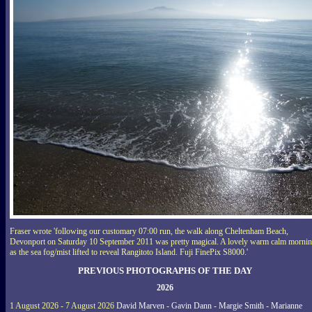
Fraser wrote 'following our customary 07:00 run, the walk along Cheltenham Beach,
Devonport on Saturday 10 September 2011 was pretty magical. A lovely warm calm morni
as the sea fog/mist lifted to reveal Rangitoto Island. Fuji FinePix S8000.'
PREVIOUS PHOTOGRAPHS OF THE DAY
2026
1 August 2026 - 7 August 2026
David Marven - Gavin Dann - Margie Smith - Marianne