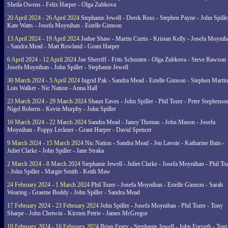
Sheila Owens - Felix Harper - Olga Zubkova
20 April 2024 - 26 April 2024
Stephanie Jewell - Derek Ross - Stephen Payne - John Spille
Kate Watts - Josefa Moynihan - Estelle Gimson
13 April 2024 - 19 April 2024
Jodoe Shaw - Martin Curtis - Kristan Kelly - Josefa Moynih
- Sandra Mead - Matt Rowland - Grant Harper
6 April 2024 - 12 April 2024
Joe Sherriff - Frits Schouten - Olga Zubkova - Steve Rawson 
Josefa Moynihan - John Spiller - Stephanie Jewell
30 March 2024 - 5 April 2024
Ingrid Pak - Sandra Mead - Estelle Gimson - Stephen Martin
Lois Walker - Nic Nation - Anna Hall
23 March 2024 - 29 March 2024
Shaun Eaves - John Spiller - Phil Tozer - Peter Stephenso
Nigel Roberts - Kevin Murphy - John Spiller
16 March 2024 - 22 March 2024
Sandra Mead - Janey Thomas - John Mason - Josefa
Moynihan - Poppy Leckner - Grant Harper - David Spencer
9 March 2024 - 15 March 2024
Nic Nation - Sandra Mead - Jen Lavoie - Katharine Bain -
Juliet Clarke - John Spiller - Jane Straka
2 March 2024 - 8 March 2024
Stephanie Jewell - Juliet Clarke - Josefa Moynihan - Phil To
- John Spiller - Margie Smith - Keith Maw
24 February 2024 - 1 March 2024
Phil Tozer - Josefa Moynihan - Estelle Gimson - Sarah
Wearing - Graeme Boddy - John Spiller - Sandra Mead
17 February 2024 - 23 February 2024
John Spiller - Josefa Moynihan - Phil Tozer - Tony
Sharpe - John Chetwin - Kirsten Petrie - James McGregor
10 February 2024 - 16 February 2024
Brian Feary - Stephanie Jewell - John Forsyth - Toni