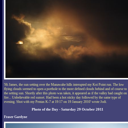
'Hi James, the sun setting over the Manawahe hills interupted my Koi Point run. The low
flying clouds seemed to open a porthole to the more defined clouds behind and of course to
the setting sun. Shortly after this photo was taken, it appeared as if the valley had caught on
fire... Unbelievable red sunset. Had been a hot sticky day followed by the same type of
evening. Shot with my Pentax K-7 at 19:17 on 19 January 2010' wrote Jodi.
Photo of the Day - Saturday 29 October 2011
Fraser Gardyne