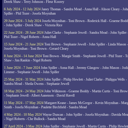
Derek Shaw - Terry Johnson - Fleur Koorey
6 July 2024 - 12 July 2024
Janey Thomas - Sandra Mead - Anna Hall - Alison Cleary - Joh
Spiller - Phil Tozer - Josefa Moynihan
29 June 2024 - 5 July 2024
Josefa Moynihan - Toni Brown - Roderick Hall - Graeme Bod
- John Spiller - Derek Shaw - Victoria Rice
22 June 2024 - 28 June 2024
Juliet Clarke - Stephanie Jewell - Sandra Mead - John Spiller 
Phil Tozer - Nigel Roberts - Anna Hall
15 June 2024 - 21 June 2024
Toni Brown - Stephanie Jewell - John Spiller - Linda Mason -
Josefa Moynihan - Toni Brown - Gerard Cleary
8 June 2024 - 14 June 2024
Toni Brown - Margie Smith - Stephanie Jewell - Phil Tozer - 
Shaw - Jim Rankin - Nigel Roberts
1 June 2024 - 7 June 2024
John Spiller - Anna Hall - Jeremy Glasgow - John Mason - Jodi
Limmer - Stephanie Jewell - John Spiller
25 May 2024 - 31 May 2024
John Spiller - Philip Hewlett - Juliet Clarke - Philippa Wells -
Sandra Mead - Sheila Owens - Stephanie Jewell
18 May 2024 - 24 May 2024
John Wilkinson - Graeme Boddy - Martin Curtis - Toni Brow
- Stephanie Jewell - Albert Aanensen - David Havell
11 May 2024 - 17 May 2024
Margaret Keane - James McGregor - Kevin Moynihan - Marg
Smith - Josefa Moynihan - Paulette Birchfield - Sandra Mead
4 May 2024 - 10 May 2024
Wayne Duncan - John Spiller - Josefa Moynihan - Davida Me
- Nigel Roberts - Che Bullock - Sandra Mead
27 April 2024 - 3 May 2024
John Spiller - Stephanie Jewell - Martin Curtis - Philip Hewlett