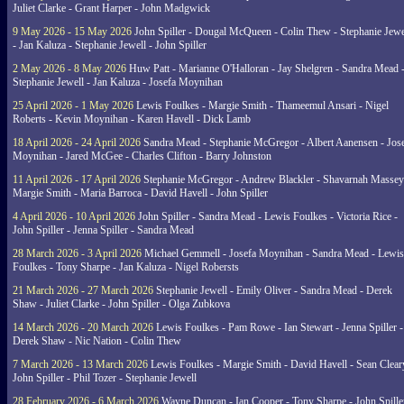
Juliet Clarke - Grant Harper - John Madgwick
9 May 2026 - 15 May 2026
John Spiller - Dougal McQueen - Colin Thew - Stephanie Jewe
- Jan Kaluza - Stephanie Jewell - John Spiller
2 May 2026 - 8 May 2026
Huw Patt - Marianne O'Halloran - Jay Shelgren - Sandra Mead 
Stephanie Jewell - Jan Kaluza - Josefa Moynihan
25 April 2026 - 1 May 2026
Lewis Foulkes - Margie Smith - Thameemul Ansari - Nigel
Roberts - Kevin Moynihan - Karen Havell - Dick Lamb
18 April 2026 - 24 April 2026
Sandra Mead - Stephanie McGregor - Albert Aanensen - Jos
Moynihan - Jared McGee - Charles Clifton - Barry Johnston
11 April 2026 - 17 April 2026
Stephanie McGregor - Andrew Blackler - Shavarnah Massey
Margie Smith - Maria Barroca - David Havell - John Spiller
4 April 2026 - 10 April 2026
John Spiller - Sandra Mead - Lewis Foulkes - Victoria Rice -
John Spiller - Jenna Spiller - Sandra Mead
28 March 2026 - 3 April 2026
Michael Gemmell - Josefa Moynihan - Sandra Mead - Lewis
Foulkes - Tony Sharpe - Jan Kaluza - Nigel Robersts
21 March 2026 - 27 March 2026
Stephanie Jewell - Emily Oliver - Sandra Mead - Derek
Shaw - Juliet Clarke - John Spiller - Olga Zubkova
14 March 2026 - 20 March 2026
Lewis Foulkes - Pam Rowe - Ian Stewart - Jenna Spiller -
Derek Shaw - Nic Nation - Colin Thew
7 March 2026 - 13 March 2026
Lewis Foulkes - Margie Smith - David Havell - Sean Clear
John Spiller - Phil Tozer - Stephanie Jewell
28 February 2026 - 6 March 2026
Wayne Duncan - Ian Cooper - Tony Sharpe - John Spiller