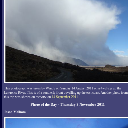
This photograph was taken by Wendy on Sunday 14 August 2011 on a 4wd trip up the
Lawrence River. This is of a southerly front travelling up the east coast. Another photo from
this trip was shown on metvuw on
14 September 2011
.
Photo of the Day - Thursday 3 November 2011
Jason Malham