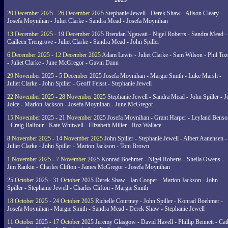
2025
20 December 2025 - 26 December 2025
Stephanie Jewell - Derek Shaw - Alison Cleary -
Josefa Moynihan - Juliet Clarke - Sandra Mead - Josefa Moynihan
13 December 2025 - 19 December 2025
Brendan Ngawati - Nigel Roberts - Sandra Mead -
Cailleen Trengrove - Juliet Clarke - Sandra Mead - John Spiller
6 December 2025 - 12 December 2025
Adam Lewis - Juliet Clarke - Sam Wilson - Phil Toz
- Juliet Clarke - June McGregor - Gavin Dann
29 November 2025 - 5 December 2025
Josefa Moynihan - Margie Smith - Luke Marsh -
Juliet Clarke - John Spiller - Geoff Feisst - Stephanie Jewell
22 November 2025 - 28 November 2025
Stephanie Jewell - Sandra Mead - John Spiller - J
Joice - Marion Jackson - Josefa Moynihan - June McGregor
15 November 2025 - 21 November 2025
Josefa Moynihan - Grant Harper - Leyland Benso
- Craig Balfour - Kate Whitwell - Elizabeth Miller - Roz Wallace
8 November 2025 - 14 November 2025
John Spiller - Stephanie Jewell - Albert Aanensen -
Juliet Clarke - John Spiller - Marion Jackson - Toni Brown
1 November 2025 - 7 November 2025
Konrad Boehmer - Nigel Roberts - Sheila Owens -
Jim Rankin - Charles Clifton - James McGregor - Josefa Moynihan
25 October 2025 - 31 October 2025
Derek Shaw - Ian Cooper - Marion Jackson - John
Spiller - Stephanie Jewell - Charles Clifton - Margie Smith
18 October 2025 - 24 October 2025
Richelle Courtney - John Spiller - Konrad Boehmer -
Josefa Moynihan - Margie Smith - Sandra Mead - Derek Shaw - Stephanie Jewell
11 October 2025 - 17 October 2025
Jeremy Glasgow - David Havell - Phillip Bennett - Ca