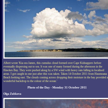
Albert wrote 'Kia ora James, this cumulus cloud formed over Cape Kidnappers before
eventually dispersing out to sea. It was one of many formed during the afternoon in the
Hawkes Bay. They were pushed along by a SW wind with heavy rain falling in localised
areas. I got caught in one just after this was taken. Taken 14 October 2011 from Haumoana
Beach looking east. The clouds coming across dropping their moisture in the bay provided a
wonderful backdrop to the colour of the ocean.'
Photo of the Day - Monday 31 October 2011
Olga Zubkova