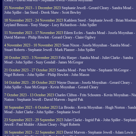
Cleary - David Marven - Stephanie Jewell - Josefa Moynihan
25 November 2023 - 1 December 2023
Stephanie Jewell - Gerard Cleary - Sandra Mead -
John Spiller - Ian Steed - Derek Shaw - Scott Bewley
18 November 2023 - 24 November 2023
Kathleen Steed - Stephanie Jewell - Brian Moebus
Leyland Benson - Tony Sharpe - Lucy Richardson - John Spiller
11 November 2023 - 17 November 2023
Eileen Eccles - Sandra Mead - Josefa Moynihan -
David Marven - Philip Hewlett - Gerard Cleary - Claire Ogilwy
4 November 2023 - 10 November 2023
Sean Nixon - Josefa Moynihan - Sandra Mead -
Stuart Roberts - Stephanie Jewell - Mark Planner - John Spiller
28 October 2023 - 3 November 2023
Felix Harper - Sandra Mead - Juliet Clarke - Sandra
Mead - John Spiller - Suzy Gendall - James McGregor
21 October 2023 - 27 October 2023
Sandra Mead - Peter White - Stephanie McGregor -
Nigel Roberts - John Spiller - Philip Hewlett - John Mason
14 October 2023 - 20 October 2023
Wayne Duncan - Josefa Moynihan - Gerard Cleary -
John Spiller - June McGregor - Kevin Moynihan - Gerard Cleary
7 October 2023 - 13 October 2023
Charles Clifton - Frits Schouten - Kevin Moynihan - Ni
Nation - Stephanie Jewell - David Marven - Ingrid Pak
30 September 2023 - 6 October 2023
Liz Brooks - Kevin Moynihan - Hugh Norton - Sand
Mead - Juliet Clarke - John Spiller - Stephanie Jewel
23 September 2023 - 29 September 2023
Juliet Clarke - Ingrid Pak - John Spiller - Stephan
Jewell - Paul Mulder - Alison Cleary - Nigel Roberts
16 September 2023 - 22 September 2023
David Marven - Stephanie Jewell - Adam Lewis -