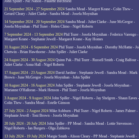
John Spiller - Nic Nation - Paulette Birchfield
21 September 2024 - 27 September 2024
Sandra Mead - Margret Keane - Colin Thew -
Gerard Cleary - Juliet Clarke - Sandra Mead - Josefa Moynihan
14 September 2024 - 20 September 2024
Sandra Mead - Juliet Clarke - June McGregor -
Josefa Moynihan - Phil Tozer - Helen Climo - Nigel Roberts
7 September 2024 - 13 September 2024
Phil Tozer - Josefa Moynihan - Federico Varengo -
Margaret Keane - Stephanie Jewell - Margaret Keane - Kay Homes
31 August 2024 - 6 September 2024
Phil Tozer - Josefa Moynihan - Dorothy McHattie - J
Chetwin - Brian Hawthorne - John Spiller - Juliet Clarke
24 August 2024 - 30 August 2024
Quinn Pak - Phil Tozer - Russell Smith - Craig Balfour -
Juliet Clarke - Anna Hall - Nigel Roberts
17 August 2024 - 23 August 2024
David Jardine - Stephanie Jewell - Sandra Mead - Mark
Brown - June McGregor - Josefa Moynihan - John Spiller
10 August 2024 - 16 August 2024
John Spiller - Stephanie Jewell - Josefa Moynihan -
Marianne O'Halloran - Mark Henson - Phil Tozer - Josefa Moynihan
3 August 2024 - 9 August 2024
John Spiller - Nigel Roberts - Jay Shelgren - Shaun Eaves 
Colin Thew - Sandra Mead - Estelle Gimson
27 July 2024 - 2 August 2024
Mike Ashburn - Phil Tozer - Nigel Roberts - James Palmer -
Stephanie Jewell - Toni Brown - Josefa Moynihan
20 July 2024 - 26 July 2024
John Spiller - PP Mead - Sandra Mead - Lottie Stevenson -
Nigel Roberts - Ian Burgers - Olga Zubkova
13 July 2024 - 19 July 2024
Margie Smith - Alison Cleary - PP Mead - Stephanie Jewell -