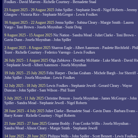
Foulkes - David Marven - Richelle Courtney - Bernadette Staal
23 August 2025 - 29 August 2025
John Spiller - Stephanie Jewell - Nigel Roberts - Jeremy
Glasgow - Victoria Rice - Stephanie McGregor - Lewis Foulkes
16 August 2025 - 22 August 2025
Jenna Spiller - Sabina Cleary - Margie Smith - Lauren
Vargo - Toni Brown - Josefa Moynihan - Suzie Doig
9 August 2025 - 15 August 2025
Nic Nation - Sandra Mead - Juliet Clarke - Toni Brown -
Gavin Dann - Josefa Moynihan - John Spiller
2 August 2025 - 8 August 2025
Sharron Eagle - Albert Aanensen - Paulette Birchfield - Phil
Tozer - Richelle Courtney - Federico Varengo - Lewis Foulkes
26 July 2025 - 1 August 2025
Olga Zubkova - Dorothy McHattie - Luke Marsh - David Hi
- Stephanie Jewell - Albert Aanensen - Josefa Moynihan
19 July 2025 - 25 July 2025
Felix Harper - Declan Graham - Michele Bargh - Joe Sherriff -
John Spiller - Josefa Moynihan - Lewis Foulkes
12 July 2025 - 18 July 2025
Lewis Foulkes - Stephanie Jewell - Gerard Cleary - Wayne
Duncan - John Spiller - Sam Wilson - Phil Tozer
5 July 2025 - 11 July 2025
Christine Benson - Josefa Moynihan - James McGregor - John
Spiller - Sandra Mead - Stephanie Jewell - Nigel Roberts
28 June 2025 - 4 July 2025
Juliet Clarke - Bernadette Staal - Gavin Dann - Barbara Evans -
Barry Keane - Richelle Courtney - Nigel Roberts
21 June 2025 - 27 June 2025
Graeme Boddy - Fran Cooke-Willis - Josefa Moynihan -
Sandra Mead - Alison Cleary - Margie Smith - Stephanie Jewell
14 June 2025 - 20 June 2025
Philippa Wells - John Spiller - Scott Bennett - Lewis Foulkes 