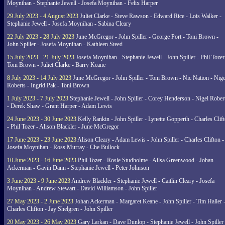
Moynihan - Stephanie Jewell - Josefa Moynihan - Felix Harper
29 July 2023 - 4 August 2023
Juliet Clarke - Steve Rawson - Edward Rice - Lois Walker -
Stephanie Jewell - Josefa Moynihan - Sabina Cleary
22 July 2023 - 28 July 2023
June McGregor - John Spiller - George Port - Toni Brown -
John Spiller - Josefa Moynihan - Kathleen Steed
15 July 2023 - 21 July 2023
Josefa Moynihan - Stephanie Jewell - John Spiller - Phil Tozer
Toni Brown - Juliet Clarke - Barry Keane
8 July 2023 - 14 July 2023
June McGregor - John Spiller - Toni Brown - Nic Nation - Nige
Roberts - Ingrid Pak - Toni Brown
1 July 2023 - 7 July 2023
Stephanie Jewell - John Spiller - Corey Henderson - Nigel Rober
- Derek Shaw - Grant Harper - Adam Lewis
24 June 2023 - 30 June 2023
Kelly Rankin - John Spiller - Lynette Gopperth - Charles Clif
- Phil Tozer - Alison Blackler - June McGregor
17 June 2023 - 23 June 2023
Alison Cleary - Adam Lewis - John Spiller - Charles Clifton -
Josefa Moynihan - Ross Murray - Che Bullock
10 June 2023 - 16 June 2023
Phil Tozer - Rosie Studholme - Ailsa Greenwood - Johan
Ackerman - Gavin Dann - Stephanie Jewell - Peter Johnson
3 June 2023 - 9 June 2023
Andrew Blackler - Stephanie Jewell - Caitlin Cleary - Josefa
Moynihan - Andrew Stewart - David Williamson - John Spiller
27 May 2023 - 2 June 2023
Johan Ackerman - Margaret Keane - John Spiller - Tim Haller 
Charles Clifton - Jay Shelgren - John Spiller
20 May 2023 - 26 May 2023
Gary Larkan - Dave Dunlop - Stephanie Jewell - John Spiller 