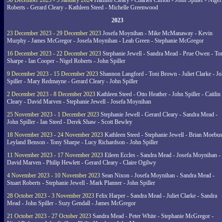
30 December 2023 - 5 January 2024
Hamish Cleary - Charles Clifton - John Spiller - Nigel
Roberts - Gerard Cleary - Kathleen Steed - Michelle Greenwood
2023
23 December 2023 - 29 December 2023
Josefa Moynihan - Mike McManaway - Kevin
Murphy - James McGregor - Josefa Moynihan - Leah Green - Stephanie McGregor
16 December 2023 - 22 December 2023
Stephanie Jewell - Sandra Mead - Prue Owen - To
Sharpe - Ian Cooper - Nigel Roberts - John Spiller
9 December 2023 - 15 December 2023
Shannon Langford - Toni Brown - Juliet Clarke - J
Spiller - Mary Redmayne - Gerard Cleary - John Spiller
2 December 2023 - 8 December 2023
Kathleen Steed - Otto Heather - John Spiller - Caitlin
Cleary - David Marven - Stephanie Jewell - Josefa Moynihan
25 November 2023 - 1 December 2023
Stephanie Jewell - Gerard Cleary - Sandra Mead -
John Spiller - Ian Steed - Derek Shaw - Scott Bewley
18 November 2023 - 24 November 2023
Kathleen Steed - Stephanie Jewell - Brian Moebus
Leyland Benson - Tony Sharpe - Lucy Richardson - John Spiller
11 November 2023 - 17 November 2023
Eileen Eccles - Sandra Mead - Josefa Moynihan -
David Marven - Philip Hewlett - Gerard Cleary - Claire Ogilwy
4 November 2023 - 10 November 2023
Sean Nixon - Josefa Moynihan - Sandra Mead -
Stuart Roberts - Stephanie Jewell - Mark Planner - John Spiller
28 October 2023 - 3 November 2023
Felix Harper - Sandra Mead - Juliet Clarke - Sandra
Mead - John Spiller - Suzy Gendall - James McGregor
21 October 2023 - 27 October 2023
Sandra Mead - Peter White - Stephanie McGregor -