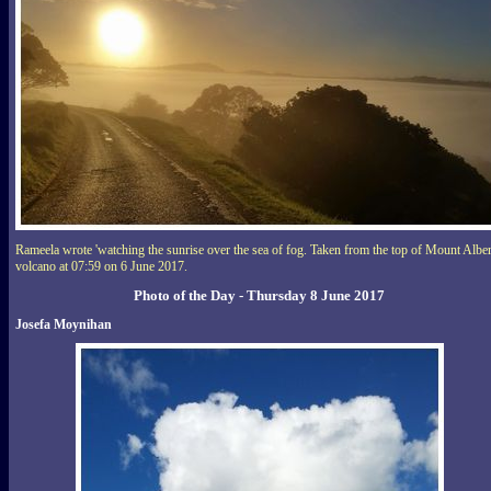
Rameela wrote 'watching the sunrise over the sea of fog. Taken from the top of Mount Alber
volcano at 07:59 on 6 June 2017.
Photo of the Day - Thursday 8 June 2017
Josefa Moynihan