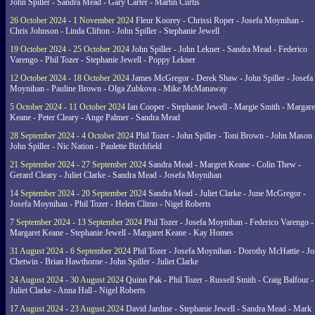
John Spiller - Sandra Mead - Gary Carter - Martin Curtis
26 October 2024 - 1 November 2024
Fleur Koorey - Chrissi Roper - Josefa Moynihan -
Chris Johnson - Linda Clifton - John Spiller - Stephanie Jewell
19 October 2024 - 25 October 2024
John Spiller - John Lekner - Sandra Mead - Federico
Varengo - Phil Tozer - Stephanie Jewell - Poppy Lekner
12 October 2024 - 18 October 2024
James McGregor - Derek Shaw - John Spiller - Josefa
Moynihan - Pauline Brown - Olga Zubkova - Mike McManaway
5 October 2024 - 11 October 2024
Ian Cooper - Stephanie Jewell - Margie Smith - Margare
Keane - Peter Cleary - Ange Palmer - Sandra Mead
28 September 2024 - 4 October 2024
Phil Tozer - John Spiller - Toni Brown - John Mason 
John Spiller - Nic Nation - Paulette Birchfield
21 September 2024 - 27 September 2024
Sandra Mead - Margret Keane - Colin Thew -
Gerard Cleary - Juliet Clarke - Sandra Mead - Josefa Moynihan
14 September 2024 - 20 September 2024
Sandra Mead - Juliet Clarke - June McGregor -
Josefa Moynihan - Phil Tozer - Helen Climo - Nigel Roberts
7 September 2024 - 13 September 2024
Phil Tozer - Josefa Moynihan - Federico Varengo -
Margaret Keane - Stephanie Jewell - Margaret Keane - Kay Homes
31 August 2024 - 6 September 2024
Phil Tozer - Josefa Moynihan - Dorothy McHattie - J
Chetwin - Brian Hawthorne - John Spiller - Juliet Clarke
24 August 2024 - 30 August 2024
Quinn Pak - Phil Tozer - Russell Smith - Craig Balfour -
Juliet Clarke - Anna Hall - Nigel Roberts
17 August 2024 - 23 August 2024
David Jardine - Stephanie Jewell - Sandra Mead - Mark