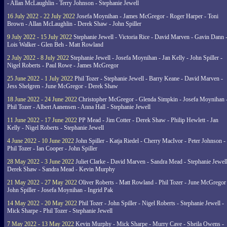
- Allan McLaughlin - Terry Johnson - Stephanie Jewell
16 July 2022 - 22 July 2022
Josefa Moynihan - James McGregor - Roger Harper - Toni
Brown - Allan McLaughlin - Derek Shaw - John Spiller
9 July 2022 - 15 July 2022
Stephanie Jewell - Victoria Rice - David Marven - Gavin Dann 
Lois Walker - Glen Beh - Matt Rowland
2 July 2022 - 8 July 2022
Stephanie Jewell - Josefa Moynihan - Jan Kelly - John Spiller -
Nigel Roberts - Paul Rowe - James McGregor
25 June 2022 - 1 July 2022
Phil Tozer - Stephanie Jewell - Barry Keane - David Marven -
Jess Shelgren - June McGregor - Derek Shaw
18 June 2022 - 24 June 2022
Christopher McGregor - Glenda Simpkin - Josefa Moynihan 
Phil Tozer - Albert Aanensen - Anna Hall - Stephanie Jewell
11 June 2022 - 17 June 2022
PP Mead - Jim Cotter - Derek Shaw - Philip Hewlett - Jan
Kelly - Nigel Roberts - Stephanie Jewell
4 June 2022 - 10 June 2022
John Spiller - Katja Riedel - Cherry MacIvor - Peter Johnson -
Phil Tozer - Ian Cooper - John Spiller
28 May 2022 - 3 June 2022
Juliet Clarke - David Marven - Sandra Mead - Stephanie Jewell
Derek Shaw - Sandra Mead - Kevin Murphy
21 May 2022 - 27 May 2022
Oliver Roberts - Matt Rowland - Phil Tozer - June McGregor 
John Spiller - Josefa Moynihan - Ingrid Pak
14 May 2022 - 20 May 2022
Phil Tozer - John Spiller - Nigel Roberts - Stephanie Jewell -
Mick Sharpe - Phil Tozer - Stephanie Jewell
7 May 2022 - 13 May 2022
Kevin Murphy - Mick Sharpe - Murry Cave - Sheila Owens -