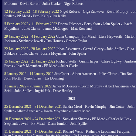
Morcom - Kevin Barron - Juliet Clarke - Nigel Roberts
12 February 2022 - 18 February 2022
Nigel Roberts - Olga Zubkova - Kevin Murphy - Jo
Spiller - PP Mead - Errol Kelly - Jan Kelly
5 February 2022 - 11 February 2022
Donna Falconer - Betsy Stott - John Spiller - Josefa
Moynihan - Juliet Clarke - James McGregor - Matt Rowland
29 January 2022 - 4 February 2022
Colin Crampton - PP Mead - Liesa Hepworth - Marion
Jackson - Stephanie Jewell - Tim Homes - Graeme Taylor
22 January 2022 - 28 January 2022
Johan Ackerman - Gerard Cleary - John Spiller - Olga
Zubkova - Juliet Clarke - Josefa Moynihan - John Spiller
15 January 2022 - 21 January 2022
Richard Wells - Grant Harper - Claire Ogilwy - Andrea
Fuchs - Josefa Moynihan - PP Mead - Juliet Clarke
8 January 2022 - 14 January 2022
Jim Cotter - Albert Aanensen - Juliet Clarke - Tim Box -
John North - Derek Shaw - Liz Downing
1 January 2022 - 7 January 2022
James McGregor - Kevin Murphy - Albert Aanensen - Ar
Seidl - John Spiller - Ingrid Pak - Dave Heatley
2021
25 December 2021 - 31 December 2021
Sandra Mead - Kevin Murphy - Jim Cotter - John
Spiller - Albert Aanensen - Josefa Moynihan - Sandra Mead
18 December 2021 - 24 December 2021
Sutikshan Sharma - PP Mead - Charles Miller -
Stephanie Jewell - PP Mead - Diana Ennion - John Spiller
11 December 2021 - 17 December 2021
Richard Wells - Katherine Lauchland-Farquhar -