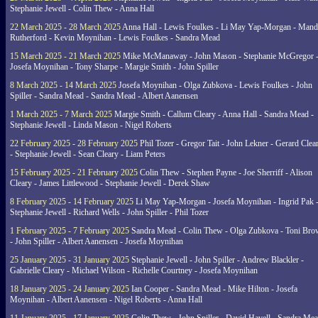
Stephanie Jewell - Colin Thew - Anna Hall
22 March 2025 - 28 March 2025
Anna Hall - Lewis Foulkes - Li May Yap-Morgan - Man
Rutherford - Kevin Moynihan - Lewis Foulkes - Sandra Mead
15 March 2025 - 21 March 2025
Mike McManaway - John Mason - Stephanie McGregor 
Josefa Moynihan - Tony Sharpe - Margie Smith - John Spiller
8 March 2025 - 14 March 2025
Josefa Moynihan - Olga Zubkova - Lewis Foulkes - John
Spiller - Sandra Mead - Sandra Mead - Albert Aanensen
1 March 2025 - 7 March 2025
Margie Smith - Callum Cleary - Anna Hall - Sandra Mead -
Stephanie Jewell - Linda Mason - Nigel Roberts
22 February 2025 - 28 February 2025
Phil Tozer - Gregor Tait - John Lekner - Gerard Clea
- Stephanie Jewell - Sean Cleary - Liam Peters
15 February 2025 - 21 February 2025
Colin Thew - Stephen Payne - Joe Sherriff - Alison
Cleary - James Littlewood - Stephanie Jewell - Derek Shaw
8 February 2025 - 14 February 2025
Li May Yap-Morgan - Josefa Moynihan - Ingrid Pak 
Stephanie Jewell - Richard Wells - John Spiller - Phil Tozer
1 February 2025 - 7 February 2025
Sandra Mead - Colin Thew - Olga Zubkova - Toni Br
- John Spiller - Albert Aanensen - Josefa Moynihan
25 January 2025 - 31 January 2025
Stephanie Jewell - John Spiller - Andrew Blackler -
Gabrielle Cleary - Michael Wilson - Richelle Courtney - Josefa Moynihan
18 January 2025 - 24 January 2025
Ian Cooper - Sandra Mead - Mike Hilton - Josefa
Moynihan - Albert Aanensen - Nigel Roberts - Anna Hall