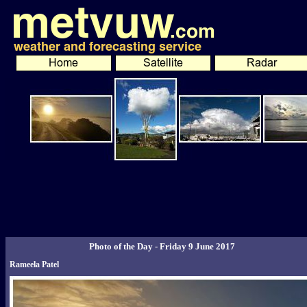
Photo of the Day - Friday 9 June 2017
Rameela Patel