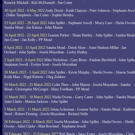
Kenrick Mitchell - Rob McDonnell - Jim Cotter
30 April 2022 - 6 May 2022
Andy David - Keith Clapson - Peter Johnson - Stephanie Jewel
- Dallas Templeton - Jim Cotter - Sophie Hendra
23 April 2022 - 29 April 2022
John Spiller - Stephanie Jewell - Murry Cave - Sheila Owens
Sandra Mead - Jan Kaluza - John Mason
16 April 2022 - 22 April 2022
Graeme Parker - Shane Hartley - John Spiller - Sandra Mead
Jim Cotter - Jan Kelly - PP Mead
9 April 2022 - 15 April 2022
Sandra Mead - Derek Shaw - Anne Hudson-Millar - Ian
Orchard - John Spiller - Josefa Moynihan - Lesley Hadley
2 April 2022 - 8 April 2022
Mike Nicholson - Gary Brent - Paulette Birchfield - John Spille
Stephanie Jewell - Evelyn Scott - Josefa Moynihan
26 March 2022 - 1 April 2022
John Spiller - Kevin Murphy - Sheila Owens - Sharon Smith
Keith Maw - Nigel Roberts - Oleg Zubkov
19 March 2022 - 25 March 2022
Colin Thew - John Mason - Josefa Moynihan - Sandra
Mead - Christopher McGregor - Mary Fordham - PP Mead
12 March 2022 - 18 March 2022
Sheila Owens - Garry Carter - John Spiller - Sandra Mead
Juliet Clarke - Marion Jackson - John Spiller
5 March 2022 - 11 March 2022
Johan Ackerman - Graeme Taylor - Sandra Mead - Kathlee
Steed - Robert Fleming - Josefa Moynihan - Richard Wells
26 February 2022 - 4 March 2022
Josefa Moynihan - John Spiller - Sheila Owens - Sheila
Owens - Juliet Clarke - Matt Rowland - Stephanie Jewell
19 February 2022 - 25 February 2022
Rob Bargh - Steve Futter - Josefa Moynihan - Chris