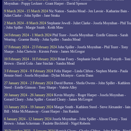
Moynihan - Poppy Leckner - Grant Harper - David Spencer
9 March 2024 - 15 March 2024
Nic Nation - Sandra Mead - Jen Lavoie - Katharine Bain -
Juliet Clarke - John Spiller - Jane Straka
2 March 2024 - 8 March 2024
Stephanie Jewell - Juliet Clarke - Josefa Moynihan - Phil To
- John Spiller - Margie Smith - Keith Maw
24 February 2024 - 1 March 2024
Phil Tozer - Josefa Moynihan - Estelle Gimson - Sarah
Wearing - Graeme Boddy - John Spiller - Sandra Mead
17 February 2024 - 23 February 2024
John Spiller - Josefa Moynihan - Phil Tozer - Tony
Sharpe - John Chetwin - Kirsten Petrie - James McGregor
10 February 2024 - 16 February 2024
Brian Feary - Stephanie Jewell - John Forsyth - Toni
Brown - David Gola - Jane Sinclair - Sandra Mead
3 February 2024 - 9 February 2024
Felix Harper - Linda Clifton - Stephen Martin - Paula
Bennie-Steel - Josefa Moynihan - Dylan Mcintyre - Gavin Dann
27 January 2024 - 2 February 2024
David Burton - Sheila Owens - John Spiller - Kathleen
Steed - Estelle Gimson - Tony Sharpe - Valerie Alley
20 January 2024 - 26 January 2024
Kevin Murphy - Roger Harper - Josefa Moynihan -
Gerard Cleary - John Spiller - Gerard Cleary - James McGregor
13 January 2024 - 19 January 2024
Margie Smith - Kathleen Steed - Steve Alexander - Iain
Bill - Mike McManaway - Grant Harper - Jim Rankin
6 January 2024 - 12 January 2024
Josefa Moynihan - John Spiller - Alison Cleary - Toni
Brown - Johan Ackerman - Paulette Birchfield - Nigel Roberts