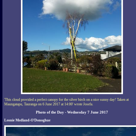
'This cloud provided a perfect canopy for the silver birch on a nice sunny day! Taken at
Maungatapu, Tauranga on 6 June 2017 at 14:00' wrote Josefa.
Photo of the Day - Wednesday 7 June 2017
Leonie Medland-O'Donoghue