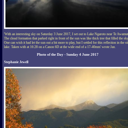
'With an interesting sky on Saturday 3 June 2017, I set out to Lake Ngaroto near Te Awamu
The cloud formation that parked right in front of the sun was like thick tree that filled the sky
One can wish it had let the sun out a bit more to play, but I settled for this reflection in the sti
lake. Taken with at 16:28 on a Canon 6D at the wide end of a 17-40mm' wrote Jan.
Photo of the Day - Sunday 4 June 2017
Stephanie Jewell