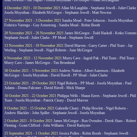
Matt Newton - Sue Napier - Josefa Moynihan - Di Hooper - Allan McLaughlin
4 December 2021 - 10 December 2021
Allan McLaughlin - Stephanie Jewell - Juliet Clarke 
Josefa Moynihan - Elizabeth McGregor - Stephanie Jewell - Matt Newton
27 November 2021 - 3 December 2021
Sandra Mead - Peter Johnson - Josefa Moynihan -
Federico Varengo - Guy Armstrong - Sandra Mead - Robin Booth
20 November 2021 - 26 November 2021
James McGregor - Todd Haskell - Keiko Uemoto 
Stephanie Jewell - Juliet Clarke - PP Mead - Stephanie Jewell
13 November 2021 - 19 November 2021
David Marven - Garry Carter - Phil Tozer - Jay
Worling - Stephanie Jewell - Nigel Roberts - June McGregor
6 November 2021 - 12 November 2021
Murry Cave - Ingrid Pak - Phil Tozer - Phil Tozer -
Murry Cave - James McGregor - Tim Bromhead
30 October 2021 - 5 November 2021
Andrew Nation - Albert Aanensen - Elizabeth
McGregor - Josefa Moynihan - David Havell - PP Mead - Juliet Clarke
23 October 2021 - 29 October 2021
Nigel Roberts - PP Mead - Josefa Moynihan - Paul
Adams - Donna Falconer - David Havell - Mick Sharpe
16 October 2021 - 22 October 2021
Philippa Wells - Shaun Eaves - Stephanie Jewell - Phil
Tozer - Josefa Moynihan - Patrick Cleary - David Marven
9 October 2021 - 15 October 2021
Gabrielle Cleary - Philip Hewlett - Nigel Roberts -
Andrew Blackler - John Spiller - Stephanie Jewell - Josefa Moynihan
2 October 2021 - 8 October 2021
James McGregor - Ron Ovenden - Derek Shaw - Robert
Fleming - Grant Clifford - John Williams - David Radzyner
25 September 2021 - 1 October 2021
Jessica Pullen - Robin Booth - Stephanie Jewell -