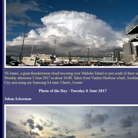
'Hi James, a great thunderstorm cloud towering over Waiheke Island or just south of there o
Monday afternoon 5 June 2017 at about 16:00. Taken from Viaduct Harbour wharf, Auckla
City area using my Samsung S4 mini. Cheers, Leonie.'
Photo of the Day - Tuesday 6 June 2017
Johan Ackerman