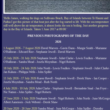
'Hello James, walking the dogs on Sullivans Beach, Bay of Islands between Te Haumi and
Paihia I got this picture of that boat just after the fog started to lift. With the sea temperature
still well above the air temperature, it almost looks the sea is boiling. Just another gorgeous
day in the Bay of Islands. Taken 1 June 2017 at 09:00.'
PREVIOUS PHOTOGRAPHS OF THE DAY
2026
1 August 2026 - 7 August 2026
David Marven - Gavin Dann - Margie Smith - Marianne
O'Halloran - Edward Rice - Stephanie Jewell - David Marven
25 July 2026 - 31 July 2026
Stephanie Jewell - Juliet Clarke - Lewis Foulkes - Marianne
O'Halloran - Sandra Mead - Josefa Moynihan - Nigel Roberts
18 July 2026 - 24 July 2026
John North - Lewis Foulkes - Stephanie Jewell - Juliet Clarke 
Jan Kaluza - Philippa Wells - John Spiller
11 July 2026 - 17 July 2026
Karen Havell - Stephanie Jewell - Derek Shaw - Ian Cooper -
Josefa Moynihan - Sandra Mead - Ruth North
4 July 2026 - 10 July 2026
Juliet Clarke - Stephanie Jewell - Bernadette Staal - Jan Fryer -
Nic Nation - John Spiller - Nigel Roberts
27 June 2026 - 3 July 2026
Stephanie Jewell - Nigel Roberts - John North - June McGrego
Albert Aanensen - Jock Webster - Derek Shaw
20 June 2026 - 26 June 2026
Sandra Mead - June McGregor - John Spiller - Dorothy