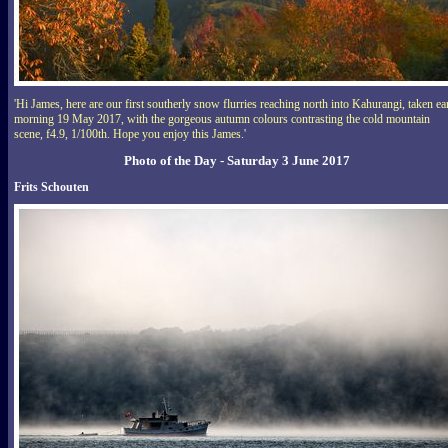
'Hi James, here are our first southerly snow flurries reaching north into Kahurangi, taken ea
morning 19 May 2017, with the gorgeous autumn colours contrasting the cold mountain
scene, f4.9, 1/100th. Hope you enjoy this James.'
Photo of the Day - Saturday 3 June 2017
Frits Schouten