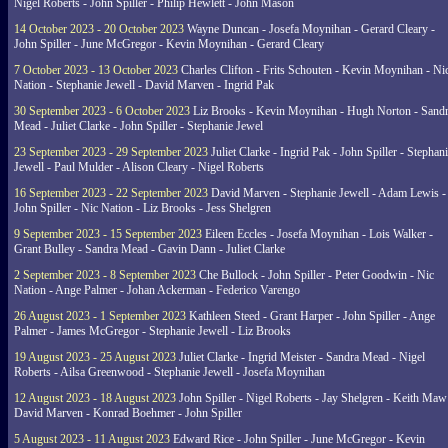
Nigel Roberts - John Spiller - Philip Hewlett - John Mason
14 October 2023 - 20 October 2023
Wayne Duncan - Josefa Moynihan - Gerard Cleary -
John Spiller - June McGregor - Kevin Moynihan - Gerard Cleary
7 October 2023 - 13 October 2023
Charles Clifton - Frits Schouten - Kevin Moynihan - Ni
Nation - Stephanie Jewell - David Marven - Ingrid Pak
30 September 2023 - 6 October 2023
Liz Brooks - Kevin Moynihan - Hugh Norton - Sand
Mead - Juliet Clarke - John Spiller - Stephanie Jewel
23 September 2023 - 29 September 2023
Juliet Clarke - Ingrid Pak - John Spiller - Stephan
Jewell - Paul Mulder - Alison Cleary - Nigel Roberts
16 September 2023 - 22 September 2023
David Marven - Stephanie Jewell - Adam Lewis -
John Spiller - Nic Nation - Liz Brooks - Jess Shelgren
9 September 2023 - 15 September 2023
Eileen Eccles - Josefa Moynihan - Lois Walker -
Grant Bulley - Sandra Mead - Gavin Dann - Juliet Clarke
2 September 2023 - 8 September 2023
Che Bullock - John Spiller - Peter Goodwin - Nic
Nation - Ange Palmer - Johan Ackerman - Federico Varengo
26 August 2023 - 1 September 2023
Kathleen Steed - Grant Harper - John Spiller - Ange
Palmer - James McGregor - Stephanie Jewell - Liz Brooks
19 August 2023 - 25 August 2023
Juliet Clarke - Ingrid Meister - Sandra Mead - Nigel
Roberts - Ailsa Greenwood - Stephanie Jewell - Josefa Moynihan
12 August 2023 - 18 August 2023
John Spiller - Nigel Roberts - Jay Shelgren - Keith Maw
David Marven - Konrad Boehmer - John Spiller
5 August 2023 - 11 August 2023
Edward Rice - John Spiller - June McGregor - Kevin