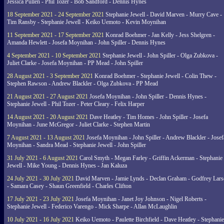
Jessica Pullen - Phil Tozer - Bob Sandford - Dennis Hynes
18 September 2021 - 24 September 2021
Stephanie Jewell - David Marven - Murry Cave -
Tim Ransby - Stephanie Jewell - Keiko Uemoto - Kevin Moynihan
11 September 2021 - 17 September 2021
Konrad Boehmer - Jan Kelly - Jess Shelgren -
Amanda Hewlett - Josefa Moynihan - John Spiller - Dennis Hynes
4 September 2021 - 10 September 2021
Stephanie Jewell - John Spiller - Olga Zubkova -
Juliet Clarke - Josefa Moynihan - PP Mead - John Spiller
28 August 2021 - 3 September 2021
Konrad Boehmer - Stephanie Jewell - Colin Thew -
Stephen Rawson - Andrew Blackler - Olga Zubkova - PP Mead
21 August 2021 - 27 August 2021
Josefa Moynihan - John Spiller - Dennis Hynes -
Stephanie Jewell - Phil Tozer - Peter Cleary - Felix Harper
14 August 2021 - 20 August 2021
Dave Heatley - Tim Homes - John Spiller - Josefa
Moynihan - June McGregor - Juliet Clarke - Stephen Martin
7 August 2021 - 13 August 2021
Josefa Moynihan - John Spiller - Andrew Blackler - Josef
Moynihan - Sandra Mead - Stephanie Jewell - John Spiller
31 July 2021 - 6 August 2021
Carol Smyth - Megan Farley - Griffin Ackerman - Stephanie
Jewell - Mike Young - Dennis Hynes - Jan Kaluza
24 July 2021 - 30 July 2021
David Marven - Jamie Lynds - Declan Graham - Godfrey Lars
- Samara Casey - Shaun Greenfield - Charles Clifton
17 July 2021 - 23 July 2021
Josefa Moynihan - Janet Joy Johnson - Nigel Roberts -
Stephanie Jewell - Federico Varengo - Mick Sharpe - Allan McLaughlin
10 July 2021 - 16 July 2021
Keiko Uemoto - Paulette Birchfield - Dave Heatley - Stephanie