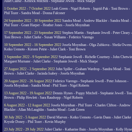
Juliet Clarke - Kenrick Mitchell - Stephanie Jewell - Mick Sharpe
1 October 2022 - 7 October 2022
Leah Green - Nigel Roberts - Ingrid-Pak - Toni Brown -
Phil Tozer - Sandra Mead - Donna Falconer
24 September 2022 - 30 September 2022
Sandra Mead - Andrew Blackler - Sandra Mead -
Phil Tozer - Grant Harper - Heather Jones - Josefa Moynihan
17 September 2022 - 23 September 2022
Stephen Martin - Stephanie Jewell - Peter Cleary -
Toni Brown - Juliet Clarke - Susan Williams - Federico Varengo
10 September 2022 - 16 September 2022
Josefa Moynihan - Olga Zubkova - Sheila Owens
Keiko Uemoto - Kirsten Petrie - Juliet Clark - Toni Brown
3 September 2022 - 9 September 2022
Stephanie Jewell - Richelle Courtney - John Chetwin
Margaret Murnane - Juliet Clarke - Stephanie Jewell - Mick Sharpe
27 August 2022 - 2 September 2022
John Spiller - Graham Wardrop - Sandra Mead - Toni
Brown - Juliet Clarke - Jacinda Isabey - Josefa Moynihan
20 August 2022 - 26 August 2022
Federico Varengo - Stephanie Jewell - Peter Johnson -
Josefa Moynihan - Sandra Mead - Phil Tozer - Nigel Roberts
13 August 2022 - 19 August 2022
Dennis Hynes - Poppy Mitchell - Stephanie Jewell - Ton
Brown - Philip Hewlett - Sara Raudsepp - Nigel Roberts
6 August 2022 - 12 August 2022
Josefa Moynihan - Phil Tozer - Charles Clifton - Andrew
Blackler - Allan McLaughlin - Sandra Mead - Leah Green
30 July 2022 - 5 August 2022
David Marven - Keiko Uemoto - Gavin Dann - Juliet Clarke 
Krystle Doney - Phil Tozer - Kevin Murphy
23 July 2022 - 29 July 2022
Juliet Clarke - Katharine Bain - Josefa Moynihan - Kelly Hyn