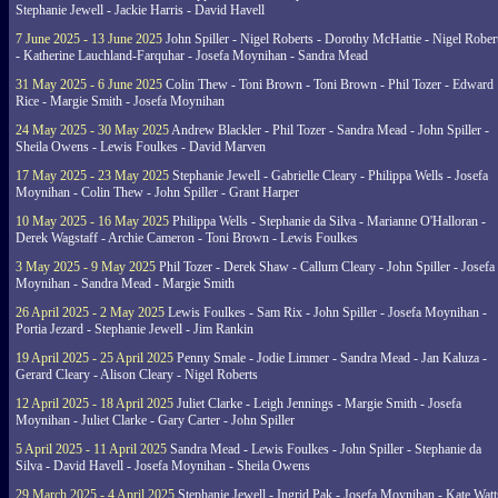
Stephanie Jewell - Jackie Harris - David Havell
7 June 2025 - 13 June 2025
John Spiller - Nigel Roberts - Dorothy McHattie - Nigel Rober
- Katherine Lauchland-Farquhar - Josefa Moynihan - Sandra Mead
31 May 2025 - 6 June 2025
Colin Thew - Toni Brown - Toni Brown - Phil Tozer - Edward
Rice - Margie Smith - Josefa Moynihan
24 May 2025 - 30 May 2025
Andrew Blackler - Phil Tozer - Sandra Mead - John Spiller -
Sheila Owens - Lewis Foulkes - David Marven
17 May 2025 - 23 May 2025
Stephanie Jewell - Gabrielle Cleary - Philippa Wells - Josefa
Moynihan - Colin Thew - John Spiller - Grant Harper
10 May 2025 - 16 May 2025
Philippa Wells - Stephanie da Silva - Marianne O'Halloran -
Derek Wagstaff - Archie Cameron - Toni Brown - Lewis Foulkes
3 May 2025 - 9 May 2025
Phil Tozer - Derek Shaw - Callum Cleary - John Spiller - Josefa
Moynihan - Sandra Mead - Margie Smith
26 April 2025 - 2 May 2025
Lewis Foulkes - Sam Rix - John Spiller - Josefa Moynihan -
Portia Jezard - Stephanie Jewell - Jim Rankin
19 April 2025 - 25 April 2025
Penny Smale - Jodie Limmer - Sandra Mead - Jan Kaluza -
Gerard Cleary - Alison Cleary - Nigel Roberts
12 April 2025 - 18 April 2025
Juliet Clarke - Leigh Jennings - Margie Smith - Josefa
Moynihan - Juliet Clarke - Gary Carter - John Spiller
5 April 2025 - 11 April 2025
Sandra Mead - Lewis Foulkes - John Spiller - Stephanie da
Silva - David Havell - Josefa Moynihan - Sheila Owens
29 March 2025 - 4 April 2025
Stephanie Jewell - Ingrid Pak - Josefa Moynihan - Kate Watt