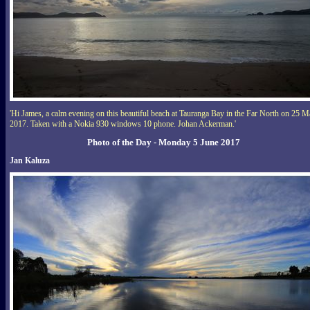
'Hi James, a calm evening on this beautiful beach at Tauranga Bay in the Far North on 25 
2017. Taken with a Nokia 930 windows 10 phone. Johan Ackerman.'
Photo of the Day - Monday 5 June 2017
Jan Kaluza