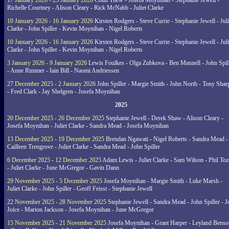
17 January 2026 - 23 January 2026
Colin Thew - Josefa Moynihan - Stephanie Jewell -
Richelle Courtney - Alison Cleary - Rick McNabb - Juliet Clarke
10 January 2026 - 16 January 2026
Kirsten Rodgers - Steve Currie - Stephanie Jewell - Juli
Clarke - John Spiller - Kevin Moynihan - Nigel Roberts
10 January 2026 - 16 January 2026
Kirsten Rodgers - Steve Currie - Stephanie Jewell - Juli
Clarke - John Spiller - Kevin Moynihan - Nigel Roberts
3 January 2026 - 9 January 2026
Lewis Foulkes - Olga Zubkova - Ben Mannell - John Spil
- Anne Rimmer - Iain Bill - Naomi Andriessen
27 December 2025 - 2 January 2026
John Spiller - Margie Smith - John North - Tony Shar
- Fred Clark - Jay Shelgren - Josefa Moynihan
2025
20 December 2025 - 26 December 2025
Stephanie Jewell - Derek Shaw - Alison Cleary -
Josefa Moynihan - Juliet Clarke - Sandra Mead - Josefa Moynihan
13 December 2025 - 19 December 2025
Brendan Ngawati - Nigel Roberts - Sandra Mead -
Cailleen Trengrove - Juliet Clarke - Sandra Mead - John Spiller
6 December 2025 - 12 December 2025
Adam Lewis - Juliet Clarke - Sam Wilson - Phil Toz
- Juliet Clarke - June McGregor - Gavin Dann
29 November 2025 - 5 December 2025
Josefa Moynihan - Margie Smith - Luke Marsh -
Juliet Clarke - John Spiller - Geoff Feisst - Stephanie Jewell
22 November 2025 - 28 November 2025
Stephanie Jewell - Sandra Mead - John Spiller - J
Joice - Marion Jackson - Josefa Moynihan - June McGregor
15 November 2025 - 21 November 2025
Josefa Moynihan - Grant Harper - Leyland Benso