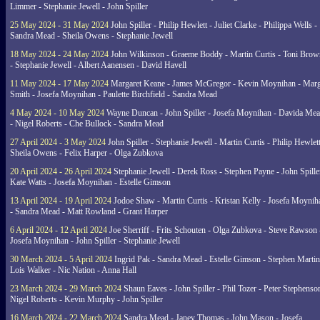
Limmer - Stephanie Jewell - John Spiller
25 May 2024 - 31 May 2024
John Spiller - Philip Hewlett - Juliet Clarke - Philippa Wells -
Sandra Mead - Sheila Owens - Stephanie Jewell
18 May 2024 - 24 May 2024
John Wilkinson - Graeme Boddy - Martin Curtis - Toni Brow
- Stephanie Jewell - Albert Aanensen - David Havell
11 May 2024 - 17 May 2024
Margaret Keane - James McGregor - Kevin Moynihan - Marg
Smith - Josefa Moynihan - Paulette Birchfield - Sandra Mead
4 May 2024 - 10 May 2024
Wayne Duncan - John Spiller - Josefa Moynihan - Davida Me
- Nigel Roberts - Che Bullock - Sandra Mead
27 April 2024 - 3 May 2024
John Spiller - Stephanie Jewell - Martin Curtis - Philip Hewlett
Sheila Owens - Felix Harper - Olga Zubkova
20 April 2024 - 26 April 2024
Stephanie Jewell - Derek Ross - Stephen Payne - John Spille
Kate Watts - Josefa Moynihan - Estelle Gimson
13 April 2024 - 19 April 2024
Jodoe Shaw - Martin Curtis - Kristan Kelly - Josefa Moynih
- Sandra Mead - Matt Rowland - Grant Harper
6 April 2024 - 12 April 2024
Joe Sherriff - Frits Schouten - Olga Zubkova - Steve Rawson 
Josefa Moynihan - John Spiller - Stephanie Jewell
30 March 2024 - 5 April 2024
Ingrid Pak - Sandra Mead - Estelle Gimson - Stephen Martin
Lois Walker - Nic Nation - Anna Hall
23 March 2024 - 29 March 2024
Shaun Eaves - John Spiller - Phil Tozer - Peter Stephenso
Nigel Roberts - Kevin Murphy - John Spiller
16 March 2024 - 22 March 2024
Sandra Mead - Janey Thomas - John Mason - Josefa