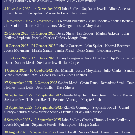
- Craig Balfour - Kate Whitwell - Elizabeth Miller - Roz Wallace
8 November 2025 - 14 November 2025
John Spiller - Stephanie Jewell - Albert Aanensen -
Juliet Clarke - John Spiller - Marion Jackson - Toni Brown
1 November 2025 - 7 November 2025
Konrad Boehmer - Nigel Roberts - Sheila Owens -
Jim Rankin - Charles Clifton - James McGregor - Josefa Moynihan
25 October 2025 - 31 October 2025
Derek Shaw - Ian Cooper - Marion Jackson - John
Spiller - Stephanie Jewell - Charles Clifton - Margie Smith
18 October 2025 - 24 October 2025
Richelle Courtney - John Spiller - Konrad Boehmer -
Josefa Moynihan - Margie Smith - Sandra Mead - Derek Shaw - Stephanie Jewell
11 October 2025 - 17 October 2025
Jeremy Glasgow - David Havell - Phillip Bennett - Ca
Dann - Sandra Mead - Stephanie Jewell - Ian Cooper
4 October 2025 - 10 October 2025
Ben Mannell - Josefa Moynihan - Juliet Clarke - Sandra
Mead - Stephanie Jewell - Lewis Foulkes - Shea Hickman
27 September 2025 - 3 October 2025
Sandra Mead - Gavin Dann - Bernadette Staal - Craig
Holmes - Iona Kelly - John Spiller - Dave Sherie
20 September 2025 - 26 September 2025
Josefa Moynihan - Toni Brown - Dennis Davies -
Stephanie Jewell - Karen Havell - Federico Varengo - Margie Smith
13 September 2025 - 19 September 2025
Richelle Courtney - Stephanie Jewell - Gerard
Cleary - Sandra Mead - Margie Smith - Dennis Clarke - John Mason
6 September 2025 - 12 September 2025
John Spiller - Charles Clifton - Lewis Foulkes -
Josefa Moynihan - Stephanie Jewell - John Spiller - Margie Smith
30 August 2025 - 5 September 2025
David Havell - Sandra Mead - Derek Shaw - Lewis