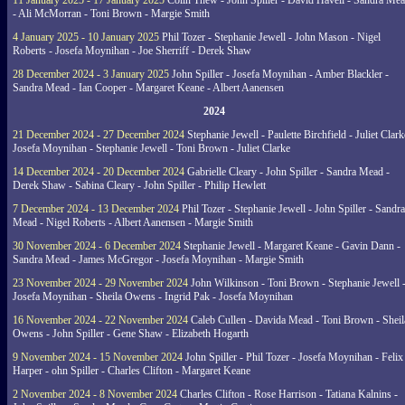
11 January 2025 - 17 January 2025
Colin Thew - John Spiller - David Havell - Sandra Me
- Ali McMorran - Toni Brown - Margie Smith
4 January 2025 - 10 January 2025
Phil Tozer - Stephanie Jewell - John Mason - Nigel
Roberts - Josefa Moynihan - Joe Sherriff - Derek Shaw
28 December 2024 - 3 January 2025
John Spiller - Josefa Moynihan - Amber Blackler -
Sandra Mead - Ian Cooper - Margaret Keane - Albert Aanensen
2024
21 December 2024 - 27 December 2024
Stephanie Jewell - Paulette Birchfield - Juliet Clark
Josefa Moynihan - Stephanie Jewell - Toni Brown - Juliet Clarke
14 December 2024 - 20 December 2024
Gabrielle Cleary - John Spiller - Sandra Mead -
Derek Shaw - Sabina Cleary - John Spiller - Philip Hewlett
7 December 2024 - 13 December 2024
Phil Tozer - Stephanie Jewell - John Spiller - Sandra
Mead - Nigel Roberts - Albert Aanensen - Margie Smith
30 November 2024 - 6 December 2024
Stephanie Jewell - Margaret Keane - Gavin Dann -
Sandra Mead - James McGregor - Josefa Moynihan - Margie Smith
23 November 2024 - 29 November 2024
John Wilkinson - Toni Brown - Stephanie Jewell 
Josefa Moynihan - Sheila Owens - Ingrid Pak - Josefa Moynihan
16 November 2024 - 22 November 2024
Caleb Cullen - Davida Mead - Toni Brown - Sheil
Owens - John Spiller - Gene Shaw - Elizabeth Hogarth
9 November 2024 - 15 November 2024
John Spiller - Phil Tozer - Josefa Moynihan - Felix
Harper - ohn Spiller - Charles Clifton - Margaret Keane
2 November 2024 - 8 November 2024
Charles Clifton - Rose Harrison - Tatiana Kalnins -