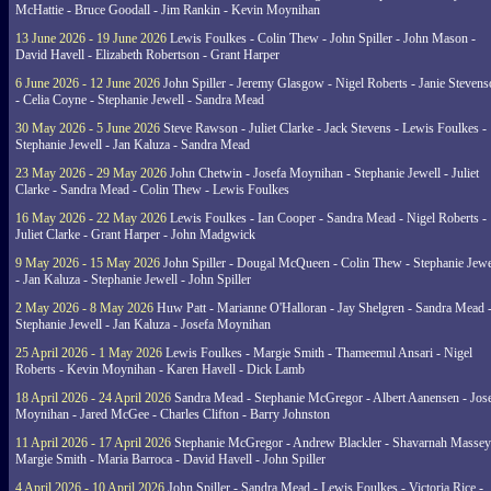
McHattie - Bruce Goodall - Jim Rankin - Kevin Moynihan
13 June 2026 - 19 June 2026
Lewis Foulkes - Colin Thew - John Spiller - John Mason -
David Havell - Elizabeth Robertson - Grant Harper
6 June 2026 - 12 June 2026
John Spiller - Jeremy Glasgow - Nigel Roberts - Janie Steven
- Celia Coyne - Stephanie Jewell - Sandra Mead
30 May 2026 - 5 June 2026
Steve Rawson - Juliet Clarke - Jack Stevens - Lewis Foulkes -
Stephanie Jewell - Jan Kaluza - Sandra Mead
23 May 2026 - 29 May 2026
John Chetwin - Josefa Moynihan - Stephanie Jewell - Juliet
Clarke - Sandra Mead - Colin Thew - Lewis Foulkes
16 May 2026 - 22 May 2026
Lewis Foulkes - Ian Cooper - Sandra Mead - Nigel Roberts -
Juliet Clarke - Grant Harper - John Madgwick
9 May 2026 - 15 May 2026
John Spiller - Dougal McQueen - Colin Thew - Stephanie Jewe
- Jan Kaluza - Stephanie Jewell - John Spiller
2 May 2026 - 8 May 2026
Huw Patt - Marianne O'Halloran - Jay Shelgren - Sandra Mead 
Stephanie Jewell - Jan Kaluza - Josefa Moynihan
25 April 2026 - 1 May 2026
Lewis Foulkes - Margie Smith - Thameemul Ansari - Nigel
Roberts - Kevin Moynihan - Karen Havell - Dick Lamb
18 April 2026 - 24 April 2026
Sandra Mead - Stephanie McGregor - Albert Aanensen - Jos
Moynihan - Jared McGee - Charles Clifton - Barry Johnston
11 April 2026 - 17 April 2026
Stephanie McGregor - Andrew Blackler - Shavarnah Massey
Margie Smith - Maria Barroca - David Havell - John Spiller
4 April 2026 - 10 April 2026
John Spiller - Sandra Mead - Lewis Foulkes - Victoria Rice -