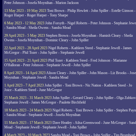
Peter Johnson - Josefa Moynihan - Marion Jackson
13 May 2023 - 19 May 2023
Toni Brown - Philip Hewlett - John Spiller - Estelle Gimson -
Roger Harper - Roger Harper - Tony Sharpe
6 May 2023 - 12 May 2023
John Forsyth - Nigel Roberts - Peter Johnson - Stephanie Jewe
- Sandra Mead - Sheila Owens - Sandra Mead
29 April 2023 - 5 May 2023
Stephen Brown - Josefa Moynihan - Hamish Cleary - Sheila
Owens - Josefa Moynihan - Dominic Cleary - John Spiller
22 April 2023 - 28 April 2023
Nigel Roberts - Kathleen Steed - Stephanie Jewell - James
McGregor - Phil Tozer - John Spiller - Stephanie Jewell
15 April 2023 - 21 April 2023
Phil Tozer - Kathleen Steed - Fred Johnson - Marianne
O'Halloran - Peter Johnson - Stephanie Jewell - John Spiller
8 April 2023 - 14 April 2023
Alison Cleary - John Spiller - John Mason - Liz Brooks - Jose
Moynihan - Stephanie Jewell - Sandra Mead
1 April 2023 - 7 April 2023
John Spiller - Toni Brown - Nic Nation - Kathleen Steed - Jo
Joice - Kathleen Steed - June McGregor
25 March 2023 - 31 March 2023
John Spiller - Gerard Cleary - John Spiller - Olga Zubkov
Stephanie Jewell - James McGregor - Paulette Birchfield
18 March 2023 - 24 March 2023
Nigel Roberts - Toni Brown - John Spiller - Stephen Pay
- Sandra Mead - Stephanie Jewell - Josefa Moynihan
11 March 2023 - 17 March 2023
Dave Heatley - Ailsa Greenwood - June McGregor - Sand
Mead - Stephanie Jewell - Stephanie Jewell - John Spiller
4 March 2023 - 10 March 2023
Sandra Mead - Toni Brown - John Spiller - Tim Bromhead 