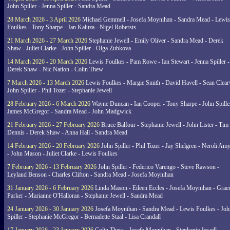
John Spiller - Jenna Spiller - Sandra Mead
28 March 2026 - 3 April 2026
Michael Gemmell - Josefa Moynihan - Sandra Mead - Lewis
Foulkes - Tony Sharpe - Jan Kaluza - Nigel Robersts
21 March 2026 - 27 March 2026
Stephanie Jewell - Emily Oliver - Sandra Mead - Derek
Shaw - Juliet Clarke - John Spiller - Olga Zubkova
14 March 2026 - 20 March 2026
Lewis Foulkes - Pam Rowe - Ian Stewart - Jenna Spiller -
Derek Shaw - Nic Nation - Colin Thew
7 March 2026 - 13 March 2026
Lewis Foulkes - Margie Smith - David Havell - Sean Clear
John Spiller - Phil Tozer - Stephanie Jewell
28 February 2026 - 6 March 2026
Wayne Duncan - Ian Cooper - Tony Sharpe - John Spiller
James McGregor - Sandra Mead - John Madgwick
21 February 2026 - 27 February 2026
Bruce Balfour - Stephanie Jewell - John Lister - Tim
Dennis - Derek Shaw - Anna Hall - Sandra Mead
14 February 2026 - 20 February 2026
John Spiller - Phil Tozer - Jay Shelgren - Neroli Am
- John Mason - Juliet Clarke - Lewis Foulkes
7 February 2026 - 13 February 2026
John Spiller - Federico Varengo - Steve Rawson -
Leyland Benson - Charles Clifton - Sandra Mead - Josefa Moynihan
31 January 2026 - 6 February 2026
Linda Mason - Eileen Eccles - Josefa Moynihan - Gra
Parker - Marianne O'Halloran - Stephanie Jewell - Sandra Mead
24 January 2026 - 30 January 2026
Josefa Moynihan - Sandra Mead - Lewis Foulkes - Joh
Spiller - Stephanie McGregor - Bernadette Staal - Lisa Crandall