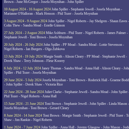
Brown - June McGregor - Josefa Moynihan - John Spiller
10 August 2024 - 16 August 2024
John Spiller - Stephanie Jewell - Josefa Moynihan -
Marianne O'Halloran - Mark Henson - Phil Tozer - Josefa Moynihan
3 August 2024 - 9 August 2024
John Spiller - Nigel Roberts - Jay Shelgren - Shaun Eaves 
Colin Thew - Sandra Mead - Estelle Gimson
27 July 2024 - 2 August 2024
Mike Ashburn - Phil Tozer - Nigel Roberts - James Palmer -
Stephanie Jewell - Toni Brown - Josefa Moynihan
20 July 2024 - 26 July 2024
John Spiller - PP Mead - Sandra Mead - Lottie Stevenson -
Nigel Roberts - Ian Burgers - Olga Zubkova
13 July 2024 - 19 July 2024
Margie Smith - Alison Cleary - PP Mead - Stephanie Jewell -
Derek Shaw - Terry Johnson - Fleur Koorey
6 July 2024 - 12 July 2024
Janey Thomas - Sandra Mead - Anna Hall - Alison Cleary - Joh
Spiller - Phil Tozer - Josefa Moynihan
29 June 2024 - 5 July 2024
Josefa Moynihan - Toni Brown - Roderick Hall - Graeme Bod
- John Spiller - Derek Shaw - Victoria Rice
22 June 2024 - 28 June 2024
Juliet Clarke - Stephanie Jewell - Sandra Mead - John Spiller 
Phil Tozer - Nigel Roberts - Anna Hall
15 June 2024 - 21 June 2024
Toni Brown - Stephanie Jewell - John Spiller - Linda Mason -
Josefa Moynihan - Toni Brown - Gerard Cleary
8 June 2024 - 14 June 2024
Toni Brown - Margie Smith - Stephanie Jewell - Phil Tozer - 
Shaw - Jim Rankin - Nigel Roberts
1 June 2024 - 7 June 2024
John Spiller - Anna Hall - Jeremy Glasgow - John Mason - Jodi