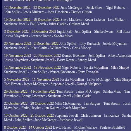
Mead - Juliet Clarke - John Spiller - Carl Philpott
17 December 2022 - 23 December 2022
June McGregor - Derek Shaw - Nigel Roberts -
John Spille - Lewis Mulatero - John Haselden - Charles Clifton
10 December 2022 - 16 December 2022
Steve Maddren - Kevin Jackson - Lois Walker -
Stephanie Jewell - Paul Veitch - Juliet Clarke - Graham Mead
3 December 2022 - 9 December 2022
Ingrid Pak - John Spiller - Sheila Owens - Phil Tozer
Josefa Moynihan - Jeanette Boase - Sandra Mead
26 November 2022 - 2 December 2022
John Spiller - Tony Rusbatch - Josefa Moynihan -
Stephanie Jewell - Juliet Clarke - William Terry - Chris Money
19 November 2022 - 25 November 2022
Konrad Boehmer - John Spiller - Albert Aanensen
Josefa Moynihan - Stephanie Jewell - Barry Keane - Sandra Mead
12 November 2022 - 18 November 2022
Nigel Roberts - Josefa Moynihan - Mick Sharpe -
Stephanie Jewell - John Spiller - Warren Dickinson - Tony Travaglia
5 November 2022 - 11 November 2022
Josefa Moynihan - James McGregor - Mick Sharpe
Toni Brown - James McGregor - Stephanie Jewell - Dougal McQueen
29 October 2022 - 4 November 2022
Toni Brown - James McGregor - Sandra Mead - Tim
Bromhead - Bonny Lawrence - Stephanie Jewell - Juliet Clarke
22 October 2022 - 28 October 2022
Mike McManaway - Ian Burgers - Toni Brown - Josef
Moynihan - Philip Hewlett - Jan Kaluza - Josefa Moynihan
15 October 2022 - 21 October 2022
Stephanie Jewell - Chris Johnson - Jan Kaluza - Sandr
Mead - John Spiller - June McGregor - Stephanie Jewell
8 October 2022 - 14 October 2022
David Havell - Michael Wallace - Paulette Birchfield -