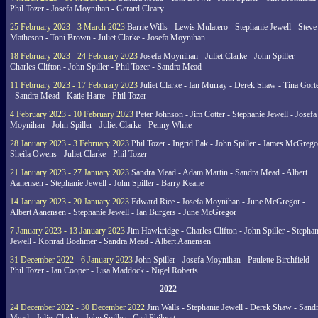
Phil Tozer - Josefa Moynihan - Gerard Cleary
25 February 2023 - 3 March 2023
Barrie Wills - Lewis Mulatero - Stephanie Jewell - Steve
Matheson - Toni Brown - Juliet Clarke - Josefa Moynihan
18 February 2023 - 24 February 2023
Josefa Moynihan - Juliet Clarke - John Spiller -
Charles Clifton - John Spiller - Phil Tozer - Sandra Mead
11 February 2023 - 17 February 2023
Juliet Clarke - Ian Murray - Derek Shaw - Tina Gort
- Sandra Mead - Katie Harte - Phil Tozer
4 February 2023 - 10 February 2023
Peter Johnson - Jim Cotter - Stephanie Jewell - Josefa
Moynihan - John Spiller - Juliet Clarke - Penny White
28 January 2023 - 3 February 2023
Phil Tozer - Ingrid Pak - John Spiller - James McGrego
Sheila Owens - Juliet Clarke - Phil Tozer
21 January 2023 - 27 January 2023
Sandra Mead - Adam Martin - Sandra Mead - Albert
Aanensen - Stephanie Jewell - John Spiller - Barry Keane
14 January 2023 - 20 January 2023
Edward Rice - Josefa Moynihan - June McGregor -
Albert Aanensen - Stephanie Jewell - Ian Burgers - June McGregor
7 January 2023 - 13 January 2023
Jim Hawkridge - Charles Clifton - John Spiller - Stephan
Jewell - Konrad Boehmer - Sandra Mead - Albert Aanensen
31 December 2022 - 6 January 2023
John Spiller - Josefa Moynihan - Paulette Birchfield -
Phil Tozer - Ian Cooper - Lisa Maddock - Nigel Roberts
2022
24 December 2022 - 30 December 2022
Jim Walls - Stephanie Jewell - Derek Shaw - Sand