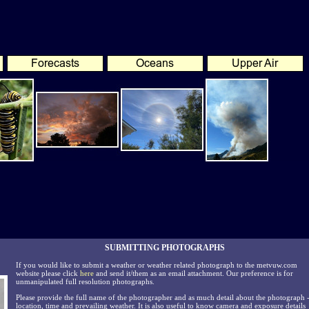
SUBMITTING PHOTOGRAPHS
If you would like to submit a weather or weather related photograph to the metvuw.com
website please click
here
and send it/them as an email attachment. Our preference is for
unmanipulated full resolution photographs.
Please provide the full name of the photographer and as much detail about the photograph 
location, time and prevailing weather. It is also useful to know camera and exposure details