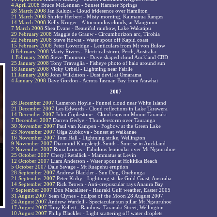
4 April 2008
Bruce McLennan - Sunset Hamner Springs
28 March 2008
Jan Kaluza - Cloud iridesence over Hamilton
21 March 2008
Shirley Herbert - Misty morning, Kaimanua Ranges
14 March 2008
Kelly Kruger - Altocumulus clouds, at Mangonui
7 March 2008
Shea Evans - Beautiful rainbow, Lake Wakatipu
29 February 2008
Maggie de Grauw - Circumhorizon arc, Tirohia
22 February 2008
Steve Howat - Water spout off Kapiti coast
15 February 2008
Peter Loveridge - Lenticulars from Mt von Bulow
8 February 2008
Marty Rivers - Electrical storm, Perth, Australia
1 February 2008
Steve Thomson - Dove shaped cloud Auckland CBD
25 January 2008
Tony Travaglia - Fisheye photo of halo around sun
18 January 2008
Vicky Orbell - Lightning near Fairlie
11 January 2008
John Wilkinson - Dust devil at Omarama
4 January 2008
Dave Gordon - Across Tasman Bay from Atawhai
2007
28 December 2007
Cameron Hoyle - Funnel cloud near White Island
21 December 2007
Les Edwards - Cloud reflections in Lake Tarawera
14 December 2007
John Coplestone - Cloud caps on Mount Taranaki
7 December 2007
Darren Gedye - Thunderstorm over Tauranga
30 November 2007
Paul van Kampen - Fogbow at the Green Lake
23 November 2007
Olga Zubkova - Sunset at Waikanae
16 November 2007
Tom Hall - Lightning strike, Wellington
9 November 2007
Diarmuid Kingsleigh-Smith - Sunrise in Auckland
2 November 2007
Rona Lomas - Fabulous lenticular over Mt Ngauruhoe
25 October 2007
Cheryl Retallick - Mammatus at Levin
12 October 2007
Liam Anderson - Water spout at Hokitika Beach
5 October 2007
Dale Savage - Mt Ruapehu eruption
28 September 2007
Andrew Blackler - Sun Dog, Onehunga
21 September 2007
Peter Kirby - Lightning strike Gold Coast, Australia
14 September 2007
Rick Brown - Anti-crepuscular rays Anaura Bay
7 September 2007
Don Macalister - Hauraki Gulf weather, Easter 2005
31 August 2007
Sean Clynes - Eclipse of the Moon 28 August 2007
24 August 2007
Andrew Wardell - Spectacular sun pillar Mt Ngauruhoe
17 August 2007
Tony Kellett - Rainbow, Taranaki Street, Wellington
10 August 2007
Philip Blackler - Light scattering off water droplets
.