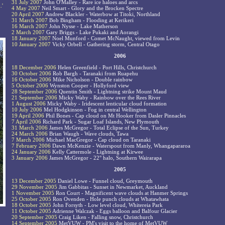
31 July 2007
John O'Malley - Rare ice haloes and arcs
.'
4 May 2007
Neil Smart - Glory and the Brocken Spectre
20 April 2007
Andrew Blackler - Waterbow at Titoki, Northland
31 March 2007
Bob Bingham - Flooding at Kerikeri
16 March 2007
John Nysse - Lake Matherson
2 March 2007
Gary Briggs - Lake Pukaki and Aorangi
18 January 2007
Noel Munford - Comet McNaught, viewed from Levin
10 January 2007
Vicky Orbell - Gathering storm, Central Otago
2006
18 December 2006
Helen Greenfield - Port Hills, Christchurch
30 October 2006
Rob Bargh - Taranaki from Ruapehu
16 October 2006
Mike Nicholson - Double rainbow
5 October 2006
Wynston Cooper - Hollyford view
28 September 2006
Quentin Smith - Lightning strike Mount Maud
21 September 2006
Micky Waby - Rainbow over the Rees River
1 August 2006
Micky Waby - Iridescent lenticular cloud formation
10 July 2006
Mel Hodgkinson - Fog in central Wellington
19 April 2006
Phil Bones - Cap cloud on Mt Hooker from Dasler Pinnacles
7 April 2006
Richard Park - Sugar Loaf Islands, New Plymouth
31 March 2006
James McGregor - Total Eclipse of the Sun, Turkey
24 March 2006
Brian Waugh - Wave clouds, Tawa
7 March 2006
Michael MacGregor - Cap cloud on Taranaki
7 February 2006
Dawn McKenzie - Waterspout from Manly, Whangapararoa
24 January 2006
Kelly Cattermole - Lightning at Kirwee
3 January 2006
James McGregor - 22° halo, Southern Wairarapa
2005
13 December 2005
Daniel Lowe - Funnel cloud, Greymouth
29 November 2005
Jim Gabbitas - Sunset in Newmarket, Auckland
1 November 2005
Ron Court - Magnificent wave clouds at Hanmer Springs
25 October 2005
Ron Ovenden - Hole punch clouds at Whatawhata
18 October 2005
John Forsyth - Low level cloud, Whitereia Park
11 October 2005
Adrienne Walczak - Eggs balloon and Balfour Glacier
20 September 2005
Craig Liken - Falling snow, Christchurch
14 September 2005
MetVUW - PM's visit to the home of MetVUW