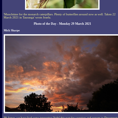
'Munchtime for the monarch caterpillars. Plenty of butterflies around now as well. Taken 22
March 2021 in Tauranga' wrote Josefa.
Photo of the Day - Monday 29 March 2021
Mick Sharpe
'Hi James, we have had some interesting 'light' this past few sunrises and sunsets in Devonport