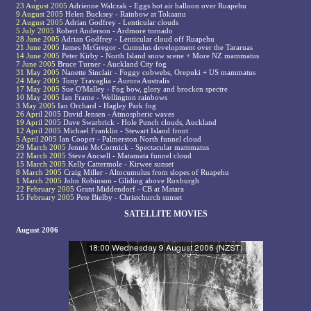
23 August 2005
Adrienne Walczak - Eggs hot air balloon over Ruapehu
9 August 2005
Helen Bucksey - Rainbow at Tokaanu
2 August 2005
Adrian Godfrey - Lenticular clouds
5 July 2005
Robert Anderson - Ardmore tornado
28 June 2005
Adrian Godfrey - Lenticular cloud off Ruapehu
21 June 2005
James McGregor - Cumulus development over the Tararuas
14 June 2005
Peter Kirby - North Island snow scene + More NZ mammatus
7 June 2005
Bruce Turner - Auckland City fog
31 May 2005
Nanette Sinclair - Foggy cobwebs, Orepuki + US mammatus
24 May 2005
Tony Travaglia - Aurora Australis
17 May 2005
Sue O'Malley - Fog bow, glory and brocken spectre
10 May 2005
Ian Frame - Wellington rainbows
3 May 2005
Ian Orchard - Hagley Park fog
26 April 2005
David Jensen - Atmospheric waves
19 April 2005
Dave Swarbrick - Hole Punch clouds, Auckland
12 April 2005
Michael Franklin - Stewart Island front
5 April 2005
Ian Cooper - Palmerston North funnel cloud
29 March 2005
Jennie McCormick - Spectacular mammatus
22 March 2005
Steve Ancsell - Matamata funnel cloud
15 March 2005
Kelly Cattermole - Kirwee sunset
8 March 2005
Craig Miller - Altocumulus from slopes of Ruapehu
1 March 2005
John Robinson - Gliding above Roxburgh
22 February 2005
Grant Middendorf - CB at Matara
15 February 2005
Pete Bielby - Christchurch sunset
SATELLITE MOVIES
August 2006