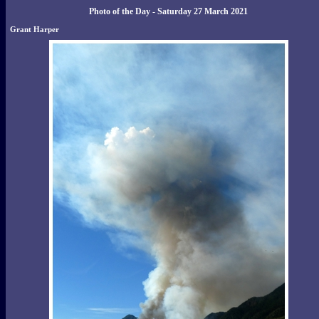
Photo of the Day - Saturday 27 March 2021
Grant Harper