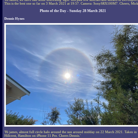
This is the best one so far on 3 March 2021 at 19:57. Camera: SonySRX100M7. Cheers, Mick
Photo of the Day - Sunday 28 March 2021
Dennis Hynes
'Hi james, almost full circle halo around the sun around midday on 22 March 2021. Taken in
Hillcrest, Hamilton on iPhone 11 Pro. Cheers Dennis.'