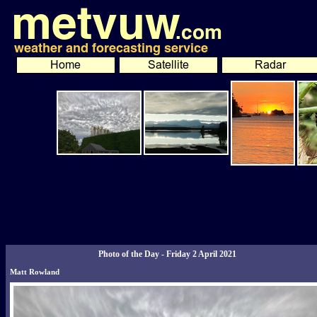
Photo of the Day - Friday 2 April 2021
Matt Rowland