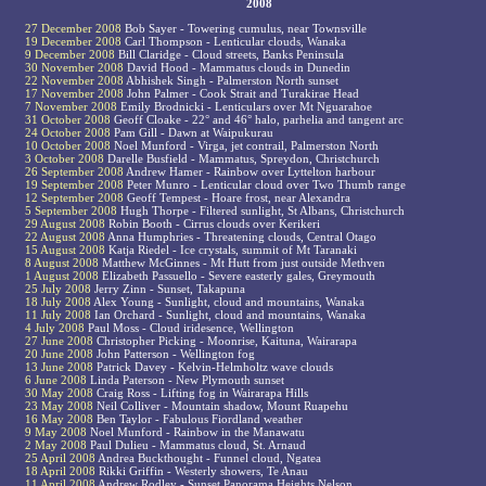
2008
27 December 2008
Bob Sayer - Towering cumulus, near Townsville
19 December 2008
Carl Thompson - Lenticular clouds, Wanaka
9 December 2008
Bill Claridge - Cloud streets, Banks Peninsula
30 November 2008
David Hood - Mammatus clouds in Dunedin
22 November 2008
Abhishek Singh - Palmerston North sunset
17 November 2008
John Palmer - Cook Strait and Turakirae Head
7 November 2008
Emily Brodnicki - Lenticulars over Mt Nguarahoe
31 October 2008
Geoff Cloake - 22° and 46° halo, parhelia and tangent arc
24 October 2008
Pam Gill - Dawn at Waipukurau
10 October 2008
Noel Munford - Virga, jet contrail, Palmerston North
3 October 2008
Darelle Busfield - Mammatus, Spreydon, Christchurch
26 September 2008
Andrew Hamer - Rainbow over Lyttelton harbour
19 September 2008
Peter Munro - Lenticular cloud over Two Thumb range
12 September 2008
Geoff Tempest - Hoare frost, near Alexandra
5 September 2008
Hugh Thorpe - Filtered sunlight, St Albans, Christchurch
29 August 2008
Robin Booth - Cirrus clouds over Kerikeri
22 August 2008
Anna Humphries - Threatening clouds, Central Otago
15 August 2008
Katja Riedel - Ice crystals, summit of Mt Taranaki
8 August 2008
Matthew McGinnes - Mt Hutt from just outside Methven
1 August 2008
Elizabeth Passuello - Severe easterly gales, Greymouth
25 July 2008
Jerry Zinn - Sunset, Takapuna
18 July 2008
Alex Young - Sunlight, cloud and mountains, Wanaka
11 July 2008
Ian Orchard - Sunlight, cloud and mountains, Wanaka
4 July 2008
Paul Moss - Cloud iridesence, Wellington
27 June 2008
Christopher Picking - Moonrise, Kaituna, Wairarapa
20 June 2008
John Patterson - Wellington fog
13 June 2008
Patrick Davey - Kelvin-Helmholtz wave clouds
6 June 2008
Linda Paterson - New Plymouth sunset
30 May 2008
Craig Ross - Lifting fog in Wairarapa Hills
23 May 2008
Neil Colliver - Mountain shadow, Mount Ruapehu
16 May 2008
Ben Taylor - Fabulous Fiordland weather
9 May 2008
Noel Munford - Rainbow in the Manawatu
2 May 2008
Paul Dulieu - Mammatus cloud, St. Arnaud
25 April 2008
Andrea Buckthought - Funnel cloud, Ngatea
18 April 2008
Rikki Griffin - Westerly showers, Te Anau
11 April 2008
Andrew Rodley - Sunset Panorama Heights Nelson