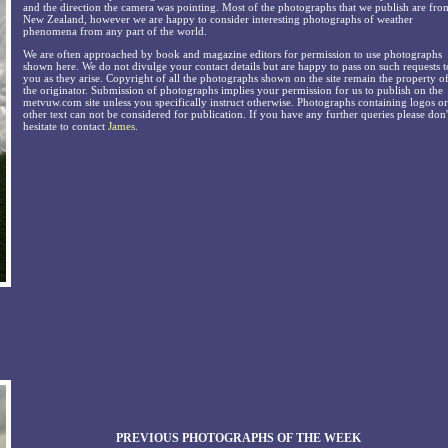
and the direction the camera was pointing. Most of the photographs that we publish are fro
New Zealand, however we are happy to consider interesting photographs of weather
phenomena from any part of the world.
We are often approached by book and magazine editors for permission to use photographs
shown here. We do not divulge your contact details but are happy to pass on such requests t
you as they arise. Copyright of all the photographs shown on the site remain the property o
the originator. Submission of photographs implies your permission for us to publish on the
metvuw.com site unless you specifically instruct otherwise. Photographs containing logos or
other text can not be considered for publication. If you have any further queries please don'
hesitate to contact
James
.
PREVIOUS PHOTOGRAPHS OF THE WEEK