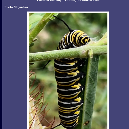
Josefa Moynihan