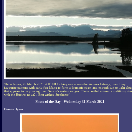
'Hello James, 25 March 2021 at 09:00 looking east across the Waimea Estuary, one of my
favourite patterns with early fog lifting to form a dramatic edge, and enough sun to light clo
that appears to be pouring over Nelson's eastern ranges. Classic settled autumn conditions, sho
with the Huawei nova2i. Best wishes, Stephanie.'
Photo of the Day - Wednesday 31 March 2021
Dennis Hynes