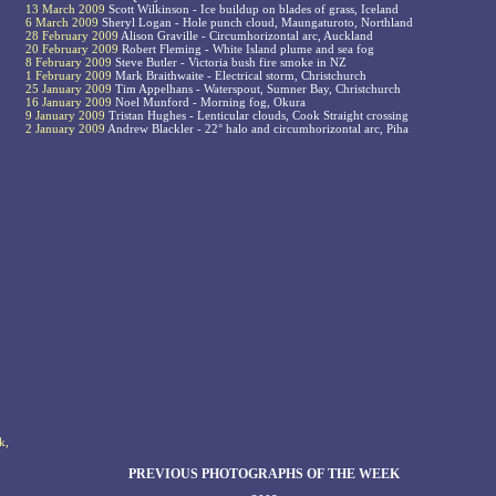
13 March 2009
Scott Wilkinson - Ice buildup on blades of grass, Iceland
6 March 2009
Sheryl Logan - Hole punch cloud, Maungaturoto, Northland
28 February 2009
Alison Graville - Circumhorizontal arc, Auckland
20 February 2009
Robert Fleming - White Island plume and sea fog
8 February 2009
Steve Butler - Victoria bush fire smoke in NZ
1 February 2009
Mark Braithwaite - Electrical storm, Christchurch
25 January 2009
Tim Appelhans - Waterspout, Sumner Bay, Christchurch
16 January 2009
Noel Munford - Morning fog, Okura
9 January 2009
Tristan Hughes - Lenticular clouds, Cook Straight crossing
2 January 2009
Andrew Blackler - 22° halo and circumhorizontal arc, Piha
k,
PREVIOUS PHOTOGRAPHS OF THE WEEK