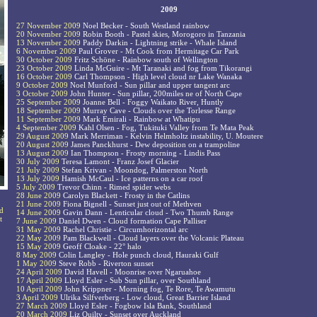
2009
27 November 2009
Noel Becker - South Westland rainbow
20 November 2009
Robin Booth - Pastel skies, Morogoro in Tanzania
13 November 2009
Paddy Darkin - Lightning strike - Whale Island
6 November 2009
Paul Grover - Mt Cook from Hermitage Car Park
30 October 2009
Fritz Schöne - Rainbow south of Wellington
23 October 2009
Linda McGuire - Mt Taranaki and fog from Tikorangi
16 October 2009
Carl Thompson - High level cloud nr Lake Wanaka
9 October 2009
Noel Munford - Sun pillar and upper tangent arc
3 October 2009
John Hunter - Sun pillar, 200miles ne of North Cape
25 September 2009
Joanne Bell - Foggy Waikato River, Huntly
18 September 2009
Murray Cave - Clouds over the Torlesse Range
11 September 2009
Mark Emirali - Rainbow at Whatipu
4 September 2009
Kahl Olsen - Fog, Tukituki Valley from Te Mata Peak
29 August 2009
Mark Merriman - Kelvin Helmholtz instability, U. Moutere
20 August 2009
James Panckhurst - Dew deposition on a trampoline
13 August 2009
Ian Thompson - Frosty morning - Lindis Pass
30 July 2009
Teresa Lamont - Franz Josef Glacier
21 July 2009
Stefan Krivan - Moondog, Palmerston North
13 July 2009
Hamish McCaul - Ice patterns on a car roof
5 July 2009
Trevor Chinn - Rimed spider webs
28 June 2009
Carolyn Blackett - Frosty in the Catlins
21 June 2009
Fiona Bignell - Sunset just out of Methven
ud
14 June 2009
Gavin Dann - Lenticular cloud - Two Thumb Range
t
7 June 2009
Daniel Dwen - Cloud formation Cape Palliser
31 May 2009
Rachel Christie - Circumhorizontal arc
22 May 2009
Pam Blackwell - Cloud layers over the Volcanic Plateau
15 May 2009
Geoff Cloake - 22° halo
8 May 2009
Colin Langley - Hole punch cloud, Hauraki Gulf
1 May 2009
Steve Robb - Riverton sunset
24 April 2009
David Havell - Moonrise over Ngaruahoe
17 April 2009
Lloyd Esler - Sub Sun pillar, over Southland
10 April 2009
John Krippner - Morning fog, Te Rore, Te Awamutu
3 April 2009
Ulrika Silfverberg - Low cloud, Great Barrier Island
27 March 2009
Lloyd Esler - Fogbow Isla Bank, Southland
20 March 2009
Liz Quilty - Sunset over Auckland