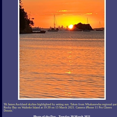
'Hi James Auckland skyline highlighted by setting sun. Taken from Whakanewha regional par
Rocky Bay on Waiheke Island at 19:39 on 13 March 2021. Camera iPhone 11 Pro Cheers
Dennis.'
Photo of the Day - Tuesday 30 March 2021