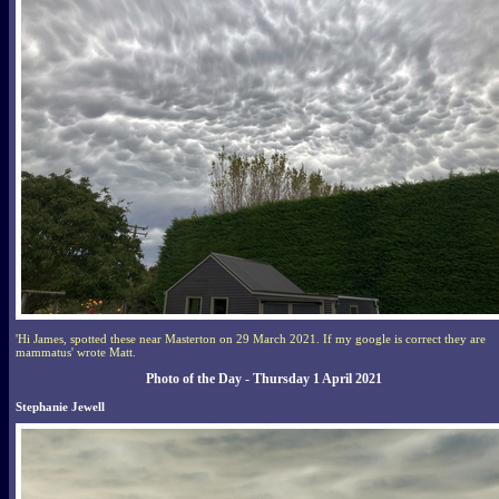
'Hi James, spotted these near Masterton on 29 March 2021. If my google is correct they are
mammatus' wrote Matt.
Photo of the Day - Thursday 1 April 2021
Stephanie Jewell