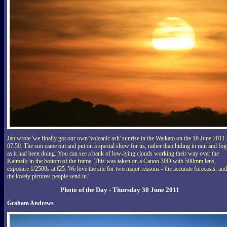
Jan wrote 'we finally got our own 'volcanic ash' sunrise in the Waikato on the 16 June 2011 
07:50. The sun came out and put on a special show for us, rather than hiding in rain and fog
as it had been doing. You can see a bank of low-lying clouds working their way over the
Kaimai's in the bottom of the frame. This was taken on a Canon 30D with 500mm lens,
exposure 1/2500s at f25. We love the site for two major reasons - the accurate forecasts, and
the lovely pictures people send in.'
Photo of the Day - Thursday 30 June 2011
Graham Andrews