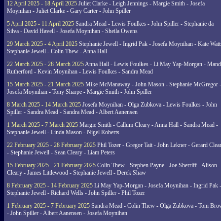
12 April 2025 - 18 April 2025
Juliet Clarke - Leigh Jennings - Margie Smith - Josefa
Moynihan - Juliet Clarke - Gary Carter - John Spiller
5 April 2025 - 11 April 2025
Sandra Mead - Lewis Foulkes - John Spiller - Stephanie da
Silva - David Havell - Josefa Moynihan - Sheila Owens
29 March 2025 - 4 April 2025
Stephanie Jewell - Ingrid Pak - Josefa Moynihan - Kate Watt
Stephanie Jewell - Colin Thew - Anna Hall
22 March 2025 - 28 March 2025
Anna Hall - Lewis Foulkes - Li May Yap-Morgan - Man
Rutherford - Kevin Moynihan - Lewis Foulkes - Sandra Mead
15 March 2025 - 21 March 2025
Mike McManaway - John Mason - Stephanie McGregor 
Josefa Moynihan - Tony Sharpe - Margie Smith - John Spiller
8 March 2025 - 14 March 2025
Josefa Moynihan - Olga Zubkova - Lewis Foulkes - John
Spiller - Sandra Mead - Sandra Mead - Albert Aanensen
1 March 2025 - 7 March 2025
Margie Smith - Callum Cleary - Anna Hall - Sandra Mead -
Stephanie Jewell - Linda Mason - Nigel Roberts
22 February 2025 - 28 February 2025
Phil Tozer - Gregor Tait - John Lekner - Gerard Clea
- Stephanie Jewell - Sean Cleary - Liam Peters
15 February 2025 - 21 February 2025
Colin Thew - Stephen Payne - Joe Sherriff - Alison
Cleary - James Littlewood - Stephanie Jewell - Derek Shaw
8 February 2025 - 14 February 2025
Li May Yap-Morgan - Josefa Moynihan - Ingrid Pak 
Stephanie Jewell - Richard Wells - John Spiller - Phil Tozer
1 February 2025 - 7 February 2025
Sandra Mead - Colin Thew - Olga Zubkova - Toni Br
- John Spiller - Albert Aanensen - Josefa Moynihan