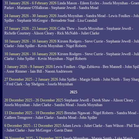
31 January 2026 - 6 February 2026
Linda Mason - Eileen Eccles - Josefa Moynihan - Gra
Parker - Marianne O'Halloran - Stephanie Jewell - Sandra Mead
24 January 2026 - 30 January 2026
Josefa Moynihan - Sandra Mead - Lewis Foulkes - Joh
Spiller - Stephanie McGregor - Bernadette Staal - Lisa Crandall
17 January 2026 - 23 January 2026
Colin Thew - Josefa Moynihan - Stephanie Jewell -
Richelle Courtney - Alison Cleary - Rick McNabb - Juliet Clarke
10 January 2026 - 16 January 2026
Kirsten Rodgers - Steve Currie - Stephanie Jewell - Juli
Clarke - John Spiller - Kevin Moynihan - Nigel Roberts
10 January 2026 - 16 January 2026
Kirsten Rodgers - Steve Currie - Stephanie Jewell - Juli
Clarke - John Spiller - Kevin Moynihan - Nigel Roberts
3 January 2026 - 9 January 2026
Lewis Foulkes - Olga Zubkova - Ben Mannell - John Spil
- Anne Rimmer - Iain Bill - Naomi Andriessen
27 December 2025 - 2 January 2026
John Spiller - Margie Smith - John North - Tony Shar
- Fred Clark - Jay Shelgren - Josefa Moynihan
2025
20 December 2025 - 26 December 2025
Stephanie Jewell - Derek Shaw - Alison Cleary -
Josefa Moynihan - Juliet Clarke - Sandra Mead - Josefa Moynihan
13 December 2025 - 19 December 2025
Brendan Ngawati - Nigel Roberts - Sandra Mead -
Cailleen Trengrove - Juliet Clarke - Sandra Mead - John Spiller
6 December 2025 - 12 December 2025
Adam Lewis - Juliet Clarke - Sam Wilson - Phil Toz
- Juliet Clarke - June McGregor - Gavin Dann
29 November 2025 - 5 December 2025
Josefa Moynihan - Margie Smith - Luke Marsh -