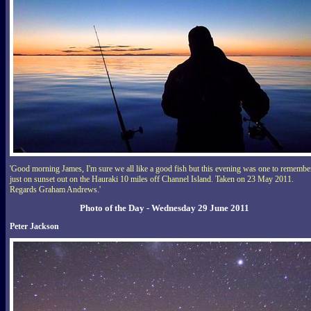
'Good morning James, I'm sure we all like a good fish but this evening was one to remembe
just on sunset out on the Hauraki 10 miles off Channel Island. Taken on 23 May 2011.
Regards Graham Andrews.'
Photo of the Day - Wednesday 29 June 2011
Peter Jackson