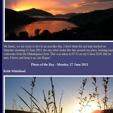
'Hi James, we are lucky to live in an area like this, I don't think the ash had reached on
Saturday morning 11 June 2011, the sky often looks like this around our place, looking east
Linkwater from the Mahakipawa Arm. This was taken at 07:53 on my Canon EOS 20d on
auto. Cheers and keep it up. Ian Hague.'
Photo of the Day - Monday 27 June 2011
Keith Whitehead