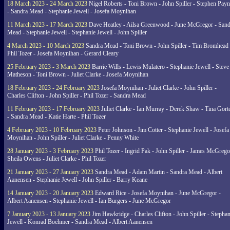
18 March 2023 - 24 March 2023
Nigel Roberts - Toni Brown - John Spiller - Stephen Pay
- Sandra Mead - Stephanie Jewell - Josefa Moynihan
11 March 2023 - 17 March 2023
Dave Heatley - Ailsa Greenwood - June McGregor - Sand
Mead - Stephanie Jewell - Stephanie Jewell - John Spiller
4 March 2023 - 10 March 2023
Sandra Mead - Toni Brown - John Spiller - Tim Bromhead 
Phil Tozer - Josefa Moynihan - Gerard Cleary
25 February 2023 - 3 March 2023
Barrie Wills - Lewis Mulatero - Stephanie Jewell - Steve
Matheson - Toni Brown - Juliet Clarke - Josefa Moynihan
18 February 2023 - 24 February 2023
Josefa Moynihan - Juliet Clarke - John Spiller -
Charles Clifton - John Spiller - Phil Tozer - Sandra Mead
11 February 2023 - 17 February 2023
Juliet Clarke - Ian Murray - Derek Shaw - Tina Gort
- Sandra Mead - Katie Harte - Phil Tozer
4 February 2023 - 10 February 2023
Peter Johnson - Jim Cotter - Stephanie Jewell - Josefa
Moynihan - John Spiller - Juliet Clarke - Penny White
28 January 2023 - 3 February 2023
Phil Tozer - Ingrid Pak - John Spiller - James McGrego
Sheila Owens - Juliet Clarke - Phil Tozer
21 January 2023 - 27 January 2023
Sandra Mead - Adam Martin - Sandra Mead - Albert
Aanensen - Stephanie Jewell - John Spiller - Barry Keane
14 January 2023 - 20 January 2023
Edward Rice - Josefa Moynihan - June McGregor -
Albert Aanensen - Stephanie Jewell - Ian Burgers - June McGregor
7 January 2023 - 13 January 2023
Jim Hawkridge - Charles Clifton - John Spiller - Stephan
Jewell - Konrad Boehmer - Sandra Mead - Albert Aanensen