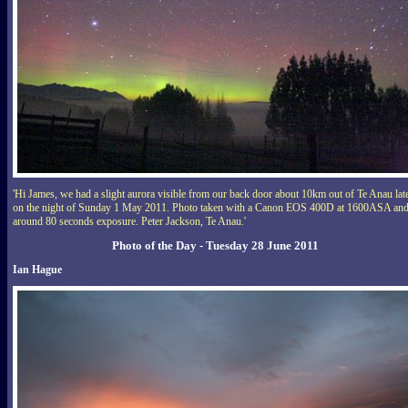
'Hi James, we had a slight aurora visible from our back door about 10km out of Te Anau lat
on the night of Sunday 1 May 2011. Photo taken with a Canon EOS 400D at 1600ASA an
around 80 seconds exposure. Peter Jackson, Te Anau.'
Photo of the Day - Tuesday 28 June 2011
Ian Hague