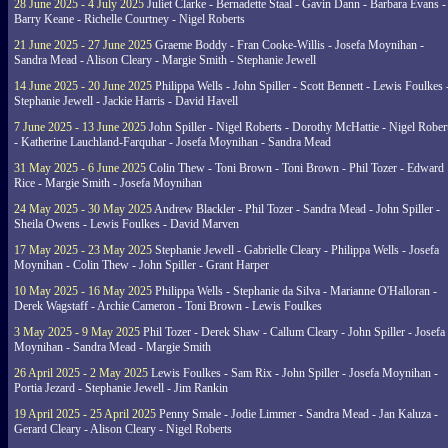
28 June 2025 - 4 July 2025
Juliet Clarke - Bernadette Staal - Gavin Dann - Barbara Evans -
Barry Keane - Richelle Courtney - Nigel Roberts
21 June 2025 - 27 June 2025
Graeme Boddy - Fran Cooke-Willis - Josefa Moynihan -
Sandra Mead - Alison Cleary - Margie Smith - Stephanie Jewell
14 June 2025 - 20 June 2025
Philippa Wells - John Spiller - Scott Bennett - Lewis Foulkes 
Stephanie Jewell - Jackie Harris - David Havell
7 June 2025 - 13 June 2025
John Spiller - Nigel Roberts - Dorothy McHattie - Nigel Rober
- Katherine Lauchland-Farquhar - Josefa Moynihan - Sandra Mead
31 May 2025 - 6 June 2025
Colin Thew - Toni Brown - Toni Brown - Phil Tozer - Edward
Rice - Margie Smith - Josefa Moynihan
24 May 2025 - 30 May 2025
Andrew Blackler - Phil Tozer - Sandra Mead - John Spiller -
Sheila Owens - Lewis Foulkes - David Marven
17 May 2025 - 23 May 2025
Stephanie Jewell - Gabrielle Cleary - Philippa Wells - Josefa
Moynihan - Colin Thew - John Spiller - Grant Harper
10 May 2025 - 16 May 2025
Philippa Wells - Stephanie da Silva - Marianne O'Halloran -
Derek Wagstaff - Archie Cameron - Toni Brown - Lewis Foulkes
3 May 2025 - 9 May 2025
Phil Tozer - Derek Shaw - Callum Cleary - John Spiller - Josefa
Moynihan - Sandra Mead - Margie Smith
26 April 2025 - 2 May 2025
Lewis Foulkes - Sam Rix - John Spiller - Josefa Moynihan -
Portia Jezard - Stephanie Jewell - Jim Rankin
19 April 2025 - 25 April 2025
Penny Smale - Jodie Limmer - Sandra Mead - Jan Kaluza -
Gerard Cleary - Alison Cleary - Nigel Roberts