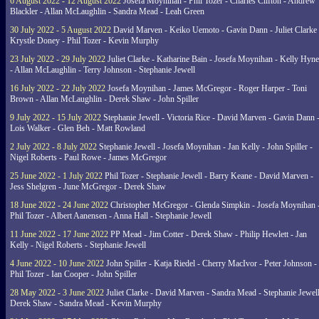
6 August 2022 - 12 August 2022
Josefa Moynihan - Phil Tozer - Charles Clifton - Andrew
Blackler - Allan McLaughlin - Sandra Mead - Leah Green
30 July 2022 - 5 August 2022
David Marven - Keiko Uemoto - Gavin Dann - Juliet Clarke 
Krystle Doney - Phil Tozer - Kevin Murphy
23 July 2022 - 29 July 2022
Juliet Clarke - Katharine Bain - Josefa Moynihan - Kelly Hyn
- Allan McLaughlin - Terry Johnson - Stephanie Jewell
16 July 2022 - 22 July 2022
Josefa Moynihan - James McGregor - Roger Harper - Toni
Brown - Allan McLaughlin - Derek Shaw - John Spiller
9 July 2022 - 15 July 2022
Stephanie Jewell - Victoria Rice - David Marven - Gavin Dann 
Lois Walker - Glen Beh - Matt Rowland
2 July 2022 - 8 July 2022
Stephanie Jewell - Josefa Moynihan - Jan Kelly - John Spiller -
Nigel Roberts - Paul Rowe - James McGregor
25 June 2022 - 1 July 2022
Phil Tozer - Stephanie Jewell - Barry Keane - David Marven -
Jess Shelgren - June McGregor - Derek Shaw
18 June 2022 - 24 June 2022
Christopher McGregor - Glenda Simpkin - Josefa Moynihan 
Phil Tozer - Albert Aanensen - Anna Hall - Stephanie Jewell
11 June 2022 - 17 June 2022
PP Mead - Jim Cotter - Derek Shaw - Philip Hewlett - Jan
Kelly - Nigel Roberts - Stephanie Jewell
4 June 2022 - 10 June 2022
John Spiller - Katja Riedel - Cherry MacIvor - Peter Johnson -
Phil Tozer - Ian Cooper - John Spiller
28 May 2022 - 3 June 2022
Juliet Clarke - David Marven - Sandra Mead - Stephanie Jewell
Derek Shaw - Sandra Mead - Kevin Murphy