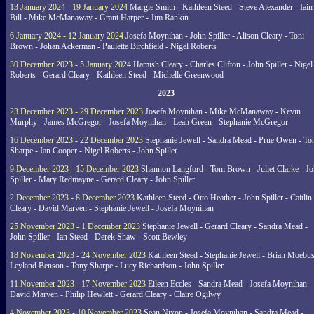
13 January 2024 - 19 January 2024
Margie Smith - Kathleen Steed - Steve Alexander - Iain
Bill - Mike McManaway - Grant Harper - Jim Rankin
6 January 2024 - 12 January 2024
Josefa Moynihan - John Spiller - Alison Cleary - Toni
Brown - Johan Ackerman - Paulette Birchfield - Nigel Roberts
30 December 2023 - 5 January 2024
Hamish Cleary - Charles Clifton - John Spiller - Nigel
Roberts - Gerard Cleary - Kathleen Steed - Michelle Greenwood
2023
23 December 2023 - 29 December 2023
Josefa Moynihan - Mike McManaway - Kevin
Murphy - James McGregor - Josefa Moynihan - Leah Green - Stephanie McGregor
16 December 2023 - 22 December 2023
Stephanie Jewell - Sandra Mead - Prue Owen - To
Sharpe - Ian Cooper - Nigel Roberts - John Spiller
9 December 2023 - 15 December 2023
Shannon Langford - Toni Brown - Juliet Clarke - J
Spiller - Mary Redmayne - Gerard Cleary - John Spiller
2 December 2023 - 8 December 2023
Kathleen Steed - Otto Heather - John Spiller - Caitlin
Cleary - David Marven - Stephanie Jewell - Josefa Moynihan
25 November 2023 - 1 December 2023
Stephanie Jewell - Gerard Cleary - Sandra Mead -
John Spiller - Ian Steed - Derek Shaw - Scott Bewley
18 November 2023 - 24 November 2023
Kathleen Steed - Stephanie Jewell - Brian Moebus
Leyland Benson - Tony Sharpe - Lucy Richardson - John Spiller
11 November 2023 - 17 November 2023
Eileen Eccles - Sandra Mead - Josefa Moynihan -
David Marven - Philip Hewlett - Gerard Cleary - Claire Ogilwy
4 November 2023 - 10 November 2023
Sean Nixon - Josefa Moynihan - Sandra Mead -