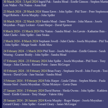
30 March 2024 - 5 April 2024
Ingrid Pak - Sandra Mead - Estelle Gimson - Stephen Martin
Lois Walker - Nic Nation - Anna Hall
23 March 2024 - 29 March 2024
Shaun Eaves - John Spiller - Phil Tozer - Peter Stephenso
Nigel Roberts - Kevin Murphy - John Spiller
16 March 2024 - 22 March 2024
Sandra Mead - Janey Thomas - John Mason - Josefa
Moynihan - Poppy Leckner - Grant Harper - David Spencer
9 March 2024 - 15 March 2024
Nic Nation - Sandra Mead - Jen Lavoie - Katharine Bain -
Juliet Clarke - John Spiller - Jane Straka
2 March 2024 - 8 March 2024
Stephanie Jewell - Juliet Clarke - Josefa Moynihan - Phil To
- John Spiller - Margie Smith - Keith Maw
24 February 2024 - 1 March 2024
Phil Tozer - Josefa Moynihan - Estelle Gimson - Sarah
Wearing - Graeme Boddy - John Spiller - Sandra Mead
17 February 2024 - 23 February 2024
John Spiller - Josefa Moynihan - Phil Tozer - Tony
Sharpe - John Chetwin - Kirsten Petrie - James McGregor
10 February 2024 - 16 February 2024
Brian Feary - Stephanie Jewell - John Forsyth - Toni
Brown - David Gola - Jane Sinclair - Sandra Mead
3 February 2024 - 9 February 2024
Felix Harper - Linda Clifton - Stephen Martin - Paula
Bennie-Steel - Josefa Moynihan - Dylan Mcintyre - Gavin Dann
27 January 2024 - 2 February 2024
David Burton - Sheila Owens - John Spiller - Kathleen
Steed - Estelle Gimson - Tony Sharpe - Valerie Alley
20 January 2024 - 26 January 2024
Kevin Murphy - Roger Harper - Josefa Moynihan -
Gerard Cleary - John Spiller - Gerard Cleary - James McGregor