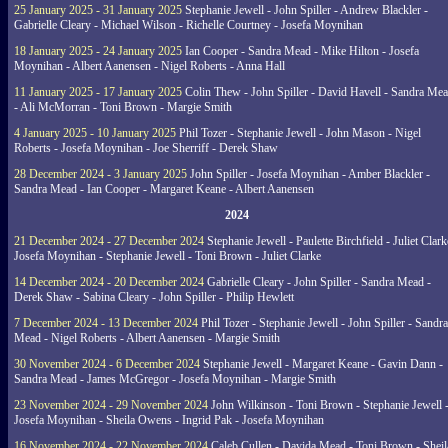
25 January 2025 - 31 January 2025
Stephanie Jewell - John Spiller - Andrew Blackler -
Gabrielle Cleary - Michael Wilson - Richelle Courtney - Josefa Moynihan
18 January 2025 - 24 January 2025
Ian Cooper - Sandra Mead - Mike Hilton - Josefa
Moynihan - Albert Aanensen - Nigel Roberts - Anna Hall
11 January 2025 - 17 January 2025
Colin Thew - John Spiller - David Havell - Sandra Me
- Ali McMorran - Toni Brown - Margie Smith
4 January 2025 - 10 January 2025
Phil Tozer - Stephanie Jewell - John Mason - Nigel
Roberts - Josefa Moynihan - Joe Sherriff - Derek Shaw
28 December 2024 - 3 January 2025
John Spiller - Josefa Moynihan - Amber Blackler -
Sandra Mead - Ian Cooper - Margaret Keane - Albert Aanensen
2024
21 December 2024 - 27 December 2024
Stephanie Jewell - Paulette Birchfield - Juliet Clark
Josefa Moynihan - Stephanie Jewell - Toni Brown - Juliet Clarke
14 December 2024 - 20 December 2024
Gabrielle Cleary - John Spiller - Sandra Mead -
Derek Shaw - Sabina Cleary - John Spiller - Philip Hewlett
7 December 2024 - 13 December 2024
Phil Tozer - Stephanie Jewell - John Spiller - Sandra
Mead - Nigel Roberts - Albert Aanensen - Margie Smith
30 November 2024 - 6 December 2024
Stephanie Jewell - Margaret Keane - Gavin Dann -
Sandra Mead - James McGregor - Josefa Moynihan - Margie Smith
23 November 2024 - 29 November 2024
John Wilkinson - Toni Brown - Stephanie Jewell 
Josefa Moynihan - Sheila Owens - Ingrid Pak - Josefa Moynihan
16 November 2024 - 22 November 2024
Caleb Cullen - Davida Mead - Toni Brown - Sheil