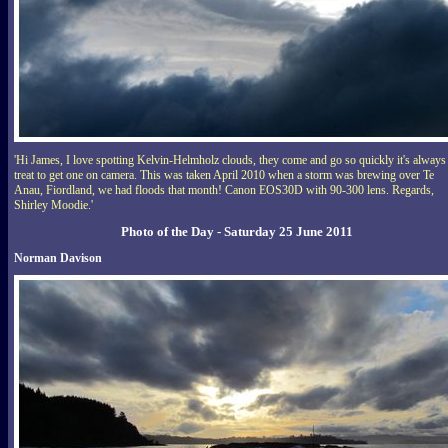
'Hi James, I love spotting Kelvin-Helmholz clouds, they come and go so quickly it's always
treat to get one on camera. This was taken April 2010 when a storm was brewing over Te
Anau, Fiordland, we had floods that month! Canon EOS30D with 90-300 lens. Regards,
Shirley Moodie.'
Photo of the Day - Saturday 25 June 2011
Norman Davison