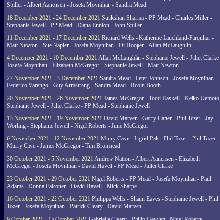
Spiller - Albert Aanensen - Josefa Moynihan - Sandra Mead
18 December 2021 - 24 December 2021
Sutikshan Sharma - PP Mead - Charles Miller -
Stephanie Jewell - PP Mead - Diana Ennion - John Spiller
11 December 2021 - 17 December 2021
Richard Wells - Katherine Lauchland-Farquhar -
Matt Newton - Sue Napier - Josefa Moynihan - Di Hooper - Allan McLaughlin
4 December 2021 - 10 December 2021
Allan McLaughlin - Stephanie Jewell - Juliet Clarke 
Josefa Moynihan - Elizabeth McGregor - Stephanie Jewell - Matt Newton
27 November 2021 - 3 December 2021
Sandra Mead - Peter Johnson - Josefa Moynihan -
Federico Varengo - Guy Armstrong - Sandra Mead - Robin Booth
20 November 2021 - 26 November 2021
James McGregor - Todd Haskell - Keiko Uemoto 
Stephanie Jewell - Juliet Clarke - PP Mead - Stephanie Jewell
13 November 2021 - 19 November 2021
David Marven - Garry Carter - Phil Tozer - Jay
Worling - Stephanie Jewell - Nigel Roberts - June McGregor
6 November 2021 - 12 November 2021
Murry Cave - Ingrid Pak - Phil Tozer - Phil Tozer -
Murry Cave - James McGregor - Tim Bromhead
30 October 2021 - 5 November 2021
Andrew Nation - Albert Aanensen - Elizabeth
McGregor - Josefa Moynihan - David Havell - PP Mead - Juliet Clarke
23 October 2021 - 29 October 2021
Nigel Roberts - PP Mead - Josefa Moynihan - Paul
Adams - Donna Falconer - David Havell - Mick Sharpe
16 October 2021 - 22 October 2021
Philippa Wells - Shaun Eaves - Stephanie Jewell - Phil
Tozer - Josefa Moynihan - Patrick Cleary - David Marven
9 October 2021 - 15 October 2021
Gabrielle Cleary - Philip Hewlett - Nigel Roberts -