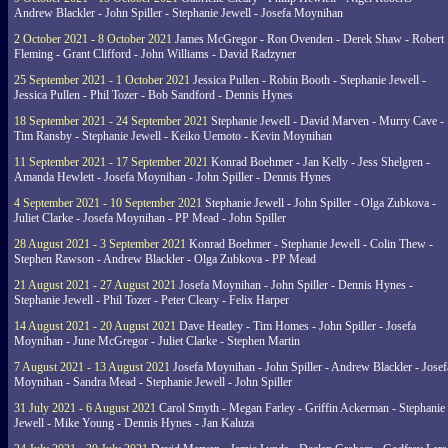
Andrew Blackler - John Spiller - Stephanie Jewell - Josefa Moynihan
2 October 2021 - 8 October 2021
James McGregor - Ron Ovenden - Derek Shaw - Robert
Fleming - Grant Clifford - John Williams - David Radzyner
25 September 2021 - 1 October 2021
Jessica Pullen - Robin Booth - Stephanie Jewell -
Jessica Pullen - Phil Tozer - Bob Sandford - Dennis Hynes
18 September 2021 - 24 September 2021
Stephanie Jewell - David Marven - Murry Cave -
Tim Ransby - Stephanie Jewell - Keiko Uemoto - Kevin Moynihan
11 September 2021 - 17 September 2021
Konrad Boehmer - Jan Kelly - Jess Shelgren -
Amanda Hewlett - Josefa Moynihan - John Spiller - Dennis Hynes
4 September 2021 - 10 September 2021
Stephanie Jewell - John Spiller - Olga Zubkova -
Juliet Clarke - Josefa Moynihan - PP Mead - John Spiller
28 August 2021 - 3 September 2021
Konrad Boehmer - Stephanie Jewell - Colin Thew -
Stephen Rawson - Andrew Blackler - Olga Zubkova - PP Mead
21 August 2021 - 27 August 2021
Josefa Moynihan - John Spiller - Dennis Hynes -
Stephanie Jewell - Phil Tozer - Peter Cleary - Felix Harper
14 August 2021 - 20 August 2021
Dave Heatley - Tim Homes - John Spiller - Josefa
Moynihan - June McGregor - Juliet Clarke - Stephen Martin
7 August 2021 - 13 August 2021
Josefa Moynihan - John Spiller - Andrew Blackler - Josef
Moynihan - Sandra Mead - Stephanie Jewell - John Spiller
31 July 2021 - 6 August 2021
Carol Smyth - Megan Farley - Griffin Ackerman - Stephanie
Jewell - Mike Young - Dennis Hynes - Jan Kaluza