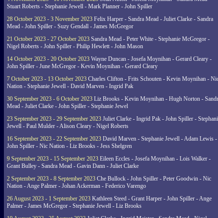
Stuart Roberts - Stephanie Jewell - Mark Planner - John Spiller
28 October 2023 - 3 November 2023
Felix Harper - Sandra Mead - Juliet Clarke - Sandra
Mead - John Spiller - Suzy Gendall - James McGregor
21 October 2023 - 27 October 2023
Sandra Mead - Peter White - Stephanie McGregor -
Nigel Roberts - John Spiller - Philip Hewlett - John Mason
14 October 2023 - 20 October 2023
Wayne Duncan - Josefa Moynihan - Gerard Cleary -
John Spiller - June McGregor - Kevin Moynihan - Gerard Cleary
7 October 2023 - 13 October 2023
Charles Clifton - Frits Schouten - Kevin Moynihan - Ni
Nation - Stephanie Jewell - David Marven - Ingrid Pak
30 September 2023 - 6 October 2023
Liz Brooks - Kevin Moynihan - Hugh Norton - Sand
Mead - Juliet Clarke - John Spiller - Stephanie Jewel
23 September 2023 - 29 September 2023
Juliet Clarke - Ingrid Pak - John Spiller - Stephan
Jewell - Paul Mulder - Alison Cleary - Nigel Roberts
16 September 2023 - 22 September 2023
David Marven - Stephanie Jewell - Adam Lewis -
John Spiller - Nic Nation - Liz Brooks - Jess Shelgren
9 September 2023 - 15 September 2023
Eileen Eccles - Josefa Moynihan - Lois Walker -
Grant Bulley - Sandra Mead - Gavin Dann - Juliet Clarke
2 September 2023 - 8 September 2023
Che Bullock - John Spiller - Peter Goodwin - Nic
Nation - Ange Palmer - Johan Ackerman - Federico Varengo
26 August 2023 - 1 September 2023
Kathleen Steed - Grant Harper - John Spiller - Ange
Palmer - James McGregor - Stephanie Jewell - Liz Brooks