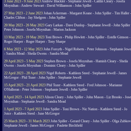
3 June 2023 - 9 June 2023
Andrew Blackler - Stephanie Jewell - Caitlin Cleary - Josefa
Moynihan - Andrew Stewart - David Williamson - John Spiller
27 May 2023 - 2 June 2023
Johan Ackerman - Margaret Keane - John Spiller - Tim Haller 
Charles Clifton - Jay Shelgren - John Spiller
20 May 2023 - 26 May 2023
Gary Larkan - Dave Dunlop - Stephanie Jewell - John Spiller 
Peter Johnson - Josefa Moynihan - Marion Jackson
13 May 2023 - 19 May 2023
Toni Brown - Philip Hewlett - John Spiller - Estelle Gimson -
Roger Harper - Roger Harper - Tony Sharpe
6 May 2023 - 12 May 2023
John Forsyth - Nigel Roberts - Peter Johnson - Stephanie Jewe
- Sandra Mead - Sheila Owens - Sandra Mead
29 April 2023 - 5 May 2023
Stephen Brown - Josefa Moynihan - Hamish Cleary - Sheila
Owens - Josefa Moynihan - Dominic Cleary - John Spiller
22 April 2023 - 28 April 2023
Nigel Roberts - Kathleen Steed - Stephanie Jewell - James
McGregor - Phil Tozer - John Spiller - Stephanie Jewell
15 April 2023 - 21 April 2023
Phil Tozer - Kathleen Steed - Fred Johnson - Marianne
O'Halloran - Peter Johnson - Stephanie Jewell - John Spiller
8 April 2023 - 14 April 2023
Alison Cleary - John Spiller - John Mason - Liz Brooks - Jose
Moynihan - Stephanie Jewell - Sandra Mead
1 April 2023 - 7 April 2023
John Spiller - Toni Brown - Nic Nation - Kathleen Steed - Jo
Joice - Kathleen Steed - June McGregor
25 March 2023 - 31 March 2023
John Spiller - Gerard Cleary - John Spiller - Olga Zubkov
Stephanie Jewell - James McGregor - Paulette Birchfield