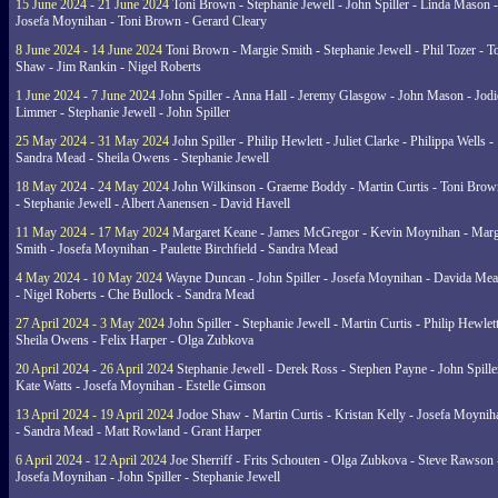
15 June 2024 - 21 June 2024
Toni Brown - Stephanie Jewell - John Spiller - Linda Mason -
Josefa Moynihan - Toni Brown - Gerard Cleary
8 June 2024 - 14 June 2024
Toni Brown - Margie Smith - Stephanie Jewell - Phil Tozer - 
Shaw - Jim Rankin - Nigel Roberts
1 June 2024 - 7 June 2024
John Spiller - Anna Hall - Jeremy Glasgow - John Mason - Jodi
Limmer - Stephanie Jewell - John Spiller
25 May 2024 - 31 May 2024
John Spiller - Philip Hewlett - Juliet Clarke - Philippa Wells -
Sandra Mead - Sheila Owens - Stephanie Jewell
18 May 2024 - 24 May 2024
John Wilkinson - Graeme Boddy - Martin Curtis - Toni Brow
- Stephanie Jewell - Albert Aanensen - David Havell
11 May 2024 - 17 May 2024
Margaret Keane - James McGregor - Kevin Moynihan - Marg
Smith - Josefa Moynihan - Paulette Birchfield - Sandra Mead
4 May 2024 - 10 May 2024
Wayne Duncan - John Spiller - Josefa Moynihan - Davida Me
- Nigel Roberts - Che Bullock - Sandra Mead
27 April 2024 - 3 May 2024
John Spiller - Stephanie Jewell - Martin Curtis - Philip Hewlett
Sheila Owens - Felix Harper - Olga Zubkova
20 April 2024 - 26 April 2024
Stephanie Jewell - Derek Ross - Stephen Payne - John Spille
Kate Watts - Josefa Moynihan - Estelle Gimson
13 April 2024 - 19 April 2024
Jodoe Shaw - Martin Curtis - Kristan Kelly - Josefa Moynih
- Sandra Mead - Matt Rowland - Grant Harper
6 April 2024 - 12 April 2024
Joe Sherriff - Frits Schouten - Olga Zubkova - Steve Rawson 
Josefa Moynihan - John Spiller - Stephanie Jewell