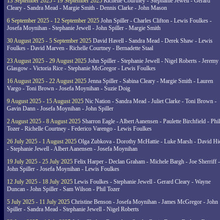
13 September 2025 - 19 September 2025
Richelle Courtney - Stephanie Jewell - Gerard
Cleary - Sandra Mead - Margie Smith - Dennis Clarke - John Mason
6 September 2025 - 12 September 2025
John Spiller - Charles Clifton - Lewis Foulkes -
Josefa Moynihan - Stephanie Jewell - John Spiller - Margie Smith
30 August 2025 - 5 September 2025
David Havell - Sandra Mead - Derek Shaw - Lewis
Foulkes - David Marven - Richelle Courtney - Bernadette Staal
23 August 2025 - 29 August 2025
John Spiller - Stephanie Jewell - Nigel Roberts - Jeremy
Glasgow - Victoria Rice - Stephanie McGregor - Lewis Foulkes
16 August 2025 - 22 August 2025
Jenna Spiller - Sabina Cleary - Margie Smith - Lauren
Vargo - Toni Brown - Josefa Moynihan - Suzie Doig
9 August 2025 - 15 August 2025
Nic Nation - Sandra Mead - Juliet Clarke - Toni Brown -
Gavin Dann - Josefa Moynihan - John Spiller
2 August 2025 - 8 August 2025
Sharron Eagle - Albert Aanensen - Paulette Birchfield - Phil
Tozer - Richelle Courtney - Federico Varengo - Lewis Foulkes
26 July 2025 - 1 August 2025
Olga Zubkova - Dorothy McHattie - Luke Marsh - David Hi
- Stephanie Jewell - Albert Aanensen - Josefa Moynihan
19 July 2025 - 25 July 2025
Felix Harper - Declan Graham - Michele Bargh - Joe Sherriff -
John Spiller - Josefa Moynihan - Lewis Foulkes
12 July 2025 - 18 July 2025
Lewis Foulkes - Stephanie Jewell - Gerard Cleary - Wayne
Duncan - John Spiller - Sam Wilson - Phil Tozer
5 July 2025 - 11 July 2025
Christine Benson - Josefa Moynihan - James McGregor - John
Spiller - Sandra Mead - Stephanie Jewell - Nigel Roberts