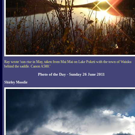
Ray wrote 'sun rise in May, taken from Mai Mai on Lake Puketi with the town of Waiuku
behind the saddle. Canon A580.'
Photo of the Day - Sunday 26 June 2011
Shirley Moodie