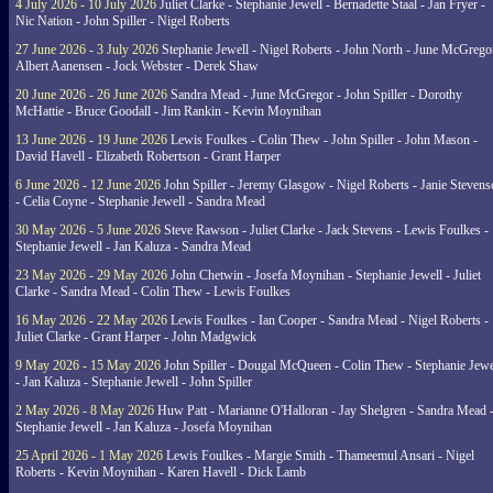
4 July 2026 - 10 July 2026
Juliet Clarke - Stephanie Jewell - Bernadette Staal - Jan Fryer -
Nic Nation - John Spiller - Nigel Roberts
27 June 2026 - 3 July 2026
Stephanie Jewell - Nigel Roberts - John North - June McGrego
Albert Aanensen - Jock Webster - Derek Shaw
20 June 2026 - 26 June 2026
Sandra Mead - June McGregor - John Spiller - Dorothy
McHattie - Bruce Goodall - Jim Rankin - Kevin Moynihan
13 June 2026 - 19 June 2026
Lewis Foulkes - Colin Thew - John Spiller - John Mason -
David Havell - Elizabeth Robertson - Grant Harper
6 June 2026 - 12 June 2026
John Spiller - Jeremy Glasgow - Nigel Roberts - Janie Steven
- Celia Coyne - Stephanie Jewell - Sandra Mead
30 May 2026 - 5 June 2026
Steve Rawson - Juliet Clarke - Jack Stevens - Lewis Foulkes -
Stephanie Jewell - Jan Kaluza - Sandra Mead
23 May 2026 - 29 May 2026
John Chetwin - Josefa Moynihan - Stephanie Jewell - Juliet
Clarke - Sandra Mead - Colin Thew - Lewis Foulkes
16 May 2026 - 22 May 2026
Lewis Foulkes - Ian Cooper - Sandra Mead - Nigel Roberts -
Juliet Clarke - Grant Harper - John Madgwick
9 May 2026 - 15 May 2026
John Spiller - Dougal McQueen - Colin Thew - Stephanie Jewe
- Jan Kaluza - Stephanie Jewell - John Spiller
2 May 2026 - 8 May 2026
Huw Patt - Marianne O'Halloran - Jay Shelgren - Sandra Mead 
Stephanie Jewell - Jan Kaluza - Josefa Moynihan
25 April 2026 - 1 May 2026
Lewis Foulkes - Margie Smith - Thameemul Ansari - Nigel
Roberts - Kevin Moynihan - Karen Havell - Dick Lamb