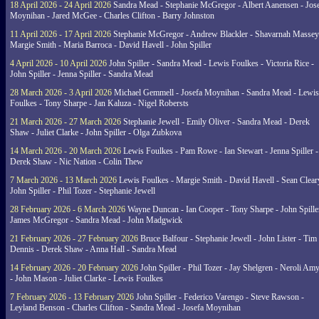
18 April 2026 - 24 April 2026
Sandra Mead - Stephanie McGregor - Albert Aanensen - Jos
Moynihan - Jared McGee - Charles Clifton - Barry Johnston
11 April 2026 - 17 April 2026
Stephanie McGregor - Andrew Blackler - Shavarnah Massey
Margie Smith - Maria Barroca - David Havell - John Spiller
4 April 2026 - 10 April 2026
John Spiller - Sandra Mead - Lewis Foulkes - Victoria Rice -
John Spiller - Jenna Spiller - Sandra Mead
28 March 2026 - 3 April 2026
Michael Gemmell - Josefa Moynihan - Sandra Mead - Lewis
Foulkes - Tony Sharpe - Jan Kaluza - Nigel Robersts
21 March 2026 - 27 March 2026
Stephanie Jewell - Emily Oliver - Sandra Mead - Derek
Shaw - Juliet Clarke - John Spiller - Olga Zubkova
14 March 2026 - 20 March 2026
Lewis Foulkes - Pam Rowe - Ian Stewart - Jenna Spiller -
Derek Shaw - Nic Nation - Colin Thew
7 March 2026 - 13 March 2026
Lewis Foulkes - Margie Smith - David Havell - Sean Clear
John Spiller - Phil Tozer - Stephanie Jewell
28 February 2026 - 6 March 2026
Wayne Duncan - Ian Cooper - Tony Sharpe - John Spiller
James McGregor - Sandra Mead - John Madgwick
21 February 2026 - 27 February 2026
Bruce Balfour - Stephanie Jewell - John Lister - Tim
Dennis - Derek Shaw - Anna Hall - Sandra Mead
14 February 2026 - 20 February 2026
John Spiller - Phil Tozer - Jay Shelgren - Neroli Am
- John Mason - Juliet Clarke - Lewis Foulkes
7 February 2026 - 13 February 2026
John Spiller - Federico Varengo - Steve Rawson -
Leyland Benson - Charles Clifton - Sandra Mead - Josefa Moynihan