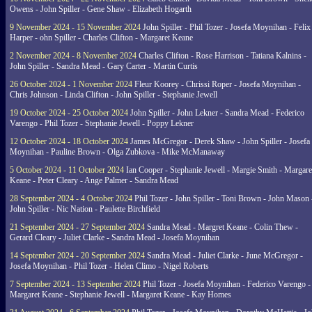
Owens - John Spiller - Gene Shaw - Elizabeth Hogarth
9 November 2024 - 15 November 2024
John Spiller - Phil Tozer - Josefa Moynihan - Felix
Harper - ohn Spiller - Charles Clifton - Margaret Keane
2 November 2024 - 8 November 2024
Charles Clifton - Rose Harrison - Tatiana Kalnins -
John Spiller - Sandra Mead - Gary Carter - Martin Curtis
26 October 2024 - 1 November 2024
Fleur Koorey - Chrissi Roper - Josefa Moynihan -
Chris Johnson - Linda Clifton - John Spiller - Stephanie Jewell
19 October 2024 - 25 October 2024
John Spiller - John Lekner - Sandra Mead - Federico
Varengo - Phil Tozer - Stephanie Jewell - Poppy Lekner
12 October 2024 - 18 October 2024
James McGregor - Derek Shaw - John Spiller - Josefa
Moynihan - Pauline Brown - Olga Zubkova - Mike McManaway
5 October 2024 - 11 October 2024
Ian Cooper - Stephanie Jewell - Margie Smith - Margare
Keane - Peter Cleary - Ange Palmer - Sandra Mead
28 September 2024 - 4 October 2024
Phil Tozer - John Spiller - Toni Brown - John Mason 
John Spiller - Nic Nation - Paulette Birchfield
21 September 2024 - 27 September 2024
Sandra Mead - Margret Keane - Colin Thew -
Gerard Cleary - Juliet Clarke - Sandra Mead - Josefa Moynihan
14 September 2024 - 20 September 2024
Sandra Mead - Juliet Clarke - June McGregor -
Josefa Moynihan - Phil Tozer - Helen Climo - Nigel Roberts
7 September 2024 - 13 September 2024
Phil Tozer - Josefa Moynihan - Federico Varengo -
Margaret Keane - Stephanie Jewell - Margaret Keane - Kay Homes