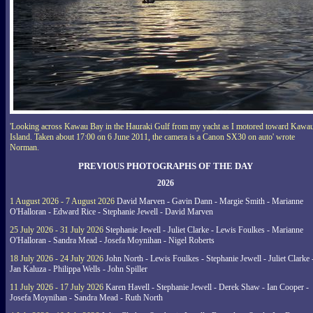
'Looking across Kawau Bay in the Hauraki Gulf from my yacht as I motored toward Kawa
Island. Taken about 17:00 on 6 June 2011, the camera is a Canon SX30 on auto' wrote
Norman.
PREVIOUS PHOTOGRAPHS OF THE DAY
2026
1 August 2026 - 7 August 2026
David Marven - Gavin Dann - Margie Smith - Marianne
O'Halloran - Edward Rice - Stephanie Jewell - David Marven
25 July 2026 - 31 July 2026
Stephanie Jewell - Juliet Clarke - Lewis Foulkes - Marianne
O'Halloran - Sandra Mead - Josefa Moynihan - Nigel Roberts
18 July 2026 - 24 July 2026
John North - Lewis Foulkes - Stephanie Jewell - Juliet Clarke 
Jan Kaluza - Philippa Wells - John Spiller
11 July 2026 - 17 July 2026
Karen Havell - Stephanie Jewell - Derek Shaw - Ian Cooper -
Josefa Moynihan - Sandra Mead - Ruth North