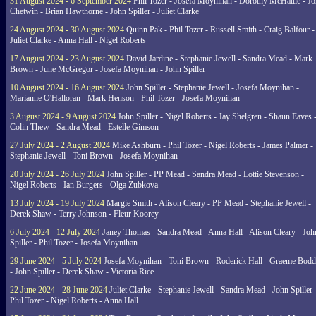
31 August 2024 - 6 September 2024
Phil Tozer - Josefa Moynihan - Dorothy McHattie - J
Chetwin - Brian Hawthorne - John Spiller - Juliet Clarke
24 August 2024 - 30 August 2024
Quinn Pak - Phil Tozer - Russell Smith - Craig Balfour -
Juliet Clarke - Anna Hall - Nigel Roberts
17 August 2024 - 23 August 2024
David Jardine - Stephanie Jewell - Sandra Mead - Mark
Brown - June McGregor - Josefa Moynihan - John Spiller
10 August 2024 - 16 August 2024
John Spiller - Stephanie Jewell - Josefa Moynihan -
Marianne O'Halloran - Mark Henson - Phil Tozer - Josefa Moynihan
3 August 2024 - 9 August 2024
John Spiller - Nigel Roberts - Jay Shelgren - Shaun Eaves 
Colin Thew - Sandra Mead - Estelle Gimson
27 July 2024 - 2 August 2024
Mike Ashburn - Phil Tozer - Nigel Roberts - James Palmer -
Stephanie Jewell - Toni Brown - Josefa Moynihan
20 July 2024 - 26 July 2024
John Spiller - PP Mead - Sandra Mead - Lottie Stevenson -
Nigel Roberts - Ian Burgers - Olga Zubkova
13 July 2024 - 19 July 2024
Margie Smith - Alison Cleary - PP Mead - Stephanie Jewell -
Derek Shaw - Terry Johnson - Fleur Koorey
6 July 2024 - 12 July 2024
Janey Thomas - Sandra Mead - Anna Hall - Alison Cleary - Joh
Spiller - Phil Tozer - Josefa Moynihan
29 June 2024 - 5 July 2024
Josefa Moynihan - Toni Brown - Roderick Hall - Graeme Bod
- John Spiller - Derek Shaw - Victoria Rice
22 June 2024 - 28 June 2024
Juliet Clarke - Stephanie Jewell - Sandra Mead - John Spiller 
Phil Tozer - Nigel Roberts - Anna Hall