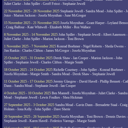
Juliet Clarke - John Spiller - Geoff Feisst - Stephanie Jewell
22 November 2025 - 28 November 2025
Stephanie Jewell - Sandra Mead - John Spiller - J
Joice - Marion Jackson - Josefa Moynihan - June McGregor
15 November 2025 - 21 November 2025
Josefa Moynihan - Grant Harper - Leyland Benso
- Craig Balfour - Kate Whitwell - Elizabeth Miller - Roz Wallace
8 November 2025 - 14 November 2025
John Spiller - Stephanie Jewell - Albert Aanensen -
Juliet Clarke - John Spiller - Marion Jackson - Toni Brown
1 November 2025 - 7 November 2025
Konrad Boehmer - Nigel Roberts - Sheila Owens -
Jim Rankin - Charles Clifton - James McGregor - Josefa Moynihan
25 October 2025 - 31 October 2025
Derek Shaw - Ian Cooper - Marion Jackson - John
Spiller - Stephanie Jewell - Charles Clifton - Margie Smith
18 October 2025 - 24 October 2025
Richelle Courtney - John Spiller - Konrad Boehmer -
Josefa Moynihan - Margie Smith - Sandra Mead - Derek Shaw - Stephanie Jewell
11 October 2025 - 17 October 2025
Jeremy Glasgow - David Havell - Phillip Bennett - Ca
Dann - Sandra Mead - Stephanie Jewell - Ian Cooper
4 October 2025 - 10 October 2025
Ben Mannell - Josefa Moynihan - Juliet Clarke - Sandra
Mead - Stephanie Jewell - Lewis Foulkes - Shea Hickman
27 September 2025 - 3 October 2025
Sandra Mead - Gavin Dann - Bernadette Staal - Craig
Holmes - Iona Kelly - John Spiller - Dave Sherie
20 September 2025 - 26 September 2025
Josefa Moynihan - Toni Brown - Dennis Davies -
Stephanie Jewell - Karen Havell - Federico Varengo - Margie Smith