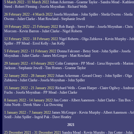
5 March 2022 - 11 March 2022
Johan Ackerman - Graeme Taylor - Sandra Mead - Kathlee
Steed - Robert Fleming - Josefa Moynihan - Richard Wells
26 February 2022 - 4 March 2022
Josefa Moynihan - John Spiller - Sheila Owens - Sheila
Owens - Juliet Clarke - Matt Rowland - Stephanie Jewell
19 February 2022 - 25 February 2022
Rob Bargh - Steve Futter - Josefa Moynihan - Chris
Morcom - Kevin Barron - Juliet Clarke - Nigel Roberts
12 February 2022 - 18 February 2022
Nigel Roberts - Olga Zubkova - Kevin Murphy - Jo
Spiller - PP Mead - Errol Kelly - Jan Kelly
5 February 2022 - 11 February 2022
Donna Falconer - Betsy Stott - John Spiller - Josefa
Moynihan - Juliet Clarke - James McGregor - Matt Rowland
29 January 2022 - 4 February 2022
Colin Crampton - PP Mead - Liesa Hepworth - Marion
Jackson - Stephanie Jewell - Tim Homes - Graeme Taylor
22 January 2022 - 28 January 2022
Johan Ackerman - Gerard Cleary - John Spiller - Olga
Zubkova - Juliet Clarke - Josefa Moynihan - John Spiller
15 January 2022 - 21 January 2022
Richard Wells - Grant Harper - Claire Ogilwy - Andrea
Fuchs - Josefa Moynihan - PP Mead - Juliet Clarke
8 January 2022 - 14 January 2022
Jim Cotter - Albert Aanensen - Juliet Clarke - Tim Box -
John North - Derek Shaw - Liz Downing
1 January 2022 - 7 January 2022
James McGregor - Kevin Murphy - Albert Aanensen - Ar
Seidl - John Spiller - Ingrid Pak - Dave Heatley
2021
25 December 2021 - 31 December 2021
Sandra Mead - Kevin Murphy - Jim Cotter - John