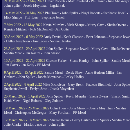
21 May 2022 - 27 May 2022
Oliver Roberts - Matt Rowland - Phil Tozer - June McGregor 
John Spiller - Josefa Moynihan - Ingrid Pak
14 May 2022 - 20 May 2022
Phil Tozer - John Spiller - Nigel Roberts - Stephanie Jewell -
Mick Sharpe - Phil Tozer - Stephanie Jewell
7 May 2022 - 13 May 2022
Kevin Murphy - Mick Sharpe - Murry Cave - Sheila Owens -
Kenrick Mitchell - Rob McDonnell - Jim Cotter
30 April 2022 - 6 May 2022
Andy David - Keith Clapson - Peter Johnson - Stephanie Jewel
- Dallas Templeton - Jim Cotter - Sophie Hendra
23 April 2022 - 29 April 2022
John Spiller - Stephanie Jewell - Murry Cave - Sheila Owens
Sandra Mead - Jan Kaluza - John Mason
16 April 2022 - 22 April 2022
Graeme Parker - Shane Hartley - John Spiller - Sandra Mead
Jim Cotter - Jan Kelly - PP Mead
9 April 2022 - 15 April 2022
Sandra Mead - Derek Shaw - Anne Hudson-Millar - Ian
Orchard - John Spiller - Josefa Moynihan - Lesley Hadley
2 April 2022 - 8 April 2022
Mike Nicholson - Gary Brent - Paulette Birchfield - John Spille
Stephanie Jewell - Evelyn Scott - Josefa Moynihan
26 March 2022 - 1 April 2022
John Spiller - Kevin Murphy - Sheila Owens - Sharon Smith
Keith Maw - Nigel Roberts - Oleg Zubkov
19 March 2022 - 25 March 2022
Colin Thew - John Mason - Josefa Moynihan - Sandra
Mead - Christopher McGregor - Mary Fordham - PP Mead
12 March 2022 - 18 March 2022
Sheila Owens - Garry Carter - John Spiller - Sandra Mead
Juliet Clarke - Marion Jackson - John Spiller