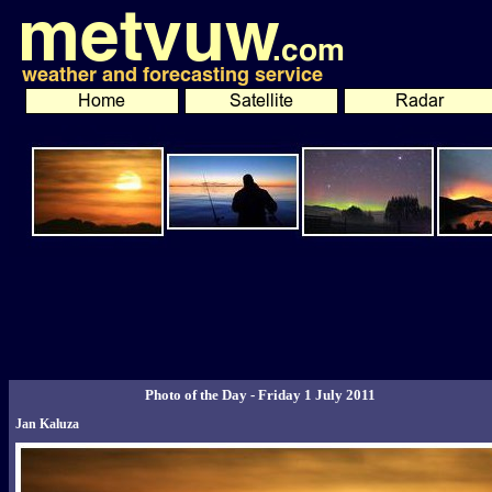
Photo of the Day - Friday 1 July 2011
Jan Kaluza