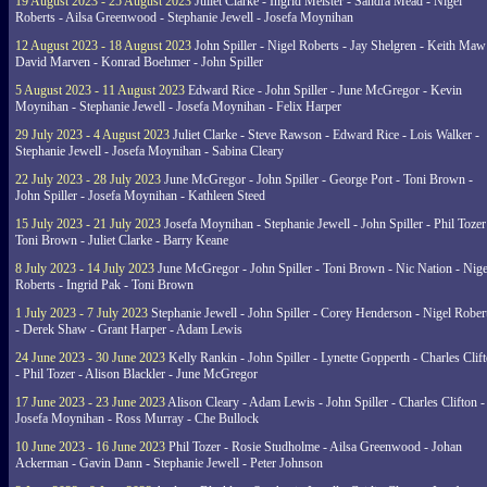
19 August 2023 - 25 August 2023
Juliet Clarke - Ingrid Meister - Sandra Mead - Nigel
Roberts - Ailsa Greenwood - Stephanie Jewell - Josefa Moynihan
12 August 2023 - 18 August 2023
John Spiller - Nigel Roberts - Jay Shelgren - Keith Maw
David Marven - Konrad Boehmer - John Spiller
5 August 2023 - 11 August 2023
Edward Rice - John Spiller - June McGregor - Kevin
Moynihan - Stephanie Jewell - Josefa Moynihan - Felix Harper
29 July 2023 - 4 August 2023
Juliet Clarke - Steve Rawson - Edward Rice - Lois Walker -
Stephanie Jewell - Josefa Moynihan - Sabina Cleary
22 July 2023 - 28 July 2023
June McGregor - John Spiller - George Port - Toni Brown -
John Spiller - Josefa Moynihan - Kathleen Steed
15 July 2023 - 21 July 2023
Josefa Moynihan - Stephanie Jewell - John Spiller - Phil Tozer
Toni Brown - Juliet Clarke - Barry Keane
8 July 2023 - 14 July 2023
June McGregor - John Spiller - Toni Brown - Nic Nation - Nige
Roberts - Ingrid Pak - Toni Brown
1 July 2023 - 7 July 2023
Stephanie Jewell - John Spiller - Corey Henderson - Nigel Rober
- Derek Shaw - Grant Harper - Adam Lewis
24 June 2023 - 30 June 2023
Kelly Rankin - John Spiller - Lynette Gopperth - Charles Clif
- Phil Tozer - Alison Blackler - June McGregor
17 June 2023 - 23 June 2023
Alison Cleary - Adam Lewis - John Spiller - Charles Clifton -
Josefa Moynihan - Ross Murray - Che Bullock
10 June 2023 - 16 June 2023
Phil Tozer - Rosie Studholme - Ailsa Greenwood - Johan
Ackerman - Gavin Dann - Stephanie Jewell - Peter Johnson