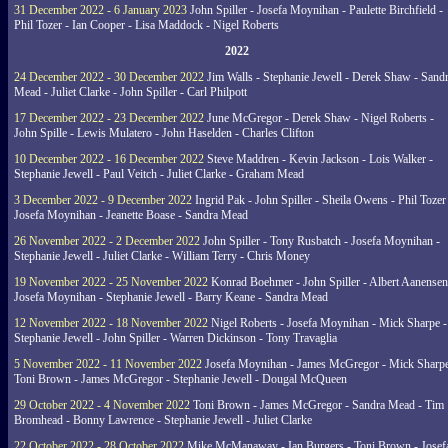
31 December 2022 - 6 January 2023
John Spiller - Josefa Moynihan - Paulette Birchfield -
Phil Tozer - Ian Cooper - Lisa Maddock - Nigel Roberts
2022
24 December 2022 - 30 December 2022
Jim Walls - Stephanie Jewell - Derek Shaw - Sand
Mead - Juliet Clarke - John Spiller - Carl Philpott
17 December 2022 - 23 December 2022
June McGregor - Derek Shaw - Nigel Roberts -
John Spille - Lewis Mulatero - John Haselden - Charles Clifton
10 December 2022 - 16 December 2022
Steve Maddren - Kevin Jackson - Lois Walker -
Stephanie Jewell - Paul Veitch - Juliet Clarke - Graham Mead
3 December 2022 - 9 December 2022
Ingrid Pak - John Spiller - Sheila Owens - Phil Tozer
Josefa Moynihan - Jeanette Boase - Sandra Mead
26 November 2022 - 2 December 2022
John Spiller - Tony Rusbatch - Josefa Moynihan -
Stephanie Jewell - Juliet Clarke - William Terry - Chris Money
19 November 2022 - 25 November 2022
Konrad Boehmer - John Spiller - Albert Aanensen
Josefa Moynihan - Stephanie Jewell - Barry Keane - Sandra Mead
12 November 2022 - 18 November 2022
Nigel Roberts - Josefa Moynihan - Mick Sharpe -
Stephanie Jewell - John Spiller - Warren Dickinson - Tony Travaglia
5 November 2022 - 11 November 2022
Josefa Moynihan - James McGregor - Mick Sharpe
Toni Brown - James McGregor - Stephanie Jewell - Dougal McQueen
29 October 2022 - 4 November 2022
Toni Brown - James McGregor - Sandra Mead - Tim
Bromhead - Bonny Lawrence - Stephanie Jewell - Juliet Clarke
22 October 2022 - 28 October 2022
Mike McManaway - Ian Burgers - Toni Brown - Josef