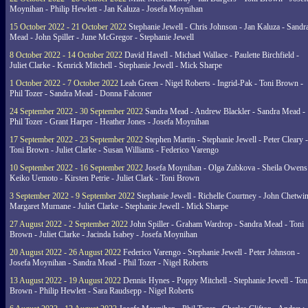
Moynihan - Philip Hewlett - Jan Kaluza - Josefa Moynihan
15 October 2022 - 21 October 2022
Stephanie Jewell - Chris Johnson - Jan Kaluza - Sandr
Mead - John Spiller - June McGregor - Stephanie Jewell
8 October 2022 - 14 October 2022
David Havell - Michael Wallace - Paulette Birchfield -
Juliet Clarke - Kenrick Mitchell - Stephanie Jewell - Mick Sharpe
1 October 2022 - 7 October 2022
Leah Green - Nigel Roberts - Ingrid-Pak - Toni Brown -
Phil Tozer - Sandra Mead - Donna Falconer
24 September 2022 - 30 September 2022
Sandra Mead - Andrew Blackler - Sandra Mead -
Phil Tozer - Grant Harper - Heather Jones - Josefa Moynihan
17 September 2022 - 23 September 2022
Stephen Martin - Stephanie Jewell - Peter Cleary -
Toni Brown - Juliet Clarke - Susan Williams - Federico Varengo
10 September 2022 - 16 September 2022
Josefa Moynihan - Olga Zubkova - Sheila Owens
Keiko Uemoto - Kirsten Petrie - Juliet Clark - Toni Brown
3 September 2022 - 9 September 2022
Stephanie Jewell - Richelle Courtney - John Chetwin
Margaret Murnane - Juliet Clarke - Stephanie Jewell - Mick Sharpe
27 August 2022 - 2 September 2022
John Spiller - Graham Wardrop - Sandra Mead - Toni
Brown - Juliet Clarke - Jacinda Isabey - Josefa Moynihan
20 August 2022 - 26 August 2022
Federico Varengo - Stephanie Jewell - Peter Johnson -
Josefa Moynihan - Sandra Mead - Phil Tozer - Nigel Roberts
13 August 2022 - 19 August 2022
Dennis Hynes - Poppy Mitchell - Stephanie Jewell - Ton
Brown - Philip Hewlett - Sara Raudsepp - Nigel Roberts