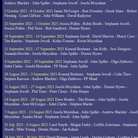
Andrew Blackler - John Spiller - Stephanie Jewell - Josefa Moynihan
2 October 2021 - 8 October 2021
James McGregor - Ron Ovenden - Derek Shaw - Robert
Fleming - Grant Clifford - John Williams - David Radzyner
25 September 2021 - 1 October 2021
Jessica Pullen - Robin Booth - Stephanie Jewell -
Jessica Pullen - Phil Tozer - Bob Sandford - Dennis Hynes
18 September 2021 - 24 September 2021
Stephanie Jewell - David Marven - Murry Cave -
Tim Ransby - Stephanie Jewell - Keiko Uemoto - Kevin Moynihan
11 September 2021 - 17 September 2021
Konrad Boehmer - Jan Kelly - Jess Shelgren -
Amanda Hewlett - Josefa Moynihan - John Spiller - Dennis Hynes
4 September 2021 - 10 September 2021
Stephanie Jewell - John Spiller - Olga Zubkova -
Juliet Clarke - Josefa Moynihan - PP Mead - John Spiller
28 August 2021 - 3 September 2021
Konrad Boehmer - Stephanie Jewell - Colin Thew -
Stephen Rawson - Andrew Blackler - Olga Zubkova - PP Mead
21 August 2021 - 27 August 2021
Josefa Moynihan - John Spiller - Dennis Hynes -
Stephanie Jewell - Phil Tozer - Peter Cleary - Felix Harper
14 August 2021 - 20 August 2021
Dave Heatley - Tim Homes - John Spiller - Josefa
Moynihan - June McGregor - Juliet Clarke - Stephen Martin
7 August 2021 - 13 August 2021
Josefa Moynihan - John Spiller - Andrew Blackler - Josef
Moynihan - Sandra Mead - Stephanie Jewell - John Spiller
31 July 2021 - 6 August 2021
Carol Smyth - Megan Farley - Griffin Ackerman - Stephanie
Jewell - Mike Young - Dennis Hynes - Jan Kaluza
24 July 2021 - 30 July 2021
David Marven - Jamie Lynds - Declan Graham - Godfrey Lars