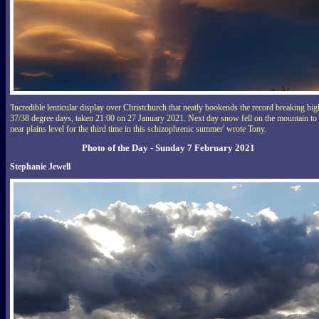
'Incredible lenticular display over Christchurch that neatly bookends the record breaking hig
37/38 degree days, taken 21:00 on 27 January 2021. Next day snow fell on the mountain to
near plains level for the third time in this schizophrenic summer' wrote Tony.
Photo of the Day - Sunday 7 February 2021
Stephanie Jewell