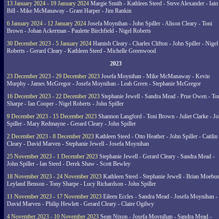
13 January 2024 - 19 January 2024
Margie Smith - Kathleen Steed - Steve Alexander - Iain
Bill - Mike McManaway - Grant Harper - Jim Rankin
6 January 2024 - 12 January 2024
Josefa Moynihan - John Spiller - Alison Cleary - Toni
Brown - Johan Ackerman - Paulette Birchfield - Nigel Roberts
30 December 2023 - 5 January 2024
Hamish Cleary - Charles Clifton - John Spiller - Nigel
Roberts - Gerard Cleary - Kathleen Steed - Michelle Greenwood
2023
23 December 2023 - 29 December 2023
Josefa Moynihan - Mike McManaway - Kevin
Murphy - James McGregor - Josefa Moynihan - Leah Green - Stephanie McGregor
16 December 2023 - 22 December 2023
Stephanie Jewell - Sandra Mead - Prue Owen - To
Sharpe - Ian Cooper - Nigel Roberts - John Spiller
9 December 2023 - 15 December 2023
Shannon Langford - Toni Brown - Juliet Clarke - J
Spiller - Mary Redmayne - Gerard Cleary - John Spiller
2 December 2023 - 8 December 2023
Kathleen Steed - Otto Heather - John Spiller - Caitlin
Cleary - David Marven - Stephanie Jewell - Josefa Moynihan
25 November 2023 - 1 December 2023
Stephanie Jewell - Gerard Cleary - Sandra Mead -
John Spiller - Ian Steed - Derek Shaw - Scott Bewley
18 November 2023 - 24 November 2023
Kathleen Steed - Stephanie Jewell - Brian Moebus
Leyland Benson - Tony Sharpe - Lucy Richardson - John Spiller
11 November 2023 - 17 November 2023
Eileen Eccles - Sandra Mead - Josefa Moynihan -
David Marven - Philip Hewlett - Gerard Cleary - Claire Ogilwy
4 November 2023 - 10 November 2023
Sean Nixon - Josefa Moynihan - Sandra Mead -