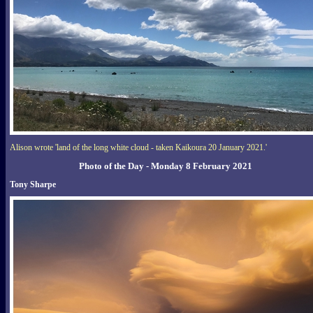
Alison wrote 'land of the long white cloud - taken Kaikoura 20 January 2021.'
Photo of the Day - Monday 8 February 2021
Tony Sharpe