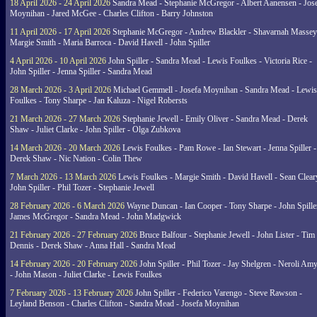
18 April 2026 - 24 April 2026
Sandra Mead - Stephanie McGregor - Albert Aanensen - Jos
Moynihan - Jared McGee - Charles Clifton - Barry Johnston
11 April 2026 - 17 April 2026
Stephanie McGregor - Andrew Blackler - Shavarnah Massey
Margie Smith - Maria Barroca - David Havell - John Spiller
4 April 2026 - 10 April 2026
John Spiller - Sandra Mead - Lewis Foulkes - Victoria Rice -
John Spiller - Jenna Spiller - Sandra Mead
28 March 2026 - 3 April 2026
Michael Gemmell - Josefa Moynihan - Sandra Mead - Lewis
Foulkes - Tony Sharpe - Jan Kaluza - Nigel Robersts
21 March 2026 - 27 March 2026
Stephanie Jewell - Emily Oliver - Sandra Mead - Derek
Shaw - Juliet Clarke - John Spiller - Olga Zubkova
14 March 2026 - 20 March 2026
Lewis Foulkes - Pam Rowe - Ian Stewart - Jenna Spiller -
Derek Shaw - Nic Nation - Colin Thew
7 March 2026 - 13 March 2026
Lewis Foulkes - Margie Smith - David Havell - Sean Clear
John Spiller - Phil Tozer - Stephanie Jewell
28 February 2026 - 6 March 2026
Wayne Duncan - Ian Cooper - Tony Sharpe - John Spiller
James McGregor - Sandra Mead - John Madgwick
21 February 2026 - 27 February 2026
Bruce Balfour - Stephanie Jewell - John Lister - Tim
Dennis - Derek Shaw - Anna Hall - Sandra Mead
14 February 2026 - 20 February 2026
John Spiller - Phil Tozer - Jay Shelgren - Neroli Am
- John Mason - Juliet Clarke - Lewis Foulkes
7 February 2026 - 13 February 2026
John Spiller - Federico Varengo - Steve Rawson -
Leyland Benson - Charles Clifton - Sandra Mead - Josefa Moynihan