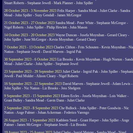
Stuart Roberts - Stephanie Jewell - Mark Planner - John Spiller
28 October 2023 - 3 November 2023
Felix Harper - Sandra Mead - Juliet Clarke - Sandra
Mead - John Spiller - Suzy Gendall - James McGregor
21 October 2023 - 27 October 2023
Sandra Mead - Peter White - Stephanie McGregor -
Nigel Roberts - John Spiller - Philip Hewlett - John Mason
14 October 2023 - 20 October 2023
Wayne Duncan - Josefa Moynihan - Gerard Cleary -
John Spiller - June McGregor - Kevin Moynihan - Gerard Cleary
7 October 2023 - 13 October 2023
Charles Clifton - Frits Schouten - Kevin Moynihan - Ni
Nation - Stephanie Jewell - David Marven - Ingrid Pak
30 September 2023 - 6 October 2023
Liz Brooks - Kevin Moynihan - Hugh Norton - Sand
Mead - Juliet Clarke - John Spiller - Stephanie Jewel
23 September 2023 - 29 September 2023
Juliet Clarke - Ingrid Pak - John Spiller - Stephan
Jewell - Paul Mulder - Alison Cleary - Nigel Roberts
16 September 2023 - 22 September 2023
David Marven - Stephanie Jewell - Adam Lewis -
John Spiller - Nic Nation - Liz Brooks - Jess Shelgren
9 September 2023 - 15 September 2023
Eileen Eccles - Josefa Moynihan - Lois Walker -
Grant Bulley - Sandra Mead - Gavin Dann - Juliet Clarke
2 September 2023 - 8 September 2023
Che Bullock - John Spiller - Peter Goodwin - Nic
Nation - Ange Palmer - Johan Ackerman - Federico Varengo
26 August 2023 - 1 September 2023
Kathleen Steed - Grant Harper - John Spiller - Ange
Palmer - James McGregor - Stephanie Jewell - Liz Brooks
19 August 2023 - 25 August 2023
Juliet Clarke - Ingrid Meister - Sandra Mead - Nigel