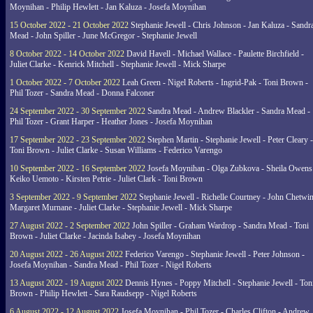
Moynihan - Philip Hewlett - Jan Kaluza - Josefa Moynihan
15 October 2022 - 21 October 2022
Stephanie Jewell - Chris Johnson - Jan Kaluza - Sandr
Mead - John Spiller - June McGregor - Stephanie Jewell
8 October 2022 - 14 October 2022
David Havell - Michael Wallace - Paulette Birchfield -
Juliet Clarke - Kenrick Mitchell - Stephanie Jewell - Mick Sharpe
1 October 2022 - 7 October 2022
Leah Green - Nigel Roberts - Ingrid-Pak - Toni Brown -
Phil Tozer - Sandra Mead - Donna Falconer
24 September 2022 - 30 September 2022
Sandra Mead - Andrew Blackler - Sandra Mead -
Phil Tozer - Grant Harper - Heather Jones - Josefa Moynihan
17 September 2022 - 23 September 2022
Stephen Martin - Stephanie Jewell - Peter Cleary -
Toni Brown - Juliet Clarke - Susan Williams - Federico Varengo
10 September 2022 - 16 September 2022
Josefa Moynihan - Olga Zubkova - Sheila Owens
Keiko Uemoto - Kirsten Petrie - Juliet Clark - Toni Brown
3 September 2022 - 9 September 2022
Stephanie Jewell - Richelle Courtney - John Chetwin
Margaret Murnane - Juliet Clarke - Stephanie Jewell - Mick Sharpe
27 August 2022 - 2 September 2022
John Spiller - Graham Wardrop - Sandra Mead - Toni
Brown - Juliet Clarke - Jacinda Isabey - Josefa Moynihan
20 August 2022 - 26 August 2022
Federico Varengo - Stephanie Jewell - Peter Johnson -
Josefa Moynihan - Sandra Mead - Phil Tozer - Nigel Roberts
13 August 2022 - 19 August 2022
Dennis Hynes - Poppy Mitchell - Stephanie Jewell - Ton
Brown - Philip Hewlett - Sara Raudsepp - Nigel Roberts
6 August 2022 - 12 August 2022
Josefa Moynihan - Phil Tozer - Charles Clifton - Andrew