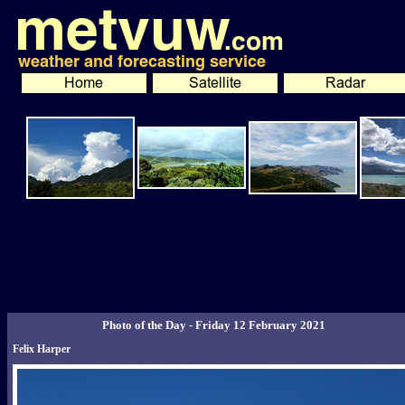
Photo of the Day - Friday 12 February 2021
Felix Harper