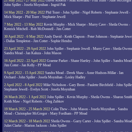
21 May 2022 - 27 May 2022
Oliver Roberts - Matt Rowland - Phil Tozer - June McGregor 
John Spiller - Josefa Moynihan - Ingrid Pak
14 May 2022 - 20 May 2022
Phil Tozer - John Spiller - Nigel Roberts - Stephanie Jewell -
Mick Sharpe - Phil Tozer - Stephanie Jewell
7 May 2022 - 13 May 2022
Kevin Murphy - Mick Sharpe - Murry Cave - Sheila Owens -
Kenrick Mitchell - Rob McDonnell - Jim Cotter
30 April 2022 - 6 May 2022
Andy David - Keith Clapson - Peter Johnson - Stephanie Jewel
- Dallas Templeton - Jim Cotter - Sophie Hendra
23 April 2022 - 29 April 2022
John Spiller - Stephanie Jewell - Murry Cave - Sheila Owens
Sandra Mead - Jan Kaluza - John Mason
16 April 2022 - 22 April 2022
Graeme Parker - Shane Hartley - John Spiller - Sandra Mead
Jim Cotter - Jan Kelly - PP Mead
9 April 2022 - 15 April 2022
Sandra Mead - Derek Shaw - Anne Hudson-Millar - Ian
Orchard - John Spiller - Josefa Moynihan - Lesley Hadley
2 April 2022 - 8 April 2022
Mike Nicholson - Gary Brent - Paulette Birchfield - John Spille
Stephanie Jewell - Evelyn Scott - Josefa Moynihan
26 March 2022 - 1 April 2022
John Spiller - Kevin Murphy - Sheila Owens - Sharon Smith
Keith Maw - Nigel Roberts - Oleg Zubkov
19 March 2022 - 25 March 2022
Colin Thew - John Mason - Josefa Moynihan - Sandra
Mead - Christopher McGregor - Mary Fordham - PP Mead
12 March 2022 - 18 March 2022
Sheila Owens - Garry Carter - John Spiller - Sandra Mead
Juliet Clarke - Marion Jackson - John Spiller