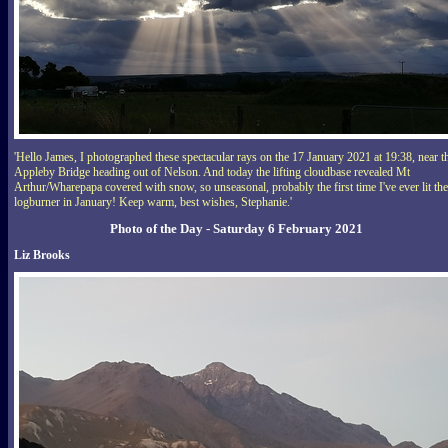
'Hello James, I photographed these spectacular rays on the 17 January 2021 at 19:38, near t
Appleby Bridge heading out of Nelson. And today the lifting cloudbase revealed Mt
Arthur/Wharepapa covered with snow, so unseasonal, probably the first time I've ever lit the
logburner in January! Keep warm, best wishes, Stephanie.'
Photo of the Day - Saturday 6 February 2021
Liz Brooks