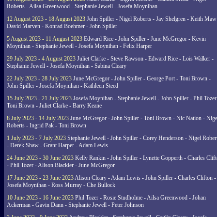
Roberts - Ailsa Greenwood - Stephanie Jewell - Josefa Moynihan
12 August 2023 - 18 August 2023
John Spiller - Nigel Roberts - Jay Shelgren - Keith Maw
David Marven - Konrad Boehmer - John Spiller
5 August 2023 - 11 August 2023
Edward Rice - John Spiller - June McGregor - Kevin
Moynihan - Stephanie Jewell - Josefa Moynihan - Felix Harper
29 July 2023 - 4 August 2023
Juliet Clarke - Steve Rawson - Edward Rice - Lois Walker -
Stephanie Jewell - Josefa Moynihan - Sabina Cleary
22 July 2023 - 28 July 2023
June McGregor - John Spiller - George Port - Toni Brown -
John Spiller - Josefa Moynihan - Kathleen Steed
15 July 2023 - 21 July 2023
Josefa Moynihan - Stephanie Jewell - John Spiller - Phil Tozer
Toni Brown - Juliet Clarke - Barry Keane
8 July 2023 - 14 July 2023
June McGregor - John Spiller - Toni Brown - Nic Nation - Nige
Roberts - Ingrid Pak - Toni Brown
1 July 2023 - 7 July 2023
Stephanie Jewell - John Spiller - Corey Henderson - Nigel Rober
- Derek Shaw - Grant Harper - Adam Lewis
24 June 2023 - 30 June 2023
Kelly Rankin - John Spiller - Lynette Gopperth - Charles Clif
- Phil Tozer - Alison Blackler - June McGregor
17 June 2023 - 23 June 2023
Alison Cleary - Adam Lewis - John Spiller - Charles Clifton -
Josefa Moynihan - Ross Murray - Che Bullock
10 June 2023 - 16 June 2023
Phil Tozer - Rosie Studholme - Ailsa Greenwood - Johan
Ackerman - Gavin Dann - Stephanie Jewell - Peter Johnson