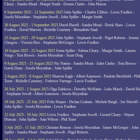
Cleary - Sandra Mead - Margie Smith - Dennis Clarke - John Mason
6 September 2025 - 12 September 2025
John Spiller - Charles Clifton - Lewis Foulkes -
Josefa Moynihan - Stephanie Jewell - John Spiller - Margie Smith
30 August 2025 - 5 September 2025
David Havell - Sandra Mead - Derek Shaw - Lewis
Foulkes - David Marven - Richelle Courtney - Bernadette Staal
23 August 2025 - 29 August 2025
John Spiller - Stephanie Jewell - Nigel Roberts - Jeremy
Glasgow - Victoria Rice - Stephanie McGregor - Lewis Foulkes
16 August 2025 - 22 August 2025
Jenna Spiller - Sabina Cleary - Margie Smith - Lauren
Vargo - Toni Brown - Josefa Moynihan - Suzie Doig
9 August 2025 - 15 August 2025
Nic Nation - Sandra Mead - Juliet Clarke - Toni Brown -
Gavin Dann - Josefa Moynihan - John Spiller
2 August 2025 - 8 August 2025
Sharron Eagle - Albert Aanensen - Paulette Birchfield - Phil
Tozer - Richelle Courtney - Federico Varengo - Lewis Foulkes
26 July 2025 - 1 August 2025
Olga Zubkova - Dorothy McHattie - Luke Marsh - David Hi
- Stephanie Jewell - Albert Aanensen - Josefa Moynihan
19 July 2025 - 25 July 2025
Felix Harper - Declan Graham - Michele Bargh - Joe Sherriff -
John Spiller - Josefa Moynihan - Lewis Foulkes
12 July 2025 - 18 July 2025
Lewis Foulkes - Stephanie Jewell - Gerard Cleary - Wayne
Duncan - John Spiller - Sam Wilson - Phil Tozer
5 July 2025 - 11 July 2025
Christine Benson - Josefa Moynihan - James McGregor - John
Spiller - Sandra Mead - Stephanie Jewell - Nigel Roberts