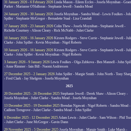
31 January 2026 - 6 February 2026
Linda Mason - Eileen Eccles - Josefa Moynihan - Gra
Parker - Marianne O'Halloran - Stephanie Jewell - Sandra Mead
24 January 2026 - 30 January 2026
Josefa Moynihan - Sandra Mead - Lewis Foulkes - Joh
Spiller - Stephanie McGregor - Bernadette Staal - Lisa Crandall
17 January 2026 - 23 January 2026
Colin Thew - Josefa Moynihan - Stephanie Jewell -
Richelle Courtney - Alison Cleary - Rick McNabb - Juliet Clarke
10 January 2026 - 16 January 2026
Kirsten Rodgers - Steve Currie - Stephanie Jewell - Juli
Clarke - John Spiller - Kevin Moynihan - Nigel Roberts
10 January 2026 - 16 January 2026
Kirsten Rodgers - Steve Currie - Stephanie Jewell - Juli
Clarke - John Spiller - Kevin Moynihan - Nigel Roberts
3 January 2026 - 9 January 2026
Lewis Foulkes - Olga Zubkova - Ben Mannell - John Spil
- Anne Rimmer - Iain Bill - Naomi Andriessen
27 December 2025 - 2 January 2026
John Spiller - Margie Smith - John North - Tony Shar
- Fred Clark - Jay Shelgren - Josefa Moynihan
2025
20 December 2025 - 26 December 2025
Stephanie Jewell - Derek Shaw - Alison Cleary -
Josefa Moynihan - Juliet Clarke - Sandra Mead - Josefa Moynihan
13 December 2025 - 19 December 2025
Brendan Ngawati - Nigel Roberts - Sandra Mead -
Cailleen Trengrove - Juliet Clarke - Sandra Mead - John Spiller
6 December 2025 - 12 December 2025
Adam Lewis - Juliet Clarke - Sam Wilson - Phil Toz
- Juliet Clarke - June McGregor - Gavin Dann
29 November 2025 - 5 December 2025
Josefa Moynihan - Margie Smith - Luke Marsh -