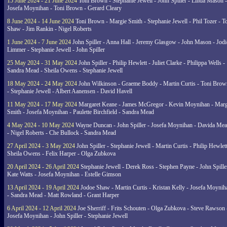
15 June 2024 - 21 June 2024
Toni Brown - Stephanie Jewell - John Spiller - Linda Mason -
Josefa Moynihan - Toni Brown - Gerard Cleary
8 June 2024 - 14 June 2024
Toni Brown - Margie Smith - Stephanie Jewell - Phil Tozer - 
Shaw - Jim Rankin - Nigel Roberts
1 June 2024 - 7 June 2024
John Spiller - Anna Hall - Jeremy Glasgow - John Mason - Jodi
Limmer - Stephanie Jewell - John Spiller
25 May 2024 - 31 May 2024
John Spiller - Philip Hewlett - Juliet Clarke - Philippa Wells -
Sandra Mead - Sheila Owens - Stephanie Jewell
18 May 2024 - 24 May 2024
John Wilkinson - Graeme Boddy - Martin Curtis - Toni Brow
- Stephanie Jewell - Albert Aanensen - David Havell
11 May 2024 - 17 May 2024
Margaret Keane - James McGregor - Kevin Moynihan - Marg
Smith - Josefa Moynihan - Paulette Birchfield - Sandra Mead
4 May 2024 - 10 May 2024
Wayne Duncan - John Spiller - Josefa Moynihan - Davida Me
- Nigel Roberts - Che Bullock - Sandra Mead
27 April 2024 - 3 May 2024
John Spiller - Stephanie Jewell - Martin Curtis - Philip Hewlett
Sheila Owens - Felix Harper - Olga Zubkova
20 April 2024 - 26 April 2024
Stephanie Jewell - Derek Ross - Stephen Payne - John Spille
Kate Watts - Josefa Moynihan - Estelle Gimson
13 April 2024 - 19 April 2024
Jodoe Shaw - Martin Curtis - Kristan Kelly - Josefa Moynih
- Sandra Mead - Matt Rowland - Grant Harper
6 April 2024 - 12 April 2024
Joe Sherriff - Frits Schouten - Olga Zubkova - Steve Rawson 
Josefa Moynihan - John Spiller - Stephanie Jewell