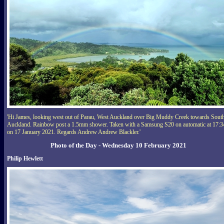
'Hi James, looking west out of Parau, West Auckland over Big Muddy Creek towards Sout
Auckland. Rainbow post a 1.5mm shower. Taken with a Samsung S20 on automatic at 17:3
on 17 January 2021. Regards Andrew Andrew Blackler.'
Photo of the Day - Wednesday 10 February 2021
Philip Hewlett