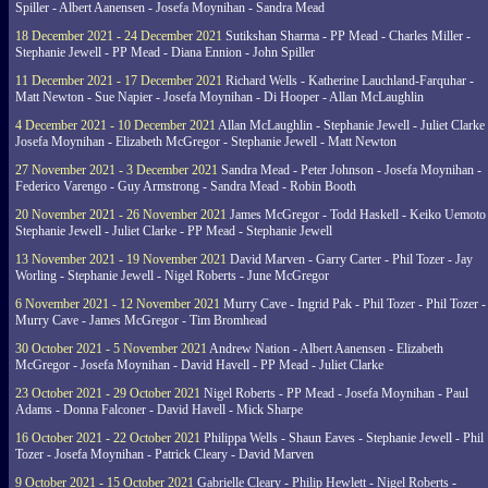
Spiller - Albert Aanensen - Josefa Moynihan - Sandra Mead
18 December 2021 - 24 December 2021
Sutikshan Sharma - PP Mead - Charles Miller -
Stephanie Jewell - PP Mead - Diana Ennion - John Spiller
11 December 2021 - 17 December 2021
Richard Wells - Katherine Lauchland-Farquhar -
Matt Newton - Sue Napier - Josefa Moynihan - Di Hooper - Allan McLaughlin
4 December 2021 - 10 December 2021
Allan McLaughlin - Stephanie Jewell - Juliet Clarke 
Josefa Moynihan - Elizabeth McGregor - Stephanie Jewell - Matt Newton
27 November 2021 - 3 December 2021
Sandra Mead - Peter Johnson - Josefa Moynihan -
Federico Varengo - Guy Armstrong - Sandra Mead - Robin Booth
20 November 2021 - 26 November 2021
James McGregor - Todd Haskell - Keiko Uemoto 
Stephanie Jewell - Juliet Clarke - PP Mead - Stephanie Jewell
13 November 2021 - 19 November 2021
David Marven - Garry Carter - Phil Tozer - Jay
Worling - Stephanie Jewell - Nigel Roberts - June McGregor
6 November 2021 - 12 November 2021
Murry Cave - Ingrid Pak - Phil Tozer - Phil Tozer -
Murry Cave - James McGregor - Tim Bromhead
30 October 2021 - 5 November 2021
Andrew Nation - Albert Aanensen - Elizabeth
McGregor - Josefa Moynihan - David Havell - PP Mead - Juliet Clarke
23 October 2021 - 29 October 2021
Nigel Roberts - PP Mead - Josefa Moynihan - Paul
Adams - Donna Falconer - David Havell - Mick Sharpe
16 October 2021 - 22 October 2021
Philippa Wells - Shaun Eaves - Stephanie Jewell - Phil
Tozer - Josefa Moynihan - Patrick Cleary - David Marven
9 October 2021 - 15 October 2021
Gabrielle Cleary - Philip Hewlett - Nigel Roberts -