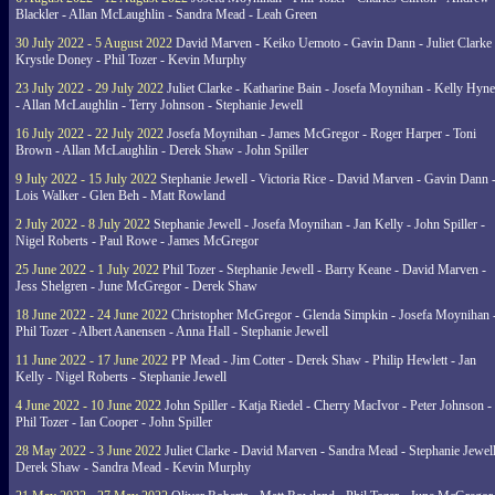
Blackler - Allan McLaughlin - Sandra Mead - Leah Green
30 July 2022 - 5 August 2022
David Marven - Keiko Uemoto - Gavin Dann - Juliet Clarke 
Krystle Doney - Phil Tozer - Kevin Murphy
23 July 2022 - 29 July 2022
Juliet Clarke - Katharine Bain - Josefa Moynihan - Kelly Hyn
- Allan McLaughlin - Terry Johnson - Stephanie Jewell
16 July 2022 - 22 July 2022
Josefa Moynihan - James McGregor - Roger Harper - Toni
Brown - Allan McLaughlin - Derek Shaw - John Spiller
9 July 2022 - 15 July 2022
Stephanie Jewell - Victoria Rice - David Marven - Gavin Dann 
Lois Walker - Glen Beh - Matt Rowland
2 July 2022 - 8 July 2022
Stephanie Jewell - Josefa Moynihan - Jan Kelly - John Spiller -
Nigel Roberts - Paul Rowe - James McGregor
25 June 2022 - 1 July 2022
Phil Tozer - Stephanie Jewell - Barry Keane - David Marven -
Jess Shelgren - June McGregor - Derek Shaw
18 June 2022 - 24 June 2022
Christopher McGregor - Glenda Simpkin - Josefa Moynihan 
Phil Tozer - Albert Aanensen - Anna Hall - Stephanie Jewell
11 June 2022 - 17 June 2022
PP Mead - Jim Cotter - Derek Shaw - Philip Hewlett - Jan
Kelly - Nigel Roberts - Stephanie Jewell
4 June 2022 - 10 June 2022
John Spiller - Katja Riedel - Cherry MacIvor - Peter Johnson -
Phil Tozer - Ian Cooper - John Spiller
28 May 2022 - 3 June 2022
Juliet Clarke - David Marven - Sandra Mead - Stephanie Jewell
Derek Shaw - Sandra Mead - Kevin Murphy