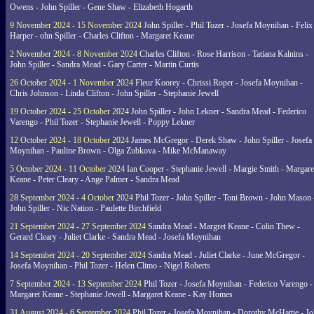
Owens - John Spiller - Gene Shaw - Elizabeth Hogarth
9 November 2024 - 15 November 2024
John Spiller - Phil Tozer - Josefa Moynihan - Felix
Harper - ohn Spiller - Charles Clifton - Margaret Keane
2 November 2024 - 8 November 2024
Charles Clifton - Rose Harrison - Tatiana Kalnins -
John Spiller - Sandra Mead - Gary Carter - Martin Curtis
26 October 2024 - 1 November 2024
Fleur Koorey - Chrissi Roper - Josefa Moynihan -
Chris Johnson - Linda Clifton - John Spiller - Stephanie Jewell
19 October 2024 - 25 October 2024
John Spiller - John Lekner - Sandra Mead - Federico
Varengo - Phil Tozer - Stephanie Jewell - Poppy Lekner
12 October 2024 - 18 October 2024
James McGregor - Derek Shaw - John Spiller - Josefa
Moynihan - Pauline Brown - Olga Zubkova - Mike McManaway
5 October 2024 - 11 October 2024
Ian Cooper - Stephanie Jewell - Margie Smith - Margare
Keane - Peter Cleary - Ange Palmer - Sandra Mead
28 September 2024 - 4 October 2024
Phil Tozer - John Spiller - Toni Brown - John Mason 
John Spiller - Nic Nation - Paulette Birchfield
21 September 2024 - 27 September 2024
Sandra Mead - Margret Keane - Colin Thew -
Gerard Cleary - Juliet Clarke - Sandra Mead - Josefa Moynihan
14 September 2024 - 20 September 2024
Sandra Mead - Juliet Clarke - June McGregor -
Josefa Moynihan - Phil Tozer - Helen Climo - Nigel Roberts
7 September 2024 - 13 September 2024
Phil Tozer - Josefa Moynihan - Federico Varengo -
Margaret Keane - Stephanie Jewell - Margaret Keane - Kay Homes
31 August 2024 - 6 September 2024
Phil Tozer - Josefa Moynihan - Dorothy McHattie - J