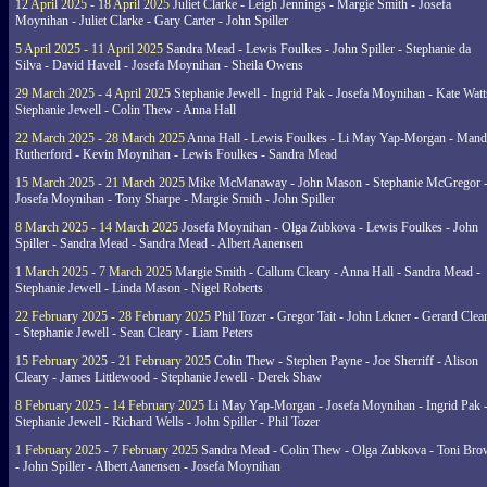
12 April 2025 - 18 April 2025
Juliet Clarke - Leigh Jennings - Margie Smith - Josefa
Moynihan - Juliet Clarke - Gary Carter - John Spiller
5 April 2025 - 11 April 2025
Sandra Mead - Lewis Foulkes - John Spiller - Stephanie da
Silva - David Havell - Josefa Moynihan - Sheila Owens
29 March 2025 - 4 April 2025
Stephanie Jewell - Ingrid Pak - Josefa Moynihan - Kate Watt
Stephanie Jewell - Colin Thew - Anna Hall
22 March 2025 - 28 March 2025
Anna Hall - Lewis Foulkes - Li May Yap-Morgan - Man
Rutherford - Kevin Moynihan - Lewis Foulkes - Sandra Mead
15 March 2025 - 21 March 2025
Mike McManaway - John Mason - Stephanie McGregor 
Josefa Moynihan - Tony Sharpe - Margie Smith - John Spiller
8 March 2025 - 14 March 2025
Josefa Moynihan - Olga Zubkova - Lewis Foulkes - John
Spiller - Sandra Mead - Sandra Mead - Albert Aanensen
1 March 2025 - 7 March 2025
Margie Smith - Callum Cleary - Anna Hall - Sandra Mead -
Stephanie Jewell - Linda Mason - Nigel Roberts
22 February 2025 - 28 February 2025
Phil Tozer - Gregor Tait - John Lekner - Gerard Clea
- Stephanie Jewell - Sean Cleary - Liam Peters
15 February 2025 - 21 February 2025
Colin Thew - Stephen Payne - Joe Sherriff - Alison
Cleary - James Littlewood - Stephanie Jewell - Derek Shaw
8 February 2025 - 14 February 2025
Li May Yap-Morgan - Josefa Moynihan - Ingrid Pak 
Stephanie Jewell - Richard Wells - John Spiller - Phil Tozer
1 February 2025 - 7 February 2025
Sandra Mead - Colin Thew - Olga Zubkova - Toni Br
- John Spiller - Albert Aanensen - Josefa Moynihan