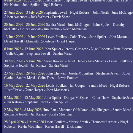
4 July 2026 - 10 July 2026
Juliet Clarke - Stephanie Jewell - Bernadette Staal - Jan Fryer -
Nic Nation - John Spiller - Nigel Roberts
27 June 2026 - 3 July 2026
Stephanie Jewell - Nigel Roberts - John North - June McGrego
Albert Aanensen - Jock Webster - Derek Shaw
20 June 2026 - 26 June 2026
Sandra Mead - June McGregor - John Spiller - Dorothy
McHattie - Bruce Goodall - Jim Rankin - Kevin Moynihan
13 June 2026 - 19 June 2026
Lewis Foulkes - Colin Thew - John Spiller - John Mason -
David Havell - Elizabeth Robertson - Grant Harper
6 June 2026 - 12 June 2026
John Spiller - Jeremy Glasgow - Nigel Roberts - Janie Steven
- Celia Coyne - Stephanie Jewell - Sandra Mead
30 May 2026 - 5 June 2026
Steve Rawson - Juliet Clarke - Jack Stevens - Lewis Foulkes -
Stephanie Jewell - Jan Kaluza - Sandra Mead
23 May 2026 - 29 May 2026
John Chetwin - Josefa Moynihan - Stephanie Jewell - Juliet
Clarke - Sandra Mead - Colin Thew - Lewis Foulkes
16 May 2026 - 22 May 2026
Lewis Foulkes - Ian Cooper - Sandra Mead - Nigel Roberts -
Juliet Clarke - Grant Harper - John Madgwick
9 May 2026 - 15 May 2026
John Spiller - Dougal McQueen - Colin Thew - Stephanie Jewe
- Jan Kaluza - Stephanie Jewell - John Spiller
2 May 2026 - 8 May 2026
Huw Patt - Marianne O'Halloran - Jay Shelgren - Sandra Mead 
Stephanie Jewell - Jan Kaluza - Josefa Moynihan
25 April 2026 - 1 May 2026
Lewis Foulkes - Margie Smith - Thameemul Ansari - Nigel
Roberts - Kevin Moynihan - Karen Havell - Dick Lamb