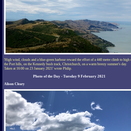
'High wind, clouds and a blue-green harbour reward the effort of a 440 metre climb to high
the Port hills, on the Kennedy bush track, Christchurch, on a warm breezy summer's day.
Taken at 16:00 on 23 January 2021' wrote Philip.
Photo of the Day - Tuesday 9 February 2021
Alison Cleary