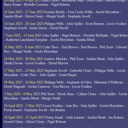
28 June 2025 - 4 July 2025
Juliet Clarke - Bernadette Staal - Gavin Dann - Barbara Evans -
Barry Keane - Richelle Courtney - Nigel Roberts
21 June 2025 - 27 June 2025
Graeme Boddy - Fran Cooke-Willis - Josefa Moynihan -
Sandra Mead - Alison Cleary - Margie Smith - Stephanie Jewell
14 June 2025 - 20 June 2025
Philippa Wells - John Spiller - Scott Bennett - Lewis Foulkes 
Stephanie Jewell - Jackie Harris - David Havell
7 June 2025 - 13 June 2025
John Spiller - Nigel Roberts - Dorothy McHattie - Nigel Rober
- Katherine Lauchland-Farquhar - Josefa Moynihan - Sandra Mead
31 May 2025 - 6 June 2025
Colin Thew - Toni Brown - Toni Brown - Phil Tozer - Edward
Rice - Margie Smith - Josefa Moynihan
24 May 2025 - 30 May 2025
Andrew Blackler - Phil Tozer - Sandra Mead - John Spiller -
Sheila Owens - Lewis Foulkes - David Marven
17 May 2025 - 23 May 2025
Stephanie Jewell - Gabrielle Cleary - Philippa Wells - Josefa
Moynihan - Colin Thew - John Spiller - Grant Harper
10 May 2025 - 16 May 2025
Philippa Wells - Stephanie da Silva - Marianne O'Halloran -
Derek Wagstaff - Archie Cameron - Toni Brown - Lewis Foulkes
3 May 2025 - 9 May 2025
Phil Tozer - Derek Shaw - Callum Cleary - John Spiller - Josefa
Moynihan - Sandra Mead - Margie Smith
26 April 2025 - 2 May 2025
Lewis Foulkes - Sam Rix - John Spiller - Josefa Moynihan -
Portia Jezard - Stephanie Jewell - Jim Rankin
19 April 2025 - 25 April 2025
Penny Smale - Jodie Limmer - Sandra Mead - Jan Kaluza -
Gerard Cleary - Alison Cleary - Nigel Roberts