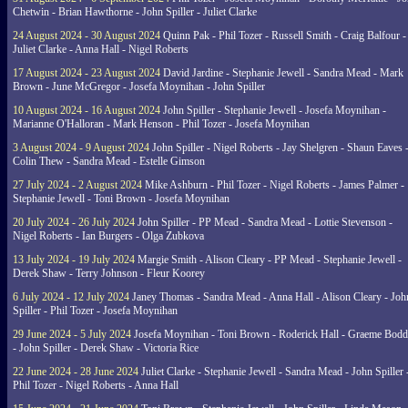
Chetwin - Brian Hawthorne - John Spiller - Juliet Clarke
24 August 2024 - 30 August 2024
Quinn Pak - Phil Tozer - Russell Smith - Craig Balfour -
Juliet Clarke - Anna Hall - Nigel Roberts
17 August 2024 - 23 August 2024
David Jardine - Stephanie Jewell - Sandra Mead - Mark
Brown - June McGregor - Josefa Moynihan - John Spiller
10 August 2024 - 16 August 2024
John Spiller - Stephanie Jewell - Josefa Moynihan -
Marianne O'Halloran - Mark Henson - Phil Tozer - Josefa Moynihan
3 August 2024 - 9 August 2024
John Spiller - Nigel Roberts - Jay Shelgren - Shaun Eaves 
Colin Thew - Sandra Mead - Estelle Gimson
27 July 2024 - 2 August 2024
Mike Ashburn - Phil Tozer - Nigel Roberts - James Palmer -
Stephanie Jewell - Toni Brown - Josefa Moynihan
20 July 2024 - 26 July 2024
John Spiller - PP Mead - Sandra Mead - Lottie Stevenson -
Nigel Roberts - Ian Burgers - Olga Zubkova
13 July 2024 - 19 July 2024
Margie Smith - Alison Cleary - PP Mead - Stephanie Jewell -
Derek Shaw - Terry Johnson - Fleur Koorey
6 July 2024 - 12 July 2024
Janey Thomas - Sandra Mead - Anna Hall - Alison Cleary - Joh
Spiller - Phil Tozer - Josefa Moynihan
29 June 2024 - 5 July 2024
Josefa Moynihan - Toni Brown - Roderick Hall - Graeme Bod
- John Spiller - Derek Shaw - Victoria Rice
22 June 2024 - 28 June 2024
Juliet Clarke - Stephanie Jewell - Sandra Mead - John Spiller 
Phil Tozer - Nigel Roberts - Anna Hall