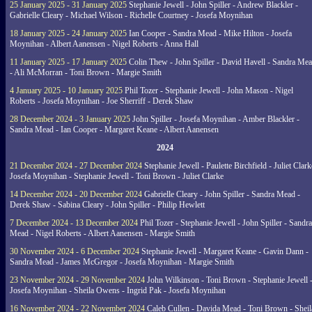
25 January 2025 - 31 January 2025
Stephanie Jewell - John Spiller - Andrew Blackler -
Gabrielle Cleary - Michael Wilson - Richelle Courtney - Josefa Moynihan
18 January 2025 - 24 January 2025
Ian Cooper - Sandra Mead - Mike Hilton - Josefa
Moynihan - Albert Aanensen - Nigel Roberts - Anna Hall
11 January 2025 - 17 January 2025
Colin Thew - John Spiller - David Havell - Sandra Me
- Ali McMorran - Toni Brown - Margie Smith
4 January 2025 - 10 January 2025
Phil Tozer - Stephanie Jewell - John Mason - Nigel
Roberts - Josefa Moynihan - Joe Sherriff - Derek Shaw
28 December 2024 - 3 January 2025
John Spiller - Josefa Moynihan - Amber Blackler -
Sandra Mead - Ian Cooper - Margaret Keane - Albert Aanensen
2024
21 December 2024 - 27 December 2024
Stephanie Jewell - Paulette Birchfield - Juliet Clark
Josefa Moynihan - Stephanie Jewell - Toni Brown - Juliet Clarke
14 December 2024 - 20 December 2024
Gabrielle Cleary - John Spiller - Sandra Mead -
Derek Shaw - Sabina Cleary - John Spiller - Philip Hewlett
7 December 2024 - 13 December 2024
Phil Tozer - Stephanie Jewell - John Spiller - Sandra
Mead - Nigel Roberts - Albert Aanensen - Margie Smith
30 November 2024 - 6 December 2024
Stephanie Jewell - Margaret Keane - Gavin Dann -
Sandra Mead - James McGregor - Josefa Moynihan - Margie Smith
23 November 2024 - 29 November 2024
John Wilkinson - Toni Brown - Stephanie Jewell 
Josefa Moynihan - Sheila Owens - Ingrid Pak - Josefa Moynihan
16 November 2024 - 22 November 2024
Caleb Cullen - Davida Mead - Toni Brown - Sheil