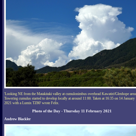
'Looking NE from the Matakitaki valley at cumulonimbus overhead Kawatiri/Glenhope area
Towering cumulus started to develop locally at around 11:00. Taken at 16:35 on 14 January
2021 with a Lumix TZ80' wrote Felix.
Photo of the Day - Thursday 11 February 2021
Andrew Blackler