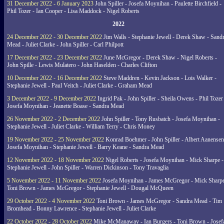
31 December 2022 - 6 January 2023
John Spiller - Josefa Moynihan - Paulette Birchfield -
Phil Tozer - Ian Cooper - Lisa Maddock - Nigel Roberts
2022
24 December 2022 - 30 December 2022
Jim Walls - Stephanie Jewell - Derek Shaw - Sand
Mead - Juliet Clarke - John Spiller - Carl Philpott
17 December 2022 - 23 December 2022
June McGregor - Derek Shaw - Nigel Roberts -
John Spille - Lewis Mulatero - John Haselden - Charles Clifton
10 December 2022 - 16 December 2022
Steve Maddren - Kevin Jackson - Lois Walker -
Stephanie Jewell - Paul Veitch - Juliet Clarke - Graham Mead
3 December 2022 - 9 December 2022
Ingrid Pak - John Spiller - Sheila Owens - Phil Tozer
Josefa Moynihan - Jeanette Boase - Sandra Mead
26 November 2022 - 2 December 2022
John Spiller - Tony Rusbatch - Josefa Moynihan -
Stephanie Jewell - Juliet Clarke - William Terry - Chris Money
19 November 2022 - 25 November 2022
Konrad Boehmer - John Spiller - Albert Aanensen
Josefa Moynihan - Stephanie Jewell - Barry Keane - Sandra Mead
12 November 2022 - 18 November 2022
Nigel Roberts - Josefa Moynihan - Mick Sharpe -
Stephanie Jewell - John Spiller - Warren Dickinson - Tony Travaglia
5 November 2022 - 11 November 2022
Josefa Moynihan - James McGregor - Mick Sharpe
Toni Brown - James McGregor - Stephanie Jewell - Dougal McQueen
29 October 2022 - 4 November 2022
Toni Brown - James McGregor - Sandra Mead - Tim
Bromhead - Bonny Lawrence - Stephanie Jewell - Juliet Clarke
22 October 2022 - 28 October 2022
Mike McManaway - Ian Burgers - Toni Brown - Josef