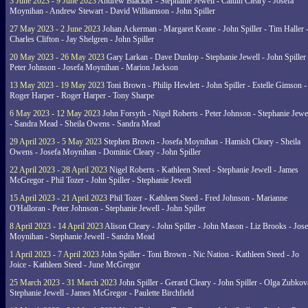
3 June 2023 - 9 June 2023
Andrew Blackler - Stephanie Jewell - Caitlin Cleary - Josefa
Moynihan - Andrew Stewart - David Williamson - John Spiller
27 May 2023 - 2 June 2023
Johan Ackerman - Margaret Keane - John Spiller - Tim Haller 
Charles Clifton - Jay Shelgren - John Spiller
20 May 2023 - 26 May 2023
Gary Larkan - Dave Dunlop - Stephanie Jewell - John Spiller 
Peter Johnson - Josefa Moynihan - Marion Jackson
13 May 2023 - 19 May 2023
Toni Brown - Philip Hewlett - John Spiller - Estelle Gimson -
Roger Harper - Roger Harper - Tony Sharpe
6 May 2023 - 12 May 2023
John Forsyth - Nigel Roberts - Peter Johnson - Stephanie Jewe
- Sandra Mead - Sheila Owens - Sandra Mead
29 April 2023 - 5 May 2023
Stephen Brown - Josefa Moynihan - Hamish Cleary - Sheila
Owens - Josefa Moynihan - Dominic Cleary - John Spiller
22 April 2023 - 28 April 2023
Nigel Roberts - Kathleen Steed - Stephanie Jewell - James
McGregor - Phil Tozer - John Spiller - Stephanie Jewell
15 April 2023 - 21 April 2023
Phil Tozer - Kathleen Steed - Fred Johnson - Marianne
O'Halloran - Peter Johnson - Stephanie Jewell - John Spiller
8 April 2023 - 14 April 2023
Alison Cleary - John Spiller - John Mason - Liz Brooks - Jose
Moynihan - Stephanie Jewell - Sandra Mead
1 April 2023 - 7 April 2023
John Spiller - Toni Brown - Nic Nation - Kathleen Steed - Jo
Joice - Kathleen Steed - June McGregor
25 March 2023 - 31 March 2023
John Spiller - Gerard Cleary - John Spiller - Olga Zubkov
Stephanie Jewell - James McGregor - Paulette Birchfield