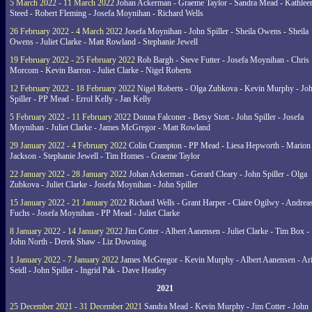
5 March 2022 - 11 March 2022
Johan Ackerman - Graeme Taylor - Sandra Mead - Kathlee
Steed - Robert Fleming - Josefa Moynihan - Richard Wells
26 February 2022 - 4 March 2022
Josefa Moynihan - John Spiller - Sheila Owens - Sheila
Owens - Juliet Clarke - Matt Rowland - Stephanie Jewell
19 February 2022 - 25 February 2022
Rob Bargh - Steve Futter - Josefa Moynihan - Chris
Morcom - Kevin Barron - Juliet Clarke - Nigel Roberts
12 February 2022 - 18 February 2022
Nigel Roberts - Olga Zubkova - Kevin Murphy - Jo
Spiller - PP Mead - Errol Kelly - Jan Kelly
5 February 2022 - 11 February 2022
Donna Falconer - Betsy Stott - John Spiller - Josefa
Moynihan - Juliet Clarke - James McGregor - Matt Rowland
29 January 2022 - 4 February 2022
Colin Crampton - PP Mead - Liesa Hepworth - Marion
Jackson - Stephanie Jewell - Tim Homes - Graeme Taylor
22 January 2022 - 28 January 2022
Johan Ackerman - Gerard Cleary - John Spiller - Olga
Zubkova - Juliet Clarke - Josefa Moynihan - John Spiller
15 January 2022 - 21 January 2022
Richard Wells - Grant Harper - Claire Ogilwy - Andrea
Fuchs - Josefa Moynihan - PP Mead - Juliet Clarke
8 January 2022 - 14 January 2022
Jim Cotter - Albert Aanensen - Juliet Clarke - Tim Box -
John North - Derek Shaw - Liz Downing
1 January 2022 - 7 January 2022
James McGregor - Kevin Murphy - Albert Aanensen - Ar
Seidl - John Spiller - Ingrid Pak - Dave Heatley
2021
25 December 2021 - 31 December 2021
Sandra Mead - Kevin Murphy - Jim Cotter - John