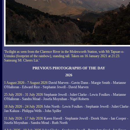
'Twilight as seen from the Clarence River in the Molesworth Station, with Mt Tapuae-o-
Uenuku (footprint of the rainbow), standing tall. Taken on 16 January 2021 at 21:23.
Samsung S8. Cheers Liz.'
PREVIOUS PHOTOGRAPHS OF THE DAY
2026
1 August 2026 - 7 August 2026
David Marven - Gavin Dann - Margie Smith - Marianne
O'Halloran - Edward Rice - Stephanie Jewell - David Marven
25 July 2026 - 31 July 2026
Stephanie Jewell - Juliet Clarke - Lewis Foulkes - Marianne
O'Halloran - Sandra Mead - Josefa Moynihan - Nigel Roberts
18 July 2026 - 24 July 2026
John North - Lewis Foulkes - Stephanie Jewell - Juliet Clarke 
Jan Kaluza - Philippa Wells - John Spiller
11 July 2026 - 17 July 2026
Karen Havell - Stephanie Jewell - Derek Shaw - Ian Cooper -
Josefa Moynihan - Sandra Mead - Ruth North