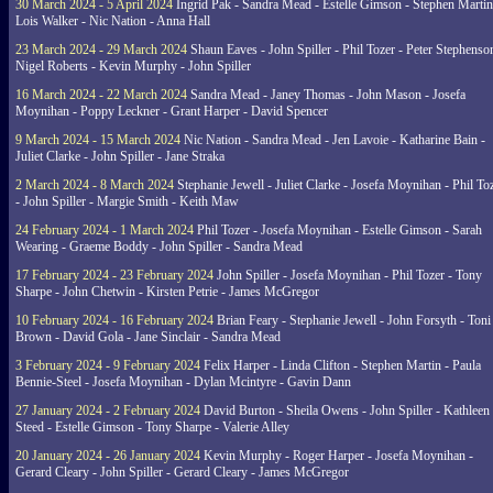
30 March 2024 - 5 April 2024
Ingrid Pak - Sandra Mead - Estelle Gimson - Stephen Martin
Lois Walker - Nic Nation - Anna Hall
23 March 2024 - 29 March 2024
Shaun Eaves - John Spiller - Phil Tozer - Peter Stephenso
Nigel Roberts - Kevin Murphy - John Spiller
16 March 2024 - 22 March 2024
Sandra Mead - Janey Thomas - John Mason - Josefa
Moynihan - Poppy Leckner - Grant Harper - David Spencer
9 March 2024 - 15 March 2024
Nic Nation - Sandra Mead - Jen Lavoie - Katharine Bain -
Juliet Clarke - John Spiller - Jane Straka
2 March 2024 - 8 March 2024
Stephanie Jewell - Juliet Clarke - Josefa Moynihan - Phil To
- John Spiller - Margie Smith - Keith Maw
24 February 2024 - 1 March 2024
Phil Tozer - Josefa Moynihan - Estelle Gimson - Sarah
Wearing - Graeme Boddy - John Spiller - Sandra Mead
17 February 2024 - 23 February 2024
John Spiller - Josefa Moynihan - Phil Tozer - Tony
Sharpe - John Chetwin - Kirsten Petrie - James McGregor
10 February 2024 - 16 February 2024
Brian Feary - Stephanie Jewell - John Forsyth - Toni
Brown - David Gola - Jane Sinclair - Sandra Mead
3 February 2024 - 9 February 2024
Felix Harper - Linda Clifton - Stephen Martin - Paula
Bennie-Steel - Josefa Moynihan - Dylan Mcintyre - Gavin Dann
27 January 2024 - 2 February 2024
David Burton - Sheila Owens - John Spiller - Kathleen
Steed - Estelle Gimson - Tony Sharpe - Valerie Alley
20 January 2024 - 26 January 2024
Kevin Murphy - Roger Harper - Josefa Moynihan -
Gerard Cleary - John Spiller - Gerard Cleary - James McGregor