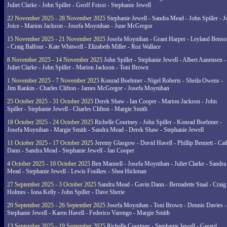
Juliet Clarke - John Spiller - Geoff Feisst - Stephanie Jewell
22 November 2025 - 28 November 2025
Stephanie Jewell - Sandra Mead - John Spiller - J
Joice - Marion Jackson - Josefa Moynihan - June McGregor
15 November 2025 - 21 November 2025
Josefa Moynihan - Grant Harper - Leyland Benso
- Craig Balfour - Kate Whitwell - Elizabeth Miller - Roz Wallace
8 November 2025 - 14 November 2025
John Spiller - Stephanie Jewell - Albert Aanensen -
Juliet Clarke - John Spiller - Marion Jackson - Toni Brown
1 November 2025 - 7 November 2025
Konrad Boehmer - Nigel Roberts - Sheila Owens -
Jim Rankin - Charles Clifton - James McGregor - Josefa Moynihan
25 October 2025 - 31 October 2025
Derek Shaw - Ian Cooper - Marion Jackson - John
Spiller - Stephanie Jewell - Charles Clifton - Margie Smith
18 October 2025 - 24 October 2025
Richelle Courtney - John Spiller - Konrad Boehmer -
Josefa Moynihan - Margie Smith - Sandra Mead - Derek Shaw - Stephanie Jewell
11 October 2025 - 17 October 2025
Jeremy Glasgow - David Havell - Phillip Bennett - Ca
Dann - Sandra Mead - Stephanie Jewell - Ian Cooper
4 October 2025 - 10 October 2025
Ben Mannell - Josefa Moynihan - Juliet Clarke - Sandra
Mead - Stephanie Jewell - Lewis Foulkes - Shea Hickman
27 September 2025 - 3 October 2025
Sandra Mead - Gavin Dann - Bernadette Staal - Craig
Holmes - Iona Kelly - John Spiller - Dave Sherie
20 September 2025 - 26 September 2025
Josefa Moynihan - Toni Brown - Dennis Davies -
Stephanie Jewell - Karen Havell - Federico Varengo - Margie Smith
13 September 2025 - 19 September 2025
Richelle Courtney - Stephanie Jewell - Gerard