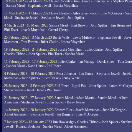
18 March 2023 - 24 March 2023
Nigel Roberts - Toni Brown - John Spiller - Stephen Pay
- Sandra Mead - Stephanie Jewell - Josefa Moynihan
11 March 2023 - 17 March 2023
Dave Heatley - Ailsa Greenwood - June McGregor - Sand
Mead - Stephanie Jewell - Stephanie Jewell - John Spiller
4 March 2023 - 10 March 2023
Sandra Mead - Toni Brown - John Spiller - Tim Bromhead 
Phil Tozer - Josefa Moynihan - Gerard Cleary
25 February 2023 - 3 March 2023
Barrie Wills - Lewis Mulatero - Stephanie Jewell - Steve
Matheson - Toni Brown - Juliet Clarke - Josefa Moynihan
18 February 2023 - 24 February 2023
Josefa Moynihan - Juliet Clarke - John Spiller -
Charles Clifton - John Spiller - Phil Tozer - Sandra Mead
11 February 2023 - 17 February 2023
Juliet Clarke - Ian Murray - Derek Shaw - Tina Gort
- Sandra Mead - Katie Harte - Phil Tozer
4 February 2023 - 10 February 2023
Peter Johnson - Jim Cotter - Stephanie Jewell - Josefa
Moynihan - John Spiller - Juliet Clarke - Penny White
28 January 2023 - 3 February 2023
Phil Tozer - Ingrid Pak - John Spiller - James McGrego
Sheila Owens - Juliet Clarke - Phil Tozer
21 January 2023 - 27 January 2023
Sandra Mead - Adam Martin - Sandra Mead - Albert
Aanensen - Stephanie Jewell - John Spiller - Barry Keane
14 January 2023 - 20 January 2023
Edward Rice - Josefa Moynihan - June McGregor -
Albert Aanensen - Stephanie Jewell - Ian Burgers - June McGregor
7 January 2023 - 13 January 2023
Jim Hawkridge - Charles Clifton - John Spiller - Stephan
Jewell - Konrad Boehmer - Sandra Mead - Albert Aanensen