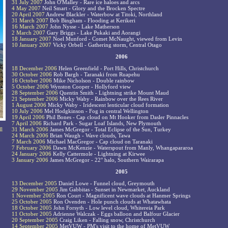
31 July 2007
John O'Malley - Rare ice haloes and arcs
4 May 2007
Neil Smart - Glory and the Brocken Spectre
20 April 2007
Andrew Blackler - Waterbow at Titoki, Northland
31 March 2007
Bob Bingham - Flooding at Kerikeri
16 March 2007
John Nysse - Lake Matherson
2 March 2007
Gary Briggs - Lake Pukaki and Aorangi
18 January 2007
Noel Munford - Comet McNaught, viewed from Levin
10 January 2007
Vicky Orbell - Gathering storm, Central Otago
2006
18 December 2006
Helen Greenfield - Port Hills, Christchurch
30 October 2006
Rob Bargh - Taranaki from Ruapehu
16 October 2006
Mike Nicholson - Double rainbow
5 October 2006
Wynston Cooper - Hollyford view
28 September 2006
Quentin Smith - Lightning strike Mount Maud
21 September 2006
Micky Waby - Rainbow over the Rees River
1 August 2006
Micky Waby - Iridescent lenticular cloud formation
10 July 2006
Mel Hodgkinson - Fog in central Wellington
19 April 2006
Phil Bones - Cap cloud on Mt Hooker from Dasler Pinnacles
7 April 2006
Richard Park - Sugar Loaf Islands, New Plymouth
ll
31 March 2006
James McGregor - Total Eclipse of the Sun, Turkey
24 March 2006
Brian Waugh - Wave clouds, Tawa
7 March 2006
Michael MacGregor - Cap cloud on Taranaki
7 February 2006
Dawn McKenzie - Waterspout from Manly, Whangapararoa
24 January 2006
Kelly Cattermole - Lightning at Kirwee
3 January 2006
James McGregor - 22° halo, Southern Wairarapa
2005
13 December 2005
Daniel Lowe - Funnel cloud, Greymouth
29 November 2005
Jim Gabbitas - Sunset in Newmarket, Auckland
1 November 2005
Ron Court - Magnificent wave clouds at Hanmer Springs
25 October 2005
Ron Ovenden - Hole punch clouds at Whatawhata
18 October 2005
John Forsyth - Low level cloud, Whitereia Park
11 October 2005
Adrienne Walczak - Eggs balloon and Balfour Glacier
20 September 2005
Craig Liken - Falling snow, Christchurch
14 September 2005
MetVUW - PM's visit to the home of MetVUW