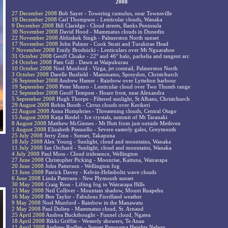
2008
27 December 2008
Bob Sayer - Towering cumulus, near Townsville
19 December 2008
Carl Thompson - Lenticular clouds, Wanaka
9 December 2008
Bill Claridge - Cloud streets, Banks Peninsula
30 November 2008
David Hood - Mammatus clouds in Dunedin
22 November 2008
Abhishek Singh - Palmerston North sunset
17 November 2008
John Palmer - Cook Strait and Turakirae Head
7 November 2008
Emily Brodnicki - Lenticulars over Mt Nguarahoe
31 October 2008
Geoff Cloake - 22° and 46° halo, parhelia and tangent arc
24 October 2008
Pam Gill - Dawn at Waipukurau
10 October 2008
Noel Munford - Virga, jet contrail, Palmerston North
3 October 2008
Darelle Busfield - Mammatus, Spreydon, Christchurch
26 September 2008
Andrew Hamer - Rainbow over Lyttelton harbour
19 September 2008
Peter Munro - Lenticular cloud over Two Thumb range
12 September 2008
Geoff Tempest - Hoare frost, near Alexandra
5 September 2008
Hugh Thorpe - Filtered sunlight, St Albans, Christchurch
29 August 2008
Robin Booth - Cirrus clouds over Kerikeri
22 August 2008
Anna Humphries - Threatening clouds, Central Otago
15 August 2008
Katja Riedel - Ice crystals, summit of Mt Taranaki
8 August 2008
Matthew McGinnes - Mt Hutt from just outside Methven
1 August 2008
Elizabeth Passuello - Severe easterly gales, Greymouth
25 July 2008
Jerry Zinn - Sunset, Takapuna
18 July 2008
Alex Young - Sunlight, cloud and mountains, Wanaka
11 July 2008
Ian Orchard - Sunlight, cloud and mountains, Wanaka
4 July 2008
Paul Moss - Cloud iridesence, Wellington
27 June 2008
Christopher Picking - Moonrise, Kaituna, Wairarapa
20 June 2008
John Patterson - Wellington fog
13 June 2008
Patrick Davey - Kelvin-Helmholtz wave clouds
6 June 2008
Linda Paterson - New Plymouth sunset
30 May 2008
Craig Ross - Lifting fog in Wairarapa Hills
23 May 2008
Neil Colliver - Mountain shadow, Mount Ruapehu
16 May 2008
Ben Taylor - Fabulous Fiordland weather
9 May 2008
Noel Munford - Rainbow in the Manawatu
2 May 2008
Paul Dulieu - Mammatus cloud, St. Arnaud
25 April 2008
Andrea Buckthought - Funnel cloud, Ngatea
18 April 2008
Rikki Griffin - Westerly showers, Te Anau
11 April 2008
Andrew Rodley - Sunset Panorama Heights Nelson