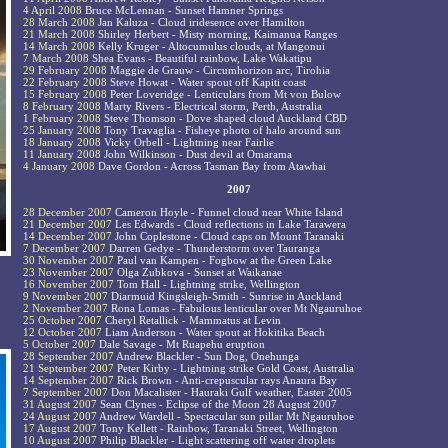
4 April 2008
Bruce McLennan - Sunset Hamner Springs
28 March 2008
Jan Kaluza - Cloud iridesence over Hamilton
21 March 2008
Shirley Herbert - Misty morning, Kaimanua Ranges
14 March 2008
Kelly Kruger - Altocumulus clouds, at Mangonui
7 March 2008
Shea Evans - Beautiful rainbow, Lake Wakatipu
29 February 2008
Maggie de Grauw - Circumhorizon arc, Tirohia
22 February 2008
Steve Howat - Water spout off Kapiti coast
15 February 2008
Peter Loveridge - Lenticulars from Mt von Bulow
8 February 2008
Marty Rivers - Electrical storm, Perth, Australia
1 February 2008
Steve Thomson - Dove shaped cloud Auckland CBD
25 January 2008
Tony Travaglia - Fisheye photo of halo around sun
18 January 2008
Vicky Orbell - Lightning near Fairlie
11 January 2008
John Wilkinson - Dust devil at Omarama
4 January 2008
Dave Gordon - Across Tasman Bay from Atawhai
2007
28 December 2007
Cameron Hoyle - Funnel cloud near White Island
21 December 2007
Les Edwards - Cloud reflections in Lake Tarawera
14 December 2007
John Coplestone - Cloud caps on Mount Taranaki
7 December 2007
Darren Gedye - Thunderstorm over Tauranga
30 November 2007
Paul van Kampen - Fogbow at the Green Lake
23 November 2007
Olga Zubkova - Sunset at Waikanae
16 November 2007
Tom Hall - Lightning strike, Wellington
9 November 2007
Diarmuid Kingsleigh-Smith - Sunrise in Auckland
2 November 2007
Rona Lomas - Fabulous lenticular over Mt Ngauruhoe
25 October 2007
Cheryl Retallick - Mammatus at Levin
12 October 2007
Liam Anderson - Water spout at Hokitika Beach
5 October 2007
Dale Savage - Mt Ruapehu eruption
28 September 2007
Andrew Blackler - Sun Dog, Onehunga
21 September 2007
Peter Kirby - Lightning strike Gold Coast, Australia
14 September 2007
Rick Brown - Anti-crepuscular rays Anaura Bay
7 September 2007
Don Macalister - Hauraki Gulf weather, Easter 2005
31 August 2007
Sean Clynes - Eclipse of the Moon 28 August 2007
24 August 2007
Andrew Wardell - Spectacular sun pillar Mt Ngauruhoe
17 August 2007
Tony Kellett - Rainbow, Taranaki Street, Wellington
10 August 2007
Philip Blackler - Light scattering off water droplets