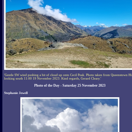
'Gentle SW wind pushing a bit of cloud up onto Cecil Peak. Photo taken from Queenstown Hi
looking south 11:00 19 November 2023. Kind regards, Gerard Cleary.'
Photo of the Day - Saturday 25 November 2023
Stephanie Jewell