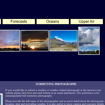
SUBMITTING PHOTOGRAPHS
If you would like to submit a weather or weather related photograph to the metvuw.com
website please click
here
and send it/them as an email attachment. Our preference is for
unmanipulated full resolution photographs.
Please provide the full name of the photographer and as much detail about the photograph 
location, time and prevailing weather. It is also useful to know camera and exposure details