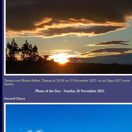
'Sunset over Mount Arther, Tasman at 20:30 on 15 November 2023. on an Oppo A52' wrote
Sandra.
Photo of the Day - Sunday 26 November 2023
Gerard Cleary