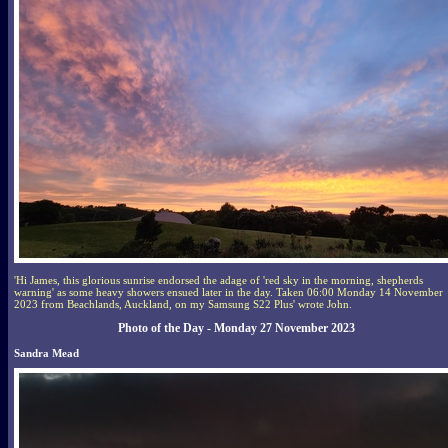
'Hi James, this glorious sunrise endorsed the adage of 'red sky in the morning, shepherds
warning' as some heavy showers ensued later in the day. Taken 06:00 Monday 14 November
2023 from Beachlands, Auckland, on my Samsung S22 Plus' wrote John.
Photo of the Day - Monday 27 November 2023
Sandra Mead