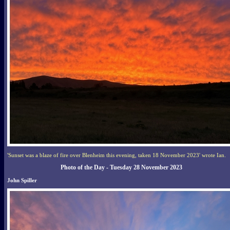
'Sunset was a blaze of fire over Blenheim this evening, taken 18 November 2023' wrote Ian.
Photo of the Day - Tuesday 28 November 2023
John Spiller