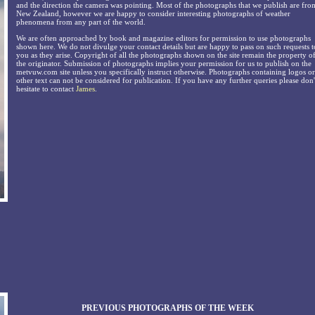
and the direction the camera was pointing. Most of the photographs that we publish are fro
New Zealand, however we are happy to consider interesting photographs of weather
phenomena from any part of the world.
We are often approached by book and magazine editors for permission to use photographs
shown here. We do not divulge your contact details but are happy to pass on such requests t
you as they arise. Copyright of all the photographs shown on the site remain the property o
the originator. Submission of photographs implies your permission for us to publish on the
metvuw.com site unless you specifically instruct otherwise. Photographs containing logos or
other text can not be considered for publication. If you have any further queries please don'
hesitate to contact
James
.
PREVIOUS PHOTOGRAPHS OF THE WEEK