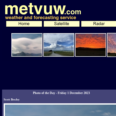
Photo of the Day - Friday 1 December 2023
Scott Bewley