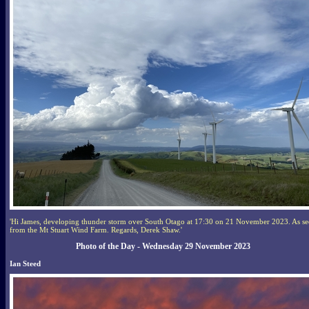
'Hi James, developing thunder storm over South Otago at 17:30 on 21 November 2023. As s
from the Mt Stuart Wind Farm. Regards, Derek Shaw.'
Photo of the Day - Wednesday 29 November 2023
Ian Steed