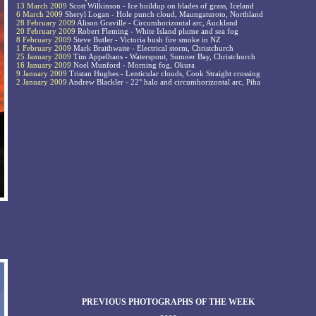
13 March 2009
Scott Wilkinson - Ice buildup on blades of grass, Iceland
6 March 2009
Sheryl Logan - Hole punch cloud, Maungaturoto, Northland
28 February 2009
Alison Graville - Circumhorizontal arc, Auckland
20 February 2009
Robert Fleming - White Island plume and sea fog
8 February 2009
Steve Butler - Victoria bush fire smoke in NZ
1 February 2009
Mark Braithwaite - Electrical storm, Christchurch
25 January 2009
Tim Appelhans - Waterspout, Sumner Bay, Christchurch
16 January 2009
Noel Munford - Morning fog, Okura
9 January 2009
Tristan Hughes - Lenticular clouds, Cook Straight crossing
2 January 2009
Andrew Blackler - 22° halo and circumhorizontal arc, Piha
PREVIOUS PHOTOGRAPHS OF THE WEEK