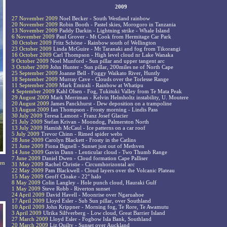
2009
27 November 2009
Noel Becker - South Westland rainbow
20 November 2009
Robin Booth - Pastel skies, Morogoro in Tanzania
13 November 2009
Paddy Darkin - Lightning strike - Whale Island
6 November 2009
Paul Grover - Mt Cook from Hermitage Car Park
30 October 2009
Fritz Schöne - Rainbow south of Wellington
23 October 2009
Linda McGuire - Mt Taranaki and fog from Tikorangi
16 October 2009
Carl Thompson - High level cloud nr Lake Wanaka
9 October 2009
Noel Munford - Sun pillar and upper tangent arc
3 October 2009
John Hunter - Sun pillar, 200miles ne of North Cape
25 September 2009
Joanne Bell - Foggy Waikato River, Huntly
18 September 2009
Murray Cave - Clouds over the Torlesse Range
11 September 2009
Mark Emirali - Rainbow at Whatipu
4 September 2009
Kahl Olsen - Fog, Tukituki Valley from Te Mata Peak
29 August 2009
Mark Merriman - Kelvin Helmholtz instability, U. Moutere
20 August 2009
James Panckhurst - Dew deposition on a trampoline
13 August 2009
Ian Thompson - Frosty morning - Lindis Pass
30 July 2009
Teresa Lamont - Franz Josef Glacier
21 July 2009
Stefan Krivan - Moondog, Palmerston North
13 July 2009
Hamish McCaul - Ice patterns on a car roof
5 July 2009
Trevor Chinn - Rimed spider webs
28 June 2009
Carolyn Blackett - Frosty in the Catlins
21 June 2009
Fiona Bignell - Sunset just out of Methven
14 June 2009
Gavin Dann - Lenticular cloud - Two Thumb Range
7 June 2009
Daniel Dwen - Cloud formation Cape Palliser
een
31 May 2009
Rachel Christie - Circumhorizontal arc
22 May 2009
Pam Blackwell - Cloud layers over the Volcanic Plateau
15 May 2009
Geoff Cloake - 22° halo
8 May 2009
Colin Langley - Hole punch cloud, Hauraki Gulf
1 May 2009
Steve Robb - Riverton sunset
24 April 2009
David Havell - Moonrise over Ngaruahoe
17 April 2009
Lloyd Esler - Sub Sun pillar, over Southland
10 April 2009
John Krippner - Morning fog, Te Rore, Te Awamutu
3 April 2009
Ulrika Silfverberg - Low cloud, Great Barrier Island
27 March 2009
Lloyd Esler - Fogbow Isla Bank, Southland
20 March 2009
Liz Quilty - Sunset over Auckland