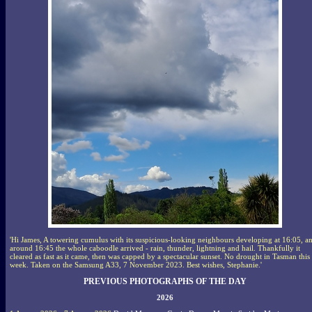
'Hi James, A towering cumulus with its suspicious-looking neighbours developing at 16:05, a
around 16:45 the whole caboodle arrived - rain, thunder, lightning and hail. Thankfully it
cleared as fast as it came, then was capped by a spectacular sunset. No drought in Tasman this
week. Taken on the Samsung A33, 7 November 2023. Best wishes, Stephanie.'
PREVIOUS PHOTOGRAPHS OF THE DAY
2026