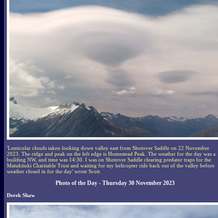
'Lenticular clouds taken looking down valley east from Shotover Saddle on 22 November
2023. The ridge and peak on the left edge is Homestead Peak. The weather for the day was a
building NW, and time was 14:30. I was on Shotover Saddle clearing predator traps for the
Matukituki Charitable Trust and waiting for my helicopter ride back out of the valley before
weather closed in for the day' wrote Scott.
Photo of the Day - Thursday 30 November 2023
Derek Shaw