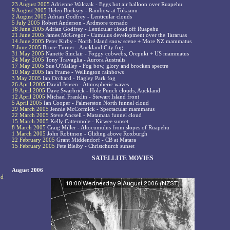
23 August 2005
Adrienne Walczak - Eggs hot air balloon over Ruapehu
9 August 2005
Helen Bucksey - Rainbow at Tokaanu
2 August 2005
Adrian Godfrey - Lenticular clouds
5 July 2005
Robert Anderson - Ardmore tornado
28 June 2005
Adrian Godfrey - Lenticular cloud off Ruapehu
21 June 2005
James McGregor - Cumulus development over the Tararuas
14 June 2005
Peter Kirby - North Island snow scene + More NZ mammatus
7 June 2005
Bruce Turner - Auckland City fog
31 May 2005
Nanette Sinclair - Foggy cobwebs, Orepuki + US mammatus
24 May 2005
Tony Travaglia - Aurora Australis
17 May 2005
Sue O'Malley - Fog bow, glory and brocken spectre
10 May 2005
Ian Frame - Wellington rainbows
3 May 2005
Ian Orchard - Hagley Park fog
26 April 2005
David Jensen - Atmospheric waves
19 April 2005
Dave Swarbrick - Hole Punch clouds, Auckland
12 April 2005
Michael Franklin - Stewart Island front
5 April 2005
Ian Cooper - Palmerston North funnel cloud
29 March 2005
Jennie McCormick - Spectacular mammatus
22 March 2005
Steve Ancsell - Matamata funnel cloud
15 March 2005
Kelly Cattermole - Kirwee sunset
8 March 2005
Craig Miller - Altocumulus from slopes of Ruapehu
1 March 2005
John Robinson - Gliding above Roxburgh
22 February 2005
Grant Middendorf - CB at Matara
15 February 2005
Pete Bielby - Christchurch sunset
SATELLITE MOVIES
August 2006
nd