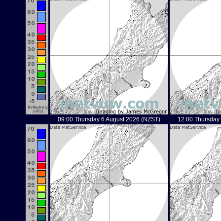
09:00 Thursday 6 August 2026 (NZST)
12:00 Thursday