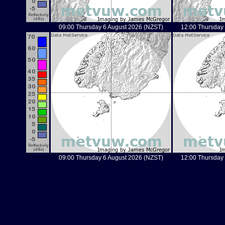
09:00 Thursday 6 August 2026 (NZST)
12:00 Thursday
09:00 Thursday 6 August 2026 (NZST)
12:00 Thursday