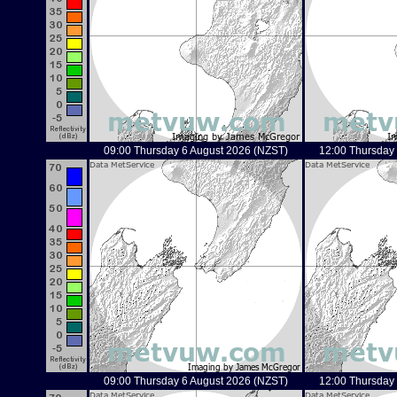
09:00 Thursday 6 August 2026 (NZST)
12:00 Thursday
09:00 Thursday 6 August 2026 (NZST)
12:00 Thursday