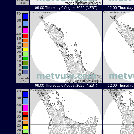
09:00 Thursday 6 August 2026 (NZST)
12:00 Thursday
09:00 Thursday 6 August 2026 (NZST)
12:00 Thursday