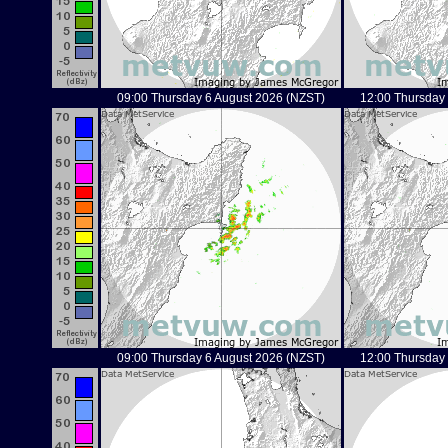
09:00 Thursday 6 August 2026 (NZST)
12:00 Thursday
09:00 Thursday 6 August 2026 (NZST)
12:00 Thursday