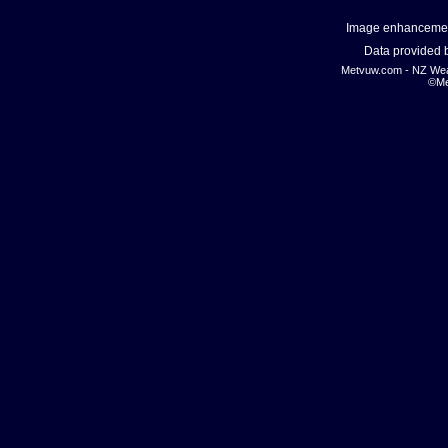
Image enhanceme
Data provided
Metvuw.com - NZ Wea
©Me